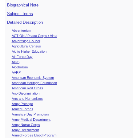
Biographical Note
Subject Terms
Detailed Description
Absenteeism
ACTION / Peace Corps / Vista
Advertising Council
Agricultural Census
Aid to Higher Education
Air Force Day
AIDS
Alcoholism
AARP
American Economic System
American Heritage Foundation
American Red Cross
Anti-Discrimination
Arts and Humanitites
Army Prestige
Armed Forces
Armistice Day Promotion
Army Medical Department
Army Nurse Corps
Army Recruitment
Armed Forces Blood Program