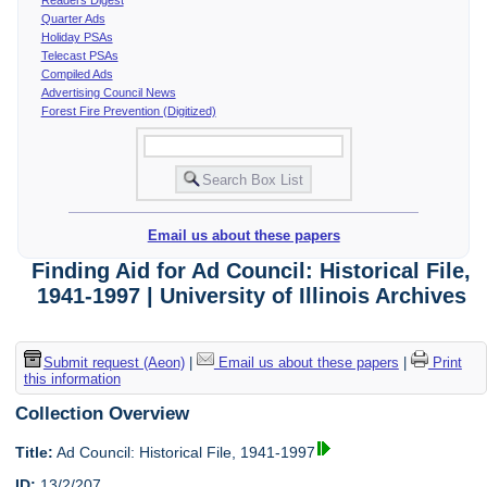
Quarter Ads
Holiday PSAs
Telecast PSAs
Compiled Ads
Advertising Council News
Forest Fire Prevention (Digitized)
Email us about these papers
Finding Aid for Ad Council: Historical File,
1941-1997 | University of Illinois Archives
Submit request (Aeon)
|
Email us about these papers
|
Print
this information
Collection Overview
Title:
Ad Council: Historical File, 1941-1997
ID:
13/2/207