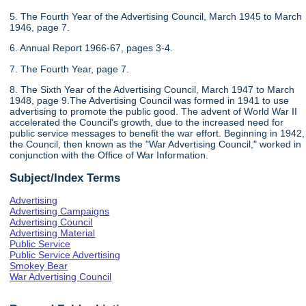
5. The Fourth Year of the Advertising Council, March 1945 to March
1946, page 7.
6. Annual Report 1966-67, pages 3-4.
7. The Fourth Year, page 7.
8. The Sixth Year of the Advertising Council, March 1947 to March
1948, page 9.The Advertising Council was formed in 1941 to use
advertising to promote the public good. The advent of World War II
accelerated the Council's growth, due to the increased need for
public service messages to benefit the war effort. Beginning in 1942,
the Council, then known as the "War Advertising Council," worked in
conjunction with the Office of War Information.
Subject/Index Terms
Advertising
Advertising Campaigns
Advertising Council
Advertising Material
Public Service
Public Service Advertising
Smokey Bear
War Advertising Council