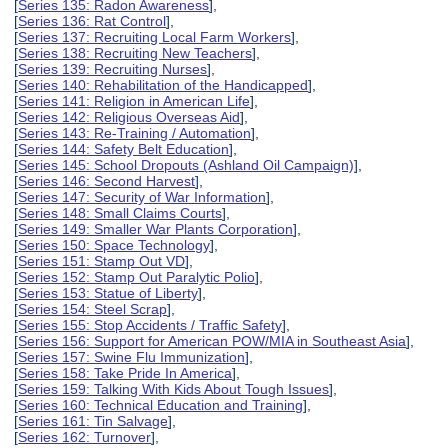
[
Series 135: Radon Awareness
],
[
Series 136: Rat Control
],
[
Series 137: Recruiting Local Farm Workers
],
[
Series 138: Recruiting New Teachers
],
[
Series 139: Recruiting Nurses
],
[
Series 140: Rehabilitation of the Handicapped
],
[
Series 141: Religion in American Life
],
[
Series 142: Religious Overseas Aid
],
[
Series 143: Re-Training / Automation
],
[
Series 144: Safety Belt Education
],
[
Series 145: School Dropouts (Ashland Oil Campaign)
],
[
Series 146: Second Harvest
],
[
Series 147: Security of War Information
],
[
Series 148: Small Claims Courts
],
[
Series 149: Smaller War Plants Corporation
],
[
Series 150: Space Technology
],
[
Series 151: Stamp Out VD
],
[
Series 152: Stamp Out Paralytic Polio
],
[
Series 153: Statue of Liberty
],
[
Series 154: Steel Scrap
],
[
Series 155: Stop Accidents / Traffic Safety
],
[
Series 156: Support for American POW/MIA in Southeast Asia
],
[
Series 157: Swine Flu Immunization
],
[
Series 158: Take Pride In America
],
[
Series 159: Talking With Kids About Tough Issues
],
[
Series 160: Technical Education and Training
],
[
Series 161: Tin Salvage
],
[
Series 162: Turnover
],