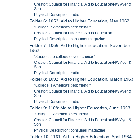
Creator: Council for Financial Aid to Education/NW Ayer &
Son
Physical Description: radio
Folder 6: 1052: Aid to Higher Education, May 1962
"College is America's best friend."
Creator: Council for Financial Aid to Education
Physical Description: consumer magazine
Folder 7: 1066: Aid to Higher Education, November
1962
"Support the college of your choice."
Creator: Council for Financial Aid to Education/NW Ayer &
Son
Physical Description: radio
Folder 8: 1092: Aid to Higher Education, March 1963
"College is America's best friend."
Creator: Council for Financial Aid to Education/NW Ayer &
Son
Physical Description: radio
Folder 9: 1108: Aid to Higher Education, June 1963
"College is America's best friend."
Creator: Council for Financial Aid to Education/NW Ayer &
Son
Physical Description: consumer magazine
Folder 10: 1161: Aid to Higher Education, April 1964