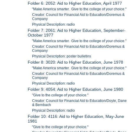
Folder 6: 2052: Aid to Higher Education, April 1977
"Make America smarter. Give to the college of your choice."
Creator: Council for Financial Aid to Education/Doremus &
Company
Physical Description: radio
Folder 7: 2061: Aid to Higher Education, September-
October 1977
"Make America smarter. Give to the college of your choice."
Creator: Council for Financial Aid to Education/Doremus &
Company
Physical Description: poster bulletins
Folder 8: 3020: Aid to Higher Education, June 1978
"Make America smarter. Give to the college of your choice."
Creator: Council for Financial Aid to Education/Doremus &
Company
Physical Description: radio
Folder 9: 4054: Aid to Higher Education, June 1980
"Give to the college of your choice."
Creator: Council for Financial Aid to Education/Doyle, Dane
& Bernbach
Physical Description: radio
Folder 10: 4116: Aid to Higher Education, May-June
1981
"Give to the college of your choice."