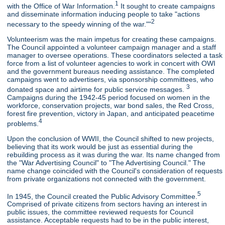
1
with the Office of War Information.
It sought to create campaigns
and disseminate information inducing people to take "actions
2
necessary to the speedy winning of the war.""
Volunteerism was the main impetus for creating these campaigns.
The Council appointed a volunteer campaign manager and a staff
manager to oversee operations. These coordinators selected a task
force from a list of volunteer agencies to work in concert with OWI
and the government bureaus needing assistance. The completed
campaigns went to advertisers, via sponsorship committees, who
3
donated space and airtime for public service messages.
Campaigns during the 1942-45 period focused on women in the
workforce, conservation projects, war bond sales, the Red Cross,
forest fire prevention, victory in Japan, and anticipated peacetime
4
problems.
Upon the conclusion of WWII, the Council shifted to new projects,
believing that its work would be just as essential during the
rebuilding process as it was during the war. Its name changed from
the "War Advertising Council" to "The Advertising Council." The
name change coincided with the Council's consideration of requests
from private organizations not connected with the government.
5
In 1945, the Council created the Public Advisory Committee.
Comprised of private citizens from sectors having an interest in
public issues, the committee reviewed requests for Council
assistance. Acceptable requests had to be in the public interest,