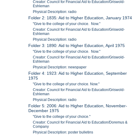
Creator: Council for Financial Aid to Education/Griswold-
Eshleman
Physical Description: radio
Folder 2: 1835: Aid to Higher Education, January 1974
"Give to the college of your choice. Now."
Creator: Council for Financial Aid to Education/Griswold-
Eshleman
Physical Description: radio
Folder 3: 1890: Aid to Higher Education, April 1975
"Give to the college of your choice. Now."
Creator: Council for Financial Aid to Education/Griswold-
Eshleman
Physical Description: newspaper
Folder 4: 1923: Aid to Higher Education, September
1975
"Give to the college of your choice. Now."
Creator: Council for Financial Aid to Education/Griswold-
Eshleman
Physical Description: radio
Folder 5: 2006: Aid to Higher Education, November-
December 1975
"Give to the college of your choice."
Creator: Council for Financial Aid to Education/Doremus &
Company
Physical Description: poster bulletins