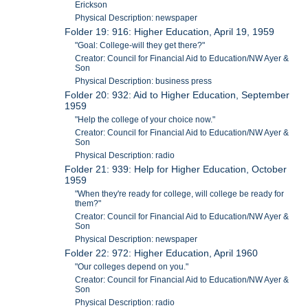
Erickson
Physical Description: newspaper
Folder 19: 916: Higher Education, April 19, 1959
"Goal: College-will they get there?"
Creator: Council for Financial Aid to Education/NW Ayer &
Son
Physical Description: business press
Folder 20: 932: Aid to Higher Education, September
1959
"Help the college of your choice now."
Creator: Council for Financial Aid to Education/NW Ayer &
Son
Physical Description: radio
Folder 21: 939: Help for Higher Education, October
1959
"When they're ready for college, will college be ready for
them?"
Creator: Council for Financial Aid to Education/NW Ayer &
Son
Physical Description: newspaper
Folder 22: 972: Higher Education, April 1960
"Our colleges depend on you."
Creator: Council for Financial Aid to Education/NW Ayer &
Son
Physical Description: radio