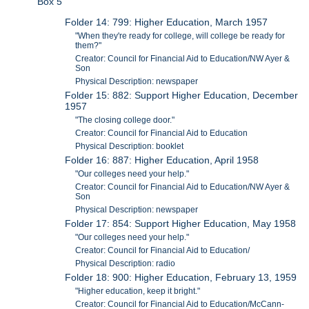
Box 5
Folder 14: 799: Higher Education, March 1957
"When they're ready for college, will college be ready for
them?"
Creator: Council for Financial Aid to Education/NW Ayer &
Son
Physical Description: newspaper
Folder 15: 882: Support Higher Education, December
1957
"The closing college door."
Creator: Council for Financial Aid to Education
Physical Description: booklet
Folder 16: 887: Higher Education, April 1958
"Our colleges need your help."
Creator: Council for Financial Aid to Education/NW Ayer &
Son
Physical Description: newspaper
Folder 17: 854: Support Higher Education, May 1958
"Our colleges need your help."
Creator: Council for Financial Aid to Education/
Physical Description: radio
Folder 18: 900: Higher Education, February 13, 1959
"Higher education, keep it bright."
Creator: Council for Financial Aid to Education/McCann-