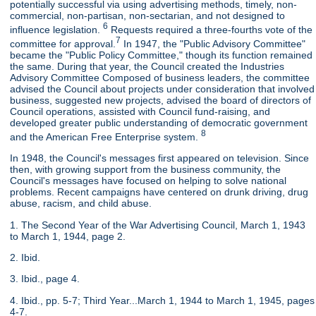
potentially successful via using advertising methods, timely, non-
commercial, non-partisan, non-sectarian, and not designed to
6
influence legislation.
Requests required a three-fourths vote of the
7
committee for approval.
In 1947, the "Public Advisory Committee"
became the "Public Policy Committee," though its function remained
the same. During that year, the Council created the Industries
Advisory Committee Composed of business leaders, the committee
advised the Council about projects under consideration that involved
business, suggested new projects, advised the board of directors of
Council operations, assisted with Council fund-raising, and
developed greater public understanding of democratic government
8
and the American Free Enterprise system.
In 1948, the Council's messages first appeared on television. Since
then, with growing support from the business community, the
Council's messages have focused on helping to solve national
problems. Recent campaigns have centered on drunk driving, drug
abuse, racism, and child abuse.
1. The Second Year of the War Advertising Council, March 1, 1943
to March 1, 1944, page 2.
2. Ibid.
3. Ibid., page 4.
4. Ibid., pp. 5-7; Third Year...March 1, 1944 to March 1, 1945, pages
4-7.