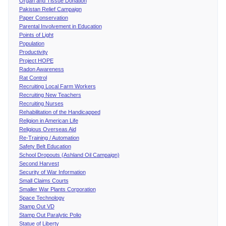
Organ and Tissue Donation
Pakistan Relief Campaign
Paper Conservation
Parental Involvement in Education
Points of Light
Population
Productivity
Project HOPE
Radon Awareness
Rat Control
Recruiting Local Farm Workers
Recruiting New Teachers
Recruiting Nurses
Rehabilitation of the Handicapped
Religion in American Life
Religious Overseas Aid
Re-Training / Automation
Safety Belt Education
School Dropouts (Ashland Oil Campaign)
Second Harvest
Security of War Information
Small Claims Courts
Smaller War Plants Corporation
Space Technology
Stamp Out VD
Stamp Out Paralytic Polio
Statue of Liberty