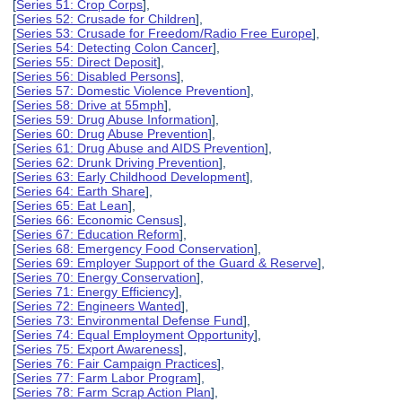
[
Series 51: Crop Corps
],
[
Series 52: Crusade for Children
],
[
Series 53: Crusade for Freedom/Radio Free Europe
],
[
Series 54: Detecting Colon Cancer
],
[
Series 55: Direct Deposit
],
[
Series 56: Disabled Persons
],
[
Series 57: Domestic Violence Prevention
],
[
Series 58: Drive at 55mph
],
[
Series 59: Drug Abuse Information
],
[
Series 60: Drug Abuse Prevention
],
[
Series 61: Drug Abuse and AIDS Prevention
],
[
Series 62: Drunk Driving Prevention
],
[
Series 63: Early Childhood Development
],
[
Series 64: Earth Share
],
[
Series 65: Eat Lean
],
[
Series 66: Economic Census
],
[
Series 67: Education Reform
],
[
Series 68: Emergency Food Conservation
],
[
Series 69: Employer Support of the Guard & Reserve
],
[
Series 70: Energy Conservation
],
[
Series 71: Energy Efficiency
],
[
Series 72: Engineers Wanted
],
[
Series 73: Environmental Defense Fund
],
[
Series 74: Equal Employment Opportunity
],
[
Series 75: Export Awareness
],
[
Series 76: Fair Campaign Practices
],
[
Series 77: Farm Labor Program
],
[
Series 78: Farm Scrap Action Plan
],