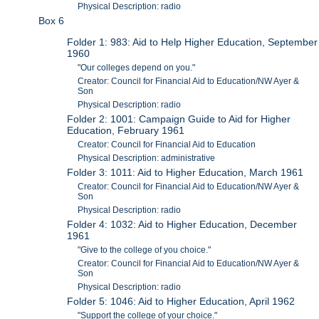
Physical Description: radio
Box 6
Folder 1: 983: Aid to Help Higher Education, September
1960
"Our colleges depend on you."
Creator: Council for Financial Aid to Education/NW Ayer &
Son
Physical Description: radio
Folder 2: 1001: Campaign Guide to Aid for Higher
Education, February 1961
Creator: Council for Financial Aid to Education
Physical Description: administrative
Folder 3: 1011: Aid to Higher Education, March 1961
Creator: Council for Financial Aid to Education/NW Ayer &
Son
Physical Description: radio
Folder 4: 1032: Aid to Higher Education, December
1961
"Give to the college of you choice."
Creator: Council for Financial Aid to Education/NW Ayer &
Son
Physical Description: radio
Folder 5: 1046: Aid to Higher Education, April 1962
"Support the college of your choice."