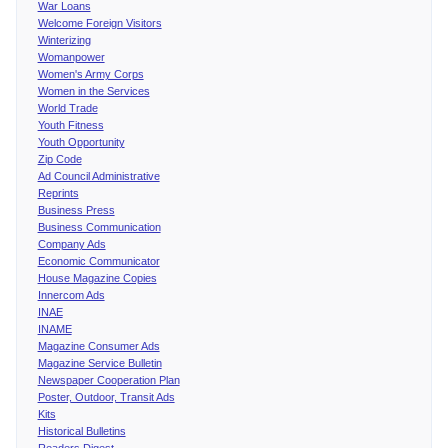
War Loans
Welcome Foreign Visitors
Winterizing
Womanpower
Women's Army Corps
Women in the Services
World Trade
Youth Fitness
Youth Opportunity
Zip Code
Ad Council Administrative
Reprints
Business Press
Business Communication
Company Ads
Economic Communicator
House Magazine Copies
Innercom Ads
INAE
INAME
Magazine Consumer Ads
Magazine Service Bulletin
Newspaper Cooperation Plan
Poster, Outdoor, Transit Ads
Kits
Historical Bulletins
Readers Digest