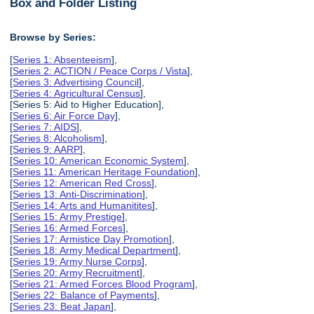
Box and Folder Listing
Browse by Series:
[
Series 1: Absenteeism
],
[
Series 2: ACTION / Peace Corps / Vista
],
[
Series 3: Advertising Council
],
[
Series 4: Agricultural Census
],
[Series 5: Aid to Higher Education],
[
Series 6: Air Force Day
],
[
Series 7: AIDS
],
[
Series 8: Alcoholism
],
[
Series 9: AARP
],
[
Series 10: American Economic System
],
[
Series 11: American Heritage Foundation
],
[
Series 12: American Red Cross
],
[
Series 13: Anti-Discrimination
],
[
Series 14: Arts and Humanitites
],
[
Series 15: Army Prestige
],
[
Series 16: Armed Forces
],
[
Series 17: Armistice Day Promotion
],
[
Series 18: Army Medical Department
],
[
Series 19: Army Nurse Corps
],
[
Series 20: Army Recruitment
],
[
Series 21: Armed Forces Blood Program
],
[
Series 22: Balance of Payments
],
[
Series 23: Beat Japan
],