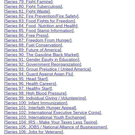
[
Series 79: Fight Famine
],
[
Series 80: Fight Tuberculosis
],
[
Series 81: Fight Waste
],
[
Series 82: Fire Prevention/Fire Safety
],
[
Series 83: Food Fights for Freedom
],
[
Series 84: Food, Nutrition and Health
],
[
Series 85: Food Stamp Information
],
[
Series 86: Free Press
],
[
Series 87: Freedom From Hunger
],
[
Series 88: Fuel Conservation
],
[
Series 89: Future of America
],
[
Series 90: The Gasoline Black Market
],
[
Series 91: Gender Equity in Education
],
[
Series 92: Government Reorganization
],
[
Series 93: Group Prejudice / United America
],
[
Series 94: Guard Against Asian Flu
],
[
Series 95: Head Start
],
[
Series 96: Health Careers
],
[
Series 97: Healthy Start
],
[
Series 98: High Blood Pressure
],
[
Series 99: Individual Giving / Volunteering
],
[
Series 100: Infant Immunization
],
[
Series 101: Interfaith Hunger Appeal
],
[
Series 102: International Executive Service Corps
],
[
Series 103: International Youth Exchange
],
[
Series 104: IRS - Make Your Taxes Less Taxing
],
[
Series 105: JOBS / National Alliance of Businessmen
],
[
Series 106: Jobs for Veterans
],