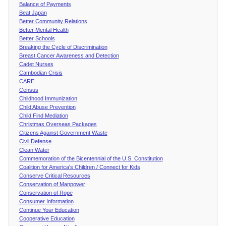
Balance of Payments
Beat Japan
Better Community Relations
Better Mental Health
Better Schools
Breaking the Cycle of Discrimination
Breast Cancer Awareness and Detection
Cadet Nurses
Cambodian Crisis
CARE
Census
Childhood Immunization
Child Abuse Prevention
Child Find Mediation
Christmas Overseas Packages
Citizens Against Government Waste
Civil Defense
Clean Water
Commemoration of the Bicentennial of the U.S. Constitution
Coalition for America's Children / Connect for Kids
Conserve Critical Resources
Conservation of Manpower
Conservation of Rope
Consumer Information
Continue Your Education
Cooperative Education