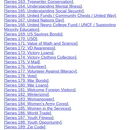
[
Series 163: Typewriter Conservation
],
[
Series 164: Understanding Mental Illness
],
[
Series 165: Understanding Social Security
],
[
Series 166: United Funds / Community Chests / United Way
],
[
Series 167: United Nations Day
],
[
Series 168: United Negro College Fund / UNCF / Supporting
Minority Education
],
[
Series 169: US Savings Bonds
],
[
Series 170: USO
],
[
Series 171: Value of Math and Science
],
[
Series 172: VD Awareness
],
[
Series 173: Victory Loans
],
[
Series 174: Victory Clothing Collection
],
[
Series 175: V-Mail
],
[
Series 176: Volunteer
],
[
Series 177: Volunteer Against Illiteracy
],
[
Series 178: Vote
],
[
Series 179: War Bonds
],
[
Series 180: War Loans
],
[
Series 181: Welcome Foreign Visitors
],
[
Series 182: Winterizing
],
[
Series 183: Womanpower
],
[
Series 184: Women's Army Corps
],
[
Series 185: Women in the Services
],
[
Series 186: World Trade
],
[
Series 187: Youth Fitness
],
[
Series 188: Youth Opportunity
],
[
Series 189: Zip Code
],