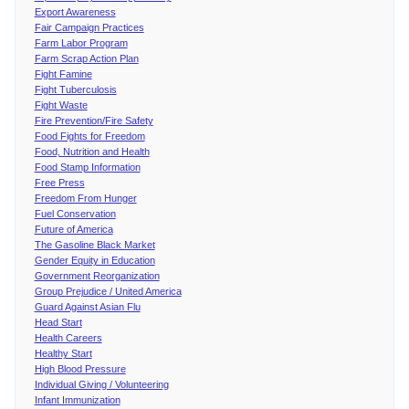
Export Awareness
Fair Campaign Practices
Farm Labor Program
Farm Scrap Action Plan
Fight Famine
Fight Tuberculosis
Fight Waste
Fire Prevention/Fire Safety
Food Fights for Freedom
Food, Nutrition and Health
Food Stamp Information
Free Press
Freedom From Hunger
Fuel Conservation
Future of America
The Gasoline Black Market
Gender Equity in Education
Government Reorganization
Group Prejudice / United America
Guard Against Asian Flu
Head Start
Health Careers
Healthy Start
High Blood Pressure
Individual Giving / Volunteering
Infant Immunization