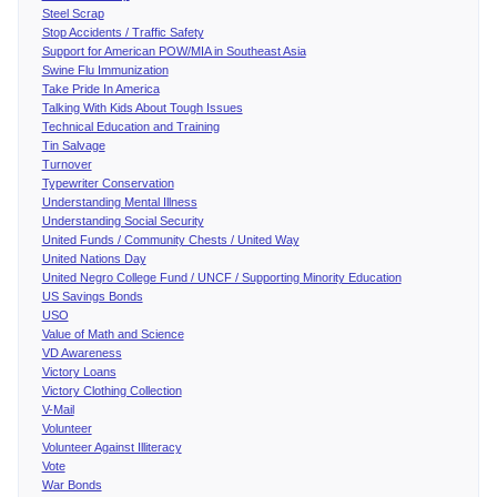
Steel Scrap
Stop Accidents / Traffic Safety
Support for American POW/MIA in Southeast Asia
Swine Flu Immunization
Take Pride In America
Talking With Kids About Tough Issues
Technical Education and Training
Tin Salvage
Turnover
Typewriter Conservation
Understanding Mental Illness
Understanding Social Security
United Funds / Community Chests / United Way
United Nations Day
United Negro College Fund / UNCF / Supporting Minority Education
US Savings Bonds
USO
Value of Math and Science
VD Awareness
Victory Loans
Victory Clothing Collection
V-Mail
Volunteer
Volunteer Against Illiteracy
Vote
War Bonds