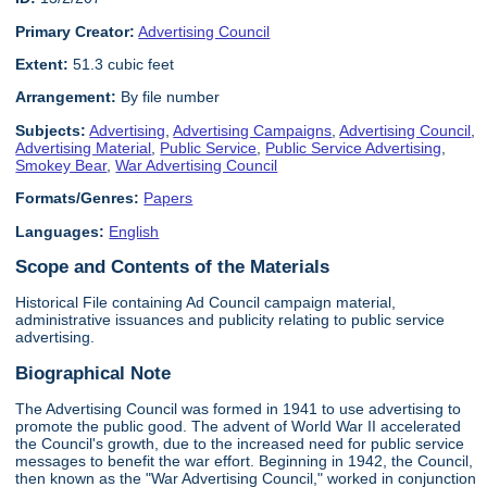
Primary Creator:
Advertising Council
Extent:
51.3 cubic feet
Arrangement:
By file number
Subjects:
Advertising
,
Advertising Campaigns
,
Advertising Council
,
Advertising Material
,
Public Service
,
Public Service Advertising
,
Smokey Bear
,
War Advertising Council
Formats/Genres:
Papers
Languages:
English
Scope and Contents of the Materials
Historical File containing Ad Council campaign material,
administrative issuances and publicity relating to public service
advertising.
Biographical Note
The Advertising Council was formed in 1941 to use advertising to
promote the public good. The advent of World War II accelerated
the Council's growth, due to the increased need for public service
messages to benefit the war effort. Beginning in 1942, the Council,
then known as the "War Advertising Council," worked in conjunction