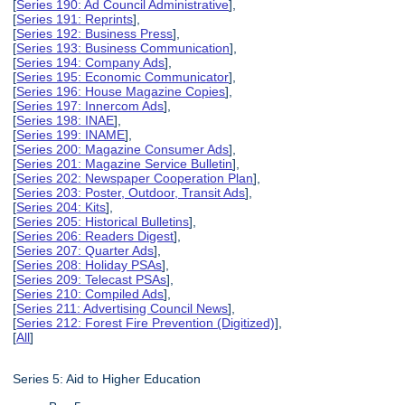
[
Series 190: Ad Council Administrative
],
[
Series 191: Reprints
],
[
Series 192: Business Press
],
[
Series 193: Business Communication
],
[
Series 194: Company Ads
],
[
Series 195: Economic Communicator
],
[
Series 196: House Magazine Copies
],
[
Series 197: Innercom Ads
],
[
Series 198: INAE
],
[
Series 199: INAME
],
[
Series 200: Magazine Consumer Ads
],
[
Series 201: Magazine Service Bulletin
],
[
Series 202: Newspaper Cooperation Plan
],
[
Series 203: Poster, Outdoor, Transit Ads
],
[
Series 204: Kits
],
[
Series 205: Historical Bulletins
],
[
Series 206: Readers Digest
],
[
Series 207: Quarter Ads
],
[
Series 208: Holiday PSAs
],
[
Series 209: Telecast PSAs
],
[
Series 210: Compiled Ads
],
[
Series 211: Advertising Council News
],
[
Series 212: Forest Fire Prevention (Digitized)
],
[
All
]
Series 5: Aid to Higher Education