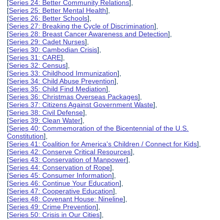
[
Series 24: Better Community Relations
],
[
Series 25: Better Mental Health
],
[
Series 26: Better Schools
],
[
Series 27: Breaking the Cycle of Discrimination
],
[
Series 28: Breast Cancer Awareness and Detection
],
[
Series 29: Cadet Nurses
],
[
Series 30: Cambodian Crisis
],
[
Series 31: CARE
],
[
Series 32: Census
],
[
Series 33: Childhood Immunization
],
[
Series 34: Child Abuse Prevention
],
[
Series 35: Child Find Mediation
],
[
Series 36: Christmas Overseas Packages
],
[
Series 37: Citizens Against Government Waste
],
[
Series 38: Civil Defense
],
[
Series 39: Clean Water
],
[
Series 40: Commemoration of the Bicentennial of the U.S.
Constitution
],
[
Series 41: Coalition for America's Children / Connect for Kids
],
[
Series 42: Conserve Critical Resources
],
[
Series 43: Conservation of Manpower
],
[
Series 44: Conservation of Rope
],
[
Series 45: Consumer Information
],
[
Series 46: Continue Your Education
],
[
Series 47: Cooperative Education
],
[
Series 48: Covenant House: Nineline
],
[
Series 49: Crime Prevention
],
[
Series 50: Crisis in Our Cities
],