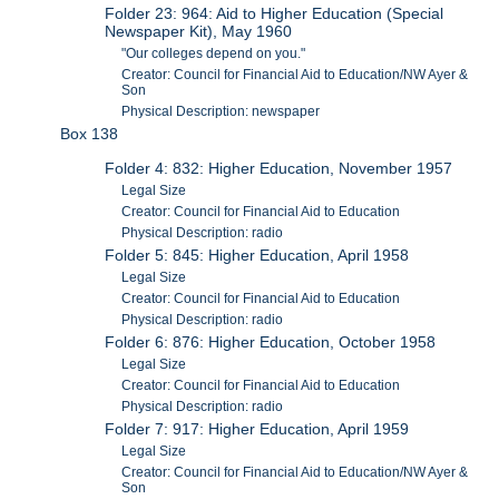
Folder 23: 964: Aid to Higher Education (Special
Newspaper Kit), May 1960
"Our colleges depend on you."
Creator: Council for Financial Aid to Education/NW Ayer &
Son
Physical Description: newspaper
Box 138
Folder 4: 832: Higher Education, November 1957
Legal Size
Creator: Council for Financial Aid to Education
Physical Description: radio
Folder 5: 845: Higher Education, April 1958
Legal Size
Creator: Council for Financial Aid to Education
Physical Description: radio
Folder 6: 876: Higher Education, October 1958
Legal Size
Creator: Council for Financial Aid to Education
Physical Description: radio
Folder 7: 917: Higher Education, April 1959
Legal Size
Creator: Council for Financial Aid to Education/NW Ayer &
Son