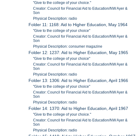
"Give to the college of your choice."
Creator: Council for Financial Aid to Education/NW Ayer &
Son
Physical Description: radio
Folder 11: 1168: Aid to Higher Education, May 1964
"Give to the college of your choice"
Creator: Council for Financial Aid to Education/NW Ayer &
Son
Physical Description: consumer magazine
Folder 12: 1237: Aid to Higher Education, May 1965
"Give to the college of your choice"
Creator: Council for Financial Aid to Education/NW Ayer &
Son
Physical Description: radio
Folder 13: 1306: Aid to Higher Education, April 1966
"Give to the college of your choice"
Creator: Council for Financial Aid to Education/NW Ayer &
Son
Physical Description: radio
Folder 14: 1370: Aid to Higher Education, April 1967
"Give to the college of your choice."
Creator: Council for Financial Aid to Education/NW Ayer &
Son
Physical Description: radio