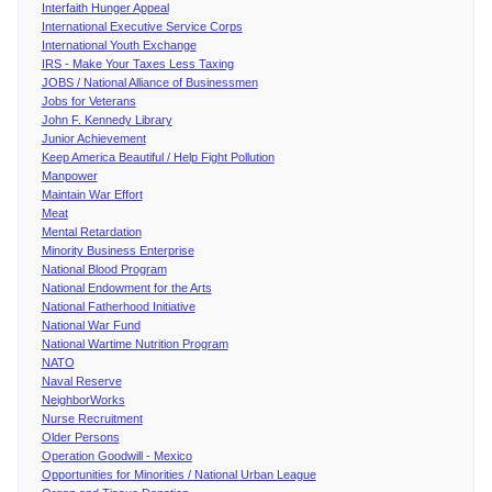
Interfaith Hunger Appeal
International Executive Service Corps
International Youth Exchange
IRS - Make Your Taxes Less Taxing
JOBS / National Alliance of Businessmen
Jobs for Veterans
John F. Kennedy Library
Junior Achievement
Keep America Beautiful / Help Fight Pollution
Manpower
Maintain War Effort
Meat
Mental Retardation
Minority Business Enterprise
National Blood Program
National Endowment for the Arts
National Fatherhood Initiative
National War Fund
National Wartime Nutrition Program
NATO
Naval Reserve
NeighborWorks
Nurse Recruitment
Older Persons
Operation Goodwill - Mexico
Opportunities for Minorities / National Urban League