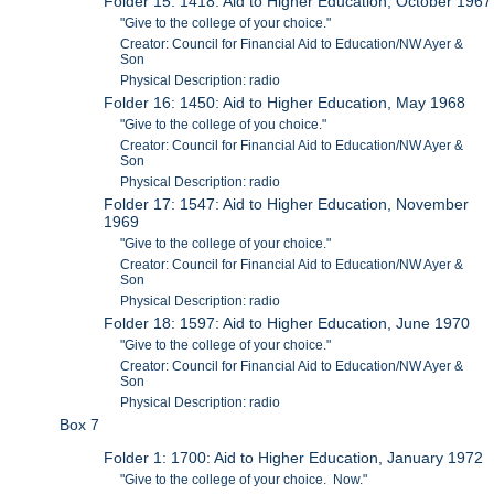
Folder 15: 1418: Aid to Higher Education, October 1967
"Give to the college of your choice."
Creator: Council for Financial Aid to Education/NW Ayer &
Son
Physical Description: radio
Folder 16: 1450: Aid to Higher Education, May 1968
"Give to the college of you choice."
Creator: Council for Financial Aid to Education/NW Ayer &
Son
Physical Description: radio
Folder 17: 1547: Aid to Higher Education, November
1969
"Give to the college of your choice."
Creator: Council for Financial Aid to Education/NW Ayer &
Son
Physical Description: radio
Folder 18: 1597: Aid to Higher Education, June 1970
"Give to the college of your choice."
Creator: Council for Financial Aid to Education/NW Ayer &
Son
Physical Description: radio
Box 7
Folder 1: 1700: Aid to Higher Education, January 1972
"Give to the college of your choice. Now."