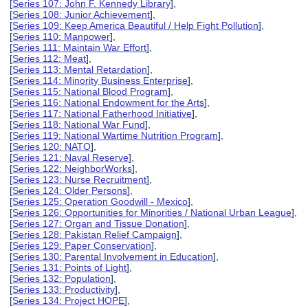
[
Series 107: John F. Kennedy Library
],
[
Series 108: Junior Achievement
],
[
Series 109: Keep America Beautiful / Help Fight Pollution
],
[
Series 110: Manpower
],
[
Series 111: Maintain War Effort
],
[
Series 112: Meat
],
[
Series 113: Mental Retardation
],
[
Series 114: Minority Business Enterprise
],
[
Series 115: National Blood Program
],
[
Series 116: National Endowment for the Arts
],
[
Series 117: National Fatherhood Initiative
],
[
Series 118: National War Fund
],
[
Series 119: National Wartime Nutrition Program
],
[
Series 120: NATO
],
[
Series 121: Naval Reserve
],
[
Series 122: NeighborWorks
],
[
Series 123: Nurse Recruitment
],
[
Series 124: Older Persons
],
[
Series 125: Operation Goodwill - Mexico
],
[
Series 126: Opportunities for Minorities / National Urban League
],
[
Series 127: Organ and Tissue Donation
],
[
Series 128: Pakistan Relief Campaign
],
[
Series 129: Paper Conservation
],
[
Series 130: Parental Involvement in Education
],
[
Series 131: Points of Light
],
[
Series 132: Population
],
[
Series 133: Productivity
],
[
Series 134: Project HOPE
],