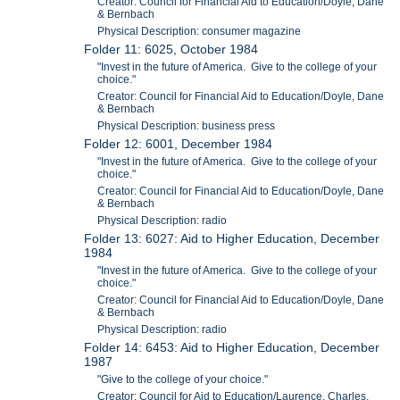
Creator: Council for Financial Aid to Education/Doyle, Dane
& Bernbach
Physical Description: consumer magazine
Folder 11: 6025, October 1984
"Invest in the future of America. Give to the college of your
choice."
Creator: Council for Financial Aid to Education/Doyle, Dane
& Bernbach
Physical Description: business press
Folder 12: 6001, December 1984
"Invest in the future of America. Give to the college of your
choice."
Creator: Council for Financial Aid to Education/Doyle, Dane
& Bernbach
Physical Description: radio
Folder 13: 6027: Aid to Higher Education, December
1984
"Invest in the future of America. Give to the college of your
choice."
Creator: Council for Financial Aid to Education/Doyle, Dane
& Bernbach
Physical Description: radio
Folder 14: 6453: Aid to Higher Education, December
1987
"Give to the college of your choice."
Creator: Council for Aid to Education/Laurence, Charles,