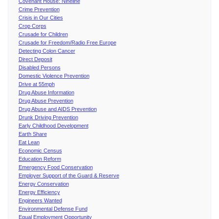
Covenant House: Nineline
Crime Prevention
Crisis in Our Cities
Crop Corps
Crusade for Children
Crusade for Freedom/Radio Free Europe
Detecting Colon Cancer
Direct Deposit
Disabled Persons
Domestic Violence Prevention
Drive at 55mph
Drug Abuse Information
Drug Abuse Prevention
Drug Abuse and AIDS Prevention
Drunk Driving Prevention
Early Childhood Development
Earth Share
Eat Lean
Economic Census
Education Reform
Emergency Food Conservation
Employer Support of the Guard & Reserve
Energy Conservation
Energy Efficiency
Engineers Wanted
Environmental Defense Fund
Equal Employment Opportunity