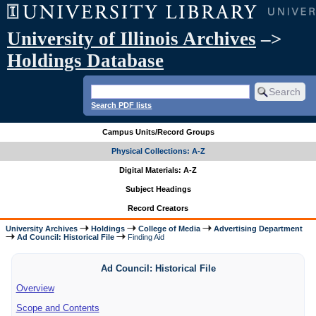
University of Illinois Archives
–>
Holdings Database
Search PDF lists
Campus Units/Record Groups
Physical Collections: A-Z
Digital Materials: A-Z
Subject Headings
Record Creators
University Archives
Holdings
College of Media
Advertising Department
Ad Council: Historical File
Finding Aid
Ad Council: Historical File
Overview
Scope and Contents