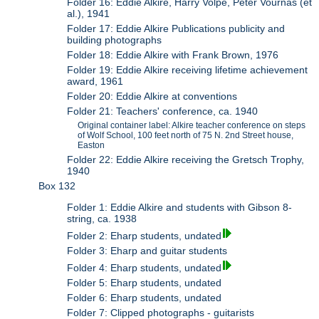
Folder 16: Eddie Alkire, Harry Volpe, Peter Vournas (et
al.), 1941
Folder 17: Eddie Alkire Publications publicity and
building photographs
Folder 18: Eddie Alkire with Frank Brown, 1976
Folder 19: Eddie Alkire receiving lifetime achievement
award, 1961
Folder 20: Eddie Alkire at conventions
Folder 21: Teachers' conference, ca. 1940
Original container label: Alkire teacher conference on steps
of Wolf School, 100 feet north of 75 N. 2nd Street house,
Easton
Folder 22: Eddie Alkire receiving the Gretsch Trophy,
1940
Box 132
Folder 1: Eddie Alkire and students with Gibson 8-
string, ca. 1938
Folder 2: Eharp students, undated
Folder 3: Eharp and guitar students
Folder 4: Eharp students, undated
Folder 5: Eharp students, undated
Folder 6: Eharp students, undated
Folder 7: Clipped photographs - guitarists