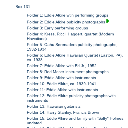
Box 131
Folder 1: Eddie Alkire wtih performing groups
Folder 2: Eddie Alkire publicity photographs
Folder 3: Early performing groups
Folder 4: Kress, Ricci, Haggert, quartet (Modern
Hawaiians)
Folder 5: Oahu Serenaders publicity photographs,
1932-1934
Folder 6: Eddie Alkire Hawaiian Quartet (Easton, PA),
ca. 1938
Folder 7: Eddie Alkire with Ed Jr., 1952
Folder 8: Red Moser instrument photographs
Folder 9: Eddie Alkire with instruments
Folder 10: Eddie Alkire, ca. 1939-1941
Folder 11: Eddie Alkire with instruments
Folder 12: Eddie Alkire publicity photographs with
instruments
Folder 13: Hawaiian guitarists
Folder 14: Harry Stanley, Francis Brown
Folder 15: Eddie Alkire and family with "Salty" Holmes,
undated