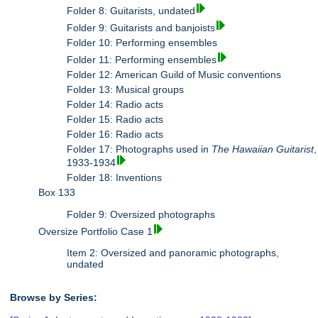
Folder 8: Guitarists, undated
Folder 9: Guitarists and banjoists
Folder 10: Performing ensembles
Folder 11: Performing ensembles
Folder 12: American Guild of Music conventions
Folder 13: Musical groups
Folder 14: Radio acts
Folder 15: Radio acts
Folder 16: Radio acts
Folder 17: Photographs used in
The Hawaiian Guitarist
,
1933-1934
Folder 18: Inventions
Box 133
Folder 9: Oversized photographs
Oversize Portfolio Case 1
Item 2: Oversized and panoramic photographs,
undated
Browse by Series: