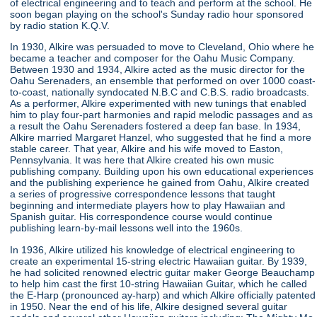
of electrical engineering and to teach and perform at the school. He
soon began playing on the school's Sunday radio hour sponsored
by radio station K.Q.V.
In 1930, Alkire was persuaded to move to Cleveland, Ohio where he
became a teacher and composer for the Oahu Music Company.
Between 1930 and 1934, Alkire acted as the music director for the
Oahu Serenaders, an ensemble that performed on over 1000 coast-
to-coast, nationally syndocated N.B.C and C.B.S. radio broadcasts.
As a performer, Alkire experimented with new tunings that enabled
him to play four-part harmonies and rapid melodic passages and as
a result the Oahu Serenaders fostered a deep fan base. In 1934,
Alkire married Margaret Hanzel, who suggested that he find a more
stable career. That year, Alkire and his wife moved to Easton,
Pennsylvania. It was here that Alkire created his own music
publishing company. Building upon his own educational experiences
and the publishing experience he gained from Oahu, Alkire created
a series of progressive correspondence lessons that taught
beginning and intermediate players how to play Hawaiian and
Spanish guitar. His correspondence course would continue
publishing learn-by-mail lessons well into the 1960s.
In 1936, Alkire utilized his knowledge of electrical engineering to
create an experimental 15-string electric Hawaiian guitar. By 1939,
he had solicited renowned electric guitar maker George Beauchamp
to help him cast the first 10-string Hawaiian Guitar, which he called
the E-Harp (pronounced ay-harp) and which Alkire officially patented
in 1950. Near the end of his life, Alkire designed several guitar