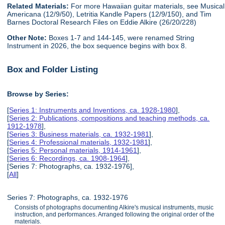
Related Materials:
For more Hawaiian guitar materials, see Musical
Americana (12/9/50), Letritia Kandle Papers (12/9/150), and Tim
Barnes Doctoral Research Files on Eddie Alkire (26/20/228)
Other Note:
Boxes 1-7 and 144-145, were renamed String
Instrument in 2026, the box sequence begins with box 8.
Box and Folder Listing
Browse by Series:
[
Series 1: Instruments and Inventions, ca. 1928-1980
],
[
Series 2: Publications, compositions and teaching methods, ca.
1912-1978
],
[
Series 3: Business materials, ca. 1932-1981
],
[
Series 4: Professional materials, 1932-1981
],
[
Series 5: Personal materials, 1914-1961
],
[
Series 6: Recordings, ca. 1908-1964
],
[Series 7: Photographs, ca. 1932-1976],
[
All
]
Series 7: Photographs, ca. 1932-1976
Consists of photographs documenting Alkire's musical instruments, music
instruction, and performances. Arranged following the original order of the
materials.