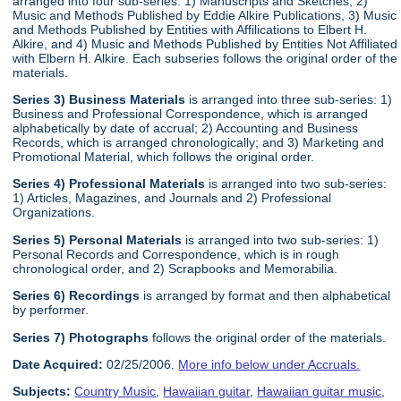
arranged into four sub-series: 1) Manuscripts and Sketches, 2)
Music and Methods Published by Eddie Alkire Publications, 3) Music
and Methods Published by Entities with Affilications to Elbert H.
Alkire, and 4) Music and Methods Published by Entities Not Affiliated
with Elbern H. Alkire. Each subseries follows the original order of the
materials.
Series 3) Business Materials
is arranged into three sub-series: 1)
Business and Professional Correspondence, which is arranged
alphabetically by date of accrual; 2) Accounting and Business
Records, which is arranged chronologically; and 3) Marketing and
Promotional Material, which follows the original order.
Series 4) Professional Materials
is arranged into two sub-series:
1) Articles, Magazines, and Journals and 2) Professional
Organizations.
Series 5) Personal Materials
is arranged into two sub-series: 1)
Personal Records and Correspondence, which is in rough
chronological order, and 2) Scrapbooks and Memorabilia.
Series 6) Recordings
is arranged by format and then alphabetical
by performer.
Series 7) Photographs
follows the original order of the materials.
Date Acquired:
02/25/2006.
More info below under Accruals.
Subjects:
Country Music
,
Hawaiian guitar
,
Hawaiian guitar music
,