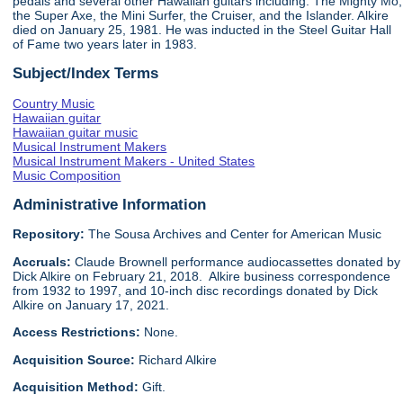
pedals and several other Hawaiian guitars including: The Mighty Mo,
the Super Axe, the Mini Surfer, the Cruiser, and the Islander. Alkire
died on January 25, 1981. He was inducted in the Steel Guitar Hall
of Fame two years later in 1983.
Subject/Index Terms
Country Music
Hawaiian guitar
Hawaiian guitar music
Musical Instrument Makers
Musical Instrument Makers - United States
Music Composition
Administrative Information
Repository:
The Sousa Archives and Center for American Music
Accruals:
Claude Brownell performance audiocassettes donated by
Dick Alkire on February 21, 2018. Alkire business correspondence
from 1932 to 1997, and 10-inch disc recordings donated by Dick
Alkire on January 17, 2021.
Access Restrictions:
None.
Acquisition Source:
Richard Alkire
Acquisition Method:
Gift.