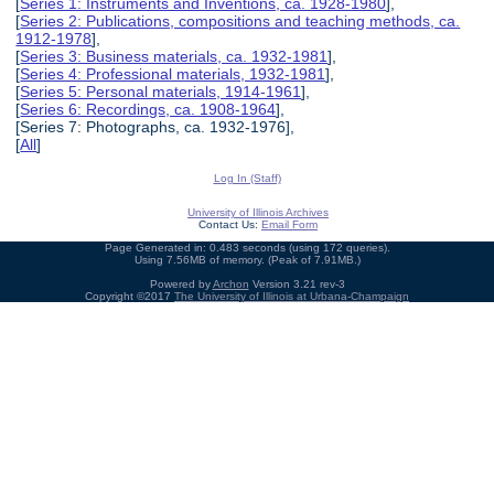
[
Series 1: Instruments and Inventions, ca. 1928-1980
],
[
Series 2: Publications, compositions and teaching methods, ca.
1912-1978
],
[
Series 3: Business materials, ca. 1932-1981
],
[
Series 4: Professional materials, 1932-1981
],
[
Series 5: Personal materials, 1914-1961
],
[
Series 6: Recordings, ca. 1908-1964
],
[Series 7: Photographs, ca. 1932-1976],
[
All
]
Log In (Staff)
University of Illinois Archives
Contact Us:
Email Form
Page Generated in: 0.483 seconds (using 172 queries).
Using 7.56MB of memory. (Peak of 7.91MB.)
Powered by
Archon
Version 3.21 rev-3
Copyright ©2017
The University of Illinois at Urbana-Champaign