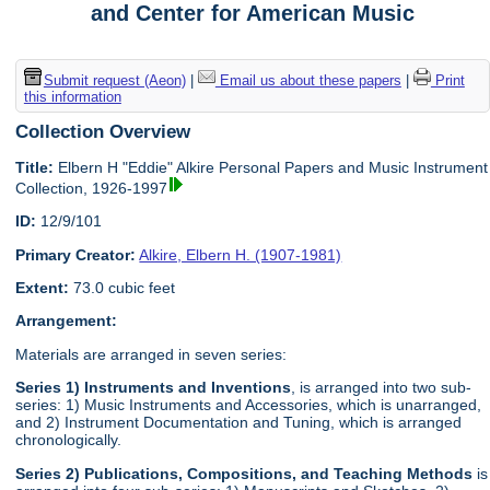
and Center for American Music
Submit request (Aeon)
|
Email us about these papers
|
Print
this information
Collection Overview
Title:
Elbern H "Eddie" Alkire Personal Papers and Music Instrument
Collection, 1926-1997
ID:
12/9/101
Primary Creator:
Alkire, Elbern H. (1907-1981)
Extent:
73.0 cubic feet
Arrangement:
Materials are arranged in seven series:
Series 1) Instruments and Inventions
, is arranged into two sub-
series: 1) Music Instruments and Accessories, which is unarranged,
and 2) Instrument Documentation and Tuning, which is arranged
chronologically.
Series 2) Publications, Compositions, and Teaching Methods
is