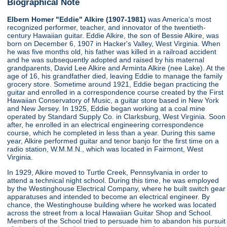
Biographical Note
Elbern Homer "Eddie" Alkire (1907-1981)
was America's most
recognized performer, teacher, and innovator of the twentieth-
century Hawaiian guitar. Eddie Alkire, the son of Bessie Alkire, was
born on December 6, 1907 in Hacker's Valley, West Virginia. When
he was five months old, his father was killed in a railroad accident
and he was subsequently adopted and raised by his maternal
grandparents, David Lee Alkire and Arminta Alkire (nee Lake). At the
age of 16, his grandfather died, leaving Eddie to manage the family
grocery store. Sometime around 1921, Eddie began practicing the
guitar and enrolled in a correspondence course created by the First
Hawaiian Conservatory of Music, a guitar store based in New York
and New Jersey. In 1925, Eddie began working at a coal mine
operated by Standard Supply Co. in Clarksburg, West Virginia. Soon
after, he enrolled in an electrical engineering correspondence
course, which he completed in less than a year. During this same
year, Alkire performed guitar and tenor banjo for the first time on a
radio station, W.M.M.N., which was located in Fairmont, West
Virginia.
In 1929, Alkire moved to Turtle Creek, Pennsylvania in order to
attend a technical night school. During this time, he was employed
by the Westinghouse Electrical Company, where he built switch gear
apparatuses and intended to become an electrical engineer. By
chance, the Westinghouse building where he worked was located
across the street from a local Hawaiian Guitar Shop and School.
Members of the School tried to persuade him to abandon his pursuit