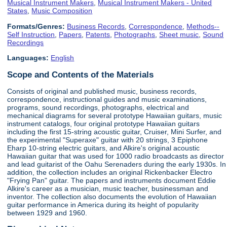
Musical Instrument Makers
,
Musical Instrument Makers - United
States
,
Music Composition
Formats/Genres:
Business Records
,
Correspondence
,
Methods--
Self Instruction
,
Papers
,
Patents
,
Photographs
,
Sheet music
,
Sound
Recordings
Languages:
English
Scope and Contents of the Materials
Consists of original and published music, business records,
correspondence, instructional guides and music examinations,
programs, sound recordings, photographs, electrical and
mechanical diagrams for several prototype Hawaiian guitars, music
instrument catalogs, four original prototype Hawaiian guitars
including the first 15-string acoustic guitar, Cruiser, Mini Surfer, and
the experimental "Superaxe" guitar with 20 strings, 3 Epiphone
Eharp 10-string electric guitars, and Alkire's original acoustic
Hawaiian guitar that was used for 1000 radio broadcasts as director
and lead guitarist of the Oahu Serenaders during the early 1930s. In
addition, the collection includes an original Rickenbacker Electro
"Frying Pan" guitar. The papers and instruments document Eddie
Alkire's career as a musician, music teacher, businessman and
inventor. The collection also documents the evolution of Hawaiian
guitar performance in America during its height of popularity
between 1929 and 1960.