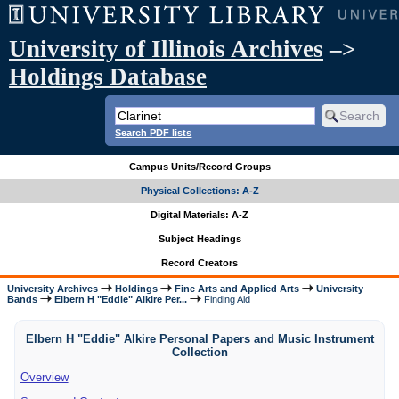
University of Illinois Archives
–>
Holdings Database
Search PDF lists
Campus Units/Record Groups
Physical Collections: A-Z
Digital Materials: A-Z
Subject Headings
Record Creators
University Archives
Holdings
Fine Arts and Applied Arts
University
Bands
Elbern H "Eddie" Alkire Per...
Finding Aid
Elbern H "Eddie" Alkire Personal Papers and Music Instrument
Collection
Overview