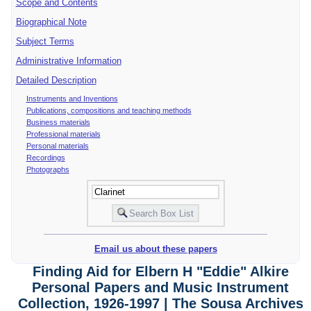
Scope and Contents
Biographical Note
Subject Terms
Administrative Information
Detailed Description
Instruments and Inventions
Publications, compositions and teaching methods
Business materials
Professional materials
Personal materials
Recordings
Photographs
Email us about these papers
Finding Aid for Elbern H "Eddie" Alkire
Personal Papers and Music Instrument
Collection, 1926-1997 | The Sousa Archives