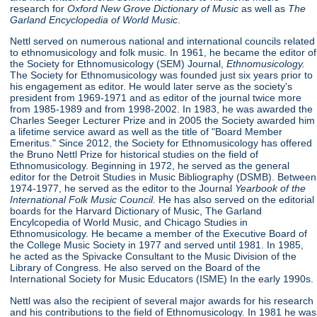
research for
Oxford New Grove Dictionary of Music
as well as
The
Garland Encyclopedia of World Music
.
Nettl served on numerous national and international councils related
to ethnomusicology and folk music. In 1961, he became the editor of
the Society for Ethnomusicology (SEM) Journal,
Ethnomusicology.
The Society for Ethnomusicology was founded just six years prior to
his engagement as editor. He would later serve as the society's
president from 1969-1971 and as editor of the journal twice more
from 1985-1989 and from 1998-2002. In 1983, he was awarded the
Charles Seeger Lecturer Prize and in 2005 the Society awarded him
a lifetime service award as well as the title of "Board Member
Emeritus." Since 2012, the Society for Ethnomusicology has offered
the Bruno Nettl Prize for historical studies on the field of
Ethnomusicology. Beginning in 1972, he served as the general
editor for the Detroit Studies in Music Bibliography (DSMB). Between
1974-1977, he served as the editor to the Journal
Yearbook of
the
International Folk Music Council.
He has also served on the editorial
boards for the Harvard Dictionary of Music, The Garland
Encylcopedia of World Music, and Chicago Studies in
Ethnomusicology. He became a member of the Executive Board of
the College Music Society in 1977 and served until 1981. In 1985,
he acted as the Spivacke Consultant to the Music Division of the
Library of Congress. He also served on the Board of the
International Society for Music Educators (ISME) In the early 1990s.
Nettl was also the recipient of several major awards for his research
and his contributions to the field of Ethnomusicology. In 1981 he was