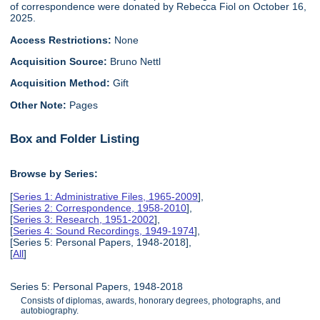
of correspondence were donated by Rebecca Fiol on October 16,
2025.
Access Restrictions:
None
Acquisition Source:
Bruno Nettl
Acquisition Method:
Gift
Other Note:
Pages
Box and Folder Listing
Browse by Series:
[
Series 1: Administrative Files, 1965-2009
],
[
Series 2: Correspondence, 1958-2010
],
[
Series 3: Research, 1951-2002
],
[
Series 4: Sound Recordings, 1949-1974
],
[Series 5: Personal Papers, 1948-2018],
[
All
]
Series 5: Personal Papers, 1948-2018
Consists of diplomas, awards, honorary degrees, photographs, and
autobiography.