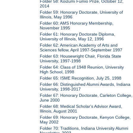
Folder 58: Koizumi Fumio Prize, October 12,
2014
Folder 59: Honorary Doctorate, University of
Illinois, May 1996
Folder 60: AMS Honorary Membership,
November 1995
Folder 61: Honorary Doctorate Diploma,
University of Illinois, May 12, 1996
Folder 62: American Academy of Arts and
Sciences fellow, April 1997-September 1997
Folder 63: Housewright Chair, Florida State
University, 1997-1998
Folder 64: Class of 1948 Reunion, University
High School, 1998
Folder 65: ISME Recognition, July 25, 1998
Folder 66: Distinguished Alumni Awards, Indiana
University, 1998-2017
Folder 67: Honorary Doctorate, Carleton College,
June 2000
Folder 68: Medical Scholar's Advisor Award,
Illinois, August 2001
Folder 69: Honorary Doctorate, Kenyon College,
May 2002
Folder 70: Traditions, Indiana University Alumni