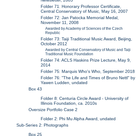
Newsletter, 2003
Folder 71: Honorary Professor Certificate,
Central Conservatory of Music, May 16, 2007
Folder 72: Jan Patocka Memorial Medal,
November 11, 2008
Awarded by Academy of Sciences of the Czech
Republic
Folder 73: Taiji Traditional Music Award, Beijing,
October 2012
Awarded by Central Conservatory of Music and Taiji
Traditional Music Foundation
Folder 74: ACLS Haskins Prize Lecture, May 9,
2014
Folder 75: Marquis Who's Who, September 2018
Folder 76: "The Life and Times of Bruno Nettl" by
Yawen Ludden, undated
Box 43
Folder 8: Centuria Circle Award - University of
Illinois Foundation, ca. 2010s
Oversize Portfolio Case 2
Folder 2: Phi Mu Alpha Award, undated
Sub-Series 2: Photographs
Box 25