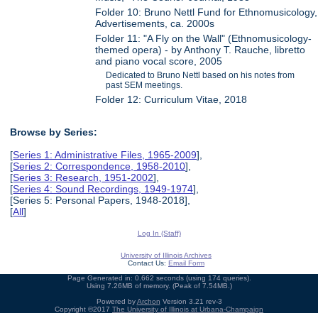
Folder 10: Bruno Nettl Fund for Ethnomusicology,
Advertisements, ca. 2000s
Folder 11: "A Fly on the Wall" (Ethnomusicology-
themed opera) - by Anthony T. Rauche, libretto
and piano vocal score, 2005
Dedicated to Bruno Nettl based on his notes from
past SEM meetings.
Folder 12: Curriculum Vitae, 2018
Browse by Series:
[
Series 1: Administrative Files, 1965-2009
],
[
Series 2: Correspondence, 1958-2010
],
[
Series 3: Research, 1951-2002
],
[
Series 4: Sound Recordings, 1949-1974
],
[Series 5: Personal Papers, 1948-2018],
[
All
]
Log In (Staff)
University of Illinois Archives
Contact Us:
Email Form
Page Generated in: 0.662 seconds (using 174 queries).
Using 7.26MB of memory. (Peak of 7.54MB.)
Powered by
Archon
Version 3.21 rev-3
Copyright ©2017
The University of Illinois at Urbana-Champaign