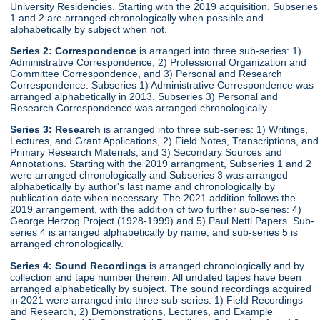
University Residencies. Starting with the 2019 acquisition, Subseries
1 and 2 are arranged chronologically when possible and
alphabetically by subject when not.
Series 2:
Correspondence
is arranged into three sub-series: 1)
Administrative Correspondence, 2) Professional Organization and
Committee Correspondence, and 3) Personal and Research
Correspondence. Subseries 1) Administrative Correspondence was
arranged alphabetically in 2013. Subseries 3) Personal and
Research Correspondence was arranged chronologically.
Series 3:
Research
is arranged into three sub-series: 1) Writings,
Lectures, and Grant Applications, 2) Field Notes, Transcriptions, and
Primary Research Materials, and 3) Secondary Sources and
Annotations. Starting with the 2019 arrangment, Subseries 1 and 2
were arranged chronologically and Subseries 3 was arranged
alphabetically by author's last name and chronologically by
publication date when necessary. The 2021 addition follows the
2019 arrangement, with the addition of two further sub-series: 4)
George Herzog Project (1928-1999) and 5) Paul Nettl Papers. Sub-
series 4 is arranged alphabetically by name, and sub-series 5 is
arranged chronologically.
Series 4:
Sound Recordings
is arranged chronologically and by
collection and tape number therein. All undated tapes have been
arranged alphabetically by subject. The sound recordings acquired
in 2021 were arranged into three sub-series: 1) Field Recordings
and Research, 2) Demonstrations, Lectures, and Example