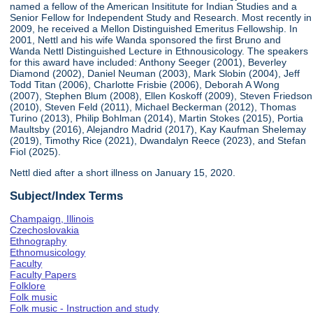
named a fellow of the American Insititute for Indian Studies and a
Senior Fellow for Independent Study and Research. Most recently in
2009, he received a Mellon Distinguished Emeritus Fellowship. In
2001, Nettl and his wife Wanda sponsored the first Bruno and
Wanda Nettl Distinguished Lecture in Ethnousicology. The speakers
for this award have included: Anthony Seeger (2001), Beverley
Diamond (2002), Daniel Neuman (2003), Mark Slobin (2004), Jeff
Todd Titan (2006), Charlotte Frisbie (2006), Deborah A Wong
(2007), Stephen Blum (2008), Ellen Koskoff (2009), Steven Friedson
(2010), Steven Feld (2011), Michael Beckerman (2012), Thomas
Turino (2013), Philip Bohlman (2014), Martin Stokes (2015), Portia
Maultsby (2016), Alejandro Madrid (2017), Kay Kaufman Shelemay
(2019), Timothy Rice (2021), Dwandalyn Reece (2023), and Stefan
Fiol (2025).
Nettl died after a short illness on January 15, 2020.
Subject/Index Terms
Champaign, Illinois
Czechoslovakia
Ethnography
Ethnomusicology
Faculty
Faculty Papers
Folklore
Folk music
Folk music - Instruction and study