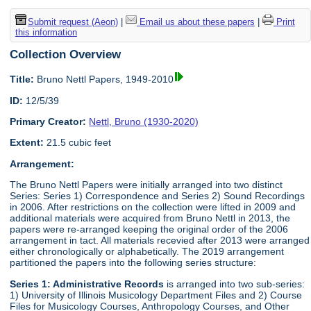
Submit request (Aeon)
|
Email us about these papers
|
Print
this information
Collection Overview
Title:
Bruno Nettl Papers, 1949-2010
ID:
12/5/39
Primary Creator:
Nettl, Bruno (1930-2020)
Extent:
21.5 cubic feet
Arrangement:
The Bruno Nettl Papers were initially arranged into two distinct
Series: Series 1) Correspondence and Series 2) Sound Recordings
in 2006. After restrictions on the collection were lifted in 2009 and
additional materials were acquired from Bruno Nettl in 2013, the
papers were re-arranged keeping the original order of the 2006
arrangement in tact. All materials recevied after 2013 were arranged
either chronologically or alphabetically. The 2019 arrangement
partitioned the papers into the following series structure:
Series 1: Administrative Records
is arranged into two sub-series:
1) University of Illinois Musicology Department Files and 2) Course
Files for Musicology Courses, Anthropology Courses, and Other