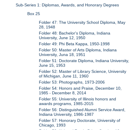
Sub-Series 1: Diplomas, Awards, and Honorary Degrees
Box 25
Folder 47: The University School Diploma, May
28, 1948
Folder 48: Bachelor's Diploma, Indiana
University, June 12, 1950
Folder 49: Phi Beta Kappa, 1950-1998
Folder 50: Master of Arts Diploma, Indiana
University, Juna 18, 1951
Folder 51: Doctorate Diploma, Indiana University,
June 15, 1953
Folder 52: Master of Library Science, University
of Michigan, June 11, 1960
Folder 53: Photographs, 1973-2006
Folder 54: Honors and Praise, December 10,
1985 - December 8, 2014
Folder 55: University of Illinois honors and
awards programs, 1985-2015
Folder 56: Distinguished Alumni Service Award,
Indiana University, 1986-1987
Folder 57: Honorary Doctorate, University of
Chicago, 1993