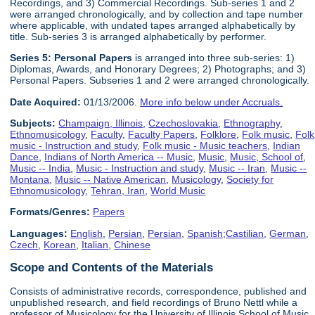
Recordings, and 3) Commercial Recordings. Sub-series 1 and 2
were arranged chronologically, and by collection and tape number
where applicable, with undated tapes arranged alphabetically by
title. Sub-series 3 is arranged alphabetically by performer.
Series 5:
Personal Paper
s
is arranged into three sub-series: 1)
Diplomas, Awards, and Honorary Degrees; 2) Photographs; and 3)
Personal Papers. Subseries 1 and 2 were arranged chronologically.
Date Acquired:
01/13/2006.
More info below under Accruals.
Subjects:
Champaign, Illinois
,
Czechoslovakia
,
Ethnography
,
Ethnomusicology
,
Faculty
,
Faculty Papers
,
Folklore
,
Folk music
,
Folk
music - Instruction and study
,
Folk music - Music teachers
,
Indian
Dance
,
Indians of North America -- Music
,
Music
,
Music, School of
,
Music -- India
,
Music - Instruction and study
,
Music -- Iran
,
Music --
Montana
,
Music -- Native American
,
Musicology
,
Society for
Ethnomusicology
,
Tehran, Iran
,
World Music
Formats/Genres:
Papers
Languages:
English
,
Persian
,
Persian
,
Spanish;Castilian
,
German
,
Czech
,
Korean
,
Italian
,
Chinese
Scope and Contents of the Materials
Consists of administrative records, correspondence, published and
unpublished research, and field recordings of Bruno Nettl while a
professor of Musicology for the University of Illinois School of Music,