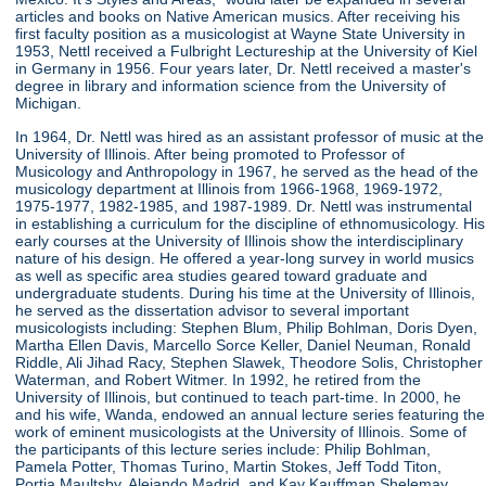
articles and books on Native American musics. After receiving his
first faculty position as a musicologist at Wayne State University in
1953, Nettl received a Fulbright Lectureship at the University of Kiel
in Germany in 1956. Four years later, Dr. Nettl received a master's
degree in library and information science from the University of
Michigan.
In 1964, Dr. Nettl was hired as an assistant professor of music at the
University of Illinois. After being promoted to Professor of
Musicology and Anthropology in 1967, he served as the head of the
musicology department at Illinois from 1966-1968, 1969-1972,
1975-1977, 1982-1985, and 1987-1989. Dr. Nettl was instrumental
in establishing a curriculum for the discipline of ethnomusicology. His
early courses at the University of Illinois show the interdisciplinary
nature of his design. He offered a year-long survey in world musics
as well as specific area studies geared toward graduate and
undergraduate students. During his time at the University of Illinois,
he served as the dissertation advisor to several important
musicologists including: Stephen Blum, Philip Bohlman, Doris Dyen,
Martha Ellen Davis, Marcello Sorce Keller, Daniel Neuman, Ronald
Riddle, Ali Jihad Racy, Stephen Slawek, Theodore Solis, Christopher
Waterman, and Robert Witmer. In 1992, he retired from the
University of Illinois, but continued to teach part-time. In 2000, he
and his wife, Wanda, endowed an annual lecture series featuring the
work of eminent musicologists at the University of Illinois. Some of
the participants of this lecture series include: Philip Bohlman,
Pamela Potter, Thomas Turino, Martin Stokes, Jeff Todd Titon,
Portia Maultsby, Alejando Madrid, and Kay Kauffman Shelemay.