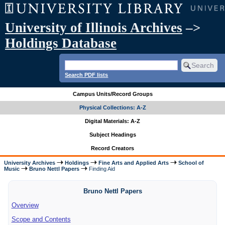
University of Illinois Archives
–>
Holdings Database
Search PDF lists
Campus Units/Record Groups
Physical Collections: A-Z
Digital Materials: A-Z
Subject Headings
Record Creators
University Archives
Holdings
Fine Arts and Applied Arts
School of
Music
Bruno Nettl Papers
Finding Aid
Bruno Nettl Papers
Overview
Scope and Contents