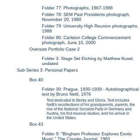
Folder 77: Photographs, 1967-1988
Folder 78: SEM Past Presidents photograph,
November 20, 1980
Folder 79: University High Reunion photographs,
1988
Folder 80: Carleton College Commencement
photograph, June 10, 2000
Oversize Portfolio Case 2
Folder 3: Stage Set Etching by Matthew Kusel,
undated
Sub-Series 3: Personal Papers
Box 40
Folder 30: Prague, 1930-1939 - Autobiographical
text by Bruno Nettl, 1976
Text dedicated to Becky and Gloria. Text includes
Nettl's recollections of his grandparents, parents, the
rise of the National Socialist Party in Germany and
Austria, his first musical studies, and his arrival in
the United States.
Box 43
Folder 9: "Bingham Professor Explores Exotic
Music," The Courier-Journal, 1983