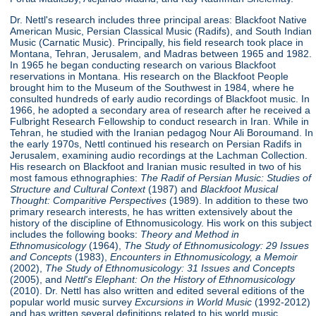
Dr. Nettl's research includes three principal areas: Blackfoot Native
American Music, Persian Classical Music (Radifs), and South Indian
Music (Carnatic Music). Principally, his field research took place in
Montana, Tehran, Jerusalem, and Madras between 1965 and 1982.
In 1965 he began conducting research on various Blackfoot
reservations in Montana. His research on the Blackfoot People
brought him to the Museum of the Southwest in 1984, where he
consulted hundreds of early audio recordings of Blackfoot music. In
1966, he adopted a secondary area of research after he received a
Fulbright Research Fellowship to conduct research in Iran. While in
Tehran, he studied with the Iranian pedagog Nour Ali Boroumand. In
the early 1970s, Nettl continued his research on Persian Radifs in
Jerusalem, examining audio recordings at the Lachman Collection.
His research on Blackfoot and Iranian music resulted in two of his
most famous ethnographies:
The Radif of Persian Music: Studies of
Structure
and Cultural Context
(1987) and
Blackfoot Musical
Thought: Comparitive Perspectives
(1989). In addition to these two
primary research interests, he has written extensively about the
history of the discipline of Ethnomusicology. His work on this subject
includes the following books:
Theory and Method in
Ethnomusicology
(1964),
The Study of Ethnomusicology: 29 Issues
and Concepts
(1983),
Encounters in Ethnomusicology, a Memoir
(2002),
The Study of Ethnomusicology: 31 Issues and Concepts
(2005), and
Nettl's Elephant: On the History of Ethnomusicology
(2010). Dr. Nettl has also written and edited several editions of the
popular world music survey
Excursions in World Music
(1992-2012)
and has written several definitions related to his world music