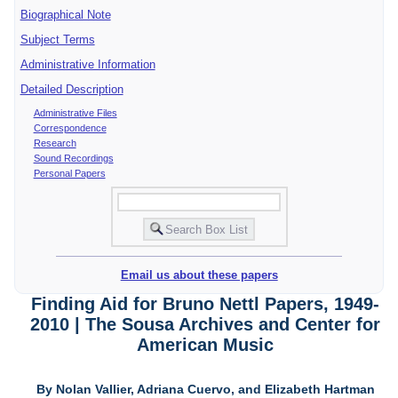
Biographical Note
Subject Terms
Administrative Information
Detailed Description
Administrative Files
Correspondence
Research
Sound Recordings
Personal Papers
Email us about these papers
Finding Aid for Bruno Nettl Papers, 1949-
2010 | The Sousa Archives and Center for
American Music
By Nolan Vallier, Adriana Cuervo, and Elizabeth Hartman