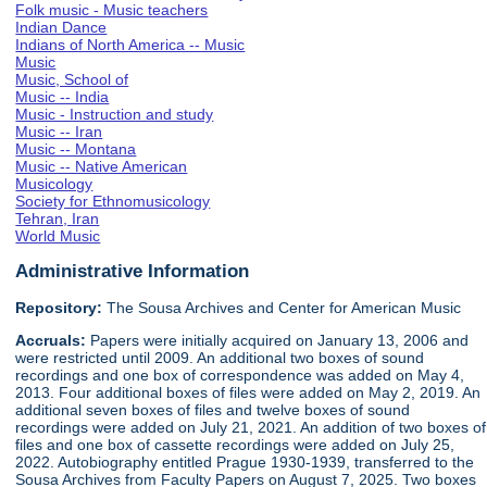
Folk music - Music teachers
Indian Dance
Indians of North America -- Music
Music
Music, School of
Music -- India
Music - Instruction and study
Music -- Iran
Music -- Montana
Music -- Native American
Musicology
Society for Ethnomusicology
Tehran, Iran
World Music
Administrative Information
Repository:
The Sousa Archives and Center for American Music
Accruals:
Papers were initially acquired on January 13, 2006 and
were restricted until 2009. An additional two boxes of sound
recordings and one box of correspondence was added on May 4,
2013. Four additional boxes of files were added on May 2, 2019. An
additional seven boxes of files and twelve boxes of sound
recordings were added on July 21, 2021. An addition of two boxes of
files and one box of cassette recordings were added on July 25,
2022. Autobiography entitled Prague 1930-1939, transferred to the
Sousa Archives from Faculty Papers on August 7, 2025. Two boxes