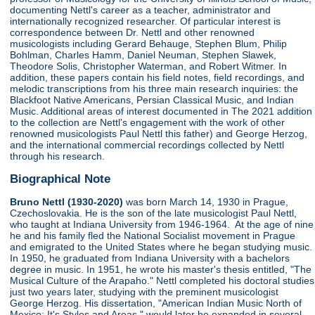
documenting Nettl's career as a teacher, administrator and
internationally recognized researcher. Of particular interest is
correspondence between Dr. Nettl and other renowned
musicologists including Gerard Behauge, Stephen Blum, Philip
Bohlman, Charles Hamm, Daniel Neuman, Stephen Slawek,
Theodore Solis, Christopher Waterman, and Robert Witmer. In
addition, these papers contain his field notes, field recordings, and
melodic transcriptions from his three main research inquiries: the
Blackfoot Native Americans, Persian Classical Music, and Indian
Music. Additional areas of interest documented in The 2021 addition
to the collection are Nettl's engagement with the work of other
renowned musicologists Paul Nettl this father) and George Herzog,
and the international commercial recordings collected by Nettl
through his research.
Biographical Note
Bruno Nettl (1930-2020)
was born March 14, 1930 in Prague,
Czechoslovakia. He is the son of the late musicologist Paul Nettl,
who taught at Indiana University from 1946-1964. At the age of nine
he and his family fled the National Socialist movement in Prague
and emigrated to the United States where he began studying music.
In 1950, he graduated from Indiana University with a bachelors
degree in music. In 1951, he wrote his master's thesis entitled, "The
Musical Culture of the Arapaho." Nettl completed his doctoral studies
just two years later, studying with the preminent musicologist
George Herzog. His dissertation, "American Indian Music North of
Mexico: It's Styles and Areas," would later be expanded in several