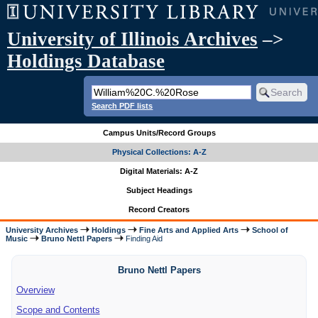
University of Illinois Archives
–>
Holdings Database
Search PDF lists
Campus Units/Record Groups
Physical Collections: A-Z
Digital Materials: A-Z
Subject Headings
Record Creators
University Archives
Holdings
Fine Arts and Applied Arts
School of
Music
Bruno Nettl Papers
Finding Aid
Bruno Nettl Papers
Overview
Scope and Contents