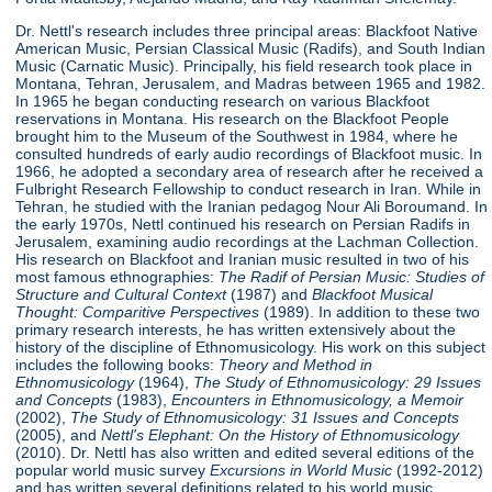
Dr. Nettl's research includes three principal areas: Blackfoot Native
American Music, Persian Classical Music (Radifs), and South Indian
Music (Carnatic Music). Principally, his field research took place in
Montana, Tehran, Jerusalem, and Madras between 1965 and 1982.
In 1965 he began conducting research on various Blackfoot
reservations in Montana. His research on the Blackfoot People
brought him to the Museum of the Southwest in 1984, where he
consulted hundreds of early audio recordings of Blackfoot music. In
1966, he adopted a secondary area of research after he received a
Fulbright Research Fellowship to conduct research in Iran. While in
Tehran, he studied with the Iranian pedagog Nour Ali Boroumand. In
the early 1970s, Nettl continued his research on Persian Radifs in
Jerusalem, examining audio recordings at the Lachman Collection.
His research on Blackfoot and Iranian music resulted in two of his
most famous ethnographies:
The Radif of Persian Music: Studies of
Structure
and Cultural Context
(1987) and
Blackfoot Musical
Thought: Comparitive Perspectives
(1989). In addition to these two
primary research interests, he has written extensively about the
history of the discipline of Ethnomusicology. His work on this subject
includes the following books:
Theory and Method in
Ethnomusicology
(1964),
The Study of Ethnomusicology: 29 Issues
and Concepts
(1983),
Encounters in Ethnomusicology, a Memoir
(2002),
The Study of Ethnomusicology: 31 Issues and Concepts
(2005), and
Nettl's Elephant: On the History of Ethnomusicology
(2010). Dr. Nettl has also written and edited several editions of the
popular world music survey
Excursions in World Music
(1992-2012)
and has written several definitions related to his world music