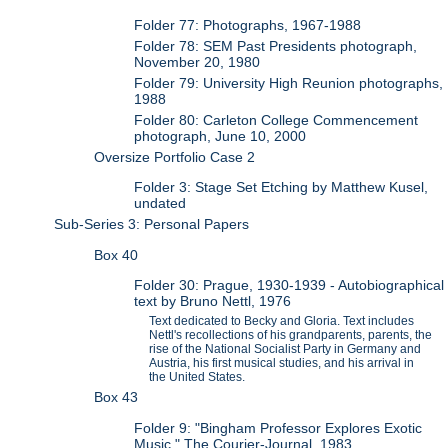
Folder 77: Photographs, 1967-1988
Folder 78: SEM Past Presidents photograph,
November 20, 1980
Folder 79: University High Reunion photographs,
1988
Folder 80: Carleton College Commencement
photograph, June 10, 2000
Oversize Portfolio Case 2
Folder 3: Stage Set Etching by Matthew Kusel,
undated
Sub-Series 3: Personal Papers
Box 40
Folder 30: Prague, 1930-1939 - Autobiographical
text by Bruno Nettl, 1976
Text dedicated to Becky and Gloria. Text includes
Nettl's recollections of his grandparents, parents, the
rise of the National Socialist Party in Germany and
Austria, his first musical studies, and his arrival in
the United States.
Box 43
Folder 9: "Bingham Professor Explores Exotic
Music," The Courier-Journal, 1983