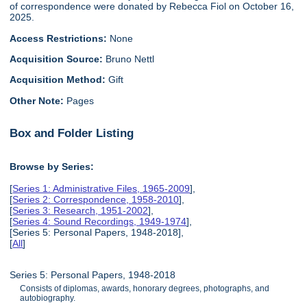
of correspondence were donated by Rebecca Fiol on October 16,
2025.
Access Restrictions:
None
Acquisition Source:
Bruno Nettl
Acquisition Method:
Gift
Other Note:
Pages
Box and Folder Listing
Browse by Series:
[
Series 1: Administrative Files, 1965-2009
],
[
Series 2: Correspondence, 1958-2010
],
[
Series 3: Research, 1951-2002
],
[
Series 4: Sound Recordings, 1949-1974
],
[Series 5: Personal Papers, 1948-2018],
[
All
]
Series 5: Personal Papers, 1948-2018
Consists of diplomas, awards, honorary degrees, photographs, and
autobiography.