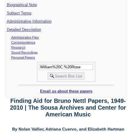
Biographical Note
Subject Terms
Administrative Information
Detailed Description
Administrative Files
Correspondence
Research
Sound Recordings
Personal Papers
Email us about these papers
Finding Aid for Bruno Nettl Papers, 1949-
2010 | The Sousa Archives and Center for
American Music
By Nolan Vallier, Adriana Cuervo, and Elizabeth Hartman