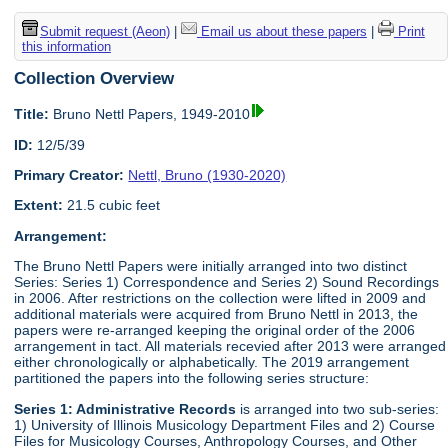
Submit request (Aeon)
|
Email us about these papers
|
Print
this information
Collection Overview
Title:
Bruno Nettl Papers, 1949-2010
ID:
12/5/39
Primary Creator:
Nettl, Bruno (1930-2020)
Extent:
21.5 cubic feet
Arrangement:
The Bruno Nettl Papers were initially arranged into two distinct
Series: Series 1) Correspondence and Series 2) Sound Recordings
in 2006. After restrictions on the collection were lifted in 2009 and
additional materials were acquired from Bruno Nettl in 2013, the
papers were re-arranged keeping the original order of the 2006
arrangement in tact. All materials recevied after 2013 were arranged
either chronologically or alphabetically. The 2019 arrangement
partitioned the papers into the following series structure:
Series 1: Administrative Records
is arranged into two sub-series:
1) University of Illinois Musicology Department Files and 2) Course
Files for Musicology Courses, Anthropology Courses, and Other