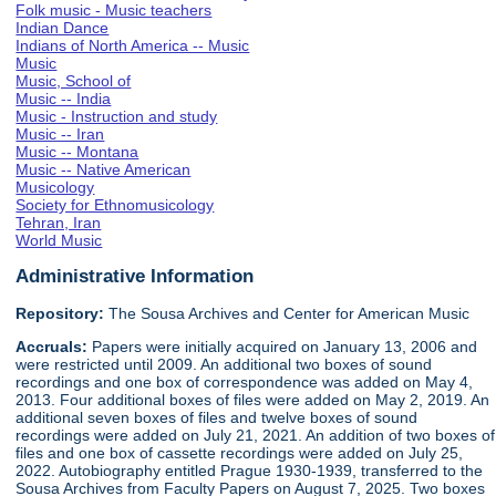
Folk music - Music teachers
Indian Dance
Indians of North America -- Music
Music
Music, School of
Music -- India
Music - Instruction and study
Music -- Iran
Music -- Montana
Music -- Native American
Musicology
Society for Ethnomusicology
Tehran, Iran
World Music
Administrative Information
Repository:
The Sousa Archives and Center for American Music
Accruals:
Papers were initially acquired on January 13, 2006 and
were restricted until 2009. An additional two boxes of sound
recordings and one box of correspondence was added on May 4,
2013. Four additional boxes of files were added on May 2, 2019. An
additional seven boxes of files and twelve boxes of sound
recordings were added on July 21, 2021. An addition of two boxes of
files and one box of cassette recordings were added on July 25,
2022. Autobiography entitled Prague 1930-1939, transferred to the
Sousa Archives from Faculty Papers on August 7, 2025. Two boxes