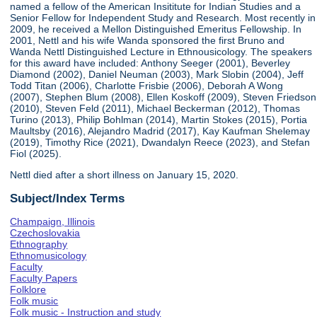
named a fellow of the American Insititute for Indian Studies and a
Senior Fellow for Independent Study and Research. Most recently in
2009, he received a Mellon Distinguished Emeritus Fellowship. In
2001, Nettl and his wife Wanda sponsored the first Bruno and
Wanda Nettl Distinguished Lecture in Ethnousicology. The speakers
for this award have included: Anthony Seeger (2001), Beverley
Diamond (2002), Daniel Neuman (2003), Mark Slobin (2004), Jeff
Todd Titan (2006), Charlotte Frisbie (2006), Deborah A Wong
(2007), Stephen Blum (2008), Ellen Koskoff (2009), Steven Friedson
(2010), Steven Feld (2011), Michael Beckerman (2012), Thomas
Turino (2013), Philip Bohlman (2014), Martin Stokes (2015), Portia
Maultsby (2016), Alejandro Madrid (2017), Kay Kaufman Shelemay
(2019), Timothy Rice (2021), Dwandalyn Reece (2023), and Stefan
Fiol (2025).
Nettl died after a short illness on January 15, 2020.
Subject/Index Terms
Champaign, Illinois
Czechoslovakia
Ethnography
Ethnomusicology
Faculty
Faculty Papers
Folklore
Folk music
Folk music - Instruction and study