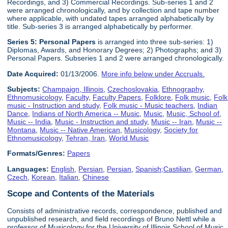
Recordings, and 3) Commercial Recordings. Sub-series 1 and 2
were arranged chronologically, and by collection and tape number
where applicable, with undated tapes arranged alphabetically by
title. Sub-series 3 is arranged alphabetically by performer.
Series 5:
Personal Paper
s
is arranged into three sub-series: 1)
Diplomas, Awards, and Honorary Degrees; 2) Photographs; and 3)
Personal Papers. Subseries 1 and 2 were arranged chronologically.
Date Acquired:
01/13/2006.
More info below under Accruals.
Subjects:
Champaign, Illinois
,
Czechoslovakia
,
Ethnography
,
Ethnomusicology
,
Faculty
,
Faculty Papers
,
Folklore
,
Folk music
,
Folk
music - Instruction and study
,
Folk music - Music teachers
,
Indian
Dance
,
Indians of North America -- Music
,
Music
,
Music, School of
,
Music -- India
,
Music - Instruction and study
,
Music -- Iran
,
Music --
Montana
,
Music -- Native American
,
Musicology
,
Society for
Ethnomusicology
,
Tehran, Iran
,
World Music
Formats/Genres:
Papers
Languages:
English
,
Persian
,
Persian
,
Spanish;Castilian
,
German
,
Czech
,
Korean
,
Italian
,
Chinese
Scope and Contents of the Materials
Consists of administrative records, correspondence, published and
unpublished research, and field recordings of Bruno Nettl while a
professor of Musicology for the University of Illinois School of Music,