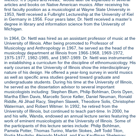
articles and books on Native American musics. After receiving his
first faculty position as a musicologist at Wayne State University in
1953, Nettl received a Fulbright Lectureship at the University of Kiel
in Germany in 1956. Four years later, Dr. Nettl received a master's
degree in library and information science from the University of
Michigan.
In 1964, Dr. Nettl was hired as an assistant professor of music at the
University of Illinois. After being promoted to Professor of
Musicology and Anthropology in 1967, he served as the head of the
musicology department at Illinois from 1966-1968, 1969-1972,
1975-1977, 1982-1985, and 1987-1989. Dr. Nettl was instrumental
in establishing a curriculum for the discipline of ethnomusicology. His
early courses at the University of Illinois show the interdisciplinary
nature of his design. He offered a year-long survey in world musics
as well as specific area studies geared toward graduate and
undergraduate students. During his time at the University of Illinois,
he served as the dissertation advisor to several important
musicologists including: Stephen Blum, Philip Bohlman, Doris Dyen,
Martha Ellen Davis, Marcello Sorce Keller, Daniel Neuman, Ronald
Riddle, Ali Jihad Racy, Stephen Slawek, Theodore Solis, Christopher
Waterman, and Robert Witmer. In 1992, he retired from the
University of Illinois, but continued to teach part-time. In 2000, he
and his wife, Wanda, endowed an annual lecture series featuring the
work of eminent musicologists at the University of Illinois. Some of
the participants of this lecture series include: Philip Bohlman,
Pamela Potter, Thomas Turino, Martin Stokes, Jeff Todd Titon,
Portia Maultsby, Alejando Madrid, and Kay Kauffman Shelemay.