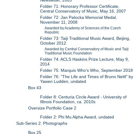
Newsletter, 2003
Folder 71: Honorary Professor Certificate,
Central Conservatory of Music, May 16, 2007
Folder 72: Jan Patocka Memorial Medal,
November 11, 2008
Awarded by Academy of Sciences of the Czech
Republic
Folder 73: Taiji Traditional Music Award, Beijing,
October 2012
Awarded by Central Conservatory of Music and Taiji
Traditional Music Foundation
Folder 74: ACLS Haskins Prize Lecture, May 9,
2014
Folder 75: Marquis Who's Who, September 2018
Folder 76: "The Life and Times of Bruno Nettl" by
Yawen Ludden, undated
Box 43
Folder 8: Centuria Circle Award - University of
Illinois Foundation, ca. 2010s
Oversize Portfolio Case 2
Folder 2: Phi Mu Alpha Award, undated
Sub-Series 2: Photographs
Box 25