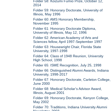
Folder 58: Koizumi Fumio Prize, October 12,
2014
Folder 59: Honorary Doctorate, University of
Illinois, May 1996
Folder 60: AMS Honorary Membership,
November 1995
Folder 61: Honorary Doctorate Diploma,
University of Illinois, May 12, 1996
Folder 62: American Academy of Arts and
Sciences fellow, April 1997-September 1997
Folder 63: Housewright Chair, Florida State
University, 1997-1998
Folder 64: Class of 1948 Reunion, University
High School, 1998
Folder 65: ISME Recognition, July 25, 1998
Folder 66: Distinguished Alumni Awards, Indiana
University, 1998-2017
Folder 67: Honorary Doctorate, Carleton College,
June 2000
Folder 68: Medical Scholar's Advisor Award,
Illinois, August 2001
Folder 69: Honorary Doctorate, Kenyon College,
May 2002
Folder 70: Traditions, Indiana University Alumni