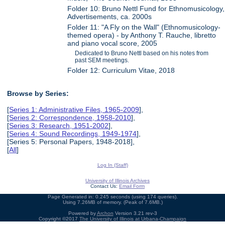
Folder 10: Bruno Nettl Fund for Ethnomusicology,
Advertisements, ca. 2000s
Folder 11: "A Fly on the Wall" (Ethnomusicology-
themed opera) - by Anthony T. Rauche, libretto
and piano vocal score, 2005
Dedicated to Bruno Nettl based on his notes from
past SEM meetings.
Folder 12: Curriculum Vitae, 2018
Browse by Series:
[
Series 1: Administrative Files, 1965-2009
],
[
Series 2: Correspondence, 1958-2010
],
[
Series 3: Research, 1951-2002
],
[
Series 4: Sound Recordings, 1949-1974
],
[Series 5: Personal Papers, 1948-2018],
[
All
]
Log In (Staff)
University of Illinois Archives
Contact Us:
Email Form
Page Generated in: 0.245 seconds (using 174 queries).
Using 7.26MB of memory. (Peak of 7.6MB.)
Powered by
Archon
Version 3.21 rev-3
Copyright ©2017
The University of Illinois at Urbana-Champaign