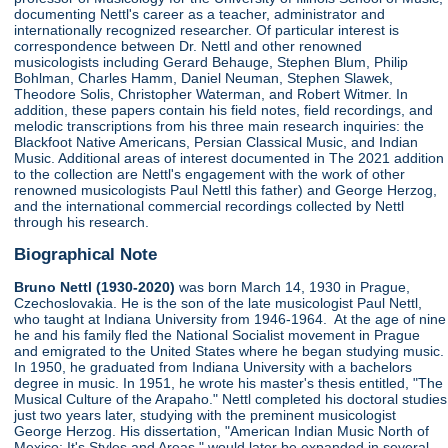
documenting Nettl's career as a teacher, administrator and
internationally recognized researcher. Of particular interest is
correspondence between Dr. Nettl and other renowned
musicologists including Gerard Behauge, Stephen Blum, Philip
Bohlman, Charles Hamm, Daniel Neuman, Stephen Slawek,
Theodore Solis, Christopher Waterman, and Robert Witmer. In
addition, these papers contain his field notes, field recordings, and
melodic transcriptions from his three main research inquiries: the
Blackfoot Native Americans, Persian Classical Music, and Indian
Music. Additional areas of interest documented in The 2021 addition
to the collection are Nettl's engagement with the work of other
renowned musicologists Paul Nettl this father) and George Herzog,
and the international commercial recordings collected by Nettl
through his research.
Biographical Note
Bruno Nettl (1930-2020)
was born March 14, 1930 in Prague,
Czechoslovakia. He is the son of the late musicologist Paul Nettl,
who taught at Indiana University from 1946-1964. At the age of nine
he and his family fled the National Socialist movement in Prague
and emigrated to the United States where he began studying music.
In 1950, he graduated from Indiana University with a bachelors
degree in music. In 1951, he wrote his master's thesis entitled, "The
Musical Culture of the Arapaho." Nettl completed his doctoral studies
just two years later, studying with the preminent musicologist
George Herzog. His dissertation, "American Indian Music North of
Mexico: It's Styles and Areas," would later be expanded in several