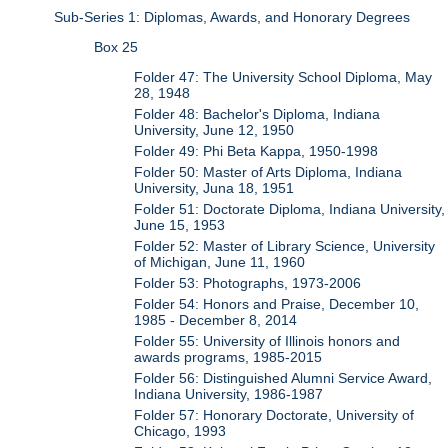
Sub-Series 1: Diplomas, Awards, and Honorary Degrees
Box 25
Folder 47: The University School Diploma, May
28, 1948
Folder 48: Bachelor's Diploma, Indiana
University, June 12, 1950
Folder 49: Phi Beta Kappa, 1950-1998
Folder 50: Master of Arts Diploma, Indiana
University, Juna 18, 1951
Folder 51: Doctorate Diploma, Indiana University,
June 15, 1953
Folder 52: Master of Library Science, University
of Michigan, June 11, 1960
Folder 53: Photographs, 1973-2006
Folder 54: Honors and Praise, December 10,
1985 - December 8, 2014
Folder 55: University of Illinois honors and
awards programs, 1985-2015
Folder 56: Distinguished Alumni Service Award,
Indiana University, 1986-1987
Folder 57: Honorary Doctorate, University of
Chicago, 1993