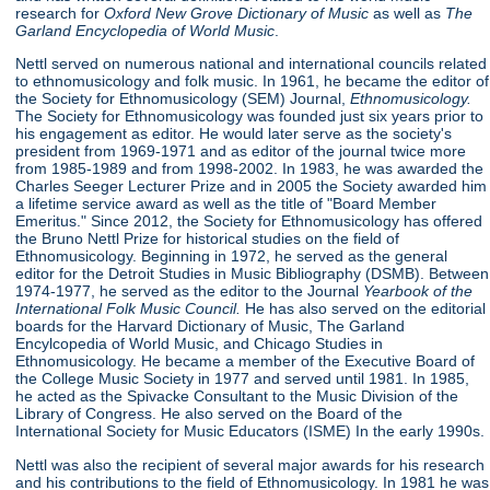
research for
Oxford New Grove Dictionary of Music
as well as
The
Garland Encyclopedia of World Music
.
Nettl served on numerous national and international councils related
to ethnomusicology and folk music. In 1961, he became the editor of
the Society for Ethnomusicology (SEM) Journal,
Ethnomusicology.
The Society for Ethnomusicology was founded just six years prior to
his engagement as editor. He would later serve as the society's
president from 1969-1971 and as editor of the journal twice more
from 1985-1989 and from 1998-2002. In 1983, he was awarded the
Charles Seeger Lecturer Prize and in 2005 the Society awarded him
a lifetime service award as well as the title of "Board Member
Emeritus." Since 2012, the Society for Ethnomusicology has offered
the Bruno Nettl Prize for historical studies on the field of
Ethnomusicology. Beginning in 1972, he served as the general
editor for the Detroit Studies in Music Bibliography (DSMB). Between
1974-1977, he served as the editor to the Journal
Yearbook of
the
International Folk Music Council.
He has also served on the editorial
boards for the Harvard Dictionary of Music, The Garland
Encylcopedia of World Music, and Chicago Studies in
Ethnomusicology. He became a member of the Executive Board of
the College Music Society in 1977 and served until 1981. In 1985,
he acted as the Spivacke Consultant to the Music Division of the
Library of Congress. He also served on the Board of the
International Society for Music Educators (ISME) In the early 1990s.
Nettl was also the recipient of several major awards for his research
and his contributions to the field of Ethnomusicology. In 1981 he was