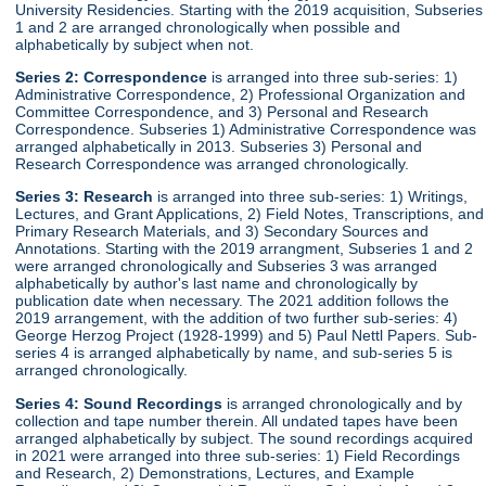
University Residencies. Starting with the 2019 acquisition, Subseries
1 and 2 are arranged chronologically when possible and
alphabetically by subject when not.
Series 2:
Correspondence
is arranged into three sub-series: 1)
Administrative Correspondence, 2) Professional Organization and
Committee Correspondence, and 3) Personal and Research
Correspondence. Subseries 1) Administrative Correspondence was
arranged alphabetically in 2013. Subseries 3) Personal and
Research Correspondence was arranged chronologically.
Series 3:
Research
is arranged into three sub-series: 1) Writings,
Lectures, and Grant Applications, 2) Field Notes, Transcriptions, and
Primary Research Materials, and 3) Secondary Sources and
Annotations. Starting with the 2019 arrangment, Subseries 1 and 2
were arranged chronologically and Subseries 3 was arranged
alphabetically by author's last name and chronologically by
publication date when necessary. The 2021 addition follows the
2019 arrangement, with the addition of two further sub-series: 4)
George Herzog Project (1928-1999) and 5) Paul Nettl Papers. Sub-
series 4 is arranged alphabetically by name, and sub-series 5 is
arranged chronologically.
Series 4:
Sound Recordings
is arranged chronologically and by
collection and tape number therein. All undated tapes have been
arranged alphabetically by subject. The sound recordings acquired
in 2021 were arranged into three sub-series: 1) Field Recordings
and Research, 2) Demonstrations, Lectures, and Example