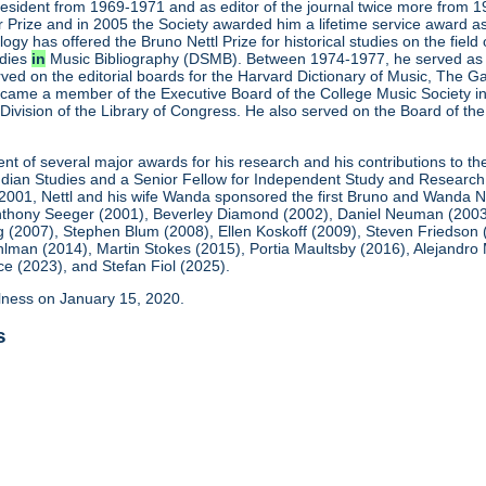
president from 1969-1971 and as editor of the journal twice more fro
 Prize and in 2005 the Society awarded him a lifetime service award as
ogy has offered the Bruno Nettl Prize for historical studies on the fie
udies
in
Music Bibliography (DSMB). Between 1974-1977, he served as t
ved on the editorial boards for the Harvard Dictionary of Music, The 
ame a member of the Executive Board of the College Music Society in 
Division of the Library of Congress. He also served on the Board of th
ient of several major awards for his research and his contributions to t
 Indian Studies and a Senior Fellow for Independent Study and Research
 2001, Nettl and his wife Wanda sponsored the first Bruno and Wanda N
thony Seeger (2001), Beverley Diamond (2002), Daniel Neuman (2003), 
 (2007), Stephen Blum (2008), Ellen Koskoff (2009), Steven Friedson
ohlman (2014), Martin Stokes (2015), Portia Maultsby (2016), Alejand
 (2023), and Stefan Fiol (2025).
illness on January 15, 2020.
s