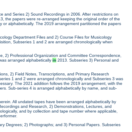
ce and Series 2) Sound Recordings in 2006. After restrictions on
013, the papers were re-arranged keeping the original order of the
lly or alphabetically. The 2019 arrangement partitioned the papers
usicology Department Files and 2) Course Files for Musicology
isition, Subseries 1 and 2 are arranged chronologically when
nce, 2) Professional Organization and Committee Correspondence,
was arranged alphabetically
in
2013. Subseries 3) Personal and
tions, 2) Field Notes, Transcriptions, and Primary Research
series 1 and 2 were arranged chronologically and Subseries 3 was
cessary. The 2021 addition follows the 2019 arrangement, with the
pers. Sub-series 4 is arranged alphabetically by name, and sub-
herein. All undated tapes have been arranged alphabetically by
 Recordings and Research, 2) Demonstrations, Lectures, and
ogically, and by collection and tape number where applicable,
performer.
rary Degrees; 2) Photographs; and 3) Personal Papers. Subseries