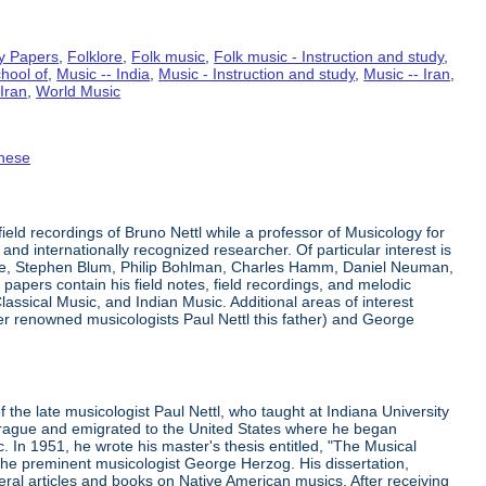
y Papers
,
Folklore
,
Folk music
,
Folk music - Instruction and study
,
hool of
,
Music -- India
,
Music - Instruction and study
,
Music -- Iran
,
Iran
,
World Music
nese
eld recordings of Bruno Nettl while a professor of Musicology for
 and internationally recognized researcher. Of particular interest is
ge, Stephen Blum, Philip Bohlman, Charles Hamm, Daniel Neuman,
apers contain his field notes, field recordings, and melodic
lassical Music, and Indian Music. Additional areas of interest
er renowned musicologists Paul Nettl this father) and George
he late musicologist Paul Nettl, who taught at Indiana University
 Prague and emigrated to the United States where he began
 In 1951, he wrote his master's thesis entitled, "The Musical
h the preminent musicologist George Herzog. His dissertation,
eral articles and books on Native American musics. After receiving