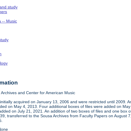
 and study
hers
a -- Music
study
n
logy
rmation
Archives and Center for American Music
nitially acquired on January 13, 2006 and were restricted until 2009. 
d on May 4, 2013. Four additional boxes of files were added on May 2,
dded on July 21, 2021. An addition of two boxes of files and one box 
939, transferred to the Sousa Archives from Faculty Papers on August
5.
one