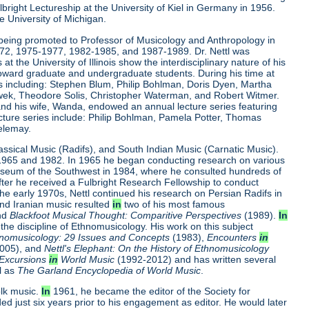
ulbright Lectureship at the University of Kiel in Germany in 1956.
e University of Michigan.
ter being promoted to Professor of Musicology and Anthropology in
972, 1975-1977, 1982-1985, and 1987-1989. Dr. Nettl was
t the University of Illinois show the interdisciplinary nature of his
 toward graduate and undergraduate students. During his time at
ists including: Stephen Blum, Philip Bohlman, Doris Dyen, Martha
lawek, Theodore Solis, Christopher Waterman, and Robert Witmer.
nd his wife, Wanda, endowed an annual lecture series featuring
 lecture series include: Philip Bohlman, Pamela Potter, Thomas
elemay.
lassical Music (Radifs), and South Indian Music (Carnatic Music).
n 1965 and 1982. In 1965 he began conducting research on various
Museum of the Southwest in 1984, where he consulted hundreds of
fter he received a Fulbright Research Fellowship to conduct
he early 1970s, Nettl continued his research on Persian Radifs in
nd Iranian music resulted
in
two of his most famous
nd
Blackfoot Musical Thought: Comparitive Perspectives
(1989).
In
 the discipline of Ethnomusicology. His work on this subject
hnomusicology: 29 Issues and Concepts
(1983),
Encounters
in
2005), and
Nettl's Elephant: On the History of Ethnomusicology
Excursions
in
World Music
(1992-2012) and has written several
l as
The Garland Encyclopedia of World Music
.
olk music.
In
1961, he became the editor of the Society for
d just six years prior to his engagement as editor. He would later