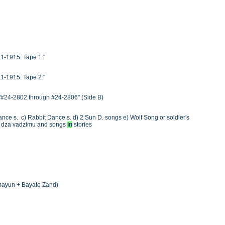
911-1915. Tape 1."
911-1915. Tape 2."
) "#24-2802 through #24-2806" (Side B)
ance s. c) Rabbit Dance s. d) 2 Sun D. songs e) Wolf Song or soldier's
ra dza vadzimu and songs
in
stories
Homayun + Bayate Zand)