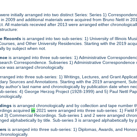
ere initially arranged into two distinct Series: Series 1) Corresponden
ed in 2009 and additional materials were acquired from Bruno Nettl in 2
ct. All materials recevied after 2013 were arranged either chronologica
 structure:
ve Records
is arranged into two sub-series: 1) University of Illinois M
ourses, and Other University Residencies. Starting with the 2019 acqu
lly by subject when not.
ence
is arranged into three sub-series: 1) Administrative Corresponde
search Correspondence. Subseries 1) Administrative Correspondence 
e was arranged chronologically.
rranged into three sub-series: 1) Writings, Lectures, and Grant Applica
dary Sources and Annotations. Starting with the 2019 arrangment, Sub
 by author's last name and chronologically by publication date when ne
 sub-series: 4) George Herzog Project (1928-1999) and 5) Paul Nettl Pa
onologically.
dings
is arranged chronologically and by collection and tape number t
ordings acquired
in
2021 were arranged into three sub-series: 1) Field
 3) Commercial Recordings. Sub-series 1 and 2 were arranged chronol
ged alphabetically by title. Sub-series 3 is arranged alphabetically by 
er
s
is arranged into three sub-series: 1) Diplomas, Awards, and Hono
hronologically.