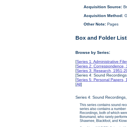
Acquisition Source:
B
Acquisition Method:
G
Other Note:
Pages
Box and Folder List
Browse by Series:
[
Series 1: Administrative Fil
[
Series 2: Correspondence,
[
Series 3: Research, 1951-2
[Series 4: Sound Recordings
[
Series 5: Personal Papers,
[
All
]
Series 4: Sound Recordings
This series contains sound rec
series also contains a number 
Recordings, both of which were 
Borumand, who rarely performe
Shawnee, Blackfoot, and Kiowa 