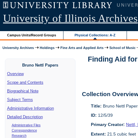
University of Illinois Archives
Campus Units/Record Groups
Physical Collections: A-Z
University Archives
Holdings
Fine Arts and Applied Arts
School of Music
Finding Aid fo
Bruno Nettl Papers
Overview
Scope and Contents
Biographical Note
Collection Overvie
Subject Terms
Title:
Bruno Nettl Pape
Administrative Information
ID:
12/5/39
Detailed Description
Primary Creator:
Nettl
Administrative Files
Correspondence
Extent:
21.5 cubic feet
Research