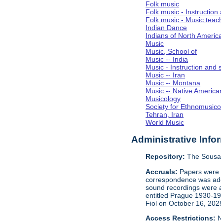
Folk music
Folk music - Instruction
Folk music - Music teac
Indian Dance
Indians of North Americ
Music
Music, School of
Music -- India
Music - Instruction and 
Music -- Iran
Music -- Montana
Music -- Native America
Musicology
Society for Ethnomusico
Tehran, Iran
World Music
Administrative Info
Repository:
The Sousa 
Accruals:
Papers were i
correspondence was adde
sound recordings were a
entitled Prague 1930-1
Fiol on October 16, 202
Access Restrictions:
N