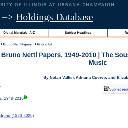
–>
Holdings Database
Digital Materials: A-Z
Subject Headings
Re
Bruno Nettl Papers
Finding Aid
r Bruno Nettl Papers, 1949-2010 | The So
Music
By Nolan Vallier, Adriana Cuervo, and Eliz
w
Submit req
rs, 1949-2010
, Bruno (1930-2020)