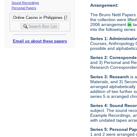
Sound Recordings
Arrangement:
Personal Papers
The Bruno Nettl Papers w
the collection were lift
2006 arrangement
in
ta
into the following series
Series 1: Administrati
Email us about these papers
Courses, Anthropology C
possible and alphabetica
Series 2:
Correspond
and 3) Personal and Re
Research Correspondenc
Series 3:
Research
is a
Materials, and 3) Secon
arranged alphabetically
addition of two further
series 5 is arranged chr
Series 4:
Sound Recor
subject. The sound rec
Example Recordings, and
with undated tapes arran
Series 5:
Personal Pap
1 and 2 were arranged c