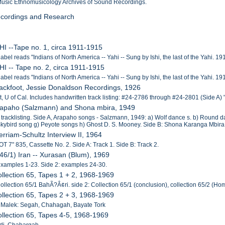
 Music Ethnomusicology Archives of Sound Recordings.
Recordings and Research
SHI --Tape no. 1, circa 1911-1915
label reads "Indians of North America -- Yahi -- Sung by Ishi, the last of the Yahi. 1
SHI -- Tape no. 2, circa 1911-1915
label reads "Indians of North America -- Yahi -- Sung by Ishi, the last of the Yahi. 1
lackfoot, Jessie Donaldson Recordings, 1926
t, U of Cal. Includes handwritten track listing: #24-2786 through #24-2801 (Side A
Arapaho (Salzmann) and Shona mbira, 1949
 tracklisting. Side A, Arapaho songs - Salzmann, 1949: a) Wolf dance s. b) Round d
Skybird song g) Peyote songs h) Ghost D. S. Mooney. Side B: Shona Karanga Mbi
erriam-Schultz Interview II, 1964
OT 7" 835, Cassette No. 2. Side A: Track 1. Side B: Track 2.
146/1) Iran -- Xurasan (Blum), 1969
examples 1-23. Side 2: examples 24-30.
ollection 65, Tapes 1 + 2, 1968-1969
Collection 65/1 BahÃ?Â¢ri. side 2: Collection 65/1 (conclusion), collection 65/2 (
ollection 65, Tapes 2 + 3, 1968-1969
 Malek: Segah, Chahagah, Bayate Tork
ollection 65, Tapes 4-5, 1968-1969
adi, Chahargah