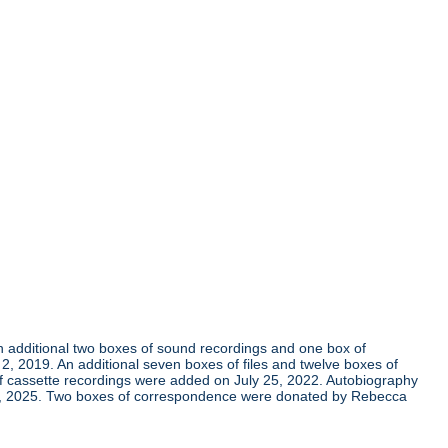
An additional two boxes of sound recordings and one box of
 2019. An additional seven boxes of files and twelve boxes of
of cassette recordings were added on July 25, 2022. Autobiography
 7, 2025. Two boxes of correspondence were donated by Rebecca