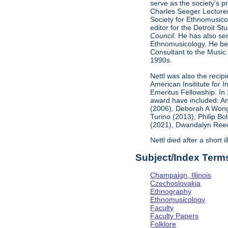
serve as the society's 
Charles Seeger Lecturer
Society for Ethnomusicol
editor for the Detroit St
Council.
He has also ser
Ethnomusicology. He bec
Consultant to the Music 
1990s.
Nettl was also the recip
American Insititute for
Emeritus Fellowship. In
award have included: An
(2006), Deborah A Wong
Turino (2013), Philip B
(2021), Dwandalyn Reece
Nettl died after a short 
Subject/Index Term
Champaign, Illinois
Czechoslovakia
Ethnography
Ethnomusicology
Faculty
Faculty Papers
Folklore