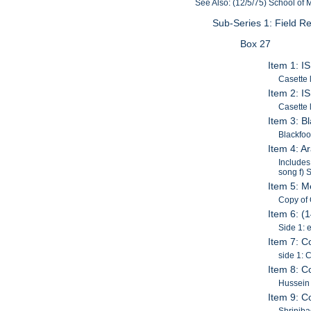
See Also: (12/5/75) School of
Sub-Series 1: Field 
Box 27
Item 1: I
Casette 
Item 2: I
Casette 
Item 3: B
Blackfoo
Item 4: 
Includes
song f) 
Item 5: M
Copy of 
Item 6: (
Side 1: 
Item 7: C
side 1: 
Item 8: C
Hussein
Item 9: C
Shrinib