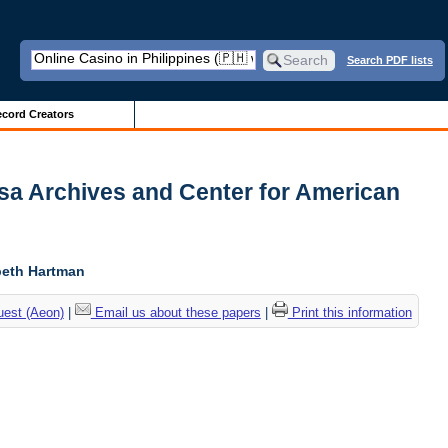
Search PDF lists
cord Creators
usa Archives and Center for American
abeth Hartman
uest (Aeon)
|
Email us about these papers
|
Print this information