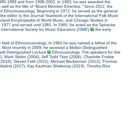
m 1985-1989 and from 1998-2002. In 1983, he was awarded the
 well as the title of "Board Member Emeritus." Since 2012, the
ld of Ethnomusicology. Beginning in 1972, he served as the general
he editor to the Journal
Yearbook of
the International Folk Music
Garland Encylcopedia of World Music, and Chicago Studies in
1977 and served until 1981. In 1985, he acted as the Spivacke
e International Society for Music Educators (ISME)
In
the early
he field of Ethnomusicology. In 1981 he was named a fellow of the
. Most recently in 2009, he received a Mellon Distinguished
ettl Distinguished Lecture
in
Ethnousicology. The speakers for this
Mark Slobin (2004), Jeff Todd Titan (2006), Charlotte Frisbie
 (2010), Steven Feld (2011), Michael Beckerman (2012), Thomas
ro Madrid (2017), Kay Kaufman Shelemay (2019), Timothy Rice