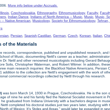
2006.
More info below under Accruals.
linois
,
Czechoslovakia
,
Ethnography
,
Ethnomusicology
,
Faculty
,
Facult
hers
,
Indian Dance
,
Indians of North America -- Music
,
Music
,
Music, Sc
 -- Native American
,
Musicology
,
Society for Ethnomusicology
,
Tehran, 
rs
ersian
,
Persian
,
Spanish;Castilian
,
German
,
Czech
,
Korean
,
Italian
,
Chi
of the Materials
ve records, correspondence, published and unpublished research, and fi
s School of Music, documenting Nettl's career as a teacher, administrator
 Dr. Nettl and other renowned musicologists including Gerard Behau
e Solis, Christopher Waterman, and Robert Witmer. In addition, these p
three main research inquiries: the Blackfoot Native Americans, Persian C
 addition to the collection are Nettl's engagement with the work of oth
ional commercial recordings collected by Nettl through his research.
0)
was born March 14, 1930 in Prague, Czechoslovakia. He is the son of t
age of nine he and his family fled the National Socialist movement in
 he graduated from Indiana University with a bachelors degree in music.
 Nettl completed his doctoral studies just two years later, studying wit
orth of Mexico: It's Styles and Areas," would later be expanded in sev