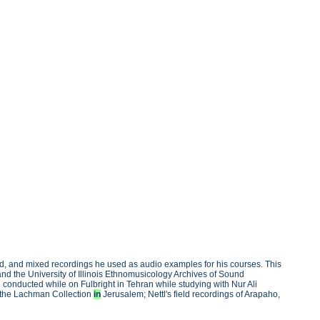
ied, and mixed recordings he used as audio examples for his courses. This
nd the University of Illinois Ethnomusicology Archives of Sound
l conducted while on Fulbright in Tehran while studying with Nur Ali
n the Lachman Collection
in
Jerusalem; Nettl's field recordings of Arapaho,