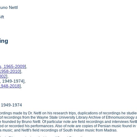
runo Nettl
ift
ing
es, 1965-2009
],
 1958-2010
],
002
],
, 1949-1974],
 1948-2018
],
, 1949-1974
ordings made by Dr. Nettl on his research trips, duplications of recordings he stud
of recordings from the Wayne State University Library Archive of Ethnomusicology a
founded by Bruno Nettl. Of particular note are field recordings and interviews Nett
d or recorded his performances. Also of note are copies of Persian music found i
music; and Nettl's field recordings of South Indian music from Madras.