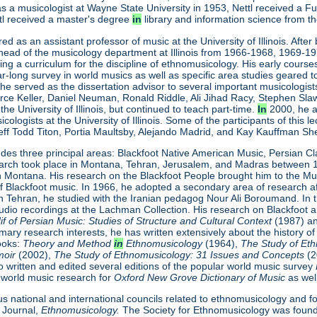
n as a musicologist at Wayne State University in 1953, Nettl received a F
ttl received a master's degree
in
library and information science from th
ired as an assistant professor of music at the University of Illinois. Af
head of the musicology department at Illinois from 1966-1968, 1969-1
ing a curriculum for the discipline of ethnomusicology. His early courses a
ar-long survey in world musics as well as specific area studies geared
is, he served as the dissertation advisor to several important musicolog
orce Keller, Daniel Neuman, Ronald Riddle, Ali Jihad Racy, Stephen S
the University of Illinois, but continued to teach part-time.
In
2000, he a
cologists at the University of Illinois. Some of the participants of this
Jeff Todd Titon, Portia Maultsby, Alejando Madrid, and Kay Kauffman Sh
ludes three principal areas: Blackfoot Native American Music, Persian C
research took place in Montana, Tehran, Jerusalem, and Madras betwee
in Montana. His research on the Blackfoot People brought him to the 
of Blackfoot music. In 1966, he adopted a secondary area of research a
in Tehran, he studied with the Iranian pedagog Nour Ali Boroumand. In t
dio recordings at the Lachman Collection. His research on Blackfoot a
 of Persian Music: Studies of Structure
and Cultural Context
(1987) a
imary research interests, he has written extensively about the history of
books:
Theory and Method
in
Ethnomusicology
(1964),
The Study of Et
moir
(2002),
The Study of Ethnomusicology: 31 Issues and Concepts
(
so written and edited several editions of the popular world music survey
is world music research for
Oxford New Grove Dictionary of Music
as wel
s national and international councils related to ethnomusicology and f
 Journal,
Ethnomusicology.
The Society for Ethnomusicology was founde