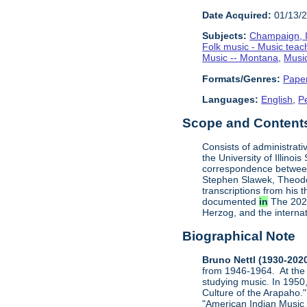
Date Acquired:
01/13/
Subjects:
Champaign, Il
Folk music - Music teac
Music -- Montana
,
Music
Formats/Genres:
Pape
Languages:
English
,
P
Scope and Contents 
Consists of administrati
the University of Illinoi
correspondence between
Stephen Slawek, Theodor
transcriptions from his 
documented
in
The 2021
Herzog, and the internat
Biographical Note
Bruno Nettl (1930-202
from 1946-1964. At the 
studying music. In 1950,
Culture of the Arapaho."
"American Indian Music N