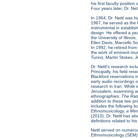
his first faculty positio
Four years later, Dr. Ne
In 1964, Dr. Nettl was h
1967, he served as the 
instrumental in establish
design. He offered a ye
the University of Illino
Ellen Davis, Marcello S
In 1992, he retired from 
the work of eminent musi
Turino, Martin Stokes, 
Dr. Nettl's research inc
Principally, his field 
Blackfoot reservations 
early audio recordings 
research in Iran. While 
Jerusalem, examining au
ethnographies:
The Radif
addition to these two pr
includes the following 
Ethnomusicology, a Me
(2010). Dr. Nettl has al
definitions related to h
Nettl served on numerou
Ethnomusicology (SEM)