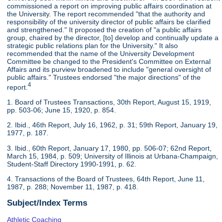
commissioned a report on improving public affairs coordination at
the University. The report recommended "that the authority and
responsibility of the university director of public affairs be clarified
and strengthened." It proposed the creation of "a public affairs
group, chaired by the director, [to] develop and continually update a
strategic public relations plan for the University." It also
recommended that the name of the University Development
Committee be changed to the President's Committee on External
Affairs and its purview broadened to include "general oversight of
public affairs." Trustees endorsed "the major directions" of the
4
report.
1. Board of Trustees Transactions, 30th Report, August 15, 1919,
pp. 503-06; June 15, 1920, p. 854.
2. Ibid., 46th Report, July 16, 1962, p. 31; 59th Report, January 19,
1977, p. 187.
3. Ibid., 60th Report, January 17, 1980, pp. 506-07; 62nd Report,
March 15, 1984, p. 509; University of Illinois at Urbana-Champaign,
Student-Staff Directory 1990-1991, p. 62.
4. Transactions of the Board of Trustees, 64th Report, June 11,
1987, p. 288; November 11, 1987, p. 418.
Subject/Index Terms
Athletic Coaching