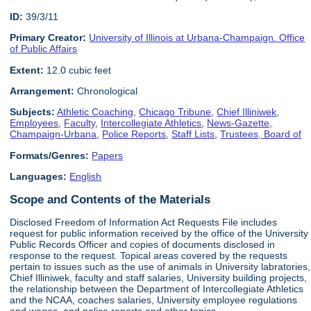
ID:
39/3/11
Primary Creator:
University of Illinois at Urbana-Champaign. Office
of Public Affairs
Extent:
12.0 cubic feet
Arrangement:
Chronological
Subjects:
Athletic Coaching
,
Chicago Tribune
,
Chief Illiniwek
,
Employees
,
Faculty
,
Intercollegiate Athletics
,
News-Gazette,
Champaign-Urbana
,
Police Reports
,
Staff Lists
,
Trustees, Board of
Formats/Genres:
Papers
Languages:
English
Scope and Contents of the Materials
Disclosed Freedom of Information Act Requests File includes
request for public information received by the office of the University
Public Records Officer and copies of documents disclosed in
response to the request. Topical areas covered by the requests
pertain to issues such as the use of animals in University labratories,
Chief Illiniwek, faculty and staff salaries, University building projects,
the relationship between the Department of Intercollegiate Athletics
and the NCAA, coaches salaries, University employee regulations