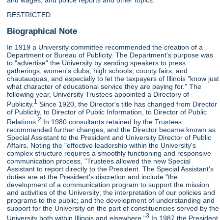
and wages, and police reports and other topics.
RESTRICTED
Biographical Note
In 1919 a University committee recommended the creation of a
Department or Bureau of Publicity. The Department's purpose was
to "advertise" the University by sending speakers to press
gatherings, women's clubs, high schools, county fairs, and
chautauquas, and especially to let the taxpayers of Illinois "know just
what character of educational service they are paying for." The
following year, University Trustees appointed a Directory of
1
Publicity.
Since 1920, the Director's title has changed from Director
of Publicity, to Director of Public Information, to Director of Public
2
Relations.
In 1980 consultants retained by the Trustees
recommended further changes, and the Director became known as
Special Assistant to the President and University Director of Public
Affairs. Noting the "effective leadership within the University's
complex structure requires a smoothly functioning and responsive
communication process, "Trustees allowed the new Special
Assistant to report directly to the President. The Special Assistant's
duties are at the President's discretion and include "the
development of a communication program to support the mission
and activities of the University; the interpretation of our policies and
programs to the public; and the development of understanding and
support for the University on the part of constituencies served by the
3
University both within Illinois and elsewhere."
In 1987 the President