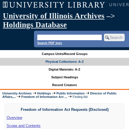
University of Illinois Archives
–>
Holdings Database
Search PDF lists
Campus Units/Record Groups
Physical Collections: A-Z
Digital Materials: A-Z
Subject Headings
Record Creators
University Archives
Holdings
Public Information
Director of Public
Affairs,...
Freedom of Information Act ...
Finding Aid
Freedom of Information Act Requests (Disclosed)
Overview
Scope and Contents