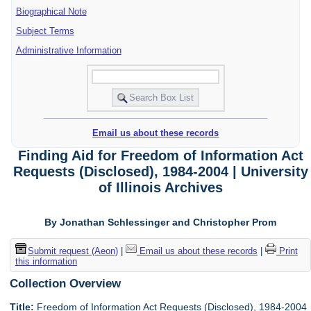
Biographical Note
Subject Terms
Administrative Information
Email us about these records
Finding Aid for Freedom of Information Act
Requests (Disclosed), 1984-2004 | University
of Illinois Archives
By Jonathan Schlessinger and Christopher Prom
Submit request (Aeon)
|
Email us about these records
|
Print
this information
Collection Overview
Title:
Freedom of Information Act Requests (Disclosed), 1984-2004