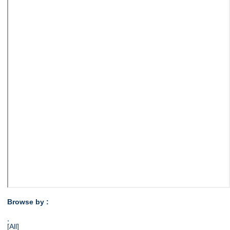
Browse by :
,
[All]