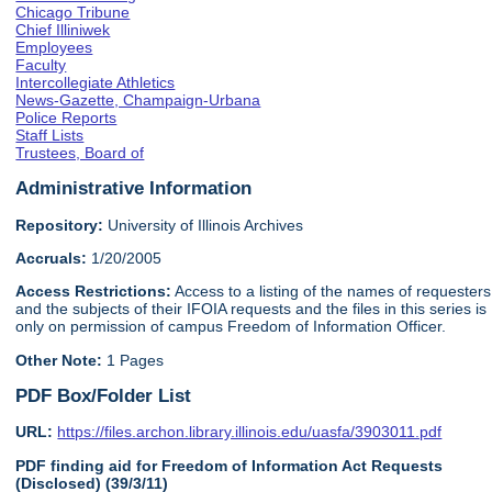
Chicago Tribune
Chief Illiniwek
Employees
Faculty
Intercollegiate Athletics
News-Gazette, Champaign-Urbana
Police Reports
Staff Lists
Trustees, Board of
Administrative Information
Repository:
University of Illinois Archives
Accruals:
1/20/2005
Access Restrictions:
Access to a listing of the names of requesters
and the subjects of their IFOIA requests and the files in this series is
only on permission of campus Freedom of Information Officer.
Other Note:
1 Pages
PDF Box/Folder List
URL:
https://files.archon.library.illinois.edu/uasfa/3903011.pdf
PDF finding aid for Freedom of Information Act Requests
(Disclosed) (39/3/11)