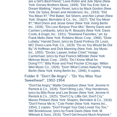
are a Girl's Best Friend," Leoe Robin and Jule Styne (New
York: Dorsey Brothers Music, 1949). "Did You Ever See a
Dream Walking," Harry Revel, lyrics by Mack Gordon (New
York: De Sylva, Brown and Henderson, Inc., 1933). "Did
You Mean It?," Phil Baker, Sid Silvers, and Abe Lyman (New
York: Shapior, Bernstein & Co., Inc., 1927). "Did You Mean
It?," Mort Dixon and Jesse Greer (New York: Irving Berlin
Inc., 1936). "Dis Leur Bonjour Pour Moi," Benny Davis and
Carmen Lombardo, lyrics by R. Beaudry (New York: Davis
Coots, & Engel, Inc.: 1931). "Dixieland Favorites," arr. by
Frank Metis (New York: Robbins Music Corp., 1966). "Dixie
Lullaby," Harold Dixon, lyrics by David Portnoy (St. Louis,
MO: Dixon-Lane Pub. Co., 1919). "Do as You Would Be Did
By," Al Hoffman and Dick Manning (New York: Joy Music
Inc., 1955). "Doctor, Lawyer, Indian Chief," Hoagy
Carmichael, lyrics by Paul Franics WEbster (New York:
Melrose Music Corp., 1945). "Do I Know What I'm
Doing???," Billy Rose and Fred Fischer (Chicago: Milton
Weil Music Co., 1926). "Doin' What Comes Natur'lly," Irving
Berlin (New York: Irving Berlin Inc., 1946), 4 copies.
Folder 9: "Don't Be Angry" - "Do You Miss Your
Sweetheart", 1902-1954
"Don't be Angry," Walter Donaldson (New York: Jerome H.
Remick & Co., 1926). "Don't Bring Lulu," Ray Henderson,
lyrics by Billy Rose and Lew Brown (New York: Jerome H.
Remick & Co., 1925). "Don't Cry, Little Girl, Don't Cry,"
Maceo Pinkard (New York: Shapiro, Bernstein & Co., 1918).
"Don't Fence Me In," Cole Porter (New York: Harms Inc.,
1954), 2 copies. "Don't Forget Your Dad Loved You Too,"
Will Brookhouse, lyrics by Frank Davis (New York: M.
Witmark & Sons, 1916). "Don't Get Around Much Anymore,"