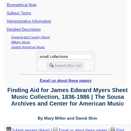
Biographical Note
Subject Terms
Administrative Information
Detailed Description
General and Country Music
Military Music
Jewish-American Music
Email us about these papers
Finding Aid for James Edward Myers Sheet
Music Collection, 1836-1986 | The Sousa
Archives and Center for American Music
By Mary Miller and David Shin
Submit request (Aeon)
|
Email us about these papers
|
Print