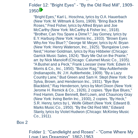
Folder 12: "Bright Eyes" - "By the Old Red Mill", 1909-
1950
"Bright Eyes," Karl L. Hoschna, lyrics by O.A. Hauerbach
(New York: M. Witmark & Sons, 1909). "Bring Back the
Roses," Fred Fisher, lyrics by Alfred Bryan and Joe
McCarthy (New York: McCarthy & Fisher Inc., 1918).
"Brother, Can You Spare a Dime?," Jay Gorney, lyrics by
E.Y. Harburg (New York: Harms Inc., 1933). "Brown Eyes
Why Are You Blue?," George W. Meyer, lyrics by Al. Bryan
(New York: Henry Waterson, Inc., 1925). "Bungalow Love-
Nest," Homer Goldman, lyrics by Ray Hibbeler (Chicago:
Garrick Music Sales, 1924). "Bury Me Out on the Prairie,"
arr. by Nick Manoloff (Chicago: Calumet Music Co., 1935).
"A Bushel and a Peck," Frank Loesser (new York: Edwin H.
Morris & Co., Inc., 1950). "Buzzer Rag," May Aufderheide
(Indianapolis, IN: J.H. Aufderheide, 1909). "By a Lazy
Country Lane," Bud Green and Sam H. Stept (New York: De
Sylva, Brown, and Henderson Inc., 1931). "Bye Bye
Blackbird," Ray Henderson, lyrics by Mort Dixon (New York:
Jerome H. Remick & Co., 1926), 2 copies. "Bye Bye Blues,"
Fred Hamm, Dave Bennett, Bert Lown, and Chauncey Gray
(New York: Irving Berlin Inc., 1930), 2 copies. "By Heck,"
S.R. Henry, lyrics by L. Wolfe Gilbert (New York: Edward B.
Marks Music Co., 1950). "By the Old Red Mill," Edward
Stanly, lyrics by Violet Hudwon (Chicago: McKinley Music
Co., 1911).
Box 2
Folder 1: "Candlelight and Roses" - "Come Where My
Love Lies Dreaming", 1862-1963