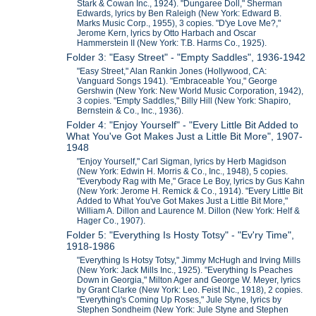
Stark & Cowan Inc., 1924). "Dungaree Doll," Sherman
Edwards, lyrics by Ben Raleigh (New York: Edward B.
Marks Music Corp., 1955), 3 copies. "D'ye Love Me?,"
Jerome Kern, lyrics by Otto Harbach and Oscar
Hammerstein II (New York: T.B. Harms Co., 1925).
Folder 3: "Easy Street" - "Empty Saddles", 1936-1942
"Easy Street," Alan Rankin Jones (Hollywood, CA:
Vanguard Songs 1941). "Embraceable You," George
Gershwin (New York: New World Music Corporation, 1942),
3 copies. "Empty Saddles," Billy Hill (New York: Shapiro,
Bernstein & Co., Inc., 1936).
Folder 4: "Enjoy Yourself" - "Every Little Bit Added to
What You've Got Makes Just a Little Bit More", 1907-
1948
"Enjoy Yourself," Carl Sigman, lyrics by Herb Magidson
(New York: Edwin H. Morris & Co., Inc., 1948), 5 copies.
"Everybody Rag with Me," Grace Le Boy, lyrics by Gus Kahn
(New York: Jerome H. Remick & Co., 1914). "Every Little Bit
Added to What You've Got Makes Just a Little Bit More,"
William A. Dillon and Laurence M. Dillon (New York: Helf &
Hager Co., 1907).
Folder 5: "Everything Is Hosty Totsy" - "Ev'ry Time",
1918-1986
"Everything Is Hotsy Totsy," Jimmy McHugh and Irving Mills
(New York: Jack Mills Inc., 1925). "Everything Is Peaches
Down in Georgia," Milton Ager and George W. Meyer, lyrics
by Grant Clarke (New York: Leo. Feist INc., 1918), 2 copies.
"Everything's Coming Up Roses," Jule Styne, lyrics by
Stephen Sondheim (New York: Jule Styne and Stephen