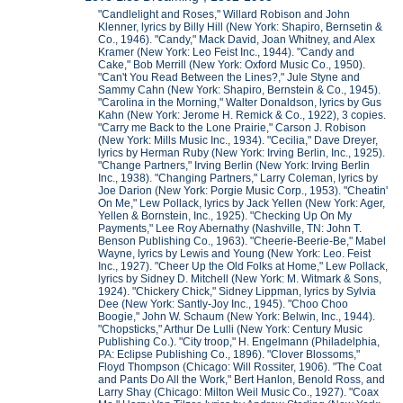
"Candlelight and Roses," Willard Robison and John
Klenner, lyrics by Billy Hill (New York: Shapiro, Bernsetin &
Co., 1946). "Candy," Mack David, Joan Whitney, and Alex
Kramer (New York: Leo Feist Inc., 1944). "Candy and
Cake," Bob Merrill (New York: Oxford Music Co., 1950).
"Can't You Read Between the Lines?," Jule Styne and
Sammy Cahn (New York: Shapiro, Bernstein & Co., 1945).
"Carolina in the Morning," Walter Donaldson, lyrics by Gus
Kahn (New York: Jerome H. Remick & Co., 1922), 3 copies.
"Carry me Back to the Lone Prairie," Carson J. Robison
(New York: Mills Music Inc., 1934). "Cecilia," Dave Dreyer,
lyrics by Herman Ruby (New York: Irving Berlin, Inc., 1925).
"Change Partners," Irving Berlin (New York: Irving Berlin
Inc., 1938). "Changing Partners," Larry Coleman, lyrics by
Joe Darion (New York: Porgie Music Corp., 1953). "Cheatin'
On Me," Lew Pollack, lyrics by Jack Yellen (New York: Ager,
Yellen & Bornstein, Inc., 1925). "Checking Up On My
Payments," Lee Roy Abernathy (Nashville, TN: John T.
Benson Publishing Co., 1963). "Cheerie-Beerie-Be," Mabel
Wayne, lyrics by Lewis and Young (New York: Leo. Feist
Inc., 1927). "Cheer Up the Old Folks at Home," Lew Pollack,
lyrics by Sidney D. Mitchell (New York: M. Witmark & Sons,
1924). "Chickery Chick," Sidney Lippman, lyrics by Sylvia
Dee (New York: Santly-Joy Inc., 1945). "Choo Choo
Boogie," John W. Schaum (New York: Belwin, Inc., 1944).
"Chopsticks," Arthur De Lulli (New York: Century Music
Publishing Co.). "City troop," H. Engelmann (Philadelphia,
PA: Eclipse Publishing Co., 1896). "Clover Blossoms,"
Floyd Thompson (Chicago: Will Rossiter, 1906). "The Coat
and Pants Do All the Work," Bert Hanlon, Benold Ross, and
Larry Shay (Chicago: Milton Weil Music Co., 1927). "Coax