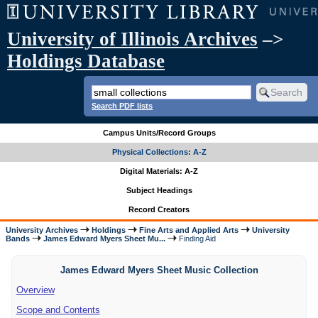
University of Illinois Archives
–>
Holdings Database
Search PDF lists
Campus Units/Record Groups
Physical Collections: A-Z
Digital Materials: A-Z
Subject Headings
Record Creators
University Archives
Holdings
Fine Arts and Applied Arts
University
Bands
James Edward Myers Sheet Mu...
Finding Aid
James Edward Myers Sheet Music Collection
Overview
Scope and Contents