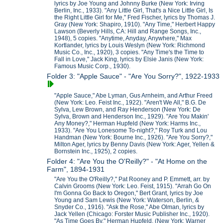
lyrics by Joe Young and Johnny Burke (New York: Irving
Berlin, Inc., 1933). "Any Little Girl, That's a Nice Little Girl, Is
the Right Little Girl for Me," Fred Fischer, lyrics by Thomas J.
Gray (New York: Shapiro, 1910). "Any Time," Herbert Happy
Lawson (Beverly Hills, CA: Hill and Range Songs, Inc.,
1948), 5 copies. "Anytime, Anyday, Anywhere," Max
Kortlander, lyrics by Louis Weslyn (New York: Richmond
Music Co., Inc., 1920), 3 copies. "Any Time's the Time to
Fall in Love," Jack King, lyrics by Elsie Janis (New York:
Famous Music Corp., 1930).
Folder 3: "Apple Sauce" - "Are You Sorry?", 1922-1933
"Apple Sauce," Abe Lyman, Gus Arnheim, and Arthur Freed
(New York: Leo. Feist Inc., 1922). "Aren't We All," B.G. De
Sylva, Lew Brown, and Ray Henderson (New York: De
Sylva, Brown and Henderson Inc., 1929). "Are You Makin'
Any Money?," Herman Hupfeld (New York: Harms Inc.,
1933). "Are You Lonesome To-night?," Roy Turk and Lou
Handman (New York: Bourne Inc., 1926). "Are You Sorry?,"
Milton Ager, lyrics by Benny Davis (New York: Ager, Yellen &
Bornstein Inc., 1925), 2 copies.
Folder 4: "Are You the O'Reilly?" - "At Home on the
Farm", 1894-1931
"Are You the O'Reilly?," Pat Rooney and P. Emmett, arr. by
Calvin Grooms (New York: Leo. Feist, 1915). "Arrah Go On
I'm Gonna Go Back to Oregon," Bert Grant, lyrics by Joe
Young and Sam Lewis (New York: Waterson, Berlin, &
Snyder Co., 1916). "Ask the Rose," Abe Olman, lyrics by
Jack Yellen (Chicago: Forster Music Publisher Inc., 1920).
"As Time Goes By," Herman Hupfeld, (New York: Warner