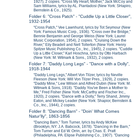
1927), 2 copies. "Cross My Heart, Mother," Jack McCoy and
Sam Williams, lyrics by AL. Piantadosi (New York: SHapiro,
Bernstein & Co., 1925).
Folder 6: "Cross Patch" - "Cuddle Up a Little Closer",
1932-1954
"Cross Patch," Vee Lawnhurst, lyrics by Tot Seymour (New
York: Famous Music Corp., 1936). "Cross over the Bridge,"
Bennie Benjamin and George Weiss (New York: Laurel
Music Corporation, 1954), 2 copies. "Cruising Down the
River," Eily Beadell and Nell Tollerton (New York: Henry
Spitzer Music Publishing Co., Inc., 1945), 2 copies. "Cuddle
Up a Little Closer," Karl Hoschna, lyrics by Otto Harbach
(New York: M. Witmark & Sons., 1932), 2 copies.
Folder 7: "Daddy Long Legs" - "Dance with a Dolly",
1918-1944
"Daddy Long Legs," Albert Von Tilzer, lyrics by Neville
Fleeson (New York: Will Von Tilzer Pres., 1929), 2 copies.
"Daddy Mine," Lew Wilson and Alfred Dubin (New York: M.
Witmark & Sons, 1918). "Daddy You've Been a Mother to
Me," Fred Fisher (New York: McCarthy and Fischer Inc.,
1920), 2 copies. "Dance with a Dolly," Terry Shand, Jimmy
Eaton, and Mickey Leader (New York: Shapior, Bernstein &
Co., Inc., 1944), 2 copies.
Folder 8: "Dancing Barn" - "Doin' What Comes
Natur'lly", 1863-1856
"Dancing Barn," Tom Turner, lyrics by Andy McKee
(Brooklyn, NY: J.A. Babcock, 1878). "Dancing in the Barn,"
Tom Turner and Ed W. Orrin, arr. by Chas. E. Pratt
(Philadelphia, PA: Elipse Publishing Co., 1907). "Dancing