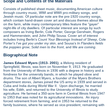
Scope and Contents of the Materials
Consists of published sheet music, documenting American culture
through country music, WWI and WWII pro-military songs, and
Jewish music. Of particular note are the pre-1920 country songs,
which contain hand-drawn cover art and discuss themes about life
on the farm, while many contemporary titles feature the "gayer"
night-life of city dwellers. Of particular interest are songs by such
composers as Irving Berlin, Cole Porter, George Gershwin, Rogers
and Hammerstein, and John Philip Sousa. Cover art of interest
includes Irving Berlin's
Count Your Blessings Instead of Sheep
, Cole
Porter's
I've got you under my skin
, and Sousa's
In Flanders fields
the poppies grow
,
Solid men to the front
, and
We are coming
.
Biographical Note
James Edward Myers (1913- 2001)
, a lifelong resident of
Springfield, Illinois, was born on November 9, 1913. He graduated
from the University of Illinois in 1936 with a degree in history and a
fondness for the university bands, in which he played oboe and
drums. The son of Albert Myers, a founder of the Myers Brothers
department stores, James joined the US army in 1939 and served in
Cuba and India during World War II. Upon discharge, he married
his wife, Edith, and returned to the University of Illinois to study
agriculture. He farmed a 350-acre farm in Central Illinois from 1947
to 1953 that was noted for its agricultural innovations. An injury
forced retirement from farming; and in 1953 he returned to the
family business, where he served as vice-president, remaining with