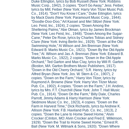
Duke Ellington, lyrics by Bob Russell (New York: Robbins
Music Corp., 1942), 3 copies. "Don't Go Away," Jess. Feiber,
lyrics by Milt. Feiber (New York: Harry Von Tilzer Music Pub.
Co., 1914). "Don't You Know I Care," Duke Eilington, lyrics
by Mack Davis (New York: Paramount Music Corp., 1944).
"Doodle-Doo-Doo," Art Kassel and Mel Stitzel (New York:
Leo. Feist, Inc., 1924), 2 copies. "Down Among the
Sheltering Palms," Abe Olman, lyrics by James Brockman
(New York: Leo Feist, Inc., 1948). "Down Among the Sugar-
Cane," Peter De Rose, lyrics by Charles Tobias and Sidney
Clare (New York: Irving Berlin Inc., 1929). "Down at the Old
Swimming Hole," Al Wilson and Jim Brennan (New York:
Edward B. Marks Music Co., 1921). "Down By the Old Apple
Tree," Al. Wilson and Jas. A. Brennan (New York: Edward B.
Marks Music Co., 1922), 2 copies. "Down in the Old Apple
Orchard," Ted Garton and Max Clay, lyrics by Will R. Garton
(Boston, MA: Garton Brothers Music Publishers, 1917).
"Down in the Old Cherry Orchard," S.R. Henry, lyrics by
Alfred Bryan (New York: Jos. W. Stern & Co., 1907), 2
copies. "Down on the Farm," Harry Von Tilzer, lyrics by
Raymond A. Browne (New York: Harry Von Tilzer Music
Pub. Co., 1902), 4 copies. "Down on the Farm," J.H. Andino,
lyrics by Mrs. F.T. Churchill (New York: John T. Hall Music
Pub. Co., 1914). "Down On the Farm," Billy Dale, Charles
Parrott, Jimmy Adams & Harry Harrison (New York:
Skidmore Music Co. Inc., 1923), 4 copies. "Down on the
Farm in Harvest Time," Dick Richards, lyrics by Andrew K.
Allison (New York: F.B. Haviland Pub. Co. Inc., 1913), 2
copies. "Down the Lane to Home Sweet Home," Alvin
Crocker (Cilnton, MO: Alvin Crocker and Fred E. Wilkinson,
1929). "Down the Trail to Home Sweet Home," Ernest R.
Ball (New York: M. Witmark & Sons, 1920). "Down Where