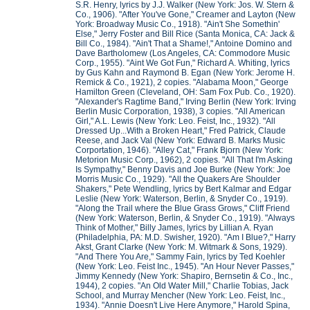
S.R. Henry, lyrics by J.J. Walker (New York: Jos. W. Stern &
Co., 1906). "After You've Gone," Creamer and Layton (New
York: Broadway Music Co., 1918). "Ain't She Somethin'
Else," Jerry Foster and Bill Rice (Santa Monica, CA: Jack &
Bill Co., 1984). "Ain't That a Shame!," Antoine Domino and
Dave Bartholomew (Los Angeles, CA: Commodore Music
Corp., 1955). "Aint We Got Fun," Richard A. Whiting, lyrics
by Gus Kahn and Raymond B. Egan (New York: Jerome H.
Remick & Co., 1921), 2 copies. "Alabama Moon," George
Hamilton Green (Cleveland, OH: Sam Fox Pub. Co., 1920).
"Alexander's Ragtime Band," Irving Berlin (New York: Irving
Berlin Music Corporation, 1938), 3 copies. "All American
Girl," A.L. Lewis (New York: Leo. Feist, Inc., 1932). "All
Dressed Up...With a Broken Heart," Fred Patrick, Claude
Reese, and Jack Val (New York: Edward B. Marks Music
Corportation, 1946). "Alley Cat," Frank Bjorn (New York:
Metorion Music Corp., 1962), 2 copies. "All That I'm Asking
Is Sympathy," Benny Davis and Joe Burke (New York: Joe
Morris Music Co., 1929). "All the Quakers Are Shoulder
Shakers," Pete Wendling, lyrics by Bert Kalmar and Edgar
Leslie (New York: Waterson, Berlin, & Snyder Co., 1919).
"Along the Trail where the Blue Grass Grows," Cliff Friend
(New York: Waterson, Berlin, & Snyder Co., 1919). "Always
Think of Mother," Billy James, lyrics by Lillian A. Ryan
(Philadelphia, PA: M.D. Swisher, 1920). "Am I Blue?," Harry
Akst, Grant Clarke (New York: M. Witmark & Sons, 1929).
"And There You Are," Sammy Fain, lyrics by Ted Koehler
(New York: Leo. Feist Inc., 1945). "An Hour Never Passes,"
Jimmy Kennedy (New York: Shapiro, Bernsetin & Co., Inc.,
1944), 2 copies. "An Old Water Mill," Charlie Tobias, Jack
School, and Murray Mencher (New York: Leo. Feist, Inc.,
1934). "Annie Doesn't Live Here Anymore," Harold Spina,