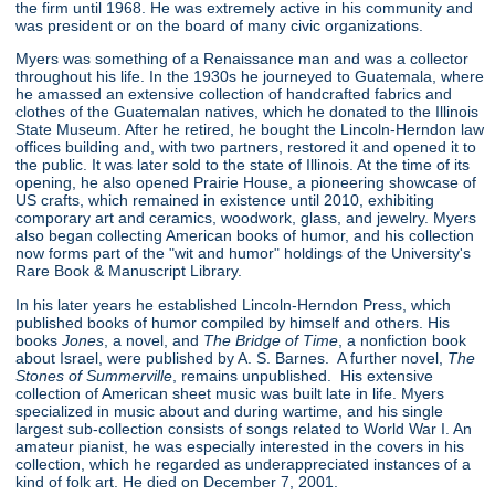
the firm until 1968. He was extremely active in his community and
was president or on the board of many civic organizations.
Myers was something of a Renaissance man and was a collector
throughout his life. In the 1930s he journeyed to Guatemala, where
he amassed an extensive collection of handcrafted fabrics and
clothes of the Guatemalan natives, which he donated to the Illinois
State Museum. After he retired, he bought the Lincoln-Herndon law
offices building and, with two partners, restored it and opened it to
the public. It was later sold to the state of Illinois. At the time of its
opening, he also opened Prairie House, a pioneering showcase of
US crafts, which remained in existence until 2010, exhibiting
comporary art and ceramics, woodwork, glass, and jewelry. Myers
also began collecting American books of humor, and his collection
now forms part of the "wit and humor" holdings of the University's
Rare Book & Manuscript Library.
In his later years he established Lincoln-Herndon Press, which
published books of humor compiled by himself and others. His
books
Jones
, a novel, and
The Bridge of Time
, a nonfiction book
about Israel, were published by A. S. Barnes. A further novel,
The
Stones of Summerville
, remains unpublished. His extensive
collection of American sheet music was built late in life. Myers
specialized in music about and during wartime, and his single
largest sub-collection consists of songs related to World War I. An
amateur pianist, he was especially interested in the covers in his
collection, which he regarded as underappreciated instances of a
kind of folk art. He died on December 7, 2001.