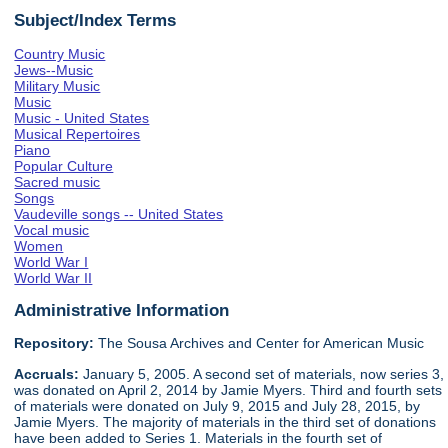
Subject/Index Terms
Country Music
Jews--Music
Military Music
Music
Music - United States
Musical Repertoires
Piano
Popular Culture
Sacred music
Songs
Vaudeville songs -- United States
Vocal music
Women
World War I
World War II
Administrative Information
Repository:
The Sousa Archives and Center for American Music
Accruals:
January 5, 2005. A second set of materials, now series 3,
was donated on April 2, 2014 by Jamie Myers. Third and fourth sets
of materials were donated on July 9, 2015 and July 28, 2015, by
Jamie Myers. The majority of materials in the third set of donations
have been added to Series 1. Materials in the fourth set of