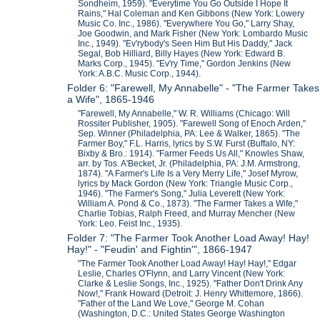
Sondheim, 1959). "Everytime You Go Outside I Hope It
Rains," Hal Coleman and Ken Gibbons (New York: Lowery
Music Co. Inc., 1986). "Everywhere You Go," Larry Shay,
Joe Goodwin, and Mark Fisher (New York: Lombardo Music
Inc., 1949). "Ev'rybody's Seen Him But His Daddy," Jack
Segal, Bob Hilliard, Billy Hayes (New York: Edward B.
Marks Corp., 1945). "Ev'ry Time," Gordon Jenkins (New
York: A.B.C. Music Corp., 1944).
Folder 6: "Farewell, My Annabelle" - "The Farmer Takes
a Wife", 1865-1946
"Farewell, My Annabelle," W. R. Williams (Chicago: Will
Rossiter Publisher, 1905). "Farewell Song of Enoch Arden,"
Sep. Winner (Philadelphia, PA: Lee & Walker, 1865). "The
Farmer Boy," F.L. Harris, lyrics by S.W. Furst (Buffalo, NY:
Bixby & Bro.: 1914). "Farmer Feeds Us All," Knowles Shaw,
arr. by Tos. A'Becket, Jr. (Philadelphia, PA: J.M. Armstrong,
1874). "A Farmer's Life Is a Very Merry Life," Josef Myrow,
lyrics by Mack Gordon (New York: Triangle Music Corp.,
1946). "The Farmer's Song," Julia Leverett (New York:
William A. Pond & Co., 1873). "The Farmer Takes a Wife,"
Charlie Tobias, Ralph Freed, and Murray Mencher (New
York: Leo. Feist Inc., 1935).
Folder 7: "The Farmer Took Another Load Away! Hay!
Hay!" - "Feudin' and Fightin'", 1866-1947
"The Farmer Took Another Load Away! Hay! Hay!," Edgar
Leslie, Charles O'Flynn, and Larry Vincent (New York:
Clarke & Leslie Songs, Inc., 1925). "Father Don't Drink Any
Now!," Frank Howard (Detroit: J. Henry Whittemore, 1866).
"Father of the Land We Love," George M. Cohan
(Washington, D.C.: United States George Washington