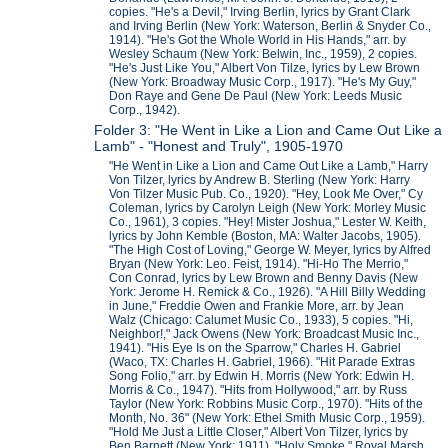
copies. "He's a Devil," Irving Berlin, lyrics by Grant Clark
and Irving Berlin (New York: Waterson, Berlin & Snyder Co.,
1914). "He's Got the Whole World in His Hands," arr. by
Wesley Schaum (New York: Belwin, Inc., 1959), 2 copies.
"He's Just Like You," Albert Von Tilze, lyrics by Lew Brown
(New York: Broadway Music Corp., 1917). "He's My Guy,"
Don Raye and Gene De Paul (New York: Leeds Music
Corp., 1942).
Folder 3: "He Went in Like a Lion and Came Out Like a
Lamb" - "Honest and Truly", 1905-1970
"He Went in Like a Lion and Came Out Like a Lamb," Harry
Von Tilzer, lyrics by Andrew B. Sterling (New York: Harry
Von Tilzer Music Pub. Co., 1920). "Hey, Look Me Over," Cy
Coleman, lyrics by Carolyn Leigh (New York: Morley Music
Co., 1961), 3 copies. "Hey! Mister Joshua," Lester W. Keith,
lyrics by John Kemble (Boston, MA: Walter Jacobs, 1905).
"The High Cost of Loving," George W. Meyer, lyrics by Alfred
Bryan (New York: Leo. Feist, 1914). "Hi-Ho The Merrio,"
Con Conrad, lyrics by Lew Brown and Benny Davis (New
York: Jerome H. Remick & Co., 1926). "A Hill Billy Wedding
in June," Freddie Owen and Frankie More, arr. by Jean
Walz (Chicago: Calumet Music Co., 1933), 5 copies. "Hi,
Neighbor!," Jack Owens (New York: Broadcast Music Inc.,
1941). "His Eye Is on the Sparrow," Charles H. Gabriel
(Waco, TX: Charles H. Gabriel, 1966). "Hit Parade Extras
Song Folio," arr. by Edwin H. Morris (New York: Edwin H.
Morris & Co., 1947). "Hits from Hollywood," arr. by Russ
Taylor (New York: Robbins Music Corp., 1970). "Hits of the
Month, No. 36" (New York: Ethel Smith Music Corp., 1959).
"Hold Me Just a Little Closer," Albert Von Tilzer, lyrics by
Ben Barnett (New York: 1911). "Holy Smoke," Royal Marsh,