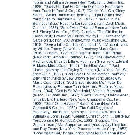
Tobias and William Jerome (New York: Irving Berlin, Inc.,
1928). "Giddy Giddap! Go On! Go On!," Jack Frost (New
York: Frank K. Root & Co., 1917). "On the 'Gin 'Gin 'Ginny
Shore," Walter Donaldson, lyrics by Edgar Leslie (New
York: Shapiro, Bernstein & Co., 1922). "The Girl in the
Bonnet of Blue," Ross Parker (London: Irwin Dash Music
Co., Ltd., 1938). "Girl of Mine," Harold Freeman (New York:
A.J. Stasny Music Co., 1919), 2 copies. "The Girl that he
Loves Best," Edward W. Corliss, rev. by H.L. Harts and W.F.
Garcelon (Boston, MA: White-Smith Music Publishing Co.,
1918). "Give a Little Credit to Your Dad," Nat Vincent, lyrics
by William Tracey (New York: Broadway Music Corp.,
1916), 2 copies. "Give Me a Night in June," Cliff Friend
(New York: Jerome H. Remick, 1927). "The Glow-Worm,"
Paul Lincke, lyrics by Lilla A. Robinson (New York: Edward
B. Marks Music Corp., 1952). "The Glow-Worm," Paul
Lincke, lyrics by Lilla Cayley Robinson (New York: Jos. W.
Stern & Co., 1907). "God Gives Us One Mother That's All,"
Billy Frisch, lyrics by Lew Brown (New York: Broadway
Music Corp., 1919). "God Is Ever Beside Me," Peter De
Rose, lyrics by Florence Tarr (New York: Robbins Music
Corp., 1944). "God Is So Wonderful," Virginia Marshall
(Waco, TX: Word, Inc., 1967). "God's Country," Harold Arlen,
lyrics by E.Y. Harburg (New York: Chappell & Co., Inc.,
1938). "Goin' On a Hayride," Ralph Blane (New York:
Chappell & Co., Inc., 1952). "The Gold Diggers of
Broadway," Joe Burke, lyrics by Al Dubin (New York: M.
Witmark & Sons, 1929). "Golden Sunset," John T. Hall (New
York: Jerome H. Remick & Co., 1903), 2 copies. "The
Golden Years," Von Suppe, arr. and lyrics by Jay Lingston
and Ray Evans (New York: Paramount Music Corp., 1953).
"Gone Again Gal," Isham Jones, lyrics by Gus Kahn (New