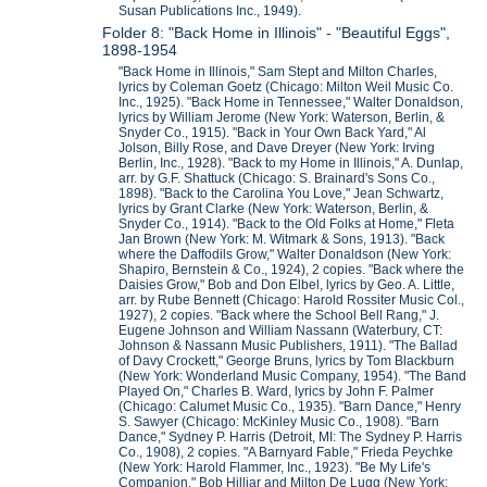
Susan Publications Inc., 1949).
Folder 8: "Back Home in Illinois" - "Beautiful Eggs",
1898-1954
"Back Home in Illinois," Sam Stept and Milton Charles,
lyrics by Coleman Goetz (Chicago: Milton Weil Music Co.
Inc., 1925). "Back Home in Tennessee," Walter Donaldson,
lyrics by William Jerome (New York: Waterson, Berlin, &
Snyder Co., 1915). "Back in Your Own Back Yard," Al
Jolson, Billy Rose, and Dave Dreyer (New York: Irving
Berlin, Inc., 1928). "Back to my Home in Illinois," A. Dunlap,
arr. by G.F. Shattuck (Chicago: S. Brainard's Sons Co.,
1898). "Back to the Carolina You Love," Jean Schwartz,
lyrics by Grant Clarke (New York: Waterson, Berlin, &
Snyder Co., 1914). "Back to the Old Folks at Home," Fleta
Jan Brown (New York: M. Witmark & Sons, 1913). "Back
where the Daffodils Grow," Walter Donaldson (New York:
Shapiro, Bernstein & Co., 1924), 2 copies. "Back where the
Daisies Grow," Bob and Don Elbel, lyrics by Geo. A. Little,
arr. by Rube Bennett (Chicago: Harold Rossiter Music Col.,
1927), 2 copies. "Back where the School Bell Rang," J.
Eugene Johnson and William Nassann (Waterbury, CT:
Johnson & Nassann Music Publishers, 1911). "The Ballad
of Davy Crockett," George Bruns, lyrics by Tom Blackburn
(New York: Wonderland Music Company, 1954). "The Band
Played On," Charles B. Ward, lyrics by John F. Palmer
(Chicago: Calumet Music Co., 1935). "Barn Dance," Henry
S. Sawyer (Chicago: McKinley Music Co., 1908). "Barn
Dance," Sydney P. Harris (Detroit, MI: The Sydney P. Harris
Co., 1908), 2 copies. "A Barnyard Fable," Frieda Peychke
(New York: Harold Flammer, Inc., 1923). "Be My Life's
Companion," Bob Hilliar and Milton De Lugg (New York: