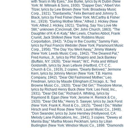
with Tears in My Eyes," Joe Burke, lyrics by Al Dubin (New
York: M. Witmark & Sons, 1930). "Dapper Dan," Albert Von
Tilzer, lyrics by Lew Brown (New York: Broadway Music
Corp., 1921). "Dardanella," Felix Bernard and Johnny S.
Black, lyrics by Fred Fisher (New York: McCarthy & Fisher
Inc., 1919). "Darling Mother Mine," Alfred J. Hickey (New
York: Alfred J. Hickey, 1921). "Darling, Say You Love Me
Still," unknown (Cincinnati, OH: John Church, 1863). "The
Daughter of K-K-K-Katy," Mel Lewis, Charles Abbot, Frank
Crumit, Jack Shilkret (New York: Robbins Music
Corportation, 1942). "A Day in the Country," Sammy Fain,
lyrics by Paul Francis Webster (New York: Paramount Music
Corp., 1956). "The Day You Went Away," Jimmy Wakely
(New York: Leeds Music Corp., 1942). "The Dearest Pal,"
Fred Asmus, Jr., lyrics by Phil Shapiro and Jack Bankey
(Buffalo, NY: 1926). "Dear Heart," W.C. Polla and Willard
Goldsmith, lyrics by Jean Lefavre (Hartford, CT: C.C.
Church & Co., 1919), 2 copies. "Dearly Beloved," Jermone
Kern, lyrics by Johnny Mercer (New York: T.B. Harms
Company, 1942). "Dear Old Fashioned Mother," Leo.
Friedman, lyrics by Maude Ellingham (Chicago, IL: Ted
Browne Music Co., 1920). "Dear Old Girl," Theodore Morse,
lyrics by Richard Henry Buck (New York: Leo Feist, Inc.,
1931). "Dear Old Gal," Richard A. Whiting, lyrics by
Raymond B. Egan (New York: Jerome H. Remick & Co.,
1920). "Dear Old Ma," Henry S. Sawyer, lyrics by Jack Forst
(New York: Frank K. Root & Co., 1915). "'Deed I Do," Walter
Hirsch and Fred Rose (New York: Laurel Music Co., 1948).
"Don Swander, lyrics by June Hershey (Hollywood, CA:
Melody Lane Publications, Inc., 1941), 3 copies. "Dewey at
Manila Bay," Martha Moses Peckham, lyrics by Lilian
Budington (New York: Windsor Music Co., 1898. "Diamonds