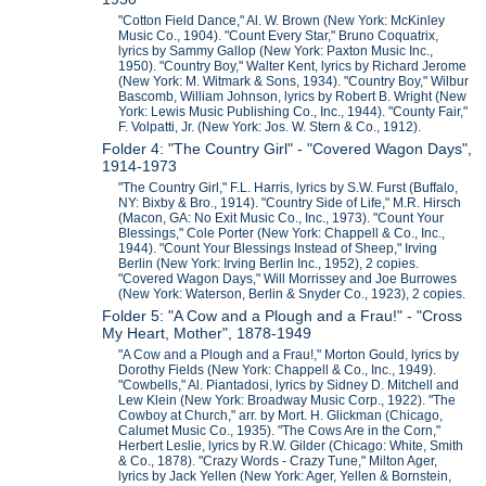
"Cotton Field Dance," Al. W. Brown (New York: McKinley
Music Co., 1904). "Count Every Star," Bruno Coquatrix,
lyrics by Sammy Gallop (New York: Paxton Music Inc.,
1950). "Country Boy," Walter Kent, lyrics by Richard Jerome
(New York: M. Witmark & Sons, 1934). "Country Boy," Wilbur
Bascomb, William Johnson, lyrics by Robert B. Wright (New
York: Lewis Music Publishing Co., Inc., 1944). "County Fair,"
F. Volpatti, Jr. (New York: Jos. W. Stern & Co., 1912).
Folder 4: "The Country Girl" - "Covered Wagon Days",
1914-1973
"The Country Girl," F.L. Harris, lyrics by S.W. Furst (Buffalo,
NY: Bixby & Bro., 1914). "Country Side of Life," M.R. Hirsch
(Macon, GA: No Exit Music Co., Inc., 1973). "Count Your
Blessings," Cole Porter (New York: Chappell & Co., Inc.,
1944). "Count Your Blessings Instead of Sheep," Irving
Berlin (New York: Irving Berlin Inc., 1952), 2 copies.
"Covered Wagon Days," Will Morrissey and Joe Burrowes
(New York: Waterson, Berlin & Snyder Co., 1923), 2 copies.
Folder 5: "A Cow and a Plough and a Frau!" - "Cross
My Heart, Mother", 1878-1949
"A Cow and a Plough and a Frau!," Morton Gould, lyrics by
Dorothy Fields (New York: Chappell & Co., Inc., 1949).
"Cowbells," Al. Piantadosi, lyrics by Sidney D. Mitchell and
Lew Klein (New York: Broadway Music Corp., 1922). "The
Cowboy at Church," arr. by Mort. H. Glickman (Chicago,
Calumet Music Co., 1935). "The Cows Are in the Corn,"
Herbert Leslie, lyrics by R.W. Gilder (Chicago: White, Smith
& Co., 1878). "Crazy Words - Crazy Tune," Milton Ager,
lyrics by Jack Yellen (New York: Ager, Yellen & Bornstein,