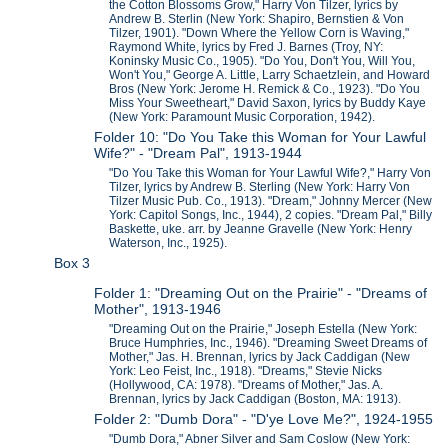
the Cotton Blossoms Grow," Harry Von Tilzer, lyrics by
Andrew B. Sterlin (New York: Shapiro, Bernstien & Von
Tilzer, 1901). "Down Where the Yellow Corn is Waving,"
Raymond White, lyrics by Fred J. Barnes (Troy, NY:
Koninsky Music Co., 1905). "Do You, Don't You, Will You,
Won't You," George A. Little, Larry Schaetzlein, and Howard
Bros (New York: Jerome H. Remick & Co., 1923). "Do You
Miss Your Sweetheart," David Saxon, lyrics by Buddy Kaye
(New York: Paramount Music Corporation, 1942).
Folder 10: "Do You Take this Woman for Your Lawful
Wife?" - "Dream Pal", 1913-1944
"Do You Take this Woman for Your Lawful Wife?," Harry Von
Tilzer, lyrics by Andrew B. Sterling (New York: Harry Von
Tilzer Music Pub. Co., 1913). "Dream," Johnny Mercer (New
York: Capitol Songs, Inc., 1944), 2 copies. "Dream Pal," Billy
Baskette, uke. arr. by Jeanne Gravelle (New York: Henry
Waterson, Inc., 1925).
Box 3
Folder 1: "Dreaming Out on the Prairie" - "Dreams of
Mother", 1913-1946
"Dreaming Out on the Prairie," Joseph Estella (New York:
Bruce Humphries, Inc., 1946). "Dreaming Sweet Dreams of
Mother," Jas. H. Brennan, lyrics by Jack Caddigan (New
York: Leo Feist, Inc., 1918). "Dreams," Stevie Nicks
(Hollywood, CA: 1978). "Dreams of Mother," Jas. A.
Brennan, lyrics by Jack Caddigan (Boston, MA: 1913).
Folder 2: "Dumb Dora" - "D'ye Love Me?", 1924-1955
"Dumb Dora," Abner Silver and Sam Coslow (New York: