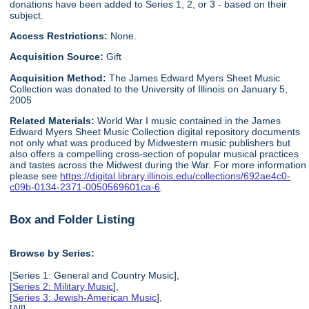
donations have been added to Series 1, 2, or 3 - based on their
subject.
Access Restrictions:
None.
Acquisition Source:
Gift
Acquisition Method:
The James Edward Myers Sheet Music
Collection was donated to the University of Illinois on January 5,
2005
Related Materials:
World War I music contained in the James
Edward Myers Sheet Music Collection digital repository documents
not only what was produced by Midwestern music publishers but
also offers a compelling cross-section of popular musical practices
and tastes across the Midwest during the War. For more information
please see
https://digital.library.illinois.edu/collections/692ae4c0-
c09b-0134-2371-0050569601ca-6
.
Box and Folder Listing
Browse by Series:
[Series 1: General and Country Music],
[
Series 2: Military Music
],
[
Series 3: Jewish-American Music
],
[
All
]