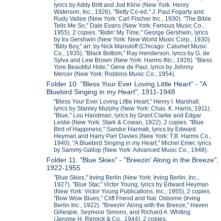
lyrics by Addy Britt and Jud Kline (New York: Henry
Waterson, Inc., 1926). "Betty Co-ed," J. Paul Fogarty and
Rudy Vallee (New York: Carl Fischer Inc., 1930). "The Bible
Tells Me So," Dale Evans (New York: Famous Music Co.,
1955), 2 copies. "Bidin' My Time," George Gershwin, lyrics
by Ira Gershwin (New York: New World Music Corp., 1930).
"Billy Boy," arr. by Nick Manoloff (Chicago: Calumet Music
Co., 1935). "Black Bottom," Ray Henderson, lyrics by G. de
Sylva and Lew Brown (New York: Harms INc., 1926). "Bless
Yore Beautiful Hide," Gene de Paul, lyrics by Johnny
Mercer (New York: Robbins Music Co., 1954).
Folder 10: "Bless Your Ever Loving Little Heart" - "A
Bluebird Singing in my Heart", 1911-1948
"Bless Your Ever Loving Little Heart," Henry I. Marshall,
lyrics by Stanley Murphy (New York: Chas. K. Harris, 1911).
"Blue," Lou Handman, lyrics by Grant Clarke and Edgar
Leslie (New York: Stark & Cowan, 1922), 2 copies. "Blue
Bird of Happiness," Sandor Harmati, lyrics by Edward
Heyman and Harry Parr Davies (New York: T.B. Harms Co.,
1940). "A Bluebird Singing in my Heart," Michel Emer, lyrics
by Sammy Gallop (New York: Advanced Music Co., 1948).
Folder 11: "Blue Skies" - "Breezin' Along in the Breeze",
1922-1955
"Blue Skies," Irving Berlin (New York: Irving Berlin, Inc.,
1927). "Blue Star," Victor Young, lyrics by Edward Heyman
(New York: Victor Young Publications, Inc., 1955), 2 copies.
"Bow Wow Blues," Cliff Friend and Nat. Osborne (Irving
Berlin Inc., 1922). "Breezin' Along with the Breeze," Haven
Gillespie, Seymour Simons, and Richard A. Whiting
(Jerome H. Remick & Co., 1944), 2 copies.