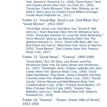
York: Jerome H. Remick & Co., 1926). "Gone Fishin'," Nick
and Charles Kenny (New York: Leo Feist, Inc., 1950).
"Good-bye, Cherry Blossom," Edw. Allen Stickney, arr. by
frank E. Barry, lyrics by Charles Forest Wilkins (Chicago:
Forster Music Publisher Inc., 1917).
Folder 12: "Good-Bye, Good Luck, God Bless You" -
"Good Mornin'", 1913-1937
"Good-Bye, Good Luck, God Bless You," Ernest R. Ball,
lyrics by J. Keirn Brennan (New York: M. Witmark & Sons,
1916). "Good-Bye Summer, So Long Fall, Hello Wintertime,"
Percy Wenrich, lyrics by Jac Mahoney (New York: The
Wenrich-Howard Co., 1913). "Good-Little Bad-Little You,"
Bud Green and Sam H. Stept (New York: Green & Stept Inc.,
1928). "Good Mornin'," Sam Coslow (New York: Famous
Music Corp., 1937).
Folder 13: "Good News" - "Granny", 1865-1950
"Good News," B.G. De Slyva, Lew Brown, and Ray
Henderson (New York: De Sylva, Brown and Henderson,
Inc., 1927). "Goodnight, Irene," Huddie Ledbetter and John
Lomax (New York: Spencer Music Corp., 1950). "Good
Night Sweetheart," Ray Noble, Jimmy Campbell, and Reg.
Connelly (New York: Robbins Music Corp., 1931). "Goody
Goody," Johnny Mercer and Matt Malneck (New York:
Crawford Music Corp., 1936). "A Grand Vocal Medley," P.P.
Bliss (Chicago: Root & Cady, 1865). "Granny," Alex
Belledna, lyrics by L. Wolfe Gilbert (New York: Gilbert &
Friedland Inc., 1919).
Folder 14: "Granny" - "Green, Green Hills of Home",
1922-1944