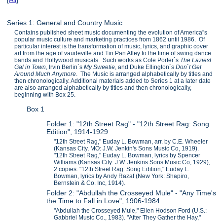
Series 1: General and Country Music
Contains published sheet music documenting the evolution of America''s
popular music culture and marketing practices from 1862 until 1986. Of
particular interest is the transformation of music, lyrics, and graphic cover
art from the age of vaudeville and Tin Pan Alley to the time of swing dance
bands and Hollywood musicals. Such works as Cole Porter`s
The Laziest
Gal in Town
, Irvin Berlin`s
My Sweetie
, and Duke Ellington`s
Don`t Get
Around Much Anymore
. The Music is arranged alphabetically by titles and
then chronologically. Additional materials added to Series 1 at a later date
are also arranged alphabetically by titles and then chronologically,
beginning with Box 25.
Box 1
Folder 1: "12th Street Rag" - "12th Street Rag: Song
Edition", 1914-1929
"12th Street Rag," Euday L. Bowman, arr. by C.E. Wheeler
(Kansas City, MO: J.W. Jenkin's Sons Music Co, 1919).
"12th Street Rag," Euday L. Bowman, lyrics by Spencer
Williams (Kansas City: J.W. Jenkins Sons Music Co, 1929),
2 copies. "12th Street Rag: Song Edition," Euday L.
Bowman, lyrics by Andy Razaf (New York: Shapiro,
Bernstein & Co. Inc, 1914).
Folder 2: "Abdullah the Crosseyed Mule" - "Any Time's
the Time to Fall in Love", 1906-1984
"Abdullah the Crosseyed Mule," Ellen Hodson Ford (U.S.:
Gabbriel Music Co., 1983). "After They Gather the Hay,"