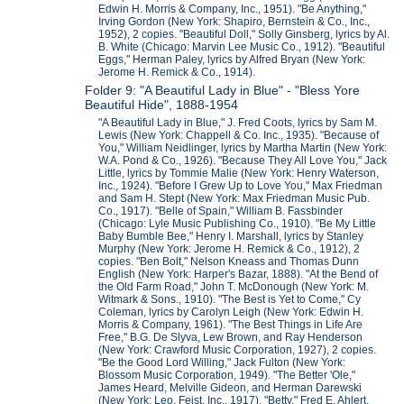
Edwin H. Morris & Company, Inc., 1951). "Be Anything,"
Irving Gordon (New York: Shapiro, Bernstein & Co., Inc.,
1952), 2 copies. "Beautiful Doll," Solly Ginsberg, lyrics by Al.
B. White (Chicago: Marvin Lee Music Co., 1912). "Beautiful
Eggs," Herman Paley, lyrics by Alfred Bryan (New York:
Jerome H. Remick & Co., 1914).
Folder 9: "A Beautiful Lady in Blue" - "Bless Yore
Beautiful Hide", 1888-1954
"A Beautiful Lady in Blue," J. Fred Coots, lyrics by Sam M.
Lewis (New York: Chappell & Co. Inc., 1935). "Because of
You," William Neidlinger, lyrics by Martha Martin (New York:
W.A. Pond & Co., 1926). "Because They All Love You," Jack
Little, lyrics by Tommie Malie (New York: Henry Waterson,
Inc., 1924). "Before I Grew Up to Love You," Max Friedman
and Sam H. Stept (New York: Max Friedman Music Pub.
Co., 1917). "Belle of Spain," William B. Fassbinder
(Chicago: Lyle Music Publishing Co., 1910). "Be My Little
Baby Bumble Bee," Henry I. Marshall, lyrics by Stanley
Murphy (New York: Jerome H. Remick & Co., 1912), 2
copies. "Ben Bolt," Nelson Kneass and Thomas Dunn
English (New York: Harper's Bazar, 1888). "At the Bend of
the Old Farm Road," John T. McDonough (New York: M.
Witmark & Sons., 1910). "The Best is Yet to Come," Cy
Coleman, lyrics by Carolyn Leigh (New York: Edwin H.
Morris & Company, 1961). "The Best Things in Life Are
Free," B.G. De Slyva, Lew Brown, and Ray Henderson
(New York: Crawford Music Corporation, 1927), 2 copies.
"Be the Good Lord Willing," Jack Fulton (New York:
Blossom Music Corporation, 1949). "The Better 'Ole,"
James Heard, Melville Gideon, and Herman Darewski
(New York: Leo. Feist, Inc., 1917). "Betty," Fred E. Ahlert,