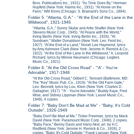
Bros. Publications Inc., 1931). "As Time Goes By," Herman
Hupfeld (New York: Harms Inc., 1931). "At Home on the
Farm," Will Kinns (Chicago: S. Brainard's Sons Co., 1894).
Folder 5: "Atlanta, G.A." - "At the End of the Lane in the
Wildwood", 1921-1945
"Atlanta, G.A.," Sunny Skylar and Artie Shaftel (New York:
Stevens Music Corp., 1945). "At Peace with the World,"
Irving Berlin (New York: Irving Berlin Inc., 1926). "At
Sundown," Walter Donaldson (New York: Leo. Feist Inc.,
1927). "At the End of a Land," Norah Lee Haymond, lyrics
by Amy Ashmore Clark (New York: Jerome H. Remick & Co.,
1922). "At the End of the Lane in the Wildwood," A. Leopold
Richard, lyrics by Minnie Neumann (Chicago: Legters
Music Co., 1921).
Folder 6: "At the Old Cross Road" - "'A' - You're
Adorable", 1917-1948
"At the Old Cross Road," Gilbert C. Tennant (Baltimore, MD:
The "Key" Music Pub. Co., 1919). "At the Old Farm Gate,"
Leo. Bennett, lyrics by Lou. Klein (New York: Charles D.
Gallagher, 1917). "'A' - You're Adorable," Buddy Kaye, Fred
Wise, and Sidney Lippman (New York: Laurel Music Co.,
1948), 4 copies.
Folder 7: "Baby Don't Be Mad at Me" - "Baby, It's Cold
Outside", 1926-1949
"Baby Don't Be Mad at Me," Ticker Freeman, lyrics by Mack
David (New York: Paramount Music Corp., 1946), 2 copies.
"Baby Face," Benny Davis and Harry Akst, arr. by H.C.
Redfield (New York: Jerome H. Remick & Co., 1926), 2
copies. "Baby, It's Cold Outside," Frank Loesser (New York: