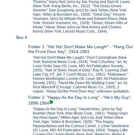
"Granny," Harry Akst, lyrics by Joe Young and Sam M. Lewis
(New York: Irving Berlin, Inc., 1922). "The Grass Grows
Greener," Dan Dougherty, lyrics by Jack Yellen (New York:
Ager, Yellen & Bornstein Inc., 1928). "Great Day," Vincent
Youmans, lyrics by William Rose and Edward Eliscu (New
York: Vincent Youmans, Inc., 1929). "Green, Green Hills of
Home," Abner Silver, lyrics by Nick Kenny and Charles
Kenny (New York: Lincoln Music Corp., 1944).
Box 4
Folder 1: "Ha! Ha! Don't Make Me Laugh!" - "Hang Out
the Front Door Key", 1924-1961
"Ha! Ha! Don't Make Me Laugh!," Paul Cunningham (New
York: Rainbow Music Corp.,1924). "Hail Columbia," arr. by
Louis Victor Saar (St. Louis, MO: Art Publication Society,
1935). "Hair of Silver, Heart of Gold," Ray R. Canning (Salt
Lake City, UT: Jan T. Curch Music Co., 1961). "Halloween,"
Harvey Worthington Loomis (St. Louis, MO: Art Publication
Society, 1951). "Hand Me Down My Walking Cane," arr. by
Nick Manoloff (Chicago: Calumet Music Co., 1935), 2
copies. "Hang Out the Front Door Key," unknown (undated).
Folder 2: "Happy As the Day Is Long" - "He's My Guy",
1898-1964
"Happy As the Day Is Long," Harold Arlen, lyrics by Ted
Koehler (New York: Arko Music Corp., 1961). "Happy Days
Are Here Again," Milton Ager, lyrics by Jack Yellen (New
York: Ager, Yellen & Bornstein, 1929). "The Happy
Hippopotamus and the Curious Camel, J. Lilian Vandevere
(St. Louis, MO: Art Publication Society, 1934). "Happy Little
Country Girl," Irving Berlin (New York: Waterson, Berlin &