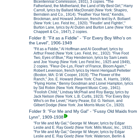
Bicentennial Commission, 1931), 3 copies. "The
Fatherland, the Motherland, the Land of My Best Girl," Harry
Carroll, lyrics by Ballard MacDonald (New York: Shapiro,
Bernstein and Co., 1914). "Feather Your Nest," Kendis,
Brockman, and Howard Johnson, french text by A. Bollaert
(New York: Leo. Feist Inc., 1920). "Feudin' and Fightin',"
Burton Lane, lyrics by Al Dubin and Burton Lane (New York:
Chappell & Co., 1947), 2 copies.
Folder 8: "Fit as a Fiddle" - "For Every Boy Who's on
the Level", 1906-1949
"Fit as a Fiddle," Al Hoffman and Al Goodhart, lyrics by
Arthur Freed (New York: Leo. Feist, Inc., 1932). "Five Foot
Two, Eyes of Blue," Ray Henderson, lyrics by Sam Lewis
and Joe Young (New York: Leo Feist Inc., 1925 and 1949),
2 copies. "Fleur-De-Lys, Flow'r of France, Bloom Again,"
Robert Levenson, french lyrics by Henri Herigault Pelletier
(Boston, MA: D.W. Cooper, 1919). "The Flower of the
Ranch," Jos. E. Howard (New York: Chas. K. Harris, 1906).
"Flying Home," Benny Goodman and Lionel Hampton, lyrics
by Sid Robin (New York: Regent Music Corp., 1941).
"Foolish Child," Lindsay McPhail and Roy Bargy, lyrics by
Jack Nelson (New York: L.B. Curtis, 1923). "For Every Boy
Who's on the Level," Harry Pease, Ed. G. Nelson, and
Gilbert Dodge (New York: Joe Morris Music Co., 1920).
Folder 9: "For Me and My Gal" - "Fussy Old Maids from
Lynn", 1909-1938
"For Me and My Gal," George W. Meyer, lyrics by Edgar
Leslie and E. Ray Goetz (New York: Mills Music, Inc., 1932).
"For Me and My Gal," George W. Meyer, lyrics by Edgar
Leslie and E. Ray Goetz (New York: Waterson, Berlin &