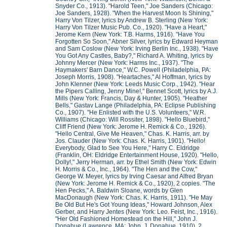
Snyder Co., 1913). "Harold Teen," Joe Sanders (Chicago:
Joe Sanders, 1928). "When the Harvest Moon Is Shining,"
Harry Von Tilzer, lyrics by Andrew B. Sterling (New York:
Harry Von Tilzer Music Pub. Co., 1920). "Have a Heart,"
Jerome Kern (New York: T.B. Harms, 1916). "Have You
Forgotten So Soon," Abner Silver, lyrics by Edward Heyman
and Sam Coslow (New York: Irving Berlin Inc., 1938). "Have
You Got Any Castles, Baby?," Richard A. Whiting, lyrics by
Johnny Mercer (New York: Harms Inc., 1937). "The
Haymakers' Barn Dance," W.C. Powell (Philadelphia, PA:
Joseph Morris, 1908). "Heartaches," Al Hoffman, lyrics by
John Klenner (New York: Leeds Music Corp., 1942). "Hear
the Pipers Calling, Jenny Mine!," Bennet Scott, lyrics by A.J.
Mills (New York: Francis, Day & Hunter, 1905). "Heather
Bells," Gastav Lange (Philadelphia, PA: Eclipse Publishing
Co., 1907). "He Enlisted with the U.S. Volunteers," W.R.
Williams (Chicago: Will Rossiter, 1898). "Hello Bluebird,"
Cliff Friend (New York: Jerome H. Remick & Co., 1926).
"Hello Central, Give Me Heaven," Chas. K. Harris, arr. by
Jos. Clauder (New York: Chas. K. Harris, 1901). "Hello!
Everybody, Glad to See You Here," Harry C. Eldridge
(Franklin, OH: Eldridge Entertainment House, 1920). "Hello,
Dolly!," Jerry Herman, arr. by Ethel Smith (New York: Edwin
H. Morris & Co., Inc., 1964). "The Hen and the Cow,"
George W. Meyer, lyrics by Irving Caesar and Alfred Bryan
(New York: Jerome H. Remick & Co., 1920), 2 copies. "The
Hen Pecks," A. Baldwin Sloane, words by Glen
MacDonaugh (New York: Chas. K. Harris, 1911). "He May
Be Old But He's Got Young Ideas," Howard Johnson, Alex
Gerber, and Harry Jentes (New York: Leo. Feist, Inc., 1916).
"Her Old Fashioned Homestead on the Hill," John J.
Donahue (Lawrence, MA: John. J. Donahue, 1910), 2