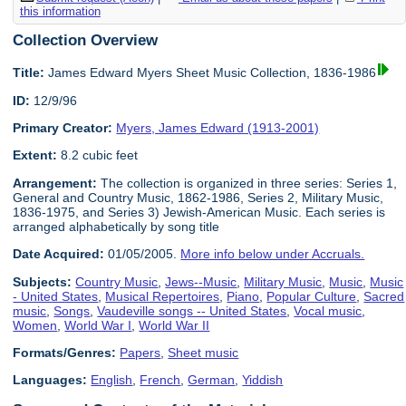
this information
Collection Overview
Title:
James Edward Myers Sheet Music Collection, 1836-1986
ID:
12/9/96
Primary Creator:
Myers, James Edward (1913-2001)
Extent:
8.2 cubic feet
Arrangement:
The collection is organized in three series: Series 1,
General and Country Music, 1862-1986, Series 2, Military Music,
1836-1975, and Series 3) Jewish-American Music. Each series is
arranged alphabetically by song title
Date Acquired:
01/05/2005.
More info below under Accruals.
Subjects:
Country Music
,
Jews--Music
,
Military Music
,
Music
,
Music
- United States
,
Musical Repertoires
,
Piano
,
Popular Culture
,
Sacred
music
,
Songs
,
Vaudeville songs -- United States
,
Vocal music
,
Women
,
World War I
,
World War II
Formats/Genres:
Papers
,
Sheet music
Languages:
English
,
French
,
German
,
Yiddish