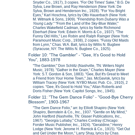
Snyder Co., 1917), 3 copies. "For Old Times' Sake," B.G. De
Sylva, Lew Brown, and Ray Henderson (New York: De
Sylva, Brown and Henderson Inc., 1928). "For You Bright
Eyes," Karl Hoschna, lyrics by Otto Hauerbach (New York:
M. Witmark & Sons, 1909). "Friendship from
Dubarry Was a
Young Lady
." "From the Land of the Sky-Blue Water,"
Charles Wakefield Cadman, lyrics by Nelle Richmond
Eberhart (New York: Edwin H. Morris & Co., 1937). "The
Funny Old Hills," Leo Robin and Ralph Rainger (New York:
Paramount Music Corp., 1938), 2 copies. "Fussy Old Maids
from Lynn," Chas. W.A. Ball, lyrics by Willis N. Bugbee
(Syracuse, NY: The Willis N. Bugbee Co., 1925).
Folder 10: "The Gambler" - "Gee, It's Good to Hold
You", 1883-1978
"The Gambler," Don Schlitz (Nashville, TN: Writers Night
Music, 1978). "Gather in the Grain," Charles Mayer (New
York: S.T. Gordon & Son, 1883). "Gee, But It's Great to Meet
a Friend from Your Home Town," Jas. McGavisk, lyrics by
William Tracey (New York: NYBO Music Pub. Co., 1910), 2
copies. "Gee, It's Good to Hold You," Allan Roberts and
Doris Fisher (New York: Capitol Songs, Inc., 1945).
Folder 11: "The Gem Dance Folio" - "Good-Bye Cherry
Blossom", 1903-1967
"The Gem Dance Folio," arr. by Elliott Shapiro (New York:
Shapiro, Bernstein & Co., Inc., 1937. "Gentle on My Mind,"
John Hartford (Nashville, TN: Glaser Publications, Inc.,
1967). "Georgia Lullaby," Charles Cordray (Chicago:
Forster Music Publisher, Inc., 1924). "Geraldine," Henry
Lodge (New York: Jerome H. Remick & Co., 1915). "Get Out
and Get Under the Moon," Larry Shay, lyrics by Chas.