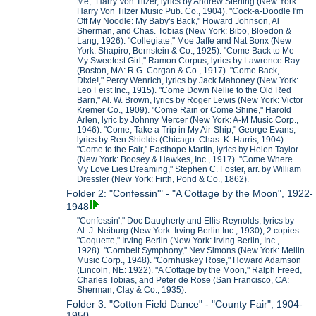
Me," Harry Von Tilzer, lyrics by Andrew Sterling (New York:
Harry Von Tilzer Music Pub. Co., 1904). "Cock-a-Doodle I'm
Off My Noodle: My Baby's Back," Howard Johnson, Al
Sherman, and Chas. Tobias (New York: Bibo, Bloedon &
Lang, 1926). "Collegiate," Moe Jaffe and Nat Bonx (New
York: Shapiro, Bernstein & Co., 1925). "Come Back to Me
My Sweetest Girl," Ramon Corpus, lyrics by Lawrence Ray
(Boston, MA: R.G. Corgan & Co., 1917). "Come Back,
Dixie!," Percy Wenrich, lyrics by Jack Mahoney (New York:
Leo Feist Inc., 1915). "Come Down Nellie to the Old Red
Barn," Al. W. Brown, lyrics by Roger Lewis (New York: Victor
Kremer Co., 1909). "Come Rain or Come Shine," Harold
Arlen, lyric by Johnny Mercer (New York: A-M Music Corp.,
1946). "Come, Take a Trip in My Air-Ship," George Evans,
lyrics by Ren Shields (Chicago: Chas. K. Harris, 1904).
"Come to the Fair," Easthope Martin, lyrics by Helen Taylor
(New York: Boosey & Hawkes, Inc., 1917). "Come Where
My Love Lies Dreaming," Stephen C. Foster, arr. by William
Dressler (New York: Firth, Pond & Co., 1862).
Folder 2: "Confessin'" - "A Cottage by the Moon", 1922-
1948
"Confessin'," Doc Daugherty and Ellis Reynolds, lyrics by
Al. J. Neiburg (New York: Irving Berlin Inc., 1930), 2 copies.
"Coquette," Irving Berlin (New York: Irving Berlin, Inc.,
1928). "Cornbelt Symphony," Nev Simons (New York: Mellin
Music Corp., 1948). "Cornhuskey Rose," Howard Adamson
(Lincoln, NE: 1922). "A Cottage by the Moon," Ralph Freed,
Charles Tobias, and Peter de Rose (San Francisco, CA:
Sherman, Clay & Co., 1935).
Folder 3: "Cotton Field Dance" - "County Fair", 1904-
1950