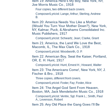
Item 19: America Here's My Boy, New York, NY,
Joe Morris Music Co., 1918
Four copies, two different back covers.
Composer/Lyricist: Lange, Arthur; Sterling, Andrew
B.
Item 20: America Needs You Like a Mother
(Would You Turn Your Mother Down?), New York,
NY, Kalmar, Puck, & Abrahams Consolidated Inc.
Music Publishers, 1917
Composer/Lyricist: Schwartz, Jean; Clarke, Grant
Item 21: America, the Land We Love the Best,
Macomb, IL, The Max Clark Co., 1918
Composer/Lyricist: Woodworth, O. P.
Item 22: American Boy, Swat the Kaiser, Portland,
OR, E. H. Hunt, 1917
Composer/Lyricist: Hunt, Ernest H.; Howard, Walter
Item 23: The Americans Come!, New York, NY, J.
Fischer & Bro., 1918
Three copies, different front covers.
Composer/Lyricist: Foster, Fay; Foster, Alice
Item 24: The Angel God Sent From Heaven,
Boston, MA, Jack Mendelsohn Music Co., 1918
Composer/Lyricist: Ventre, Sgt. Frank L.; Smith, Paul
A.; Levenson, Robert
Item 25: Any Old Place the Gang Goes I'll Be