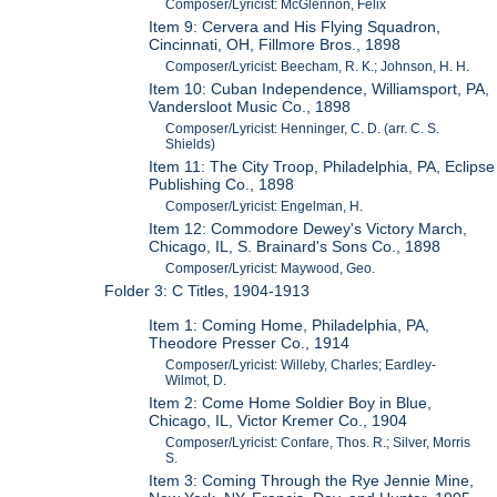
Composer/Lyricist: McGlennon, Felix
Item 9: Cervera and His Flying Squadron,
Cincinnati, OH, Fillmore Bros., 1898
Composer/Lyricist: Beecham, R. K.; Johnson, H. H.
Item 10: Cuban Independence, Williamsport, PA,
Vandersloot Music Co., 1898
Composer/Lyricist: Henninger, C. D. (arr. C. S.
Shields)
Item 11: The City Troop, Philadelphia, PA, Eclipse
Publishing Co., 1898
Composer/Lyricist: Engelman, H.
Item 12: Commodore Dewey's Victory March,
Chicago, IL, S. Brainard's Sons Co., 1898
Composer/Lyricist: Maywood, Geo.
Folder 3: C Titles, 1904-1913
Item 1: Coming Home, Philadelphia, PA,
Theodore Presser Co., 1914
Composer/Lyricist: Willeby, Charles; Eardley-
Wilmot, D.
Item 2: Come Home Soldier Boy in Blue,
Chicago, IL, Victor Kremer Co., 1904
Composer/Lyricist: Confare, Thos. R.; Silver, Morris
S.
Item 3: Coming Through the Rye Jennie Mine,