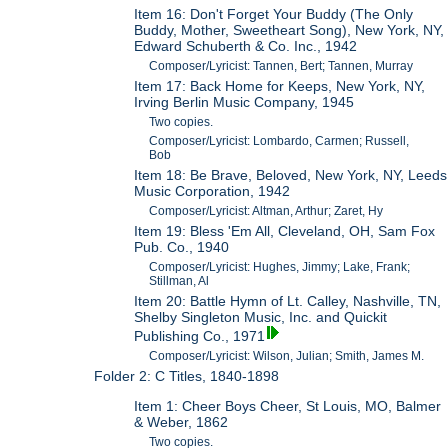
Item 16: Don't Forget Your Buddy (The Only
Buddy, Mother, Sweetheart Song), New York, NY,
Edward Schuberth & Co. Inc., 1942
Composer/Lyricist: Tannen, Bert; Tannen, Murray
Item 17: Back Home for Keeps, New York, NY,
Irving Berlin Music Company, 1945
Two copies.
Composer/Lyricist: Lombardo, Carmen; Russell,
Bob
Item 18: Be Brave, Beloved, New York, NY, Leeds
Music Corporation, 1942
Composer/Lyricist: Altman, Arthur; Zaret, Hy
Item 19: Bless 'Em All, Cleveland, OH, Sam Fox
Pub. Co., 1940
Composer/Lyricist: Hughes, Jimmy; Lake, Frank;
Stillman, Al
Item 20: Battle Hymn of Lt. Calley, Nashville, TN,
Shelby Singleton Music, Inc. and Quickit
Publishing Co., 1971
Composer/Lyricist: Wilson, Julian; Smith, James M.
Folder 2: C Titles, 1840-1898
Item 1: Cheer Boys Cheer, St Louis, MO, Balmer
& Weber, 1862
Two copies.