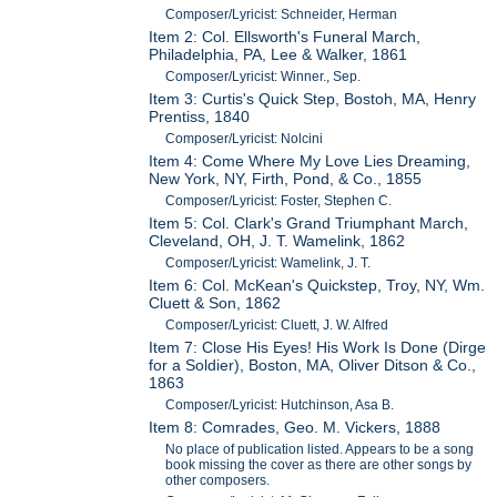
Composer/Lyricist: Schneider, Herman
Item 2: Col. Ellsworth's Funeral March,
Philadelphia, PA, Lee & Walker, 1861
Composer/Lyricist: Winner., Sep.
Item 3: Curtis's Quick Step, Bostoh, MA, Henry
Prentiss, 1840
Composer/Lyricist: Nolcini
Item 4: Come Where My Love Lies Dreaming,
New York, NY, Firth, Pond, & Co., 1855
Composer/Lyricist: Foster, Stephen C.
Item 5: Col. Clark's Grand Triumphant March,
Cleveland, OH, J. T. Wamelink, 1862
Composer/Lyricist: Wamelink, J. T.
Item 6: Col. McKean's Quickstep, Troy, NY, Wm.
Cluett & Son, 1862
Composer/Lyricist: Cluett, J. W. Alfred
Item 7: Close His Eyes! His Work Is Done (Dirge
for a Soldier), Boston, MA, Oliver Ditson & Co.,
1863
Composer/Lyricist: Hutchinson, Asa B.
Item 8: Comrades, Geo. M. Vickers, 1888
No place of publication listed. Appears to be a song
book missing the cover as there are other songs by
other composers.