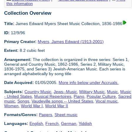
this information
Collection Overview
Title:
James Edward Myers Sheet Music Collection, 1836-1986
ID:
12/9/96
Primary Creator:
Myers, James Edward (1913-2001)
Extent:
8.2 cubic feet
Arrangement:
The collection is organized in three series: Series 1,
General and Country Music, 1862-1986, Series 2, Military Music,
1836-1975, and Series 3) Jewish-American Music. Each series is
arranged alphabetically by song title
Date Acquired:
01/05/2005.
More info below under Accruals.
Subjects:
Country Music
,
Jews--Music
,
Military Music
,
Music
,
Music
- United States
,
Musical Repertoires
,
Piano
,
Popular Culture
,
Sacred
music
,
Songs
,
Vaudeville songs -- United States
,
Vocal music
,
Women
,
World War I
,
World War II
Formats/Genres:
Papers
,
Sheet music
Languages:
English
,
French
,
German
,
Yiddish