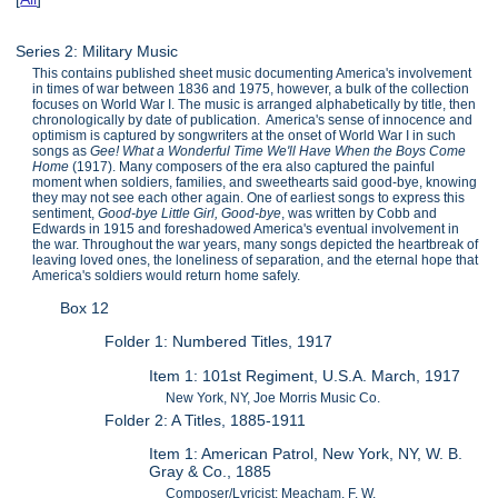
Series 2: Military Music
This contains published sheet music documenting America's involvement
in times of war between 1836 and 1975, however, a bulk of the collection
focuses on World War I. The music is arranged alphabetically by title, then
chronologically by date of publication. America's sense of innocence and
optimism is captured by songwriters at the onset of World War I in such
songs as
Gee! What a Wonderful Time We'll Have When the Boys Come
Home
(1917). Many composers of the era also captured the painful
moment when soldiers, families, and sweethearts said good-bye, knowing
they may not see each other again. One of earliest songs to express this
sentiment,
Good-bye Little Girl, Good-bye
, was written by Cobb and
Edwards in 1915 and foreshadowed America's eventual involvement in
the war. Throughout the war years, many songs depicted the heartbreak of
leaving loved ones, the loneliness of separation, and the eternal hope that
America's soldiers would return home safely.
Box 12
Folder 1: Numbered Titles, 1917
Item 1: 101st Regiment, U.S.A. March, 1917
New York, NY, Joe Morris Music Co.
Folder 2: A Titles, 1885-1911
Item 1: American Patrol, New York, NY, W. B.
Gray & Co., 1885
Composer/Lyricist: Meacham, F. W.