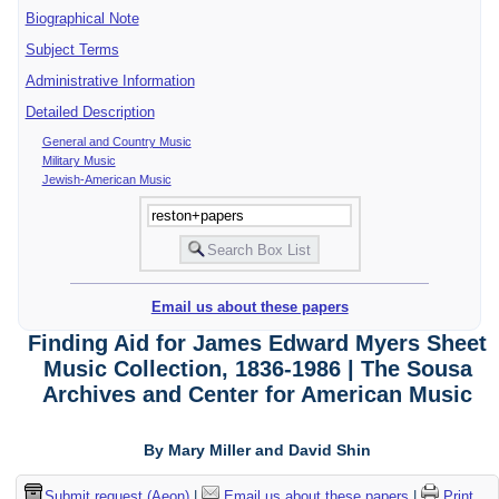
Biographical Note
Subject Terms
Administrative Information
Detailed Description
General and Country Music
Military Music
Jewish-American Music
Email us about these papers
Finding Aid for James Edward Myers Sheet
Music Collection, 1836-1986 | The Sousa
Archives and Center for American Music
By Mary Miller and David Shin
Submit request (Aeon)
|
Email us about these papers
|
Print