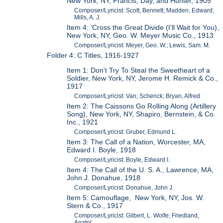
New York, NY, Francis, Day, and Hunter, 1905
Composer/Lyricist: Scott, Bennett; Madden, Edward;
Mills, A. J.
Item 4: 'Cross the Great Divide (I'll Wait for You),
New York, NY, Geo. W. Meyer Music Co., 1913
Composer/Lyricist: Meyer, Geo. W.; Lewis, Sam. M.
Folder 4: C Titles, 1916-1927
Item 1: Don't Try To Steal the Sweetheart of a
Soldier, New York, NY, Jerome H. Remick & Co.,
1917
Composer/Lyricist: Van; Schenck; Bryan, Alfred
Item 2: The Caissons Go Rolling Along (Artillery
Song), New York, NY, Shapiro, Bernstein, & Co.
Inc., 1921
Composer/Lyricist: Gruber, Edmund L.
Item 3: The Call of a Nation, Worcester, MA,
Edward I. Boyle, 1918
Composer/Lyricist: Boyle, Edward I.
Item 4: The Call of the U. S. A., Lawrence, MA,
John J. Donahue, 1918
Composer/Lyricist: Donahue, John J.
Item 5: Camouflage, New York, NY, Jos. W.
Stern & Co., 1917
Composer/Lyricist: Gilbert, L. Wolfe; Friedland,
Anatol