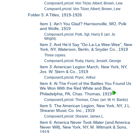
Composer/Lyricist: Von Tilzer, Albert; Brown, Lew
Compser/Lyricist: Von Tilzer, Albert; Brown, Lew
Folder 5: A Titles, 1919-1926
Item 1: Ain't You Glad? Harrisonville, MO, Polk
and Wolfe, 1919
Composer/Lyricist: Polk, Sgt. Harry E (arr. Jo
Wright).
Item 2: And He'd Say "Oo-La-La Wee-Wee", New
York, NY, Waterson, Berlin, & Snyder Co., 1919
Three copies.
Composer/Lyricist: Ruby, Harry; Jessell, George
Item 3: American Legion March, New York, NY,
Jos. W. Stern & Co., 1919
Composer/Lyricist: Pryor, Arthur
Item 4: At The Front of the Battles You Found Us
We Won With the Red White and Blue,
Philadelphia, PA, Chas. Thomas, 1919
Composer/Lyricist: Thomas, Chas. (arr. W. H. Banks)
Item 5: The American Legion, New York, NY, J.L.
Shearer Music Co. Inc., 1919
Composer/Lyricist: Shearer, James L.
Item 6: America Never Took Water (and America
Never Will), New York, NY, M. Witmark & Sons,
1919