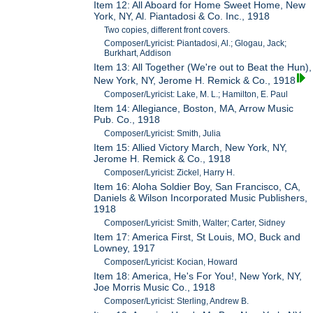
Item 12: All Aboard for Home Sweet Home, New
York, NY, Al. Piantadosi & Co. Inc., 1918
Two copies, different front covers.
Composer/Lyricist: Piantadosi, Al.; Glogau, Jack;
Burkhart, Addison
Item 13: All Together (We're out to Beat the Hun),
New York, NY, Jerome H. Remick & Co., 1918
Composer/Lyricist: Lake, M. L.; Hamilton, E. Paul
Item 14: Allegiance, Boston, MA, Arrow Music
Pub. Co., 1918
Composer/Lyricist: Smith, Julia
Item 15: Allied Victory March, New York, NY,
Jerome H. Remick & Co., 1918
Composer/Lyricist: Zickel, Harry H.
Item 16: Aloha Soldier Boy, San Francisco, CA,
Daniels & Wilson Incorporated Music Publishers,
1918
Composer/Lyricist: Smith, Walter; Carter, Sidney
Item 17: America First, St Louis, MO, Buck and
Lowney, 1917
Composer/Lyricist: Kocian, Howard
Item 18: America, He's For You!, New York, NY,
Joe Morris Music Co., 1918
Composer/Lyricist: Sterling, Andrew B.