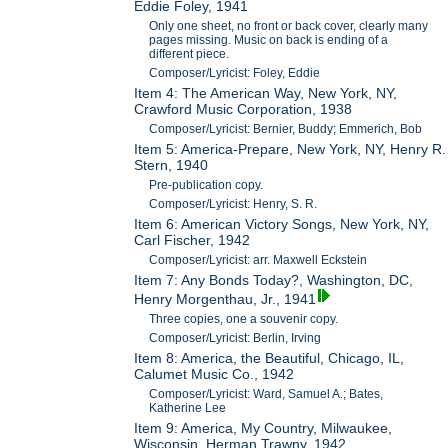
Eddie Foley, 1941
Only one sheet, no front or back cover, clearly many
pages missing. Music on back is ending of a
different piece.
Composer/Lyricist: Foley, Eddie
Item 4: The American Way, New York, NY,
Crawford Music Corporation, 1938
Composer/Lyricist: Bernier, Buddy; Emmerich, Bob
Item 5: America-Prepare, New York, NY, Henry R.
Stern, 1940
Pre-publication copy.
Composer/Lyricist: Henry, S. R.
Item 6: American Victory Songs, New York, NY,
Carl Fischer, 1942
Composer/Lyricist: arr. Maxwell Eckstein
Item 7: Any Bonds Today?, Washington, DC,
Henry Morgenthau, Jr., 1941
Three copies, one a souvenir copy.
Composer/Lyricist: Berlin, Irving
Item 8: America, the Beautiful, Chicago, IL,
Calumet Music Co., 1942
Composer/Lyricist: Ward, Samuel A.; Bates,
Katherine Lee
Item 9: America, My Country, Milwaukee,
Wisconsin, Herman Trawny, 1942