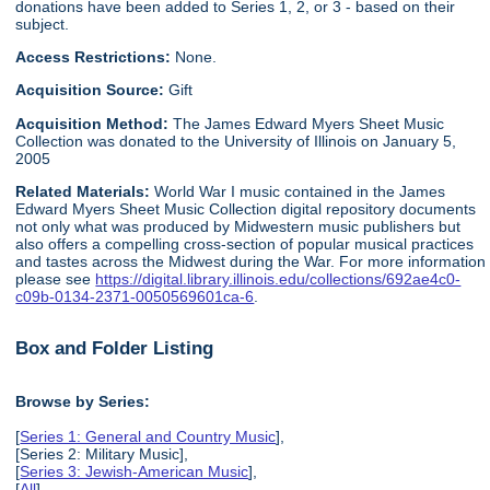
donations have been added to Series 1, 2, or 3 - based on their
subject.
Access Restrictions:
None.
Acquisition Source:
Gift
Acquisition Method:
The James Edward Myers Sheet Music
Collection was donated to the University of Illinois on January 5,
2005
Related Materials:
World War I music contained in the James
Edward Myers Sheet Music Collection digital repository documents
not only what was produced by Midwestern music publishers but
also offers a compelling cross-section of popular musical practices
and tastes across the Midwest during the War. For more information
please see
https://digital.library.illinois.edu/collections/692ae4c0-
c09b-0134-2371-0050569601ca-6
.
Box and Folder Listing
Browse by Series:
[
Series 1: General and Country Music
],
[Series 2: Military Music],
[
Series 3: Jewish-American Music
],
[
All
]