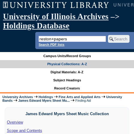
University of Illinois Archives
–>
Holdings Database
Search PDF lists
Campus Units/Record Groups
Physical Collections: A-Z
Digital Materials: A-Z
Subject Headings
Record Creators
University Archives
Holdings
Fine Arts and Applied Arts
University
Bands
James Edward Myers Sheet Mu...
Finding Aid
James Edward Myers Sheet Music Collection
Overview
Scope and Contents