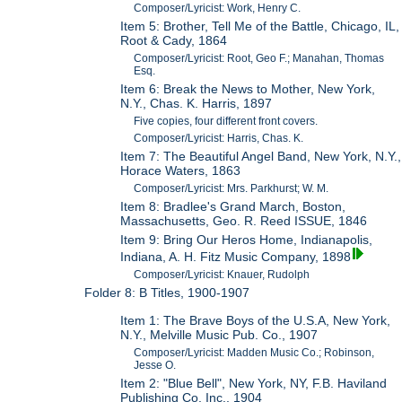
Composer/Lyricist: Work, Henry C.
Item 5: Brother, Tell Me of the Battle, Chicago, IL,
Root & Cady, 1864
Composer/Lyricist: Root, Geo F.; Manahan, Thomas
Esq.
Item 6: Break the News to Mother, New York,
N.Y., Chas. K. Harris, 1897
Five copies, four different front covers.
Composer/Lyricist: Harris, Chas. K.
Item 7: The Beautiful Angel Band, New York, N.Y.,
Horace Waters, 1863
Composer/Lyricist: Mrs. Parkhurst; W. M.
Item 8: Bradlee's Grand March, Boston,
Massachusetts, Geo. R. Reed ISSUE, 1846
Item 9: Bring Our Heros Home, Indianapolis,
Indiana, A. H. Fitz Music Company, 1898
Composer/Lyricist: Knauer, Rudolph
Folder 8: B Titles, 1900-1907
Item 1: The Brave Boys of the U.S.A, New York,
N.Y., Melville Music Pub. Co., 1907
Composer/Lyricist: Madden Music Co.; Robinson,
Jesse O.
Item 2: "Blue Bell", New York, NY, F.B. Haviland
Publishing Co. Inc., 1904