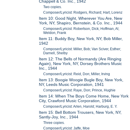
Chappell & Co. Inc., 1942
Two copies.
Composer/Lyricist: Rodgers, Richard; Hart, Lorenz
Item 10: Good Night, Wherever You Are, New
York, NY, Shapiro, Bernstein, & Co. Inc., 1944
Composer/Lyricist: Robertson, Dick; Hoffman, Al;
Weldon, Frank
Item 11: Buddy Boy, New York, NY, Bob Miller,
1942
Composer/Lyricist: Miller, Bob; Van Sciver, Esther;
Darnell, Shelby
Item 12: The Bells of Normandy (Are Ringing
Again), New York, NY, Dorsey Brothers Music
Inc., 1944
Composer/Lyricist: Reid, Don; Miller, Irving
Item 13: Boogie Woogie Bugle Boy, New York,
NY, Leeds Music Corporation, 1941
Composer/Lyricist: Raye, Don; Prince, Hughie
Item 14: When The Boys Come Home, New York
City, Crawford Music Corporation, 1944
Composer/Lyricist: Arlen, Harold; Harburg, E. Y.
Item 15: Bell Bottom Trousers, New York, NY,
Santly-Joy, Inc., 1944
Three copies.
Composer/Lyricist: Jaffe, Moe