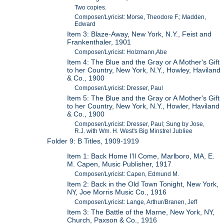
Two copies.
Composer/Lyricist: Morse, Theodore F.; Madden,
Edward
Item 3: Blaze-Away, New York, N.Y., Feist and
Frankenthaler, 1901
Composer/Lyricist: Holzmann,Abe
Item 4: The Blue and the Gray or A Mother's Gift
to her Country, New York, N.Y., Howley, Haviland
& Co., 1900
Composer/Lyricist: Dresser, Paul
Item 5: The Blue and the Gray or A Mother's Gift
to her Country, New York, N.Y., Howler, Haviland
& Co., 1900
Composer/Lyricist: Dresser, Paul; Sung by Jose,
R.J. with Wm. H. West's Big Minstrel Jubliee
Folder 9: B Titles, 1909-1919
Item 1: Back Home I'll Come, Marlboro, MA, E.
M. Capen, Music Publisher, 1917
Composer/Lyricist: Capen, Edmund M.
Item 2: Back in the Old Town Tonight, New York,
NY, Joe Morris Music Co., 1916
Composer/Lyricist: Lange, Arthur/Branen, Jeff
Item 3: The Battle of the Marne, New York, NY,
Church, Paxson & Co., 1916