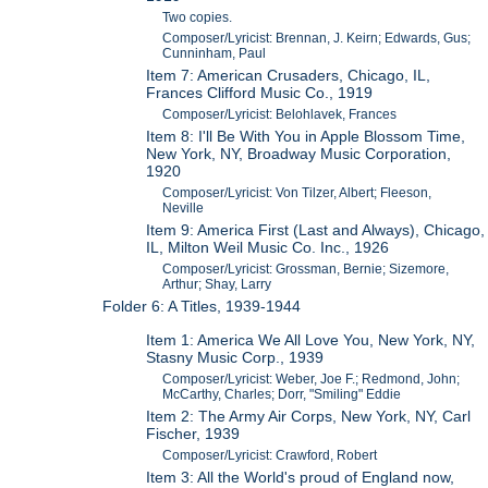
Two copies.
Composer/Lyricist: Brennan, J. Keirn; Edwards, Gus;
Cunninham, Paul
Item 7: American Crusaders, Chicago, IL,
Frances Clifford Music Co., 1919
Composer/Lyricist: Belohlavek, Frances
Item 8: I'll Be With You in Apple Blossom Time,
New York, NY, Broadway Music Corporation,
1920
Composer/Lyricist: Von Tilzer, Albert; Fleeson,
Neville
Item 9: America First (Last and Always), Chicago,
IL, Milton Weil Music Co. Inc., 1926
Composer/Lyricist: Grossman, Bernie; Sizemore,
Arthur; Shay, Larry
Folder 6: A Titles, 1939-1944
Item 1: America We All Love You, New York, NY,
Stasny Music Corp., 1939
Composer/Lyricist: Weber, Joe F.; Redmond, John;
McCarthy, Charles; Dorr, "Smiling" Eddie
Item 2: The Army Air Corps, New York, NY, Carl
Fischer, 1939
Composer/Lyricist: Crawford, Robert
Item 3: All the World's proud of England now,