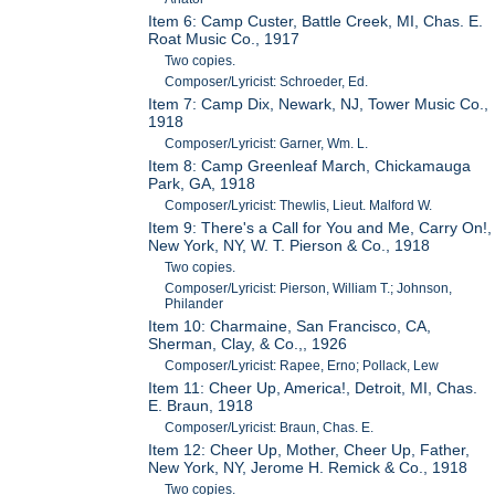
Item 6: Camp Custer, Battle Creek, MI, Chas. E.
Roat Music Co., 1917
Two copies.
Composer/Lyricist: Schroeder, Ed.
Item 7: Camp Dix, Newark, NJ, Tower Music Co.,
1918
Composer/Lyricist: Garner, Wm. L.
Item 8: Camp Greenleaf March, Chickamauga
Park, GA, 1918
Composer/Lyricist: Thewlis, Lieut. Malford W.
Item 9: There's a Call for You and Me, Carry On!,
New York, NY, W. T. Pierson & Co., 1918
Two copies.
Composer/Lyricist: Pierson, William T.; Johnson,
Philander
Item 10: Charmaine, San Francisco, CA,
Sherman, Clay, & Co.,, 1926
Composer/Lyricist: Rapee, Erno; Pollack, Lew
Item 11: Cheer Up, America!, Detroit, MI, Chas.
E. Braun, 1918
Composer/Lyricist: Braun, Chas. E.
Item 12: Cheer Up, Mother, Cheer Up, Father,
New York, NY, Jerome H. Remick & Co., 1918
Two copies.