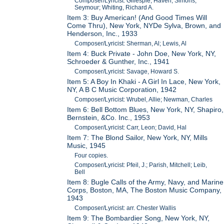
Composer/Lyricist: Gillespie, Haven; Simons,
Seymour; Whiting, Richard A.
Item 3: Buy American! (And Good Times Will
Come Thru), New York, NYDe Sylva, Brown, and
Henderson, Inc., 1933
Composer/Lyricist: Sherman, Al; Lewis, Al
Item 4: Buck Private - John Doe, New York, NY,
Schroeder & Gunther, Inc., 1941
Composer/Lyricist: Savage, Howard S.
Item 5: A Boy In Khaki - A Girl In Lace, New York,
NY, A B C Music Corporation, 1942
Composer/Lyricist: Wrubel, Allie; Newman, Charles
Item 6: Bell Bottom Blues, New York, NY, Shapiro,
Bernstein, &Co. Inc., 1953
Composer/Lyricist: Carr, Leon; David, Hal
Item 7: The Blond Sailor, New York, NY, Mills
Music, 1945
Four copies.
Composer/Lyricist: Pfeil, J.; Parish, Mitchell; Leib,
Bell
Item 8: Bugle Calls of the Army, Navy, and Marine
Corps, Boston, MA, The Boston Music Company,
1943
Composer/Lyricist: arr. Chester Wallis
Item 9: The Bombardier Song, New York, NY,