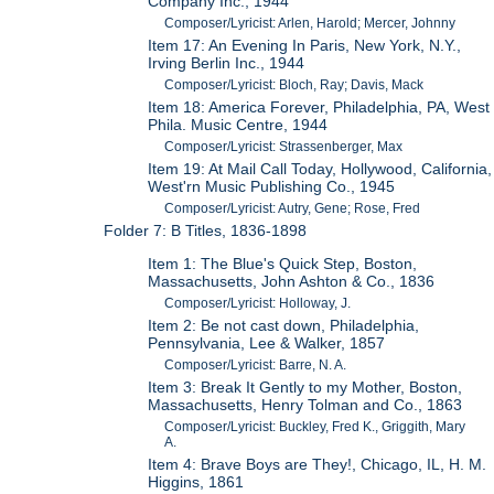
Company Inc., 1944
Composer/Lyricist: Arlen, Harold; Mercer, Johnny
Item 17: An Evening In Paris, New York, N.Y.,
Irving Berlin Inc., 1944
Composer/Lyricist: Bloch, Ray; Davis, Mack
Item 18: America Forever, Philadelphia, PA, West
Phila. Music Centre, 1944
Composer/Lyricist: Strassenberger, Max
Item 19: At Mail Call Today, Hollywood, California,
West'rn Music Publishing Co., 1945
Composer/Lyricist: Autry, Gene; Rose, Fred
Folder 7: B Titles, 1836-1898
Item 1: The Blue's Quick Step, Boston,
Massachusetts, John Ashton & Co., 1836
Composer/Lyricist: Holloway, J.
Item 2: Be not cast down, Philadelphia,
Pennsylvania, Lee & Walker, 1857
Composer/Lyricist: Barre, N. A.
Item 3: Break It Gently to my Mother, Boston,
Massachusetts, Henry Tolman and Co., 1863
Composer/Lyricist: Buckley, Fred K., Griggith, Mary
A.
Item 4: Brave Boys are They!, Chicago, IL, H. M.
Higgins, 1861