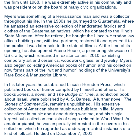
the firm until 1968. He was extremely active in his community and
was president or on the board of many civic organizations.
Myers was something of a Renaissance man and was a collector
throughout his life. In the 1930s he journeyed to Guatemala, where
he amassed an extensive collection of handcrafted fabrics and
clothes of the Guatemalan natives, which he donated to the Illinois
State Museum. After he retired, he bought the Lincoln-Herndon law
offices building and, with two partners, restored it and opened it to
the public. It was later sold to the state of Illinois. At the time of its
opening, he also opened Prairie House, a pioneering showcase of
US crafts, which remained in existence until 2010, exhibiting
comporary art and ceramics, woodwork, glass, and jewelry. Myers
also began collecting American books of humor, and his collection
now forms part of the "wit and humor" holdings of the University's
Rare Book & Manuscript Library.
In his later years he established Lincoln-Herndon Press, which
published books of humor compiled by himself and others. His
books
Jones
, a novel, and
The Bridge of Time
, a nonfiction book
about Israel, were published by A. S. Barnes. A further novel,
The
Stones of Summerville
, remains unpublished. His extensive
collection of American sheet music was built late in life. Myers
specialized in music about and during wartime, and his single
largest sub-collection consists of songs related to World War I. An
amateur pianist, he was especially interested in the covers in his
collection, which he regarded as underappreciated instances of a
kind of folk art. He died on December 7, 2001.