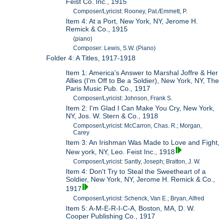
Feist Co. Inc., 1915
Composer/Lyricist: Rooney, Pat./Emmett, P.
Item 4: At a Port, New York, NY, Jerome H.
Remick & Co., 1915
(piano)
Composer: Lewis, S.W. (Piano)
Folder 4: A Titles, 1917-1918
Item 1: America's Answer to Marshal Joffre & Her
Allies (I'm Off to Be a Soldier), New York, NY, The
Paris Music Pub. Co., 1917
Composer/Lyricist: Johnson, Frank S.
Item 2: I'm Glad I Can Make You Cry, New York,
NY, Jos. W. Stern & Co., 1918
Composer/Lyricist: McCarron, Chas. R.; Morgan,
Carey
Item 3: An Irishman Was Made to Love and Fight,
New york, NY, Leo. Feist Inc., 1918
Composer/Lyricist: Santly, Joseph; Bratton, J. W.
Item 4: Don't Try to Steal the Sweetheart of a
Soldier, New York, NY, Jerome H. Remick & Co.,
1917
Composer/Lyricist: Schenck, Van E.; Bryan, Alfred
Item 5: A-M-E-R-I-C-A, Boston, MA, D. W.
Cooper Publishing Co., 1917