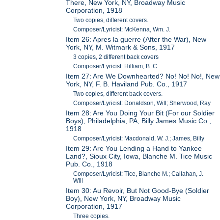
There, New York, NY, Broadway Music
Corporation, 1918
Two copies, different covers.
Composer/Lyricist: McKenna, Wm. J.
Item 26: Apres la guerre (After the War), New
York, NY, M. Witmark & Sons, 1917
3 copies, 2 different back covers
Composer/Lyricist: Hilliam, B. C.
Item 27: Are We Downhearted? No! No! No!, New
York, NY, F. B. Haviland Pub. Co., 1917
Two copies, different back covers.
Composer/Lyricist: Donaldson, Will; Sherwood, Ray
Item 28: Are You Doing Your Bit (For our Soldier
Boys), Philadelphia, PA, Billy James Music Co.,
1918
Composer/Lyricist: Macdonald, W. J.; James, Billy
Item 29: Are You Lending a Hand to Yankee
Land?, Sioux City, Iowa, Blanche M. Tice Music
Pub. Co., 1918
Composer/Lyricist: Tice, Blanche M.; Callahan, J.
Will
Item 30: Au Revoir, But Not Good-Bye (Soldier
Boy), New York, NY, Broadway Music
Corporation, 1917
Three copies.