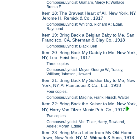
Composer/Lyricist: Graham, Mercy P.; Wallace,
Brenta F.
Item 18: The Bravest Heart of All, New York, NY,
Jerome H. Remick & Co., 1917
Composer/Lyricist: Whiting, Richard A.; Egan,
Raymond
Item 19: Bring Back a Belgian Baby to Me, San
Francisco, CA, Sherman & Clay Co., 1918
Composer/Lyricist: Black, Ben
Item 20: Bring Back My Daddy to Me, New York,
NY, Leo. Feist Inc., 1917
Three copies.
Composer/Lyricist: Meyer, George W.; Tracey,
William; Johnson, Howard
Item 21: Bring Back My Soldier Boy to Me, New
York, NY, Al Piantadosi & Co., Ltd., 1918
Four copies.
Composer/Lyricist: Magine, Frank; Hirsch, Walter
Item 22: Bring Back the Kaiser to Me, New York,
NY, Harry Von Tilzer Music Pub. Co., 1917
Two copies.
Composer/Lyricist: Von Tilzer, Harry; Rowland,
Adele; Moran, Eddie
Item 23: Bring Me a Letter from My Old Home
Town, New York, NY, M. Witmark & Sons, 1918