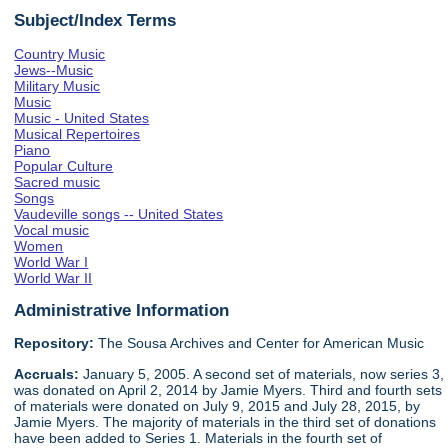
Subject/Index Terms
Country Music
Jews--Music
Military Music
Music
Music - United States
Musical Repertoires
Piano
Popular Culture
Sacred music
Songs
Vaudeville songs -- United States
Vocal music
Women
World War I
World War II
Administrative Information
Repository:
The Sousa Archives and Center for American Music
Accruals:
January 5, 2005. A second set of materials, now series 3,
was donated on April 2, 2014 by Jamie Myers. Third and fourth sets
of materials were donated on July 9, 2015 and July 28, 2015, by
Jamie Myers. The majority of materials in the third set of donations
have been added to Series 1. Materials in the fourth set of