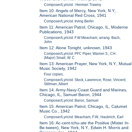
Composer/Lyricist : Herman Trawny
Item 10: Angels of Mercy, New York, N.Y.,
American National Red Cross, 1941
Composer/Lyricist: Irving Berlin
Item 11: American Patrol, Chicago, IL, Moderne
Publications, 1943
Composer/Lyricist: F.W Meacham; arrang. Bach,
John
Item 12: Alone Tonight, unknown, 1943
Composer/Lyricist: PFC Piper, Warren S.; CH.
(Major) Small, W. C
Item 13: American Prayer, New York, N.Y., Mutual
Music Society, 1942
Four copies.
Composer/Lyricist: Stock, Lawrence; Rose, Vincent;
Stillman, Albert
Item 14: Army-Navy-Coast Guard and Marines,
Chicago, IL, Samuel Baron, 1944
Composer/Lyricist: Baron, Samuel
Item 15: American Patrol, Chicago, IL, Calumet
Music Co., 1942
Composer/Lyricist: Meacham, F.W.; Haubrich, Earl
Item 16: Ac-cent-tchu-ate the Positive (Mister In-
Be-tween), New York, N.Y., Edwin H. Morris and