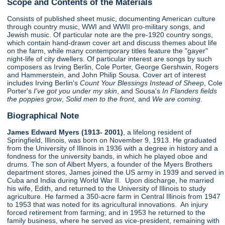
Scope and Contents of the Materials
Consists of published sheet music, documenting American culture
through country music, WWI and WWII pro-military songs, and
Jewish music. Of particular note are the pre-1920 country songs,
which contain hand-drawn cover art and discuss themes about life
on the farm, while many contemporary titles feature the "gayer"
night-life of city dwellers. Of particular interest are songs by such
composers as Irving Berlin, Cole Porter, George Gershwin, Rogers
and Hammerstein, and John Philip Sousa. Cover art of interest
includes Irving Berlin's
Count Your Blessings Instead of Sheep
, Cole
Porter's
I've got you under my skin
, and Sousa's
In Flanders fields
the poppies grow
,
Solid men to the front
, and
We are coming
.
Biographical Note
James Edward Myers (1913- 2001)
, a lifelong resident of
Springfield, Illinois, was born on November 9, 1913. He graduated
from the University of Illinois in 1936 with a degree in history and a
fondness for the university bands, in which he played oboe and
drums. The son of Albert Myers, a founder of the Myers Brothers
department stores, James joined the US army in 1939 and served in
Cuba and India during World War II. Upon discharge, he married
his wife, Edith, and returned to the University of Illinois to study
agriculture. He farmed a 350-acre farm in Central Illinois from 1947
to 1953 that was noted for its agricultural innovations. An injury
forced retirement from farming; and in 1953 he returned to the
family business, where he served as vice-president, remaining with