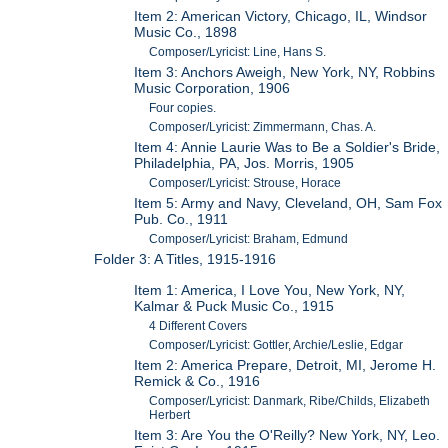
Item 2: American Victory, Chicago, IL, Windsor
Music Co., 1898
Composer/Lyricist: Line, Hans S.
Item 3: Anchors Aweigh, New York, NY, Robbins
Music Corporation, 1906
Four copies.
Composer/Lyricist: Zimmermann, Chas. A.
Item 4: Annie Laurie Was to Be a Soldier's Bride,
Philadelphia, PA, Jos. Morris, 1905
Composer/Lyricist: Strouse, Horace
Item 5: Army and Navy, Cleveland, OH, Sam Fox
Pub. Co., 1911
Composer/Lyricist: Braham, Edmund
Folder 3: A Titles, 1915-1916
Item 1: America, I Love You, New York, NY,
Kalmar & Puck Music Co., 1915
4 Different Covers
Composer/Lyricist: Gottler, Archie/Leslie, Edgar
Item 2: America Prepare, Detroit, MI, Jerome H.
Remick & Co., 1916
Composer/Lyricist: Danmark, Ribe/Childs, Elizabeth
Herbert
Item 3: Are You the O'Reilly? New York, NY, Leo.