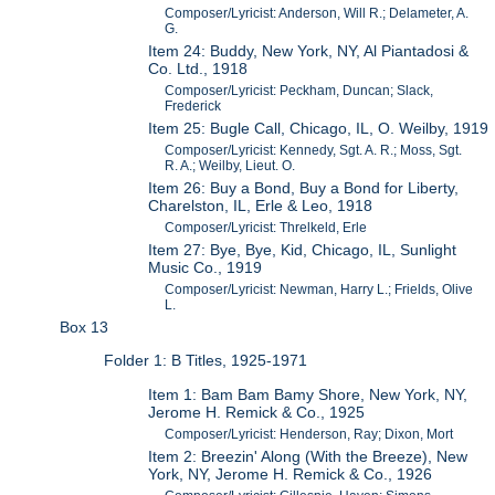
Composer/Lyricist: Anderson, Will R.; Delameter, A.
G.
Item 24: Buddy, New York, NY, Al Piantadosi &
Co. Ltd., 1918
Composer/Lyricist: Peckham, Duncan; Slack,
Frederick
Item 25: Bugle Call, Chicago, IL, O. Weilby, 1919
Composer/Lyricist: Kennedy, Sgt. A. R.; Moss, Sgt.
R. A.; Weilby, Lieut. O.
Item 26: Buy a Bond, Buy a Bond for Liberty,
Charelston, IL, Erle & Leo, 1918
Composer/Lyricist: Threlkeld, Erle
Item 27: Bye, Bye, Kid, Chicago, IL, Sunlight
Music Co., 1919
Composer/Lyricist: Newman, Harry L.; Frields, Olive
L.
Box 13
Folder 1: B Titles, 1925-1971
Item 1: Bam Bam Bamy Shore, New York, NY,
Jerome H. Remick & Co., 1925
Composer/Lyricist: Henderson, Ray; Dixon, Mort
Item 2: Breezin' Along (With the Breeze), New
York, NY, Jerome H. Remick & Co., 1926