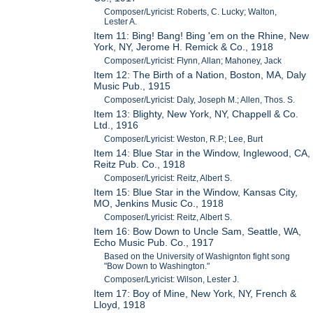
Composer/Lyricist: Roberts, C. Lucky; Walton,
Lester A.
Item 11: Bing! Bang! Bing 'em on the Rhine, New
York, NY, Jerome H. Remick & Co., 1918
Composer/Lyricist: Flynn, Allan; Mahoney, Jack
Item 12: The Birth of a Nation, Boston, MA, Daly
Music Pub., 1915
Composer/Lyricist: Daly, Joseph M.; Allen, Thos. S.
Item 13: Blighty, New York, NY, Chappell & Co.
Ltd., 1916
Composer/Lyricist: Weston, R.P.; Lee, Burt
Item 14: Blue Star in the Window, Inglewood, CA,
Reitz Pub. Co., 1918
Composer/Lyricist: Reitz, Albert S.
Item 15: Blue Star in the Window, Kansas City,
MO, Jenkins Music Co., 1918
Composer/Lyricist: Reitz, Albert S.
Item 16: Bow Down to Uncle Sam, Seattle, WA,
Echo Music Pub. Co., 1917
Based on the University of Washignton fight song
"Bow Down to Washington."
Composer/Lyricist: Wilson, Lester J.
Item 17: Boy of Mine, New York, NY, French &
Lloyd, 1918