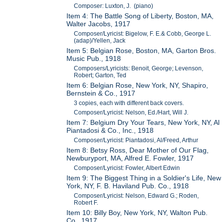
Composer: Luxton, J. (piano)
Item 4: The Battle Song of Liberty, Boston, MA,
Walter Jacobs, 1917
Composer/Lyricist: Bigelow, F. E.& Cobb, George L.
(adap)/Yellen, Jack
Item 5: Belgian Rose, Boston, MA, Garton Bros.
Music Pub., 1918
Composers/Lyricists: Benoit, George; Levenson,
Robert; Garton, Ted
Item 6: Belgian Rose, New York, NY, Shapiro,
Bernstein & Co., 1917
3 copies, each with different back covers.
Composer/Lyricist: Nelson, Ed./Hart, Will J.
Item 7: Belgium Dry Your Tears, New York, NY, Al
Piantadosi & Co., Inc., 1918
Composer/Lyricist: Piantadosi, Al/Freed, Arthur
Item 8: Betsy Ross, Dear Mother of Our Flag,
Newburyport, MA, Alfred E. Fowler, 1917
Composer/Lyricist: Fowler, Albert Edwin
Item 9: The Biggest Thing in a Soldier's Life, New
York, NY, F. B. Haviland Pub. Co., 1918
Composer/Lyricist: Nelson, Edward G.; Roden,
Robert F.
Item 10: Billy Boy, New York, NY, Walton Pub.
Co., 1917