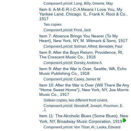
Composer/Lyricist: Lang, Billy; Greene, May
Item 6: A-M-E-R-I-C-A Means I Love You, My
Yankee Land, Chicago. IL, Frank K. Root & Co.,
1917
Two copies.
Composer/Lyricist: Frost, Jack
Item 7: Absence Brings You Nearer (To My
Heart), New York, NY, M. Witmark & Sons, 1917
Composer/Lyricist: Solman, Alfred; Benedek, Paul
Item 8: After the Boys Return, Providence, RI,
The Crescent Music Co., 1918
Composer/Lyricist: Dorsey, Andrew A.
Item 9: After the War is Over, Seattle, WA, Echo
Music Publishing Co., 1918
Composer/Lyricist: Casey, James W.
Item 10: After the War is Over (Will There Be Any
"Home Sweet Home"), New York, NY, Joe Morris
Music Co., 1917
Sixteen copies, two different front covers.
Composer/Lyricist: Woodruff, Joseph, Pourmon, E.
J.
Item 11: The Alcoholic Blues (Some Blues), New
York, NY, Broadway Music Corporation, 1919
Composer/Lyricist: Von Tilzer, Al.; Laska, Edward