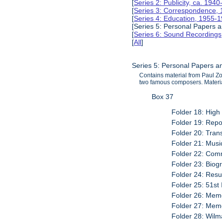
[
Series 2: Publicity, ca. 194
[
Series 3: Correspondence,
[
Series 4: Education, 1955-
[Series 5: Personal Papers
[
Series 6: Sound Recording
[
All
]
Series 5: Personal Papers 
Contains material from Paul Z
two famous composers. Materia
Box 37
Folder 18: High
Folder 19: Rep
Folder 20: Trans
Folder 21: Musi
Folder 22: Com
Folder 23: Biog
Folder 24: Resu
Folder 25: 51st 
Folder 26: Memo
Folder 27: Memo
Folder 28: Wil