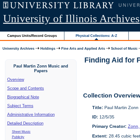
University of Illinois Archives
Campus Units/Record Groups
Physical Collections: A-Z
University Archives
Holdings
Fine Arts and Applied Arts
School of Music
Finding Aid for
Paul Martin Zonn Music and
Papers
Overview
Scope and Contents
Collection Overvie
Biographical Note
Subject Terms
Title:
Paul Martin Zonn
Administrative Information
ID:
12/5/35
Detailed Description
Primary Creator:
Zonn,
Sheet Music
Extent:
28.45 cubic fee
Publicity