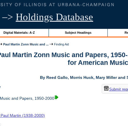
–>
Holdings Database
Digital Materials: A-Z
Subject Headings
Re
Paul Martin Zonn Music and ...
Finding Aid
 Paul Martin Zonn Music and Papers, 1950
for American Musi
By Reed Gallo, Morris Huck, Mary Miller and 
w
Submit req
 Music and Papers, 1950-2000
 Paul Martin (1938-2000)
t