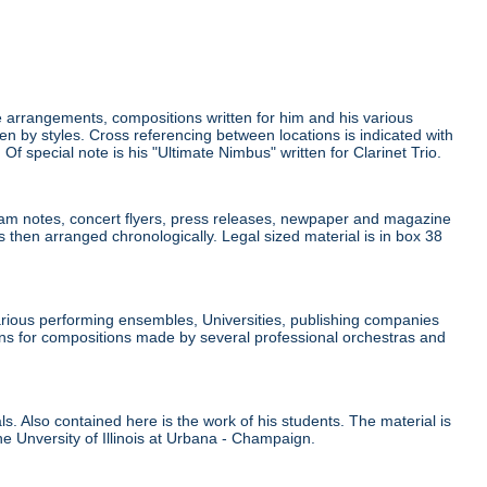
 arrangements, compositions written for him and his various
 by styles. Cross referencing between locations is indicated with
. Of special note is his "Ultimate Nimbus" written for Clarinet Trio.
am notes, concert flyers, press releases, newpaper and magazine
 then arranged chronologically. Legal sized material is in box 38
ous performing ensembles, Universities, publishing companies
ions for compositions made by several professional orchestras and
s. Also contained here is the work of his students. The material is
he Unversity of Illinois at Urbana - Champaign.