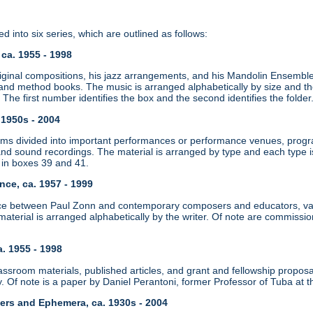
d into six series, which are outlined as follows:
 ca. 1955 - 1998
iginal compositions, his jazz arrangements, and his Mandolin Ensemble
nd method books. The music is arranged alphabetically by size and then
]. The first number identifies the box and the second identifies the folder
. 1950s - 2004
ms divided into important performances or performance venues, progr
and sound recordings. The material is arranged by type and each type is
 in boxes 39 and 41.
nce, ca. 1957 - 1999
e between Paul Zonn and contemporary composers and educators, vari
material is arranged alphabetically by the writer. Of note are commiss
a. 1955 - 1998
ssroom materials, published articles, and grant and fellowship proposal
. Of note is a paper by Daniel Perantoni, former Professor of Tuba at t
pers and Ephemera, ca. 1930s - 2004