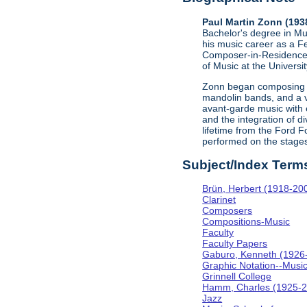
Paul Martin Zonn (193
Bachelor's degree in Mus
his music career as a Fe
Composer-in-Residence a
of Music at the Universi
Zonn began composing in
mandolin bands, and a v
avant-garde music with 
and the integration of 
lifetime from the Ford F
performed on the stages
Subject/Index Term
Brün, Herbert (1918-20
Clarinet
Composers
Compositions-Music
Faculty
Faculty Papers
Gaburo, Kenneth (1926
Graphic Notation--Musi
Grinnell College
Hamm, Charles (1925-2
Jazz