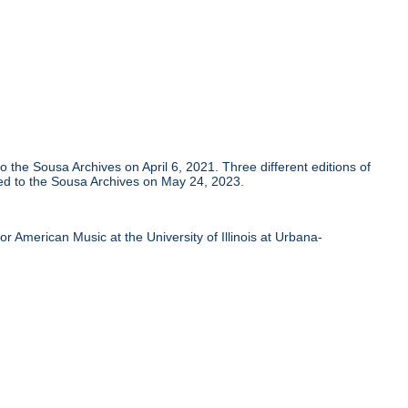
he Sousa Archives on April 6, 2021. Three different editions of
ed to the Sousa Archives on May 24, 2023.
 American Music at the University of Illinois at Urbana-