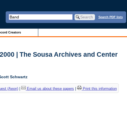
Search PDF lists
cord Creators
-2000 | The Sousa Archives and Center
c
Scott Schwartz
uest (Aeon)
|
Email us about these papers
|
Print this information