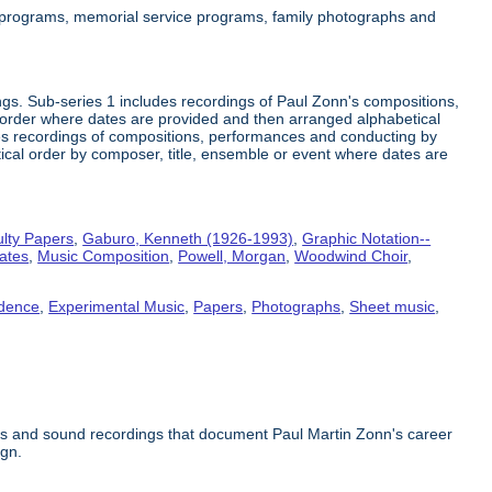
 programs, memorial service programs, family photographs and
gs. Sub-series 1 includes recordings of Paul Zonn's compositions,
order where dates are provided and then arranged alphabetical
des recordings of compositions, performances and conducting by
tical order by composer, title, ensemble or event where dates are
lty Papers
,
Gaburo, Kenneth (1926-1993)
,
Graphic Notation--
tates
,
Music Composition
,
Powell, Morgan
,
Woodwind Choir
,
dence
,
Experimental Music
,
Papers
,
Photographs
,
Sheet music
,
phs and sound recordings that document Paul Martin Zonn's career
ign.