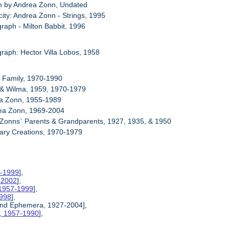
m by Andrea Zonn, Undated
city: Andrea Zonn - Strings, 1995
graph - Milton Babbit, 1996
graph: Hector Villa Lobos, 1958
n Family, 1970-1990
 & Wilma, 1959, 1970-1979
ma Zonn, 1955-1989
rea Zonn, 1969-2004
 Zonns` Parents & Grandparents, 1927, 1935, & 1950
nary Creations, 1970-1979
7-1999
],
0-2002
],
 1957-1999
],
1998
],
 and Ephemera, 1927-2004],
s, 1957-1990
],