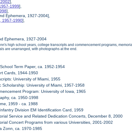
0-2002
],
 1957-1999
],
1998
],
 and Ephemera, 1927-2004],
s, 1957-1990
],
and Ephemera, 1927-2004
onn's high school years, college transcripts and commencement programs, memorial
ls are unarranged, with photographs at the end.
 School Term Paper, ca. 1952-1954
ort Cards, 1944-1950
cripts: University of Miami, 1955
c Scholarship: University of Miami, 1957-1958
mencement Program: University of Iowa, 1965
raphy, ca. 1950-1998
me, 1959 - ca. 1988
Infantry Division EM Identification Card, 1959
rial Service and Related Dedication Concerts, December 8, 2000
rial Concert Programs from various Universities, 2001-2002
ma Zonn, ca. 1970-1985