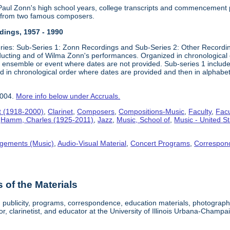
 Paul Zonn's high school years, college transcripts and commencement
s from two famous composers.
ings, 1957 - 1990
ries: Sub-Series 1: Zonn Recordings and Sub-Series 2: Other Recordin
cting and of Wilma Zonn's performances. Organized in chronological 
e, ensemble or event where dates are not provided. Sub-series 1 inclu
zed in chronological order where dates are provided and then in alphabe
2004.
More info below under Accruals.
t (1918-2000)
,
Clarinet
,
Composers
,
Compositions-Music
,
Faculty
,
Facu
,
Hamm, Charles (1925-2011)
,
Jazz
,
Music, School of
,
Music - United S
gements (Music)
,
Audio-Visual Material
,
Concert Programs
,
Correspon
of the Materials
, publicity, programs, correspondence, education materials, photogra
, clarinetist, and educator at the University of Illinois Urbana-Champa