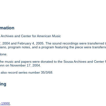
rmation
Archives and Center for American Music
2004 and February 4, 2005. The sound recordings were transferred to t
no, program notes, and a program featuring the piece were transferr
one.
he music and papers were donated to the Sousa Archives and Center for
nn on November 17, 2004.
 also record series number 35/3/68.
ing
7-1999
],