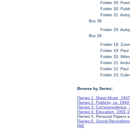
Folder 29: Poe
Folder 30: Publi
Folder 31: Auto
Box 38
Folder 28: Auto
Box 39
Folder 18: Zon
Folder 19: Paul
Folder 20: Wil
Folder 21: And
Folder 22: Paul
Folder 23: Culi
Browse by Series:
[
Series 1: Sheet Music, 194
[
Series 2: Publicity, ca. 194
[
Series 3: Correspondence,
[
Series 4: Education, 1955-
[Series 5: Personal Papers
[
Series 6: Sound Recording
[
All
]