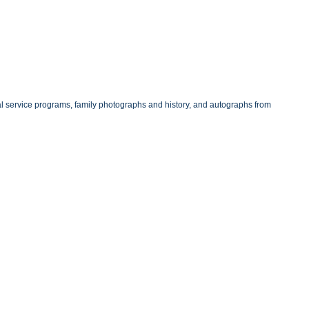
 service programs, family photographs and history, and autographs from