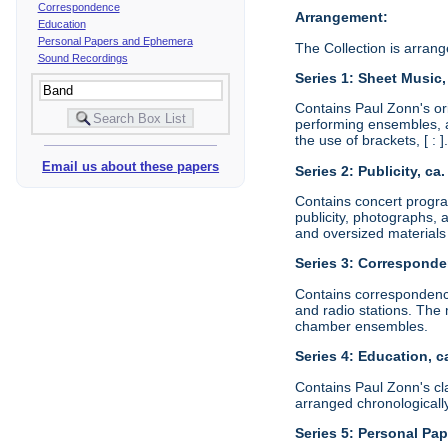
Correspondence
Arrangement:
Education
Personal Papers and Ephemera
The Collection is arrange
Sound Recordings
Series 1: Sheet Music,
Contains Paul Zonn's or
performing ensembles, a
the use of brackets, [ : 
Email us about these papers
Series 2: Publicity, ca
Contains concert progra
publicity, photographs, 
and oversized materials
Series 3: Corresponde
Contains correspondenc
and radio stations. The 
chamber ensembles.
Series 4: Education, c
Contains Paul Zonn's cla
arranged chronologically
Series 5: Personal Pa