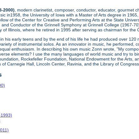
8-2000)
, modern clarinetist, composer, conductor, educator, gourmet ch
ic in1958, the University of Iowa with a Master of Arts degree in 1965,
llow of the Center for Creative and Performing Arts at the State Univers
nd Conductor of the Grinnell Symphony at Grinnell College (1967-70)
ty of Illinois, where he retired in 1995 after serving as chairman for th
 his early teens and by the end of his life he had produced over 120
ariety of instrumental solos. As an innovator in music, he performed, 
equal enthusiasm. In describing his own music Zonn wrote, "My compo
diverse elements? I use the many languages of world music and try to 
oundation, Rockefeller Foundation, National Endowment for the Arts, and
 of Carnegie Hall, Lincoln Center, Ravinia, and the Library of Congress
s
00)
-1993)
c
011)