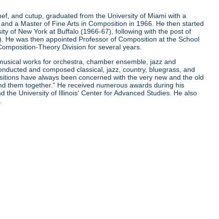
ef, and cutup, graduated from the University of Miami with a
 and a Master of Fine Arts in Composition in 1966. He then started
ity of New York at Buffalo (1966-67), following with the post of
. He was then appointed Professor of Composition at the School
e Composition-Theory Division for several years.
 musical works for orchestra, chamber ensemble, jazz and
conducted and composed classical, jazz, country, bluegrass, and
sitions have always been concerned with the very new and the old
bind them together." He received numerous awards during his
 the University of Illinois' Center for Advanced Studies. He also
.