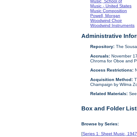
Music, School of
Music - United States
Music Composition
Powell, Morgan
Woodwind Choir
Woodwind Instruments
Administrative Info
Repository:
The Sousa 
Accruals:
November 17, 
Chroma for Oboe and Pia
Access Restrictions:
N
Acquisition Method:
T
Champaign by Wilma Zo
Related Materials:
See
Box and Folder List
Browse by Series:
[
Series 1: Sheet Music, 194