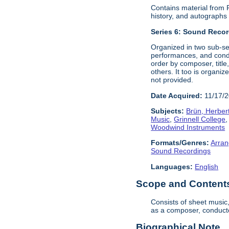
Contains material from
history, and autograph
Series 6:
Sound Record
Organized in two sub-se
performances, and condu
order by composer, titl
others. It too is organi
not provided.
Date Acquired:
11/17/
Subjects:
Brün, Herber
Music
,
Grinnell College
Woodwind Instruments
Formats/Genres:
Arran
Sound Recordings
Languages:
English
Scope and Contents 
Consists of sheet music
as a composer, conductor
Biographical Note