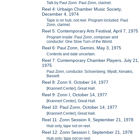
Talk by Paul Zonn. Paul Zonn, clarinet.
Reel 4: Urbaign Chamber Music Society,
December 4, 1974
Tape is on hub, not reel. Program included. Paul
Zonn, clarinet.
Reel 5: Contemporary Arts Festival, April 7, 1975
Program inside. Paul Zonn, composer and
conductor: One Slow Turn of the World.
Reel 6: Paul Zonn, Gemini, May 3, 1975
Contents and date uncertain.
Reel 7: Contemporary Chamber Players, July 21,
1975
Paul Zonn, conductor. Schoenberg, Wyatt, Xenakis,
Bassett.
Reel 8: Zonn II, October 14, 1977
[Krannert Center], Great Hall.
Reel 9: Zonn I, October 14, 1977
[Krannert Center}, Great Hall.
Reel 10: Paul Zonn, October 14, 1977
[Krannert Center], Great Hall.
Reel 11: Zonn Session II, September 21, 1978
Hub only, tape not on reel.
Reel 12: Zonn Session I, September 21, 1978
Hub only; tape not on reel.