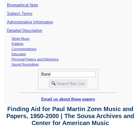
Biographical Note
Subject Terms
Administrative Information
Detailed Description
Sheet Music
Publicity
Correspondence
Education
Personal Papers and Ephemera
Sound Recordings
Email us about these papers
Finding Aid for Paul Martin Zonn Music and
Papers, 1950-2000 | The Sousa Archives and
Center for American Music