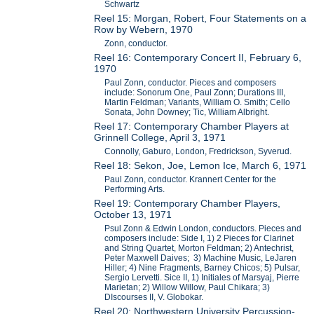
Schwartz
Reel 15: Morgan, Robert, Four Statements on a
Row by Webern, 1970
Zonn, conductor.
Reel 16: Contemporary Concert II, February 6,
1970
Paul Zonn, conductor. Pieces and composers
include: Sonorum One, Paul Zonn; Durations III,
Martin Feldman; Variants, William O. Smith; Cello
Sonata, John Downey; Tic, William Albright.
Reel 17: Contemporary Chamber Players at
Grinnell College, April 3, 1971
Connolly, Gaburo, London, Fredrickson, Syverud.
Reel 18: Sekon, Joe, Lemon Ice, March 6, 1971
Paul Zonn, conductor. Krannert Center for the
Performing Arts.
Reel 19: Contemporary Chamber Players,
October 13, 1971
Psul Zonn & Edwin London, conductors. Pieces and
composers include: Side I, 1) 2 Pieces for Clarinet
and String Quartet, Morton Feldman; 2) Antechrist,
Peter Maxwell Daives; 3) Machine Music, LeJaren
Hiller; 4) Nine Fragments, Barney Chicos; 5) Pulsar,
Sergio Lervetti. Sice II, 1) Initiales of Marsyaj, Pierre
Marietan; 2) Willow Willow, Paul Chikara; 3)
DIscourses II, V. Globokar.
Reel 20: Northwestern University Percussion-