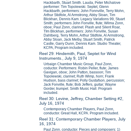
Hackbarth, Stuart Smith. Lauda, Peter Michalove
performer: Tim Topolewski. Septet, Glenn
Hackbarth, performers: John Fonnville, Terry Mohn,
Arthur Stidfole, Al Armstrong, Abby Sloan, Tim
Blickhan, Dennis Kam. Legacy Variations 99, Stuart
Smith; performers John Fonville, flute; Wilma Zonn,
oboe; Paul Zonn, clarinet. Plash and Silent Roar,
TIm Blickhan, performers: John Fonville, Susan
Dahlberg, Terry Mohn, Arthur Stidfole, Al Armstrong,
Abby Sloan, Jack Melby, Stuart Smith, Patrick
Castle, Garry Dunn, Dennis Kam. Studio Theater,
KCPA, Program included.
Reel 29: Hindemith, Paul, Septet for Wind
Instruments., July 9, 1974
Urbaign Chamber Music Group, Paul Zonn,
coductor. Performers: Robin Peller, flute; James
Gavigan, oboe; John Patton, bassoon; Tim
Topolewski, clarinet; Ruth Wimp, horn; Frank
Hudson, bass clarinet; Polly Gustafson, percussion;
Jack Fonville, flute; Bob Jeffers, guitar; Wayne
Gorder, trumpet. Smith Music Hall. Program
included.
Reel 30: Levine, Jeffrey, Chamber Setting #2,
July 16, 1974
Contemporary Chamber Players, Paul Zonn,
conductor. Great Hall, KCPA. Program included.
Reel 31: Contemporary Chamber Players, July
16, 1974
Paul Zonn, conductor. Pieces and composers: 1)