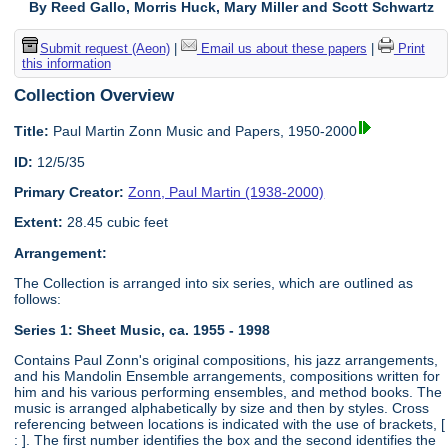
By Reed Gallo, Morris Huck, Mary Miller and Scott Schwartz
Submit request (Aeon)
|
Email us about these papers
|
Print
this information
Collection Overview
Title:
Paul Martin Zonn Music and Papers, 1950-2000
ID:
12/5/35
Primary Creator:
Zonn, Paul Martin (1938-2000)
Extent:
28.45 cubic feet
Arrangement:
The Collection is arranged into six series, which are outlined as
follows:
Series 1: Sheet Music, ca. 1955 - 1998
Contains Paul Zonn's original compositions, his jazz arrangements,
and his Mandolin Ensemble arrangements, compositions written for
him and his various performing ensembles, and method books. The
music is arranged alphabetically by size and then by styles. Cross
referencing between locations is indicated with the use of brackets, [
: ]. The first number identifies the box and the second identifies the