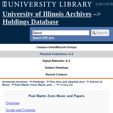
University of Illinois Archives
–>
Holdings Database
Search PDF lists
Campus Units/Record Groups
Physical Collections: A-Z
Digital Materials: A-Z
Subject Headings
Record Creators
University Archives
Holdings
Fine Arts and Applied Arts
School of
Music
Paul Martin Zonn Music and ...
Finding Aid
Paul Martin Zonn Music and Papers
Overview
Scope and Contents