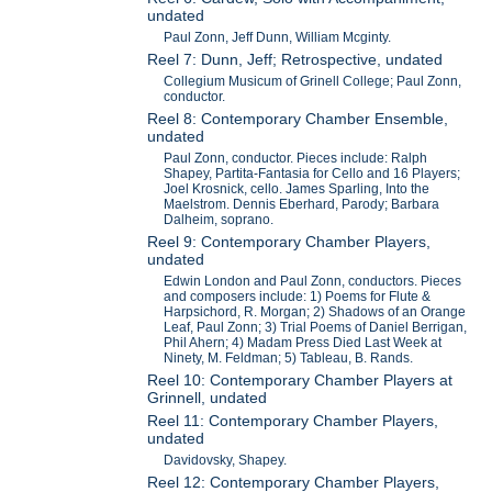
undated
Paul Zonn, Jeff Dunn, William Mcginty.
Reel 7: Dunn, Jeff; Retrospective, undated
Collegium Musicum of Grinell College; Paul Zonn,
conductor.
Reel 8: Contemporary Chamber Ensemble,
undated
Paul Zonn, conductor. Pieces include: Ralph
Shapey, Partita-Fantasia for Cello and 16 Players;
Joel Krosnick, cello. James Sparling, Into the
Maelstrom. Dennis Eberhard, Parody; Barbara
Dalheim, soprano.
Reel 9: Contemporary Chamber Players,
undated
Edwin London and Paul Zonn, conductors. Pieces
and composers include: 1) Poems for Flute &
Harpsichord, R. Morgan; 2) Shadows of an Orange
Leaf, Paul Zonn; 3) Trial Poems of Daniel Berrigan,
Phil Ahern; 4) Madam Press Died Last Week at
Ninety, M. Feldman; 5) Tableau, B. Rands.
Reel 10: Contemporary Chamber Players at
Grinnell, undated
Reel 11: Contemporary Chamber Players,
undated
Davidovsky, Shapey.
Reel 12: Contemporary Chamber Players,