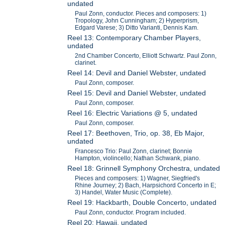
undated
Paul Zonn, conductor. Pieces and composers: 1)
Tropology, John Cunningham; 2) Hyperprism,
Edgard Varese; 3) Ditto Varianti, Dennis Kam.
Reel 13: Contemporary Chamber Players,
undated
2nd Chamber Concerto, Elliott Schwartz. Paul Zonn,
clarinet.
Reel 14: Devil and Daniel Webster, undated
Paul Zonn, composer.
Reel 15: Devil and Daniel Webster, undated
Paul Zonn, composer.
Reel 16: Electric Variations @ 5, undated
Paul Zonn, composer.
Reel 17: Beethoven, Trio, op. 38, Eb Major,
undated
Francesco Trio: Paul Zonn, clarinet; Bonnie
Hampton, violincello; Nathan Schwank, piano.
Reel 18: Grinnell Symphony Orchestra, undated
Pieces and composers: 1) Wagner, Siegfried's
Rhine Journey; 2) Bach, Harpsichord Concerto in E;
3) Handel, Water Music (Complete).
Reel 19: Hackbarth, Double Concerto, undated
Paul Zonn, conductor. Program included.
Reel 20: Hawaii, undated