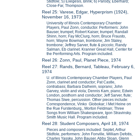
Stidfole; 5) Exegesis, Brink; 6) Parody, Eberhard;
Close-Far, Thompson.
Reel 25: Varese, Edgar, Hyperprism (1924),
November 16, 1973
University of Illinois Contemporary Chamber
Players, Paul Zonn, conductor. Performers: John
Bauser, trumpet; Robert Kaiser, trumpet; Randall
Shinn, horn; Fay McClurg, horn; Bruce Frausto,
horn; Wayne Bowman, trombone; Jim Staley,
trombone; Jeffrey Sarver, flute & piccolo; Randy
Salman, Eb clarinet. Kranner Great Hall, Center for
the Perrforming Arts. Program included.
Reel 26: Zonn, Paul, Planet Piece, 1974
Reel 27: Rands, Bernard, Tableau, February 6,
1974
U. of Illinois Contemporary Chamber Players, Paul
Zonn, clarinet and conductor; Pat Castle,
contrabass; Barbara Dalheim, soprano; John
Garvey, violin and viola; Dennis Kam, piano; Edwin
London, posthorn and conductor; Jeff Sarver, flute;
Thomas Siwe, percussion. Other pieces include:
Correspondence, Vinko Globokar; I Met Heine on
the Rue Furstenburg,, Morton Feldman; Three
Songs from William Shakespeare, Igon Stravinsky.
Smith Music Hall. Program included.
Reel 28: Student Composers, April 18, 1974
Pieces and composers included: Septet, Arthur
Stidfole, performers: John Fonville, William Defotis,
Charles Yassky, John Bauser, Abby Sloan, Glenn