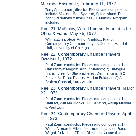
Marimba Ensemble, February 11, 1972
Terry Applebaum, director. Pieces and composers
include: Vectors, S.L. Syverud; Spice Island, Paul
Zonn; Variations & Interludes, U. Manlok. Program
included.
Reel 21: McKinley, Wm. Thomas, Interludes for
Oboe & Piano, May 26, 1972
Wilma Zonn, oboe; Arthur Maddox, Piano.
Contemporary Chamber Players Concert, Mandel
Hall, University of Chicago.
Reel 22: Contemporary Chamber Players,
October 1, 1972
Paul Zonn, conductor. Pieces and composers: 1)
Obnazonym Nogom, Arthur Maddox; 2) Dialogue,
Franz Furrer; 3) Strataspheres, Dennis Kam; 4) 2
Pieces for Three Pianos, Morton Feldman; 5) A
Broken Consort, Larry Austin.
Reel 23: Contemporary Chamber Players, March
22, 1973
Paul Zonn, conductor. Pieces and composers: 1)
Untitled, William Brooks; 2) Life Wind, Phillip Musser
& Paul Zonn.
Reel 24: Contemporary Chamber Players, April
11, 1973
Paul Zonn, conductor. Pieces and composers: 1)
Winter Monarch, Albert; 2) Three Pieces for Piano,
Wright; 3) Niche of Time, Blickham; 4) Vocalise,