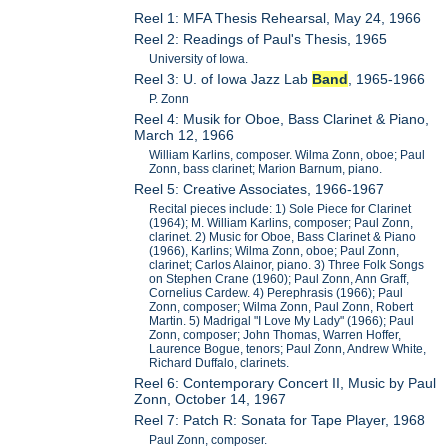
Reel 1: MFA Thesis Rehearsal, May 24, 1966
Reel 2: Readings of Paul's Thesis, 1965
University of Iowa.
Reel 3: U. of Iowa Jazz Lab
Band
, 1965-1966
P. Zonn
Reel 4: Musik for Oboe, Bass Clarinet & Piano,
March 12, 1966
William Karlins, composer. Wilma Zonn, oboe; Paul
Zonn, bass clarinet; Marion Barnum, piano.
Reel 5: Creative Associates, 1966-1967
Recital pieces include: 1) Sole Piece for Clarinet
(1964); M. William Karlins, composer; Paul Zonn,
clarinet. 2) Music for Oboe, Bass Clarinet & Piano
(1966), Karlins; Wilma Zonn, oboe; Paul Zonn,
clarinet; Carlos Alainor, piano. 3) Three Folk Songs
on Stephen Crane (1960); Paul Zonn, Ann Graff,
Cornelius Cardew. 4) Perephrasis (1966); Paul
Zonn, composer; Wilma Zonn, Paul Zonn, Robert
Martin. 5) Madrigal "I Love My Lady" (1966); Paul
Zonn, composer; John Thomas, Warren Hoffer,
Laurence Bogue, tenors; Paul Zonn, Andrew White,
Richard Duffalo, clarinets.
Reel 6: Contemporary Concert II, Music by Paul
Zonn, October 14, 1967
Reel 7: Patch R: Sonata for Tape Player, 1968
Paul Zonn, composer.