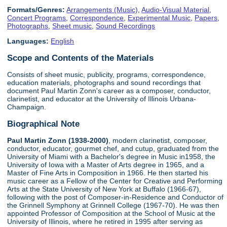
Formats/Genres:
Arrangements (Music)
,
Audio-Visual Material
,
Concert Programs
,
Correspondence
,
Experimental Music
,
Papers
,
Photographs
,
Sheet music
,
Sound Recordings
Languages:
English
Scope and Contents of the Materials
Consists of sheet music, publicity, programs, correspondence,
education materials, photographs and sound recordings that
document Paul Martin Zonn's career as a composer, conductor,
clarinetist, and educator at the University of Illinois Urbana-
Champaign.
Biographical Note
Paul Martin Zonn (1938-2000)
, modern clarinetist, composer,
conductor, educator, gourmet chef, and cutup, graduated from the
University of Miami with a Bachelor's degree in Music in1958, the
University of Iowa with a Master of Arts degree in 1965, and a
Master of Fine Arts in Composition in 1966. He then started his
music career as a Fellow of the Center for Creative and Performing
Arts at the State University of New York at Buffalo (1966-67),
following with the post of Composer-in-Residence and Conductor of
the Grinnell Symphony at Grinnell College (1967-70). He was then
appointed Professor of Composition at the School of Music at the
University of Illinois, where he retired in 1995 after serving as