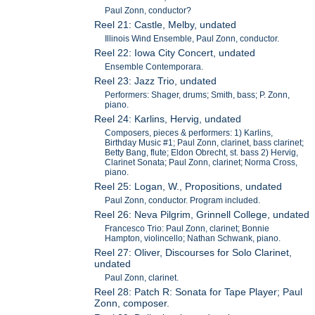
Paul Zonn, conductor?
Reel 21: Castle, Melby, undated
Illinois Wind Ensemble, Paul Zonn, conductor.
Reel 22: Iowa City Concert, undated
Ensemble Contemporara.
Reel 23: Jazz Trio, undated
Performers: Shager, drums; Smith, bass; P. Zonn,
piano.
Reel 24: Karlins, Hervig, undated
Composers, pieces & performers: 1) Karlins,
Birthday Music #1; Paul Zonn, clarinet, bass clarinet;
Betty Bang, flute; Eldon Obrecht, st. bass 2) Hervig,
Clarinet Sonata; Paul Zonn, clarinet; Norma Cross,
piano.
Reel 25: Logan, W., Propositions, undated
Paul Zonn, conductor. Program included.
Reel 26: Neva Pilgrim, Grinnell College, undated
Francesco Trio: Paul Zonn, clarinet; Bonnie
Hampton, violincello; Nathan Schwank, piano.
Reel 27: Oliver, Discourses for Solo Clarinet,
undated
Paul Zonn, clarinet.
Reel 28: Patch R: Sonata for Tape Player; Paul
Zonn, composer.