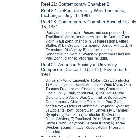
Reel 21: Contemporary Chamber 2
Reel 22: DePaul University Wind Ensemble,
Exchanges, July 18, 1981
Reel 23: Contemporary Chamber Ensemble, July
15, 1981
Paul Zonn, conductor. Pieces and composers: 1)
Traditional Music, performers include: Andrea Zonn,
violin; Paul Zonn, mandolin. 2) Impressions, Alfred
Blatter. 3) La Creation du monde, Dariou Milhaud. 4)
Evenshon, Ric Ashley. 5) Improvisations
Sonoristiques, Witold Szalonek; performers include
Paul Zonn, clarinet. Program includid.
Reel 24: American Society of University
Composers, Concert III (1 of 3), November 6,
1981
University Wind Ensemble, Robert Gray, conductor:
1) Recollections, Daniel Adams; 2) Wind Music One,
Thomas Fredrickson. Contemporary Chamber
Cboir, Emily Brink, conductor, 3)The House Was
Quiet and the World Was Calm, Elliot Borishasky.
Contemporary Chamber Ensemble, Paul Zonn,
conductor; 4 Fields of Ambrosia, Stephen Syverud;
5) Ebb and Flow, Robert Carl. University Chamber
Symphony, Paul Zonn, conductor; 6) Overture,
James Waters; 7) Tsankawi, Peter Ware; 8) The
Snow Crazy Copybook, Jerome Ktizke; 9) Three
Western Sound-Imates, Robert Rollin. Program
indluded.