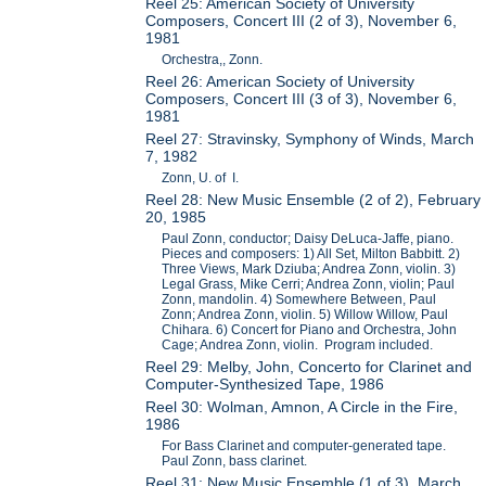
Reel 25: American Society of University
Composers, Concert III (2 of 3), November 6,
1981
Orchestra,, Zonn.
Reel 26: American Society of University
Composers, Concert III (3 of 3), November 6,
1981
Reel 27: Stravinsky, Symphony of Winds, March
7, 1982
Zonn, U. of I.
Reel 28: New Music Ensemble (2 of 2), February
20, 1985
Paul Zonn, conductor; Daisy DeLuca-Jaffe, piano.
Pieces and composers: 1) All Set, Milton Babbitt. 2)
Three Views, Mark Dziuba; Andrea Zonn, violin. 3)
Legal Grass, Mike Cerri; Andrea Zonn, violin; Paul
Zonn, mandolin. 4) Somewhere Between, Paul
Zonn; Andrea Zonn, violin. 5) Willow Willow, Paul
Chihara. 6) Concert for Piano and Orchestra, John
Cage; Andrea Zonn, violin. Program included.
Reel 29: Melby, John, Concerto for Clarinet and
Computer-Synthesized Tape, 1986
Reel 30: Wolman, Amnon, A Circle in the Fire,
1986
For Bass Clarinet and computer-generated tape.
Paul Zonn, bass clarinet.
Reel 31: New Music Ensemble (1 of 3), March