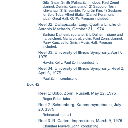
Gifts, Stuart Smith (Wilma Zonn, oboe; Paul Zonnl
clarinet; Dennis, Kam, piano), 2) Sapporo, Toshi
Ichiyanagi. 3) Ensemble, Yong Jin Kim. 4) Gestures
for Solo Tuba, Alfred Blatter (Daniel Perantoni,
tuba). Great Hall, KCPA. Program included.
Reel 32: Dallapiccola, Luigi, Quattro Liriche di
Antonio Machado, October 21, 1974
Barbara Dalheim, soprano; Eric Dalheim, piano and
harpsichord; Maria Lloyd, violin; Paul Zonn, clarinet;
Parry Karp, cello. Smich Music Hall. Program
included.
Reel 33: University of Illinois Symphony, April 6,
1975
Haydn, Kelly. Paul Zonn, conducting.
Reel 34: University of Illinois Symphony, Reel 2,
April 6, 1975
Paul Zonn, conducting.
Box 42
Reel 1: Bobo, Zonn, Russell, May 22, 1975
Rogor Bobo, tuba.
Reel 2: Schoenberg, Kammersymphonie, July
20, 1975
Rehearsal tape #1.
Reel 3: R. Catten, Impressions, March 9, 1976
Chamber Players, Zonn, conducting.