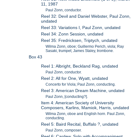
11, 1987
Paul Zonn, conductor.
Reel 32: Devil and Daniel Webster, Paul Zonn,
undated
Reel 33: Variations I, Paul Zonn, undated
Reel 34: Zonn Session, undated
Reel 35: Fredricksen, Triptych, undated
Wilma Zonn, oboe; Guillermo Perich, viola; Ray
Sasaki, trumpet; James Staley, trombone.
Box 43
Reel 1: Albright, Beckland Rag, undated
Paul Zonn, conductor.
Reel 2: All for One, Wyatt, undated
Concerto for Viola; Paul Zonn, conducting.
Reel 3: American Dream Machine, undated
Paul Zonn, [conducting?].
Item 4: American Society of University
Composers, Karlins, Mamiok, Harris, undated
Wilma Zonn, oboe and English horn. Paul Zonn,
conducting.
Reel 5: Baird Recital, Buffalo ?, undated
Paul Zonn, composer.
Reel 6: Cardew, Solo with Accompaniment,