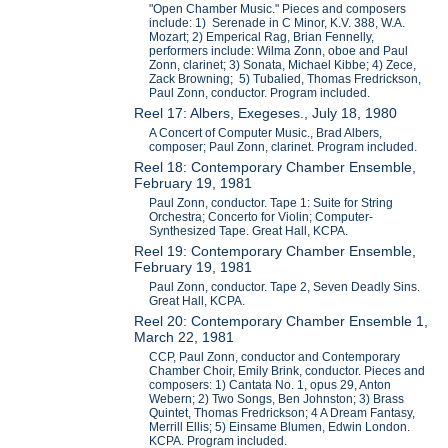
"Open Chamber Music." Pieces and composers
include: 1) Serenade in C Minor, K.V. 388, W.A.
Mozart; 2) Emperical Rag, Brian Fennelly,
performers include: Wilma Zonn, oboe and Paul
Zonn, clarinet; 3) Sonata, Michael Kibbe; 4) Zece,
Zack Browning; 5) Tubalied, Thomas Fredrickson,
Paul Zonn, conductor. Program included.
Reel 17: Albers, Exegeses., July 18, 1980
A Concert of Computer Music., Brad Albers,
composer; Paul Zonn, clarinet. Program included.
Reel 18: Contemporary Chamber Ensemble,
February 19, 1981
Paul Zonn, conductor. Tape 1: Suite for String
Orchestra; Concerto for Violin; Computer-
Synthesized Tape. Great Hall, KCPA.
Reel 19: Contemporary Chamber Ensemble,
February 19, 1981
Paul Zonn, conductor. Tape 2, Seven Deadly Sins.
Great Hall, KCPA.
Reel 20: Contemporary Chamber Ensemble 1,
March 22, 1981
CCP, Paul Zonn, conductor and Contemporary
Chamber Choir, Emily Brink, conductor. Pieces and
composers: 1) Cantata No. 1, opus 29, Anton
Webern; 2) Two Songs, Ben Johnston; 3) Brass
Quintet, Thomas Fredrickson; 4 A Dream Fantasy,
Merrill Ellis; 5) Einsame Blumen, Edwin London.
KCPA. Program included.