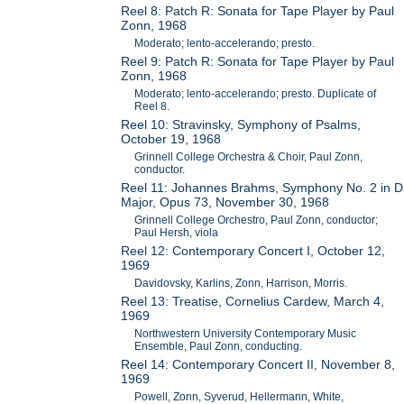
Reel 8: Patch R: Sonata for Tape Player by Paul
Zonn, 1968
Moderato; lento-accelerando; presto.
Reel 9: Patch R: Sonata for Tape Player by Paul
Zonn, 1968
Moderato; lento-accelerando; presto. Duplicate of
Reel 8.
Reel 10: Stravinsky, Symphony of Psalms,
October 19, 1968
Grinnell College Orchestra & Choir, Paul Zonn,
conductor.
Reel 11: Johannes Brahms, Symphony No. 2 in D
Major, Opus 73, November 30, 1968
Grinnell College Orchestro, Paul Zonn, conductor;
Paul Hersh, viola
Reel 12: Contemporary Concert I, October 12,
1969
Davidovsky, Karlins, Zonn, Harrison, Morris.
Reel 13: Treatise, Cornelius Cardew, March 4,
1969
Northwestern University Contemporary Music
Ensemble, Paul Zonn, conducting.
Reel 14: Contemporary Concert II, November 8,
1969
Powell, Zonn, Syverud, Hellermann, White,