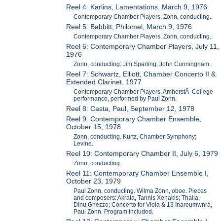
Reel 4: Karlins, Lamentations, March 9, 1976
Contemporary Chamber Players, Zonn, conducting.
Reel 5: Babbitt, Philomel, March 9, 1976
Contemporary Chamber Players, Zonn, conducting.
Reel 6: Contemporary Chamber Players, July 11,
1976
Zonn, conducting; Jim Sparling, John Cunningham.
Reel 7: Schwartz, Elliott, Chamber Concerto II &
Extended Clarinet, 1977
Contemporary Chamber Players, AmherstÂ College
performance, performed by Paul Zonn.
Reel 8: Casta, Paul, September 12, 1978
Reel 9: Contemporary Chamber Ensemble,
October 15, 1978
Zonn, conducting. Kurtz, Chamber Symphony;
Levine.
Reel 10: Contemporary Chamber II, July 6, 1979
Zonn, conducting.
Reel 11: Contemporary Chamber Ensemble I,
October 23, 1979
Paul Zonn, conducting. Wilma Zonn, oboe. Pieces
and composers: Akrata, Tannis Xenakis; Thalla,
Dinu Ghezzo; Concerto for Viola & 13 Inareumwnra,
Paul Zonn. Program included.