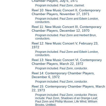
Chamber Players, July 6, 1971
Program included. Paul Zonn, clarinet.
Reel 10: New Music Concert II, Contemporary
Chamber Players, November 17, 1971
Program included. Paul Zonn and Edwin London,
conductors.
Reel 11: New Music Concert III, Contemporary
Chamber Players, December 12, 1970
Program included. Paul Zonn and Herbert Brun,
conductors.
Reel 12: New Music Concert V, February 23,
1972
Program included. Paul Zonn and Edwin London,
conductors.
Reel 13: New Music Concert VI, Contemporary
Chamber Players, March 22, 1972
Program included. Paul Zonn, conductor.
Reel 14: Contemporary Chamber Players,
December 6, 1972
Program included. Paul Zonn, conductor.
Reel 15: Contemporary Chamber Players, March
22, 1973
Program included. Paul Zonn, conductor. Pieces
include: Paul Zonn, Shadows of an Orange-Leaf;
Paul Zonn and Phillip Musser, Life Wind; William
Brooks, Untitled.