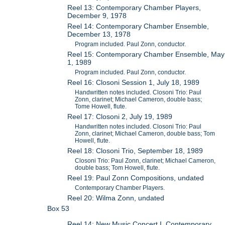
Reel 13: Contemporary Chamber Players,
December 9, 1978
Reel 14: Contemporary Chamber Ensemble,
December 13, 1978
Program included. Paul Zonn, conductor.
Reel 15: Contemporary Chamber Ensemble, May
1, 1989
Program included. Paul Zonn, conductor.
Reel 16: Closoni Session 1, July 18, 1989
Handwritten notes included. Closoni Trio: Paul
Zonn, clarinet; Michael Cameron, double bass;
Tome Howell, flute.
Reel 17: Closoni 2, July 19, 1989
Handwritten notes included. Closoni Trio: Paul
Zonn, clarinet; Michael Cameron, double bass; Tom
Howell, flute.
Reel 18: Closoni Trio, September 18, 1989
Closoni Trio: Paul Zonn, clarinet; Michael Cameron,
double bass; Tom Howell, flute.
Reel 19: Paul Zonn Compositions, undated
Contemporary Chamber Players.
Reel 20: Wilma Zonn, undated
Box 53
Reel 14: New Music Concert I, Contemporary