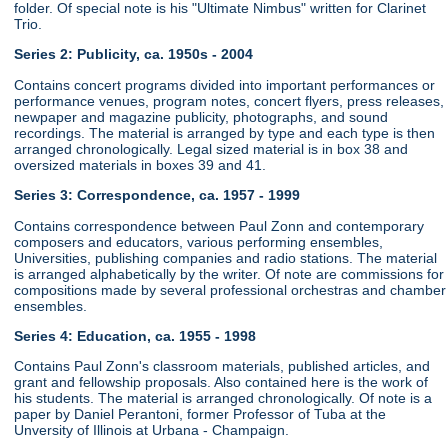
folder. Of special note is his "Ultimate Nimbus" written for Clarinet
Trio.
Series 2: Publicity, ca. 1950s - 2004
Contains concert programs divided into important performances or
performance venues, program notes, concert flyers, press releases,
newpaper and magazine publicity, photographs, and sound
recordings. The material is arranged by type and each type is then
arranged chronologically. Legal sized material is in box 38 and
oversized materials in boxes 39 and 41.
Series 3: Correspondence, ca. 1957 - 1999
Contains correspondence between Paul Zonn and contemporary
composers and educators, various performing ensembles,
Universities, publishing companies and radio stations. The material
is arranged alphabetically by the writer. Of note are commissions for
compositions made by several professional orchestras and chamber
ensembles.
Series 4: Education, ca. 1955 - 1998
Contains Paul Zonn's classroom materials, published articles, and
grant and fellowship proposals. Also contained here is the work of
his students. The material is arranged chronologically. Of note is a
paper by Daniel Perantoni, former Professor of Tuba at the
Unversity of Illinois at Urbana - Champaign.