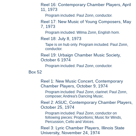
Reel 16: Contemporary Chamber Players, April
11, 1973
Program included. Paul Zonn, conductor.
Reel 17: New Music of Young Composers, May
7, 1973
Program included. Wilma Zonn, English horn.
Reel 18: July 8, 1973
Tape is on hub only. Program included. Paul Zonn,
conductor.
Reel 19: Urbaign Chamber Music Society,
October 6 1974
Program included. Paul Zonn, conductor.
Box 52
Reel 1: New Music Concert, Contemporary
Chamber Players, October 9, 1974
Program included: Paul Zonn, clarinet. Paul Zonn,
composer, Andrea's Dancing Music.
Reel 2: ASUC, Contemporary Chamber Players,
October 25, 1974
Program included. Paul Zonn, conductor on
following pieces: Proportions; Music for Winds,
Percussion, Cello and Voices.
Reel 3: Lyric Chamber Players, Illinois State
University, November 24, 1974