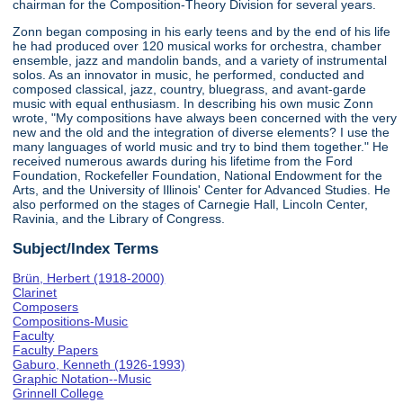
chairman for the Composition-Theory Division for several years.
Zonn began composing in his early teens and by the end of his life
he had produced over 120 musical works for orchestra, chamber
ensemble, jazz and mandolin bands, and a variety of instrumental
solos. As an innovator in music, he performed, conducted and
composed classical, jazz, country, bluegrass, and avant-garde
music with equal enthusiasm. In describing his own music Zonn
wrote, "My compositions have always been concerned with the very
new and the old and the integration of diverse elements? I use the
many languages of world music and try to bind them together." He
received numerous awards during his lifetime from the Ford
Foundation, Rockefeller Foundation, National Endowment for the
Arts, and the University of Illinois' Center for Advanced Studies. He
also performed on the stages of Carnegie Hall, Lincoln Center,
Ravinia, and the Library of Congress.
Subject/Index Terms
Brün, Herbert (1918-2000)
Clarinet
Composers
Compositions-Music
Faculty
Faculty Papers
Gaburo, Kenneth (1926-1993)
Graphic Notation--Music
Grinnell College