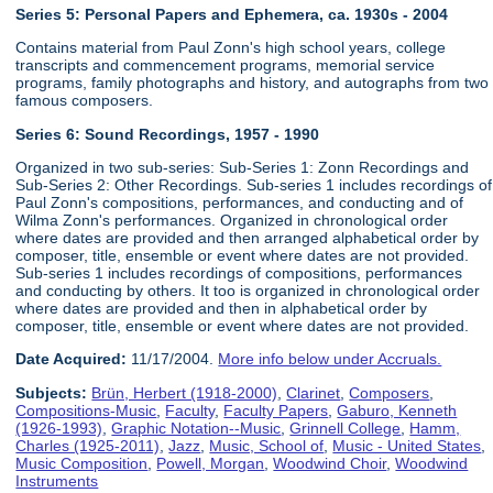
Series 5: Personal Papers and Ephemera, ca. 1930s - 2004
Contains material from Paul Zonn's high school years, college
transcripts and commencement programs, memorial service
programs, family photographs and history, and autographs from two
famous composers.
Series 6:
Sound Recordings, 1957 - 1990
Organized in two sub-series: Sub-Series 1: Zonn Recordings and
Sub-Series 2: Other Recordings. Sub-series 1 includes recordings of
Paul Zonn's compositions, performances, and conducting and of
Wilma Zonn's performances. Organized in chronological order
where dates are provided and then arranged alphabetical order by
composer, title, ensemble or event where dates are not provided.
Sub-series 1 includes recordings of compositions, performances
and conducting by others. It too is organized in chronological order
where dates are provided and then in alphabetical order by
composer, title, ensemble or event where dates are not provided.
Date Acquired:
11/17/2004.
More info below under Accruals.
Subjects:
Brün, Herbert (1918-2000)
,
Clarinet
,
Composers
,
Compositions-Music
,
Faculty
,
Faculty Papers
,
Gaburo, Kenneth
(1926-1993)
,
Graphic Notation--Music
,
Grinnell College
,
Hamm,
Charles (1925-2011)
,
Jazz
,
Music, School of
,
Music - United States
,
Music Composition
,
Powell, Morgan
,
Woodwind Choir
,
Woodwind
Instruments