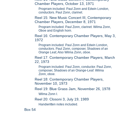
Chamber Players, October 13, 1971
Progrram included. Paul Zonn and Edwin London,
conductors. Paul Zonn, clarinet.
Reel 15: New Music Concert III, Contemporary
Chamber Players, December 8, 1971
Program included. Paul Zonn, clarinet. Wilma Zonn,
Oboe and English horn.
Reel 16: Contemporary Chamber Players, May 3,
1972
Program included. Paul Zonn and Edwin London,
conductors. Paul Zonn, composer, Shadows of an
Orange Leaf, Also Wilma Zonn, oboe.
Reel 17: Contemporary Chamber Players, March
22, 1973
Program included. Paul Zonn, conductor. Paul Zonn,
composer, Shadows of an Orange-Leaf. Wilma
Zonn, oboe.
Reel 18: Contemporary Chamber Players,
November 10, 1973
Reel 19: Blue Grass Jam, November 26, 1978
Wilma Zonn I.
Reel 20: Closoni 3, July 19, 1989
Handwritten notes included.
Box 54