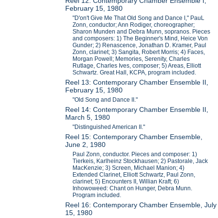
Reel 12: Contemporary Chamber Ensemble I,
February 15, 1980
"D'on't Give Me That Old Song and Dance I," PauL
Zonn, conductor; Ann Rodiger, choreographer;
Sharon Munden and Debra Munn, sopranos. Pieces
and composers: 1) The Beginner's Mind, Heice Von
Gunder; 2) Renascence, Jonathan D. Kramer, Paul
Zonn, clarinet; 3) Sangita, Robert Morris; 4) Faces,
Morgan Powell; Memories, Serenity, Charles
Rutlage, Charles Ives, composer; 5) Areas, Elliott
Schwartz. Great Hall, KCPA, program included.
Reel 13: Contemporary Chamber Ensemble II,
February 15, 1980
"Old Song and Dance II."
Reel 14: Contemporary Chamber Ensemble II,
March 5, 1980
"Distinguished American II."
Reel 15: Contemporary Chamber Ensemble,
June 2, 1980
Paul Zonn, conductor. Pieces and composer: 1)
Tierkeis, Karlheinz Stockhausen; 2) Pastorale, Jack
MacKenzie; 3) Screen, Michael Manion; 4)
Extended Clarinet, Elliott Schwartz, Paul Zonn,
clarinet; 5) Encounters II, Willian Kraft; 6)
Inhowoweed: Chant on Hunger, Debra Munn.
Program included.
Reel 16: Contemporary Chamber Ensemble, July
15, 1980