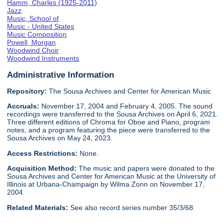
Hamm, Charles (1925-2011)
Jazz
Music, School of
Music - United States
Music Composition
Powell, Morgan
Woodwind Choir
Woodwind Instruments
Administrative Information
Repository:
The Sousa Archives and Center for American Music
Accruals:
November 17, 2004 and February 4, 2005. The sound
recordings were transferred to the Sousa Archives on April 6, 2021.
Three different editions of Chroma for Oboe and Piano, program
notes, and a program featuring the piece were transferred to the
Sousa Archives on May 24, 2023.
Access Restrictions:
None.
Acquisition Method:
The music and papers were donated to the
Sousa Archives and Center for American Music at the University of
Illinois at Urbana-Champaign by Wilma Zonn on November 17,
2004.
Related Materials:
See also record series number 35/3/68.