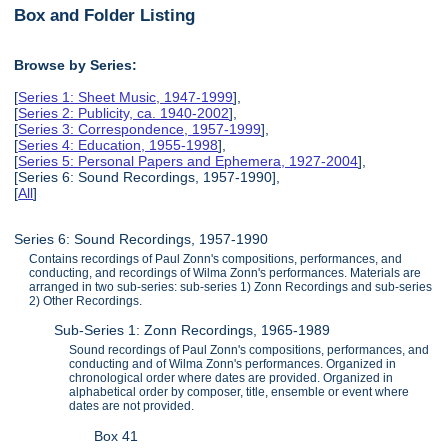
Box and Folder Listing
Browse by Series:
[
Series 1: Sheet Music, 1947-1999
],
[
Series 2: Publicity, ca. 1940-2002
],
[
Series 3: Correspondence, 1957-1999
],
[
Series 4: Education, 1955-1998
],
[
Series 5: Personal Papers and Ephemera, 1927-2004
],
[Series 6: Sound Recordings, 1957-1990],
[
All
]
Series 6: Sound Recordings, 1957-1990
Contains recordings of Paul Zonn's compositions, performances, and
conducting, and recordings of Wilma Zonn's performances. Materials are
arranged in two sub-series: sub-series 1) Zonn Recordings and sub-series
2) Other Recordings.
Sub-Series 1: Zonn Recordings, 1965-1989
Sound recordings of Paul Zonn's compositions, performances, and
conducting and of Wilma Zonn's performances. Organized in
chronological order where dates are provided. Organized in
alphabetical order by composer, title, ensemble or event where
dates are not provided.
Box 41