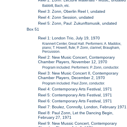
Reel 2: Zonn: Lecture Materials - Music, undated
Babbitt, Bach, etc.
Reel 3: Zonn, Oberlin Reel I, undated
Reel 4: Zonn Session, undated
Reel 5: Zonn, Paul: Zukunftsmusik, undated
Box 51
Reel 1: London Trio, July 19, 1970
Krannert Center, Great Hall. Performers: A. Maddox,
piano; T. Howell, flute; P. Zonn, clarinet; Braugham,
Percussion.
Reel 2: New Music Concert, Contemporary
Chamber Players, November 12, 1970
Program included. Performers: P. Zonn, conductor.
Reel 3: New Music Concert II, Contemporary
Chamber Players, December 2, 1970
Program included. Paul Zonn, conductor.
Reel 4: Contemporary Arts Festival, 1971
Reel 5: Contemporary Arts Festival, 1971
Reel 6: Contemporary Arts Festival, 1971
Reel 7: Boulez, Connolly, London, February 1971
Reel 8: Paul Zonn, Let the Dancing Begin,
February 27, 1971
Reel 9: New Mussic Concert, Contemporary