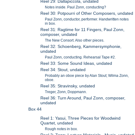
Reel 29: Dallapiccola, undated
Notes inside. Paul Zonn, conducting?
Reel 30: Potpourri of Other Composers, undated
Paul Zonn, conductor, performer. Handwritten notes
in box.
Reel 31: Ragtime for 11 Fingers, Paul Zonn,
composer, undated
The New Consort. Also other pieces.
Reel 32: Schoenberg, Kammersymphonie,
undated
Paul Zonn, conducting. Rehearsal Tape #2.
Reel 33: Some Sound Ideas, undated
Reel 34: Stout, undated
Probably an oboe piece by Alan Stout; Wilma Zonn,
oboe.
Reel 35: Stravinsky, undated
Treger, Zonn, Doppmann.
Reel 36: Turn Around, Paul Zonn, composer,
undated
Box 44
Reel 1: Yasui, Three Pieces for Woodwind
Quartet, undated
Rough notes in box.