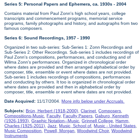
Series 5: Personal Papers and Ephemera, ca. 1930s - 2004
Contains material from Paul Zonn's high school years, college
transcripts and commencement programs, memorial service
programs, family photographs and history, and autographs from two
famous composers.
Series 6:
Sound Recordings, 1957 - 1990
Organized in two sub-series: Sub-Series 1: Zonn Recordings and
Sub-Series 2: Other Recordings. Sub-series 1 includes recordings of
Paul Zonn's compositions, performances, and conducting and of
Wilma Zonn's performances. Organized in chronological order
where dates are provided and then arranged alphabetical order by
composer, title, ensemble or event where dates are not provided.
Sub-series 1 includes recordings of compositions, performances
and conducting by others. It too is organized in chronological order
where dates are provided and then in alphabetical order by
composer, title, ensemble or event where dates are not provided.
Date Acquired:
11/17/2004.
More info below under Accruals.
Subjects:
Brün, Herbert (1918-2000)
,
Clarinet
,
Composers
,
Compositions-Music
,
Faculty
,
Faculty Papers
,
Gaburo, Kenneth
(1926-1993)
,
Graphic Notation--Music
,
Grinnell College
,
Hamm,
Charles (1925-2011)
,
Jazz
,
Music, School of
,
Music - United States
,
Music Composition
,
Powell, Morgan
,
Woodwind Choir
,
Woodwind
Instruments