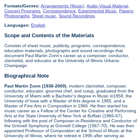
Formats/Genres:
Arrangements (Music)
,
Audio-Visual Material
,
Concert Programs
,
Correspondence
,
Experimental Music
,
Papers
,
Photographs
,
Sheet music
,
Sound Recordings
Languages:
English
Scope and Contents of the Materials
Consists of sheet music, publicity, programs, correspondence,
education materials, photographs and sound recordings that
document Paul Martin Zonn's career as a composer, conductor,
clarinetist, and educator at the University of Illinois Urbana-
Champaign.
Biographical Note
Paul Martin Zonn (1938-2000)
, modern clarinetist, composer,
conductor, educator, gourmet chef, and cutup, graduated from the
University of Miami with a Bachelor's degree in Music in1958, the
University of Iowa with a Master of Arts degree in 1965, and a
Master of Fine Arts in Composition in 1966. He then started his
music career as a Fellow of the Center for Creative and Performing
Arts at the State University of New York at Buffalo (1966-67),
following with the post of Composer-in-Residence and Conductor of
the Grinnell Symphony at Grinnell College (1967-70). He was then
appointed Professor of Composition at the School of Music at the
University of Illinois, where he retired in 1995 after serving as