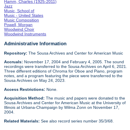
Hamm, Charles (1925-2011)
Jazz
Music, School of
Music - United States
Music Composition
Powell, Morgan
Woodwind Choir
Woodwind Instruments
Administrative Information
Repository:
The Sousa Archives and Center for American Music
Accruals:
November 17, 2004 and February 4, 2005. The sound
recordings were transferred to the Sousa Archives on April 6, 2021.
Three different editions of Chroma for Oboe and Piano, program
notes, and a program featuring the piece were transferred to the
Sousa Archives on May 24, 2023.
Access Restrictions:
None.
Acquisition Method:
The music and papers were donated to the
Sousa Archives and Center for American Music at the University of
Illinois at Urbana-Champaign by Wilma Zonn on November 17,
2004.
Related Materials:
See also record series number 35/3/68.