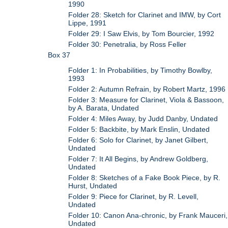
1990
Folder 28: Sketch for Clarinet and IMW, by Cort
Lippe, 1991
Folder 29: I Saw Elvis, by Tom Bourcier, 1992
Folder 30: Penetralia, by Ross Feller
Box 37
Folder 1: In Probabilities, by Timothy Bowlby,
1993
Folder 2: Autumn Refrain, by Robert Martz, 1996
Folder 3: Measure for Clarinet, Viola & Bassoon,
by A. Barata, Undated
Folder 4: Miles Away, by Judd Danby, Undated
Folder 5: Backbite, by Mark Enslin, Undated
Folder 6: Solo for Clarinet, by Janet Gilbert,
Undated
Folder 7: It All Begins, by Andrew Goldberg,
Undated
Folder 8: Sketches of a Fake Book Piece, by R.
Hurst, Undated
Folder 9: Piece for Clarinet, by R. Levell,
Undated
Folder 10: Canon Ana-chronic, by Frank Mauceri,
Undated