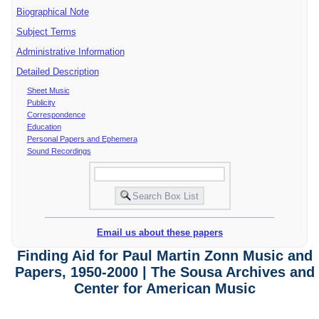
Biographical Note
Subject Terms
Administrative Information
Detailed Description
Sheet Music
Publicity
Correspondence
Education
Personal Papers and Ephemera
Sound Recordings
Email us about these papers
Finding Aid for Paul Martin Zonn Music and
Papers, 1950-2000 | The Sousa Archives and
Center for American Music