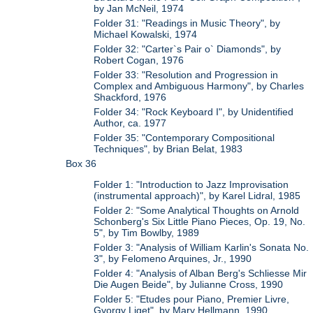
by Jan McNeil, 1974
Folder 31: "Readings in Music Theory", by
Michael Kowalski, 1974
Folder 32: "Carter`s Pair o` Diamonds", by
Robert Cogan, 1976
Folder 33: "Resolution and Progression in
Complex and Ambiguous Harmony", by Charles
Shackford, 1976
Folder 34: "Rock Keyboard I", by Unidentified
Author, ca. 1977
Folder 35: "Contemporary Compositional
Techniques", by Brian Belat, 1983
Box 36
Folder 1: "Introduction to Jazz Improvisation
(instrumental approach)", by Karel Lidral, 1985
Folder 2: "Some Analytical Thoughts on Arnold
Schonberg's Six Little Piano Pieces, Op. 19, No.
5", by Tim Bowlby, 1989
Folder 3: "Analysis of William Karlin's Sonata No.
3", by Felomeno Arquines, Jr., 1990
Folder 4: "Analysis of Alban Berg's Schliesse Mir
Die Augen Beide", by Julianne Cross, 1990
Folder 5: "Etudes pour Piano, Premier Livre,
Gyorgy Liget", by Mary Hellmann, 1990