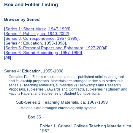
Box and Folder Listing
Browse by Series:
[
Series 1: Sheet Music, 1947-1999
],
[
Series 2: Publicity, ca. 1940-2002
],
[
Series 3: Correspondence, 1957-1999
],
[Series 4: Education, 1955-1998],
[
Series 5: Personal Papers and Ephemera, 1927-2004
],
[
Series 6: Sound Recordings, 1957-1990
],
[
All
]
Series 4: Education, 1955-1998
Contains Paul Zonn's classroom materials, published articles, and grant
and fellowship proposals. Materials are arranged in five sub-series: sub-
series 1) Teaching Materials, sub-series 2) Fellowships and Research
Proposals, sub-series 3) Awards and Contracts, sub-series 4) Student and
Faculty Papers, and sub-series 5) Student Compositions.
Sub-Series 1: Teaching Materials, ca. 1967-1999
Materials are arranged chronologically by topic.
Box 35
Folder 1: Grinnell College Teaching Materials, ca.
1967