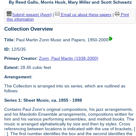
By Reed Gallo, Morris Huck, Mary Miller and Scott Schwartz
Submit request (Aeon)
|
Email us about these papers
|
Print
this information
Collection Overview
Title:
Paul Martin Zonn Music and Papers, 1950-2000
ID:
12/5/35
Primary Creator:
Zonn, Paul Martin (1938-2000)
Extent:
28.45 cubic feet
Arrangement:
The Collection is arranged into six series, which are outlined as
follows:
Series 1: Sheet Music, ca. 1955 - 1998
Contains Paul Zonn's original compositions, his jazz arrangements,
and his Mandolin Ensemble arrangements, compositions written for
him and his various performing ensembles, and method books. The
music is arranged alphabetically by size and then by styles. Cross
referencing between locations is indicated with the use of brackets, [
: ]. The first number identifies the box and the second identifies the