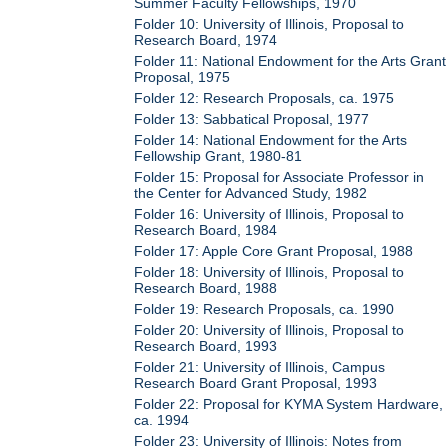
Summer Faculty Fellowships, 1970
Folder 10: University of Illinois, Proposal to
Research Board, 1974
Folder 11: National Endowment for the Arts Grant
Proposal, 1975
Folder 12: Research Proposals, ca. 1975
Folder 13: Sabbatical Proposal, 1977
Folder 14: National Endowment for the Arts
Fellowship Grant, 1980-81
Folder 15: Proposal for Associate Professor in
the Center for Advanced Study, 1982
Folder 16: University of Illinois, Proposal to
Research Board, 1984
Folder 17: Apple Core Grant Proposal, 1988
Folder 18: University of Illinois, Proposal to
Research Board, 1988
Folder 19: Research Proposals, ca. 1990
Folder 20: University of Illinois, Proposal to
Research Board, 1993
Folder 21: University of Illinois, Campus
Research Board Grant Proposal, 1993
Folder 22: Proposal for KYMA System Hardware,
ca. 1994
Folder 23: University of Illinois: Notes from