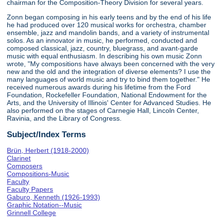
chairman for the Composition-Theory Division for several years.
Zonn began composing in his early teens and by the end of his life
he had produced over 120 musical works for orchestra, chamber
ensemble, jazz and mandolin bands, and a variety of instrumental
solos. As an innovator in music, he performed, conducted and
composed classical, jazz, country, bluegrass, and avant-garde
music with equal enthusiasm. In describing his own music Zonn
wrote, "My compositions have always been concerned with the very
new and the old and the integration of diverse elements? I use the
many languages of world music and try to bind them together." He
received numerous awards during his lifetime from the Ford
Foundation, Rockefeller Foundation, National Endowment for the
Arts, and the University of Illinois' Center for Advanced Studies. He
also performed on the stages of Carnegie Hall, Lincoln Center,
Ravinia, and the Library of Congress.
Subject/Index Terms
Brün, Herbert (1918-2000)
Clarinet
Composers
Compositions-Music
Faculty
Faculty Papers
Gaburo, Kenneth (1926-1993)
Graphic Notation--Music
Grinnell College