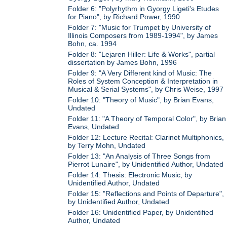
Folder 6: "Polyrhythm in Gyorgy Ligeti's Etudes
for Piano", by Richard Power, 1990
Folder 7: "Music for Trumpet by University of
Illinois Composers from 1989-1994", by James
Bohn, ca. 1994
Folder 8: "Lejaren Hiller: Life & Works", partial
dissertation by James Bohn, 1996
Folder 9: "A Very Different kind of Music: The
Roles of System Conception & Interpretation in
Musical & Serial Systems", by Chris Weise, 1997
Folder 10: "Theory of Music", by Brian Evans,
Undated
Folder 11: "A Theory of Temporal Color", by Brian
Evans, Undated
Folder 12: Lecture Recital: Clarinet Multiphonics,
by Terry Mohn, Undated
Folder 13: "An Analysis of Three Songs from
Pierrot Lunaire", by Unidentified Author, Undated
Folder 14: Thesis: Electronic Music, by
Unidentified Author, Undated
Folder 15: "Reflections and Points of Departure",
by Unidentified Author, Undated
Folder 16: Unidentified Paper, by Unidentified
Author, Undated