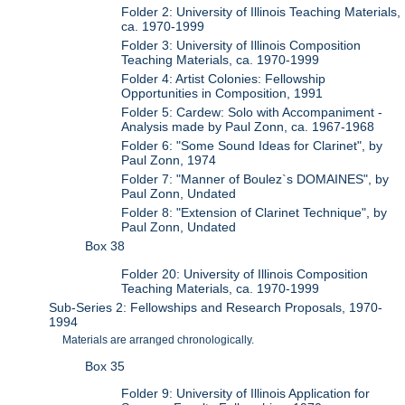
Folder 2: University of Illinois Teaching Materials,
ca. 1970-1999
Folder 3: University of Illinois Composition
Teaching Materials, ca. 1970-1999
Folder 4: Artist Colonies: Fellowship
Opportunities in Composition, 1991
Folder 5: Cardew: Solo with Accompaniment -
Analysis made by Paul Zonn, ca. 1967-1968
Folder 6: "Some Sound Ideas for Clarinet", by
Paul Zonn, 1974
Folder 7: "Manner of Boulez`s DOMAINES", by
Paul Zonn, Undated
Folder 8: "Extension of Clarinet Technique", by
Paul Zonn, Undated
Box 38
Folder 20: University of Illinois Composition
Teaching Materials, ca. 1970-1999
Sub-Series 2: Fellowships and Research Proposals, 1970-
1994
Materials are arranged chronologically.
Box 35
Folder 9: University of Illinois Application for