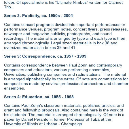
folder. Of special note is his "Ultimate Nimbus" written for Clarinet
Trio.
Series 2: Publicity, ca. 1950s - 2004
Contains concert programs divided into important performances or
performance venues, program notes, concert flyers, press releases,
newpaper and magazine publicity, photographs, and sound
recordings. The material is arranged by type and each type is then
arranged chronologically. Legal sized material is in box 38 and
oversized materials in boxes 39 and 41.
Series 3: Correspondence, ca. 1957 - 1999
Contains correspondence between Paul Zonn and contemporary
composers and educators, various performing ensembles,
Universities, publishing companies and radio stations. The material
is arranged alphabetically by the writer. Of note are commissions for
compositions made by several professional orchestras and chamber
ensembles.
Series 4: Education, ca. 1955 - 1998
Contains Paul Zonn's classroom materials, published articles, and
grant and fellowship proposals. Also contained here is the work of
his students. The material is arranged chronologically. Of note is a
paper by Daniel Perantoni, former Professor of Tuba at the
Unversity of Illinois at Urbana - Champaign.