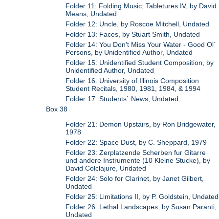
Folder 11: Folding Music; Tabletures IV, by David
Means, Undated
Folder 12: Uncle, by Roscoe Mitchell, Undated
Folder 13: Faces, by Stuart Smith, Undated
Folder 14: You Don't Miss Your Water - Good Ol`
Persons, by Unidentified Author, Undated
Folder 15: Unidentified Student Composition, by
Unidentified Author, Undated
Folder 16: University of Illinois Composition
Student Recitals, 1980, 1981, 1984, & 1994
Folder 17: Students` News, Undated
Box 38
Folder 21: Demon Upstairs, by Ron Bridgewater,
1978
Folder 22: Space Dust, by C. Sheppard, 1979
Folder 23: Zerplatzende Scherben fur Gitarre
und andere Instrumente (10 Kleine Stucke), by
David Colclajure, Undated
Folder 24: Solo for Clarinet, by Janet Gilbert,
Undated
Folder 25: Limitations II, by P. Goldstein, Undated
Folder 26: Lethal Landscapes, by Susan Paranti,
Undated