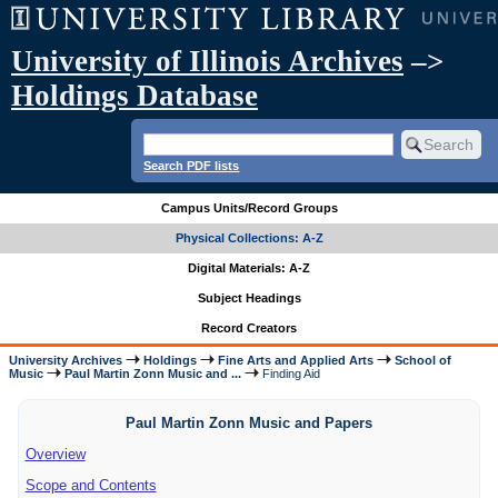
University of Illinois Archives
–>
Holdings Database
Search PDF lists
Campus Units/Record Groups
Physical Collections: A-Z
Digital Materials: A-Z
Subject Headings
Record Creators
University Archives
Holdings
Fine Arts and Applied Arts
School of
Music
Paul Martin Zonn Music and ...
Finding Aid
Paul Martin Zonn Music and Papers
Overview
Scope and Contents