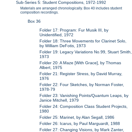
Sub-Series 5: Student Compositions, 1972-1992
Materials are arranged chronologically. Box 40 includes student
composition recordings.
Box 36
Folder 17: Program: Fur Musik III, by
Unidentified, 1972
Folder 18: Three Movements for Clarinet Solo,
by William DeFotis, 1973
Folder 19: Legacy Variations No.99, Stuart Smith,
1973
Folder 20: A Maze [With Grace], by Thomas
Albert, 1975
Folder 21: Register Stress, by David Murray,
1976
Folder 22: Four Sketches, by Norman Foster,
1978-79
Folder 23: Vanishing Points/Quantum Leaps, by
Janice Mitchell, 1979
Folder 24: Composition Class Student Projects,
1980
Folder 25: Marinet, by Alan Segall, 1986
Folder 26: Icarus, by Paul Marguardt, 1988
Folder 27: Changing Visions, by Mark Zanter,