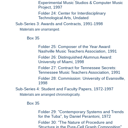
Experimental Music Studios & Computer Music
Project, 1997
Folder 24: Center for Interdisciplinary
Technological Arts, Undated
Sub-Series 3: Awards and Contracts, 1991-1998
Materials are unarranged.
Box 35
Folder 25: Composer of the Year Award:
Nashville Music Teachers Association, 1991
Folder 26: Distinquished Alumnus Award:
University of Miami, 1998
Folder 27: Contract for Tennessee Secrets:
Tennessee Music Teachers Association, 1991
Folder 28: Commission: University of Evansville,
1998
Sub-Series 4: Student and Faculty Papers, 1972-1997
Materials are arranged chronologically.
Box 35
Folder 29: "Contemporary Systems and Trends
for the Tuba", by Daniel Perantoni, 1972
Folder 30: "The Nature of Procedure and
Structure in the Pure-Cell Graph Composition",