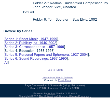
Folder 27: Realms; Unidentified Composition, by
John Vander Slice, Undated
Box 40
Folder 6: Tom Bourcier: I Saw Elvis, 1992
Browse by Series:
[
Series 1: Sheet Music, 1947-1999
],
[
Series 2: Publicity, ca. 1940-2002
],
[
Series 3: Correspondence, 1957-1999
],
[Series 4: Education, 1955-1998],
[
Series 5: Personal Papers and Ephemera, 1927-2004
],
[
Series 6: Sound Recordings, 1957-1990
],
[
All
]
Log In (Staff)
University of Illinois Archives
Contact Us:
Email Form
Page Generated in: 0.5 seconds (using 170 queries).
Using 7.28MB of memory. (Peak of 7.57MB.)
Powered by
Archon
Version 3.21 rev-3
Copyright ©2017
The University of Illinois at Urbana-Champaign