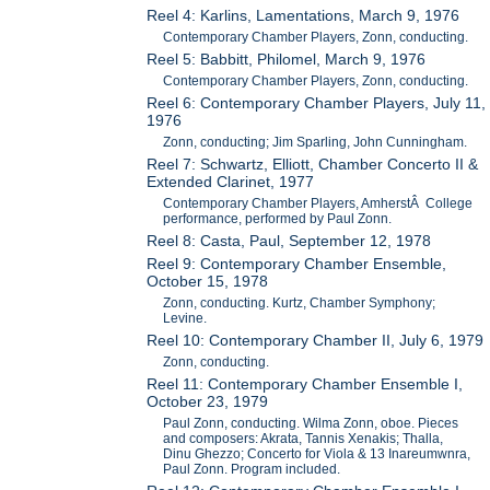
Reel 4: Karlins, Lamentations, March 9, 1976
Contemporary Chamber Players, Zonn, conducting.
Reel 5: Babbitt, Philomel, March 9, 1976
Contemporary Chamber Players, Zonn, conducting.
Reel 6: Contemporary Chamber Players, July 11,
1976
Zonn, conducting; Jim Sparling, John Cunningham.
Reel 7: Schwartz, Elliott, Chamber Concerto II &
Extended Clarinet, 1977
Contemporary Chamber Players, AmherstÂ College
performance, performed by Paul Zonn.
Reel 8: Casta, Paul, September 12, 1978
Reel 9: Contemporary Chamber Ensemble,
October 15, 1978
Zonn, conducting. Kurtz, Chamber Symphony;
Levine.
Reel 10: Contemporary Chamber II, July 6, 1979
Zonn, conducting.
Reel 11: Contemporary Chamber Ensemble I,
October 23, 1979
Paul Zonn, conducting. Wilma Zonn, oboe. Pieces
and composers: Akrata, Tannis Xenakis; Thalla,
Dinu Ghezzo; Concerto for Viola & 13 Inareumwnra,
Paul Zonn. Program included.