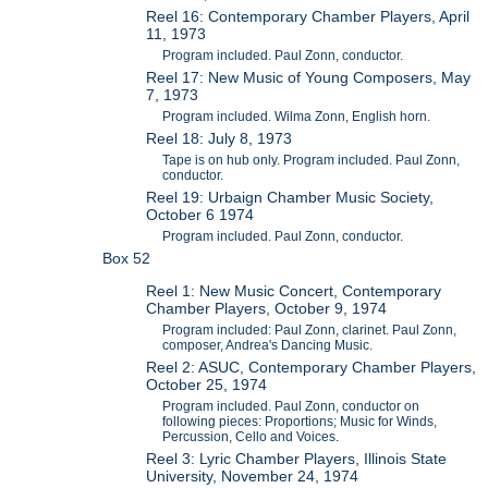
Reel 16: Contemporary Chamber Players, April
11, 1973
Program included. Paul Zonn, conductor.
Reel 17: New Music of Young Composers, May
7, 1973
Program included. Wilma Zonn, English horn.
Reel 18: July 8, 1973
Tape is on hub only. Program included. Paul Zonn,
conductor.
Reel 19: Urbaign Chamber Music Society,
October 6 1974
Program included. Paul Zonn, conductor.
Box 52
Reel 1: New Music Concert, Contemporary
Chamber Players, October 9, 1974
Program included: Paul Zonn, clarinet. Paul Zonn,
composer, Andrea's Dancing Music.
Reel 2: ASUC, Contemporary Chamber Players,
October 25, 1974
Program included. Paul Zonn, conductor on
following pieces: Proportions; Music for Winds,
Percussion, Cello and Voices.
Reel 3: Lyric Chamber Players, Illinois State
University, November 24, 1974