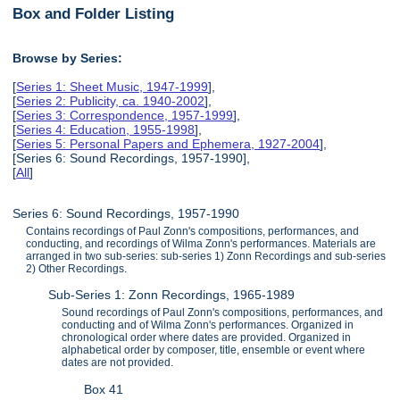
Box and Folder Listing
Browse by Series:
[
Series 1: Sheet Music, 1947-1999
],
[
Series 2: Publicity, ca. 1940-2002
],
[
Series 3: Correspondence, 1957-1999
],
[
Series 4: Education, 1955-1998
],
[
Series 5: Personal Papers and Ephemera, 1927-2004
],
[Series 6: Sound Recordings, 1957-1990],
[
All
]
Series 6: Sound Recordings, 1957-1990
Contains recordings of Paul Zonn's compositions, performances, and
conducting, and recordings of Wilma Zonn's performances. Materials are
arranged in two sub-series: sub-series 1) Zonn Recordings and sub-series
2) Other Recordings.
Sub-Series 1: Zonn Recordings, 1965-1989
Sound recordings of Paul Zonn's compositions, performances, and
conducting and of Wilma Zonn's performances. Organized in
chronological order where dates are provided. Organized in
alphabetical order by composer, title, ensemble or event where
dates are not provided.
Box 41