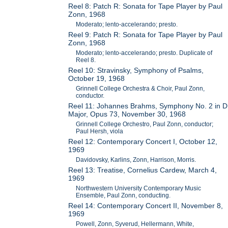
Reel 8: Patch R: Sonata for Tape Player by Paul
Zonn, 1968
Moderato; lento-accelerando; presto.
Reel 9: Patch R: Sonata for Tape Player by Paul
Zonn, 1968
Moderato; lento-accelerando; presto. Duplicate of
Reel 8.
Reel 10: Stravinsky, Symphony of Psalms,
October 19, 1968
Grinnell College Orchestra & Choir, Paul Zonn,
conductor.
Reel 11: Johannes Brahms, Symphony No. 2 in D
Major, Opus 73, November 30, 1968
Grinnell College Orchestro, Paul Zonn, conductor;
Paul Hersh, viola
Reel 12: Contemporary Concert I, October 12,
1969
Davidovsky, Karlins, Zonn, Harrison, Morris.
Reel 13: Treatise, Cornelius Cardew, March 4,
1969
Northwestern University Contemporary Music
Ensemble, Paul Zonn, conducting.
Reel 14: Contemporary Concert II, November 8,
1969
Powell, Zonn, Syverud, Hellermann, White,