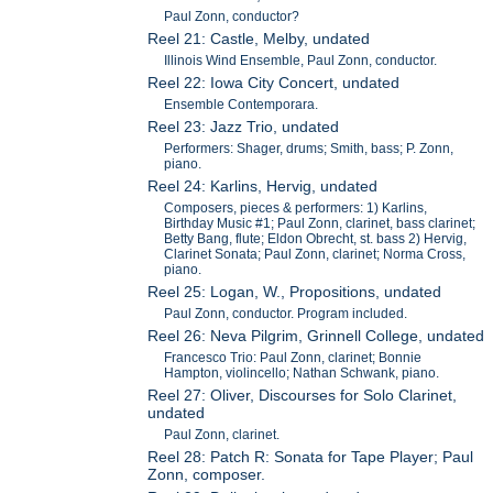
Paul Zonn, conductor?
Reel 21: Castle, Melby, undated
Illinois Wind Ensemble, Paul Zonn, conductor.
Reel 22: Iowa City Concert, undated
Ensemble Contemporara.
Reel 23: Jazz Trio, undated
Performers: Shager, drums; Smith, bass; P. Zonn,
piano.
Reel 24: Karlins, Hervig, undated
Composers, pieces & performers: 1) Karlins,
Birthday Music #1; Paul Zonn, clarinet, bass clarinet;
Betty Bang, flute; Eldon Obrecht, st. bass 2) Hervig,
Clarinet Sonata; Paul Zonn, clarinet; Norma Cross,
piano.
Reel 25: Logan, W., Propositions, undated
Paul Zonn, conductor. Program included.
Reel 26: Neva Pilgrim, Grinnell College, undated
Francesco Trio: Paul Zonn, clarinet; Bonnie
Hampton, violincello; Nathan Schwank, piano.
Reel 27: Oliver, Discourses for Solo Clarinet,
undated
Paul Zonn, clarinet.
Reel 28: Patch R: Sonata for Tape Player; Paul
Zonn, composer.