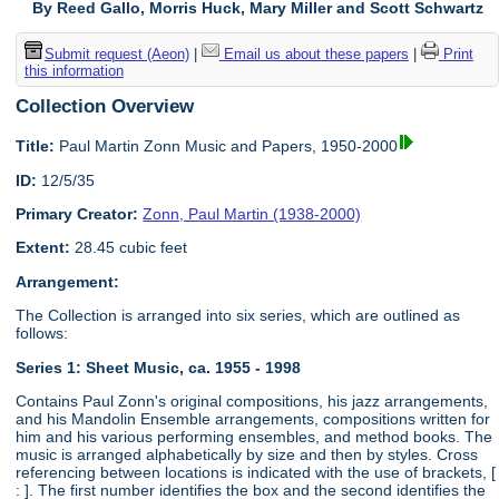
By Reed Gallo, Morris Huck, Mary Miller and Scott Schwartz
Submit request (Aeon)
|
Email us about these papers
|
Print
this information
Collection Overview
Title:
Paul Martin Zonn Music and Papers, 1950-2000
ID:
12/5/35
Primary Creator:
Zonn, Paul Martin (1938-2000)
Extent:
28.45 cubic feet
Arrangement:
The Collection is arranged into six series, which are outlined as
follows:
Series 1: Sheet Music, ca. 1955 - 1998
Contains Paul Zonn's original compositions, his jazz arrangements,
and his Mandolin Ensemble arrangements, compositions written for
him and his various performing ensembles, and method books. The
music is arranged alphabetically by size and then by styles. Cross
referencing between locations is indicated with the use of brackets, [
: ]. The first number identifies the box and the second identifies the