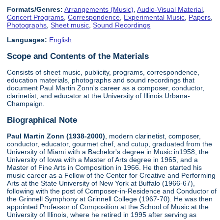
Formats/Genres:
Arrangements (Music)
,
Audio-Visual Material
,
Concert Programs
,
Correspondence
,
Experimental Music
,
Papers
,
Photographs
,
Sheet music
,
Sound Recordings
Languages:
English
Scope and Contents of the Materials
Consists of sheet music, publicity, programs, correspondence,
education materials, photographs and sound recordings that
document Paul Martin Zonn's career as a composer, conductor,
clarinetist, and educator at the University of Illinois Urbana-
Champaign.
Biographical Note
Paul Martin Zonn (1938-2000)
, modern clarinetist, composer,
conductor, educator, gourmet chef, and cutup, graduated from the
University of Miami with a Bachelor's degree in Music in1958, the
University of Iowa with a Master of Arts degree in 1965, and a
Master of Fine Arts in Composition in 1966. He then started his
music career as a Fellow of the Center for Creative and Performing
Arts at the State University of New York at Buffalo (1966-67),
following with the post of Composer-in-Residence and Conductor of
the Grinnell Symphony at Grinnell College (1967-70). He was then
appointed Professor of Composition at the School of Music at the
University of Illinois, where he retired in 1995 after serving as