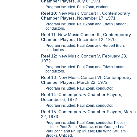
Chamber Players, July 6, 1971
Program included. Paul Zonn, clarinet.
Reel 10: New Music Concert II, Contemporary
Chamber Players, November 17, 1971
Program included. Paul Zonn and Edwin London,
conductors.
Reel 11: New Music Concert III, Contemporary
Chamber Players, December 12, 1970
Program included. Paul Zonn and Herbert Brun,
conductors.
Reel 12: New Music Concert V, February 23,
1972
Program included. Paul Zonn and Edwin London,
conductors.
Reel 13: New Music Concert VI, Contemporary
Chamber Players, March 22, 1972
Program included. Paul Zonn, conductor.
Reel 14: Contemporary Chamber Players,
December 6, 1972
Program included. Paul Zonn, conductor.
Reel 15: Contemporary Chamber Players, March
22, 1973
Program included. Paul Zonn, conductor. Pieces
include: Paul Zonn, Shadows of an Orange-Leaf;
Paul Zonn and Phillip Musser, Life Wind; William
Brooks, Untitled.