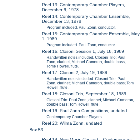
Reel 13: Contemporary Chamber Players,
December 9, 1978
Reel 14: Contemporary Chamber Ensemble,
December 13, 1978
Program included. Paul Zonn, conductor.
Reel 15: Contemporary Chamber Ensemble, May
1, 1989
Program included. Paul Zonn, conductor.
Reel 16: Closoni Session 1, July 18, 1989
Handwritten notes included. Closoni Trio: Paul
Zonn, clarinet; Michael Cameron, double bass;
Tome Howell, flute.
Reel 17: Closoni 2, July 19, 1989
Handwritten notes included. Closoni Trio: Paul
Zonn, clarinet; Michael Cameron, double bass; Tom
Howell, flute.
Reel 18: Closoni Trio, September 18, 1989
Closoni Trio: Paul Zonn, clarinet; Michael Cameron,
double bass; Tom Howell, flute.
Reel 19: Paul Zonn Compositions, undated
Contemporary Chamber Players.
Reel 20: Wilma Zonn, undated
Box 53
Reel 14: New Music Concert I, Contemporary