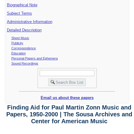
Biographical Note
Subject Terms
Administrative Information
Detailed Description
Sheet Music
Publicity
Correspondence
Education
Personal Papers and Ephemera
Sound Recordings
Email us about these papers
Finding Aid for Paul Martin Zonn Music and
Papers, 1950-2000 | The Sousa Archives and
Center for American Music