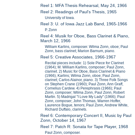
Reel 1: MFA Thesis Rehearsal, May 24, 1966
Reel 2: Readings of Paul's Thesis, 1965
University of Iowa.
Reel 3: U. of Iowa Jazz Lab Band, 1965-1966
P. Zonn
Reel 4: Musik for Oboe, Bass Clarinet & Piano,
March 12, 1966
William Karlins, composer. Wilma Zonn, oboe; Paul
Zonn, bass clarinet; Marion Barnum, piano.
Reel 5: Creative Associates, 1966-1967
Recital pieces include: 1) Sole Piece for Clarinet
(1964); M. William Karlins, composer; Paul Zonn,
clarinet. 2) Music for Oboe, Bass Clarinet & Piano
(1966), Karlins; Wilma Zonn, oboe; Paul Zonn,
clarinet; Carlos Alainor, piano. 3) Three Folk Songs
on Stephen Crane (1960); Paul Zonn, Ann Graff,
Cornelius Cardew. 4) Perephrasis (1966); Paul
Zonn, composer; Wilma Zonn, Paul Zonn, Robert
Martin. 5) Madrigal "I Love My Lady" (1966); Paul
Zonn, composer; John Thomas, Warren Hoffer,
Laurence Bogue, tenors; Paul Zonn, Andrew White,
Richard Duffalo, clarinets.
Reel 6: Contemporary Concert II, Music by Paul
Zonn, October 14, 1967
Reel 7: Patch R: Sonata for Tape Player, 1968
Paul Zonn, composer.