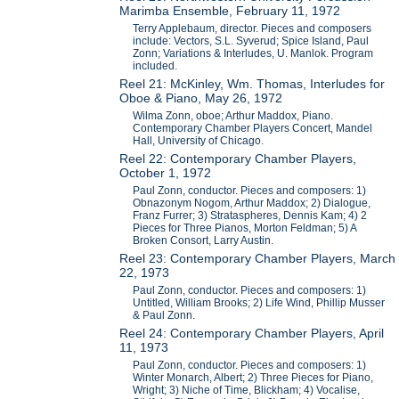
Marimba Ensemble, February 11, 1972
Terry Applebaum, director. Pieces and composers
include: Vectors, S.L. Syverud; Spice Island, Paul
Zonn; Variations & Interludes, U. Manlok. Program
included.
Reel 21: McKinley, Wm. Thomas, Interludes for
Oboe & Piano, May 26, 1972
Wilma Zonn, oboe; Arthur Maddox, Piano.
Contemporary Chamber Players Concert, Mandel
Hall, University of Chicago.
Reel 22: Contemporary Chamber Players,
October 1, 1972
Paul Zonn, conductor. Pieces and composers: 1)
Obnazonym Nogom, Arthur Maddox; 2) Dialogue,
Franz Furrer; 3) Strataspheres, Dennis Kam; 4) 2
Pieces for Three Pianos, Morton Feldman; 5) A
Broken Consort, Larry Austin.
Reel 23: Contemporary Chamber Players, March
22, 1973
Paul Zonn, conductor. Pieces and composers: 1)
Untitled, William Brooks; 2) Life Wind, Phillip Musser
& Paul Zonn.
Reel 24: Contemporary Chamber Players, April
11, 1973
Paul Zonn, conductor. Pieces and composers: 1)
Winter Monarch, Albert; 2) Three Pieces for Piano,
Wright; 3) Niche of Time, Blickham; 4) Vocalise,