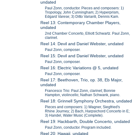
undated
Paul Zonn, conductor. Pieces and composers: 1)
Tropology, John Cunningham; 2) Hyperprism,
Edgard Varese; 3) Ditto Varianti, Dennis Kam.
Reel 13: Contemporary Chamber Players,
undated
2nd Chamber Concerto, Elliott Schwartz. Paul Zonn,
clarinet.
Reel 14: Devil and Daniel Webster, undated
Paul Zonn, composer.
Reel 15: Devil and Daniel Webster, undated
Paul Zonn, composer.
Reel 16: Electric Variations @ 5, undated
Paul Zonn, composer.
Reel 17: Beethoven, Trio, op. 38, Eb Major,
undated
Francesco Trio: Paul Zonn, clarinet; Bonnie
Hampton, violincello; Nathan Schwank, piano.
Reel 18: Grinnell Symphony Orchestra, undated
Pieces and composers: 1) Wagner, Siegfried's
Rhine Journey; 2) Bach, Harpsichord Concerto in E;
3) Handel, Water Music (Complete).
Reel 19: Hackbarth, Double Concerto, undated
Paul Zonn, conductor. Program included.
Reel 20: Hawaii, undated