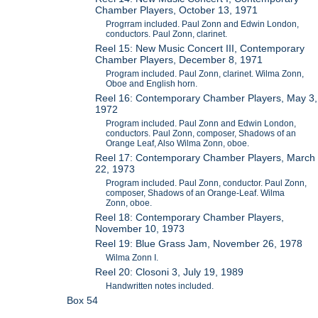
Chamber Players, October 13, 1971
Progrram included. Paul Zonn and Edwin London,
conductors. Paul Zonn, clarinet.
Reel 15: New Music Concert III, Contemporary
Chamber Players, December 8, 1971
Program included. Paul Zonn, clarinet. Wilma Zonn,
Oboe and English horn.
Reel 16: Contemporary Chamber Players, May 3,
1972
Program included. Paul Zonn and Edwin London,
conductors. Paul Zonn, composer, Shadows of an
Orange Leaf, Also Wilma Zonn, oboe.
Reel 17: Contemporary Chamber Players, March
22, 1973
Program included. Paul Zonn, conductor. Paul Zonn,
composer, Shadows of an Orange-Leaf. Wilma
Zonn, oboe.
Reel 18: Contemporary Chamber Players,
November 10, 1973
Reel 19: Blue Grass Jam, November 26, 1978
Wilma Zonn I.
Reel 20: Closoni 3, July 19, 1989
Handwritten notes included.
Box 54