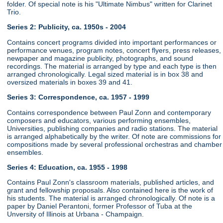
folder. Of special note is his "Ultimate Nimbus" written for Clarinet
Trio.
Series 2: Publicity, ca. 1950s - 2004
Contains concert programs divided into important performances or
performance venues, program notes, concert flyers, press releases,
newpaper and magazine publicity, photographs, and sound
recordings. The material is arranged by type and each type is then
arranged chronologically. Legal sized material is in box 38 and
oversized materials in boxes 39 and 41.
Series 3: Correspondence, ca. 1957 - 1999
Contains correspondence between Paul Zonn and contemporary
composers and educators, various performing ensembles,
Universities, publishing companies and radio stations. The material
is arranged alphabetically by the writer. Of note are commissions for
compositions made by several professional orchestras and chamber
ensembles.
Series 4: Education, ca. 1955 - 1998
Contains Paul Zonn's classroom materials, published articles, and
grant and fellowship proposals. Also contained here is the work of
his students. The material is arranged chronologically. Of note is a
paper by Daniel Perantoni, former Professor of Tuba at the
Unversity of Illinois at Urbana - Champaign.