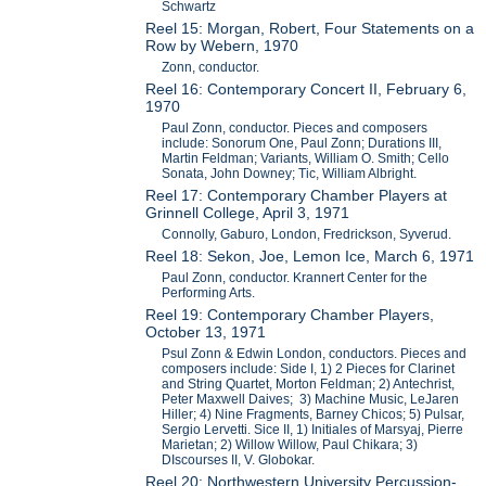
Schwartz
Reel 15: Morgan, Robert, Four Statements on a
Row by Webern, 1970
Zonn, conductor.
Reel 16: Contemporary Concert II, February 6,
1970
Paul Zonn, conductor. Pieces and composers
include: Sonorum One, Paul Zonn; Durations III,
Martin Feldman; Variants, William O. Smith; Cello
Sonata, John Downey; Tic, William Albright.
Reel 17: Contemporary Chamber Players at
Grinnell College, April 3, 1971
Connolly, Gaburo, London, Fredrickson, Syverud.
Reel 18: Sekon, Joe, Lemon Ice, March 6, 1971
Paul Zonn, conductor. Krannert Center for the
Performing Arts.
Reel 19: Contemporary Chamber Players,
October 13, 1971
Psul Zonn & Edwin London, conductors. Pieces and
composers include: Side I, 1) 2 Pieces for Clarinet
and String Quartet, Morton Feldman; 2) Antechrist,
Peter Maxwell Daives; 3) Machine Music, LeJaren
Hiller; 4) Nine Fragments, Barney Chicos; 5) Pulsar,
Sergio Lervetti. Sice II, 1) Initiales of Marsyaj, Pierre
Marietan; 2) Willow Willow, Paul Chikara; 3)
DIscourses II, V. Globokar.
Reel 20: Northwestern University Percussion-