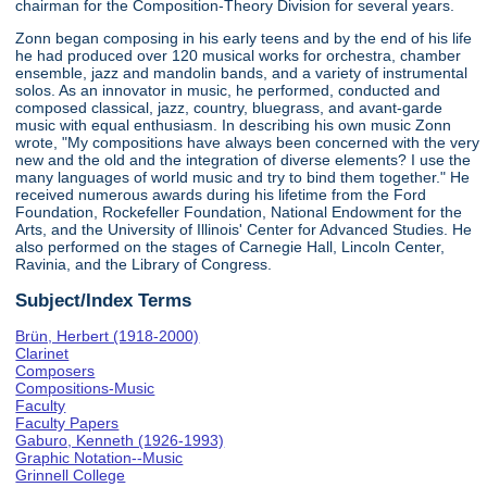
chairman for the Composition-Theory Division for several years.
Zonn began composing in his early teens and by the end of his life
he had produced over 120 musical works for orchestra, chamber
ensemble, jazz and mandolin bands, and a variety of instrumental
solos. As an innovator in music, he performed, conducted and
composed classical, jazz, country, bluegrass, and avant-garde
music with equal enthusiasm. In describing his own music Zonn
wrote, "My compositions have always been concerned with the very
new and the old and the integration of diverse elements? I use the
many languages of world music and try to bind them together." He
received numerous awards during his lifetime from the Ford
Foundation, Rockefeller Foundation, National Endowment for the
Arts, and the University of Illinois' Center for Advanced Studies. He
also performed on the stages of Carnegie Hall, Lincoln Center,
Ravinia, and the Library of Congress.
Subject/Index Terms
Brün, Herbert (1918-2000)
Clarinet
Composers
Compositions-Music
Faculty
Faculty Papers
Gaburo, Kenneth (1926-1993)
Graphic Notation--Music
Grinnell College