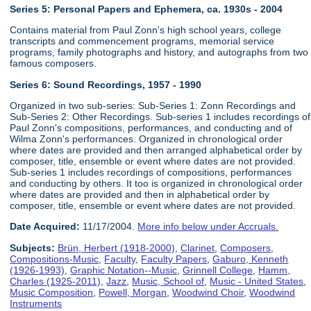
Series 5: Personal Papers and Ephemera, ca. 1930s - 2004
Contains material from Paul Zonn's high school years, college
transcripts and commencement programs, memorial service
programs, family photographs and history, and autographs from two
famous composers.
Series 6:
Sound Recordings, 1957 - 1990
Organized in two sub-series: Sub-Series 1: Zonn Recordings and
Sub-Series 2: Other Recordings. Sub-series 1 includes recordings of
Paul Zonn's compositions, performances, and conducting and of
Wilma Zonn's performances. Organized in chronological order
where dates are provided and then arranged alphabetical order by
composer, title, ensemble or event where dates are not provided.
Sub-series 1 includes recordings of compositions, performances
and conducting by others. It too is organized in chronological order
where dates are provided and then in alphabetical order by
composer, title, ensemble or event where dates are not provided.
Date Acquired:
11/17/2004.
More info below under Accruals.
Subjects:
Brün, Herbert (1918-2000)
,
Clarinet
,
Composers
,
Compositions-Music
,
Faculty
,
Faculty Papers
,
Gaburo, Kenneth
(1926-1993)
,
Graphic Notation--Music
,
Grinnell College
,
Hamm,
Charles (1925-2011)
,
Jazz
,
Music, School of
,
Music - United States
,
Music Composition
,
Powell, Morgan
,
Woodwind Choir
,
Woodwind
Instruments