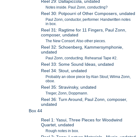
Reel 29: Dallapiccola, undated
Notes inside. Paul Zonn, conducting?
Reel 30: Potpourri of Other Composers, undated
Paul Zonn, conductor, performer. Handwritten notes
in box.
Reel 31: Ragtime for 11 Fingers, Paul Zonn,
composer, undated
The New Consort. Also other pieces.
Reel 32: Schoenberg, Kammersymphonie,
undated
Paul Zonn, conducting. Rehearsal Tape #2.
Reel 33: Some Sound Ideas, undated
Reel 34: Stout, undated
Probably an oboe piece by Alan Stout; Wilma Zonn,
oboe.
Reel 35: Stravinsky, undated
Treger, Zonn, Doppmann.
Reel 36: Turn Around, Paul Zonn, composer,
undated
Box 44
Reel 1: Yasui, Three Pieces for Woodwind
Quartet, undated
Rough notes in box.