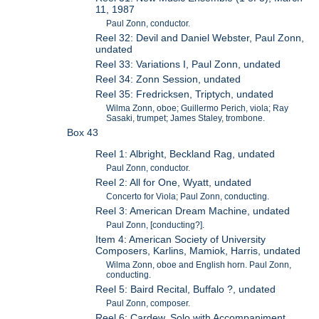
11, 1987
Paul Zonn, conductor.
Reel 32: Devil and Daniel Webster, Paul Zonn,
undated
Reel 33: Variations I, Paul Zonn, undated
Reel 34: Zonn Session, undated
Reel 35: Fredricksen, Triptych, undated
Wilma Zonn, oboe; Guillermo Perich, viola; Ray
Sasaki, trumpet; James Staley, trombone.
Box 43
Reel 1: Albright, Beckland Rag, undated
Paul Zonn, conductor.
Reel 2: All for One, Wyatt, undated
Concerto for Viola; Paul Zonn, conducting.
Reel 3: American Dream Machine, undated
Paul Zonn, [conducting?].
Item 4: American Society of University
Composers, Karlins, Mamiok, Harris, undated
Wilma Zonn, oboe and English horn. Paul Zonn,
conducting.
Reel 5: Baird Recital, Buffalo ?, undated
Paul Zonn, composer.
Reel 6: Cardew, Solo with Accompaniment,