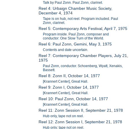
Talk by Paul Zonn. Paul Zonn, clarinet.
Reel 4: Urbaign Chamber Music Society,
December 4, 1974
Tape is on hub, not reel. Program included. Paul
Zonn, clarinet.
Reel 5: Contemporary Arts Festival, April 7, 1975
Program inside. Paul Zonn, composer and
conductor: One Slow Turn of the World.
Reel 6: Paul Zonn, Gemini, May 3, 1975
Contents and date uncertain.
Reel 7: Contemporary Chamber Players, July 21,
1975
Paul Zonn, conductor. Schoenberg, Wyatt, Xenakis,
Bassett.
Reel 8: Zonn II, October 14, 1977
[Krannert Center], Great Hall.
Reel 9: Zonn I, October 14, 1977
[Krannert Center}, Great Hall.
Reel 10: Paul Zonn, October 14, 1977
[Krannert Center], Great Hall.
Reel 11: Zonn Session II, September 21, 1978
Hub only, tape not on reel.
Reel 12: Zonn Session I, September 21, 1978
Hub only; tape not on reel.