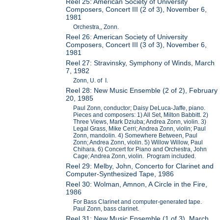
Reel 25: American Society of University
Composers, Concert III (2 of 3), November 6,
1981
Orchestra,, Zonn.
Reel 26: American Society of University
Composers, Concert III (3 of 3), November 6,
1981
Reel 27: Stravinsky, Symphony of Winds, March
7, 1982
Zonn, U. of I.
Reel 28: New Music Ensemble (2 of 2), February
20, 1985
Paul Zonn, conductor; Daisy DeLuca-Jaffe, piano.
Pieces and composers: 1) All Set, Milton Babbitt. 2)
Three Views, Mark Dziuba; Andrea Zonn, violin. 3)
Legal Grass, Mike Cerri; Andrea Zonn, violin; Paul
Zonn, mandolin. 4) Somewhere Between, Paul
Zonn; Andrea Zonn, violin. 5) Willow Willow, Paul
Chihara. 6) Concert for Piano and Orchestra, John
Cage; Andrea Zonn, violin. Program included.
Reel 29: Melby, John, Concerto for Clarinet and
Computer-Synthesized Tape, 1986
Reel 30: Wolman, Amnon, A Circle in the Fire,
1986
For Bass Clarinet and computer-generated tape.
Paul Zonn, bass clarinet.
Reel 31: New Music Ensemble (1 of 3), March