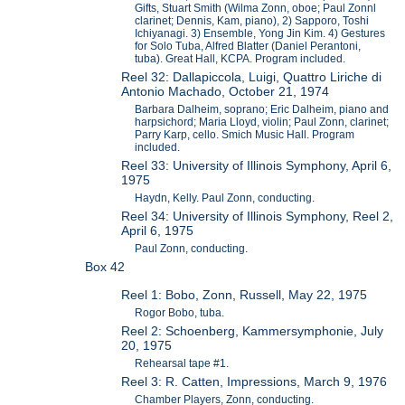
Gifts, Stuart Smith (Wilma Zonn, oboe; Paul Zonnl
clarinet; Dennis, Kam, piano), 2) Sapporo, Toshi
Ichiyanagi. 3) Ensemble, Yong Jin Kim. 4) Gestures
for Solo Tuba, Alfred Blatter (Daniel Perantoni,
tuba). Great Hall, KCPA. Program included.
Reel 32: Dallapiccola, Luigi, Quattro Liriche di
Antonio Machado, October 21, 1974
Barbara Dalheim, soprano; Eric Dalheim, piano and
harpsichord; Maria Lloyd, violin; Paul Zonn, clarinet;
Parry Karp, cello. Smich Music Hall. Program
included.
Reel 33: University of Illinois Symphony, April 6,
1975
Haydn, Kelly. Paul Zonn, conducting.
Reel 34: University of Illinois Symphony, Reel 2,
April 6, 1975
Paul Zonn, conducting.
Box 42
Reel 1: Bobo, Zonn, Russell, May 22, 1975
Rogor Bobo, tuba.
Reel 2: Schoenberg, Kammersymphonie, July
20, 1975
Rehearsal tape #1.
Reel 3: R. Catten, Impressions, March 9, 1976
Chamber Players, Zonn, conducting.