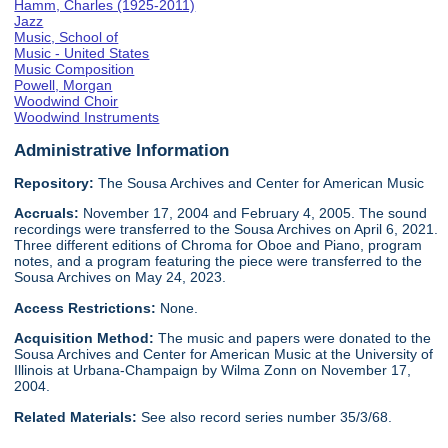
Hamm, Charles (1925-2011)
Jazz
Music, School of
Music - United States
Music Composition
Powell, Morgan
Woodwind Choir
Woodwind Instruments
Administrative Information
Repository:
The Sousa Archives and Center for American Music
Accruals:
November 17, 2004 and February 4, 2005. The sound
recordings were transferred to the Sousa Archives on April 6, 2021.
Three different editions of Chroma for Oboe and Piano, program
notes, and a program featuring the piece were transferred to the
Sousa Archives on May 24, 2023.
Access Restrictions:
None.
Acquisition Method:
The music and papers were donated to the
Sousa Archives and Center for American Music at the University of
Illinois at Urbana-Champaign by Wilma Zonn on November 17,
2004.
Related Materials:
See also record series number 35/3/68.