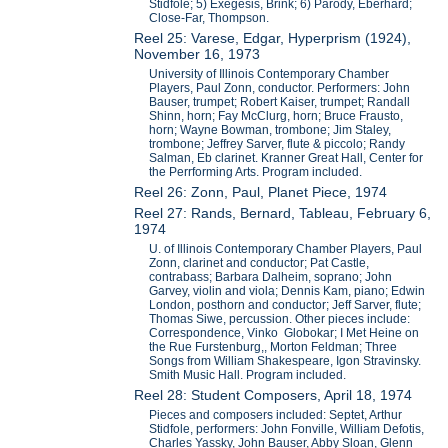
Stidfole; 5) Exegesis, Brink; 6) Parody, Eberhard;
Close-Far, Thompson.
Reel 25: Varese, Edgar, Hyperprism (1924),
November 16, 1973
University of Illinois Contemporary Chamber
Players, Paul Zonn, conductor. Performers: John
Bauser, trumpet; Robert Kaiser, trumpet; Randall
Shinn, horn; Fay McClurg, horn; Bruce Frausto,
horn; Wayne Bowman, trombone; Jim Staley,
trombone; Jeffrey Sarver, flute & piccolo; Randy
Salman, Eb clarinet. Kranner Great Hall, Center for
the Perrforming Arts. Program included.
Reel 26: Zonn, Paul, Planet Piece, 1974
Reel 27: Rands, Bernard, Tableau, February 6,
1974
U. of Illinois Contemporary Chamber Players, Paul
Zonn, clarinet and conductor; Pat Castle,
contrabass; Barbara Dalheim, soprano; John
Garvey, violin and viola; Dennis Kam, piano; Edwin
London, posthorn and conductor; Jeff Sarver, flute;
Thomas Siwe, percussion. Other pieces include:
Correspondence, Vinko Globokar; I Met Heine on
the Rue Furstenburg,, Morton Feldman; Three
Songs from William Shakespeare, Igon Stravinsky.
Smith Music Hall. Program included.
Reel 28: Student Composers, April 18, 1974
Pieces and composers included: Septet, Arthur
Stidfole, performers: John Fonville, William Defotis,
Charles Yassky, John Bauser, Abby Sloan, Glenn