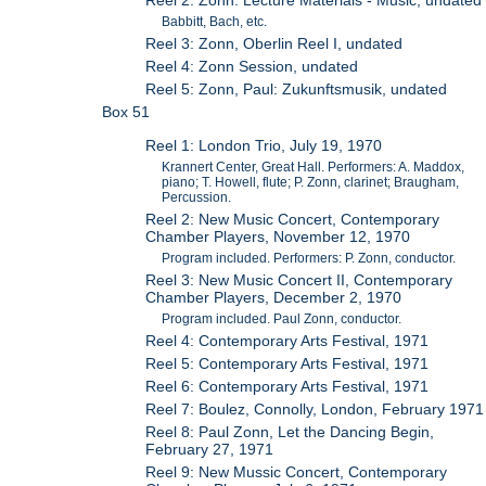
Reel 2: Zonn: Lecture Materials - Music, undated
Babbitt, Bach, etc.
Reel 3: Zonn, Oberlin Reel I, undated
Reel 4: Zonn Session, undated
Reel 5: Zonn, Paul: Zukunftsmusik, undated
Box 51
Reel 1: London Trio, July 19, 1970
Krannert Center, Great Hall. Performers: A. Maddox,
piano; T. Howell, flute; P. Zonn, clarinet; Braugham,
Percussion.
Reel 2: New Music Concert, Contemporary
Chamber Players, November 12, 1970
Program included. Performers: P. Zonn, conductor.
Reel 3: New Music Concert II, Contemporary
Chamber Players, December 2, 1970
Program included. Paul Zonn, conductor.
Reel 4: Contemporary Arts Festival, 1971
Reel 5: Contemporary Arts Festival, 1971
Reel 6: Contemporary Arts Festival, 1971
Reel 7: Boulez, Connolly, London, February 1971
Reel 8: Paul Zonn, Let the Dancing Begin,
February 27, 1971
Reel 9: New Mussic Concert, Contemporary