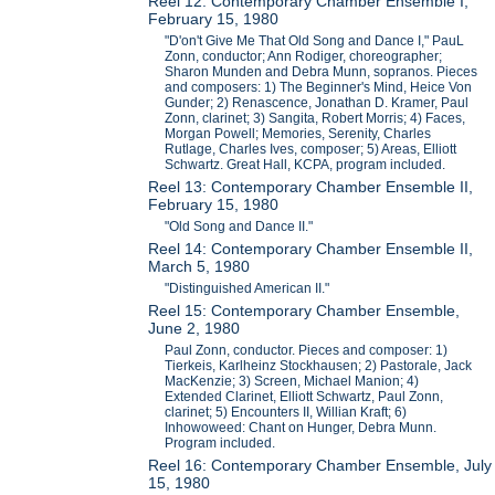
Reel 12: Contemporary Chamber Ensemble I,
February 15, 1980
"D'on't Give Me That Old Song and Dance I," PauL
Zonn, conductor; Ann Rodiger, choreographer;
Sharon Munden and Debra Munn, sopranos. Pieces
and composers: 1) The Beginner's Mind, Heice Von
Gunder; 2) Renascence, Jonathan D. Kramer, Paul
Zonn, clarinet; 3) Sangita, Robert Morris; 4) Faces,
Morgan Powell; Memories, Serenity, Charles
Rutlage, Charles Ives, composer; 5) Areas, Elliott
Schwartz. Great Hall, KCPA, program included.
Reel 13: Contemporary Chamber Ensemble II,
February 15, 1980
"Old Song and Dance II."
Reel 14: Contemporary Chamber Ensemble II,
March 5, 1980
"Distinguished American II."
Reel 15: Contemporary Chamber Ensemble,
June 2, 1980
Paul Zonn, conductor. Pieces and composer: 1)
Tierkeis, Karlheinz Stockhausen; 2) Pastorale, Jack
MacKenzie; 3) Screen, Michael Manion; 4)
Extended Clarinet, Elliott Schwartz, Paul Zonn,
clarinet; 5) Encounters II, Willian Kraft; 6)
Inhowoweed: Chant on Hunger, Debra Munn.
Program included.
Reel 16: Contemporary Chamber Ensemble, July
15, 1980