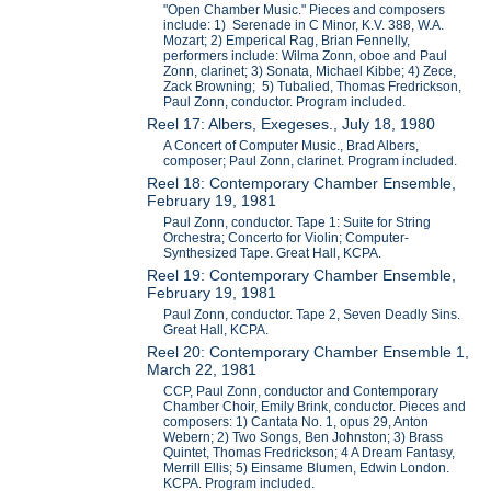
"Open Chamber Music." Pieces and composers
include: 1) Serenade in C Minor, K.V. 388, W.A.
Mozart; 2) Emperical Rag, Brian Fennelly,
performers include: Wilma Zonn, oboe and Paul
Zonn, clarinet; 3) Sonata, Michael Kibbe; 4) Zece,
Zack Browning; 5) Tubalied, Thomas Fredrickson,
Paul Zonn, conductor. Program included.
Reel 17: Albers, Exegeses., July 18, 1980
A Concert of Computer Music., Brad Albers,
composer; Paul Zonn, clarinet. Program included.
Reel 18: Contemporary Chamber Ensemble,
February 19, 1981
Paul Zonn, conductor. Tape 1: Suite for String
Orchestra; Concerto for Violin; Computer-
Synthesized Tape. Great Hall, KCPA.
Reel 19: Contemporary Chamber Ensemble,
February 19, 1981
Paul Zonn, conductor. Tape 2, Seven Deadly Sins.
Great Hall, KCPA.
Reel 20: Contemporary Chamber Ensemble 1,
March 22, 1981
CCP, Paul Zonn, conductor and Contemporary
Chamber Choir, Emily Brink, conductor. Pieces and
composers: 1) Cantata No. 1, opus 29, Anton
Webern; 2) Two Songs, Ben Johnston; 3) Brass
Quintet, Thomas Fredrickson; 4 A Dream Fantasy,
Merrill Ellis; 5) Einsame Blumen, Edwin London.
KCPA. Program included.