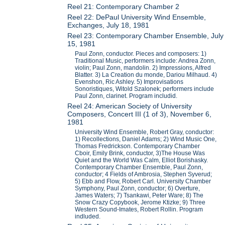
Reel 21: Contemporary Chamber 2
Reel 22: DePaul University Wind Ensemble,
Exchanges, July 18, 1981
Reel 23: Contemporary Chamber Ensemble, July
15, 1981
Paul Zonn, conductor. Pieces and composers: 1)
Traditional Music, performers include: Andrea Zonn,
violin; Paul Zonn, mandolin. 2) Impressions, Alfred
Blatter. 3) La Creation du monde, Dariou Milhaud. 4)
Evenshon, Ric Ashley. 5) Improvisations
Sonoristiques, Witold Szalonek; performers include
Paul Zonn, clarinet. Program includid.
Reel 24: American Society of University
Composers, Concert III (1 of 3), November 6,
1981
University Wind Ensemble, Robert Gray, conductor:
1) Recollections, Daniel Adams; 2) Wind Music One,
Thomas Fredrickson. Contemporary Chamber
Cboir, Emily Brink, conductor, 3)The House Was
Quiet and the World Was Calm, Elliot Borishasky.
Contemporary Chamber Ensemble, Paul Zonn,
conductor; 4 Fields of Ambrosia, Stephen Syverud;
5) Ebb and Flow, Robert Carl. University Chamber
Symphony, Paul Zonn, conductor; 6) Overture,
James Waters; 7) Tsankawi, Peter Ware; 8) The
Snow Crazy Copybook, Jerome Ktizke; 9) Three
Western Sound-Imates, Robert Rollin. Program
indluded.