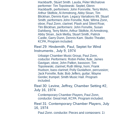
Hackbarth, Stuart Smith. Lauda, Peter Michalove
performer: Tim Topolewski. Septet, Glenn
Hackbarth, performers: John Fonnville, Terry Mohn,
Arthur Stidfole, Al Armstrong, Abby Sloan, Tim
Blickhan, Dennis Kam. Legacy Variations 99, Stuart
Smith; performers John Fonville, flute; Wilma Zonn,
oboe; Paul Zonn, clarinet. Plash and Silent Roar,
TIm Blickhan, performers: John Fonville, Susan
Dahlberg, Terry Mohn, Arthur Stidfole, Al Armstrong,
Abby Sloan, Jack Melby, Stuart Smith, Patrick
Castle, Garry Dunn, Dennis Kam. Studio Theater,
KCPA, Program included.
Reel 29: Hindemith, Paul, Septet for Wind
Instruments., July 9, 1974
Urbaign Chamber Music Group, Paul Zonn,
coductor. Performers: Robin Peller, flute; James
Gavigan, oboe; John Patton, bassoon; Tim
Topolewski, clarinet; Ruth Wimp, horn; Frank
Hudson, bass clarinet; Polly Gustafson, percussion;
Jack Fonville, flute; Bob Jeffers, guitar; Wayne
Gorder, trumpet. Smith Music Hall. Program
included.
Reel 30: Levine, Jeffrey, Chamber Setting #2,
July 16, 1974
Contemporary Chamber Players, Paul Zonn,
conductor. Great Hall, KCPA. Program included.
Reel 31: Contemporary Chamber Players, July
16, 1974
Paul Zonn, conductor. Pieces and composers: 1)