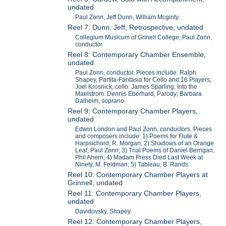
undated
Paul Zonn, Jeff Dunn, William Mcginty.
Reel 7: Dunn, Jeff; Retrospective, undated
Collegium Musicum of Grinell College; Paul Zonn,
conductor.
Reel 8: Contemporary Chamber Ensemble,
undated
Paul Zonn, conductor. Pieces include: Ralph
Shapey, Partita-Fantasia for Cello and 16 Players;
Joel Krosnick, cello. James Sparling, Into the
Maelstrom. Dennis Eberhard, Parody; Barbara
Dalheim, soprano.
Reel 9: Contemporary Chamber Players,
undated
Edwin London and Paul Zonn, conductors. Pieces
and composers include: 1) Poems for Flute &
Harpsichord, R. Morgan; 2) Shadows of an Orange
Leaf, Paul Zonn; 3) Trial Poems of Daniel Berrigan,
Phil Ahern; 4) Madam Press Died Last Week at
Ninety, M. Feldman; 5) Tableau, B. Rands.
Reel 10: Contemporary Chamber Players at
Grinnell, undated
Reel 11: Contemporary Chamber Players,
undated
Davidovsky, Shapey.
Reel 12: Contemporary Chamber Players,