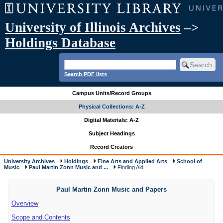
University of Illinois Archives
–>
Holdings Database
Search PDF lists
Campus Units/Record Groups
Physical Collections: A-Z
Digital Materials: A-Z
Subject Headings
Record Creators
University Archives
Holdings
Fine Arts and Applied Arts
School of
Music
Paul Martin Zonn Music and ...
Finding Aid
Paul Martin Zonn Music and Papers
Overview
Scope and Contents