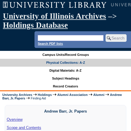
University of Illinois Archives
–>
Holdings Database
Search PDF lists
Campus Units/Record Groups
Physical Collections: A-Z
Digital Materials: A-Z
Subject Headings
Record Creators
University Archives
Holdings
Alumni Association
Alumni
Andrew
Barr, Jr. Papers
Finding Aid
Andrew Barr, Jr. Papers
Overview
Scope and Contents