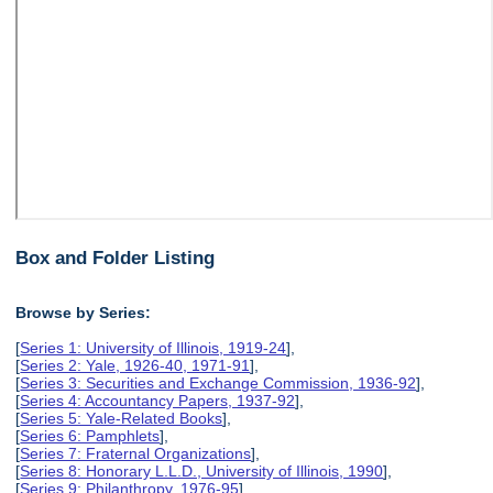
Box and Folder Listing
Browse by Series:
[
Series 1: University of Illinois, 1919-24
],
[
Series 2: Yale, 1926-40, 1971-91
],
[
Series 3: Securities and Exchange Commission, 1936-92
],
[
Series 4: Accountancy Papers, 1937-92
],
[
Series 5: Yale-Related Books
],
[
Series 6: Pamphlets
],
[
Series 7: Fraternal Organizations
],
[
Series 8: Honorary L.L.D., University of Illinois, 1990
],
[
Series 9: Philanthropy, 1976-95
],