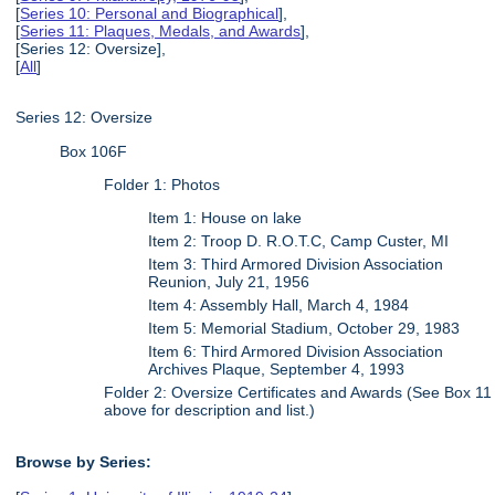
[
Series 10: Personal and Biographical
],
[
Series 11: Plaques, Medals, and Awards
],
[Series 12: Oversize],
[
All
]
Series 12: Oversize
Box 106F
Folder 1: Photos
Item 1: House on lake
Item 2: Troop D. R.O.T.C, Camp Custer, MI
Item 3: Third Armored Division Association
Reunion, July 21, 1956
Item 4: Assembly Hall, March 4, 1984
Item 5: Memorial Stadium, October 29, 1983
Item 6: Third Armored Division Association
Archives Plaque, September 4, 1993
Folder 2: Oversize Certificates and Awards (See Box 11
above for description and list.)
Browse by Series: