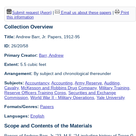
Submit request (Aeon)
|
Email us about these papers
|
Print
this information
Collection Overview
Title:
Andrew Barr, Jr. Papers, 1912-95
ID:
26/20/58
Primary Creator:
Barr, Andrew
Extent:
5.5 cubic feet
Arrangement:
By subject and chronological thereunder
Subjects:
Accountancy
,
Accounting
,
Army Reserve
,
Auditing
,
Cavalry
,
McKesson and Robbins Drug Company
,
Military Training
,
Reserve Officers Training Corps
,
Securities and Exchange
Commission
,
World War II - Military Operations
,
Yale University
Formats/Genres:
Papers
Languages:
English
Scope and Contents of the Materials
Papers of Andrew Barr, Jr. '23, M.S. '24 including history of Troop G