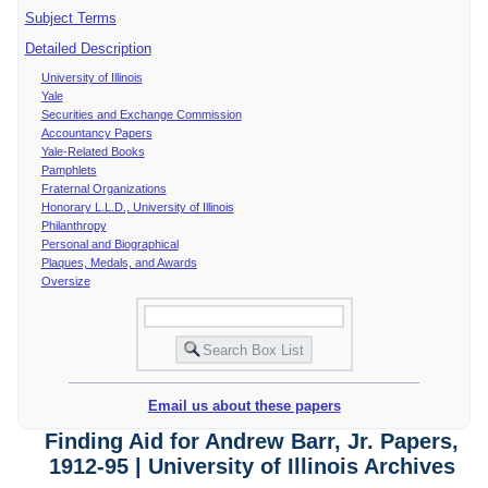
Subject Terms
Detailed Description
University of Illinois
Yale
Securities and Exchange Commission
Accountancy Papers
Yale-Related Books
Pamphlets
Fraternal Organizations
Honorary L.L.D., University of Illinois
Philanthropy
Personal and Biographical
Plaques, Medals, and Awards
Oversize
Email us about these papers
Finding Aid for Andrew Barr, Jr. Papers,
1912-95 | University of Illinois Archives