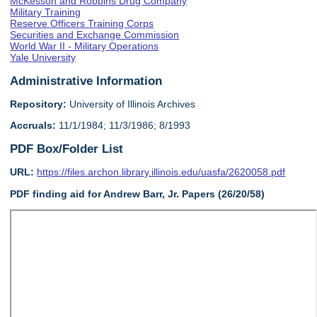
McKesson and Robbins Drug Company
Military Training
Reserve Officers Training Corps
Securities and Exchange Commission
World War II - Military Operations
Yale University
Administrative Information
Repository:
University of Illinois Archives
Accruals:
11/1/1984; 11/3/1986; 8/1993
PDF Box/Folder List
URL:
https://files.archon.library.illinois.edu/uasfa/2620058.pdf
PDF finding aid for Andrew Barr, Jr. Papers (26/20/58)