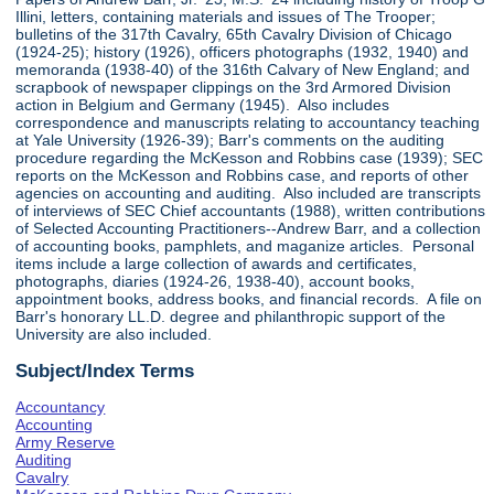
Illini, letters, containing materials and issues of The Trooper;
bulletins of the 317th Cavalry, 65th Cavalry Division of Chicago
(1924-25); history (1926), officers photographs (1932, 1940) and
memoranda (1938-40) of the 316th Calvary of New England; and
scrapbook of newspaper clippings on the 3rd Armored Division
action in Belgium and Germany (1945). Also includes
correspondence and manuscripts relating to accountancy teaching
at Yale University (1926-39); Barr's comments on the auditing
procedure regarding the McKesson and Robbins case (1939); SEC
reports on the McKesson and Robbins case, and reports of other
agencies on accounting and auditing. Also included are transcripts
of interviews of SEC Chief accountants (1988), written contributions
of Selected Accounting Practitioners--Andrew Barr, and a collection
of accounting books, pamphlets, and maganize articles. Personal
items include a large collection of awards and certificates,
photographs, diaries (1924-26, 1938-40), account books,
appointment books, address books, and financial records. A file on
Barr's honorary LL.D. degree and philanthropic support of the
University are also included.
Subject/Index Terms
Accountancy
Accounting
Army Reserve
Auditing
Cavalry