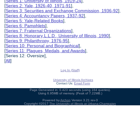
[
Series 1: University of Illinois, 1919-24
],
[
Series 2: Yale, 1926-40, 1971-91
],
[
Series 3: Securities and Exchange Commission, 1936-92
],
[
Series 4: Accountancy Papers, 1937-92
],
[
Series 5: Yale-Related Books
],
[
Series 6: Pamphlets
],
[
Series 7: Fraternal Organizations
],
[
Series 8: Honorary L.L.D., University of Illinois, 1990
],
[
Series 9: Philanthropy, 1976-95
],
[
Series 10: Personal and Biographical
],
[
Series 11: Plaques, Medals, and Awards
],
[Series 12: Oversize],
[
All
]
Log In (Staff)
University of Illinois Archives
Contact Us:
Email Form
Page Generated in: 0.423 seconds (using 164 queries).
Using 6.95MB of memory. (Peak of 7.22MB.)
Powered by
Archon
Version 3.21 rev-3
Copyright ©2017
The University of Illinois at Urbana-Champaign