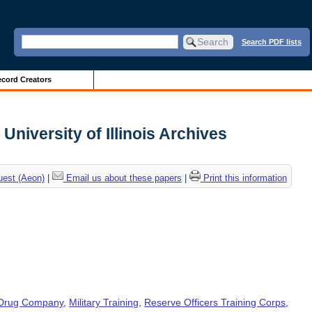
Search PDF lists
cord Creators
University of Illinois Archives
uest (Aeon)
|
Email us about these papers
|
Print this information
 Drug Company
,
Military Training
,
Reserve Officers Training Corps
,