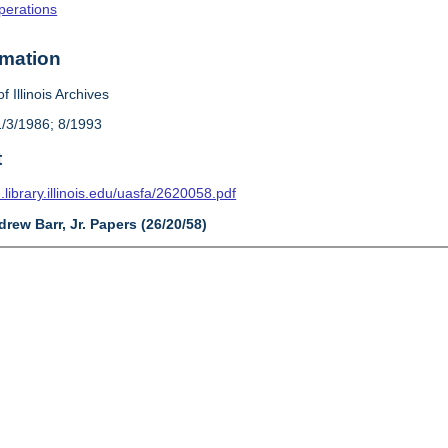
Operations
rmation
f Illinois Archives
1/3/1986; 8/1993
t
n.library.illinois.edu/uasfa/2620058.pdf
drew Barr, Jr. Papers (26/20/58)