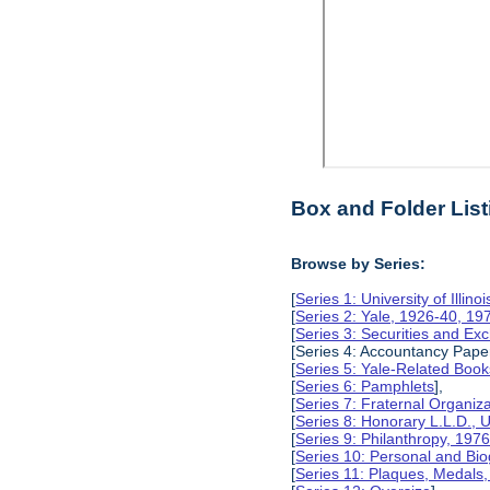
Box and Folder List
Browse by Series:
[
Series 1: University of Illino
[
Series 2: Yale, 1926-40, 19
[
Series 3: Securities and E
[Series 4: Accountancy Pape
[
Series 5: Yale-Related Book
[
Series 6: Pamphlets
],
[
Series 7: Fraternal Organiz
[
Series 8: Honorary L.L.D., Un
[
Series 9: Philanthropy, 197
[
Series 10: Personal and Bio
[
Series 11: Plaques, Medals