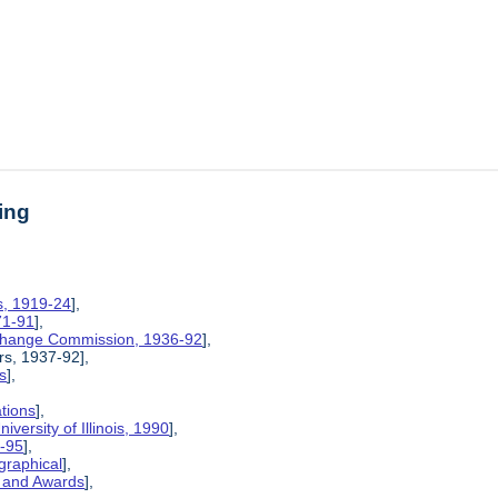
ing
is, 1919-24
],
71-91
],
xchange Commission, 1936-92
],
rs, 1937-92],
s
],
ations
],
iversity of Illinois, 1990
],
6-95
],
graphical
],
, and Awards
],