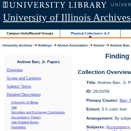
University of Illinois Archives
Campus Units/Record Groups
Physical Collections: A-Z
University Archives
Holdings
Alumni Association
Alumni
Andrew Barr, 
Finding 
Andrew Barr, Jr. Papers
Overview
Collection Overvie
Scope and Contents
Title:
Andrew Barr, Jr. 
Subject Terms
ID:
26/20/58
Detailed Description
Primary Creator:
Barr,
University of Illinois
Yale
Extent:
5.5 cubic feet
Securities and Exchange Commission
Accountancy Papers
Arrangement:
By subjec
Yale-Related Books
Subjects:
Accountancy
Pamphlets