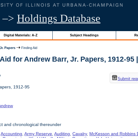
–>
Holdings Database
Digital Materials: A-Z
Subject Headings
Re
Jr. Papers
Finding Aid
Aid for Andrew Barr, Jr. Papers, 1912-95 | 
w
Submit req
Papers, 1912-95
 Andrew
t and chronological thereunder
,
Accounting
,
Army Reserve
,
Auditing
,
Cavalry
,
McKesson and Robbins