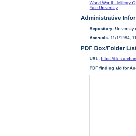
World War II - Military 
Yale University
Administrative Info
Repository:
University o
Accruals:
11/1/1984; 1
PDF Box/Folder Lis
URL:
https://files.archo
PDF finding aid for An