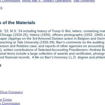
ge Commission
,
World War II - Military Operations
,
Yale University
rs
of the Materials
. '23, M.S. '24 including history of Troop G Illini, letters, containing m
f Chicago (1924-25); history (1926), officers photographs (1932, 194
aper clippings on the 3rd Armored Division action in Belgium and Ge
 teaching at Yale University (1926-39); Barr's comments on the audit
sson and Robbins case, and reports of other agencies on accounting an
, written contributions of Selected Accounting Practitioners--Andrew B
onal items include a large collection of awards and certificates, photo
d financial records. A file on Barr's honorary LL.D. degree and philant
s
 Drug Company
ng Corps
ge Commission