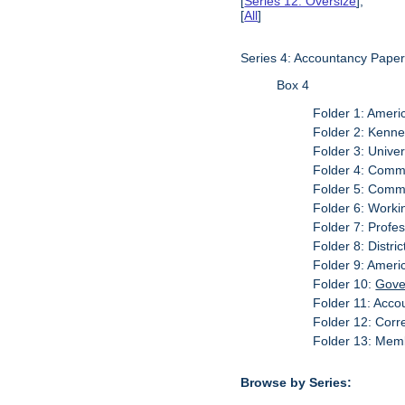
[
Series 12: Oversize
],
[
All
]
Series 4: Accountancy Pape
Box 4
Folder 1: Ameri
Folder 2: Kenn
Folder 3: Univer
Folder 4: Commi
Folder 5: Commi
Folder 6: Worki
Folder 7: Profe
Folder 8: Distri
Folder 9: Ameri
Folder 10:
Gove
Folder 11: Acc
Folder 12: Corr
Folder 13: Memb
Browse by Series: