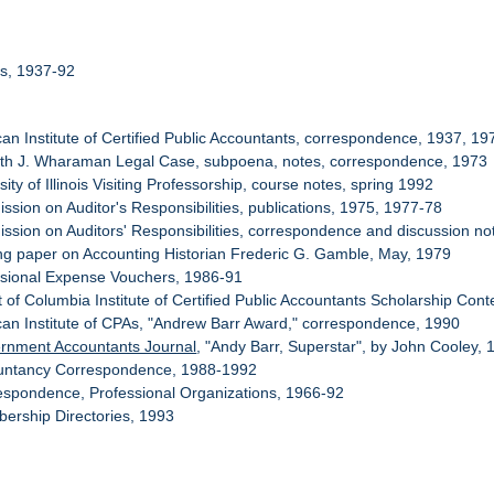
rs, 1937-92
can Institute of Certified Public Accountants, correspondence, 1937, 1
eth J. Wharaman Legal Case, subpoena, notes, correspondence, 1973
sity of Illinois Visiting Professorship, course notes, spring 1992
ssion on Auditor's Responsibilities, publications, 1975, 1977-78
ssion on Auditors' Responsibilities, correspondence and discussion no
ng paper on Accounting Historian Frederic G. Gamble, May, 1979
ssional Expense Vouchers, 1986-91
ct of Columbia Institute of Certified Public Accountants Scholarship Cont
can Institute of CPAs, "Andrew Barr Award," correspondence, 1990
rnment Accountants Journal
, "Andy Barr, Superstar", by John Cooley,
ountancy Correspondence, 1988-1992
espondence, Professional Organizations, 1966-92
ership Directories, 1993