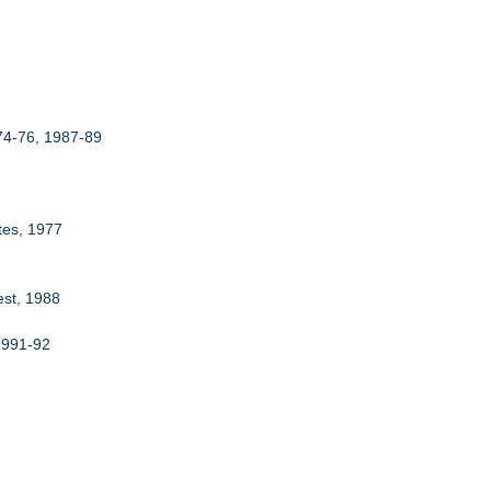
974-76, 1987-89
tes, 1977
est, 1988
 1991-92