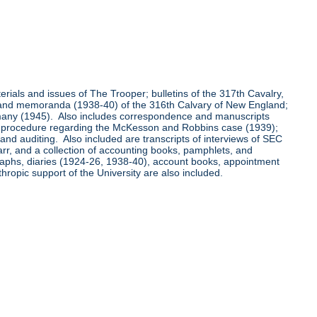
aterials and issues of The Trooper; bulletins of the 317th Cavalry,
0) and memoranda (1938-40) of the 316th Calvary of New England;
rmany (1945). Also includes correspondence and manuscripts
ing procedure regarding the McKesson and Robbins case (1939);
d auditing. Also included are transcripts of interviews of SEC
arr, and a collection of accounting books, pamphlets, and
graphs, diaries (1924-26, 1938-40), account books, appointment
hropic support of the University are also included.