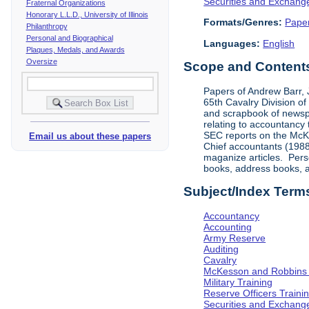
Securities and Exchan
Fraternal Organizations
Honorary L.L.D., University of Illinois
Formats/Genres:
Pape
Philanthropy
Personal and Biographical
Languages:
English
Plaques, Medals, and Awards
Oversize
Scope and Contents 
Papers of Andrew Barr, Jr
65th Cavalry Division o
and scrapbook of newsp
relating to accountancy
SEC reports on the McKe
Email us about these papers
Chief accountants (1988)
maganize articles. Pers
books, address books, an
Subject/Index Term
Accountancy
Accounting
Army Reserve
Auditing
Cavalry
McKesson and Robbins
Military Training
Reserve Officers Traini
Securities and Exchan