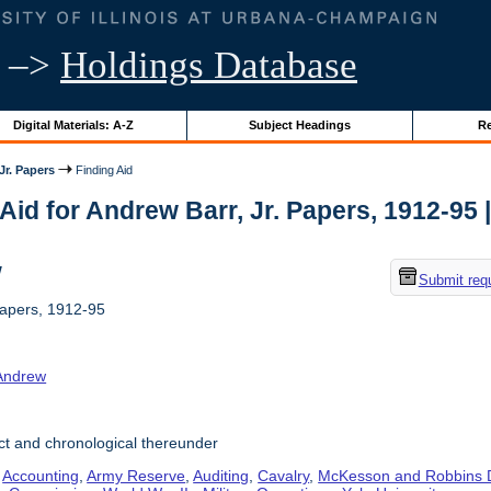
–>
Holdings Database
Digital Materials: A-Z
Subject Headings
Re
Jr. Papers
Finding Aid
Aid for Andrew Barr, Jr. Papers, 1912-95 | 
w
Submit req
Papers, 1912-95
 Andrew
t and chronological thereunder
,
Accounting
,
Army Reserve
,
Auditing
,
Cavalry
,
McKesson and Robbins