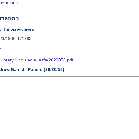
Operations
rmation
f Illinois Archives
1/3/1986; 8/1993
t
n.library.illinois.edu/uasfa/2620058.pdf
drew Barr, Jr. Papers (26/20/58)