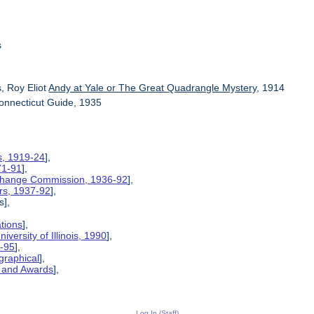
s
, Roy Eliot
Andy at Yale or The Great Quadrangle Mystery
, 1914
onnecticut Guide, 1935
is, 1919-24
],
71-91
],
xchange Commission, 1936-92
],
rs, 1937-92
],
s],
ations
],
iversity of Illinois, 1990
],
6-95
],
graphical
],
, and Awards
],
Log In (Staff)