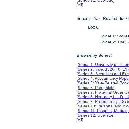
[
Series 12: Oversize
],
[
All
]
Series 5: Yale-Related Book
Box 8
Folder 1: Stokes
Folder 2: The C
Browse by Series:
[
Series 1: University of Illino
[
Series 2: Yale, 1926-40, 19
[
Series 3: Securities and E
[
Series 4: Accountancy Pape
[Series 5: Yale-Related Book
[
Series 6: Pamphlets
],
[
Series 7: Fraternal Organiz
[
Series 8: Honorary L.L.D., Un
[
Series 9: Philanthropy, 197
[
Series 10: Personal and Bio
[
Series 11: Plaques, Medals
[
Series 12: Oversize
],
[
All
]