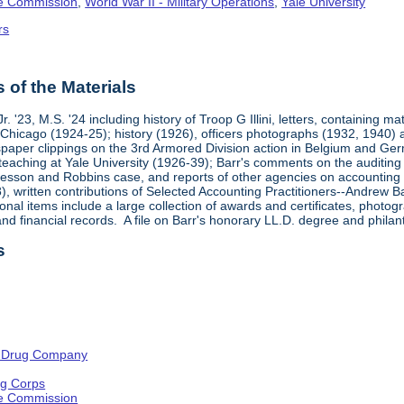
ge Commission
,
World War II - Military Operations
,
Yale University
rs
of the Materials
. '23, M.S. '24 including history of Troop G Illini, letters, containing m
f Chicago (1924-25); history (1926), officers photographs (1932, 194
paper clippings on the 3rd Armored Division action in Belgium and G
 teaching at Yale University (1926-39); Barr's comments on the audit
sson and Robbins case, and reports of other agencies on accounting an
, written contributions of Selected Accounting Practitioners--Andrew B
onal items include a large collection of awards and certificates, photo
d financial records. A file on Barr's honorary LL.D. degree and philant
s
 Drug Company
ng Corps
ge Commission