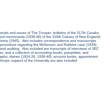
aterials and issues of The Trooper; bulletins of the 317th Cavalry,
0) and memoranda (1938-40) of the 316th Calvary of New England;
ermany (1945). Also includes correspondence and manuscripts
ing procedure regarding the McKesson and Robbins case (1939);
d auditing. Also included are transcripts of interviews of SEC
arr, and a collection of accounting books, pamphlets, and
graphs, diaries (1924-26, 1938-40), account books, appointment
hropic support of the University are also included.