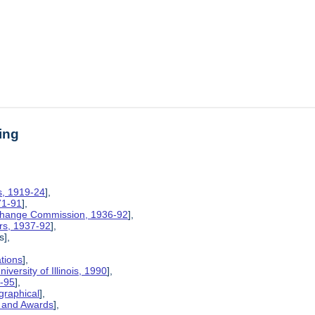
ing
is, 1919-24
],
71-91
],
xchange Commission, 1936-92
],
rs, 1937-92
],
s],
ations
],
iversity of Illinois, 1990
],
6-95
],
graphical
],
, and Awards
],