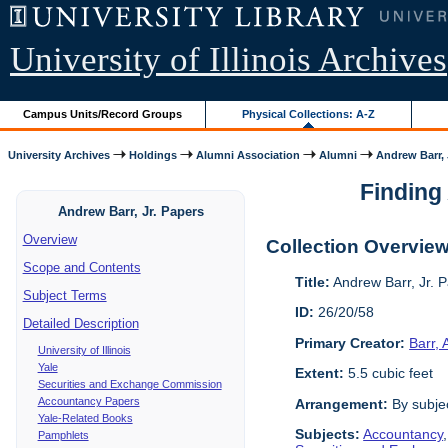
University of Illinois Archives
Campus Units/Record Groups
Physical Collections: A-Z
University Archives
Holdings
Alumni Association
Alumni
Andrew Barr, 
Finding 
Andrew Barr, Jr. Papers
Overview
Collection Overvie
Scope and Contents
Title:
Andrew Barr, Jr. 
Subject Terms
ID:
26/20/58
Detailed Description
Primary Creator:
Barr,
University of Illinois
Yale
Extent:
5.5 cubic feet
Securities and Exchange Commission
Accountancy Papers
Arrangement:
By subjec
Yale-Related Books
Subjects:
Accountancy
Pamphlets