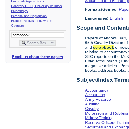
Securities and Exchan
Fraternal Organizations
Honorary L.L.D., University of Illinois
Formats/Genres:
Pape
Philanthropy
Personal and Biographical
Languages:
English
Plaques, Medals, and Awards
Oversize
Scope and Contents 
Papers of Andrew Barr, Jr
65th Cavalry Division o
and
scrapbook
of news
relating to accountancy
SEC reports on the McKe
Email us about these papers
Chief accountants (1988)
maganize articles. Pers
books, address books, an
Subject/Index Term
Accountancy
Accounting
Army Reserve
Auditing
Cavalry
McKesson and Robbins
Military Training
Reserve Officers Traini
Securities and Exchan