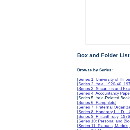
Box and Folder List
Browse by Series:
[
Series 1: University of Illino
[
Series 2: Yale, 1926-40, 19
[
Series 3: Securities and E
[
Series 4: Accountancy Pape
[Series 5: Yale-Related Book
[
Series 6: Pamphlets
],
[
Series 7: Fraternal Organiz
[
Series 8: Honorary L.L.D., Un
[
Series 9: Philanthropy, 197
[
Series 10: Personal and Bio
[
Series 11: Plaques, Medals