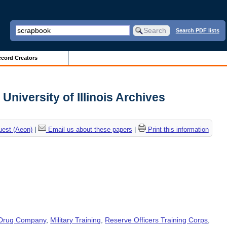
Search PDF lists
cord Creators
University of Illinois Archives
uest (Aeon)
|
Email us about these papers
|
Print this information
 Drug Company
,
Military Training
,
Reserve Officers Training Corps
,