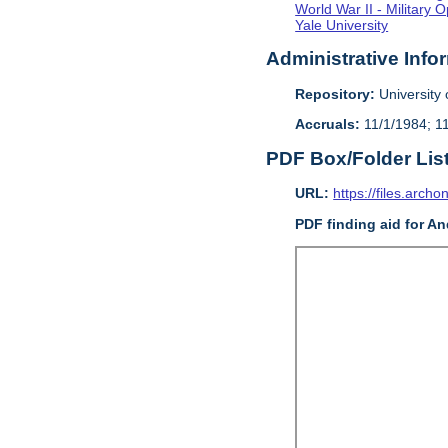
World War II - Military 
Yale University
Administrative Info
Repository:
University o
Accruals:
11/1/1984; 1
PDF Box/Folder Lis
URL:
https://files.archo
PDF finding aid for An