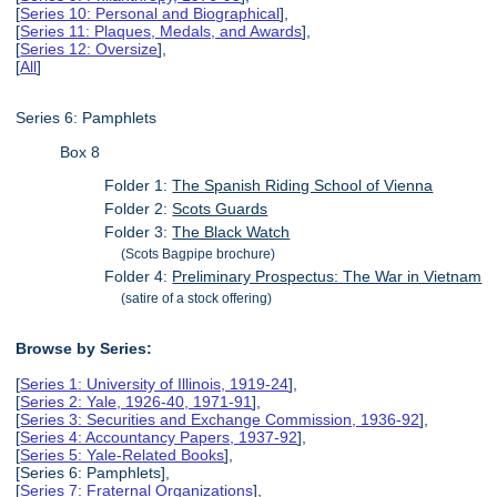
[
Series 10: Personal and Biographical
],
[
Series 11: Plaques, Medals, and Awards
],
[
Series 12: Oversize
],
[
All
]
Series 6: Pamphlets
Box 8
Folder 1:
The Spanish Riding School of Vienna
Folder 2:
Scots Guards
Folder 3:
The Black Watch
(Scots Bagpipe brochure)
Folder 4:
Preliminary Prospectus: The War in Vietnam
(satire of a stock offering)
Browse by Series:
[
Series 1: University of Illinois, 1919-24
],
[
Series 2: Yale, 1926-40, 1971-91
],
[
Series 3: Securities and Exchange Commission, 1936-92
],
[
Series 4: Accountancy Papers, 1937-92
],
[
Series 5: Yale-Related Books
],
[Series 6: Pamphlets],
[
Series 7: Fraternal Organizations
],