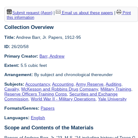
Submit request (Aeon)
|
Email us about these papers
|
Print
this information
Collection Overview
Title:
Andrew Barr, Jr. Papers, 1912-95
ID:
26/20/58
Primary Creator:
Barr, Andrew
Extent:
5.5 cubic feet
Arrangement:
By subject and chronological thereunder
Subjects:
Accountancy
,
Accounting
,
Army Reserve
,
Auditing
,
Cavalry
,
McKesson and Robbins Drug Company
,
Military Training
,
Reserve Officers Training Corps
,
Securities and Exchange
Commission
,
World War II - Military Operations
,
Yale University
Formats/Genres:
Papers
Languages:
English
Scope and Contents of the Materials
Papers of Andrew Barr, Jr. '23, M.S. '24 including history of Troop G