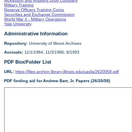
McKesson and Robbins Drug Company
Military Training
Reserve Officers Training Corps
Securities and Exchange Commission
World War II - Military Operations
Yale University
Administrative Information
Repository:
University of Illinois Archives
Accruals:
11/1/1984; 11/3/1986; 8/1993
PDF Box/Folder List
URL:
https://files.archon.library.illinois.edu/uasfa/2620058.pdf
PDF finding aid for Andrew Barr, Jr. Papers (26/20/58)