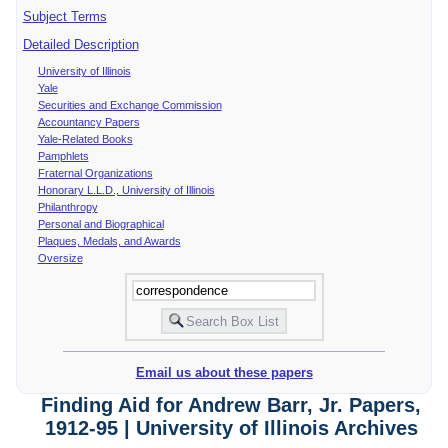
Subject Terms
Detailed Description
University of Illinois
Yale
Securities and Exchange Commission
Accountancy Papers
Yale-Related Books
Pamphlets
Fraternal Organizations
Honorary L.L.D., University of Illinois
Philanthropy
Personal and Biographical
Plaques, Medals, and Awards
Oversize
Email us about these papers
Finding Aid for Andrew Barr, Jr. Papers,
1912-95 | University of Illinois Archives