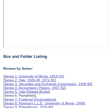
Box and Folder Listing
Browse by Series:
[
Series 1: University of Illinois, 1919-24
],
[
Series 2: Yale, 1926-40, 1971-91
],
[
Series 3: Securities and Exchange Commission, 1936-92
],
[
Series 4: Accountancy Papers, 1937-92
],
[
Series 5: Yale-Related Books
],
[Series 6: Pamphlets],
[
Series 7: Fraternal Organizations
],
[
Series 8: Honorary L.L.D., University of Illinois, 1990
],
[
Series 9: Philanthropy, 1976-95
],