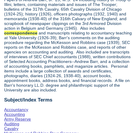
Illini, letters, containing materials and issues of The Trooper;
bulletins of the 317th Cavalry, 65th Cavalry Division of Chicago
(1924-25); history (1926), officers photographs (1932, 1940) and
memoranda (1938-40) of the 316th Calvary of New England; and
scrapbook of newspaper clippings on the 3rd Armored Division
action in Belgium and Germany (1945). Also includes
correspondence
and manuscripts relating to accountancy teaching
at Yale University (1926-39); Barr's comments on the auditing
procedure regarding the McKesson and Robbins case (1939); SEC
reports on the McKesson and Robbins case, and reports of other
agencies on accounting and auditing. Also included are transcripts
of interviews of SEC Chief accountants (1988), written contributions
of Selected Accounting Practitioners--Andrew Barr, and a collection
of accounting books, pamphlets, and maganize articles. Personal
items include a large collection of awards and certificates,
photographs, diaries (1924-26, 1938-40), account books,
appointment books, address books, and financial records. A file on
Barr's honorary LL.D. degree and philanthropic support of the
University are also included.
Subject/Index Terms
Accountancy
Accounting
Army Reserve
Auditing
Cavalry