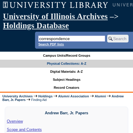
University of Illinois Archives
–>
Holdings Database
Search PDF lists
Campus Units/Record Groups
Physical Collections: A-Z
Digital Materials: A-Z
Subject Headings
Record Creators
University Archives
Holdings
Alumni Association
Alumni
Andrew
Barr, Jr. Papers
Finding Aid
Andrew Barr, Jr. Papers
Overview
Scope and Contents