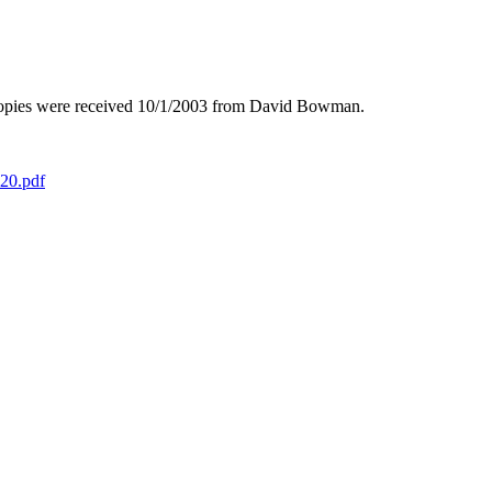
opies were received 10/1/2003 from David Bowman.
020.pdf