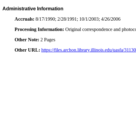
Administrative Information
Accruals:
8/17/1990; 2/28/1991; 10/1/2003; 4/26/2006
Processing Information:
Original correspondence and photoc
Other Note:
2 Pages
Other URL:
https://files.archon.library.illinois.edu/uasfa/3113