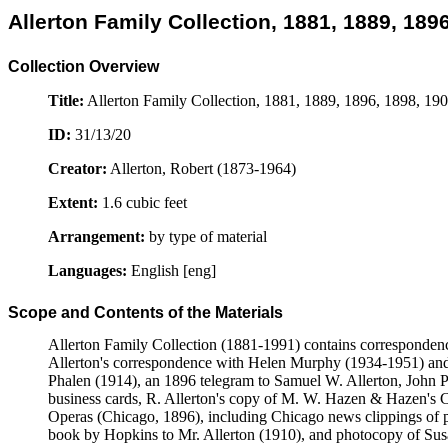
Allerton Family Collection, 1881, 1889, 189
Collection Overview
Title:
Allerton Family Collection, 1881, 1889, 1896, 1898, 19
ID:
31/13/20
Creator:
Allerton, Robert (1873-1964)
Extent:
1.6 cubic feet
Arrangement:
by type of material
Languages:
English [eng]
Scope and Contents of the Materials
Allerton Family Collection (1881-1991) contains corresponde
Allerton's correspondence with Helen Murphy (1934-1951) and 
Phalen (1914), an 1896 telegram to Samuel W. Allerton, John Ph
business cards, R. Allerton's copy of M. W. Hazen & Hazen's C
Operas (Chicago, 1896), including Chicago news clippings of p
book by Hopkins to Mr. Allerton (1910), and photocopy of Susa