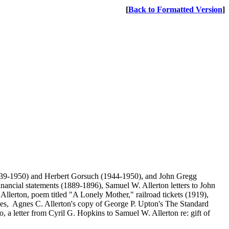
[
Back to Formatted Version
]
1939-1950) and Herbert Gorsuch (1944-1950), and John Gregg
ncial statements (1889-1896), Samuel W. Allerton letters to John
llerton, poem titled "A Lonely Mother," railroad tickets (1919),
hes, Agnes C. Allerton's copy of George P. Upton's The Standard
a letter from Cyril G. Hopkins to Samuel W. Allerton re: gift of