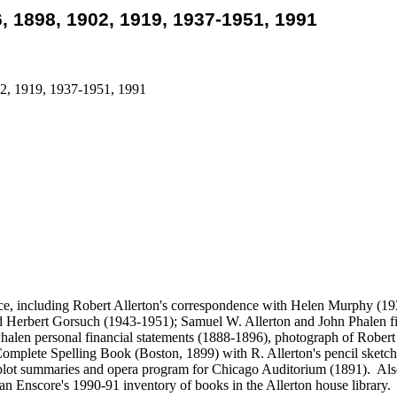
6, 1898, 1902, 1919, 1937-1951, 1991
02, 1919, 1937-1951, 1991
nce, including Robert Allerton's correspondence with Helen Murphy (
Herbert Gorsuch (1943-1951); Samuel W. Allerton and John Phalen fina
alen personal financial statements (1888-1896), photograph of Robert A
omplete Spelling Book (Boston, 1899) with R. Allerton's pencil sketc
lot summaries and opera program for Chicago Auditorium (1891). Also, 
n Enscore's 1990-91 inventory of books in the Allerton house library.