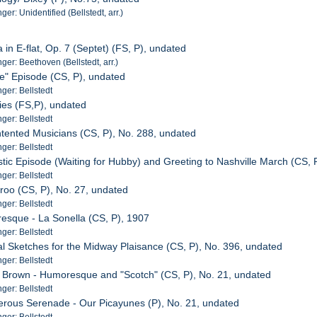
r: Unidentified (Bellstedt, arr.)
 in E-flat, Op. 7 (Septet) (FS, P), undated
er: Beethoven (Bellstedt, arr.)
se" Episode (CS, P), undated
er: Bellstedt
ies (FS,P), undated
er: Bellstedt
ntented Musicians (CS, P), No. 288, undated
er: Bellstedt
tic Episode (Waiting for Hubby) and Greeting to Nashville March (CS, 
er: Bellstedt
roo (CS, P), No. 27, undated
er: Bellstedt
esque - La Sonella (CS, P), 1907
er: Bellstedt
al Sketches for the Midway Plaisance (CS, P), No. 396, undated
er: Bellstedt
 Brown - Humoresque and "Scotch" (CS, P), No. 21, undated
er: Bellstedt
rous Serenade - Our Picayunes (P), No. 21, undated
er: Bellstedt