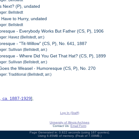
s Next? (P), undated
er: Bellstedt
l Have to Hurry, undated
er: Bellstedt
oresque - Everybody Works But Father (CS, P), 1906
er: Havez (Bellstedt, arr.)
resque - "Tit-Willow" (CS, P), No. 641, 1887
r: Sullivan (Bellstedt, arr.)
oresque - Where Did You Get That Hat? (CS, P), 1899
r: Sullivan (Bellstedt, arr.)
 Goes the Weasel - Humoresque (CS, P), No. 270
r: Traditional (Bellstedt, arr.)
s, ca. 1887-1929
],
Log In (Staff)
University of Illinois Archives
Contact Us:
Email Form
Page Generated in: 0.822 seconds (using 167 queries).
Using 6.85MB of memory. (Peak of 7.09MB.)