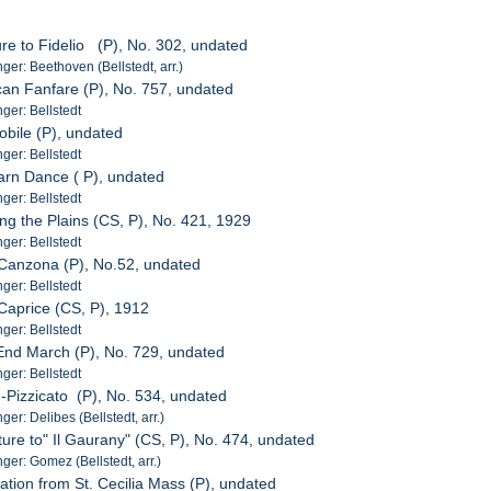
ure to Fidelio (P), No. 302, undated
er: Beethoven (Bellstedt, arr.)
can Fanfare (P), No. 757, undated
er: Bellstedt
obile (P), undated
er: Bellstedt
arn Dance ( P), undated
er: Bellstedt
ing the Plains (CS, P), No. 421, 1929
er: Bellstedt
 Canzona (P), No.52, undated
er: Bellstedt
 Caprice (CS, P), 1912
er: Bellstedt
End March (P), No. 729, undated
er: Bellstedt
--Pizzicato (P), No. 534, undated
r: Delibes (Bellstedt, arr.)
ture to" Il Gaurany" (CS, P), No. 474, undated
er: Gomez (Bellstedt, arr.)
ation from St. Cecilia Mass (P), undated