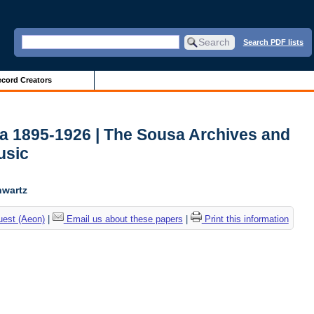
Search PDF lists
cord Creators
ca 1895-1926 | The Sousa Archives and
usic
hwartz
uest (Aeon)
|
Email us about these papers
|
Print this information