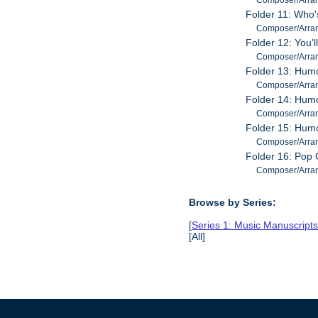
Folder 11: Who'
Composer/Arrang
Folder 12: You'l
Composer/Arrang
Folder 13: Hum
Composer/Arrang
Folder 14: Humo
Composer/Arrange
Folder 15: Hum
Composer/Arrange
Folder 16: Pop
Composer/Arrange
Browse by Series:
[
Series 1: Music Manuscript
[All]