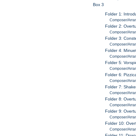
Box 3
Folder 1: Intro
Composer/Arrang
Folder 2: Overt
Composer/Arrang
Folder 3: Conste
Composer/Arrange
Folder 4: Minue
Composer/Arrang
Folder 5: Vorsp
Composer/Arrang
Folder 6: Pizzic
Composer/Arran
Folder 7: Shak
Composer/Arran
Folder 8: Overt
Composer/Arrang
Folder 9: Overt
Composer/Arrange
Folder 10: Overt
Composer/Arrange
Folder 11: Doxo