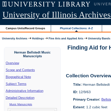
University of Illinois Archives
Campus Units/Record Groups
Physical Collections: A-Z
University Archives
Holdings
Fine Arts and Applied Arts
University Bands
Finding Aid for
Herman Bellstedt Music
Manuscripts
Overview
Scope and Contents
Collection Overvie
Biographical Note
Subject Terms
Title:
Herman Bellstedt 
Administrative Information
ID:
12/9/63
Detailed Description
Primary Creator:
Bells
Music Manuscripts
Extent:
1.2 cubic feet