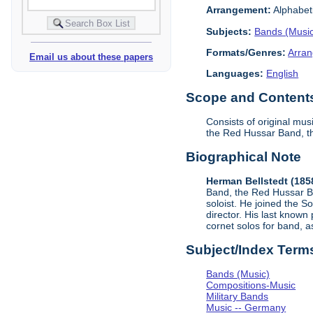
Arrangement:
Alphabeti
Subjects:
Bands (Musi
Formats/Genres:
Arran
Email us about these papers
Languages:
English
Scope and Contents 
Consists of original mu
the Red Hussar Band, t
Biographical Note
Herman Bellstedt (185
Band, the Red Hussar Ba
soloist. He joined the 
director. His last know
cornet solos for band, as
Subject/Index Term
Bands (Music)
Compositions-Music
Military Bands
Music -- Germany