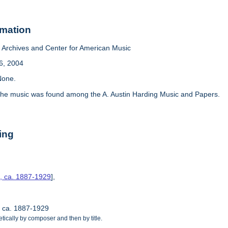
rmation
Archives and Center for American Music
6, 2004
one.
he music was found among the A. Austin Harding Music and Papers.
ing
s, ca. 1887-1929
],
, ca. 1887-1929
tically by composer and then by title.