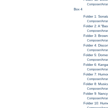
Composer/Arrange
Box 4
Folder 1: Sonata
Composer/Arrang
Folder 2: A "Ba
Composer/Arrang
Folder 3: Brown
Composer/Arrang
Folder 4: Disco
Composer/Arrang
Folder 5: Domes
Composer/Arrang
Folder 6: Kanga
Composer/Arrang
Folder 7: Humor
Composer/Arrang
Folder 8: Music
Composer/Arrang
Folder 9: Nancy
Composer/Arrang
Folder 10: Hume
Composer/Arrang