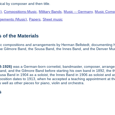
cal by composer and then title.
c)
,
Compositions-Music
,
Military Bands
,
Music -- Germany
,
Music Compo
gements (Music)
,
Papers
,
Sheet music
of the Materials
sic compositions and arrangements by Herman Bellstedt, documenting hi
he Gilmore Band, the Sousa Band, the Innes Band, and the Denver Mun
8-1926)
was a German-born cornetist, bandmaster, composer, arranger,
nd, and the Gilmore Band before starting his own band in 1892, the t
Sousa Band in 1904 as a soloist, the Innes Band in 1906 as soloist and 
n position dates to 1913, when he accepted a teaching appointment at
 well as other pieces for piano, violin and orchestra.
s