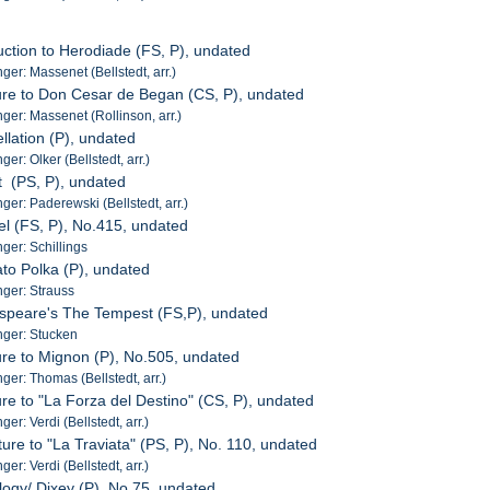
duction to Herodiade (FS, P), undated
er: Massenet (Bellstedt, arr.)
ure to Don Cesar de Began (CS, P), undated
er: Massenet (Rollinson, arr.)
llation (P), undated
r: Olker (Bellstedt, arr.)
t (PS, P), undated
er: Paderewski (Bellstedt, arr.)
iel (FS, P), No.415, undated
er: Schillings
ato Polka (P), undated
ger: Strauss
espeare's The Tempest (FS,P), undated
ger: Stucken
ure to Mignon (P), No.505, undated
er: Thomas (Bellstedt, arr.)
ure to "La Forza del Destino" (CS, P), undated
r: Verdi (Bellstedt, arr.)
ure to "La Traviata" (PS, P), No. 110, undated
r: Verdi (Bellstedt, arr.)
logy/ Dixey (P), No.75, undated