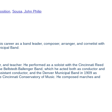
sition
,
Sousa, John Philip
s career as a band leader, composer, arranger, and cornetist with
icipal Band.
 and teacher. He performed as a soloist with the Cincinnati Reed
he Bellstedt-Ballenger Band, which he acted both as conductor and
assistant conductor, and the Denver Municipal Band in 1909 as
 the Cincinnati Conservatory of Music. He composed marches and