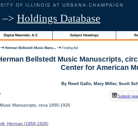
–>
Holdings Database
Digital Materials: A-Z
Subject Headings
Re
Herman Bellstedt Music Manu...
Finding Aid
 Herman Bellstedt Music Manuscripts, cir
Center for American M
By Reed Gallo, Mary Miller, Scott Sc
w
Submit req
Music Manuscripts, circa 1895-1926
tedt, Herman (1858-1926)