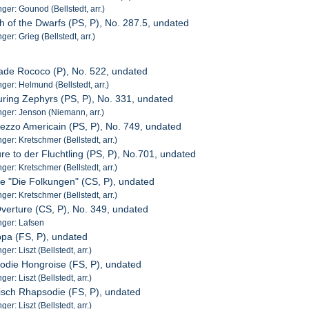
er: Gounod (Bellstedt, arr.)
h of the Dwarfs (PS, P), No. 287.5, undated
r: Grieg (Bellstedt, arr.)
ade Rococo (P), No. 522, undated
er: Helmund (Bellstedt, arr.)
ring Zephyrs (PS, P), No. 331, undated
ger: Jenson (Niemann, arr.)
mezzo Americain (PS, P), No. 749, undated
er: Kretschmer (Bellstedt, arr.)
re to der Fluchtling (PS, P), No.701, undated
er: Kretschmer (Bellstedt, arr.)
de "Die Folkungen" (CS, P), undated
er: Kretschmer (Bellstedt, arr.)
Overture (CS, P), No. 349, undated
ger: Lafsen
pa (FS, P), undated
r: Liszt (Bellstedt, arr.)
odie Hongroise (FS, P), undated
r: Liszt (Bellstedt, arr.)
isch Rhapsodie (FS, P), undated
r: Liszt (Bellstedt, arr.)