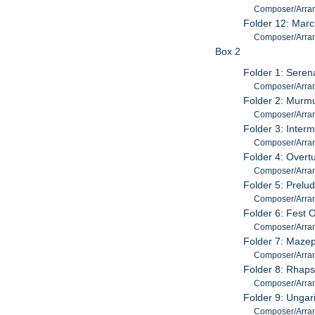
Composer/Arrang
Folder 12: Marc
Composer/Arrange
Box 2
Folder 1: Seren
Composer/Arrang
Folder 2: Murmu
Composer/Arran
Folder 3: Inter
Composer/Arrang
Folder 4: Overtu
Composer/Arrang
Folder 5: Prelu
Composer/Arrang
Folder 6: Fest 
Composer/Arran
Folder 7: Mazep
Composer/Arrange
Folder 8: Rhaps
Composer/Arrange
Folder 9: Ungar
Composer/Arrange