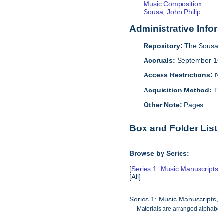
Music Composition
Sousa, John Philip
Administrative Info
Repository:
The Sousa 
Accruals:
September 1
Access Restrictions:
N
Acquisition Method:
T
Other Note:
Pages
Box and Folder List
Browse by Series:
[
Series 1: Music Manuscript
[All]
Series 1: Music Manuscripts
Materials are arranged alphabe