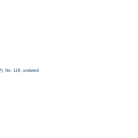
P), No. 118, undated