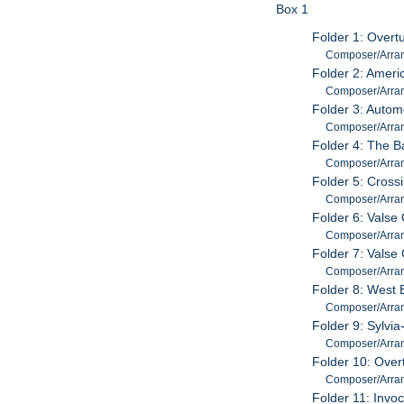
Box 1
Folder 1: Overt
Composer/Arrang
Folder 2: Ameri
Composer/Arrang
Folder 3: Autom
Composer/Arrang
Folder 4: The B
Composer/Arrang
Folder 5: Cross
Composer/Arrang
Folder 6: Valse
Composer/Arrang
Folder 7: Valse
Composer/Arrang
Folder 8: West 
Composer/Arrang
Folder 9: Sylvia
Composer/Arrange
Folder 10: Over
Composer/Arrang
Folder 11: Invoc