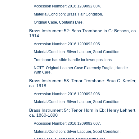
Accession Number: 2016.1209092.004.
Material/Condition: Brass, Fair Condition.
Original Case, Contains Lyre.
Brass Instrument 52: Bass Trombone in G: Besson, ca.
1914
Accession Number: 2016.1209092.005.
Material/Condition: Silver Lacquer, Good Condition.
Trombone has slide handle for lower positions.
NOTE: Original Leather Case Extremely Fragile, Handle
With Care.
Brass Instrument 53: Tenor Trombone: Brua C. Keefer,
ca. 1918
Accession Number: 2016.1209092.006.
Material/Condition: Silver Lacquer, Good Condition.
Brass Instrument 54: Tenor Horn in Eb: Henry Lehnert,
ca. 1860-1890
Accession Number: 2016.1209092.007.
Material/Condition: Silver Lacquer, Good Condition.