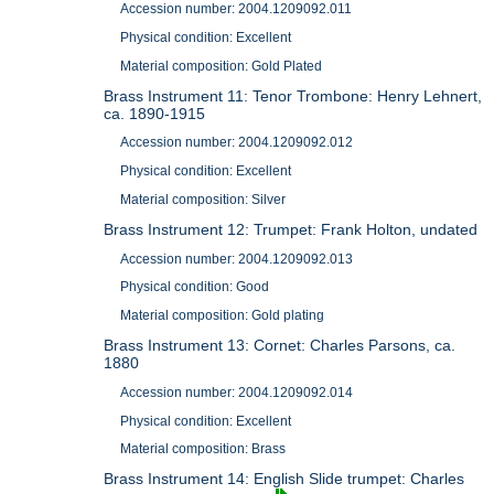
Accession number: 2004.1209092.011
Physical condition: Excellent
Material composition: Gold Plated
Brass Instrument 11: Tenor Trombone: Henry Lehnert,
ca. 1890-1915
Accession number: 2004.1209092.012
Physical condition: Excellent
Material composition: Silver
Brass Instrument 12: Trumpet: Frank Holton, undated
Accession number: 2004.1209092.013
Physical condition: Good
Material composition: Gold plating
Brass Instrument 13: Cornet: Charles Parsons, ca.
1880
Accession number: 2004.1209092.014
Physical condition: Excellent
Material composition: Brass
Brass Instrument 14: English Slide trumpet: Charles