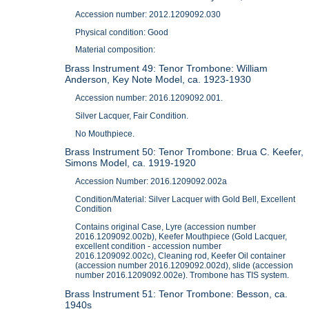
Accession number: 2012.1209092.030
Physical condition: Good
Material composition:
Brass Instrument 49: Tenor Trombone: William
Anderson, Key Note Model, ca. 1923-1930
Accession number: 2016.1209092.001.
Silver Lacquer, Fair Condition.
No Mouthpiece.
Brass Instrument 50: Tenor Trombone: Brua C. Keefer,
Simons Model, ca. 1919-1920
Accession Number: 2016.1209092.002a
Condition/Material: Silver Lacquer with Gold Bell, Excellent
Condition
Contains original Case, Lyre (accession number
2016.1209092.002b), Keefer Mouthpiece (Gold Lacquer,
excellent condition - accession number
2016.1209092.002c), Cleaning rod, Keefer Oil container
(accession number 2016.1209092.002d), slide (accession
number 2016.1209092.002e). Trombone has TIS system.
Brass Instrument 51: Tenor Trombone: Besson, ca.
1940s