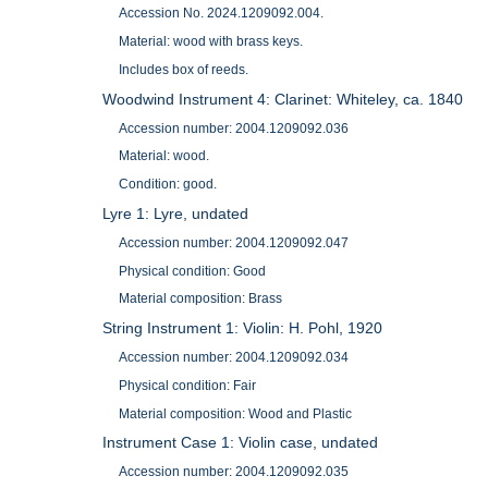
Accession No. 2024.1209092.004.
Material: wood with brass keys.
Includes box of reeds.
Woodwind Instrument 4: Clarinet: Whiteley, ca. 1840
Accession number: 2004.1209092.036
Material: wood.
Condition: good.
Lyre 1: Lyre, undated
Accession number: 2004.1209092.047
Physical condition: Good
Material composition: Brass
String Instrument 1: Violin: H. Pohl, 1920
Accession number: 2004.1209092.034
Physical condition: Fair
Material composition: Wood and Plastic
Instrument Case 1: Violin case, undated
Accession number: 2004.1209092.035