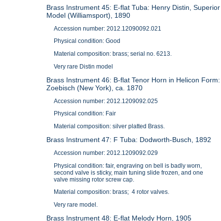
Brass Instrument 45: E-flat Tuba: Henry Distin, Superior
Model (Williamsport), 1890
Accession number: 2012.12090092.021
Physical condition: Good
Material composition: brass; serial no. 6213.
Very rare Distin model
Brass Instrument 46: B-flat Tenor Horn in Helicon Form:
Zoebisch (New York), ca. 1870
Accession number: 2012.1209092.025
Physical condition: Fair
Material composition: silver platted Brass.
Brass Instrument 47: F Tuba: Dodworth-Busch, 1892
Accession number: 2012.1209092.029
Physical condition: fair, engraving on bell is badly worn,
second valve is sticky, main tuning slide frozen, and one
valve missing rotor screw cap.
Material composition: brass; 4 rotor valves.
Very rare model.
Brass Instrument 48: E-flat Melody Horn, 1905