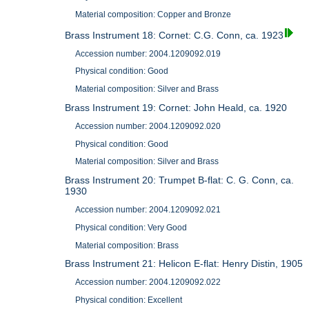
Material composition: Copper and Bronze
Brass Instrument 18: Cornet: C.G. Conn, ca. 1923
Accession number: 2004.1209092.019
Physical condition: Good
Material composition: Silver and Brass
Brass Instrument 19: Cornet: John Heald, ca. 1920
Accession number: 2004.1209092.020
Physical condition: Good
Material composition: Silver and Brass
Brass Instrument 20: Trumpet B-flat: C. G. Conn, ca.
1930
Accession number: 2004.1209092.021
Physical condition: Very Good
Material composition: Brass
Brass Instrument 21: Helicon E-flat: Henry Distin, 1905
Accession number: 2004.1209092.022
Physical condition: Excellent