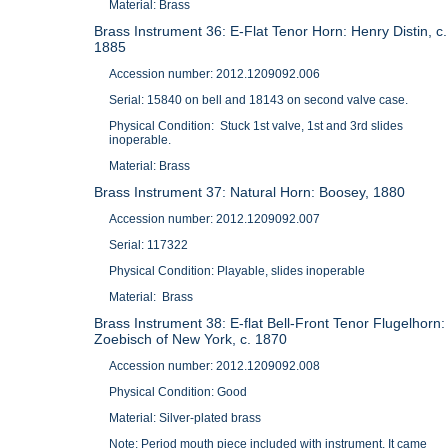
Material: Brass
Brass Instrument 36: E-Flat Tenor Horn: Henry Distin, c.
1885
Accession number: 2012.1209092.006
Serial: 15840 on bell and 18143 on second valve case.
Physical Condition: Stuck 1st valve, 1st and 3rd slides
inoperable.
Material: Brass
Brass Instrument 37: Natural Horn: Boosey, 1880
Accession number: 2012.1209092.007
Serial: 117322
Physical Condition: Playable, slides inoperable
Material: Brass
Brass Instrument 38: E-flat Bell-Front Tenor Flugelhorn:
Zoebisch of New York, c. 1870
Accession number: 2012.1209092.008
Physical Condition: Good
Material: Silver-plated brass
Note: Period mouth piece included with instrument. It came