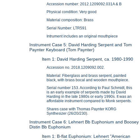
Accession number: 2012.1209092.031A & B
Physical condition: Very good
Material composition: Brass
Serial Number: LTR591
Intrument includes an original mouthpiece
Instrument Case 5: David Harding Serpent and Tom
Paynter Keyboard (Tom Paynter)
Item 1: David Harding Serpent, ca. 1980-1990
Accession no. 2018.1209092.002.
Material: Fiberglass and brass serpent, painted
black, with brass bocal and wooden mouthpiece.
Serial number 153. According to Paul Schmidt, this
is an early example of serpents made by David
Harding in the late 1980s or early 1990s. It was an
affordable instrument compared to Monk serpents.
Shares case with Thomas Paynter KORG
Synthesizer (26/20/230).
Instrument Case 6: Lehnert Bb Euphonium and Boosey
Distin Bb Euphonium
Item 1: B-flat Euphonium: Lehnert "American