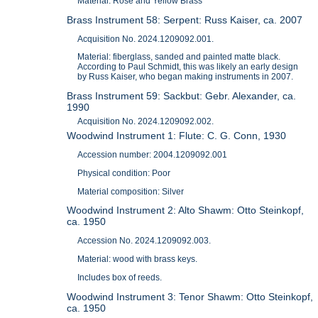
Material: Rose and Yellow Brass
Brass Instrument 58: Serpent: Russ Kaiser, ca. 2007
Acquisition No. 2024.1209092.001.
Material: fiberglass, sanded and painted matte black.
According to Paul Schmidt, this was likely an early design
by Russ Kaiser, who began making instruments in 2007.
Brass Instrument 59: Sackbut: Gebr. Alexander, ca.
1990
Acquisition No. 2024.1209092.002.
Woodwind Instrument 1: Flute: C. G. Conn, 1930
Accession number: 2004.1209092.001
Physical condition: Poor
Material composition: Silver
Woodwind Instrument 2: Alto Shawm: Otto Steinkopf,
ca. 1950
Accession No. 2024.1209092.003.
Material: wood with brass keys.
Includes box of reeds.
Woodwind Instrument 3: Tenor Shawm: Otto Steinkopf,
ca. 1950