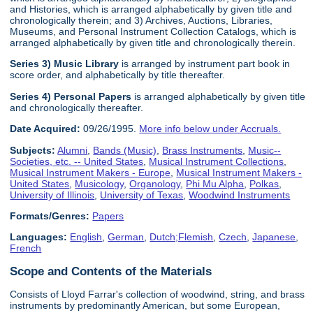
and Histories, which is arranged alphabetically by given title and
chronologically therein; and 3) Archives, Auctions, Libraries,
Museums, and Personal Instrument Collection Catalogs, which is
arranged alphabetically by given title and chronologically therein.
Series 3) Music Library
is arranged by instrument part book in
score order, and alphabetically by title thereafter.
Series 4) Personal Papers
is arranged alphabetically by given title
and chronologically thereafter.
Date Acquired:
09/26/1995.
More info below under Accruals.
Subjects:
Alumni
,
Bands (Music)
,
Brass Instruments
,
Music--
Societies, etc. -- United States
,
Musical Instrument Collections
,
Musical Instrument Makers - Europe
,
Musical Instrument Makers -
United States
,
Musicology
,
Organology
,
Phi Mu Alpha
,
Polkas
,
University of Illinois
,
University of Texas
,
Woodwind Instruments
Formats/Genres:
Papers
Languages:
English
,
German
,
Dutch;Flemish
,
Czech
,
Japanese
,
French
Scope and Contents of the Materials
Consists of Lloyd Farrar's collection of woodwind, string, and brass
instruments by predominantly American, but some European,