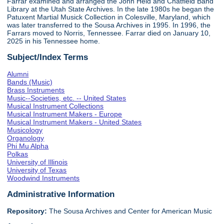
Farrar examined and arranged the John Held and Chatfield Band
Library at the Utah State Archives. In the late 1980s he began the
Patuxent Martial Musick Collection in Colesville, Maryland, which
was later transferred to the Sousa Archives in 1995. In 1996, the
Farrars moved to Norris, Tennessee. Farrar died on January 10,
2025 in his Tennessee home.
Subject/Index Terms
Alumni
Bands (Music)
Brass Instruments
Music--Societies, etc. -- United States
Musical Instrument Collections
Musical Instrument Makers - Europe
Musical Instrument Makers - United States
Musicology
Organology
Phi Mu Alpha
Polkas
University of Illinois
University of Texas
Woodwind Instruments
Administrative Information
Repository:
The Sousa Archives and Center for American Music