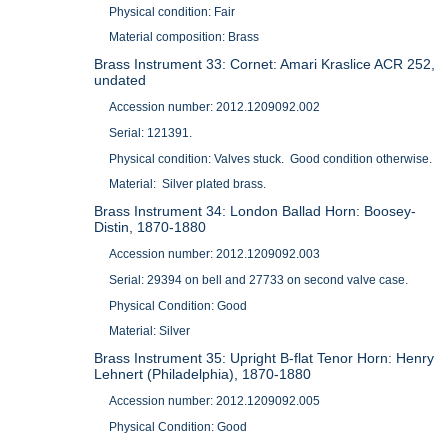
Physical condition: Fair
Material composition: Brass
Brass Instrument 33: Cornet: Amari Kraslice ACR 252,
undated
Accession number: 2012.1209092.002
Serial: 121391.
Physical condition: Valves stuck. Good condition otherwise.
Material: Silver plated brass.
Brass Instrument 34: London Ballad Horn: Boosey-
Distin, 1870-1880
Accession number: 2012.1209092.003
Serial: 29394 on bell and 27733 on second valve case.
Physical Condition: Good
Material: Silver
Brass Instrument 35: Upright B-flat Tenor Horn: Henry
Lehnert (Philadelphia), 1870-1880
Accession number: 2012.1209092.005
Physical Condition: Good