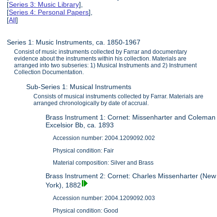
[
Series 3: Music Library
],
[
Series 4: Personal Papers
],
[
All
]
Series 1: Music Instruments, ca. 1850-1967
Consist of music instruments collected by Farrar and documentary
evidence about the instruments within his collection. Materials are
arranged into two subseries: 1) Musical Instruments and 2) Instrument
Collection Documentation.
Sub-Series 1: Musical Instruments
Consists of musical instruments collected by Farrar. Materials are
arranged chronologically by date of accrual.
Brass Instrument 1: Cornet: Missenharter and Coleman
Excelsior Bb, ca. 1893
Accession number: 2004.1209092.002
Physical condition: Fair
Material composition: Silver and Brass
Brass Instrument 2: Cornet: Charles Missenharter (New
York), 1882
Accession number: 2004.1209092.003
Physical condition: Good