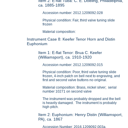
Item 2: E-flat Tuba: C. E. Doeling, Philadelphia,
ca. 1885-1895
Accession number: 2012.1209092.028
Physical condition: Fair, third valve tuning slide
frozen
Material composition:
Instrument Case 8: Keefer Tenor Horn and Distin
Euphonium
Item 1: E-flat Tenor: Brua C. Keefer
(Williamsport), ca. 1910-1920
Accession number: 2012.1209092.015
Physical condition: Poor, third valve tuning slide
frozen, 4-inch patch on bell next to engraving, and
first and second valve buttons no original.
Material composition: Brass, nickel silver; serial
number 10271 on second valve
The instrument was probably dropped and the bell
is heavily damaged. The instrument is probably
high pitch.
Item 2: Euphonium: Henry Distin (Williamsport,
PA), ca. 1867
Accession Number: 2016.1209092.003a.