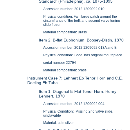
Standard" (Philadelphia), ca. 1875-1895
Accession number: 2012.1209092.010
Physical condition: Fair, large patch around the
circumfrance of the bell, and second valve tuning
slide frozen
Material composition: Brass
Item 2: B-flat Euphonium: Boosey-Distin, 1870
Accession number: 2012.1209092.013A and B
Physical condition: Good, has original mouthpiece
serial number 22794
Material composition: brass
Instrument Case 7: Lehnert Eb Tenor Horn and C.E.
Doeling Eb Tuba
Item 1: Diagonal E-Flat Tenor Horn: Henry
Lehnert, 1870
Accession number: 2012.1209092.004
Physical Condition: Missing 2nd valve slide,
unplayable
Material: coin silver