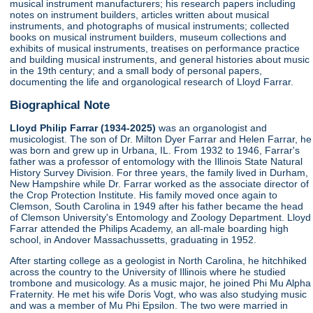
musical instrument manufacturers; his research papers including
notes on instrument builders, articles written about musical
instruments, and photographs of musical instruments; collected
books on musical instrument builders, museum collections and
exhibits of musical instruments, treatises on performance practice
and building musical instruments, and general histories about music
in the 19th century; and a small body of personal papers,
documenting the life and organological research of Lloyd Farrar.
Biographical Note
Lloyd Philip Farrar (1934-2025)
was an organologist and
musicologist. The son of Dr. Milton Dyer Farrar and Helen Farrar, he
was born and grew up in Urbana, IL. From 1932 to 1946, Farrar's
father was a professor of entomology with the Illinois State Natural
History Survey Division. For three years, the family lived in Durham,
New Hampshire while Dr. Farrar worked as the associate director of
the Crop Protection Institute. His family moved once again to
Clemson, South Carolina in 1949 after his father became the head
of Clemson University's Entomology and Zoology Department. Lloyd
Farrar attended the Philips Academy, an all-male boarding high
school, in Andover Massachussetts, graduating in 1952.
After starting college as a geologist in North Carolina, he hitchhiked
across the country to the University of Illinois where he studied
trombone and musicology. As a music major, he joined Phi Mu Alpha
Fraternity. He met his wife Doris Vogt, who was also studying music
and was a member of Mu Phi Epsilon. The two were married in