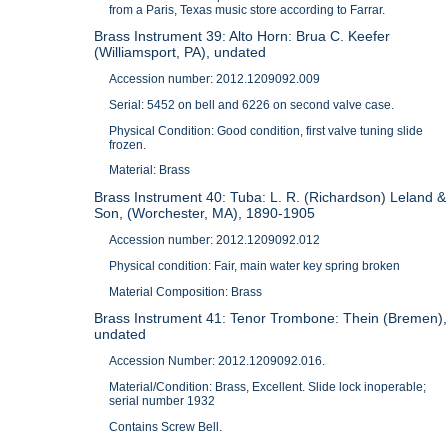
from a Paris, Texas music store according to Farrar.
Brass Instrument 39: Alto Horn: Brua C. Keefer
(Williamsport, PA), undated
Accession number: 2012.1209092.009
Serial: 5452 on bell and 6226 on second valve case.
Physical Condition: Good condition, first valve tuning slide
frozen.
Material: Brass
Brass Instrument 40: Tuba: L. R. (Richardson) Leland &
Son, (Worchester, MA), 1890-1905
Accession number: 2012.1209092.012
Physical condition: Fair, main water key spring broken
Material Composition: Brass
Brass Instrument 41: Tenor Trombone: Thein (Bremen),
undated
Accession Number: 2012.1209092.016.
Material/Condition: Brass, Excellent. Slide lock inoperable;
serial number 1932
Contains Screw Bell.