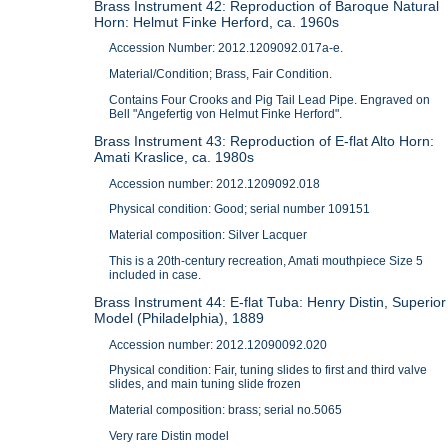
Brass Instrument 42: Reproduction of Baroque Natural
Horn: Helmut Finke Herford, ca. 1960s
Accession Number: 2012.1209092.017a-e.
Material/Condition; Brass, Fair Condition.
Contains Four Crooks and Pig Tail Lead Pipe. Engraved on
Bell "Angefertig von Helmut Finke Herford".
Brass Instrument 43: Reproduction of E-flat Alto Horn:
Amati Kraslice, ca. 1980s
Accession number: 2012.1209092.018
Physical condition: Good; serial number 109151
Material composition: Silver Lacquer
This is a 20th-century recreation, Amati mouthpiece Size 5
included in case.
Brass Instrument 44: E-flat Tuba: Henry Distin, Superior
Model (Philadelphia), 1889
Accession number: 2012.12090092.020
Physical condition: Fair, tuning slides to first and third valve
slides, and main tuning slide frozen
Material composition: brass; serial no.5065
Very rare Distin model