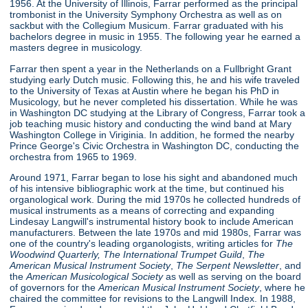
1956. At the University of Illinois, Farrar performed as the principal
trombonist in the University Symphony Orchestra as well as on
sackbut with the Collegium Musicum. Farrar graduated with his
bachelors degree in music in 1955. The following year he earned a
masters degree in musicology.
Farrar then spent a year in the Netherlands on a Fullbright Grant
studying early Dutch music. Following this, he and his wife traveled
to the University of Texas at Austin where he began his PhD in
Musicology, but he never completed his dissertation. While he was
in Washington DC studying at the Library of Congress, Farrar took a
job teaching music history and conducting the wind band at Mary
Washington College in Viriginia. In addition, he formed the nearby
Prince George's Civic Orchestra in Washington DC, conducting the
orchestra from 1965 to 1969.
Around 1971, Farrar began to lose his sight and abandoned much
of his intensive bibliographic work at the time, but continued his
organological work. During the mid 1970s he collected hundreds of
musical instruments as a means of correcting and expanding
Lindesay Langwill's instrumental history book to include American
manufacturers. Between the late 1970s and mid 1980s, Farrar was
one of the country's leading organologists, writing articles for
The
Woodwind Quarterly,
The International Trumpet Guild
,
The
American Musical Instrument Society
,
The Serpent Newsletter
, and
the
American Musicological Society
as well as serving on the board
of governors for the
American Musical Instrument Society
, where he
chaired the committee for revisions to the Langwill Index. In 1988,