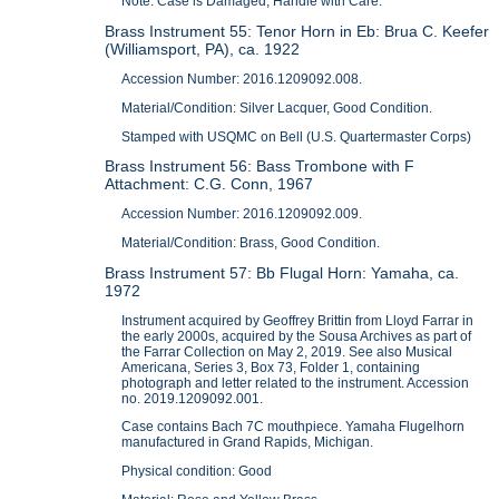
Note: Case is Damaged, Handle with Care.
Brass Instrument 55: Tenor Horn in Eb: Brua C. Keefer
(Williamsport, PA), ca. 1922
Accession Number: 2016.1209092.008.
Material/Condition: Silver Lacquer, Good Condition.
Stamped with USQMC on Bell (U.S. Quartermaster Corps)
Brass Instrument 56: Bass Trombone with F
Attachment: C.G. Conn, 1967
Accession Number: 2016.1209092.009.
Material/Condition: Brass, Good Condition.
Brass Instrument 57: Bb Flugal Horn: Yamaha, ca.
1972
Instrument acquired by Geoffrey Brittin from Lloyd Farrar in
the early 2000s, acquired by the Sousa Archives as part of
the Farrar Collection on May 2, 2019. See also Musical
Americana, Series 3, Box 73, Folder 1, containing
photograph and letter related to the instrument. Accession
no. 2019.1209092.001.
Case contains Bach 7C mouthpiece. Yamaha Flugelhorn
manufactured in Grand Rapids, Michigan.
Physical condition: Good