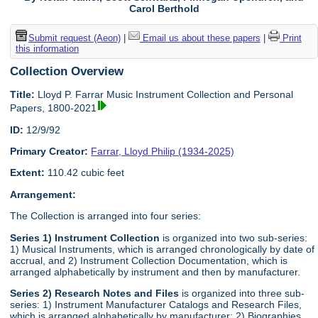
Carol Berthold
Submit request (Aeon)
|
Email us about these papers
|
Print
this information
Collection Overview
Title:
Lloyd P. Farrar Music Instrument Collection and Personal
Papers, 1800-2021
ID:
12/9/92
Primary Creator:
Farrar, Lloyd Philip (1934-2025)
Extent:
110.42 cubic feet
Arrangement:
The Collection is arranged into four series:
Series 1) Instrument Collection
is organized into two sub-series:
1) Musical Instruments, which is arranged chronologically by date of
accrual, and 2) Instrument Collection Documentation, which is
arranged alphabetically by instrument and then by manufacturer.
Series 2) Research Notes and Files
is organized into three sub-
series: 1) Instrument Manufacturer Catalogs and Research Files,
which is arranged alphabetically by manufacturer; 2) Biographies