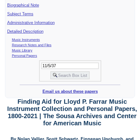
Biographical Note
Subject Terms
Administrative Information
Detailed Description
Music Instruments
Research Notes and Files
Music Library
Personal Papers
Email us about these papers
Finding Aid for Lloyd P. Farrar Music
Instrument Collection and Personal Papers,
1800-2021 | The Sousa Archives and Center
for American Music
By Nolan Vallier, Scott Schwartz, Finnegan Upchurch, and