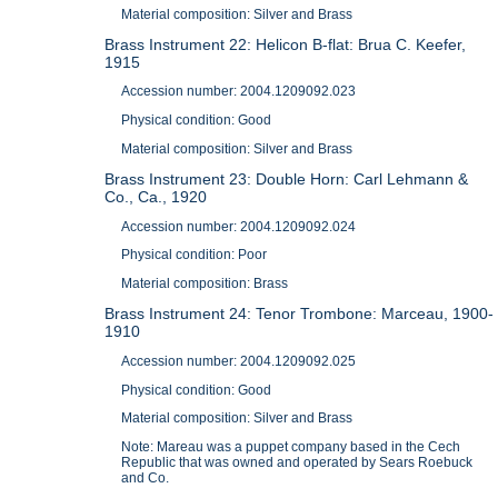
Material composition: Silver and Brass
Brass Instrument 22: Helicon B-flat: Brua C. Keefer,
1915
Accession number: 2004.1209092.023
Physical condition: Good
Material composition: Silver and Brass
Brass Instrument 23: Double Horn: Carl Lehmann &
Co., Ca., 1920
Accession number: 2004.1209092.024
Physical condition: Poor
Material composition: Brass
Brass Instrument 24: Tenor Trombone: Marceau, 1900-
1910
Accession number: 2004.1209092.025
Physical condition: Good
Material composition: Silver and Brass
Note: Mareau was a puppet company based in the Cech
Republic that was owned and operated by Sears Roebuck
and Co.