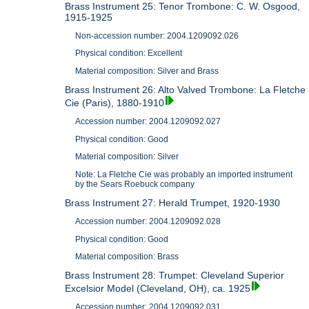
Brass Instrument 25: Tenor Trombone: C. W. Osgood,
1915-1925
Non-accession number: 2004.1209092.026
Physical condition: Excellent
Material composition: Silver and Brass
Brass Instrument 26: Alto Valved Trombone: La Fletche
Cie (Paris), 1880-1910
Accession number: 2004.1209092.027
Physical condition: Good
Material composition: Silver
Note: La Fletche Cie was probably an imported instrument
by the Sears Roebuck company
Brass Instrument 27: Herald Trumpet, 1920-1930
Accession number: 2004.1209092.028
Physical condition: Good
Material composition: Brass
Brass Instrument 28: Trumpet: Cleveland Superior
Excelsior Model (Cleveland, OH), ca. 1925
Accession number: 2004.1209092.031