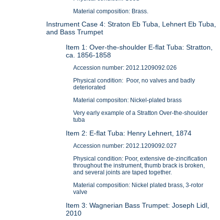
Material composition: Brass.
Instrument Case 4: Straton Eb Tuba, Lehnert Eb Tuba,
and Bass Trumpet
Item 1: Over-the-shoulder E-flat Tuba: Stratton,
ca. 1856-1858
Accession number: 2012.1209092.026
Physical condition: Poor, no valves and badly
deteriorated
Material compositon: Nickel-plated brass
Very early example of a Stratton Over-the-shoulder
tuba
Item 2: E-flat Tuba: Henry Lehnert, 1874
Accession number: 2012.1209092.027
Physical condition: Poor, extensive de-zincification
throughout the instrument, thumb brack is broken,
and several joints are taped together.
Material composition: Nickel plated brass, 3-rotor
valve
Item 3: Wagnerian Bass Trumpet: Joseph Lidl,
2010