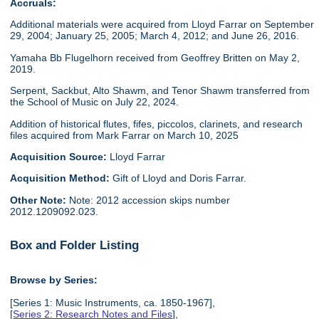
Accruals:
Additional materials were acquired from Lloyd Farrar on September
29, 2004; January 25, 2005; March 4, 2012; and June 26, 2016.
Yamaha Bb Flugelhorn received from Geoffrey Britten on May 2,
2019.
Serpent, Sackbut, Alto Shawm, and Tenor Shawm transferred from
the School of Music on July 22, 2024.
Addition of historical flutes, fifes, piccolos, clarinets, and research
files acquired from Mark Farrar on March 10, 2025
Acquisition Source:
Lloyd Farrar
Acquisition Method:
Gift of Lloyd and Doris Farrar.
Other Note:
Note: 2012 accession skips number
2012.1209092.023.
Box and Folder Listing
Browse by Series:
[Series 1: Music Instruments, ca. 1850-1967],
[
Series 2: Research Notes and Files
],