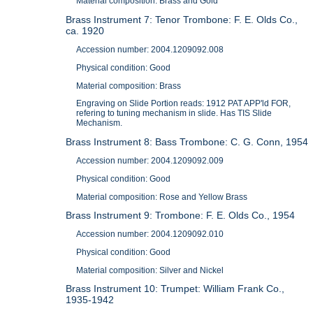
Material composition: Brass and Gold
Brass Instrument 7: Tenor Trombone: F. E. Olds Co.,
ca. 1920
Accession number: 2004.1209092.008
Physical condition: Good
Material composition: Brass
Engraving on Slide Portion reads: 1912 PAT APP'ld FOR,
refering to tuning mechanism in slide. Has TIS Slide
Mechanism.
Brass Instrument 8: Bass Trombone: C. G. Conn, 1954
Accession number: 2004.1209092.009
Physical condition: Good
Material composition: Rose and Yellow Brass
Brass Instrument 9: Trombone: F. E. Olds Co., 1954
Accession number: 2004.1209092.010
Physical condition: Good
Material composition: Silver and Nickel
Brass Instrument 10: Trumpet: William Frank Co.,
1935-1942