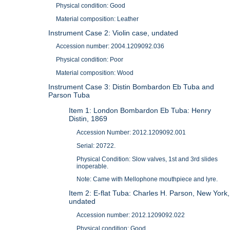
Physical condition: Good
Material composition: Leather
Instrument Case 2: Violin case, undated
Accession number: 2004.1209092.036
Physical condition: Poor
Material composition: Wood
Instrument Case 3: Distin Bombardon Eb Tuba and
Parson Tuba
Item 1: London Bombardon Eb Tuba: Henry
Distin, 1869
Accession Number: 2012.1209092.001
Serial: 20722.
Physical Condition: Slow valves, 1st and 3rd slides
inoperable.
Note: Came with Mellophone mouthpiece and lyre.
Item 2: E-flat Tuba: Charles H. Parson, New York,
undated
Accession number: 2012.1209092.022
Physical condition: Good