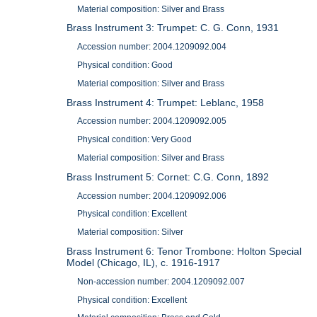
Material composition: Silver and Brass
Brass Instrument 3: Trumpet: C. G. Conn, 1931
Accession number: 2004.1209092.004
Physical condition: Good
Material composition: Silver and Brass
Brass Instrument 4: Trumpet: Leblanc, 1958
Accession number: 2004.1209092.005
Physical condition: Very Good
Material composition: Silver and Brass
Brass Instrument 5: Cornet: C.G. Conn, 1892
Accession number: 2004.1209092.006
Physical condition: Excellent
Material composition: Silver
Brass Instrument 6: Tenor Trombone: Holton Special
Model (Chicago, IL), c. 1916-1917
Non-accession number: 2004.1209092.007
Physical condition: Excellent