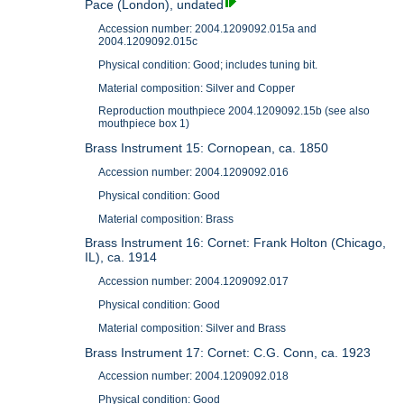
Pace (London), undated
Accession number: 2004.1209092.015a and
2004.1209092.015c
Physical condition: Good; includes tuning bit.
Material composition: Silver and Copper
Reproduction mouthpiece 2004.1209092.15b (see also
mouthpiece box 1)
Brass Instrument 15: Cornopean, ca. 1850
Accession number: 2004.1209092.016
Physical condition: Good
Material composition: Brass
Brass Instrument 16: Cornet: Frank Holton (Chicago,
IL), ca. 1914
Accession number: 2004.1209092.017
Physical condition: Good
Material composition: Silver and Brass
Brass Instrument 17: Cornet: C.G. Conn, ca. 1923
Accession number: 2004.1209092.018
Physical condition: Good