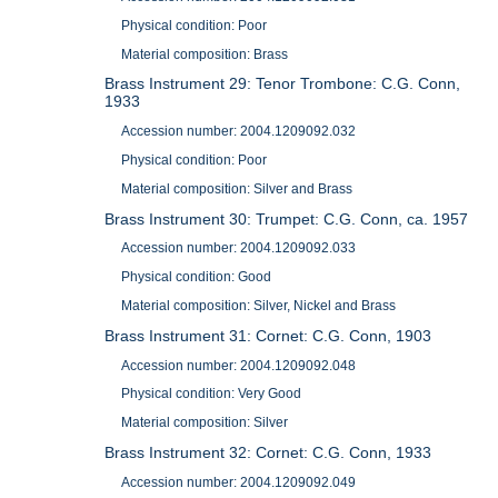
Physical condition: Poor
Material composition: Brass
Brass Instrument 29: Tenor Trombone: C.G. Conn,
1933
Accession number: 2004.1209092.032
Physical condition: Poor
Material composition: Silver and Brass
Brass Instrument 30: Trumpet: C.G. Conn, ca. 1957
Accession number: 2004.1209092.033
Physical condition: Good
Material composition: Silver, Nickel and Brass
Brass Instrument 31: Cornet: C.G. Conn, 1903
Accession number: 2004.1209092.048
Physical condition: Very Good
Material composition: Silver
Brass Instrument 32: Cornet: C.G. Conn, 1933
Accession number: 2004.1209092.049