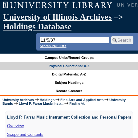
University of Illinois Archives
–>
Holdings Database
Search PDF lists
Campus Units/Record Groups
Physical Collections: A-Z
Digital Materials: A-Z
Subject Headings
Record Creators
University Archives
Holdings
Fine Arts and Applied Arts
University
Bands
Lloyd P. Farrar Music Instr...
Finding Aid
Lloyd P. Farrar Music Instrument Collection and Personal Papers
Overview
Scope and Contents