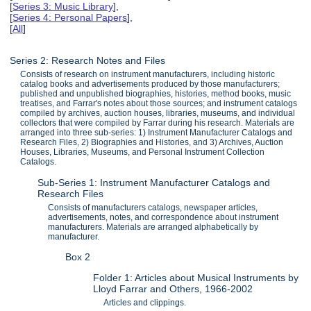
[
Series 3: Music Library
],
[
Series 4: Personal Papers
],
[
All
]
Series 2: Research Notes and Files
Consists of research on instrument manufacturers, including historic
catalog books and advertisements produced by those manufacturers;
published and unpublished biographies, histories, method books, music
treatises, and Farrar's notes about those sources; and instrument catalogs
compiled by archives, auction houses, libraries, museums, and individual
collectors that were compiled by Farrar during his research. Materials are
arranged into three sub-series: 1) Instrument Manufacturer Catalogs and
Research Files, 2) Biographies and Histories, and 3) Archives, Auction
Houses, Libraries, Museums, and Personal Instrument Collection
Catalogs.
Sub-Series 1: Instrument Manufacturer Catalogs and
Research Files
Consists of manufacturers catalogs, newspaper articles,
advertisements, notes, and correspondence about instrument
manufacturers. Materials are arranged alphabetically by
manufacturer.
Box 2
Folder 1: Articles about Musical Instruments by
Lloyd Farrar and Others, 1966-2002
Articles and clippings.