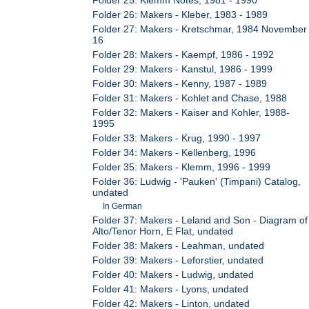
Folder 26: Makers - Kleber, 1983 - 1989
Folder 27: Makers - Kretschmar, 1984 November
16
Folder 28: Makers - Kaempf, 1986 - 1992
Folder 29: Makers - Kanstul, 1986 - 1999
Folder 30: Makers - Kenny, 1987 - 1989
Folder 31: Makers - Kohlet and Chase, 1988
Folder 32: Makers - Kaiser and Kohler, 1988-
1995
Folder 33: Makers - Krug, 1990 - 1997
Folder 34: Makers - Kellenberg, 1996
Folder 35: Makers - Klemm, 1996 - 1999
Folder 36: Ludwig - 'Pauken' (Timpani) Catalog,
undated
In German
Folder 37: Makers - Leland and Son - Diagram of
Alto/Tenor Horn, E Flat, undated
Folder 38: Makers - Leahman, undated
Folder 39: Makers - Leforstier, undated
Folder 40: Makers - Ludwig, undated
Folder 41: Makers - Lyons, undated
Folder 42: Makers - Linton, undated