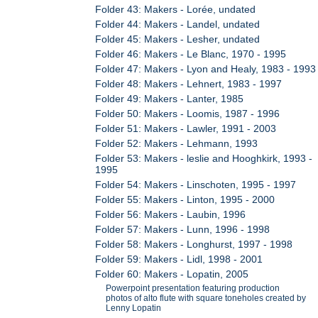
Folder 43: Makers - Lorée, undated
Folder 44: Makers - Landel, undated
Folder 45: Makers - Lesher, undated
Folder 46: Makers - Le Blanc, 1970 - 1995
Folder 47: Makers - Lyon and Healy, 1983 - 1993
Folder 48: Makers - Lehnert, 1983 - 1997
Folder 49: Makers - Lanter, 1985
Folder 50: Makers - Loomis, 1987 - 1996
Folder 51: Makers - Lawler, 1991 - 2003
Folder 52: Makers - Lehmann, 1993
Folder 53: Makers - leslie and Hooghkirk, 1993 -
1995
Folder 54: Makers - Linschoten, 1995 - 1997
Folder 55: Makers - Linton, 1995 - 2000
Folder 56: Makers - Laubin, 1996
Folder 57: Makers - Lunn, 1996 - 1998
Folder 58: Makers - Longhurst, 1997 - 1998
Folder 59: Makers - Lidl, 1998 - 2001
Folder 60: Makers - Lopatin, 2005
Powerpoint presentation featuring production
photos of alto flute with square toneholes created by
Lenny Lopatin