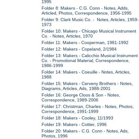
1995
Folder 8: Makers - C.G. Conn - Notes, Adds,
Articled, Photos, Correspondence, 1956-1995
Folder 9: Clark Music Co. - Notes, Articles, 1959-
1973
Folder 10: Makers - Chicago Musical Instrument
Co. - Notes, Articles, 1970
Folder 11: Makers - Cooperman, 1981-1992
Folder 12: Makers - Copeland, 2/1984
Folder 13: Makers - Calicchio Musical Instrument
Co. - Promotional Material, Correspondence,
1986-1999
Folder 14: Makers - Coeuille - Notes, Articles,
1988
Folder 15: Makers - Cerveny Brothers - Notes,
Diagrams, Articles, Ads, 1988-2001
Folder 16: George Cloos & Son - Notes,
Correspondence, 1989-2006
Folder 17: Christman, Charles - Notes, Photos,
Correspondence, 1991-1999
Folder 18: Makers - Cooley, 11/1993
Folder 19: Makers - Cottier, 1996
Folder 20: Makers - C.G. Conn - Notes, Ads,
Photos, 1996