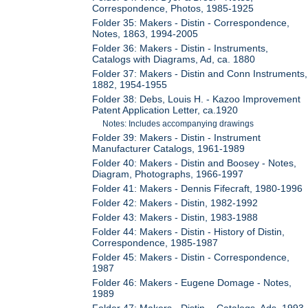
Correspondence, Photos, 1985-1925
Folder 35: Makers - Distin - Correspondence,
Notes, 1863, 1994-2005
Folder 36: Makers - Distin - Instruments,
Catalogs with Diagrams, Ad, ca. 1880
Folder 37: Makers - Distin and Conn Instruments,
1882, 1954-1955
Folder 38: Debs, Louis H. - Kazoo Improvement
Patent Application Letter, ca.1920
Notes: Includes accompanying drawings
Folder 39: Makers - Distin - Instrument
Manufacturer Catalogs, 1961-1989
Folder 40: Makers - Distin and Boosey - Notes,
Diagram, Photographs, 1966-1997
Folder 41: Makers - Dennis Fifecraft, 1980-1996
Folder 42: Makers - Distin, 1982-1992
Folder 43: Makers - Distin, 1983-1988
Folder 44: Makers - Distin - History of Distin,
Correspondence, 1985-1987
Folder 45: Makers - Distin - Correspondence,
1987
Folder 46: Makers - Eugene Domage - Notes,
1989
Folder 47: Makers - Distin - Catalogs, Ads, 1993-