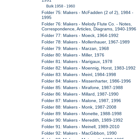
Bulk 1958 - 1960
Folder 75: Makers - McFadden (2 of 2), 1984 -
1995
Folder 76: Makers - Melody Flute Co. - Notes,
Correspondence, Articles, Diagrams, 1940-1996
Folder 77: Makers - Moeck, 1964-1992
Folder 78: Makers - Mollenhauer, 1967-1989
Folder 79: Makers - Marzan, 1968
Folder 80: Makers - Miller, 1976
Folder 81: Makers - Marigaux, 1978
Folder 82: Makers - Moennig, Horst, 1983-1992
Folder 83: Makers - Meinl, 1984-1998
Folder 84: Makers - Missenharter, 1986-1996
Folder 85: Makers - Mirafone, 1987-1988
Folder 86: Makers - Millard, 1987-1990
Folder 87: Makers - Malone, 1987, 1996
Folder 88: Makers - Monk, 1987-2008
Folder 89: Makers - Monette, 1988-1998
Folder 90: Makers - Meredith, 1989-1992
Folder 91: Makers - Meinell, 1989-2010
Folder 92: Makers - MacGibbon, 1990