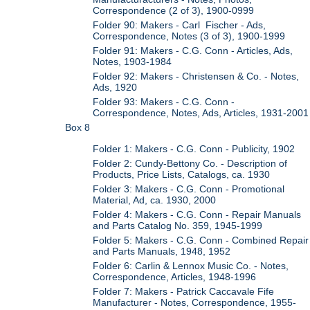
Correspondence (2 of 3), 1900-0999
Folder 90: Makers - Carl Fischer - Ads,
Correspondence, Notes (3 of 3), 1900-1999
Folder 91: Makers - C.G. Conn - Articles, Ads,
Notes, 1903-1984
Folder 92: Makers - Christensen & Co. - Notes,
Ads, 1920
Folder 93: Makers - C.G. Conn -
Correspondence, Notes, Ads, Articles, 1931-2001
Box 8
Folder 1: Makers - C.G. Conn - Publicity, 1902
Folder 2: Cundy-Bettony Co. - Description of
Products, Price Lists, Catalogs, ca. 1930
Folder 3: Makers - C.G. Conn - Promotional
Material, Ad, ca. 1930, 2000
Folder 4: Makers - C.G. Conn - Repair Manuals
and Parts Catalog No. 359, 1945-1999
Folder 5: Makers - C.G. Conn - Combined Repair
and Parts Manuals, 1948, 1952
Folder 6: Carlin & Lennox Music Co. - Notes,
Correspondence, Articles, 1948-1996
Folder 7: Makers - Patrick Caccavale Fife
Manufacturer - Notes, Correspondence, 1955-