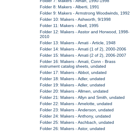
Folder 7: Makers - Aman, 1990-1998
Folder 8: Makers - Alberti, 1991
Folder 9: Makers - Armstrong Woodwinds, 1992
Folder 10: Makers - Ashworth, 9/1998
Folder 11: Makers - Abell, 1995
Folder 12: Makers - Asstor and Horwood, 1998-
2010
Folder 13: Makers - Amati - Article, 1948
Folder 14: Makers - Amati (1 of 2), 2000-2006
Folder 15: Makers - Amati (2 of 2), 2006-2007
Folder 16: Makers - Amati, Conn - Brass
instrument catalog sheets, undated
Folder 17: Makers - Abbot, undated
Folder 18: Makers - Adler, undated
Folder 19: Makers - Adler, undated
Folder 20: Makers - Allmen, undated
Folder 21: Makers - Allyn and Smith, undated
Folder 22: Makers - Amelotte, undated
Folder 23: Makers - Anderson, undated
Folder 24: Makers - Anthony, undated
Folder 25: Makers - Aschbach, undated
Folder 26: Makers - Astor, undated