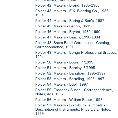
Folder 42: Makers - Brand, 1985-1986
Folder 43: Makers - E.K. Blessing Co., 1986-
1994
Folder 44: Makers - Baring & Son's, 1987
Folder 45: Makers - Bacon, 10/1989
Folder 46: Makers - Bryant, 1989-1990
Folder 47: Makers - Baach, 1990-1994
Folder 48: Brass Band Warehouse - Catalog,
Correspondence, 1991
Folder 49: Makers - Benge Professional Brasses,
1994
Folder 50: Makers - Bower, 4/1995
Folder 51: Makers - Barclay, 6/1995
Folder 52: Makers - Bangham, 1995-1997
Folder 53: Makers - Berteling, 1996-1997
Folder 54: Makers - Buell, 1997
Folder 55: Frederick Busch - Correspondence,
Notes, Ads, 1997
Folder 56: Makers - William Bauer, 1998
Folder 57: Makers - Blackburn Trumpets -
Description of Instruments, Price Lists, Notes,
1999