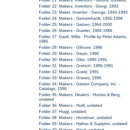
Folder 21: Makers, Inventors - Gurlick, undated
Folder 22: Makers, Inventors - Giorgi, 1892
Folder 23: Maker, Inventor - George, 1943-1993
Folder 24: Makers - Gemeinhardt, 1955-1996
Folder 25: Makers - Getzen, 1964-2000
Folder 26: Makers - Guetter, 1984-1986
Folder 27: Gault, Willis - Profile by Peter Adams,
1985
Folder 28: Makers - Gilmore, 1986
Folder 29: Makers - Geyer, 1990
Folder 30: Makers - Glier, 1990-1991
Folder 31: Makers - Gretsch, 1990-1991
Folder 32: Makers - Goetz, 1991
Folder 33: Makers - Graves, 1996
Folder 34: Makers - Getzen Company, Inc. -
Catalogs, 1996
Folder 35: Makers, Dealers - Humes & Berg,
undated
Folder 36: Makers - Huttl, undated
Folder 37: Hugg, undated
Folder 38: Makers - Horstman, undated
Folder 39: Makers - Hafner & Suptphin, undated
Folder 40: Makers - Hawk, undated