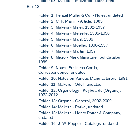
Folder 93: Makers - Metzerott, 1990-1995
Box 13
Folder 1: Penzel Muller & Co. - Notes, undated
Folder 2: C. F. Martin - Article, 1983
Folder 3: Makers - Miner, 1992-1997
Folder 4: Makers - Meiselle, 1995-1998
Folder 5: Makers - Maril, 1996
Folder 6: Makers - Moeller, 1996-1997
Folder 7: Makers - Martin, 1997
Folder 8: Micro - Mark Miniature Tool Catalog,
1999
Folder 9: Notes, Business Cards,
Correspondence, undated
Folder 10: Notes on Various Manufacturers, 1991
Folder 11: Makers - Odell, undated
Folder 12: Organology - Keyboards (Organs),
1972-2012
Folder 13: Organs - General, 2002-2009
Folder 14: Makers - Parke, undated
Folder 15: Makers - Henry Potter & Company,
undated
Folder 16: J. W. Pepper - Catalogs, undated