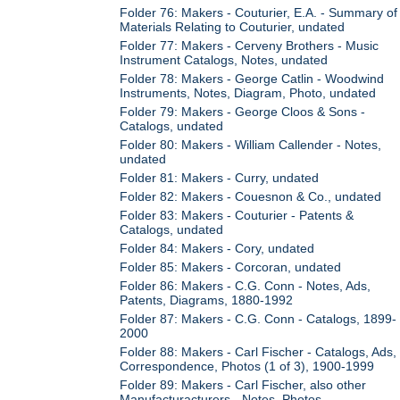
Folder 76: Makers - Couturier, E.A. - Summary of
Materials Relating to Couturier, undated
Folder 77: Makers - Cerveny Brothers - Music
Instrument Catalogs, Notes, undated
Folder 78: Makers - George Catlin - Woodwind
Instruments, Notes, Diagram, Photo, undated
Folder 79: Makers - George Cloos & Sons -
Catalogs, undated
Folder 80: Makers - William Callender - Notes,
undated
Folder 81: Makers - Curry, undated
Folder 82: Makers - Couesnon & Co., undated
Folder 83: Makers - Couturier - Patents &
Catalogs, undated
Folder 84: Makers - Cory, undated
Folder 85: Makers - Corcoran, undated
Folder 86: Makers - C.G. Conn - Notes, Ads,
Patents, Diagrams, 1880-1992
Folder 87: Makers - C.G. Conn - Catalogs, 1899-
2000
Folder 88: Makers - Carl Fischer - Catalogs, Ads,
Correspondence, Photos (1 of 3), 1900-1999
Folder 89: Makers - Carl Fischer, also other
Manufacturacturers - Notes, Photos,