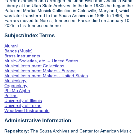
Farrar examined and arranged the John Held and Chatfield Band
Library at the Utah State Archives. In the late 1980s he began the
Patuxent Martial Musick Collection in Colesville, Maryland, which
was later transferred to the Sousa Archives in 1995. In 1996, the
Farrars moved to Norris, Tennessee. Farrar died on January 10,
2025 in his Tennessee home.
Subject/Index Terms
Alumni
Bands (Music)
Brass Instruments
Music--Societies, etc. -- United States
Musical Instrument Collections
Musical Instrument Makers - Europe
Musical Instrument Makers - United States
Musicology
Organology
Phi Mu Alpha
Polkas
University of Illinois
University of Texas
Woodwind Instruments
Administrative Information
Repository:
The Sousa Archives and Center for American Music