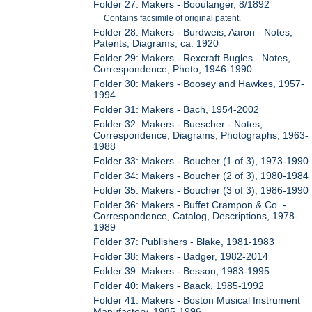
Folder 27: Makers - Booulanger, 8/1892
Contains facsimile of original patent.
Folder 28: Makers - Burdweis, Aaron - Notes,
Patents, Diagrams, ca. 1920
Folder 29: Makers - Rexcraft Bugles - Notes,
Correspondence, Photo, 1946-1990
Folder 30: Makers - Boosey and Hawkes, 1957-
1994
Folder 31: Makers - Bach, 1954-2002
Folder 32: Makers - Buescher - Notes,
Correspondence, Diagrams, Photographs, 1963-
1988
Folder 33: Makers - Boucher (1 of 3), 1973-1990
Folder 34: Makers - Boucher (2 of 3), 1980-1984
Folder 35: Makers - Boucher (3 of 3), 1986-1990
Folder 36: Makers - Buffet Crampon & Co. -
Correspondence, Catalog, Descriptions, 1978-
1989
Folder 37: Publishers - Blake, 1981-1983
Folder 38: Makers - Badger, 1982-2014
Folder 39: Makers - Besson, 1983-1995
Folder 40: Makers - Baack, 1985-1992
Folder 41: Makers - Boston Musical Instrument
Manufactory, 1985-1996