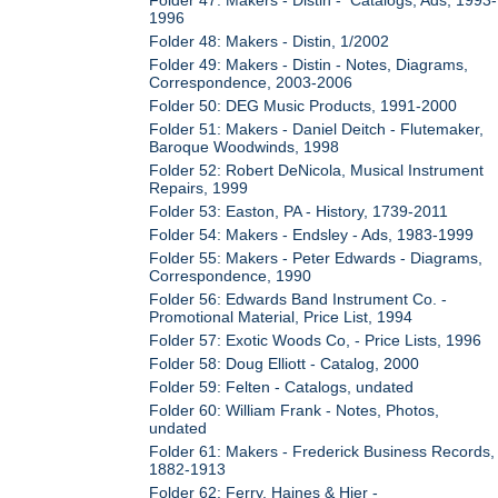
1996
Folder 48: Makers - Distin, 1/2002
Folder 49: Makers - Distin - Notes, Diagrams,
Correspondence, 2003-2006
Folder 50: DEG Music Products, 1991-2000
Folder 51: Makers - Daniel Deitch - Flutemaker,
Baroque Woodwinds, 1998
Folder 52: Robert DeNicola, Musical Instrument
Repairs, 1999
Folder 53: Easton, PA - History, 1739-2011
Folder 54: Makers - Endsley - Ads, 1983-1999
Folder 55: Makers - Peter Edwards - Diagrams,
Correspondence, 1990
Folder 56: Edwards Band Instrument Co. -
Promotional Material, Price List, 1994
Folder 57: Exotic Woods Co, - Price Lists, 1996
Folder 58: Doug Elliott - Catalog, 2000
Folder 59: Felten - Catalogs, undated
Folder 60: William Frank - Notes, Photos,
undated
Folder 61: Makers - Frederick Business Records,
1882-1913
Folder 62: Ferry, Haines & Hier -