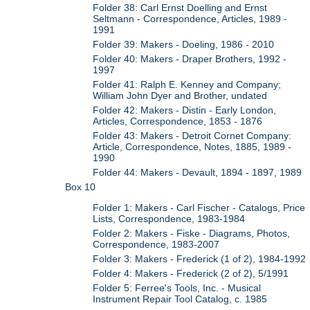
Folder 38: Carl Ernst Doelling and Ernst
Seltmann - Correspondence, Articles, 1989 -
1991
Folder 39: Makers - Doeling, 1986 - 2010
Folder 40: Makers - Draper Brothers, 1992 -
1997
Folder 41: Ralph E. Kenney and Company;
William John Dyer and Brother, undated
Folder 42: Makers - Distin - Early London,
Articles, Correspondence, 1853 - 1876
Folder 43: Makers - Detroit Cornet Company:
Article, Correspondence, Notes, 1885, 1989 -
1990
Folder 44: Makers - Devault, 1894 - 1897, 1989
Box 10
Folder 1: Makers - Carl Fischer - Catalogs, Price
Lists, Correspondence, 1983-1984
Folder 2: Makers - Fiske - Diagrams, Photos,
Correspondence, 1983-2007
Folder 3: Makers - Frederick (1 of 2), 1984-1992
Folder 4: Makers - Frederick (2 of 2), 5/1991
Folder 5: Ferree's Tools, Inc. - Musical
Instrument Repair Tool Catalog, c. 1985