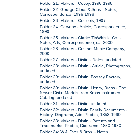
Folder 21: Makers - Covey, 1996-1998
Folder 22: George Cloos & Sons - Notes,
Correspondence, 1996-1998
Folder 23: Makers - Courtois, 1997
Folder 24: Cerveny - Article, Correspondence,
1999
Folder 25: Makers - Clarke TinWhistle Co, -
Notes, Ads, Correspondence, ca. 2000
Folder 26: Makers - Custom Music Company,
2000
Folder 27: Makers - Distin - Notes, undated
Folder 28: Makers - Distin - Article, Photographs,
undated
Folder 29: Makers - Distin, Boosey Factory,
undated
Folder 30: Makers - Distin, Henry, Brass - The
Newer Distin Models from Brass Instrument
Catalog, undated
Folder 31: Makers - Distin, undated
Folder 32: Makers - Distin Family Documents -
History, Diagrams, Ads, Photos, 1853-1990
Folder 33: Makers - Distin - Patents and
Trademarks, Photos, Diagrams, 1850-1980
Folder 34: W.J. Dyer & Bros. - Notes,