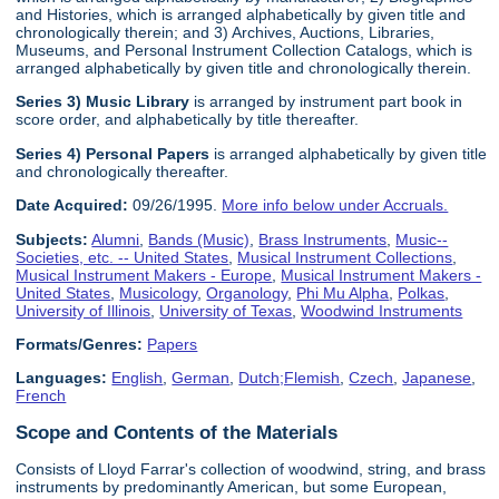
and Histories, which is arranged alphabetically by given title and
chronologically therein; and 3) Archives, Auctions, Libraries,
Museums, and Personal Instrument Collection Catalogs, which is
arranged alphabetically by given title and chronologically therein.
Series 3) Music Library
is arranged by instrument part book in
score order, and alphabetically by title thereafter.
Series 4) Personal Papers
is arranged alphabetically by given title
and chronologically thereafter.
Date Acquired:
09/26/1995.
More info below under Accruals.
Subjects:
Alumni
,
Bands (Music)
,
Brass Instruments
,
Music--
Societies, etc. -- United States
,
Musical Instrument Collections
,
Musical Instrument Makers - Europe
,
Musical Instrument Makers -
United States
,
Musicology
,
Organology
,
Phi Mu Alpha
,
Polkas
,
University of Illinois
,
University of Texas
,
Woodwind Instruments
Formats/Genres:
Papers
Languages:
English
,
German
,
Dutch;Flemish
,
Czech
,
Japanese
,
French
Scope and Contents of the Materials
Consists of Lloyd Farrar's collection of woodwind, string, and brass
instruments by predominantly American, but some European,