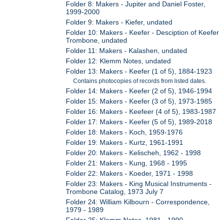
Folder 8: Makers - Jupiter and Daniel Foster,
1999-2000
Folder 9: Makers - Kiefer, undated
Folder 10: Makers - Keefer - Desciption of Keefer
Trombone, undated
Folder 11: Makers - Kalashen, undated
Folder 12: Klemm Notes, undated
Folder 13: Makers - Keefer (1 of 5), 1884-1923
Contains photocopies of records from listed dates.
Folder 14: Makers - Keefer (2 of 5), 1946-1994
Folder 15: Makers - Keefer (3 of 5), 1973-1985
Folder 16: Makers - Keefeer (4 of 5), 1983-1987
Folder 17: Makers - Keefer (5 of 5), 1989-2018
Folder 18: Makers - Koch, 1959-1976
Folder 19: Makers - Kurtz, 1961-1991
Folder 20: Makers - Kelischeh, 1962 - 1998
Folder 21: Makers - Kung, 1968 - 1995
Folder 22: Makers - Koeder, 1971 - 1998
Folder 23: Makers - King Musical Instruments -
Trombone Catalog, 1973 July 7
Folder 24: William Kilbourn - Correspondence,
1979 - 1989
Folder 25: Klemm Notes, 1981 - 1990