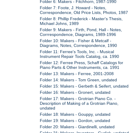
Folder 6: Makers - Fitchhorn, 1987-1990
Folder 7: Foote, J. Howard - Notes,
Correspondence, Old Price Lists, Photos, 1987
Folder 8: Phillip Frederick - Master's Thesis,
Michael Johns, 1989
Folder 9: Makers - Firth, Pond, Hall - Notes,
Corrrespondence, Diagrams, 1989-1996
Folder 10: Makers - Fisher & Metcalf -
Diagrams, Notes, Correspondence, 1990
Folder 11: Ferree's Tools, Inc. - Musical
Instrument Repair Tools Catalog, ca. 1990
Folder 12: Ferree Press, Schaff Catalogs for
Piano Parts & Other Instruments, ca. 1991
Folder 13: Makers - Ferree, 2001-2008
Folder 14: Makers - Tom Green, undated
Folder 15: Makers - Gerbeth & Seifert, undated
Folder 16: Makers - Gronert, undated
Folder 17: Makers - Grotrian Piano Co. -
Description of Making of a Grotrian Piano,
undated
Folder 18: Makers - Gouppy, undated
Folder 19: Makers - Gordon, undated
Folder 20: Makers - Giardinelli, undated