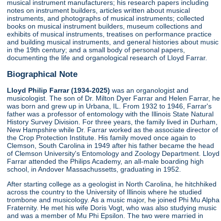
musical instrument manufacturers; his research papers including
notes on instrument builders, articles written about musical
instruments, and photographs of musical instruments; collected
books on musical instrument builders, museum collections and
exhibits of musical instruments, treatises on performance practice
and building musical instruments, and general histories about music
in the 19th century; and a small body of personal papers,
documenting the life and organological research of Lloyd Farrar.
Biographical Note
Lloyd Philip Farrar (1934-2025)
was an organologist and
musicologist. The son of Dr. Milton Dyer Farrar and Helen Farrar, he
was born and grew up in Urbana, IL. From 1932 to 1946, Farrar's
father was a professor of entomology with the Illinois State Natural
History Survey Division. For three years, the family lived in Durham,
New Hampshire while Dr. Farrar worked as the associate director of
the Crop Protection Institute. His family moved once again to
Clemson, South Carolina in 1949 after his father became the head
of Clemson University's Entomology and Zoology Department. Lloyd
Farrar attended the Philips Academy, an all-male boarding high
school, in Andover Massachussetts, graduating in 1952.
After starting college as a geologist in North Carolina, he hitchhiked
across the country to the University of Illinois where he studied
trombone and musicology. As a music major, he joined Phi Mu Alpha
Fraternity. He met his wife Doris Vogt, who was also studying music
and was a member of Mu Phi Epsilon. The two were married in