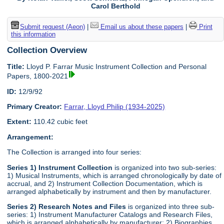
Carol Berthold
Submit request (Aeon)
|
Email us about these papers
|
Print
this information
Collection Overview
Title:
Lloyd P. Farrar Music Instrument Collection and Personal
Papers, 1800-2021
ID:
12/9/92
Primary Creator:
Farrar, Lloyd Philip (1934-2025)
Extent:
110.42 cubic feet
Arrangement:
The Collection is arranged into four series:
Series 1) Instrument Collection
is organized into two sub-series:
1) Musical Instruments, which is arranged chronologically by date of
accrual, and 2) Instrument Collection Documentation, which is
arranged alphabetically by instrument and then by manufacturer.
Series 2) Research Notes and Files
is organized into three sub-
series: 1) Instrument Manufacturer Catalogs and Research Files,
which is arranged alphabetically by manufacturer; 2) Biographies