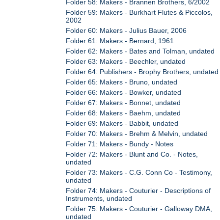
Folder 58: Makers - Brannen Brothers, 6/2002
Folder 59: Makers - Burkhart Flutes & Piccolos,
2002
Folder 60: Makers - Julius Bauer, 2006
Folder 61: Makers - Bernard, 1961
Folder 62: Makers - Bates and Tolman, undated
Folder 63: Makers - Beechler, undated
Folder 64: Publishers - Brophy Brothers, undated
Folder 65: Makers - Bruno, undated
Folder 66: Makers - Bowker, undated
Folder 67: Makers - Bonnet, undated
Folder 68: Makers - Baehm, undated
Folder 69: Makers - Babbit, undated
Folder 70: Makers - Brehm & Melvin, undated
Folder 71: Makers - Bundy - Notes
Folder 72: Makers - Blunt and Co. - Notes,
undated
Folder 73: Makers - C.G. Conn Co - Testimony,
undated
Folder 74: Makers - Couturier - Descriptions of
Instruments, undated
Folder 75: Makers - Couturier - Galloway DMA,
undated