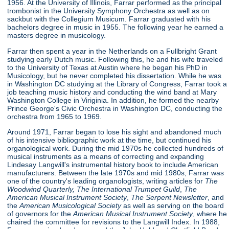
1956. At the University of Illinois, Farrar performed as the principal
trombonist in the University Symphony Orchestra as well as on
sackbut with the Collegium Musicum. Farrar graduated with his
bachelors degree in music in 1955. The following year he earned a
masters degree in musicology.
Farrar then spent a year in the Netherlands on a Fullbright Grant
studying early Dutch music. Following this, he and his wife traveled
to the University of Texas at Austin where he began his PhD in
Musicology, but he never completed his dissertation. While he was
in Washington DC studying at the Library of Congress, Farrar took a
job teaching music history and conducting the wind band at Mary
Washington College in Viriginia. In addition, he formed the nearby
Prince George's Civic Orchestra in Washington DC, conducting the
orchestra from 1965 to 1969.
Around 1971, Farrar began to lose his sight and abandoned much
of his intensive bibliographic work at the time, but continued his
organological work. During the mid 1970s he collected hundreds of
musical instruments as a means of correcting and expanding
Lindesay Langwill's instrumental history book to include American
manufacturers. Between the late 1970s and mid 1980s, Farrar was
one of the country's leading organologists, writing articles for
The
Woodwind Quarterly,
The International Trumpet Guild
,
The
American Musical Instrument Society
,
The Serpent Newsletter
, and
the
American Musicological Society
as well as serving on the board
of governors for the
American Musical Instrument Society
, where he
chaired the committee for revisions to the Langwill Index. In 1988,