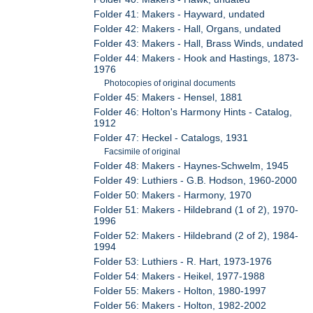
Folder 41: Makers - Hayward, undated
Folder 42: Makers - Hall, Organs, undated
Folder 43: Makers - Hall, Brass Winds, undated
Folder 44: Makers - Hook and Hastings, 1873-
1976
Photocopies of original documents
Folder 45: Makers - Hensel, 1881
Folder 46: Holton's Harmony Hints - Catalog,
1912
Folder 47: Heckel - Catalogs, 1931
Facsimile of original
Folder 48: Makers - Haynes-Schwelm, 1945
Folder 49: Luthiers - G.B. Hodson, 1960-2000
Folder 50: Makers - Harmony, 1970
Folder 51: Makers - Hildebrand (1 of 2), 1970-
1996
Folder 52: Makers - Hildebrand (2 of 2), 1984-
1994
Folder 53: Luthiers - R. Hart, 1973-1976
Folder 54: Makers - Heikel, 1977-1988
Folder 55: Makers - Holton, 1980-1997
Folder 56: Makers - Holton, 1982-2002