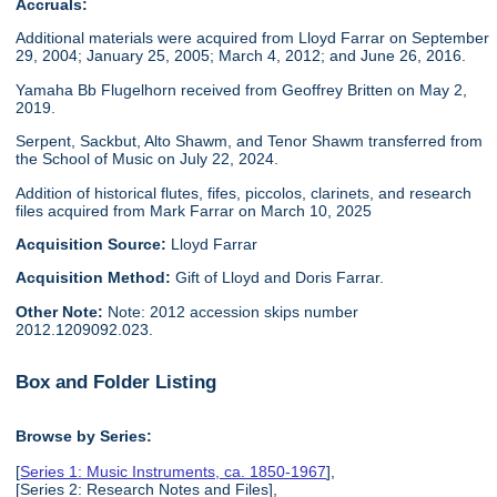
Accruals:
Additional materials were acquired from Lloyd Farrar on September
29, 2004; January 25, 2005; March 4, 2012; and June 26, 2016.
Yamaha Bb Flugelhorn received from Geoffrey Britten on May 2,
2019.
Serpent, Sackbut, Alto Shawm, and Tenor Shawm transferred from
the School of Music on July 22, 2024.
Addition of historical flutes, fifes, piccolos, clarinets, and research
files acquired from Mark Farrar on March 10, 2025
Acquisition Source:
Lloyd Farrar
Acquisition Method:
Gift of Lloyd and Doris Farrar.
Other Note:
Note: 2012 accession skips number
2012.1209092.023.
Box and Folder Listing
Browse by Series:
[
Series 1: Music Instruments, ca. 1850-1967
],
[Series 2: Research Notes and Files],