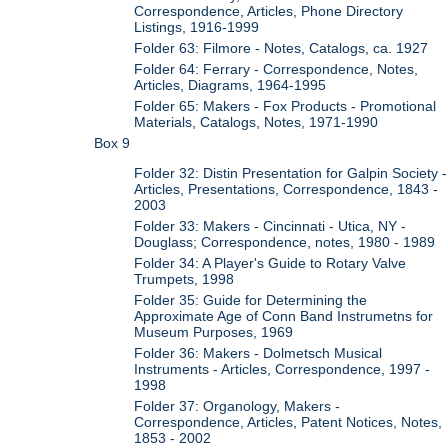
Correspondence, Articles, Phone Directory
Listings, 1916-1999
Folder 63: Filmore - Notes, Catalogs, ca. 1927
Folder 64: Ferrary - Correspondence, Notes,
Articles, Diagrams, 1964-1995
Folder 65: Makers - Fox Products - Promotional
Materials, Catalogs, Notes, 1971-1990
Box 9
Folder 32: Distin Presentation for Galpin Society -
Articles, Presentations, Correspondence, 1843 -
2003
Folder 33: Makers - Cincinnati - Utica, NY -
Douglass; Correspondence, notes, 1980 - 1989
Folder 34: A Player's Guide to Rotary Valve
Trumpets, 1998
Folder 35: Guide for Determining the
Approximate Age of Conn Band Instrumetns for
Museum Purposes, 1969
Folder 36: Makers - Dolmetsch Musical
Instruments - Articles, Correspondence, 1997 -
1998
Folder 37: Organology, Makers -
Correspondence, Articles, Patent Notices, Notes,
1853 - 2002