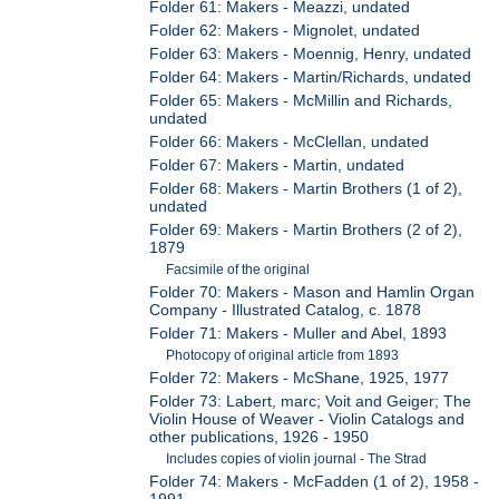
Folder 61: Makers - Meazzi, undated
Folder 62: Makers - Mignolet, undated
Folder 63: Makers - Moennig, Henry, undated
Folder 64: Makers - Martin/Richards, undated
Folder 65: Makers - McMillin and Richards,
undated
Folder 66: Makers - McClellan, undated
Folder 67: Makers - Martin, undated
Folder 68: Makers - Martin Brothers (1 of 2),
undated
Folder 69: Makers - Martin Brothers (2 of 2),
1879
Facsimile of the original
Folder 70: Makers - Mason and Hamlin Organ
Company - Illustrated Catalog, c. 1878
Folder 71: Makers - Muller and Abel, 1893
Photocopy of original article from 1893
Folder 72: Makers - McShane, 1925, 1977
Folder 73: Labert, marc; Voit and Geiger; The
Violin House of Weaver - Violin Catalogs and
other publications, 1926 - 1950
Includes copies of violin journal - The Strad
Folder 74: Makers - McFadden (1 of 2), 1958 -
1991