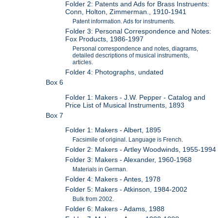
Folder 2: Patents and Ads for Brass Instruents:
Conn, Holton, Zimmerman., 1910-1941
Patent information. Ads for instruments.
Folder 3: Personal Correspondence and Notes:
Fox Products, 1986-1997
Personal correspondence and notes, diagrams,
detailed descriptions of musical instruments,
articles.
Folder 4: Photographs, undated
Box 6
Folder 1: Makers - J.W. Pepper - Catalog and
Price List of Musical Instruments, 1893
Box 7
Folder 1: Makers - Albert, 1895
Facsimile of original. Language is French.
Folder 2: Makers - Artley Woodwinds, 1955-1994
Folder 3: Makers - Alexander, 1960-1968
Materials in German.
Folder 4: Makers - Antes, 1978
Folder 5: Makers - Atkinson, 1984-2002
Bulk from 2002.
Folder 6: Makers - Adams, 1988