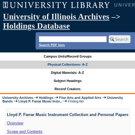
University of Illinois Archives
–>
Holdings Database
Search PDF lists
Campus Units/Record Groups
Physical Collections: A-Z
Digital Materials: A-Z
Subject Headings
Record Creators
University Archives
Holdings
Fine Arts and Applied Arts
University
Bands
Lloyd P. Farrar Music Instr...
Finding Aid
Lloyd P. Farrar Music Instrument Collection and Personal Papers
Overview
Scope and Contents