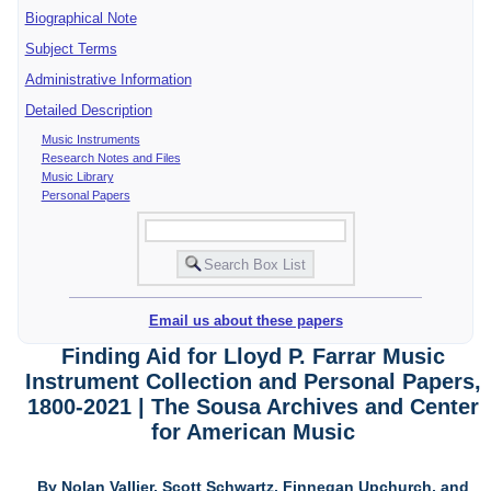
Biographical Note
Subject Terms
Administrative Information
Detailed Description
Music Instruments
Research Notes and Files
Music Library
Personal Papers
Email us about these papers
Finding Aid for Lloyd P. Farrar Music
Instrument Collection and Personal Papers,
1800-2021 | The Sousa Archives and Center
for American Music
By Nolan Vallier, Scott Schwartz, Finnegan Upchurch, and