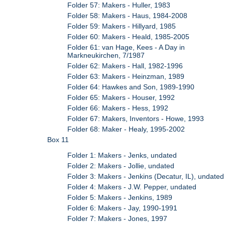
Folder 57: Makers - Huller, 1983
Folder 58: Makers - Haus, 1984-2008
Folder 59: Makers - Hillyard, 1985
Folder 60: Makers - Heald, 1985-2005
Folder 61: van Hage, Kees - A Day in
Markneukirchen, 7/1987
Folder 62: Makers - Hall, 1982-1996
Folder 63: Makers - Heinzman, 1989
Folder 64: Hawkes and Son, 1989-1990
Folder 65: Makers - Houser, 1992
Folder 66: Makers - Hess, 1992
Folder 67: Makers, Inventors - Howe, 1993
Folder 68: Maker - Healy, 1995-2002
Box 11
Folder 1: Makers - Jenks, undated
Folder 2: Makers - Jollie, undated
Folder 3: Makers - Jenkins (Decatur, IL), undated
Folder 4: Makers - J.W. Pepper, undated
Folder 5: Makers - Jenkins, 1989
Folder 6: Makers - Jay, 1990-1991
Folder 7: Makers - Jones, 1997