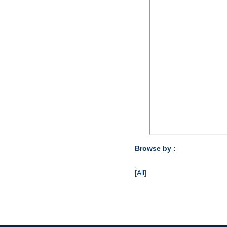
Browse by :
,
[All]