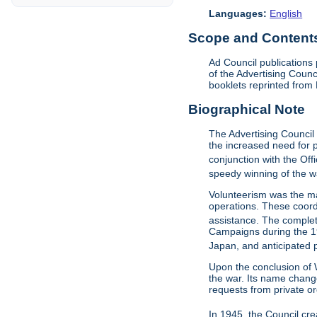
Languages:
English
Scope and Contents 
Ad Council publications
of the Advertising Counc
booklets reprinted from 
Biographical Note
The Advertising Council
the increased need for p
conjunction with the Off
speedy winning of the wa
Volunteerism was the m
operations. These coord
assistance. The complet
Campaigns during the 19
Japan, and anticipated
Upon the conclusion of W
the war. Its name chang
requests from private o
In 1945, the Council cr