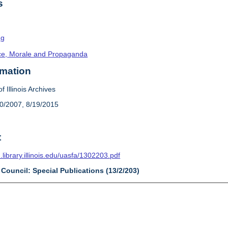
s
ng
ence, Morale and Propaganda
rmation
f Illinois Archives
20/2007, 8/19/2015
t
n.library.illinois.edu/uasfa/1302203.pdf
 Council: Special Publications (13/2/203)