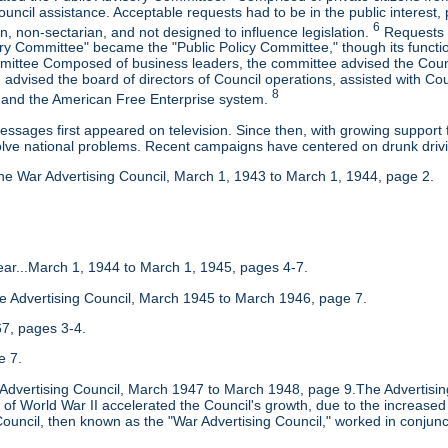
uncil assistance. Acceptable requests had to be in the public interest, 
6
, non-sectarian, and not designed to influence legislation.
Requests r
ory Committee" became the "Public Policy Committee," though its functi
mittee Composed of business leaders, the committee advised the Counci
advised the board of directors of Council operations, assisted with Co
8
and the American Free Enterprise system.
messages first appeared on television. Since then, with growing suppo
olve national problems. Recent campaigns have centered on drunk drivi
he War Advertising Council, March 1, 1943 to March 1, 1944, page 2.
 Year...March 1, 1944 to March 1, 1945, pages 4-7.
he Advertising Council, March 1945 to March 1946, page 7.
7, pages 3-4.
e 7.
e Advertising Council, March 1947 to March 1948, page 9.The Advertisin
of World War II accelerated the Council's growth, due to the increased 
ouncil, then known as the "War Advertising Council," worked in conjunct