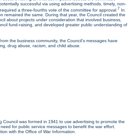
potentially successful via using advertising methods, timely, non-
7
equired a three-fourths vote of the committee for approval.
In
on remained the same. During that year, the Council created the
l about projects under consideration that involved business,
uncil fund-raising, and developed greater public understanding of
rt from the business community, the Council's messages have
ng, drug abuse, racism, and child abuse.
g Council was formed in 1941 to use advertising to promote the
need for public service messages to benefit the war effort.
ion with the Office of War Information.