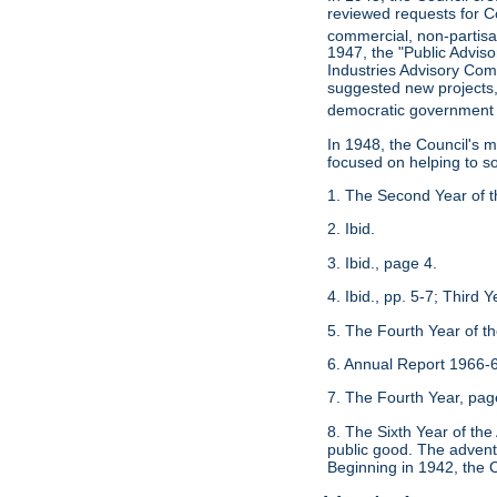
reviewed requests for Co
commercial, non-partisan
1947, the "Public Advis
Industries Advisory Com
suggested new projects, 
democratic government 
In 1948, the Council's 
focused on helping to s
1. The Second Year of t
2. Ibid.
3. Ibid., page 4.
4. Ibid., pp. 5-7; Third
5. The Fourth Year of t
6. Annual Report 1966-6
7. The Fourth Year, pag
8. The Sixth Year of th
public good. The advent 
Beginning in 1942, the C