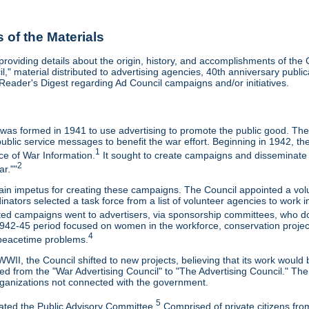
of the Materials
 providing details about the origin, history, and accomplishments of t
il," material distributed to advertising agencies, 40th anniversary pub
Reader's Digest regarding Ad Council campaigns and/or initiatives.
 was formed in 1941 to use advertising to promote the public good. The
ublic service messages to benefit the war effort. Beginning in 1942, th
1
ice of War Information.
It sought to create campaigns and disseminate i
2
r.""
ain impetus for creating these campaigns. The Council appointed a v
inators selected a task force from a list of volunteer agencies to wor
ed campaigns went to advertisers, via sponsorship committees, who d
42-45 period focused on women in the workforce, conservation projects,
4
 peacetime problems.
WII, the Council shifted to new projects, believing that its work would b
ed from the "War Advertising Council" to "The Advertising Council." Th
rganizations not connected with the government.
5
eated the Public Advisory Committee.
Comprised of private citizens from