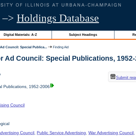
–>
Holdings Database
Digital Materials: A-Z
Subject Headings
Re
Ad Council: Special Publica...
Finding Aid
r Ad Council: Special Publications, 1952-2
w
Submit req
al Publications, 1952-2006
ising Council
gical
dvertising Council
,
Public Service Advertising
,
War Advertising Council