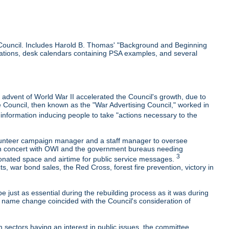
he Council. Includes Harold B. Thomas' "Background and Beginning
lications, desk calendars containing PSA examples, and several
 advent of World War II accelerated the Council's growth, due to
e Council, then known as the "War Advertising Council," worked in
nformation inducing people to take "actions necessary to the
olunteer campaign manager and a staff manager to oversee
k in concert with OWI and the government bureaus needing
3
onated space and airtime for public service messages.
 war bond sales, the Red Cross, forest fire prevention, victory in
e just as essential during the rebuilding process as it was during
e name change coincided with the Council's consideration of
 sectors having an interest in public issues, the committee