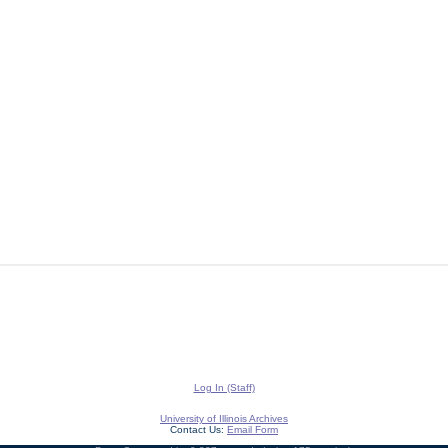
Log In (Staff)
University of Illinois Archives
Contact Us:
Email Form