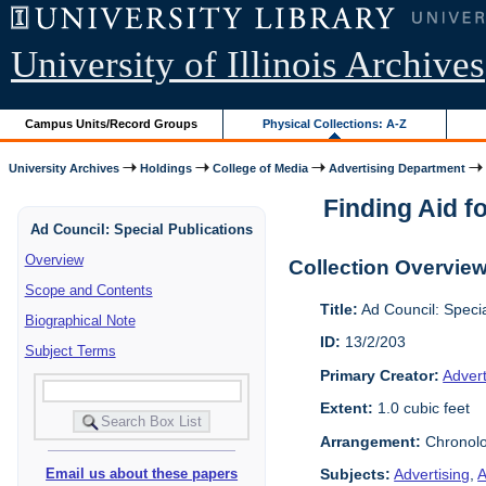
University of Illinois Archives
Campus Units/Record Groups
Physical Collections: A-Z
University Archives
Holdings
College of Media
Advertising Department
Finding Aid fo
Ad Council: Special Publications
Overview
Collection Overvie
Scope and Contents
Title:
Ad Council: Speci
Biographical Note
ID:
13/2/203
Subject Terms
Primary Creator:
Advert
Extent:
1.0 cubic feet
Arrangement:
Chronolo
Subjects:
Advertising
,
A
Email us about these papers