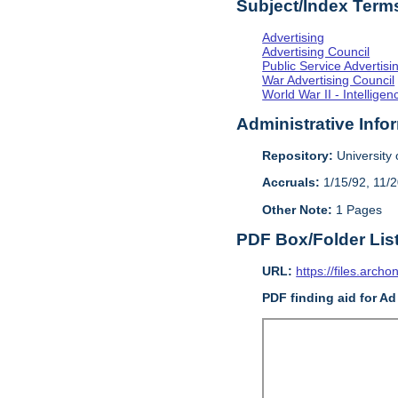
Subject/Index Term
Advertising
Advertising Council
Public Service Advertisi
War Advertising Council
World War II - Intellig
Administrative Info
Repository:
University o
Accruals:
1/15/92, 11/
Other Note:
1 Pages
PDF Box/Folder Lis
URL:
https://files.archo
PDF finding aid for Ad