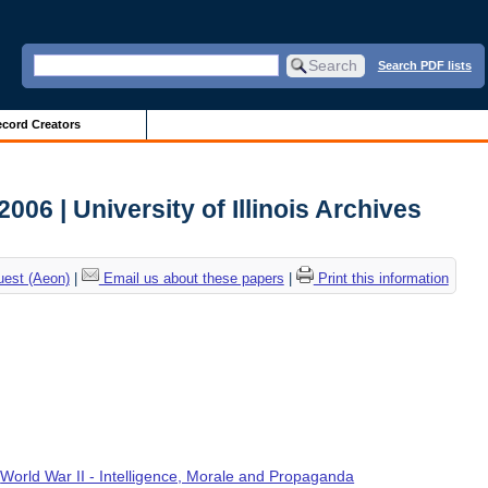
Search PDF lists
cord Creators
006 | University of Illinois Archives
uest (Aeon)
|
Email us about these papers
|
Print this information
,
World War II - Intelligence, Morale and Propaganda