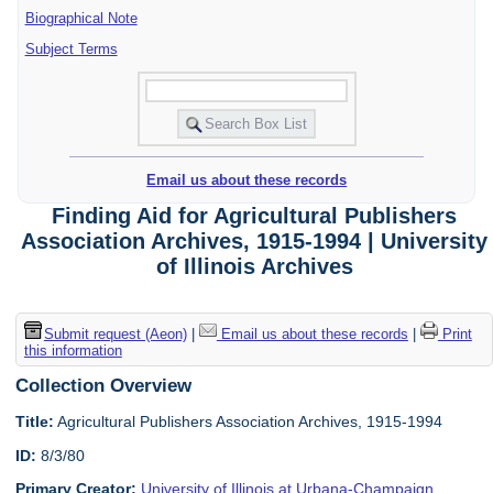
Biographical Note
Subject Terms
Email us about these records
Finding Aid for Agricultural Publishers
Association Archives, 1915-1994 | University
of Illinois Archives
Submit request (Aeon)
|
Email us about these records
|
Print
this information
Collection Overview
Title:
Agricultural Publishers Association Archives, 1915-1994
ID:
8/3/80
Primary Creator:
University of Illinois at Urbana-Champaign.