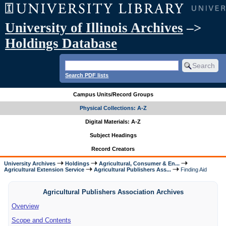
University of Illinois Archives
–>
Holdings Database
Search PDF lists
Campus Units/Record Groups
Physical Collections: A-Z
Digital Materials: A-Z
Subject Headings
Record Creators
University Archives
Holdings
Agricultural, Consumer & En...
Agricultural Extension Service
Agricultural Publishers Ass...
Finding Aid
Agricultural Publishers Association Archives
Overview
Scope and Contents