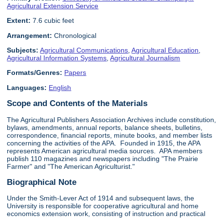
Agricultural Extension Service
Extent:
7.6 cubic feet
Arrangement:
Chronological
Subjects:
Agricultural Communications
,
Agricultural Education
,
Agricultural Information Systems
,
Agricultural Journalism
Formats/Genres:
Papers
Languages:
English
Scope and Contents of the Materials
The Agricultural Publishers Association Archives include constitution,
bylaws, amendments, annual reports, balance sheets, bulletins,
correspondence, financial reports, minute books, and member lists
concerning the activities of the APA. Founded in 1915, the APA
represents American agricultural media sources. APA members
publish 110 magazines and newspapers including "The Prairie
Farmer" and "The American Agriculturist."
Biographical Note
Under the Smith-Lever Act of 1914 and subsequent laws, the
University is responsible for cooperative agricultural and home
economics extension work, consisting of instruction and practical