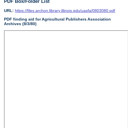
PDF Box/Folder List
URL:
https://files.archon.library.illinois.edu/uasfa/0803080.pdf
PDF finding aid for Agricultural Publishers Association
Archives (8/3/80)