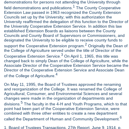
demonstrations for persons not attending the University through
1
field demonstrations and publications.
The County Cooperative
Extension Law passed in 1963 recognized the County Extension
Councils set up by the University; with this authorization the
University reaffirmed the delegation of this function to the Director of
the University Cooperative Extension Service. In addition this law
established Extension Boards as liaisons between the County
Councils and County Board of Supervisors or Commissioners, and
designated the University to be eligible to receive county funds to
2
support the Cooperative Extension program.
Originally the Dean of
the College of Agriculture served under the title of Director of the
3
Cooperative Extension Service.
On April 1, 1965, this title was
changed back to simply Dean of the College of Agriculture, while the
Associate Director of the Cooperative Extension Service became the
Director of the Cooperative Extension Service and Associate Dean
4
of the College of Agriculture.
On May 11, 1995, the Board of Trustees approved the renaming
and reorganization of the College. It was renamed the College of
Agricultural, Consumer, and Environmental Sciences and several
changes were made in the organization of departments and
5
divisions.
The faculty in the 4-H and Youth Programs, which to that
point had been part of the Cooperative Extension Service, were
combined with three other entities to create a new department
6
called the Department of Human and Community Development.
1. Board of Trustees Transactions, 27th Report, June 9, 1914, p.