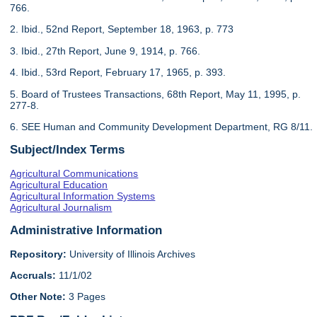
766.
2. Ibid., 52nd Report, September 18, 1963, p. 773
3. Ibid., 27th Report, June 9, 1914, p. 766.
4. Ibid., 53rd Report, February 17, 1965, p. 393.
5. Board of Trustees Transactions, 68th Report, May 11, 1995, p.
277-8.
6. SEE Human and Community Development Department, RG 8/11.
Subject/Index Terms
Agricultural Communications
Agricultural Education
Agricultural Information Systems
Agricultural Journalism
Administrative Information
Repository:
University of Illinois Archives
Accruals:
11/1/02
Other Note:
3 Pages