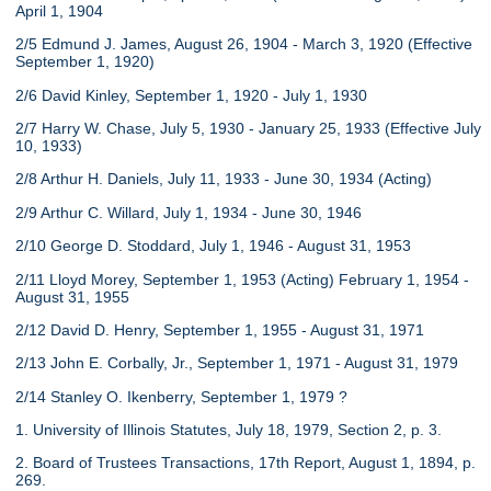
April 1, 1904
2/5 Edmund J. James, August 26, 1904 - March 3, 1920 (Effective
September 1, 1920)
2/6 David Kinley, September 1, 1920 - July 1, 1930
2/7 Harry W. Chase, July 5, 1930 - January 25, 1933 (Effective July
10, 1933)
2/8 Arthur H. Daniels, July 11, 1933 - June 30, 1934 (Acting)
2/9 Arthur C. Willard, July 1, 1934 - June 30, 1946
2/10 George D. Stoddard, July 1, 1946 - August 31, 1953
2/11 Lloyd Morey, September 1, 1953 (Acting) February 1, 1954 -
August 31, 1955
2/12 David D. Henry, September 1, 1955 - August 31, 1971
2/13 John E. Corbally, Jr., September 1, 1971 - August 31, 1979
2/14 Stanley O. Ikenberry, September 1, 1979 ?
1. University of Illinois Statutes, July 18, 1979, Section 2, p. 3.
2. Board of Trustees Transactions, 17th Report, August 1, 1894, p.
269.