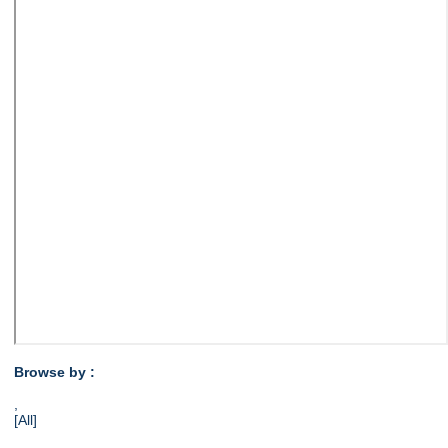
Browse by :
,
[All]