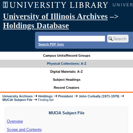
University of Illinois Archives
–>
Holdings Database
Search PDF lists
Campus Units/Record Groups
Physical Collections: A-Z
Digital Materials: A-Z
Subject Headings
Record Creators
University Archives
Holdings
President
John Corbally (1971-1979)
MUCIA Subject File
Finding Aid
MUCIA Subject File
Overview
Scope and Contents