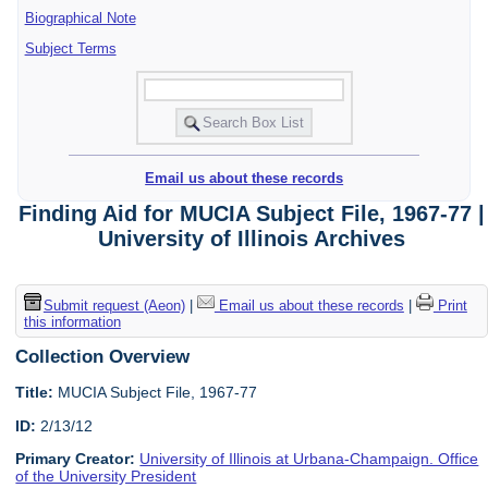
Biographical Note
Subject Terms
Email us about these records
Finding Aid for MUCIA Subject File, 1967-77 |
University of Illinois Archives
Submit request (Aeon)
|
Email us about these records
|
Print
this information
Collection Overview
Title:
MUCIA Subject File, 1967-77
ID:
2/13/12
Primary Creator:
University of Illinois at Urbana-Champaign. Office
of the University President