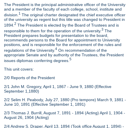
The President is the principal administrative officer of the University
and a member of the faculty of each college, school, institute and
1
division.
The original charter designated the chief executive officer
of the university as regent but this title was changed to President in
2
1894.
The President is elected by the Board of Trustees and is
3
responsible to them for the operation of the university.
The
President prepares budgets for presentation to the board,
recommends persons to the Board for appointment to University
positions, and is responsible for the enforcement of the rules and
4
regulations of the University.
On recommendation of the
appropriate Senate and by authority of the Trustees, the President
5
issues diplomas conferring degrees.
This unit covers:
2/0 Reports of the President
2/1 John M. Gregory, April 1, 1867 - June 9, 1880 (Effective
September 1,1880)
2/2 Selim H. Peabody, July 27, 1880 (Pro tempore) March 9, 1881 -
June 10, 1891 (Effective September 1, 1891)
2/3 Thomas J. Burrill, August 7, 1891 - 1894 (Acting) April 1, 1904 -
August 26, 1904 (Acting)
2/4 Andrew S. Draper, April 13, 1894 (Took office August 1, 1894) -