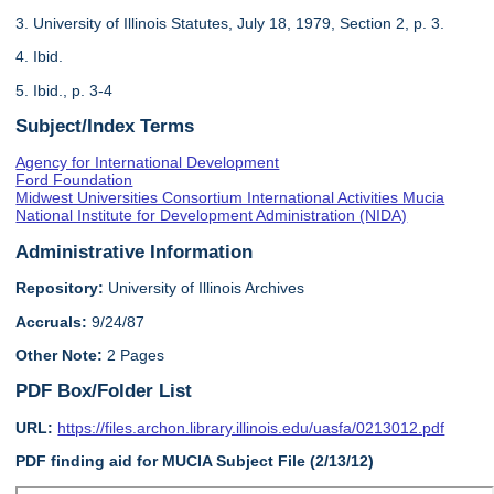
3. University of Illinois Statutes, July 18, 1979, Section 2, p. 3.
4. Ibid.
5. Ibid., p. 3-4
Subject/Index Terms
Agency for International Development
Ford Foundation
Midwest Universities Consortium International Activities Mucia
National Institute for Development Administration (NIDA)
Administrative Information
Repository:
University of Illinois Archives
Accruals:
9/24/87
Other Note:
2 Pages
PDF Box/Folder List
URL:
https://files.archon.library.illinois.edu/uasfa/0213012.pdf
PDF finding aid for MUCIA Subject File (2/13/12)