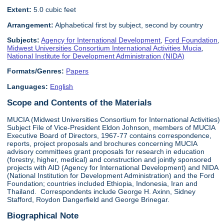
Extent:
5.0 cubic feet
Arrangement:
Alphabetical first by subject, second by country
Subjects:
Agency for International Development
,
Ford Foundation
,
Midwest Universities Consortium International Activities Mucia
,
National Institute for Development Administration (NIDA)
Formats/Genres:
Papers
Languages:
English
Scope and Contents of the Materials
MUCIA (Midwest Universities Consortium for International Activities)
Subject File of Vice-President Eldon Johnson, members of MUCIA
Executive Board of Directors, 1967-77 contains correspondence,
reports, project proposals and brochures concerning MUCIA
advisory committees grant proposals for research in education
(forestry, higher, medical) and construction and jointly sponsored
projects with AID (Agency for International Development) and NIDA
(National Institution for Development Administration) and the Ford
Foundation; countries included Ethiopia, Indonesia, Iran and
Thailand. Correspondents include George H. Axinn, Sidney
Stafford, Roydon Dangerfield and George Brinegar.
Biographical Note