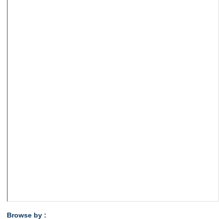
Browse by :