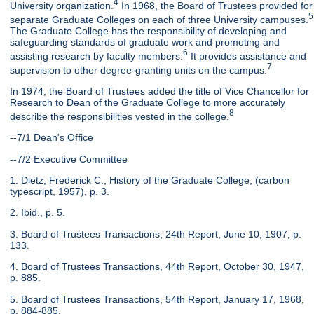
4
University organization.
In 1968, the Board of Trustees provided for
5
separate Graduate Colleges on each of three University campuses.
The Graduate College has the responsibility of developing and
safeguarding standards of graduate work and promoting and
6
assisting research by faculty members.
It provides assistance and
7
supervision to other degree-granting units on the campus.
In 1974, the Board of Trustees added the title of Vice Chancellor for
Research to Dean of the Graduate College to more accurately
8
describe the responsibilities vested in the college.
--7/1 Dean's Office
--7/2 Executive Committee
1. Dietz, Frederick C., History of the Graduate College, (carbon
typescript, 1957), p. 3.
2. Ibid., p. 5.
3. Board of Trustees Transactions, 24th Report, June 10, 1907, p.
133.
4. Board of Trustees Transactions, 44th Report, October 30, 1947,
p. 885.
5. Board of Trustees Transactions, 54th Report, January 17, 1968,
p. 884-885.