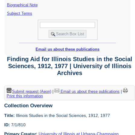
Biographical Note
Subject Terms
Email us about these publications
Finding Aid for Illinois Studies in the Social
Sciences, 1912, 1977 | University of Illinois
Archives
Submit request (Aeon)
|
Email us about these publications
|
Print this information
Collection Overview
Title:
Illinois Studies in the Social Sciences, 1912, 1977
ID:
7/1/810
Primary Creator:
University of Illinois at Urbana-Champaign.