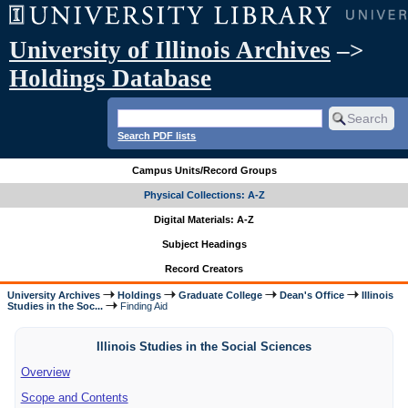
University of Illinois Archives
–>
Holdings Database
Search PDF lists
Campus Units/Record Groups
Physical Collections: A-Z
Digital Materials: A-Z
Subject Headings
Record Creators
University Archives
Holdings
Graduate College
Dean's Office
Illinois
Studies in the Soc...
Finding Aid
Illinois Studies in the Social Sciences
Overview
Scope and Contents