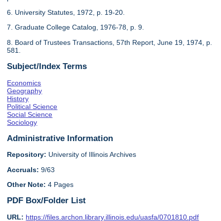
6. University Statutes, 1972, p. 19-20.
7. Graduate College Catalog, 1976-78, p. 9.
8. Board of Trustees Transactions, 57th Report, June 19, 1974, p.
581.
Subject/Index Terms
Economics
Geography
History
Political Science
Social Science
Sociology
Administrative Information
Repository:
University of Illinois Archives
Accruals:
9/63
Other Note:
4 Pages
PDF Box/Folder List
URL:
https://files.archon.library.illinois.edu/uasfa/0701810.pdf