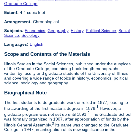
Graduate College
Extent:
4.4 cubic feet
Arrangement:
Chronological
Subjects:
Economics
,
Geography
,
History
,
Political Science
,
Social
Science
,
Sociology
Languages:
English
Scope and Contents of the Materials
Illinois Studies in the Social Sciences, published under the auspices
of the Graduate College, containing book-length monographs
written by faculty and graduate students of the University of Illinois
and covering a wide range of topics in history, economics, political
science, sociology and geography.
Biographical Note
The first students to do graduate work enrolled in 1877, leading to
1
the awarding of the first master's degree in 1878.
However, a
2
graduate program was not set up until 1891.
The Graduate School
was formally organized in 1907, after appropriation of funds by the
3
Illinois General Assembly.
Its name was changed to the Graduate
College in 1947, in anticipation of its new significance in the