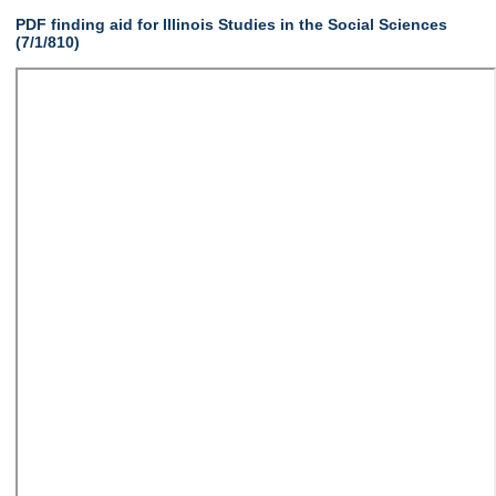
PDF finding aid for Illinois Studies in the Social Sciences
(7/1/810)