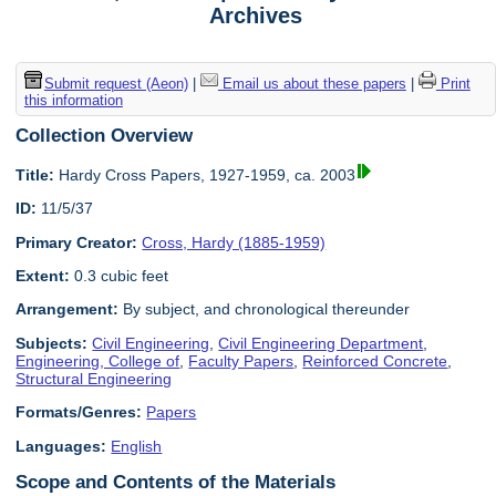
Archives
Submit request (Aeon)
|
Email us about these papers
|
Print
this information
Collection Overview
Title:
Hardy Cross Papers, 1927-1959, ca. 2003
ID:
11/5/37
Primary Creator:
Cross, Hardy (1885-1959)
Extent:
0.3 cubic feet
Arrangement:
By subject, and chronological thereunder
Subjects:
Civil Engineering
,
Civil Engineering Department
,
Engineering, College of
,
Faculty Papers
,
Reinforced Concrete
,
Structural Engineering
Formats/Genres:
Papers
Languages:
English
Scope and Contents of the Materials