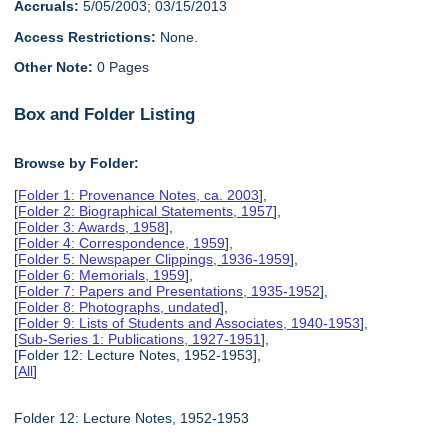
Accruals:
5/05/2003; 03/15/2013
Access Restrictions:
None.
Other Note:
0 Pages
Box and Folder Listing
Browse by Folder:
[
Folder 1: Provenance Notes, ca. 2003
],
[
Folder 2: Biographical Statements, 1957
],
[
Folder 3: Awards, 1958
],
[
Folder 4: Correspondence, 1959
],
[
Folder 5: Newspaper Clippings, 1936-1959
],
[
Folder 6: Memorials, 1959
],
[
Folder 7: Papers and Presentations, 1935-1952
],
[
Folder 8: Photographs, undated
],
[
Folder 9: Lists of Students and Associates, 1940-1953
],
[
Sub-Series 1: Publications, 1927-1951
],
[Folder 12: Lecture Notes, 1952-1953],
[
All
]
Folder 12: Lecture Notes, 1952-1953