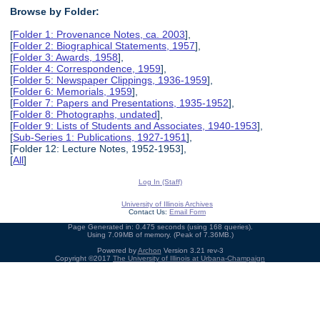
Browse by Folder:
[
Folder 1: Provenance Notes, ca. 2003
],
[
Folder 2: Biographical Statements, 1957
],
[
Folder 3: Awards, 1958
],
[
Folder 4: Correspondence, 1959
],
[
Folder 5: Newspaper Clippings, 1936-1959
],
[
Folder 6: Memorials, 1959
],
[
Folder 7: Papers and Presentations, 1935-1952
],
[
Folder 8: Photographs, undated
],
[
Folder 9: Lists of Students and Associates, 1940-1953
],
[
Sub-Series 1: Publications, 1927-1951
],
[Folder 12: Lecture Notes, 1952-1953],
[
All
]
Log In (Staff)
University of Illinois Archives
Contact Us:
Email Form
Page Generated in: 0.475 seconds (using 168 queries).
Using 7.09MB of memory. (Peak of 7.36MB.)
Powered by
Archon
Version 3.21 rev-3
Copyright ©2017
The University of Illinois at Urbana-Champaign