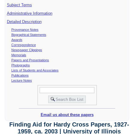
Subject Terms
Administrative Information
Detailed Description
Provenance Notes
Biographical Statements
Awards
Correspondence
Newspaper Clippings
Memorials
Papers and Presentations
Photographs
Lists of Students and Associates
Publications
Lecture Notes
Email us about these papers
Finding Aid for Hardy Cross Papers, 1927-
1959, ca. 2003 | University of Illinois