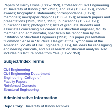
Papers of Hardy Cross (1885-1959), Professor of Civil Engineering
at University of Illinois (1921-1937) and Yale (1937-1953), contain
awards; biographical statements; correspondence (1959);
memorials; newspaper clippings (1936-1959); research papers and
presentations (1935, 1937, 1952); publications (1927-1951);
publications lists; photographs; lists of graduate students and
associates concerning his career as a structural engineer, faculty
member, and administrator, specifically his recognition by the
Institution of Structural Engineers (1958), his paper presentation
"Common Sense in Structural Design" at the Symposium of the
American Society of Civil Engineers (1935), his ideas for redesigning
engineering curricula, and his research on strucural analysis. Also
includes his lecture notes from Yale (1952-1953).
Subject/Index Terms
Civil Engineering
Civil Engineering Department
Engineering, College of
Faculty Papers
Reinforced Concrete
Structural Engineering
Administrative Information
Repository:
University of Illinois Archives