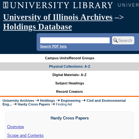
University of Illinois Archives
–>
Holdings Database
Search PDF lists
Campus Units/Record Groups
Physical Collections: A-Z
Digital Materials: A-Z
Subject Headings
Record Creators
University Archives
Holdings
Engineering
Civil and Environmental
Eng...
Hardy Cross Papers
Finding Aid
Hardy Cross Papers
Overview
Scope and Contents