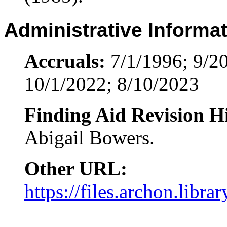
Administrative Informa
Accruals:
7/1/1996; 9/20
10/1/2022; 8/10/2023
Finding Aid Revision Hi
Abigail Bowers.
Other URL:
https://files.archon.libra