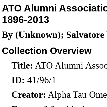
ATO Alumni Associatio
1896-2013
By (Unknown); Salvatore 
Collection Overview
Title:
ATO Alumni Associ
ID:
41/96/1
Creator:
Alpha Tau Ome