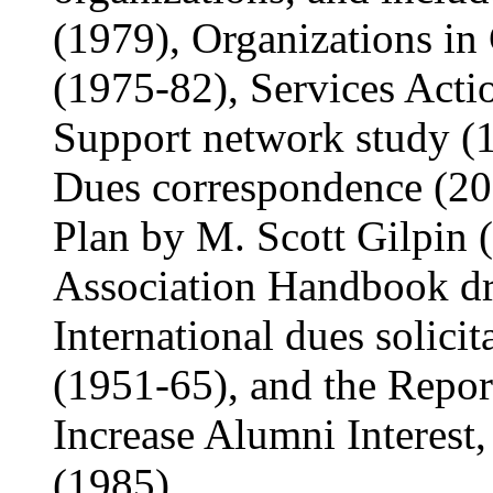
(1979), Organizations in
(1975-82), Services Acti
Support network study (1
Dues correspondence (20
Plan by M. Scott Gilpin 
Association Handbook dra
International dues solici
(1951-65), and the Repo
Increase Alumni Interest
(1985).