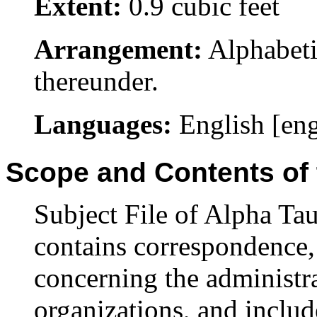
Extent:
0.9 cubic feet
Arrangement:
Alphabeti
thereunder.
Languages:
English [en
Scope and Contents of 
Subject File of Alpha T
contains correspondence,
concerning the administr
organizations, and inclu