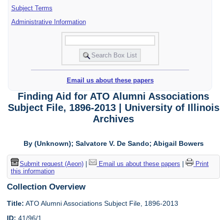
Subject Terms
Administrative Information
Email us about these papers
Finding Aid for ATO Alumni Associations
Subject File, 1896-2013 | University of Illinois
Archives
By (Unknown); Salvatore V. De Sando; Abigail Bowers
Submit request (Aeon)
|
Email us about these papers
|
Print
this information
Collection Overview
Title:
ATO Alumni Associations Subject File, 1896-2013
ID:
41/96/1