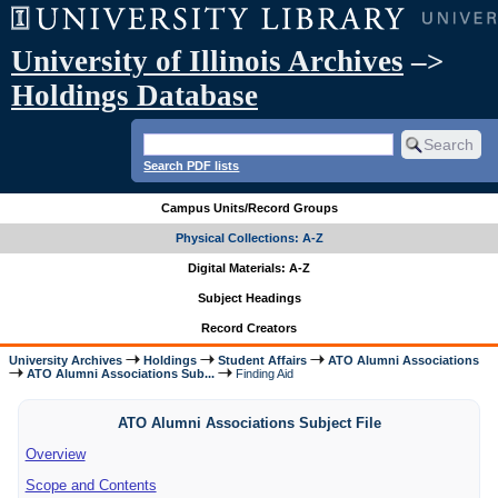
University of Illinois Archives
–>
Holdings Database
Search PDF lists
Campus Units/Record Groups
Physical Collections: A-Z
Digital Materials: A-Z
Subject Headings
Record Creators
University Archives
Holdings
Student Affairs
ATO Alumni Associations
ATO Alumni Associations Sub...
Finding Aid
ATO Alumni Associations Subject File
Overview
Scope and Contents