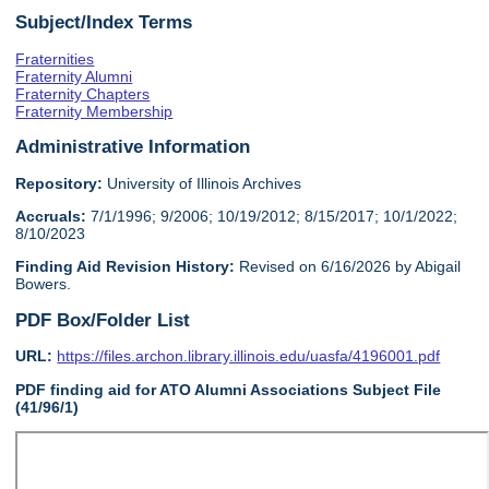
Subject/Index Terms
Fraternities
Fraternity Alumni
Fraternity Chapters
Fraternity Membership
Administrative Information
Repository:
University of Illinois Archives
Accruals:
7/1/1996; 9/2006; 10/19/2012; 8/15/2017; 10/1/2022;
8/10/2023
Finding Aid Revision History:
Revised on 6/16/2026 by Abigail
Bowers.
PDF Box/Folder List
URL:
https://files.archon.library.illinois.edu/uasfa/4196001.pdf
PDF finding aid for ATO Alumni Associations Subject File
(41/96/1)