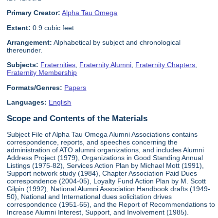
Primary Creator:
Alpha Tau Omega
Extent:
0.9 cubic feet
Arrangement:
Alphabetical by subject and chronological
thereunder.
Subjects:
Fraternities
,
Fraternity Alumni
,
Fraternity Chapters
,
Fraternity Membership
Formats/Genres:
Papers
Languages:
English
Scope and Contents of the Materials
Subject File of Alpha Tau Omega Alumni Associations contains
correspondence, reports, and speeches concerning the
administration of ATO alumni organizations, and includes Alumni
Address Project (1979), Organizations in Good Standing Annual
Listings (1975-82), Services Action Plan by Michael Mott (1991),
Support network study (1984), Chapter Association Paid Dues
correspondence (2004-05), Loyalty Fund Action Plan by M. Scott
Gilpin (1992), National Alumni Association Handbook drafts (1949-
50), National and International dues solicitation drives
correspondence (1951-65), and the Report of Recommendations to
Increase Alumni Interest, Support, and Involvement (1985).