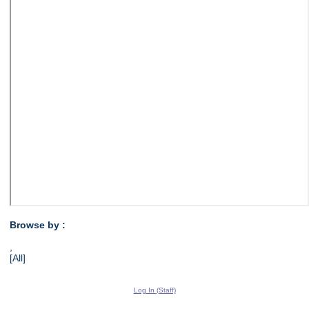
Browse by :
,
[All]
Log In (Staff)