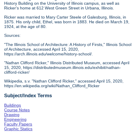
History Building on the University of Illinois campus, as well as
Ricker's home at 612 West Green Street in Urbana, Illinois.
Ricker was married to Mary Carter Steele of Galesburg, Illinois, in
1875. His only child, Ethel, was born in 1883. He died on March 19,
1924, at the age of 80.
Sources:
"The Illinois School of Architecture: A History of Firsts," Illinois School
of Architecture, accessed April 15, 2020,
https://arch.illinois.edu/welcome/history-school/.
"Nathan Clifford Ricker," Illinois Distributed Museum, accessed April
15, 2020, https://distributedmuseum.illinois.edu/exhibit/nathan-
clifford-ricker/
Wikipedia, s.v. "Nathan Clifford Ricker," accessed April 15, 2020,
https://en.wikipedia.org/wiki/Nathan_Clifford_Ricker
Subject/Index Terms
Buildings
Course Notes
Drawing
Engineering
Faculty Papers
Graphic Statics