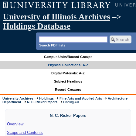
University of Illinois Archives
–>
Holdings Database
Search PDF lists
Campus Units/Record Groups
Physical Collections: A-Z
Digital Materials: A-Z
Subject Headings
Record Creators
University Archives
Holdings
Fine Arts and Applied Arts
Architecture
Department
N. C. Ricker Papers
Finding Aid
N. C. Ricker Papers
Overview
Scope and Contents