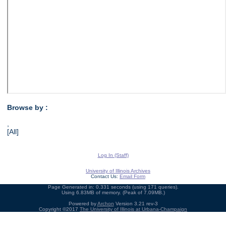
Browse by :
,
[All]
Log In (Staff)
University of Illinois Archives
Contact Us:
Email Form
Page Generated in: 0.331 seconds (using 171 queries).
Using 6.83MB of memory. (Peak of 7.09MB.)
Powered by
Archon
Version 3.21 rev-3
Copyright ©2017
The University of Illinois at Urbana-Champaign