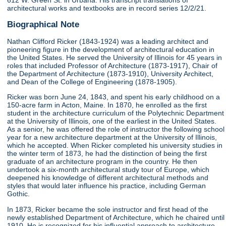
612 W. Green St. in Urbana. His transcript translations of
architectural works and textbooks are in record series 12/2/21.
Biographical Note
Nathan Clifford Ricker (1843-1924) was a leading architect and
pioneering figure in the development of architectural education in
the United States. He served the University of Illinois for 45 years in
roles that included Professor of Architecture (1873-1917), Chair of
the Department of Architecture (1873-1910), University Architect,
and Dean of the College of Engineering (1878-1905).
Ricker was born June 24, 1843, and spent his early childhood on a
150-acre farm in Acton, Maine. In 1870, he enrolled as the first
student in the architecture curriculum of the Polytechnic Department
at the University of Illinois, one of the earliest in the United States.
As a senior, he was offered the role of instructor the following school
year for a new architecture department at the University of Illinois,
which he accepted. When Ricker completed his university studies in
the winter term of 1873, he had the distinction of being the first
graduate of an architecture program in the country. He then
undertook a six-month architectural study tour of Europe, which
deepened his knowledge of different architectural methods and
styles that would later influence his practice, including German
Gothic.
In 1873, Ricker became the sole instructor and first head of the
newly established Department of Architecture, which he chaired until
1910. He is recognized for his influential approach to architecture