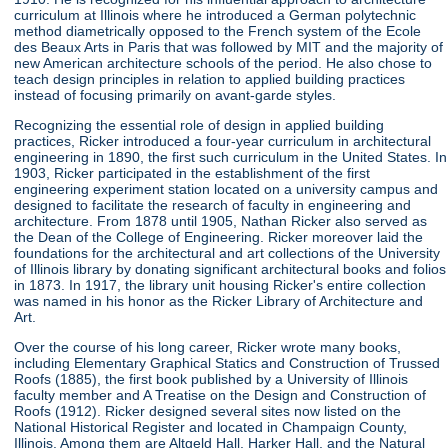
curriculum at Illinois where he introduced a German polytechnic
method diametrically opposed to the French system of the Ecole
des Beaux Arts in Paris that was followed by MIT and the majority of
new American architecture schools of the period. He also chose to
teach design principles in relation to applied building practices
instead of focusing primarily on avant-garde styles.
Recognizing the essential role of design in applied building
practices, Ricker introduced a four-year curriculum in architectural
engineering in 1890, the first such curriculum in the United States. In
1903, Ricker participated in the establishment of the first
engineering experiment station located on a university campus and
designed to facilitate the research of faculty in engineering and
architecture. From 1878 until 1905, Nathan Ricker also served as
the Dean of the College of Engineering. Ricker moreover laid the
foundations for the architectural and art collections of the University
of Illinois library by donating significant architectural books and folios
in 1873. In 1917, the library unit housing Ricker's entire collection
was named in his honor as the Ricker Library of Architecture and
Art.
Over the course of his long career, Ricker wrote many books,
including Elementary Graphical Statics and Construction of Trussed
Roofs (1885), the first book published by a University of Illinois
faculty member and A Treatise on the Design and Construction of
Roofs (1912). Ricker designed several sites now listed on the
National Historical Register and located in Champaign County,
Illinois. Among them are Altgeld Hall, Harker Hall, and the Natural