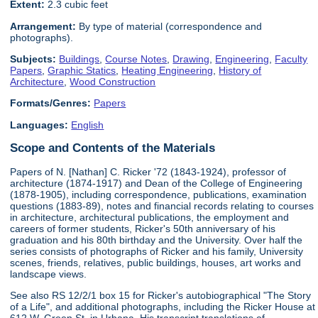
Extent:
2.3 cubic feet
Arrangement:
By type of material (correspondence and
photographs).
Subjects:
Buildings
,
Course Notes
,
Drawing
,
Engineering
,
Faculty
Papers
,
Graphic Statics
,
Heating Engineering
,
History of
Architecture
,
Wood Construction
Formats/Genres:
Papers
Languages:
English
Scope and Contents of the Materials
Papers of N. [Nathan] C. Ricker '72 (1843-1924), professor of
architecture (1874-1917) and Dean of the College of Engineering
(1878-1905), including correspondence, publications, examination
questions (1883-89), notes and financial records relating to courses
in architecture, architectural publications, the employment and
careers of former students, Ricker's 50th anniversary of his
graduation and his 80th birthday and the University. Over half the
series consists of photographs of Ricker and his family, University
scenes, friends, relatives, public buildings, houses, art works and
landscape views.
See also RS 12/2/1 box 15 for Ricker's autobiographical "The Story
of a Life", and additional photographs, including the Ricker House at