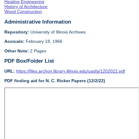
Heating Engineering
History of Architecture
Wood Construction
Administrative Information
Repository:
University of Illinois Archives
Accruals:
February 18, 1966
Other Note:
2 Pages
PDF Box/Folder List
URL:
https://files.archon.library.illinois.edu/uasfa/1202022.pdf
PDF finding aid for N. C. Ricker Papers (12/2/22)