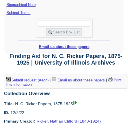
Biographical Note
Subject Terms
Email us about these papers
Finding Aid for N. C. Ricker Papers, 1875-
1925 | University of Illinois Archives
Submit request (Aeon)
|
Email us about these papers
|
Print
this information
Collection Overview
Title:
N. C. Ricker Papers, 1875-1925
ID:
12/2/22
Primary Creator:
Ricker, Nathan Clifford (1843-1924)