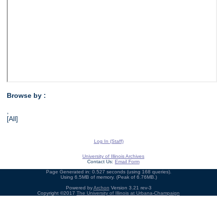
Browse by :
,
[All]
Log In (Staff)
University of Illinois Archives
Contact Us:
Email Form
Page Generated in: 0.527 seconds (using 168 queries).
Using 6.5MB of memory. (Peak of 6.76MB.)
Powered by
Archon
Version 3.21 rev-3
Copyright ©2017
The University of Illinois at Urbana-Champaign