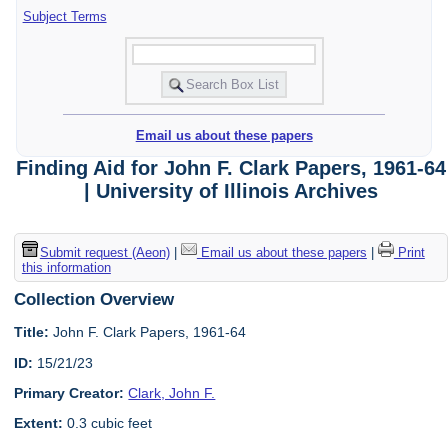
Subject Terms
Email us about these papers
Finding Aid for John F. Clark Papers, 1961-64
| University of Illinois Archives
Submit request (Aeon)
|
Email us about these papers
|
Print
this information
Collection Overview
Title:
John F. Clark Papers, 1961-64
ID:
15/21/23
Primary Creator:
Clark, John F.
Extent:
0.3 cubic feet