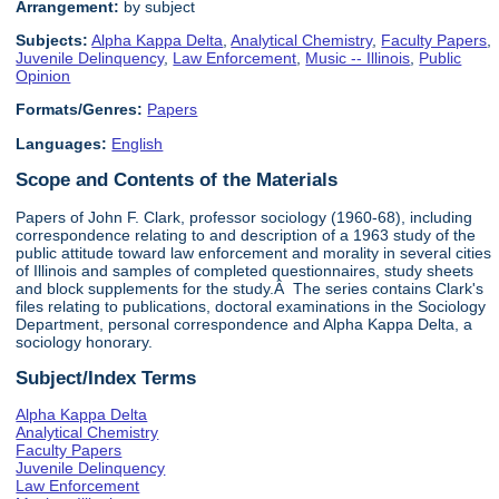
Arrangement:
by subject
Subjects:
Alpha Kappa Delta
,
Analytical Chemistry
,
Faculty Papers
,
Juvenile Delinquency
,
Law Enforcement
,
Music -- Illinois
,
Public
Opinion
Formats/Genres:
Papers
Languages:
English
Scope and Contents of the Materials
Papers of John F. Clark, professor sociology (1960-68), including
correspondence relating to and description of a 1963 study of the
public attitude toward law enforcement and morality in several cities
of Illinois and samples of completed questionnaires, study sheets
and block supplements for the study.Â The series contains Clark's
files relating to publications, doctoral examinations in the Sociology
Department, personal correspondence and Alpha Kappa Delta, a
sociology honorary.
Subject/Index Terms
Alpha Kappa Delta
Analytical Chemistry
Faculty Papers
Juvenile Delinquency
Law Enforcement