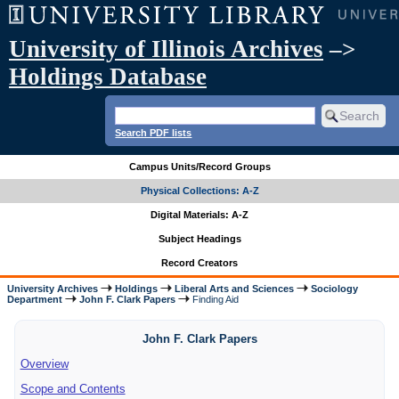
University of Illinois Archives
–>
Holdings Database
Search PDF lists
Campus Units/Record Groups
Physical Collections: A-Z
Digital Materials: A-Z
Subject Headings
Record Creators
University Archives
Holdings
Liberal Arts and Sciences
Sociology
Department
John F. Clark Papers
Finding Aid
John F. Clark Papers
Overview
Scope and Contents