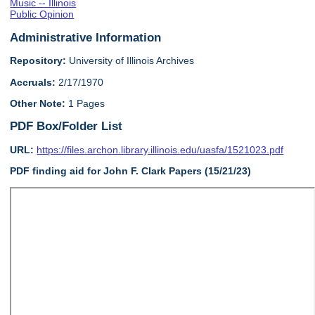
Music -- Illinois
Public Opinion
Administrative Information
Repository:
University of Illinois Archives
Accruals:
2/17/1970
Other Note:
1 Pages
PDF Box/Folder List
URL:
https://files.archon.library.illinois.edu/uasfa/1521023.pdf
PDF finding aid for John F. Clark Papers (15/21/23)