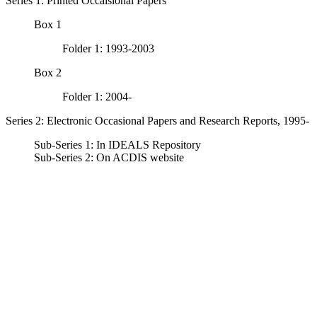
Series 1: Printed Occaisional Papers
Box 1
Folder 1: 1993-2003
Box 2
Folder 1: 2004-
Series 2: Electronic Occasional Papers and Research Reports, 1995-
Sub-Series 1: In IDEALS Repository
Sub-Series 2: On ACDIS website