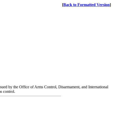
[
Back to Formatted Version
]
ssued by the Office of Arms Control, Disarmament, and International
s control.