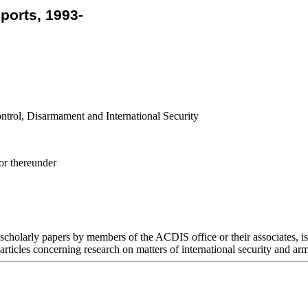
orts, 1993-
ntrol, Disarmament and International Security
or thereunder
cholarly papers by members of the ACDIS office or their associates, i
 articles concerning research on matters of international security and arm