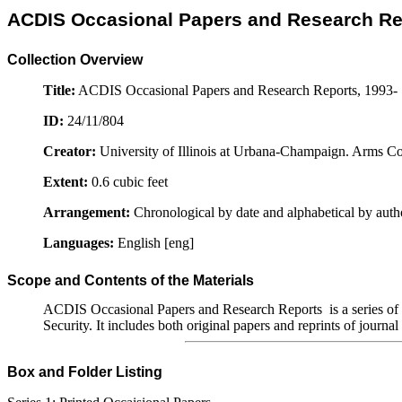
ACDIS Occasional Papers and Research Rep
Collection Overview
Title:
ACDIS Occasional Papers and Research Reports, 1993-
ID:
24/11/804
Creator:
University of Illinois at Urbana-Champaign. Arms Co
Extent:
0.6 cubic feet
Arrangement:
Chronological by date and alphabetical by auth
Languages:
English [eng]
Scope and Contents of the Materials
ACDIS Occasional Papers and Research Reports is a series of s
Security. It includes both original papers and reprints of journal
Box and Folder Listing