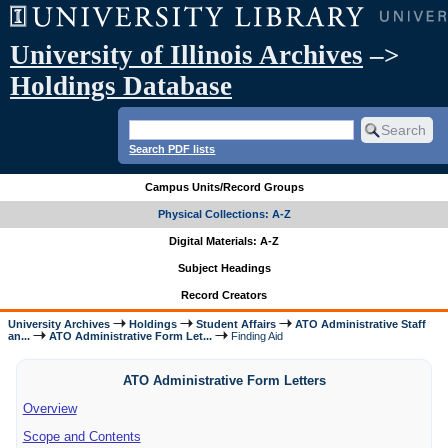
University of Illinois Archives
–>
Holdings Database
Search PDF lists
Campus Units/Record Groups
Physical Collections: A-Z
Digital Materials: A-Z
Subject Headings
Record Creators
University Archives
Holdings
Student Affairs
ATO Administrative Staff
an...
ATO Administrative Form Let...
Finding Aid
ATO Administrative Form Letters
Overview
Scope and Contents