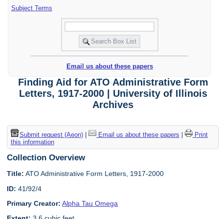
Subject Terms
Email us about these papers
Finding Aid for ATO Administrative Form
Letters, 1917-2000 | University of Illinois
Archives
Submit request (Aeon)
|
Email us about these papers
|
Print
this information
Collection Overview
Title:
ATO Administrative Form Letters, 1917-2000
ID:
41/92/4
Primary Creator:
Alpha Tau Omega
Extent:
3.6 cubic feet