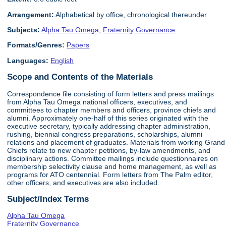
Arrangement:
Alphabetical by office, chronological thereunder
Subjects:
Alpha Tau Omega
,
Fraternity Governance
Formats/Genres:
Papers
Languages:
English
Scope and Contents of the Materials
Correspondence file consisting of form letters and press mailings
from Alpha Tau Omega national officers, executives, and
committees to chapter members and officers, province chiefs and
alumni. Approximately one-half of this series originated with the
executive secretary, typically addressing chapter administration,
rushing, biennial congress preparations, scholarships, alumni
relations and placement of graduates. Materials from working Grand
Chiefs relate to new chapter petitions, by-law amendments, and
disciplinary actions. Committee mailings include questionnaires on
membership selectivity clause and home management, as well as
programs for ATO centennial. Form letters from The Palm editor,
other officers, and executives are also included.
Subject/Index Terms
Alpha Tau Omega
Fraternity Governance