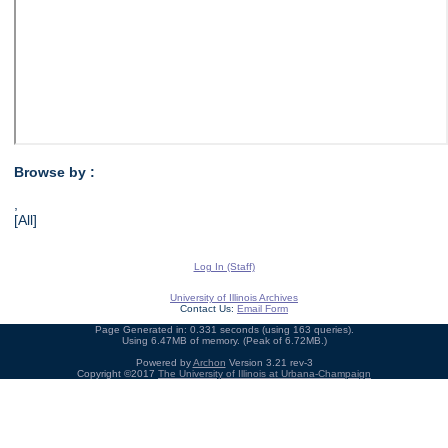
Browse by :
,
[All]
Log In (Staff)
University of Illinois Archives
Contact Us:
Email Form
Page Generated in: 0.331 seconds (using 163 queries).
Using 6.47MB of memory. (Peak of 6.72MB.)
Powered by
Archon
Version 3.21 rev-3
Copyright ©2017
The University of Illinois at Urbana-Champaign