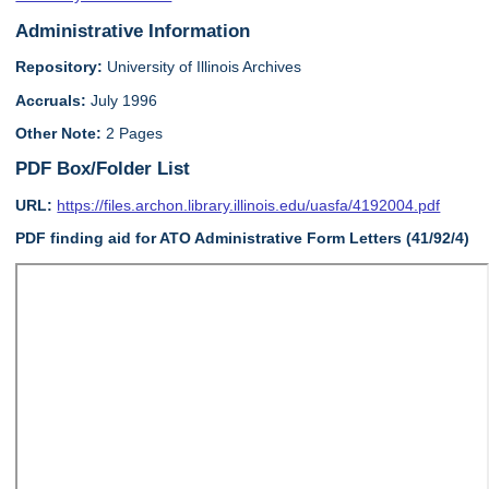
Administrative Information
Repository:
University of Illinois Archives
Accruals:
July 1996
Other Note:
2 Pages
PDF Box/Folder List
URL:
https://files.archon.library.illinois.edu/uasfa/4192004.pdf
PDF finding aid for ATO Administrative Form Letters (41/92/4)