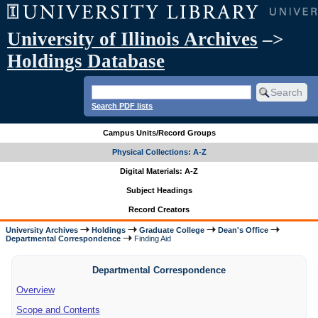
University of Illinois Archives
–>
Holdings Database
Search PDF lists
Campus Units/Record Groups
Physical Collections: A-Z
Digital Materials: A-Z
Subject Headings
Record Creators
University Archives
Holdings
Graduate College
Dean's Office
Departmental Correspondence
Finding Aid
Departmental Correspondence
Overview
Scope and Contents