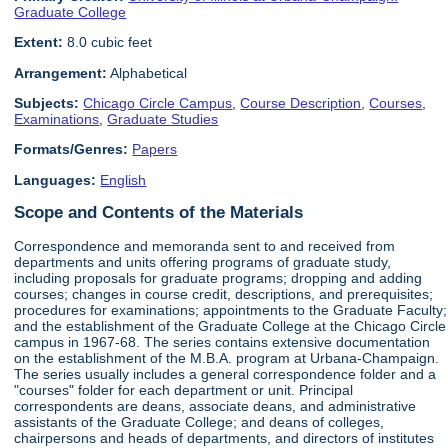
Graduate College
Extent:
8.0 cubic feet
Arrangement:
Alphabetical
Subjects:
Chicago Circle Campus
,
Course Description
,
Courses
,
Examinations
,
Graduate Studies
Formats/Genres:
Papers
Languages:
English
Scope and Contents of the Materials
Correspondence and memoranda sent to and received from
departments and units offering programs of graduate study,
including proposals for graduate programs; dropping and adding
courses; changes in course credit, descriptions, and prerequisites;
procedures for examinations; appointments to the Graduate Faculty;
and the establishment of the Graduate College at the Chicago Circle
campus in 1967-68. The series contains extensive documentation
on the establishment of the M.B.A. program at Urbana-Champaign.
The series usually includes a general correspondence folder and a
"courses" folder for each department or unit. Principal
correspondents are deans, associate deans, and administrative
assistants of the Graduate College; and deans of colleges,
chairpersons and heads of departments, and directors of institutes