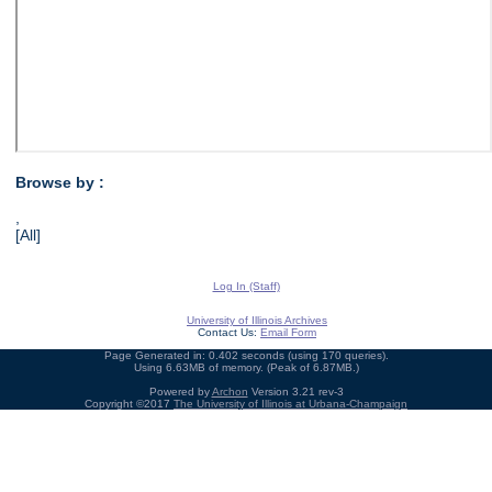
Browse by :
,
[All]
Log In (Staff)
University of Illinois Archives
Contact Us:
Email Form
Page Generated in: 0.402 seconds (using 170 queries).
Using 6.63MB of memory. (Peak of 6.87MB.)
Powered by
Archon
Version 3.21 rev-3
Copyright ©2017
The University of Illinois at Urbana-Champaign