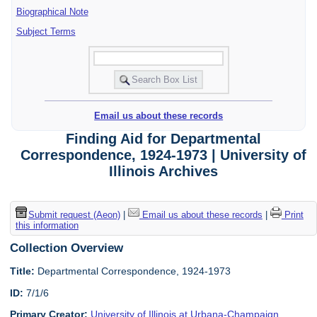
Biographical Note
Subject Terms
Email us about these records
Finding Aid for Departmental
Correspondence, 1924-1973 | University of
Illinois Archives
Submit request (Aeon)
|
Email us about these records
|
Print
this information
Collection Overview
Title:
Departmental Correspondence, 1924-1973
ID:
7/1/6
Primary Creator:
University of Illinois at Urbana-Champaign.