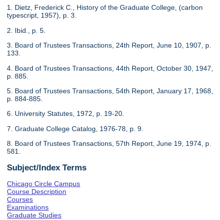
1. Dietz, Frederick C., History of the Graduate College, (carbon
typescript, 1957), p. 3.
2. Ibid., p. 5.
3. Board of Trustees Transactions, 24th Report, June 10, 1907, p.
133.
4. Board of Trustees Transactions, 44th Report, October 30, 1947,
p. 885.
5. Board of Trustees Transactions, 54th Report, January 17, 1968,
p. 884-885.
6. University Statutes, 1972, p. 19-20.
7. Graduate College Catalog, 1976-78, p. 9.
8. Board of Trustees Transactions, 57th Report, June 19, 1974, p.
581.
Subject/Index Terms
Chicago Circle Campus
Course Description
Courses
Examinations
Graduate Studies