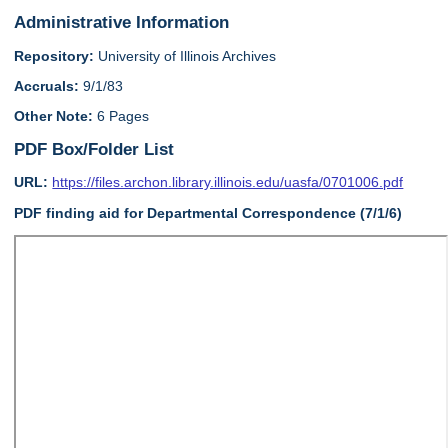
Administrative Information
Repository:
University of Illinois Archives
Accruals:
9/1/83
Other Note:
6 Pages
PDF Box/Folder List
URL:
https://files.archon.library.illinois.edu/uasfa/0701006.pdf
PDF finding aid for Departmental Correspondence (7/1/6)