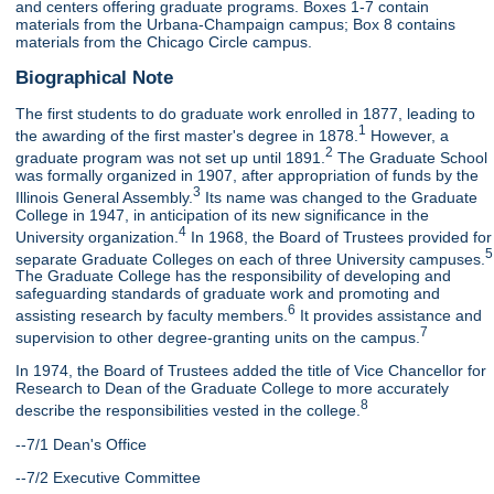
and centers offering graduate programs. Boxes 1-7 contain
materials from the Urbana-Champaign campus; Box 8 contains
materials from the Chicago Circle campus.
Biographical Note
The first students to do graduate work enrolled in 1877, leading to
1
the awarding of the first master's degree in 1878.
However, a
2
graduate program was not set up until 1891.
The Graduate School
was formally organized in 1907, after appropriation of funds by the
3
Illinois General Assembly.
Its name was changed to the Graduate
College in 1947, in anticipation of its new significance in the
4
University organization.
In 1968, the Board of Trustees provided for
5
separate Graduate Colleges on each of three University campuses.
The Graduate College has the responsibility of developing and
safeguarding standards of graduate work and promoting and
6
assisting research by faculty members.
It provides assistance and
7
supervision to other degree-granting units on the campus.
In 1974, the Board of Trustees added the title of Vice Chancellor for
Research to Dean of the Graduate College to more accurately
8
describe the responsibilities vested in the college.
--7/1 Dean's Office
--7/2 Executive Committee