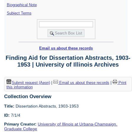
Biographical Note
Subject Terms
Email us about these records
Finding Aid for Dissertation Abstracts, 1903-
1953 | University of Illinois Archives
Submit request (Aeon)
|
Email us about these records
|
Print
this information
Collection Overview
Title:
Dissertation Abstracts, 1903-1953
ID:
7/1/4
Primary Creator:
University of Illinois at Urbana-Champaign.
Graduate College