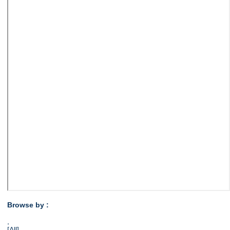
Browse by :
,
[All]