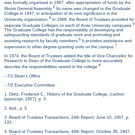
was formally organized in 1907, after appropriation of funds by the
3
Illinois General Assembly.
Its name was changed to the Graduate
College in 1947, in anticipation of its new significance in the
4
University organization.
In 1968, the Board of Trustees provided for
5
separate Graduate Colleges on each of three University campuses.
The Graduate College has the responsibility of developing and
safeguarding standards of graduate work and promoting and
6
assisting research by faculty members.
It provides assistance and
7
supervision to other degree-granting units on the campus.
In 1974, the Board of Trustees added the title of Vice Chancellor for
Research to Dean of the Graduate College to more accurately
8
describe the responsibilities vested in the college.
--7/1 Dean's Office
--7/2 Executive Committee
1. Dietz, Frederick C., History of the Graduate College, (carbon
typescript, 1957), p. 3.
2. Ibid., p. 5.
3. Board of Trustees Transactions, 24th Report, June 10, 1907, p.
133.
4. Board of Trustees Transactions, 44th Report, October 30, 1947,