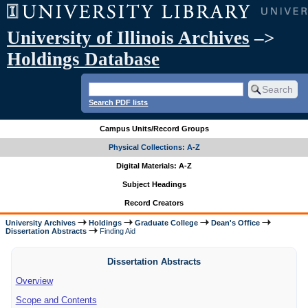
University of Illinois Archives
–>
Holdings Database
Search PDF lists
Campus Units/Record Groups
Physical Collections: A-Z
Digital Materials: A-Z
Subject Headings
Record Creators
University Archives
Holdings
Graduate College
Dean's Office
Dissertation Abstracts
Finding Aid
Dissertation Abstracts
Overview
Scope and Contents