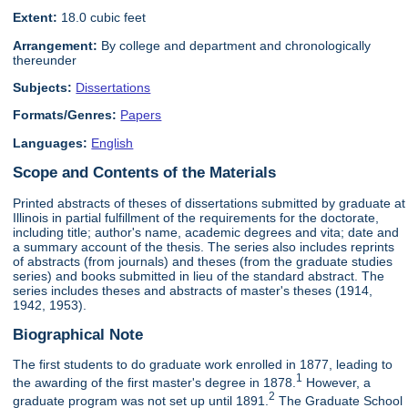
Extent:
18.0 cubic feet
Arrangement:
By college and department and chronologically
thereunder
Subjects:
Dissertations
Formats/Genres:
Papers
Languages:
English
Scope and Contents of the Materials
Printed abstracts of theses of dissertations submitted by graduate at
Illinois in partial fulfillment of the requirements for the doctorate,
including title; author's name, academic degrees and vita; date and
a summary account of the thesis. The series also includes reprints
of abstracts (from journals) and theses (from the graduate studies
series) and books submitted in lieu of the standard abstract. The
series includes theses and abstracts of master's theses (1914,
1942, 1953).
Biographical Note
The first students to do graduate work enrolled in 1877, leading to
1
the awarding of the first master's degree in 1878.
However, a
2
graduate program was not set up until 1891.
The Graduate School