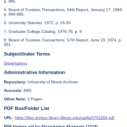
p. 885.
5. Board of Trustees Transactions, 54th Report, January 17, 1968,
p. 884-885.
6. University Statutes, 1972, p. 19-20.
7. Graduate College Catalog, 1976-78, p. 9.
8. Board of Trustees Transactions, 57th Report, June 19, 1974, p.
581.
Subject/Index Terms
Dissertations
Administrative Information
Repository:
University of Illinois Archives
Accruals:
8/65
Other Note:
2 Pages
PDF Box/Folder List
URL:
https://files.archon.library.illinois.edu/uasfa/0701004.pdf
PDF finding aid for Dissertation Abstracts (7/1/4)