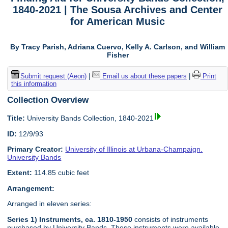
1840-2021 | The Sousa Archives and Center
for American Music
By Tracy Parish, Adriana Cuervo, Kelly A. Carlson, and William
Fisher
Submit request (Aeon)
|
Email us about these papers
|
Print
this information
Collection Overview
Title:
University Bands Collection, 1840-2021
ID:
12/9/93
Primary Creator:
University of Illinois at Urbana-Champaign.
University Bands
Extent:
114.85 cubic feet
Arrangement:
Arranged in eleven series:
Series 1) Instruments, ca. 1810-1950
consists of instruments
purchased by University Bands. These instruments were available