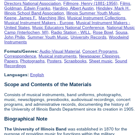
Directors National Association
,
Fillmore, Henry (1881-1956)
,
Films
,
Goldman, Edwin Franko
,
Harding, Albert Austin
,
Hindsley, Mark H.
,
Illinois School Band Association
,
Illinois Summer Youth Music
,
Keene, James F.
,
Marching Illini
,
Musical Instrument Collections
,
Musical Instrument Makers - Europe
,
Musical Instrument Makers -
United States
,
Music Educators National Conference
,
National Music
Camp (Interlochen, MI)
,
Radio Station - WILL
,
Rose Bowl
,
Sousa,
John Philip
,
Summer Youth Music
,
University Records
,
Woodwind
Instruments
Formats/Genres:
Audio-Visual Material
,
Concert Programs
,
Correspondence
,
Musical instruments
,
Newspaper Clippings
,
Papers
,
Photographs
,
Posters
,
Scrapbooks
,
Sheet music
,
Sound
Recordings
Languages:
English
Scope and Contents of the Materials
Consists of musical instruments, band uniforms, photographs,
music, newsclippings, pressbooks, audiovisual recordings, concert
programs, and administrative records, documenting the history of
the University of Illinois Bands Department since its creation in 1905.
Biographical Note
The University of Illinois
Band
was established in 1870 for the
purpose of providing music for functions within the military