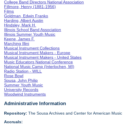
College Band Directors National Association
Fillmore, Henry (1881-1956)
Films
Goldman, Edwin Franko
Harding, Albert Austin
Hindsley, Mark H.
Illinois School Band Association
Illinois Summer Youth Music
Keene, James F.
Marching Illini
Musical Instrument Collections
Musical Instrument Makers - Europe
Musical Instrument Makers - United States
Music Educators National Conference
National Music Camp (Interlochen, MI)
Radio Station - WILL
Rose Bowl
Sousa, John Philip
Summer Youth Music
University Records
Woodwind Instruments
Administrative Information
Repository:
The Sousa Archives and Center for American Music
Accruals: