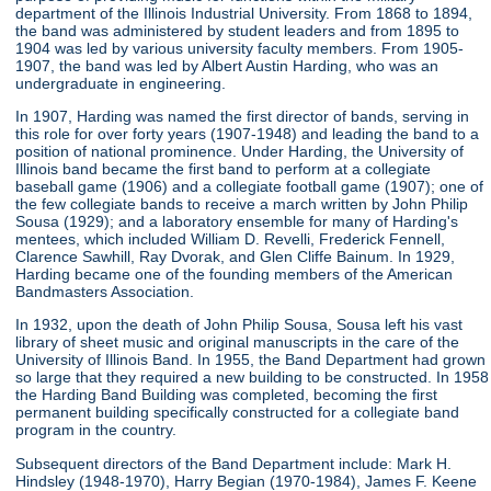
department of the Illinois Industrial University. From 1868 to 1894,
the band was administered by student leaders and from 1895 to
1904 was led by various university faculty members. From 1905-
1907, the band was led by Albert Austin Harding, who was an
undergraduate in engineering.
In 1907, Harding was named the first director of bands, serving in
this role for over forty years (1907-1948) and leading the band to a
position of national prominence. Under Harding, the University of
Illinois band became the first band to perform at a collegiate
baseball game (1906) and a collegiate football game (1907); one of
the few collegiate bands to receive a march written by John Philip
Sousa (1929); and a laboratory ensemble for many of Harding's
mentees, which included William D. Revelli, Frederick Fennell,
Clarence Sawhill, Ray Dvorak, and Glen Cliffe Bainum. In 1929,
Harding became one of the founding members of the American
Bandmasters Association.
In 1932, upon the death of John Philip Sousa, Sousa left his vast
library of sheet music and original manuscripts in the care of the
University of Illinois Band. In 1955, the Band Department had grown
so large that they required a new building to be constructed. In 1958
the Harding Band Building was completed, becoming the first
permanent building specifically constructed for a collegiate band
program in the country.
Subsequent directors of the Band Department include: Mark H.
Hindsley (1948-1970), Harry Begian (1970-1984), James F. Keene