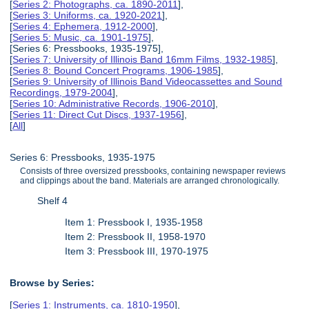
[
Series 2: Photographs, ca. 1890-2011
],
[
Series 3: Uniforms, ca. 1920-2021
],
[
Series 4: Ephemera, 1912-2000
],
[
Series 5: Music, ca. 1901-1975
],
[Series 6: Pressbooks, 1935-1975],
[
Series 7: University of Illinois Band 16mm Films, 1932-1985
],
[
Series 8: Bound Concert Programs, 1906-1985
],
[
Series 9: University of Illinois Band Videocassettes and Sound
Recordings, 1979-2004
],
[
Series 10: Administrative Records, 1906-2010
],
[
Series 11: Direct Cut Discs, 1937-1956
],
[
All
]
Series 6: Pressbooks, 1935-1975
Consists of three oversized pressbooks, containing newspaper reviews
and clippings about the band. Materials are arranged chronologically.
Shelf 4
Item 1: Pressbook I, 1935-1958
Item 2: Pressbook II, 1958-1970
Item 3: Pressbook III, 1970-1975
Browse by Series:
[
Series 1: Instruments, ca. 1810-1950
],