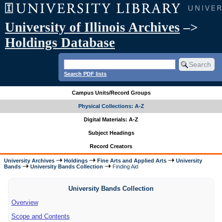
University of Illinois Archives
–>
Holdings Database
Search PDF lists
Campus Units/Record Groups
Physical Collections: A-Z
Digital Materials: A-Z
Subject Headings
Record Creators
University Archives
Holdings
Fine Arts and Applied Arts
University
Bands
University Bands Collection
Finding Aid
University Bands Collection
Overview
Scope and Contents