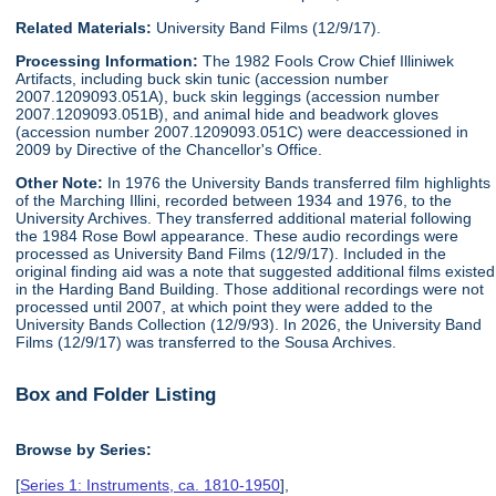
Related Materials:
University Band Films (12/9/17).
Processing Information:
The 1982 Fools Crow Chief Illiniwek
Artifacts, including buck skin tunic (accession number
2007.1209093.051A), buck skin leggings (accession number
2007.1209093.051B), and animal hide and beadwork gloves
(accession number 2007.1209093.051C) were deaccessioned in
2009 by Directive of the Chancellor's Office.
Other Note:
In 1976 the University Bands transferred film highlights
of the Marching Illini, recorded between 1934 and 1976, to the
University Archives. They transferred additional material following
the 1984 Rose Bowl appearance. These audio recordings were
processed as University Band Films (12/9/17). Included in the
original finding aid was a note that suggested additional films existed
in the Harding Band Building. Those additional recordings were not
processed until 2007, at which point they were added to the
University Bands Collection (12/9/93). In 2026, the University Band
Films (12/9/17) was transferred to the Sousa Archives.
Box and Folder Listing
Browse by Series:
[
Series 1: Instruments, ca. 1810-1950
],