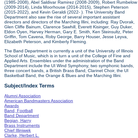
(1985-2008), Abel Saldivar Ramirez (2008-2009), Robert Rumbelow
(2009-2014), Linda Moorhouse (2014-2015), Stephen Peterson
(2015-2022), and Kevin Geraldi (2022- ). The University Band
Department also saw the rise of several important assistant
directors and directors of the Marching Illini, including: Ray Dvorak,
Glen Cliffe Bainum, Clarence Sawhill, Everett Kisinger, Guy Duker,
Eldon Oyen, Harvey Herman, Gary E. Smith, Ken Steinsultz, Peter
Griffin, Tom Cavena, Roby George, Barry Houser, Jesse Leyva,
Elizabeth Peterson, and Kimberly Fleming.
The Band Department is currently a unit of the University of Illinois
School of Music, which is in turn a unit of the College of Fine and
Applied Arts. Ensembles under the administration of the Band
Department include the UI Wind Symphony, two symphonic bands,
three concert bands, a British Brass Band, Clarinet Choir, the UI
Basketball Band, the Orange & Blues and the Marching Illini.
Subject/Index Terms
Alumni Association
American Bandmasters Association
Awards
Band, Football
Band Department
Begian, Harry
Brass Instruments
Chief Illiniwek
Clarke, Herbert L.