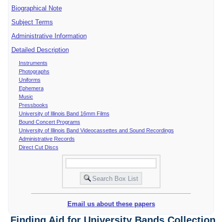
Biographical Note
Subject Terms
Administrative Information
Detailed Description
Instruments
Photographs
Uniforms
Ephemera
Music
Pressbooks
University of Illinois Band 16mm Films
Bound Concert Programs
University of Illinois Band Videocassettes and Sound Recordings
Administrative Records
Direct Cut Discs
Email us about these papers
Finding Aid for University Bands Collection,