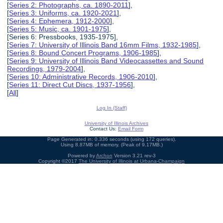
[
Series 2: Photographs, ca. 1890-2011
],
[
Series 3: Uniforms, ca. 1920-2021
],
[
Series 4: Ephemera, 1912-2000
],
[
Series 5: Music, ca. 1901-1975
],
[Series 6: Pressbooks, 1935-1975],
[
Series 7: University of Illinois Band 16mm Films, 1932-1985
],
[
Series 8: Bound Concert Programs, 1906-1985
],
[
Series 9: University of Illinois Band Videocassettes and Sound
Recordings, 1979-2004
],
[
Series 10: Administrative Records, 1906-2010
],
[
Series 11: Direct Cut Discs, 1937-1956
],
[
All
]
Log In (Staff)
University of Illinois Archives
Contact Us:
Email Form
Page Generated in: 0.336 seconds (using 172 queries).
Using 8.87MB of memory. (Peak of 9.17MB.)
Powered by
Archon
Version 3.21 rev-3
Copyright ©2017
The University of Illinois at Urbana-Champaign