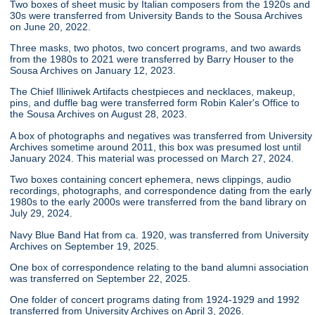
Two boxes of sheet music by Italian composers from the 1920s and
30s were transferred from University Bands to the Sousa Archives
on June 20, 2022.
Three masks, two photos, two concert programs, and two awards
from the 1980s to 2021 were transferred by Barry Houser to the
Sousa Archives on January 12, 2023.
The Chief Illiniwek Artifacts chestpieces and necklaces, makeup,
pins, and duffle bag were transferred form Robin Kaler's Office to
the Sousa Archives on August 28, 2023.
A box of photographs and negatives was transferred from University
Archives sometime around 2011, this box was presumed lost until
January 2024. This material was processed on March 27, 2024.
Two boxes containing concert ephemera, news clippings, audio
recordings, photographs, and correspondence dating from the early
1980s to the early 2000s were transferred from the band library on
July 29, 2024.
Navy Blue Band Hat from ca. 1920, was transferred from University
Archives on September 19, 2025.
One box of correspondence relating to the band alumni association
was transferred on September 22, 2025.
One folder of concert programs dating from 1924-1929 and 1992
transferred from University Archives on April 3, 2026.