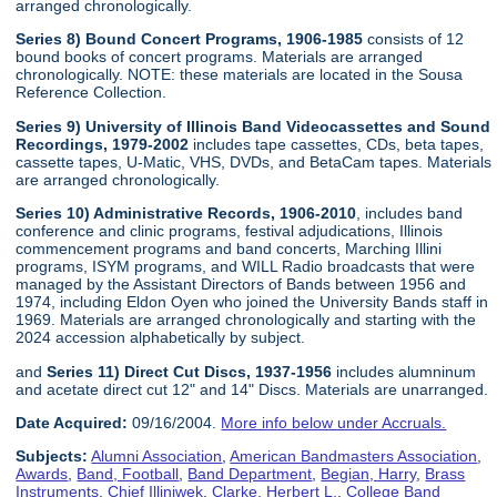
arranged chronologically.
Series 8) Bound Concert Programs, 1906-1985
consists of 12
bound books of concert programs. Materials are arranged
chronologically. NOTE: these materials are located in the Sousa
Reference Collection.
Series 9) University of Illinois Band Videocassettes and Sound
Recordings, 1979-2002
includes tape cassettes, CDs, beta tapes,
cassette tapes, U-Matic, VHS, DVDs, and BetaCam tapes. Materials
are arranged chronologically.
Series 10) Administrative Records, 1906-2010
, includes band
conference and clinic programs, festival adjudications, Illinois
commencement programs and band concerts, Marching Illini
programs, ISYM programs, and WILL Radio broadcasts that were
managed by the Assistant Directors of Bands between 1956 and
1974, including Eldon Oyen who joined the University Bands staff in
1969. Materials are arranged chronologically and starting with the
2024 accession alphabetically by subject.
and
Series 11) Direct Cut Discs, 1937-1956
includes alumninum
and acetate direct cut 12" and 14" Discs. Materials are unarranged.
Date Acquired:
09/16/2004.
More info below under Accruals.
Subjects:
Alumni Association
,
American Bandmasters Association
,
Awards
,
Band, Football
,
Band Department
,
Begian, Harry
,
Brass
Instruments
,
Chief Illiniwek
,
Clarke, Herbert L.
,
College Band