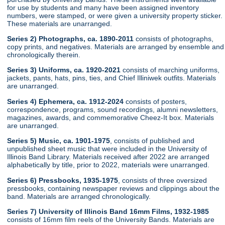
for use by students and many have been assigned inventory
numbers, were stamped, or were given a university property sticker.
These materials are unarranged.
Series 2) Photographs, ca. 1890-2011
consists of photographs,
copy prints, and negatives. Materials are arranged by ensemble and
chronologically therein.
Series 3) Uniforms, ca. 1920-2021
consists of marching uniforms,
jackets, pants, hats, pins, ties, and Chief Illiniwek outfits. Materials
are unarranged.
Series 4) Ephemera, ca. 1912-2024
consists of posters,
correspondence, programs, sound recordings, alumni newsletters,
magazines, awards, and commemorative Cheez-It box. Materials
are unarranged.
Series 5) Music, ca. 1901-1975
, consists of published and
unpublished sheet music that were included in the University of
Illinois Band Library. Materials received after 2022 are arranged
alphabetically by title, prior to 2022, materials were unarranged.
Series 6) Pressbooks, 1935-1975
, consists of three oversized
pressbooks, containing newspaper reviews and clippings about the
band. Materials are arranged chronologically.
Series 7) University of Illinois Band 16mm Films, 1932-1985
consists of 16mm film reels of the University Bands. Materials are