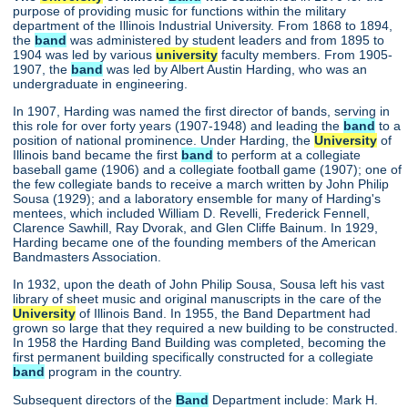
purpose of providing music for functions within the military
department of the Illinois Industrial University. From 1868 to 1894,
the
band
was administered by student leaders and from 1895 to
1904 was led by various
university
faculty members. From 1905-
1907, the
band
was led by Albert Austin Harding, who was an
undergraduate in engineering.
In 1907, Harding was named the first director of bands, serving in
this role for over forty years (1907-1948) and leading the
band
to a
position of national prominence. Under Harding, the
University
of
Illinois band became the first
band
to perform at a collegiate
baseball game (1906) and a collegiate football game (1907); one of
the few collegiate bands to receive a march written by John Philip
Sousa (1929); and a laboratory ensemble for many of Harding's
mentees, which included William D. Revelli, Frederick Fennell,
Clarence Sawhill, Ray Dvorak, and Glen Cliffe Bainum. In 1929,
Harding became one of the founding members of the American
Bandmasters Association.
In 1932, upon the death of John Philip Sousa, Sousa left his vast
library of sheet music and original manuscripts in the care of the
University
of Illinois Band. In 1955, the Band Department had
grown so large that they required a new building to be constructed.
In 1958 the Harding Band Building was completed, becoming the
first permanent building specifically constructed for a collegiate
band
program in the country.
Subsequent directors of the
Band
Department include: Mark H.