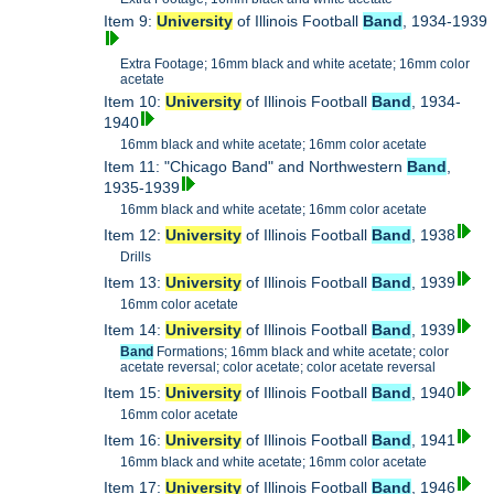
Item 9:
University
of Illinois Football
Band
, 1934-1939
Extra Footage; 16mm black and white acetate; 16mm color
acetate
Item 10:
University
of Illinois Football
Band
, 1934-
1940
16mm black and white acetate; 16mm color acetate
Item 11: "Chicago Band" and Northwestern
Band
,
1935-1939
16mm black and white acetate; 16mm color acetate
Item 12:
University
of Illinois Football
Band
, 1938
Drills
Item 13:
University
of Illinois Football
Band
, 1939
16mm color acetate
Item 14:
University
of Illinois Football
Band
, 1939
Band
Formations; 16mm black and white acetate; color
acetate reversal; color acetate; color acetate reversal
Item 15:
University
of Illinois Football
Band
, 1940
16mm color acetate
Item 16:
University
of Illinois Football
Band
, 1941
16mm black and white acetate; 16mm color acetate
Item 17:
University
of Illinois Football
Band
, 1946