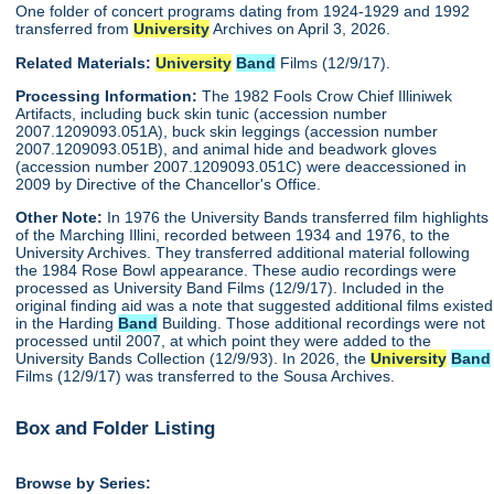
One folder of concert programs dating from 1924-1929 and 1992
transferred from
University
Archives on April 3, 2026.
Related Materials:
University
Band
Films (12/9/17).
Processing Information:
The 1982 Fools Crow Chief Illiniwek
Artifacts, including buck skin tunic (accession number
2007.1209093.051A), buck skin leggings (accession number
2007.1209093.051B), and animal hide and beadwork gloves
(accession number 2007.1209093.051C) were deaccessioned in
2009 by Directive of the Chancellor's Office.
Other Note:
In 1976 the University Bands transferred film highlights
of the Marching Illini, recorded between 1934 and 1976, to the
University Archives. They transferred additional material following
the 1984 Rose Bowl appearance. These audio recordings were
processed as University Band Films (12/9/17). Included in the
original finding aid was a note that suggested additional films existed
in the Harding
Band
Building. Those additional recordings were not
processed until 2007, at which point they were added to the
University Bands Collection (12/9/93). In 2026, the
University
Band
Films (12/9/17) was transferred to the Sousa Archives.
Box and Folder Listing
Browse by Series: