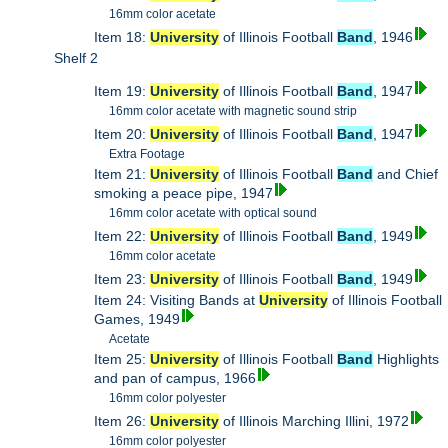
16mm color acetate
Item 18:
University
of Illinois Football
Band
, 1946
Shelf 2
Item 19:
University
of Illinois Football
Band
, 1947
16mm color acetate with magnetic sound strip
Item 20:
University
of Illinois Football
Band
, 1947
Extra Footage
Item 21:
University
of Illinois Football
Band
and Chief
smoking a peace pipe, 1947
16mm color acetate with optical sound
Item 22:
University
of Illinois Football
Band
, 1949
16mm color acetate
Item 23:
University
of Illinois Football
Band
, 1949
Item 24: Visiting Bands at
University
of Illinois Football
Games, 1949
Acetate
Item 25:
University
of Illinois Football
Band
Highlights
and pan of campus, 1966
16mm color polyester
Item 26:
University
of Illinois Marching Illini, 1972
16mm color polyester