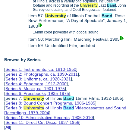
of Illinois, across a variety of disciplines. Includes film
footage and recording of the
University
Jazz
Band
, John
Garvey conducting, and Cecil Bridgewater featured.
Item 57:
University
of Illinois Football
Band
, Rose
Bowl Performance, "A Day of Spectacle", January 1,
1963
16mm color polyester with optical sound
Item 58: Marching Illini, Marching Festival, 1985
Item 59: Unidentified Film, undated
Browse by Series:
[
Series 1: Instruments, ca. 1810-1950
],
[
Series 2: Photographs, ca. 1890-2011
],
[
Series 3: Uniforms, ca. 1920-2021
],
[
Series 4: Ephemera, 1912-2000
],
[
Series 5: Music, ca. 1901-1975
],
[
Series 6: Pressbooks, 1935-1975
],
[Series 7:
University
of Illinois
Band
16mm Films, 1932-1985],
[
Series 8: Bound Concert Programs, 1906-1985
],
[
Series 9:
University
of Illinois
Band
Videocassettes and Sound
Recordings, 1979-2004
],
[
Series 10: Administrative Records, 1906-2010
],
[
Series 11: Direct Cut Discs, 1937-1956
],
[
All
]