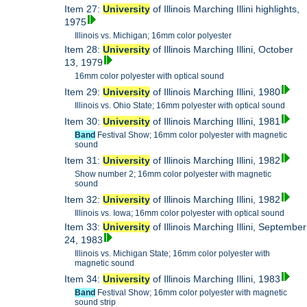
Item 27:
University
of Illinois Marching Illini highlights,
1975
Illinois vs. Michigan; 16mm color polyester
Item 28:
University
of Illinois Marching Illini, October
13, 1979
16mm color polyester with optical sound
Item 29:
University
of Illinois Marching Illini, 1980
Illinois vs. Ohio State; 16mm polyester with optical sound
Item 30:
University
of Illinois Marching Illini, 1981
Band
Festival Show; 16mm color polyester with magnetic
sound
Item 31:
University
of Illinois Marching Illini, 1982
Show number 2; 16mm color polyester with magnetic
sound
Item 32:
University
of Illinois Marching Illini, 1982
Illinois vs. Iowa; 16mm color polyester with optical sound
Item 33:
University
of Illinois Marching Illini, September
24, 1983
Illinois vs. Michigan State; 16mm color polyester with
magnetic sound
Item 34:
University
of Illinois Marching Illini, 1983
Band
Festival Show; 16mm color polyester with magnetic
sound strip