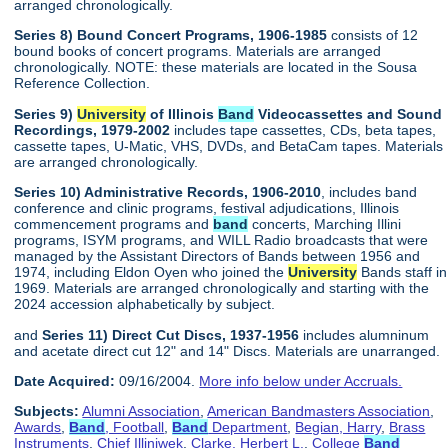
arranged chronologically.
Series 8) Bound Concert Programs, 1906-1985
consists of 12
bound books of concert programs. Materials are arranged
chronologically. NOTE: these materials are located in the Sousa
Reference Collection.
Series 9)
University
of Illinois
Band
Videocassettes and Sound
Recordings, 1979-2002
includes tape cassettes, CDs, beta tapes,
cassette tapes, U-Matic, VHS, DVDs, and BetaCam tapes. Materials
are arranged chronologically.
Series 10) Administrative Records, 1906-2010
, includes band
conference and clinic programs, festival adjudications, Illinois
commencement programs and
band
concerts, Marching Illini
programs, ISYM programs, and WILL Radio broadcasts that were
managed by the Assistant Directors of Bands between 1956 and
1974, including Eldon Oyen who joined the
University
Bands staff in
1969. Materials are arranged chronologically and starting with the
2024 accession alphabetically by subject.
and
Series 11) Direct Cut Discs, 1937-1956
includes alumninum
and acetate direct cut 12" and 14" Discs. Materials are unarranged.
Date Acquired:
09/16/2004.
More info below under Accruals.
Subjects:
Alumni Association
,
American Bandmasters Association
,
Awards
,
Band
, Football
,
Band
Department
,
Begian, Harry
,
Brass
Instruments
,
Chief Illiniwek
,
Clarke, Herbert L.
,
College
Band