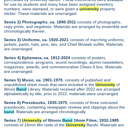
for use by students and many have been assigned inventory
numbers, were stamped, or were given a
university
property
sticker. These materials are unarranged.
Series 2) Photographs, ca. 1890-2011
consists of photographs,
copy prints, and negatives. Materials are arranged by ensemble and
chronologically therein.
Series 3) Uniforms, ca. 1920-2021
consists of marching uniforms,
jackets, pants, hats, pins, ties, and Chief Illiniwek outfits. Materials
are unarranged.
Series 4) Ephemera, ca. 1912-2024
consists of posters,
correspondence, programs, sound recordings, alumni newsletters,
magazines, awards, and commemorative Cheez-It box. Materials
are unarranged.
Series 5) Music, ca. 1901-1975
, consists of published and
unpublished sheet music that were included in the
University
of
Illinois
Band
Library. Materials received after 2022 are arranged
alphabetically by title, prior to 2022, materials were unarranged.
Series 6) Pressbooks, 1935-1975
, consists of three oversized
pressbooks, containing newspaper reviews and clippings about the
band
. Materials are arranged chronologically.
Series 7)
University
of Illinois
Band
16mm Films, 1932-1985
consists of 16mm film reels of the
University
Bands. Materials are