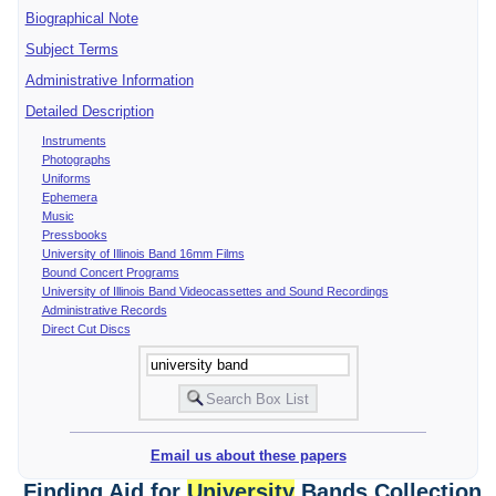
Biographical Note
Subject Terms
Administrative Information
Detailed Description
Instruments
Photographs
Uniforms
Ephemera
Music
Pressbooks
University of Illinois Band 16mm Films
Bound Concert Programs
University of Illinois Band Videocassettes and Sound Recordings
Administrative Records
Direct Cut Discs
Email us about these papers
Finding Aid for
University
Bands Collection,