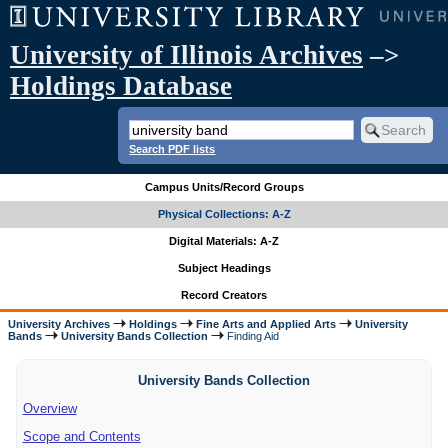
University of Illinois Archives
–>
Holdings Database
Search PDF lists
Campus Units/Record Groups
Physical Collections: A-Z
Digital Materials: A-Z
Subject Headings
Record Creators
University Archives
Holdings
Fine Arts and Applied Arts
University
Bands
University Bands Collection
Finding Aid
University Bands Collection
Overview
Scope and Contents