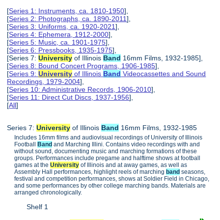
[
Series 1: Instruments, ca. 1810-1950
],
[
Series 2: Photographs, ca. 1890-2011
],
[
Series 3: Uniforms, ca. 1920-2021
],
[
Series 4: Ephemera, 1912-2000
],
[
Series 5: Music, ca. 1901-1975
],
[
Series 6: Pressbooks, 1935-1975
],
[Series 7:
University
of Illinois
Band
16mm Films, 1932-1985],
[
Series 8: Bound Concert Programs, 1906-1985
],
[
Series 9:
University
of Illinois
Band
Videocassettes and Sound
Recordings, 1979-2004
],
[
Series 10: Administrative Records, 1906-2010
],
[
Series 11: Direct Cut Discs, 1937-1956
],
[
All
]
Series 7:
University
of Illinois
Band
16mm Films, 1932-1985
Includes 16mm films and audiovisual recordings of University of Illinois
Football
Band
and Marching Illini. Contains video recordings with and
without sound, documenting music and marching formations of these
groups. Performances include pregame and halftime shows at football
games at the
University
of Illinois and at away games, as well as
Assembly Hall performances, highlight reels of marching
band
seasons,
festival and competition performances, shows at Soldier Field in Chicago,
and some performances by other college marching bands. Materials are
arranged chronologically.
Shelf 1