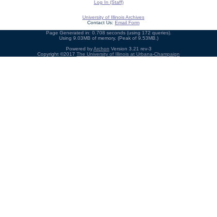
Log In (Staff)
University of Illinois Archives
Contact Us:
Email Form
Page Generated in: 0.708 seconds (using 172 queries).
Using 9.03MB of memory. (Peak of 9.53MB.)
Powered by
Archon
Version 3.21 rev-3
Copyright ©2017
The University of Illinois at Urbana-Champaign