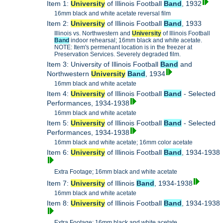
Item 1:
University
of Illinois Football
Band
, 1932
16mm black and white acetate reversal film
Item 2:
University
of Illinois Football
Band
, 1933
Illinois vs. Northwestern and
University
of Illinois Football
Band
indoor rehearsal; 16mm black and white acetate.
NOTE: Item's permenant location is in the freezer at
Preservation Services. Severely degraded film.
Item 3: University of Illinois Football
Band
and
Northwestern
University
Band
, 1934
16mm black and white acetate
Item 4:
University
of Illinois Football
Band
- Selected
Performances, 1934-1938
16mm black and white acetate
Item 5:
University
of Illinois Football
Band
- Selected
Performances, 1934-1938
16mm black and white acetate; 16mm color acetate
Item 6:
University
of Illinois Football
Band
, 1934-1938
Extra Footage; 16mm black and white acetate
Item 7:
University
of Illinois
Band
, 1934-1938
16mm black and white acetate
Item 8:
University
of Illinois Football
Band
, 1934-1938
Extra Footage; 16mm black and white acetate