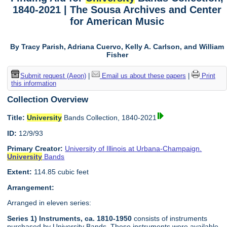
1840-2021 | The Sousa Archives and Center
for American Music
By Tracy Parish, Adriana Cuervo, Kelly A. Carlson, and William
Fisher
Submit request (Aeon)
|
Email us about these papers
|
Print
this information
Collection Overview
Title:
University
Bands Collection, 1840-2021
ID:
12/9/93
Primary Creator:
University of Illinois at Urbana-Champaign.
University
Bands
Extent:
114.85 cubic feet
Arrangement:
Arranged in eleven series:
Series 1) Instruments, ca. 1810-1950
consists of instruments
purchased by University Bands. These instruments were available