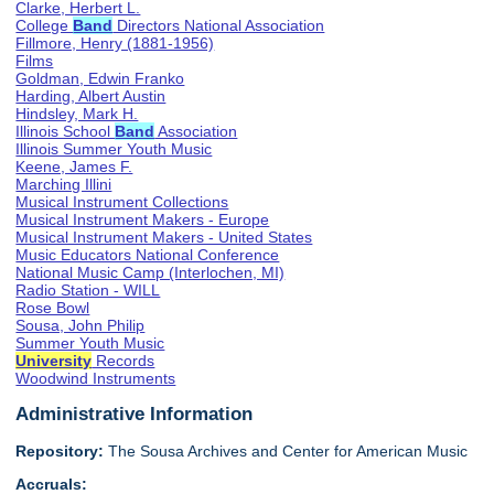
Clarke, Herbert L.
College
Band
Directors National Association
Fillmore, Henry (1881-1956)
Films
Goldman, Edwin Franko
Harding, Albert Austin
Hindsley, Mark H.
Illinois School
Band
Association
Illinois Summer Youth Music
Keene, James F.
Marching Illini
Musical Instrument Collections
Musical Instrument Makers - Europe
Musical Instrument Makers - United States
Music Educators National Conference
National Music Camp (Interlochen, MI)
Radio Station - WILL
Rose Bowl
Sousa, John Philip
Summer Youth Music
University
Records
Woodwind Instruments
Administrative Information
Repository:
The Sousa Archives and Center for American Music
Accruals: