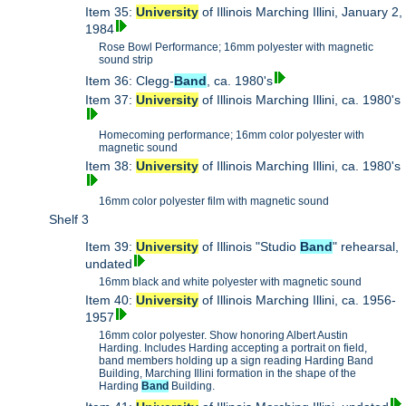
Item 35:
University
of Illinois Marching Illini, January 2,
1984
Rose Bowl Performance; 16mm polyester with magnetic
sound strip
Item 36: Clegg-
Band
, ca. 1980's
Item 37:
University
of Illinois Marching Illini, ca. 1980's
Homecoming performance; 16mm color polyester with
magnetic sound
Item 38:
University
of Illinois Marching Illini, ca. 1980's
16mm color polyester film with magnetic sound
Shelf 3
Item 39:
University
of Illinois "Studio
Band
" rehearsal,
undated
16mm black and white polyester with magnetic sound
Item 40:
University
of Illinois Marching Illini, ca. 1956-
1957
16mm color polyester. Show honoring Albert Austin
Harding. Includes Harding accepting a portrait on field,
band members holding up a sign reading Harding Band
Building, Marching Illini formation in the shape of the
Harding
Band
Building.