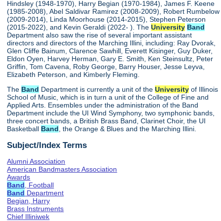
Hindsley (1948-1970), Harry Begian (1970-1984), James F. Keene
(1985-2008), Abel Saldivar Ramirez (2008-2009), Robert Rumbelow
(2009-2014), Linda Moorhouse (2014-2015), Stephen Peterson
(2015-2022), and Kevin Geraldi (2022- ). The
University
Band
Department also saw the rise of several important assistant
directors and directors of the Marching Illini, including: Ray Dvorak,
Glen Cliffe Bainum, Clarence Sawhill, Everett Kisinger, Guy Duker,
Eldon Oyen, Harvey Herman, Gary E. Smith, Ken Steinsultz, Peter
Griffin, Tom Cavena, Roby George, Barry Houser, Jesse Leyva,
Elizabeth Peterson, and Kimberly Fleming.
The
Band
Department is currently a unit of the
University
of Illinois
School of Music, which is in turn a unit of the College of Fine and
Applied Arts. Ensembles under the administration of the Band
Department include the UI Wind Symphony, two symphonic bands,
three concert bands, a British Brass Band, Clarinet Choir, the UI
Basketball
Band
, the Orange & Blues and the Marching Illini.
Subject/Index Terms
Alumni Association
American Bandmasters Association
Awards
Band
, Football
Band
Department
Begian, Harry
Brass Instruments
Chief Illiniwek