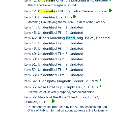
Item 41:
University
of Illinois Marching Illini, undated
16mm acetate with magnetic sound
Item 42:
University
of Illinois, Tulsa Parade, undated
Item 43: Unidentified, ca. 1982
Marching Illini playing theme from Raiders of the Lost Ark.
Item 44: Unidentified Film 1, Undated
Item 45: Unidentified Film 2, Undated
Item 46: "Illinois Marching
Band
, orig. B&W", Undated
Item 47: Unidentified Film 3, Undated
Item 48: Unidentified Film 4, Undated
Item 49: Unidentified Film 5, Undated
Item 50: Unidentified Film 6, Undated
Item 51: Unidentified Film 7, Undated
Item 52: Unidentified Film 8, Undated
Item 53: Unidentified Film 9, Undated
Item 54: "Highlights- Magnetic Sound", c. 1979
Item 55: Rose Bowl Dup. (Duplicate), c. 1940's
Acetate, color, severely cupped, somewhat brittle.
Item 56: March of the Illini- "The Cutting Edge",
February 6, 1969
Documentary film produced by the Alumni Association and
Office of Public Information about students at the University