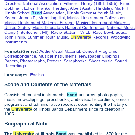
Directors National Association
,
Fillmore, Henry (1881-1956)
,
Films
,
Goldman, Edwin Franko
,
Harding, Albert Austin
,
Hindsley, Mark H.
,
Illinois School
Band
Association
,
Illinois Summer Youth Music
,
Keene, James F.
,
Marching Illini
,
Musical Instrument Collections
,
Musical Instrument Makers - Europe
,
Musical Instrument Makers -
United States
,
Music Educators National Conference
,
National Music
Camp (Interlochen, MI)
,
Radio Station - WILL
,
Rose Bowl
,
Sousa,
John Philip
,
Summer Youth Music
,
University
Records
,
Woodwind
Instruments
Formats/Genres:
Audio-Visual Material
,
Concert Programs
,
Correspondence
,
Musical instruments
,
Newspaper Clippings
,
Papers
,
Photographs
,
Posters
,
Scrapbooks
,
Sheet music
,
Sound
Recordings
Languages:
English
Scope and Contents of the Materials
Consists of musical instruments,
band
uniforms, photographs,
music, newsclippings, pressbooks, audiovisual recordings, concert
programs, and administrative records, documenting the history of
the
University
of Illinois Bands Department since its creation in
1905.
Biographical Note
The
University
of Illinois
Band
was established in 1870 for the