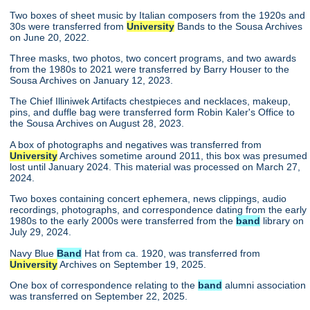
Two boxes of sheet music by Italian composers from the 1920s and
30s were transferred from
University
Bands to the Sousa Archives
on June 20, 2022.
Three masks, two photos, two concert programs, and two awards
from the 1980s to 2021 were transferred by Barry Houser to the
Sousa Archives on January 12, 2023.
The Chief Illiniwek Artifacts chestpieces and necklaces, makeup,
pins, and duffle bag were transferred form Robin Kaler's Office to
the Sousa Archives on August 28, 2023.
A box of photographs and negatives was transferred from
University
Archives sometime around 2011, this box was presumed
lost until January 2024. This material was processed on March 27,
2024.
Two boxes containing concert ephemera, news clippings, audio
recordings, photographs, and correspondence dating from the early
1980s to the early 2000s were transferred from the
band
library on
July 29, 2024.
Navy Blue
Band
Hat from ca. 1920, was transferred from
University
Archives on September 19, 2025.
One box of correspondence relating to the
band
alumni association
was transferred on September 22, 2025.