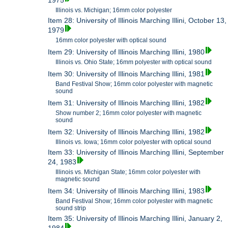
1975
Illinois vs. Michigan; 16mm color polyester
Item 28: University of Illinois Marching Illini, October 13,
1979
16mm color polyester with optical sound
Item 29: University of Illinois Marching Illini, 1980
Illinois vs. Ohio State; 16mm polyester with optical sound
Item 30: University of Illinois Marching Illini, 1981
Band Festival Show; 16mm color polyester with magnetic
sound
Item 31: University of Illinois Marching Illini, 1982
Show number 2; 16mm color polyester with magnetic
sound
Item 32: University of Illinois Marching Illini, 1982
Illinois vs. Iowa; 16mm color polyester with optical sound
Item 33: University of Illinois Marching Illini, September
24, 1983
Illinois vs. Michigan State; 16mm color polyester with
magnetic sound
Item 34: University of Illinois Marching Illini, 1983
Band Festival Show; 16mm color polyester with magnetic
sound strip
Item 35: University of Illinois Marching Illini, January 2,