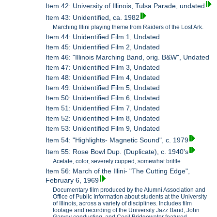
Item 42: University of Illinois, Tulsa Parade, undated
Item 43: Unidentified, ca. 1982
Marching Illini playing theme from Raiders of the Lost Ark.
Item 44: Unidentified Film 1, Undated
Item 45: Unidentified Film 2, Undated
Item 46: "Illinois Marching Band, orig. B&W", Undated
Item 47: Unidentified Film 3, Undated
Item 48: Unidentified Film 4, Undated
Item 49: Unidentified Film 5, Undated
Item 50: Unidentified Film 6, Undated
Item 51: Unidentified Film 7, Undated
Item 52: Unidentified Film 8, Undated
Item 53: Unidentified Film 9, Undated
Item 54: "Highlights- Magnetic Sound", c. 1979
Item 55: Rose Bowl Dup. (Duplicate), c. 1940's
Acetate, color, severely cupped, somewhat brittle.
Item 56: March of the Illini- "The Cutting Edge",
February 6, 1969
Documentary film produced by the Alumni Association and
Office of Public Information about students at the University
of Illinois, across a variety of disciplines. Includes film
footage and recording of the University Jazz Band, John