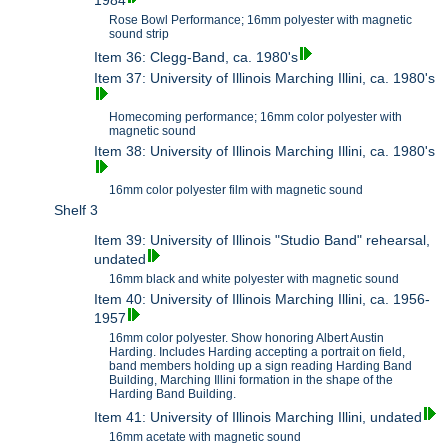
1984
Rose Bowl Performance; 16mm polyester with magnetic
sound strip
Item 36: Clegg-Band, ca. 1980's
Item 37: University of Illinois Marching Illini, ca. 1980's
Homecoming performance; 16mm color polyester with
magnetic sound
Item 38: University of Illinois Marching Illini, ca. 1980's
16mm color polyester film with magnetic sound
Shelf 3
Item 39: University of Illinois "Studio Band" rehearsal,
undated
16mm black and white polyester with magnetic sound
Item 40: University of Illinois Marching Illini, ca. 1956-
1957
16mm color polyester. Show honoring Albert Austin
Harding. Includes Harding accepting a portrait on field,
band members holding up a sign reading Harding Band
Building, Marching Illini formation in the shape of the
Harding Band Building.
Item 41: University of Illinois Marching Illini, undated
16mm acetate with magnetic sound