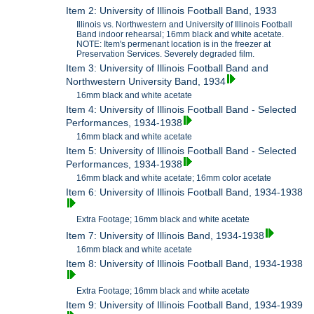
Item 2: University of Illinois Football Band, 1933
Illinois vs. Northwestern and University of Illinois Football
Band indoor rehearsal; 16mm black and white acetate.
NOTE: Item's permenant location is in the freezer at
Preservation Services. Severely degraded film.
Item 3: University of Illinois Football Band and
Northwestern University Band, 1934
16mm black and white acetate
Item 4: University of Illinois Football Band - Selected
Performances, 1934-1938
16mm black and white acetate
Item 5: University of Illinois Football Band - Selected
Performances, 1934-1938
16mm black and white acetate; 16mm color acetate
Item 6: University of Illinois Football Band, 1934-1938
Extra Footage; 16mm black and white acetate
Item 7: University of Illinois Band, 1934-1938
16mm black and white acetate
Item 8: University of Illinois Football Band, 1934-1938
Extra Footage; 16mm black and white acetate
Item 9: University of Illinois Football Band, 1934-1939