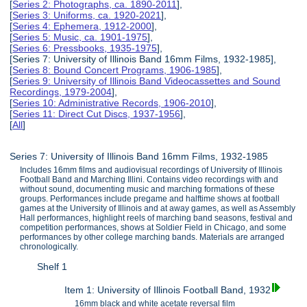
[
Series 2: Photographs, ca. 1890-2011
],
[
Series 3: Uniforms, ca. 1920-2021
],
[
Series 4: Ephemera, 1912-2000
],
[
Series 5: Music, ca. 1901-1975
],
[
Series 6: Pressbooks, 1935-1975
],
[Series 7: University of Illinois Band 16mm Films, 1932-1985],
[
Series 8: Bound Concert Programs, 1906-1985
],
[
Series 9: University of Illinois Band Videocassettes and Sound
Recordings, 1979-2004
],
[
Series 10: Administrative Records, 1906-2010
],
[
Series 11: Direct Cut Discs, 1937-1956
],
[
All
]
Series 7: University of Illinois Band 16mm Films, 1932-1985
Includes 16mm films and audiovisual recordings of University of Illinois
Football Band and Marching Illini. Contains video recordings with and
without sound, documenting music and marching formations of these
groups. Performances include pregame and halftime shows at football
games at the University of Illinois and at away games, as well as Assembly
Hall performances, highlight reels of marching band seasons, festival and
competition performances, shows at Soldier Field in Chicago, and some
performances by other college marching bands. Materials are arranged
chronologically.
Shelf 1
Item 1: University of Illinois Football Band, 1932
16mm black and white acetate reversal film