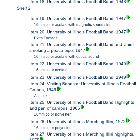
Item 18: University of Illinois Football Band, 1946
Shelf 2
Item 19: University of Illinois Football Band, 1947
16mm color acetate with magnetic sound strip
Item 20: University of Illinois Football Band, 1947
Extra Footage
Item 21: University of Illinois Football Band and Chief
smoking a peace pipe, 1947
16mm color acetate with optical sound
Item 22: University of Illinois Football Band, 1949
16mm color acetate
Item 23: University of Illinois Football Band, 1949
Item 24: Visiting Bands at University of Illinois Football
Games, 1949
Acetate
Item 25: University of Illinois Football Band Highlights
and pan of campus, 1966
16mm color polyester
Item 26: University of Illinois Marching Illini, 1972
16mm color polyester
Item 27: University of Illinois Marching Illini highlights,