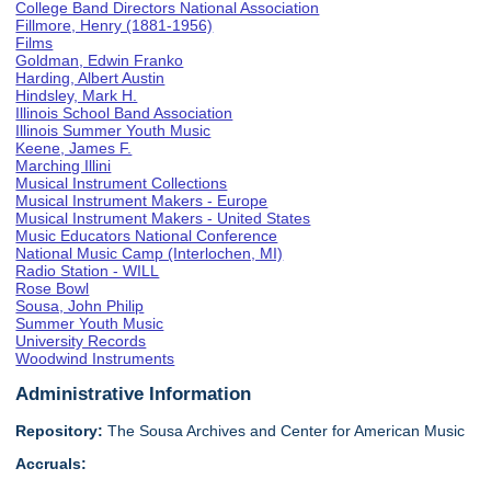
College Band Directors National Association
Fillmore, Henry (1881-1956)
Films
Goldman, Edwin Franko
Harding, Albert Austin
Hindsley, Mark H.
Illinois School Band Association
Illinois Summer Youth Music
Keene, James F.
Marching Illini
Musical Instrument Collections
Musical Instrument Makers - Europe
Musical Instrument Makers - United States
Music Educators National Conference
National Music Camp (Interlochen, MI)
Radio Station - WILL
Rose Bowl
Sousa, John Philip
Summer Youth Music
University Records
Woodwind Instruments
Administrative Information
Repository:
The Sousa Archives and Center for American Music
Accruals: