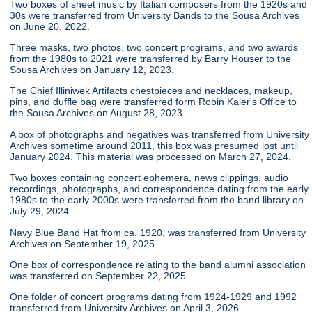
Two boxes of sheet music by Italian composers from the 1920s and
30s were transferred from University Bands to the Sousa Archives
on June 20, 2022.
Three masks, two photos, two concert programs, and two awards
from the 1980s to 2021 were transferred by Barry Houser to the
Sousa Archives on January 12, 2023.
The Chief Illiniwek Artifacts chestpieces and necklaces, makeup,
pins, and duffle bag were transferred form Robin Kaler's Office to
the Sousa Archives on August 28, 2023.
A box of photographs and negatives was transferred from University
Archives sometime around 2011, this box was presumed lost until
January 2024. This material was processed on March 27, 2024.
Two boxes containing concert ephemera, news clippings, audio
recordings, photographs, and correspondence dating from the early
1980s to the early 2000s were transferred from the band library on
July 29, 2024.
Navy Blue Band Hat from ca. 1920, was transferred from University
Archives on September 19, 2025.
One box of correspondence relating to the band alumni association
was transferred on September 22, 2025.
One folder of concert programs dating from 1924-1929 and 1992
transferred from University Archives on April 3, 2026.