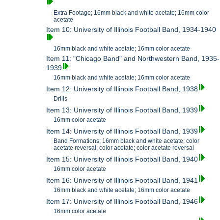
Extra Footage; 16mm black and white acetate; 16mm color
acetate
Item 10: University of Illinois Football Band, 1934-1940
16mm black and white acetate; 16mm color acetate
Item 11: "Chicago Band" and Northwestern Band, 1935-
1939
16mm black and white acetate; 16mm color acetate
Item 12: University of Illinois Football Band, 1938
Drills
Item 13: University of Illinois Football Band, 1939
16mm color acetate
Item 14: University of Illinois Football Band, 1939
Band Formations; 16mm black and white acetate; color
acetate reversal; color acetate; color acetate reversal
Item 15: University of Illinois Football Band, 1940
16mm color acetate
Item 16: University of Illinois Football Band, 1941
16mm black and white acetate; 16mm color acetate
Item 17: University of Illinois Football Band, 1946
16mm color acetate