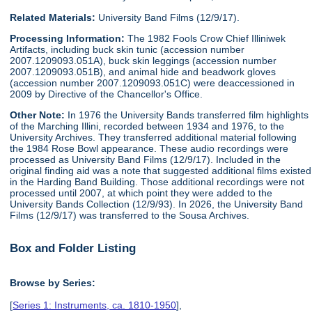
Related Materials:
University Band Films (12/9/17).
Processing Information:
The 1982 Fools Crow Chief Illiniwek
Artifacts, including buck skin tunic (accession number
2007.1209093.051A), buck skin leggings (accession number
2007.1209093.051B), and animal hide and beadwork gloves
(accession number 2007.1209093.051C) were deaccessioned in
2009 by Directive of the Chancellor's Office.
Other Note:
In 1976 the University Bands transferred film highlights
of the Marching Illini, recorded between 1934 and 1976, to the
University Archives. They transferred additional material following
the 1984 Rose Bowl appearance. These audio recordings were
processed as University Band Films (12/9/17). Included in the
original finding aid was a note that suggested additional films existed
in the Harding Band Building. Those additional recordings were not
processed until 2007, at which point they were added to the
University Bands Collection (12/9/93). In 2026, the University Band
Films (12/9/17) was transferred to the Sousa Archives.
Box and Folder Listing
Browse by Series:
[
Series 1: Instruments, ca. 1810-1950
],