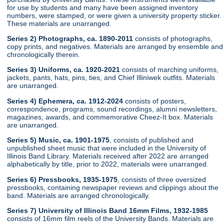
for use by students and many have been assigned inventory
numbers, were stamped, or were given a university property sticker.
These materials are unarranged.
Series 2) Photographs, ca. 1890-2011
consists of photographs,
copy prints, and negatives. Materials are arranged by ensemble and
chronologically therein.
Series 3) Uniforms, ca. 1920-2021
consists of marching uniforms,
jackets, pants, hats, pins, ties, and Chief Illiniwek outfits. Materials
are unarranged.
Series 4) Ephemera, ca. 1912-2024
consists of posters,
correspondence, programs, sound recordings, alumni newsletters,
magazines, awards, and commemorative Cheez-It box. Materials
are unarranged.
Series 5) Music, ca. 1901-1975
, consists of published and
unpublished sheet music that were included in the University of
Illinois Band Library. Materials received after 2022 are arranged
alphabetically by title, prior to 2022, materials were unarranged.
Series 6) Pressbooks, 1935-1975
, consists of three oversized
pressbooks, containing newspaper reviews and clippings about the
band. Materials are arranged chronologically.
Series 7) University of Illinois Band 16mm Films, 1932-1985
consists of 16mm film reels of the University Bands. Materials are