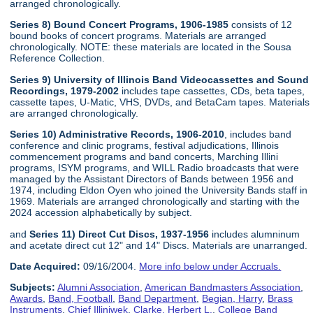
arranged chronologically.
Series 8) Bound Concert Programs, 1906-1985
consists of 12
bound books of concert programs. Materials are arranged
chronologically. NOTE: these materials are located in the Sousa
Reference Collection.
Series 9) University of Illinois Band Videocassettes and Sound
Recordings, 1979-2002
includes tape cassettes, CDs, beta tapes,
cassette tapes, U-Matic, VHS, DVDs, and BetaCam tapes. Materials
are arranged chronologically.
Series 10) Administrative Records, 1906-2010
, includes band
conference and clinic programs, festival adjudications, Illinois
commencement programs and band concerts, Marching Illini
programs, ISYM programs, and WILL Radio broadcasts that were
managed by the Assistant Directors of Bands between 1956 and
1974, including Eldon Oyen who joined the University Bands staff in
1969. Materials are arranged chronologically and starting with the
2024 accession alphabetically by subject.
and
Series 11) Direct Cut Discs, 1937-1956
includes alumninum
and acetate direct cut 12" and 14" Discs. Materials are unarranged.
Date Acquired:
09/16/2004.
More info below under Accruals.
Subjects:
Alumni Association
,
American Bandmasters Association
,
Awards
,
Band, Football
,
Band Department
,
Begian, Harry
,
Brass
Instruments
,
Chief Illiniwek
,
Clarke, Herbert L.
,
College Band