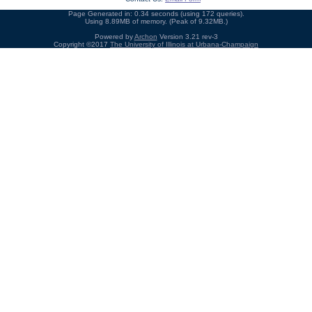
Page Generated in: 0.34 seconds (using 172 queries).
Using 8.89MB of memory. (Peak of 9.32MB.)
Powered by
Archon
Version 3.21 rev-3
Copyright ©2017
The University of Illinois at Urbana-Champaign