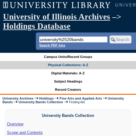
University of Illinois Archives
–>
Holdings Database
Search PDF lists
Campus Units/Record Groups
Physical Collections: A-Z
Digital Materials: A-Z
Subject Headings
Record Creators
University Archives
Holdings
Fine Arts and Applied Arts
University
Bands
University Bands Collection
Finding Aid
University Bands Collection
Overview
Scope and Contents