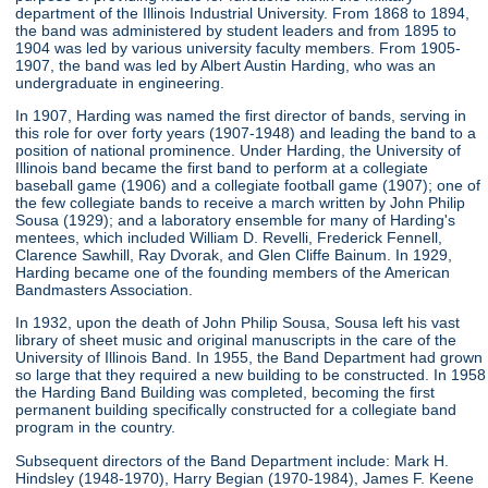
department of the Illinois Industrial University. From 1868 to 1894,
the band was administered by student leaders and from 1895 to
1904 was led by various university faculty members. From 1905-
1907, the band was led by Albert Austin Harding, who was an
undergraduate in engineering.
In 1907, Harding was named the first director of bands, serving in
this role for over forty years (1907-1948) and leading the band to a
position of national prominence. Under Harding, the University of
Illinois band became the first band to perform at a collegiate
baseball game (1906) and a collegiate football game (1907); one of
the few collegiate bands to receive a march written by John Philip
Sousa (1929); and a laboratory ensemble for many of Harding's
mentees, which included William D. Revelli, Frederick Fennell,
Clarence Sawhill, Ray Dvorak, and Glen Cliffe Bainum. In 1929,
Harding became one of the founding members of the American
Bandmasters Association.
In 1932, upon the death of John Philip Sousa, Sousa left his vast
library of sheet music and original manuscripts in the care of the
University of Illinois Band. In 1955, the Band Department had grown
so large that they required a new building to be constructed. In 1958
the Harding Band Building was completed, becoming the first
permanent building specifically constructed for a collegiate band
program in the country.
Subsequent directors of the Band Department include: Mark H.
Hindsley (1948-1970), Harry Begian (1970-1984), James F. Keene