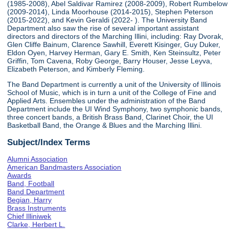
(1985-2008), Abel Saldivar Ramirez (2008-2009), Robert Rumbelow
(2009-2014), Linda Moorhouse (2014-2015), Stephen Peterson
(2015-2022), and Kevin Geraldi (2022- ). The University Band
Department also saw the rise of several important assistant
directors and directors of the Marching Illini, including: Ray Dvorak,
Glen Cliffe Bainum, Clarence Sawhill, Everett Kisinger, Guy Duker,
Eldon Oyen, Harvey Herman, Gary E. Smith, Ken Steinsultz, Peter
Griffin, Tom Cavena, Roby George, Barry Houser, Jesse Leyva,
Elizabeth Peterson, and Kimberly Fleming.
The Band Department is currently a unit of the University of Illinois
School of Music, which is in turn a unit of the College of Fine and
Applied Arts. Ensembles under the administration of the Band
Department include the UI Wind Symphony, two symphonic bands,
three concert bands, a British Brass Band, Clarinet Choir, the UI
Basketball Band, the Orange & Blues and the Marching Illini.
Subject/Index Terms
Alumni Association
American Bandmasters Association
Awards
Band, Football
Band Department
Begian, Harry
Brass Instruments
Chief Illiniwek
Clarke, Herbert L.