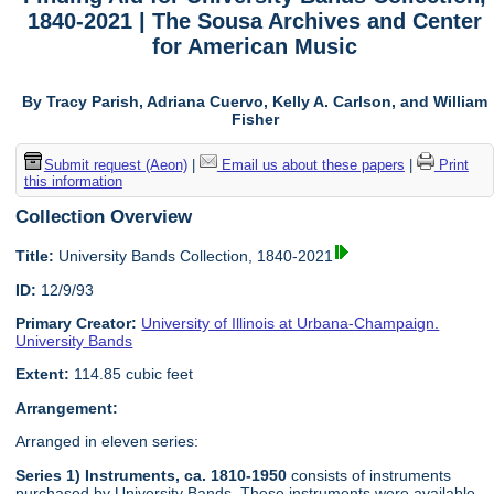
1840-2021 | The Sousa Archives and Center
for American Music
By Tracy Parish, Adriana Cuervo, Kelly A. Carlson, and William
Fisher
Submit request (Aeon)
|
Email us about these papers
|
Print
this information
Collection Overview
Title:
University Bands Collection, 1840-2021
ID:
12/9/93
Primary Creator:
University of Illinois at Urbana-Champaign.
University Bands
Extent:
114.85 cubic feet
Arrangement:
Arranged in eleven series:
Series 1) Instruments, ca. 1810-1950
consists of instruments
purchased by University Bands. These instruments were available