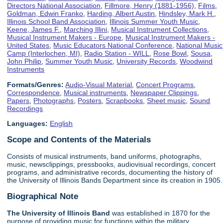
Directors National Association
,
Fillmore, Henry (1881-1956)
,
Films
,
Goldman, Edwin Franko
,
Harding, Albert Austin
,
Hindsley, Mark H.
,
Illinois School Band Association
,
Illinois Summer Youth Music
,
Keene, James F.
,
Marching Illini
,
Musical Instrument Collections
,
Musical Instrument Makers - Europe
,
Musical Instrument Makers -
United States
,
Music Educators National Conference
,
National Music
Camp (Interlochen, MI)
,
Radio Station - WILL
,
Rose Bowl
,
Sousa,
John Philip
,
Summer Youth Music
,
University Records
,
Woodwind
Instruments
Formats/Genres:
Audio-Visual Material
,
Concert Programs
,
Correspondence
,
Musical instruments
,
Newspaper Clippings
,
Papers
,
Photographs
,
Posters
,
Scrapbooks
,
Sheet music
,
Sound
Recordings
Languages:
English
Scope and Contents of the Materials
Consists of musical instruments, band uniforms, photographs,
music, newsclippings, pressbooks, audiovisual recordings, concert
programs, and administrative records, documenting the history of
the University of Illinois Bands Department since its creation in 1905.
Biographical Note
The University of Illinois
Band
was established in 1870 for the
purpose of providing music for functions within the military