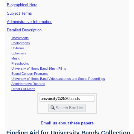
Biographical Note
Subject Terms
Administrative Information
Detailed Description
Instruments
Photographs
Uniforms
Ephemera
Music
Pressbooks
University of Illinois Band 16mm Films
Bound Concert Programs
University of Illinois Band Videocassettes and Sound Recordings
Administrative Records
Direct Cut Discs
Email us about these papers
Finding Aid for University Bands Collection,