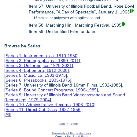
Garvey conducting, and Cecil Bridgewater featured.
Item 57: University of Illinois Football Band, Rose Bowl
Performance, "A Day of Spectacle", January 1, 1963
16mm color polyester with optical sound
Item 58: Marching Illini, Marching Festival, 1985
Item 59: Unidentified Film, undated
Browse by Series:
[
Series 1: Instruments, ca. 1810-1950
],
[
Series 2: Photographs, ca. 1890-2011
],
[
Series 3: Uniforms, ca. 1920-2021
],
[
Series 4: Ephemera, 1912-2000
],
[
Series 5: Music, ca. 1901-1975
],
[
Series 6: Pressbooks, 1935-1975
],
[Series 7: University of Illinois Band 16mm Films, 1932-1985],
[
Series 8: Bound Concert Programs, 1906-1985
],
[
Series 9: University of Illinois Band Videocassettes and Sound
Recordings, 1979-2004
],
[
Series 10: Administrative Records, 1906-2010
],
[
Series 11: Direct Cut Discs, 1937-1956
],
[
All
]
Log In (Staff)
University of Illinois Archives
Contact Us:
Email Form