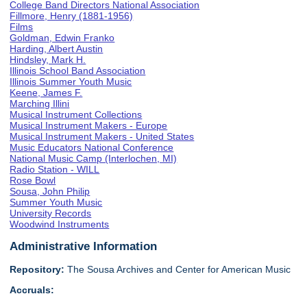
College Band Directors National Association
Fillmore, Henry (1881-1956)
Films
Goldman, Edwin Franko
Harding, Albert Austin
Hindsley, Mark H.
Illinois School Band Association
Illinois Summer Youth Music
Keene, James F.
Marching Illini
Musical Instrument Collections
Musical Instrument Makers - Europe
Musical Instrument Makers - United States
Music Educators National Conference
National Music Camp (Interlochen, MI)
Radio Station - WILL
Rose Bowl
Sousa, John Philip
Summer Youth Music
University Records
Woodwind Instruments
Administrative Information
Repository:
The Sousa Archives and Center for American Music
Accruals: