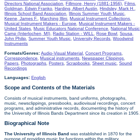
Directors National Association
,
Fillmore, Henry (1881-1956)
,
Films
,
Goldman, Edwin Franko
,
Harding, Albert Austin
,
Hindsley, Mark H.
,
Illinois School Band Association
,
Illinois Summer Youth Music
,
Keene, James F.
,
Marching Illini
,
Musical Instrument Collections
,
Musical Instrument Makers - Europe
,
Musical Instrument Makers -
United States
,
Music Educators National Conference
,
National Music
Camp (Interlochen, MI)
,
Radio Station - WILL
,
Rose Bowl
,
Sousa,
John Philip
,
Summer Youth Music
,
University Records
,
Woodwind
Instruments
Formats/Genres:
Audio-Visual Material
,
Concert Programs
,
Correspondence
,
Musical instruments
,
Newspaper Clippings
,
Papers
,
Photographs
,
Posters
,
Scrapbooks
,
Sheet music
,
Sound
Recordings
Languages:
English
Scope and Contents of the Materials
Consists of musical instruments, band uniforms, photographs,
music, newsclippings, pressbooks, audiovisual recordings, concert
programs, and administrative records, documenting the history of
the University of Illinois Bands Department since its creation in 1905.
Biographical Note
The University of Illinois
Band
was established in 1870 for the
purpose of providing music for functions within the military