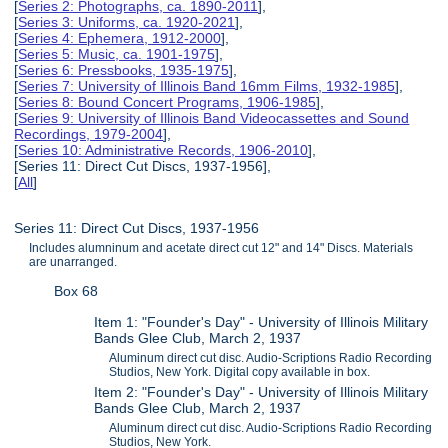
[
Series 2: Photographs, ca. 1890-2011
],
[
Series 3: Uniforms, ca. 1920-2021
],
[
Series 4: Ephemera, 1912-2000
],
[
Series 5: Music, ca. 1901-1975
],
[
Series 6: Pressbooks, 1935-1975
],
[
Series 7: University of Illinois Band 16mm Films, 1932-1985
],
[
Series 8: Bound Concert Programs, 1906-1985
],
[
Series 9: University of Illinois Band Videocassettes and Sound
Recordings, 1979-2004
],
[
Series 10: Administrative Records, 1906-2010
],
[Series 11: Direct Cut Discs, 1937-1956],
[
All
]
Series 11: Direct Cut Discs, 1937-1956
Includes alumninum and acetate direct cut 12" and 14" Discs. Materials
are unarranged.
Box 68
Item 1: "Founder's Day" - University of Illinois Military
Bands Glee Club, March 2, 1937
Aluminum direct cut disc. Audio-Scriptions Radio Recording
Studios, New York. Digital copy available in box.
Item 2: "Founder's Day" - University of Illinois Military
Bands Glee Club, March 2, 1937
Aluminum direct cut disc. Audio-Scriptions Radio Recording
Studios, New York.