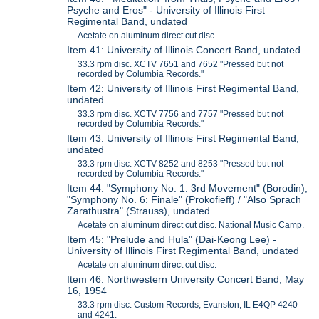
Psyche and Eros" - University of Illinois First
Regimental Band, undated
Acetate on aluminum direct cut disc.
Item 41: University of Illinois Concert Band, undated
33.3 rpm disc. XCTV 7651 and 7652 "Pressed but not
recorded by Columbia Records."
Item 42: University of Illinois First Regimental Band,
undated
33.3 rpm disc. XCTV 7756 and 7757 "Pressed but not
recorded by Columbia Records."
Item 43: University of Illinois First Regimental Band,
undated
33.3 rpm disc. XCTV 8252 and 8253 "Pressed but not
recorded by Columbia Records."
Item 44: "Symphony No. 1: 3rd Movement" (Borodin),
"Symphony No. 6: Finale" (Prokofieff) / "Also Sprach
Zarathustra" (Strauss), undated
Acetate on aluminum direct cut disc. National Music Camp.
Item 45: "Prelude and Hula" (Dai-Keong Lee) -
University of Illinois First Regimental Band, undated
Acetate on aluminum direct cut disc.
Item 46: Northwestern University Concert Band, May
16, 1954
33.3 rpm disc. Custom Records, Evanston, IL E4QP 4240
and 4241.