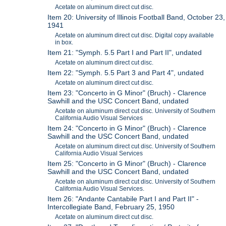
Acetate on aluminum direct cut disc.
Item 20: University of Illinois Football Band, October 23,
1941
Acetate on aluminum direct cut disc. Digital copy available
in box.
Item 21: "Symph. 5.5 Part I and Part II", undated
Acetate on aluminum direct cut disc.
Item 22: "Symph. 5.5 Part 3 and Part 4", undated
Acetate on aluminum direct cut disc.
Item 23: "Concerto in G Minor" (Bruch) - Clarence
Sawhill and the USC Concert Band, undated
Acetate on aluminum direct cut disc. University of Southern
California Audio Visual Services
Item 24: "Concerto in G Minor" (Bruch) - Clarence
Sawhill and the USC Concert Band, undated
Acetate on aluminum direct cut disc. University of Southern
California Audio Visual Services
Item 25: "Concerto in G Minor" (Bruch) - Clarence
Sawhill and the USC Concert Band, undated
Acetate on aluminum direct cut disc. University of Southern
California Audio Visual Services.
Item 26: "Andante Cantabile Part I and Part II" -
Intercollegiate Band, February 25, 1950
Acetate on aluminum direct cut disc.