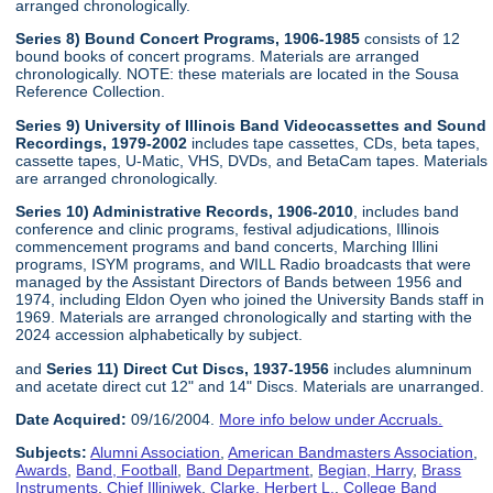
arranged chronologically.
Series 8) Bound Concert Programs, 1906-1985
consists of 12
bound books of concert programs. Materials are arranged
chronologically. NOTE: these materials are located in the Sousa
Reference Collection.
Series 9) University of Illinois Band Videocassettes and Sound
Recordings, 1979-2002
includes tape cassettes, CDs, beta tapes,
cassette tapes, U-Matic, VHS, DVDs, and BetaCam tapes. Materials
are arranged chronologically.
Series 10) Administrative Records, 1906-2010
, includes band
conference and clinic programs, festival adjudications, Illinois
commencement programs and band concerts, Marching Illini
programs, ISYM programs, and WILL Radio broadcasts that were
managed by the Assistant Directors of Bands between 1956 and
1974, including Eldon Oyen who joined the University Bands staff in
1969. Materials are arranged chronologically and starting with the
2024 accession alphabetically by subject.
and
Series 11) Direct Cut Discs, 1937-1956
includes alumninum
and acetate direct cut 12" and 14" Discs. Materials are unarranged.
Date Acquired:
09/16/2004.
More info below under Accruals.
Subjects:
Alumni Association
,
American Bandmasters Association
,
Awards
,
Band, Football
,
Band Department
,
Begian, Harry
,
Brass
Instruments
,
Chief Illiniwek
,
Clarke, Herbert L.
,
College Band