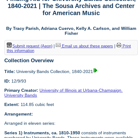
1840-2021 | The Sousa Archives and Center
for American Music
By Tracy Parish, Adriana Cuervo, Kelly A. Carlson, and William
Fisher
Submit request (Aeon)
|
Email us about these papers
|
Print
this information
Collection Overview
Title:
University Bands Collection, 1840-2021
ID:
12/9/93
Primary Creator:
University of Illinois at Urbana-Champaign.
University Bands
Extent:
114.85 cubic feet
Arrangement:
Arranged in eleven series:
Series 1) Instruments, ca. 1810-1950
consists of instruments
purchased by University Bands. These instruments were available