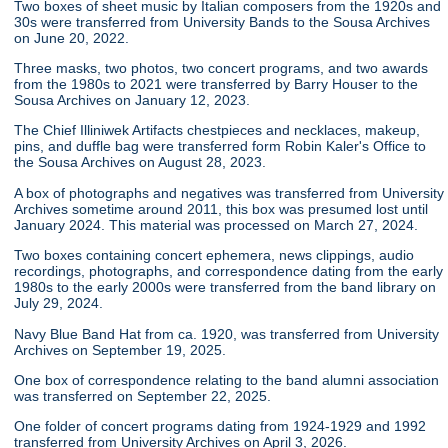
Two boxes of sheet music by Italian composers from the 1920s and
30s were transferred from University Bands to the Sousa Archives
on June 20, 2022.
Three masks, two photos, two concert programs, and two awards
from the 1980s to 2021 were transferred by Barry Houser to the
Sousa Archives on January 12, 2023.
The Chief Illiniwek Artifacts chestpieces and necklaces, makeup,
pins, and duffle bag were transferred form Robin Kaler's Office to
the Sousa Archives on August 28, 2023.
A box of photographs and negatives was transferred from University
Archives sometime around 2011, this box was presumed lost until
January 2024. This material was processed on March 27, 2024.
Two boxes containing concert ephemera, news clippings, audio
recordings, photographs, and correspondence dating from the early
1980s to the early 2000s were transferred from the band library on
July 29, 2024.
Navy Blue Band Hat from ca. 1920, was transferred from University
Archives on September 19, 2025.
One box of correspondence relating to the band alumni association
was transferred on September 22, 2025.
One folder of concert programs dating from 1924-1929 and 1992
transferred from University Archives on April 3, 2026.