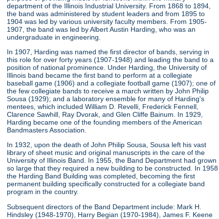
department of the Illinois Industrial University. From 1868 to 1894,
the band was administered by student leaders and from 1895 to
1904 was led by various university faculty members. From 1905-
1907, the band was led by Albert Austin Harding, who was an
undergraduate in engineering.
In 1907, Harding was named the first director of bands, serving in
this role for over forty years (1907-1948) and leading the band to a
position of national prominence. Under Harding, the University of
Illinois band became the first band to perform at a collegiate
baseball game (1906) and a collegiate football game (1907); one of
the few collegiate bands to receive a march written by John Philip
Sousa (1929); and a laboratory ensemble for many of Harding's
mentees, which included William D. Revelli, Frederick Fennell,
Clarence Sawhill, Ray Dvorak, and Glen Cliffe Bainum. In 1929,
Harding became one of the founding members of the American
Bandmasters Association.
In 1932, upon the death of John Philip Sousa, Sousa left his vast
library of sheet music and original manuscripts in the care of the
University of Illinois Band. In 1955, the Band Department had grown
so large that they required a new building to be constructed. In 1958
the Harding Band Building was completed, becoming the first
permanent building specifically constructed for a collegiate band
program in the country.
Subsequent directors of the Band Department include: Mark H.
Hindsley (1948-1970), Harry Begian (1970-1984), James F. Keene