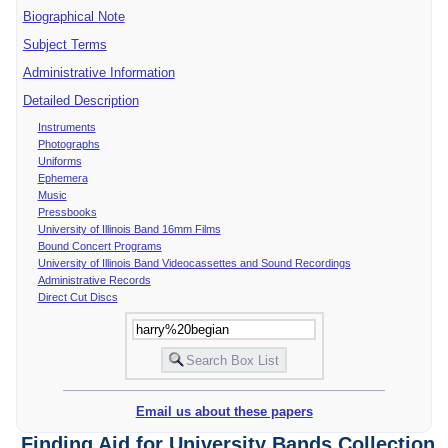
Biographical Note
Subject Terms
Administrative Information
Detailed Description
Instruments
Photographs
Uniforms
Ephemera
Music
Pressbooks
University of Illinois Band 16mm Films
Bound Concert Programs
University of Illinois Band Videocassettes and Sound Recordings
Administrative Records
Direct Cut Discs
Email us about these papers
Finding Aid for University Bands Collection,