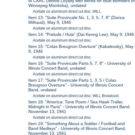
of CKRC (Illinois Loyalty with words for Blue Bombers of
Winnepeg Manitoba), undated
Acetate on aluminum direct cut disc. WILL.
Item 13: "Suite Provincale No. 1, 3, 5, 7, 8" (Darius
Milhaud), May 9, 1946
Acetate on aluminum direct cut disc.
Item 14: "Prelude / Hula" (Dai Keong Lee), May 9, 1946
Acetate on aluminum direct cut disc.
Item 15: "Colas Breugnon Overture" (Kabalevsky), May
9, 1946
Acetate on aluminum direct cut disc.
Item 16: "Suite Provincale Parts 5, 7, 8" - University of
Illinois Concert Band, undated
Acetate on aluminum direct cut disc.
Item 17: "Suite Provincale Parts 1, 3, 5 / Colas
Breugnon Overture" - University of Illinois Concert
Band, undated
Acetate on aluminum direct cut disc. WILL Broadcast.
Item 18: "America: Tone Poem / Sea Hawk Trailer,
Midnight in Paris" - University of Illinois Concert Band,
November 13, 1941
Acetate on aluminum direct cut disc.
Item 19: "Something About a Soldier / Football and
Band Medleys" - University of Illinois Concert Band,
November 13, 1941