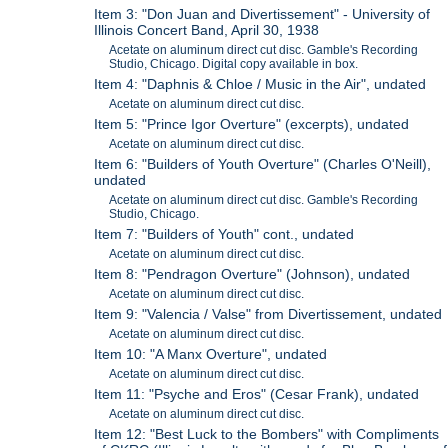
Item 3: "Don Juan and Divertissement" - University of
Illinois Concert Band, April 30, 1938
Acetate on aluminum direct cut disc. Gamble's Recording
Studio, Chicago. Digital copy available in box.
Item 4: "Daphnis & Chloe / Music in the Air", undated
Acetate on aluminum direct cut disc.
Item 5: "Prince Igor Overture" (excerpts), undated
Acetate on aluminum direct cut disc.
Item 6: "Builders of Youth Overture" (Charles O'Neill),
undated
Acetate on aluminum direct cut disc. Gamble's Recording
Studio, Chicago.
Item 7: "Builders of Youth" cont., undated
Acetate on aluminum direct cut disc.
Item 8: "Pendragon Overture" (Johnson), undated
Acetate on aluminum direct cut disc.
Item 9: "Valencia / Valse" from Divertissement, undated
Acetate on aluminum direct cut disc.
Item 10: "A Manx Overture", undated
Acetate on aluminum direct cut disc.
Item 11: "Psyche and Eros" (Cesar Frank), undated
Acetate on aluminum direct cut disc.
Item 12: "Best Luck to the Bombers" with Compliments