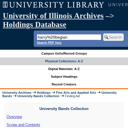
University of Illinois Archives
–>
Holdings Database
Search PDF lists
Campus Units/Record Groups
Physical Collections: A-Z
Digital Materials: A-Z
Subject Headings
Record Creators
University Archives
Holdings
Fine Arts and Applied Arts
University
Bands
University Bands Collection
Finding Aid
University Bands Collection
Overview
Scope and Contents