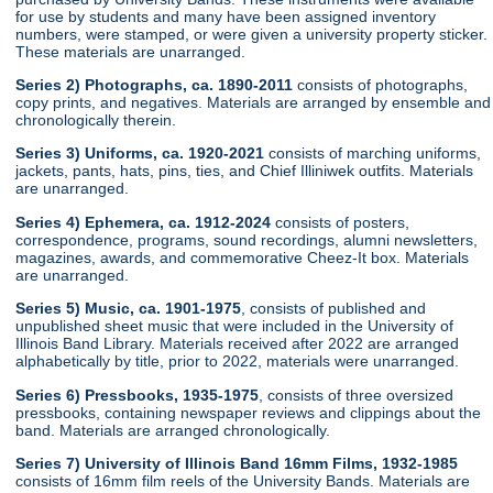
for use by students and many have been assigned inventory
numbers, were stamped, or were given a university property sticker.
These materials are unarranged.
Series 2) Photographs, ca. 1890-2011
consists of photographs,
copy prints, and negatives. Materials are arranged by ensemble and
chronologically therein.
Series 3) Uniforms, ca. 1920-2021
consists of marching uniforms,
jackets, pants, hats, pins, ties, and Chief Illiniwek outfits. Materials
are unarranged.
Series 4) Ephemera, ca. 1912-2024
consists of posters,
correspondence, programs, sound recordings, alumni newsletters,
magazines, awards, and commemorative Cheez-It box. Materials
are unarranged.
Series 5) Music, ca. 1901-1975
, consists of published and
unpublished sheet music that were included in the University of
Illinois Band Library. Materials received after 2022 are arranged
alphabetically by title, prior to 2022, materials were unarranged.
Series 6) Pressbooks, 1935-1975
, consists of three oversized
pressbooks, containing newspaper reviews and clippings about the
band. Materials are arranged chronologically.
Series 7) University of Illinois Band 16mm Films, 1932-1985
consists of 16mm film reels of the University Bands. Materials are