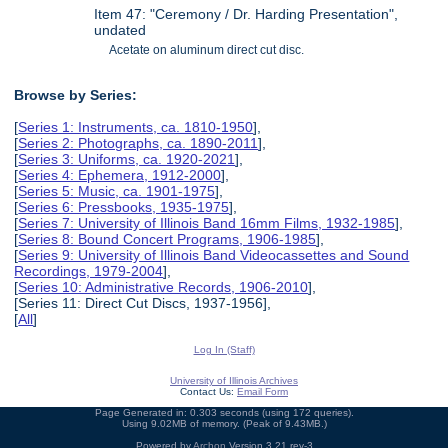
Item 47: "Ceremony / Dr. Harding Presentation",
undated
Acetate on aluminum direct cut disc.
Browse by Series:
[
Series 1: Instruments, ca. 1810-1950
],
[
Series 2: Photographs, ca. 1890-2011
],
[
Series 3: Uniforms, ca. 1920-2021
],
[
Series 4: Ephemera, 1912-2000
],
[
Series 5: Music, ca. 1901-1975
],
[
Series 6: Pressbooks, 1935-1975
],
[
Series 7: University of Illinois Band 16mm Films, 1932-1985
],
[
Series 8: Bound Concert Programs, 1906-1985
],
[
Series 9: University of Illinois Band Videocassettes and Sound
Recordings, 1979-2004
],
[
Series 10: Administrative Records, 1906-2010
],
[Series 11: Direct Cut Discs, 1937-1956],
[
All
]
Log In (Staff)
University of Illinois Archives
Contact Us:
Email Form
Page Generated in: 0.303 seconds (using 172 queries).
Using 9.02MB of memory. (Peak of 9.43MB.)
Powered by
Archon
Version 3.21 rev-3