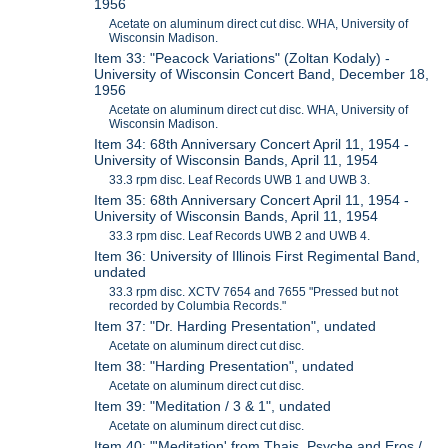
1956
Acetate on aluminum direct cut disc. WHA, University of
Wisconsin Madison.
Item 33: "Peacock Variations" (Zoltan Kodaly) -
University of Wisconsin Concert Band, December 18,
1956
Acetate on aluminum direct cut disc. WHA, University of
Wisconsin Madison.
Item 34: 68th Anniversary Concert April 11, 1954 -
University of Wisconsin Bands, April 11, 1954
33.3 rpm disc. Leaf Records UWB 1 and UWB 3.
Item 35: 68th Anniversary Concert April 11, 1954 -
University of Wisconsin Bands, April 11, 1954
33.3 rpm disc. Leaf Records UWB 2 and UWB 4.
Item 36: University of Illinois First Regimental Band,
undated
33.3 rpm disc. XCTV 7654 and 7655 "Pressed but not
recorded by Columbia Records."
Item 37: "Dr. Harding Presentation", undated
Acetate on aluminum direct cut disc.
Item 38: "Harding Presentation", undated
Acetate on aluminum direct cut disc.
Item 39: "Meditation / 3 & 1", undated
Acetate on aluminum direct cut disc.
Item 40: "'Meditation' from Thais, Psyche and Eros /