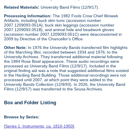
Related Materials:
University Band Films (12/9/17).
Processing Information:
The 1982 Fools Crow Chief Illiniwek
Artifacts, including buck skin tunic (accession number
2007.1209093.051A), buck skin leggings (accession number
2007.1209093.051B), and animal hide and beadwork gloves
(accession number 2007.1209093.051C) were deaccessioned in
2009 by Directive of the Chancellor's Office.
Other Note:
In 1976 the University Bands transferred film highlights
of the Marching Illini, recorded between 1934 and 1976, to the
University Archives. They transferred additional material following
the 1984 Rose Bowl appearance. These audio recordings were
processed as University Band Films (12/9/17). Included in the
original finding aid was a note that suggested additional films existed
in the Harding Band Building. Those additional recordings were not
processed until 2007, at which point they were added to the
University Bands Collection (12/9/93). In 2026, the University Band
Films (12/9/17) was transferred to the Sousa Archives.
Box and Folder Listing
Browse by Series:
[
Series 1: Instruments, ca. 1810-1950
],