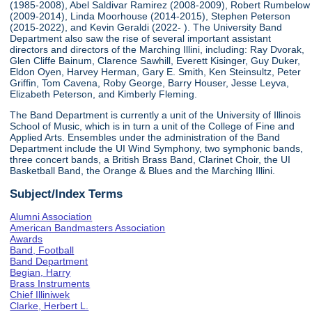
(1985-2008), Abel Saldivar Ramirez (2008-2009), Robert Rumbelow
(2009-2014), Linda Moorhouse (2014-2015), Stephen Peterson
(2015-2022), and Kevin Geraldi (2022- ). The University Band
Department also saw the rise of several important assistant
directors and directors of the Marching Illini, including: Ray Dvorak,
Glen Cliffe Bainum, Clarence Sawhill, Everett Kisinger, Guy Duker,
Eldon Oyen, Harvey Herman, Gary E. Smith, Ken Steinsultz, Peter
Griffin, Tom Cavena, Roby George, Barry Houser, Jesse Leyva,
Elizabeth Peterson, and Kimberly Fleming.
The Band Department is currently a unit of the University of Illinois
School of Music, which is in turn a unit of the College of Fine and
Applied Arts. Ensembles under the administration of the Band
Department include the UI Wind Symphony, two symphonic bands,
three concert bands, a British Brass Band, Clarinet Choir, the UI
Basketball Band, the Orange & Blues and the Marching Illini.
Subject/Index Terms
Alumni Association
American Bandmasters Association
Awards
Band, Football
Band Department
Begian, Harry
Brass Instruments
Chief Illiniwek
Clarke, Herbert L.