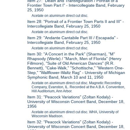
Item 27: "Death and Transfiguration / Portrait of a
Frontier Town Part I" - Intercollegiate Band, February
25, 1950
Acetate on aluminum direct cut disc.
Item 28: "Portrait of a Frontier Town Parts II and III" -
Intercollegiate Band, February 25, 1950
Acetate on aluminum direct cut disc.
Item 29: "Andante Cantabile Part III / Escapada" -
Intercollegiate Band, February 25, 1950
Acetate on aluminum direct cut disc.
Item 30: "A Concert in the Park" (Sharman), "M"
Rhapsody (Werle) / "March, Men of Florida" (Henry
Fillmore), "Suite of Old American Dances" (R.R.
Bennett), "Cake-Walk," "Schottische," "Western One-
Step," "Wallflower-Waltz Rag" - University of Michigan
Symphonic Band, March 10 and 11, 1950
Acetate on aluminum direct cut disc. Magnetic Recording
Company, Evanston, IL. Recorded at the A.B.A. Convention,
Hill Auditorium, Ann Arbor.
Item 31: "Peacock Variations" (Zoltan Kodaly) -
University of Wisconsin Concert Band, December 18,
1956
Acetate on aluminum direct cut disc. WHA, University of
Wisconsin Madison.
Item 32: "Peacock Variations" (Zoltan Kodaly) -
University of Wisconsin Concert Band, December 18,