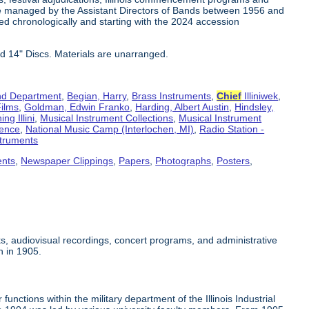
e managed by the Assistant Directors of Bands between 1956 and
ed chronologically and starting with the 2024 accession
d 14" Discs. Materials are unarranged.
d Department
,
Begian, Harry
,
Brass Instruments
,
Chief
Illiniwek
,
ilms
,
Goldman, Edwin Franko
,
Harding, Albert Austin
,
Hindsley,
ng Illini
,
Musical Instrument Collections
,
Musical Instrument
rence
,
National Music Camp (Interlochen, MI)
,
Radio Station -
truments
ents
,
Newspaper Clippings
,
Papers
,
Photographs
,
Posters
,
s, audiovisual recordings, concert programs, and administrative
n in 1905.
unctions within the military department of the Illinois Industrial