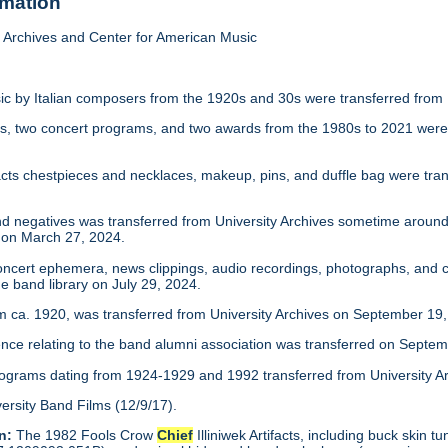
rmation
Archives and Center for American Music
c by Italian composers from the 1920s and 30s were transferred from 
s, two concert programs, and two awards from the 1980s to 2021 were 
ifacts chestpieces and necklaces, makeup, pins, and duffle bag were tra
d negatives was transferred from University Archives sometime around 
 on March 27, 2024.
ncert ephemera, news clippings, audio recordings, photographs, and c
e band library on July 29, 2024.
 ca. 1920, was transferred from University Archives on September 19,
ce relating to the band alumni association was transferred on Septem
rograms dating from 1924-1929 and 1992 transferred from University Arc
ersity Band Films (12/9/17).
n:
The 1982 Fools Crow
Chief
Illiniwek Artifacts, including buck skin