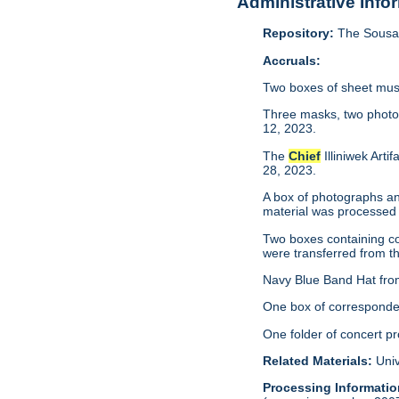
Administrative Info
Repository:
The Sousa 
Accruals:
Two boxes of sheet musi
Three masks, two photo
12, 2023.
The
Chief
Illiniwek Art
28, 2023.
A box of photographs an
material was processed
Two boxes containing co
were transferred from th
Navy Blue Band Hat from
One box of corresponden
One folder of concert p
Related Materials:
Univ
Processing Informatio