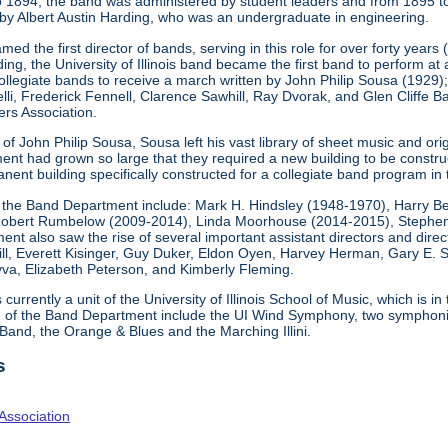
o 1894, the band was administered by student leaders and from 1895 t
by Albert Austin Harding, who was an undergraduate in engineering.
ed the first director of bands, serving in this role for over forty years
g, the University of Illinois band became the first band to perform at
collegiate bands to receive a march written by John Philip Sousa (1929
elli, Frederick Fennell, Clarence Sawhill, Ray Dvorak, and Glen Cliff
rs Association.
f John Philip Sousa, Sousa left his vast library of sheet music and origi
nt had grown so large that they required a new building to be constr
nent building specifically constructed for a collegiate band program in 
 the Band Department include: Mark H. Hindsley (1948-1970), Harry B
obert Rumbelow (2009-2014), Linda Moorhouse (2014-2015), Stephen 
nt also saw the rise of several important assistant directors and directo
l, Everett Kisinger, Guy Duker, Eldon Oyen, Harvey Herman, Gary E. S
va, Elizabeth Peterson, and Kimberly Fleming.
urrently a unit of the University of Illinois School of Music, which is in
n of the Band Department include the UI Wind Symphony, two symphonic
 Band, the Orange & Blues and the Marching Illini.
s
Association