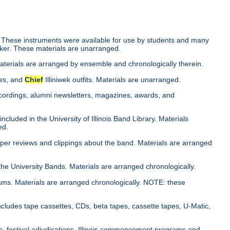
 These instruments were available for use by students and many
cker. These materials are unarranged.
Materials are arranged by ensemble and chronologically therein.
ies, and
Chief
Illiniwek outfits. Materials are unarranged.
cordings, alumni newsletters, magazines, awards, and
cluded in the University of Illinois Band Library. Materials
ed.
aper reviews and clippings about the band. Materials are arranged
the University Bands. Materials are arranged chronologically.
ams. Materials are arranged chronologically. NOTE: these
ncludes tape cassettes, CDs, beta tapes, cassette tapes, U-Matic,
s, festival adjudications, Illinois commencement programs and