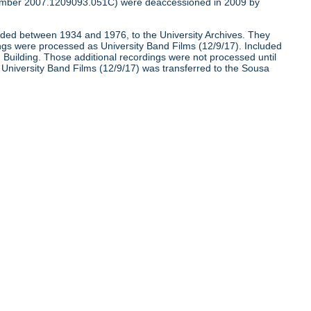
umber 2007.1209093.051C) were deaccessioned in 2009 by
corded between 1934 and 1976, to the University Archives. They
ngs were processed as University Band Films (12/9/17). Included
nd Building. Those additional recordings were not processed until
e University Band Films (12/9/17) was transferred to the Sousa