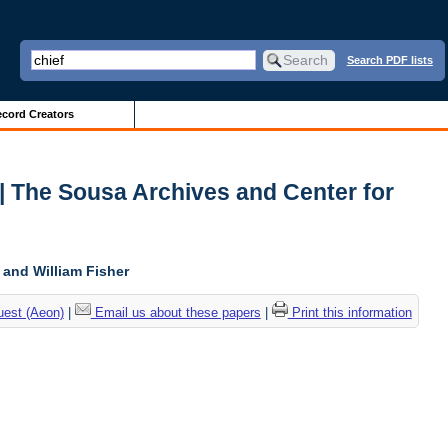
Search PDF lists
cord Creators
 | The Sousa Archives and Center for
, and William Fisher
uest (Aeon)
|
Email us about these papers
|
Print this information