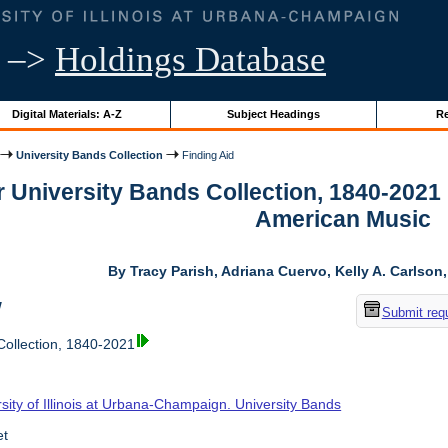
–>
Holdings Database
Digital Materials: A-Z
Subject Headings
Re
University Bands Collection
Finding Aid
r University Bands Collection, 1840-2021
American Music
By Tracy Parish, Adriana Cuervo, Kelly A. Carlson
w
Submit req
Collection, 1840-2021
sity of Illinois at Urbana-Champaign. University Bands
et