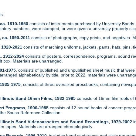
es:
 ca. 1810-1950
consists of instruments purchased by University Bands.
ntory numbers, were stamped, or were given a university property sti
, ca. 1890-2011
consists of photographs, copy prints, and negatives. 
a. 1920-2021
consists of marching uniforms, jackets, pants, hats, pins, t
a. 1912-2024
consists of posters, correspondence, programs, sound re
 box. Materials are unarranged.
901-1975
, consists of published and unpublished sheet music that were in
arranged alphabetically by title, prior to 2022, materials were unarrang
 1935-1975
, consists of three oversized pressbooks, containing newsp
f Illinois Band 16mm Films, 1932-1985
consists of 16mm film reels of 
ert Programs, 1906-1985
consists of 12 bound books of concert progr
 the Sousa Reference Collection.
of Illinois Band Videocassettes and Sound Recordings, 1979-2002
i
 tapes. Materials are arranged chronologically.
tive Records, 1906-2010
, includes band conference and clinic program