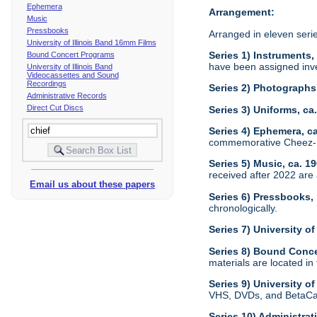
Ephemera
Arrangement:
Music
Pressbooks
Arranged in eleven seri
University of Illinois Band 16mm Films
Series 1) Instruments,
Bound Concert Programs
have been assigned inve
University of Illinois Band
Videocassettes and Sound
Recordings
Series 2) Photographs
Administrative Records
Direct Cut Discs
Series 3) Uniforms, c
Series 4) Ephemera, c
commemorative Cheez-It
Series 5) Music, ca. 1
received after 2022 are 
Email us about these papers
Series 6) Pressbooks,
chronologically.
Series 7) University o
Series 8) Bound Conc
materials are located in
Series 9) University 
VHS, DVDs, and BetaCam
Series 10) Administra