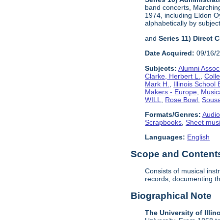
band concerts, Marchin
1974, including Eldon Oy
alphabetically by subject
and
Series 11) Direct 
Date Acquired:
09/16/
Subjects:
Alumni Assoc
Clarke, Herbert L.
,
Coll
Mark H.
,
Illinois School
Makers - Europe
,
Music
WILL
,
Rose Bowl
,
Sousa
Formats/Genres:
Audio
Scrapbooks
,
Sheet mus
Languages:
English
Scope and Contents 
Consists of musical ins
records, documenting the
Biographical Note
The University of Illin