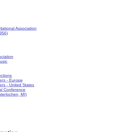
National Association
1956)
o
ociation
usic
ections
ers - Europe
rs - United States
al Conference
terlochen, MI)