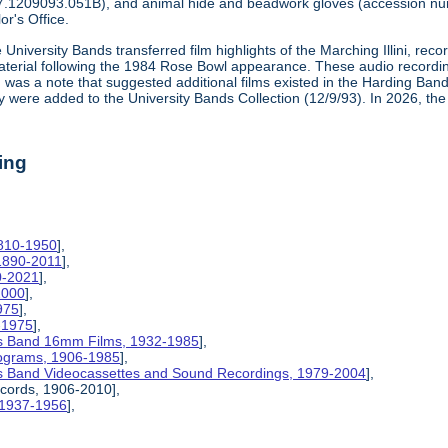
7.1209093.051B), and animal hide and beadwork gloves (accession n
or's Office.
 University Bands transferred film highlights of the Marching Illini, re
material following the 1984 Rose Bowl appearance. These audio recordi
aid was a note that suggested additional films existed in the Harding Ba
y were added to the University Bands Collection (12/9/93). In 2026, th
ing
1810-1950
],
 1890-2011
],
0-2021
],
2000
],
975
],
-1975
],
inois Band 16mm Films, 1932-1985
],
rograms, 1906-1985
],
inois Band Videocassettes and Sound Recordings, 1979-2004
],
ecords, 1906-2010],
, 1937-1956
],