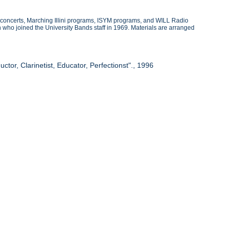
 concerts, Marching Illini programs, ISYM programs, and WILL Radio
ho joined the University Bands staff in 1969. Materials are arranged
tor, Clarinetist, Educator, Perfectionst"., 1996