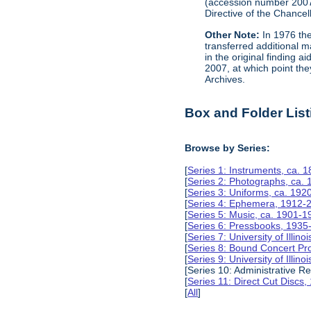
(accession number 200
Directive of the Chancell
Other Note:
In 1976 the
transferred additional 
in the original finding 
2007, at which point the
Archives.
Box and Folder List
Browse by Series:
[
Series 1: Instruments, ca. 
[
Series 2: Photographs, ca.
[
Series 3: Uniforms, ca. 192
[
Series 4: Ephemera, 1912-
[
Series 5: Music, ca. 1901-1
[
Series 6: Pressbooks, 1935
[
Series 7: University of Ill
[
Series 8: Bound Concert P
[
Series 9: University of Ill
[Series 10: Administrative R
[
Series 11: Direct Cut Discs
[
All
]