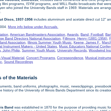
g Illini programs, ISYM programs, and WILL Radio broadcasts that wer
en who joined the University Bands staff in 1969. Materials are arrang
.
Cut Discs, 1937-1956
includes alumninum and acetate direct cut 12" an
2004.
More info below under Accruals.
iation
,
American Bandmasters Association
,
Awards
,
Band, Football
,
Ban
ege Band Directors National Association
,
Fillmore, Henry (1881-1956)
,
F
 Band Association
,
Illinois Summer Youth Music
,
Keene, James F.
,
Marchi
al Instrument Makers - United States
,
Music Educators National Confe
, John Philip
,
Summer Youth Music
,
University Records
,
Woodwind Ins
-Visual Material
,
Concert Programs
,
Correspondence
,
Musical instrum
ic
,
Sound Recordings
of the Materials
truments, band uniforms, photographs, music, newsclippings, pressbook
 history of the University of Illinois Bands Department since its creatio
ois
Band
was established in 1870 for the purpose of providing music for f