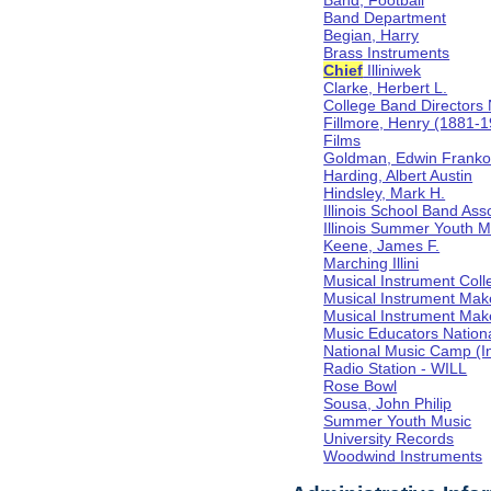
Band, Football
Band Department
Begian, Harry
Brass Instruments
Chief
Illiniwek
Clarke, Herbert L.
College Band Directors 
Fillmore, Henry (1881-
Films
Goldman, Edwin Frank
Harding, Albert Austin
Hindsley, Mark H.
Illinois School Band Ass
Illinois Summer Youth M
Keene, James F.
Marching Illini
Musical Instrument Coll
Musical Instrument Mak
Musical Instrument Make
Music Educators Nation
National Music Camp (In
Radio Station - WILL
Rose Bowl
Sousa, John Philip
Summer Youth Music
University Records
Woodwind Instruments