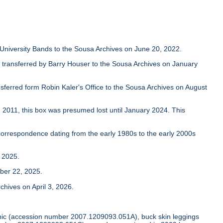
University Bands to the Sousa Archives on June 20, 2022.
transferred by Barry Houser to the Sousa Archives on January
nsferred form Robin Kaler's Office to the Sousa Archives on August
2011, this box was presumed lost until January 2024. This
orrespondence dating from the early 1980s to the early 2000s
 2025.
ber 22, 2025.
hives on April 3, 2026.
 tunic (accession number 2007.1209093.051A), buck skin leggings