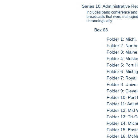
Series 10: Administrative R
Includes band conference and 
broadcasts that were managed 
chronologically.
Box 63
Folder 1: Michi,
Folder 2: North
Folder 3: Maine
Folder 4: Musk
Folder 5: Port 
Folder 6: Michi
Folder 7: Roya
Folder 8: Univer
Folder 9: Cleve
Folder 10: Por
Folder 11: Adju
Folder 12: Mid 
Folder 13: Tri-
Folder 14: Mich
Folder 15: East
Folder 16: McNe