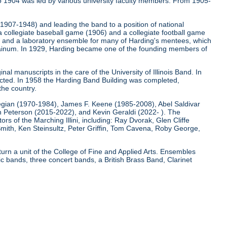
o 1904 was led by various university faculty members. From 1905-
 (1907-1948) and leading the band to a position of national
 a collegiate baseball game (1906) and a collegiate football game
); and a laboratory ensemble for many of Harding's mentees, which
e Bainum. In 1929, Harding became one of the founding members of
nal manuscripts in the care of the University of Illinois Band. In
ucted. In 1958 the Harding Band Building was completed,
the country.
egian (1970-1984), James F. Keene (1985-2008), Abel Saldivar
Peterson (2015-2022), and Kevin Geraldi (2022- ). The
rs of the Marching Illini, including: Ray Dvorak, Glen Cliffe
mith, Ken Steinsultz, Peter Griffin, Tom Cavena, Roby George,
 turn a unit of the College of Fine and Applied Arts. Ensembles
 bands, three concert bands, a British Brass Band, Clarinet