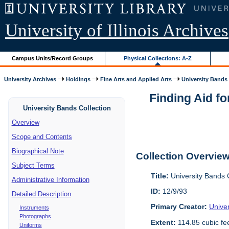
University of Illinois Archives
Campus Units/Record Groups
Physical Collections: A-Z
University Archives
Holdings
Fine Arts and Applied Arts
University Bands
Finding Aid fo
University Bands Collection
Overview
Scope and Contents
Biographical Note
Collection Overvie
Subject Terms
Title:
University Bands 
Administrative Information
ID:
12/9/93
Detailed Description
Primary Creator:
Univer
Instruments
Photographs
Extent:
114.85 cubic fe
Uniforms