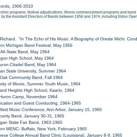
ecords, 1906-2010
clinic programs, festival adjudications, Illinois commencement programs and band
by the Assistant Directors of Bands between 1956 and 1974, including Eldon Oyen w
 Richard. "In The Echo of His Music: A Biography of Oreste Michi: Conduc
ern Michigan Band Festival, May 1956
 All-State Band, May 1964
egon High School, May 1964
Huron Citadel Band, May 1964
gan State University, Summer 1964
l Oak Community Band, Fall 1964
sity of Illinois, Summer Youth Music, 1964
land Heights High School, Kaarlo, 1964
t Huron Camp, November 1964
dication and Guest Conducting, 1964-1965
West Music Conference, Ann Arbor, January 15, 1965
County Band, January 30-31, 1965
igan State Fair Band, 1963-1965
ern MENC- Buffalo, New York, February 1965
ese College Annual Band Clinic (Louisiana), January 8-9, 1965