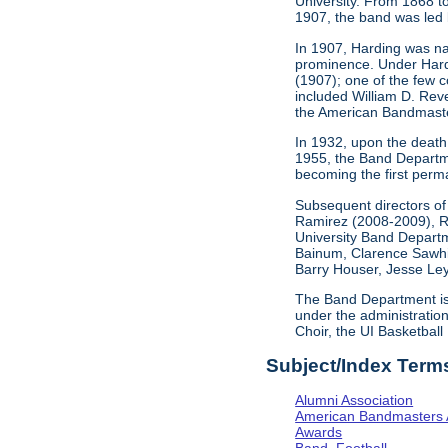
University. From 1868 t
1907, the band was led 
In 1907, Harding was nam
prominence. Under Hardin
(1907); one of the few 
included William D. Rev
the American Bandmaste
In 1932, upon the death o
1955, the Band Departme
becoming the first perma
Subsequent directors of
Ramirez (2008-2009), R
University Band Departme
Bainum, Clarence Sawhil
Barry Houser, Jesse Ley
The Band Department is c
under the administratio
Choir, the UI Basketball
Subject/Index Term
Alumni Association
American Bandmasters 
Awards