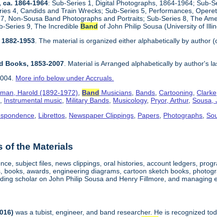
, ca. 1864-1964
: Sub-Series 1, Digital Photographs, 1864-1964; Sub-S
es 4, Candids and Train Wrecks; Sub-Series 5, Performances, Opere
 7, Non-Sousa Band Photographs and Portraits; Sub-Series 8, The Ameri
b-Series 9, The Incredible
Band
of John Philip Sousa (University of Ill
, 1882-1953
. The material is organized either alphabetically by author (
ed Books, 1853-2007
. Material is Arranged alphabetically by author's l
2004.
More info below under Accruals.
man, Harold (1892-1972)
,
Band
Musicians
,
Bands
,
Cartooning
,
Clarke
o
,
Instrumental music
,
Military Bands
,
Musicology
,
Pryor, Arthur
,
Sousa, 
espondence
,
Librettos
,
Newspaper Clippings
,
Papers
,
Photographs
,
So
of the Materials
ce, subject files, news clippings, oral histories, account ledgers, pro
s, books, awards, engineering diagrams, cartoon sketch books, photog
ding scholar on John Philip Sousa and Henry Fillmore, and managing edi
2016)
was a tubist, engineer, and band researcher. He is recognized toda