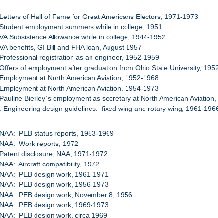
 Letters of Hall of Fame for Great Americans Electors, 1971-1973
 Student employment summers while in college, 1951
 VA Subsistence Allowance while in college, 1944-1952
 VA benefits, GI Bill and FHA loan, August 1957
 Professional registration as an engineer, 1952-1959
 Offers of employment after graduation from Ohio State University, 19
 Employment at North American Aviation, 1952-1968
 Employment at North American Aviation, 1954-1973
 Pauline Bierley`s employment as secretary at North American Aviation
: Engineering design guidelines: fixed wing and rotary wing, 1961-196
 NAA: PEB status reports, 1953-1969
 NAA: Work reports, 1972
 Patent disclosure, NAA, 1971-1972
 NAA: Aircraft compatibility, 1972
: NAA: PEB design work, 1961-1971
: NAA: PEB design work, 1956-1973
: NAA: PEB design work, November 8, 1956
: NAA: PEB design work, 1969-1973
 NAA: PEB design work, circa 1969