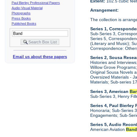
Extent:
102.5 cubic fee
Paul Bierley Professional Papers
Audio-Visual Material
Arrangement:
Photographs
Press Books
The collection is arrange
Published Books
Series 1, Corresponde
Sub-Series 3, Correspo
Series 5, Correspondenc
(Literary and Music); S
Correspondence: Other
Email us about these papers
Series 2, Sousa Resear
Histories and Interview
Willow Grove Programs; 
Original Sousa Novels a
Oversized Materials - 
Materials; Sub-series 
Series 3, American
Ba
Sub-Series 3, Henry Fil
Series 4, Paul Bierley
Honoraria; Sub-Series 3
Engagements; Sub-Serie
Series 5, Audio Recor
American Aviation
Ban