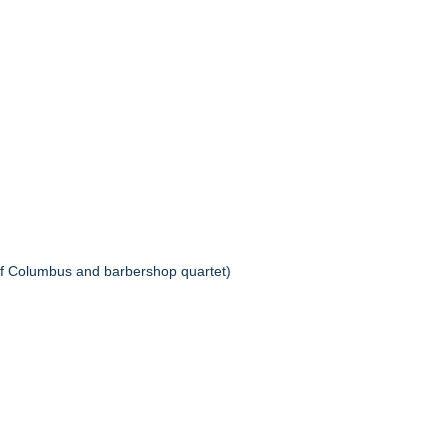
f Columbus and barbershop quartet)