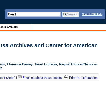
Search PDF lists
cord Creators
Sousa Archives and Center for American
soms, Florence Paisey, Jared Lofrano, Raquel Flores-Clemons,
tz
uest (Aeon)
|
Email us about these papers
|
Print this information