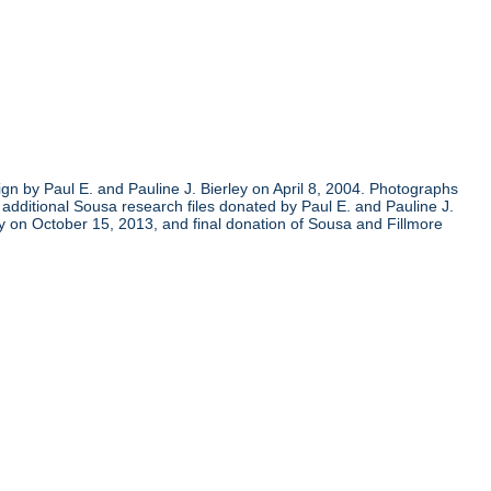
gn by Paul E. and Pauline J. Bierley on April 8, 2004. Photographs
additional Sousa research files donated by Paul E. and Pauline J.
y on October 15, 2013, and final donation of Sousa and Fillmore