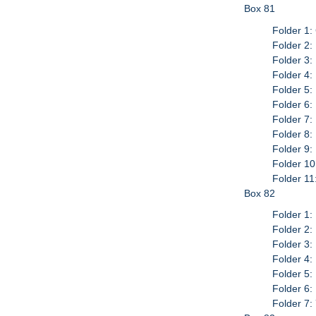
Box 81
Folder 1:
Folder 2:
Folder 3:
Folder 4:
Folder 5:
Folder 6:
Folder 7:
Folder 8:
Folder 9:
Folder 10
Folder 11
Box 82
Folder 1:
Folder 2:
Folder 3:
Folder 4:
Folder 5:
Folder 6:
Folder 7: