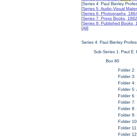
[Series 4: Paul Bierley Prof
[
Series 5: Audio-Visual Mate
[
Series 6: Photographs, 186
[
Series 7: Press Books, 188
[
Series 8: Published Books,
[
All
]
Series 4: Paul Bierley Profe
Sub-Series 1: Paul E. 
Box 80
Folder 2:
Folder 3:
Folder 4:
Folder 5:
Folder 6:
Folder 7:
Folder 8: 
Folder 9:
Folder 10
Folder 11
Folder 12