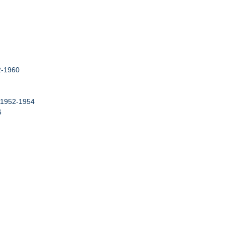
52-1960
, 1952-1954
6