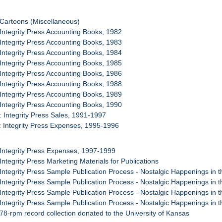
 Cartoons (Miscellaneous)
 Integrity Press Accounting Books, 1982
 Integrity Press Accounting Books, 1983
 Integrity Press Accounting Books, 1984
 Integrity Press Accounting Books, 1985
 Integrity Press Accounting Books, 1986
 Integrity Press Accounting Books, 1988
 Integrity Press Accounting Books, 1989
 Integrity Press Accounting Books, 1990
: Integrity Press Sales, 1991-1997
: Integrity Press Expenses, 1995-1996
 Integrity Press Expenses, 1997-1999
 Integrity Press Marketing Materials for Publications
 Integrity Press Sample Publication Process - Nostalgic Happenings in 
 Integrity Press Sample Publication Process - Nostalgic Happenings in 
 Integrity Press Sample Publication Process - Nostalgic Happenings in 
 Integrity Press Sample Publication Process - Nostalgic Happenings in 
 78-rpm record collection donated to the University of Kansas