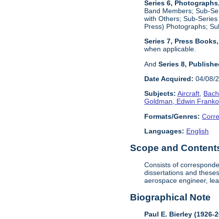
Series 6, Photographs
Band Members; Sub-Seri
with Others; Sub-Series
Press) Photographs; Su
Series 7, Press Books
when applicable.
And
Series 8, Publish
Date Acquired:
04/08/
Subjects:
Aircraft
,
Bach
Goldman, Edwin Frank
Formats/Genres:
Corr
Languages:
English
Scope and Contents 
Consists of corresponden
dissertations and these
aerospace engineer, lea
Biographical Note
Paul E. Bierley (1926-