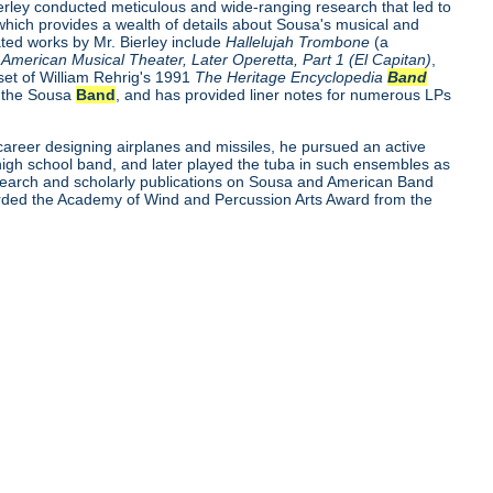
ierley conducted meticulous and wide-ranging research that led to
which provides a wealth of details about Sousa's musical and
ted works by Mr. Bierley include
Hallelujah Trombone
(a
American Musical Theater, Later Operetta, Part 1 (El Capitan)
,
 set of William Rehrig's 1991
The Heritage Encyclopedia
Band
t the Sousa
Band
, and has provided liner notes for numerous LPs
career designing airplanes and missiles, he pursued an active
 high school band, and later played the tuba in such ensembles as
search and scholarly publications on Sousa and American Band
arded the Academy of Wind and Percussion Arts Award from the