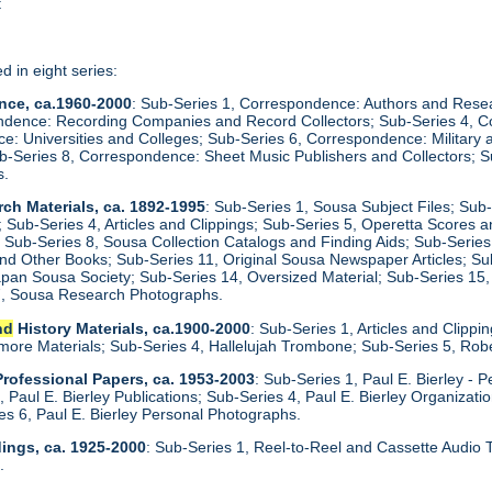
t
d in eight series:
nce, ca.1960-2000
: Sub-Series 1, Correspondence: Authors and Res
ndence: Recording Companies and Record Collectors; Sub-Series 4, Co
e: Universities and Colleges; Sub-Series 6, Correspondence: Militar
ub-Series 8, Correspondence: Sheet Music Publishers and Collectors; 
s.
ch Materials, ca. 1892-1995
: Sub-Series 1, Sousa Subject Files; Sub
s; Sub-Series 4, Articles and Clippings; Sub-Series 5, Operetta Scores
Sub-Series 8, Sousa Collection Catalogs and Finding Aids; Sub-Serie
nd Other Books; Sub-Series 11, Original Sousa Newspaper Articles; Su
Japan Sousa Society; Sub-Series 14, Oversized Material; Sub-Series 
17, Sousa Research Photographs.
nd
History Materials, ca.1900-2000
: Sub-Series 1, Articles and Clipp
lmore Materials; Sub-Series 4, Hallelujah Trombone; Sub-Series 5, Rob
 Professional Papers, ca. 1953-2003
: Sub-Series 1, Paul E. Bierley - 
, Paul E. Bierley Publications; Sub-Series 4, Paul E. Bierley Organizat
s 6, Paul E. Bierley Personal Photographs.
dings, ca. 1925-2000
: Sub-Series 1, Reel-to-Reel and Cassette Audio 
d
.