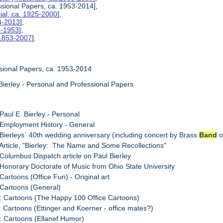
essional Papers, ca. 1953-2014],
rial, ca. 1925-2000
],
4-2013
],
2-1953
],
 1853-2007
],
ssional Papers, ca. 1953-2014
Bierley - Personal and Professional Papers
 Paul E. Bierley - Personal
 Employment History - General
 Bierleys` 40th wedding anniversary (including concert by Brass
Band
o
 Article, "Bierley: The Name and Some Recollections"
 Columbus Dispatch article on Paul Bierley
 Honorary Doctorate of Music from Ohio State University
Cartoons (Office Fun) - Original art
 Cartoons (General)
: Cartoons (The Happy 100 Office Cartoons)
: Cartoons (Ettinger and Koerner - office mates?)
: Cartoons (Ellanef Humor)