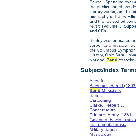
Sousa. Spending over 40
the publication of two d
literary works, and his 
biography of Henry Fill
and the revised edition
Music
(Volume 3, Supple
and CDs.
Bierley was educated as
career as a musician as 
the Columbus Symphony 
History, Ohio Sate Univ
National
Band
Associati
Subject/Index Term
Aircraft
Bachman, Harold (1892
Band
Musicians
Bands
Cartooning
Clarke, Herbert L.
Concert tours
Fillmore, Henry (1881-
Goldman, Edwin Frank
Instrumental music
Military Bands
Musicology