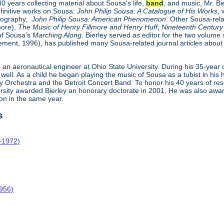
 years collecting material about Sousa's life,
band
, and music, Mr. B
efinitive works on Sousa:
John Philip Sousa: A Catalogue of His Works
, 
biography,
John Philip Sousa: American Phenomenon
. Other Sousa-rela
more),
The Music of Henry Fillmore and Henry Huff
,
Nineteenth Century 
 of Sousa's
Marching Along
. Bierley served as editor for the two volume
ment, 1996), has published many Sousa-related journal articles abou
 an aeronautical engineer at Ohio State University. During his 35-year 
well. As a child he began playing the music of Sousa as a tubist in his
Orchestra and the Detroit Concert Band. To honor his 40 years of re
ersity awarded Bierley an honorary doctorate in 2001. He was also aw
on in the same year.
s
-1972)
1956)
o