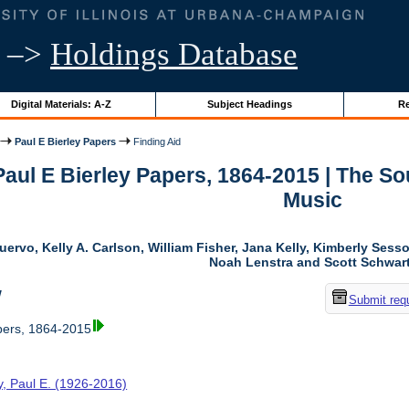
–>
Holdings Database
Digital Materials: A-Z
Subject Headings
Re
Paul E Bierley Papers
Finding Aid
 Paul E Bierley Papers, 1864-2015 | The 
Music
uervo, Kelly A. Carlson, William Fisher, Jana Kelly, Kimberly Ses
Noah Lenstra and Scott Schwar
w
Submit req
pers, 1864-2015
y, Paul E. (1926-2016)