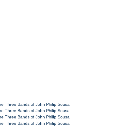
the Three Bands of John Philip Sousa
the Three Bands of John Philip Sousa
the Three Bands of John Philip Sousa
the Three Bands of John Philip Sousa