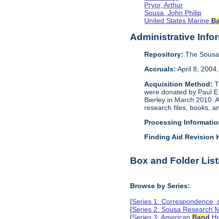
Pryor, Arthur
Sousa, John Philip
United States Marine
B
Administrative Info
Repository:
The Sousa 
Accruals:
April 8, 2004
Acquisition Method:
T
were donated by Paul E 
Bierley in March 2010. 
research files, books, 
Processing Informatio
Finding Aid Revision H
Box and Folder List
Browse by Series:
[
Series 1: Correspondence,
[
Series 2: Sousa Research M
[
Series 3: American
Band
Hi