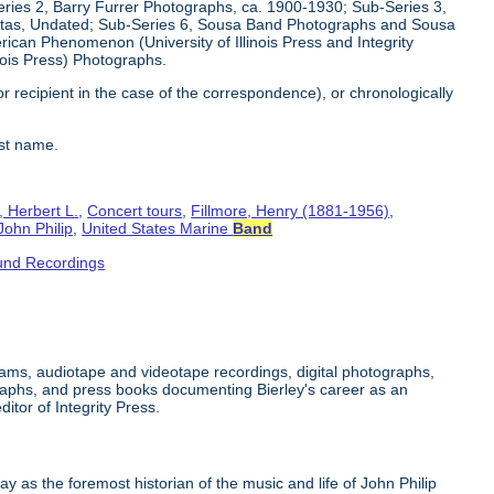
eries 2, Barry Furrer Photographs, ca. 1900-1930; Sub-Series 3,
ttas, Undated; Sub-Series 6, Sousa Band Photographs and Sousa
can Phenomenon (University of Illinois Press and Integrity
inois Press) Photographs.
or recipient in the case of the correspondence), or chronologically
ast name.
, Herbert L.
,
Concert tours
,
Fillmore, Henry (1881-1956)
,
John Philip
,
United States Marine
Band
und Recordings
grams, audiotape and videotape recordings, digital photographs,
raphs, and press books documenting Bierley's career as an
tor of Integrity Press.
y as the foremost historian of the music and life of John Philip