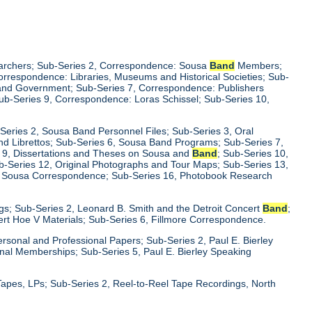
earchers; Sub-Series 2, Correspondence: Sousa
Band
Members;
rrespondence: Libraries, Museums and Historical Societies; Sub-
y and Government; Sub-Series 7, Correspondence: Publishers
Sub-Series 9, Correspondence: Loras Schissel; Sub-Series 10,
-Series 2, Sousa Band Personnel Files; Sub-Series 3, Oral
 and Librettos; Sub-Series 6, Sousa Band Programs; Sub-Series 7,
s 9, Dissertations and Theses on Sousa and
Band
; Sub-Series 10,
b-Series 12, Original Photographs and Tour Maps; Sub-Series 13,
15, Sousa Correspondence; Sub-Series 16, Photobook Research
ings; Sub-Series 2, Leonard B. Smith and the Detroit Concert
Band
;
ert Hoe V Materials; Sub-Series 6, Fillmore Correspondence.
Personal and Professional Papers; Sub-Series 2, Paul E. Bierley
ional Memberships; Sub-Series 5, Paul E. Bierley Speaking
Tapes, LPs; Sub-Series 2, Reel-to-Reel Tape Recordings, North