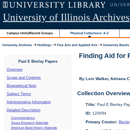
University of Illinois Archives
Campus Units/Record Groups
Physical Collections: A-Z
University Archives
Holdings
Fine Arts and Applied Arts
University Bands
Finding Aid for
Paul E Bierley Papers
Overview
Scope and Contents
By Lois Walker, Adriana C
Biographical Note
Collection Overvie
Subject Terms
Administrative Information
Title:
Paul E Bierley Pa
Detailed Description
ID:
12/9/94
Correspondence
Primary Creator:
Bierle
Sousa Research Materials
American Band History Materials