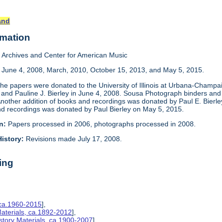
and
rmation
Archives and Center for American Music
, June 4, 2008, March, 2010, October 15, 2013, and May 5, 2015.
he papers were donated to the University of Illinois at Urbana-Champai
and Pauline J. Bierley in June 4, 2008. Sousa Photograph binders and 
Another addition of books and recordings was donated by Paul E. Bierle
and recordings was donated by Paul Bierley on May 5, 2015.
n:
Papers processed in 2006, photographs processed in 2008.
istory:
Revisions made July 17, 2008.
ing
 ca.1960-2015
],
aterials, ca.1892-2012
],
story Materials, ca.1900-2007
],