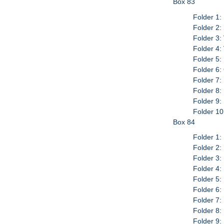
Box 83
Folder 1:
Folder 2:
Folder 3:
Folder 4:
Folder 5:
Folder 6:
Folder 7:
Folder 8:
Folder 9:
Folder 10
Box 84
Folder 1:
Folder 2:
Folder 3:
Folder 4:
Folder 5
Folder 6
Folder 7
Folder 8
Folder 9: