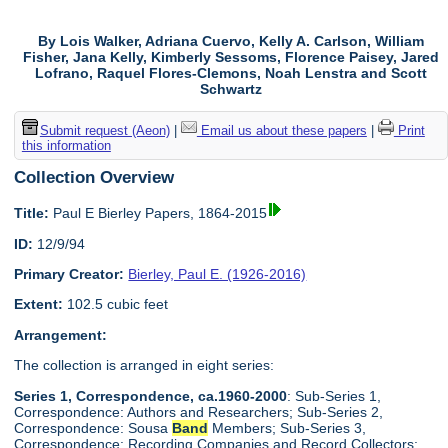
By Lois Walker, Adriana Cuervo, Kelly A. Carlson, William
Fisher, Jana Kelly, Kimberly Sessoms, Florence Paisey, Jared
Lofrano, Raquel Flores-Clemons, Noah Lenstra and Scott
Schwartz
Submit request (Aeon)
|
Email us about these papers
|
Print
this information
Collection Overview
Title:
Paul E Bierley Papers, 1864-2015
ID:
12/9/94
Primary Creator:
Bierley, Paul E. (1926-2016)
Extent:
102.5 cubic feet
Arrangement:
The collection is arranged in eight series:
Series 1, Correspondence, ca.1960-2000
: Sub-Series 1,
Correspondence: Authors and Researchers; Sub-Series 2,
Correspondence: Sousa
Band
Members; Sub-Series 3,
Correspondence: Recording Companies and Record Collectors;