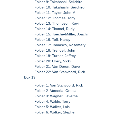
Folder 9: Takahashi, Seiichiro
Folder 10: Takahashi, Seiichiro
Folder 11: Taylor, John M.
Folder 12: Thomas, Tony
Folder 13: Thompson, Kevin
Folder 14: Timmel, Rudy
Folder 15: Toeche-Mittler, Joachim
Folder 16: Toff, Nancy
Folder 17: Tomasko, Rosemary
Folder 18: Trendell, John
Folder 19: Turner, Jeffrey
Folder 20: Ullery, Vicki
Folder 21: Van Doren, Dave
Folder 22: Van Stanvoord, Rick
Box 19
Folder 1: Van Stanvoord, Rick
Folder 2: Vassella, Oresta
Folder 3: Wagner, Laverne J.
Folder 4: Waldo, Terry
Folder 5: Walker, Lois
Folder 6: Walker, Stephen