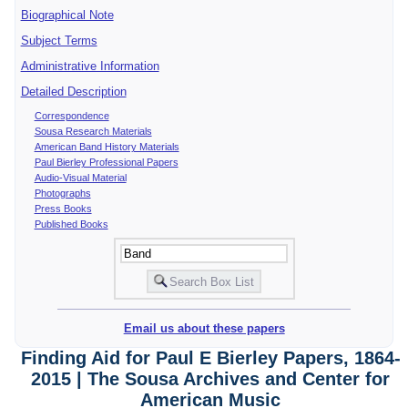
Biographical Note
Subject Terms
Administrative Information
Detailed Description
Correspondence
Sousa Research Materials
American Band History Materials
Paul Bierley Professional Papers
Audio-Visual Material
Photographs
Press Books
Published Books
Email us about these papers
Finding Aid for Paul E Bierley Papers, 1864-
2015 | The Sousa Archives and Center for
American Music