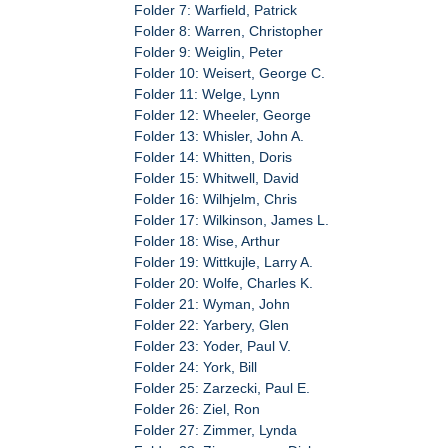
Folder 7: Warfield, Patrick
Folder 8: Warren, Christopher
Folder 9: Weiglin, Peter
Folder 10: Weisert, George C.
Folder 11: Welge, Lynn
Folder 12: Wheeler, George
Folder 13: Whisler, John A.
Folder 14: Whitten, Doris
Folder 15: Whitwell, David
Folder 16: Wilhjelm, Chris
Folder 17: Wilkinson, James L.
Folder 18: Wise, Arthur
Folder 19: Wittkujle, Larry A.
Folder 20: Wolfe, Charles K.
Folder 21: Wyman, John
Folder 22: Yarbery, Glen
Folder 23: Yoder, Paul V.
Folder 24: York, Bill
Folder 25: Zarzecki, Paul E.
Folder 26: Ziel, Ron
Folder 27: Zimmer, Lynda