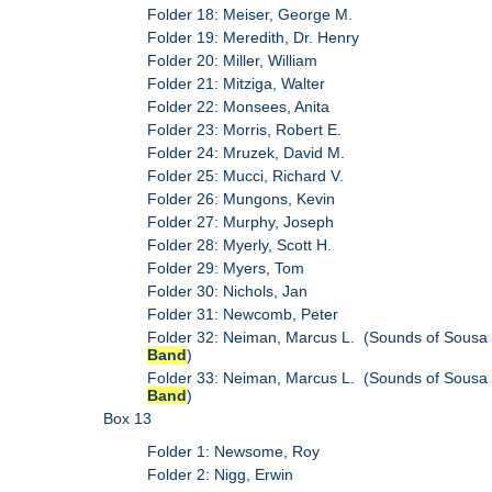
Folder 18: Meiser, George M.
Folder 19: Meredith, Dr. Henry
Folder 20: Miller, William
Folder 21: Mitziga, Walter
Folder 22: Monsees, Anita
Folder 23: Morris, Robert E.
Folder 24: Mruzek, David M.
Folder 25: Mucci, Richard V.
Folder 26: Mungons, Kevin
Folder 27: Murphy, Joseph
Folder 28: Myerly, Scott H.
Folder 29: Myers, Tom
Folder 30: Nichols, Jan
Folder 31: Newcomb, Peter
Folder 32: Neiman, Marcus L. (Sounds of Sousa
Band
)
Folder 33: Neiman, Marcus L. (Sounds of Sousa
Band
)
Box 13
Folder 1: Newsome, Roy
Folder 2: Nigg, Erwin