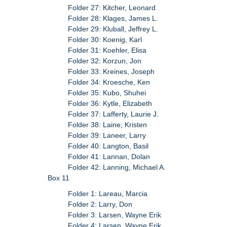
Folder 27: Kitcher, Leonard
Folder 28: Klages, James L.
Folder 29: Kluball, Jeffrey L.
Folder 30: Koenig, Karl
Folder 31: Koehler, Elisa
Folder 32: Korzun, Jon
Folder 33: Kreines, Joseph
Folder 34: Kroesche, Ken
Folder 35: Kubo, Shuhei
Folder 36: Kytle, Elizabeth
Folder 37: Lafferty, Laurie J.
Folder 38: Laine, Kristen
Folder 39: Laneer, Larry
Folder 40: Langton, Basil
Folder 41: Lannan, Dolan
Folder 42: Lanning, Michael A.
Box 11
Folder 1: Lareau, Marcia
Folder 2: Larry, Don
Folder 3: Larsen, Wayne Erik
Folder 4: Larsen, Wayne Erik