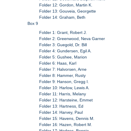
Folder 12: Gordon, Martin K.
Folder 13: Gouveia, Georgette
Folder 14: Graham, Beth
Box 9
Folder 1: Grant, Robert J.
Folder 2: Greenwood, Neva Garner
Folder 3: Guegold, Dr. Bill
Folder 4: Gundersen, Egil A.
Folder 5: Gushee, Marion
Folder 6: Haas, Karl
Folder 7: Halvorsen, Arne
Folder 8: Hammer, Rusty
Folder 9: Hanson, Gregg I.
Folder 10: Harlow, Lewis A.
Folder 11: Harris, Melany
Folder 12: Harsteine, Emmet
Folder 13: Hartness, Ed
Folder 14: Harvey, Paul
Folder 15: Havens, Dennis M.
Folder 16: Hazen, Robert M.
Folder 17: Hedges, Bonnie