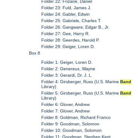
Folder 22: Frizane, Daniel
Folder 23: Fuld, James J.
Folder 24: Gabler, Edwin
Folder 25: Gabriele, Charles T.
Folder 26: Gangware, Edgar B., Jr.
Folder 27: Gee, Harry R.
Folder 28: Geerdes, Harold P.
Folder 29: Geiger, Loren D.
Box 8
Folder 1: Geiger, Loren D.
Folder 2: Genereux, Wayne
Folder 3: Gerardi, Dr. J. L.
Folder 4: Girsberger, Russ (U.S. Marine
Band
Library)
Folder 5: Girsberger, Russ (U.S. Marine
Band
Library)
Folder 6: Glover, Andrew
Folder 7: Glover, Andrew
Folder 8: Goldman, Richard Franco
Folder 9: Goodman, Solomon
Folder 10: Goodman, Solomon
Folder 11: Goodman, Stephen Kent