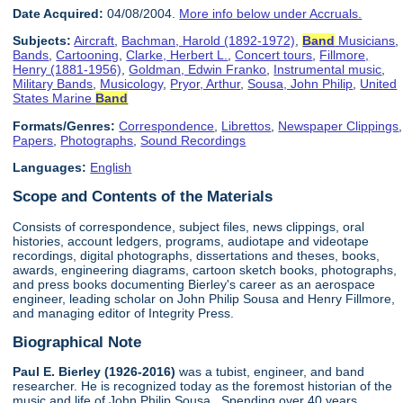
Date Acquired:
04/08/2004.
More info below under Accruals.
Subjects:
Aircraft
,
Bachman, Harold (1892-1972)
,
Band
Musicians
,
Bands
,
Cartooning
,
Clarke, Herbert L.
,
Concert tours
,
Fillmore,
Henry (1881-1956)
,
Goldman, Edwin Franko
,
Instrumental music
,
Military Bands
,
Musicology
,
Pryor, Arthur
,
Sousa, John Philip
,
United
States Marine
Band
Formats/Genres:
Correspondence
,
Librettos
,
Newspaper Clippings
,
Papers
,
Photographs
,
Sound Recordings
Languages:
English
Scope and Contents of the Materials
Consists of correspondence, subject files, news clippings, oral
histories, account ledgers, programs, audiotape and videotape
recordings, digital photographs, dissertations and theses, books,
awards, engineering diagrams, cartoon sketch books, photographs,
and press books documenting Bierley's career as an aerospace
engineer, leading scholar on John Philip Sousa and Henry Fillmore,
and managing editor of Integrity Press.
Biographical Note
Paul E. Bierley (1926-2016)
was a tubist, engineer, and band
researcher. He is recognized today as the foremost historian of the
music and life of John Philip Sousa. Spending over 40 years