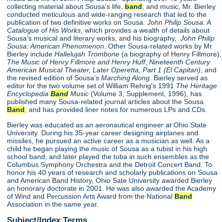
collecting material about Sousa's life,
band
, and music, Mr. Bierley
conducted meticulous and wide-ranging research that led to the
publication of two definitive works on Sousa:
John Philip Sousa: A
Catalogue of His Works
, which provides a wealth of details about
Sousa's musical and literary works, and his biography,
John Philip
Sousa: American Phenomenon
. Other Sousa-related works by Mr.
Bierley include
Hallelujah Trombone
(a biography of Henry Fillmore),
The Music of Henry Fillmore and Henry Huff
,
Nineteenth Century
American Musical Theater, Later Operetta, Part 1 (El Capitan)
, and
the revised edition of Sousa's
Marching Along
. Bierley served as
editor for the two volume set of William Rehrig's 1991
The Heritage
Encyclopedia
Band
Music
(Volume 3, Supplement, 1996), has
published many Sousa-related journal articles about the Sousa
Band
, and has provided liner notes for numerous LPs and CDs.
Bierley was educated as an aeronautical engineer at Ohio State
University. During his 35-year career designing airplanes and
missiles, he pursued an active career as a musician as well. As a
child he began playing the music of Sousa as a tubist in his high
school band, and later played the tuba in such ensembles as the
Columbus Symphony Orchestra and the Detroit Concert Band. To
honor his 40 years of research and scholarly publications on Sousa
and American Band History, Ohio Sate University awarded Bierley
an honorary doctorate in 2001. He was also awarded the Academy
of Wind and Percussion Arts Award from the National
Band
Association in the same year.
Subject/Index Terms