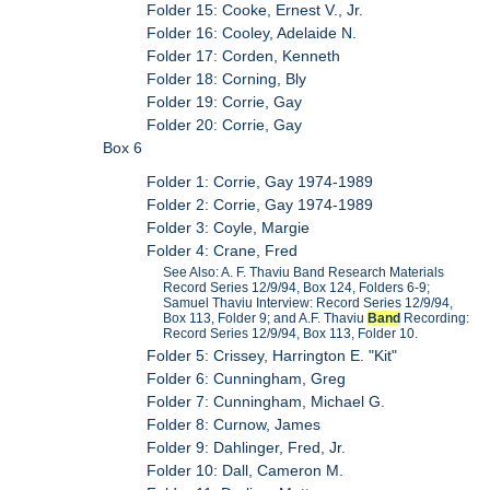
Folder 15: Cooke, Ernest V., Jr.
Folder 16: Cooley, Adelaide N.
Folder 17: Corden, Kenneth
Folder 18: Corning, Bly
Folder 19: Corrie, Gay
Folder 20: Corrie, Gay
Box 6
Folder 1: Corrie, Gay 1974-1989
Folder 2: Corrie, Gay 1974-1989
Folder 3: Coyle, Margie
Folder 4: Crane, Fred
See Also: A. F. Thaviu Band Research Materials
Record Series 12/9/94, Box 124, Folders 6-9;
Samuel Thaviu Interview: Record Series 12/9/94,
Box 113, Folder 9; and A.F. Thaviu
Band
Recording:
Record Series 12/9/94, Box 113, Folder 10.
Folder 5: Crissey, Harrington E. "Kit"
Folder 6: Cunningham, Greg
Folder 7: Cunningham, Michael G.
Folder 8: Curnow, James
Folder 9: Dahlinger, Fred, Jr.
Folder 10: Dall, Cameron M.