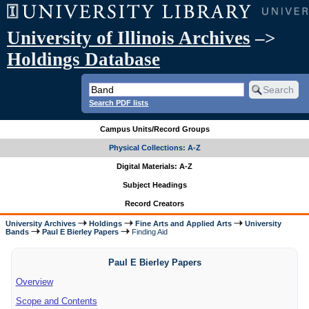
University of Illinois Archives
–>
Holdings Database
Search PDF lists
Campus Units/Record Groups
Physical Collections: A-Z
Digital Materials: A-Z
Subject Headings
Record Creators
University Archives
Holdings
Fine Arts and Applied Arts
University
Bands
Paul E Bierley Papers
Finding Aid
Paul E Bierley Papers
Overview
Scope and Contents