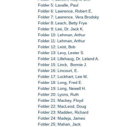
Folder 5: Lavalle, Paul
Folder 6: Lawrence, Robert E.
Folder 7: Lawrence, Vera Brodsky
Folder 8: Leach, Betty Frye
Folder 9: Lee, Dr. Jack K.
Folder 10: Lehman, Arthur
Folder 11: Lehman, Arthur
Folder 12: Leist, Bob
Folder 13: Levy, Lester S.
Folder 14: Lillehaug, Dr. Leland A.
Folder 15: Linck, Bonnie J.
Folder 16: Lincourt, E.
Folder 17: Lockhart, Lee M.
Folder 18: Long, Fred E.
Folder 19: Long, Newell H.
Folder 20: Lyons, Ruth
Folder 21: Mackey, Floyd
Folder 22: MacLeod, Doug
Folder 23: Madden, Richard
Folder 24: Madeja, James
Folder 25: Mahan, Jack