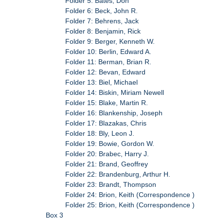
Folder 5: Bates, Don
Folder 6: Beck, John R.
Folder 7: Behrens, Jack
Folder 8: Benjamin, Rick
Folder 9: Berger, Kenneth W.
Folder 10: Berlin, Edward A.
Folder 11: Berman, Brian R.
Folder 12: Bevan, Edward
Folder 13: Biel, Michael
Folder 14: Biskin, Miriam Newell
Folder 15: Blake, Martin R.
Folder 16: Blankenship, Joseph
Folder 17: Blazakas, Chris
Folder 18: Bly, Leon J.
Folder 19: Bowie, Gordon W.
Folder 20: Brabec, Harry J.
Folder 21: Brand, Geoffrey
Folder 22: Brandenburg, Arthur H.
Folder 23: Brandt, Thompson
Folder 24: Brion, Keith (Correspondence )
Folder 25: Brion, Keith (Correspondence )
Box 3