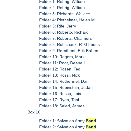
Folder 1: Rehrig, William
Folder 2: Rehrig, William
Folder 3: Richards, Wallace
Folder 4: Rietheimer, Helen M.
Folder 5: Rife, Jerry
Folder 6: Roberto, Richard
Folder 7: Roberts, Chalmers
Folder 8: Robichaux, R. Gibbens
Folder 9: Røedbent, Erik Bråten
Folder 10: Rogers, Mark
Folder 11: Root, Deana L.
Folder 12: Rosen, Ted
Folder 13: Rossi, Nick
Folder 14: Rothermel, Dan
Folder 15: Rubinstein, Judah
Folder 16: Russo, Lois
Folder 17: Ryon, Toni
Folder 18: Saied, James
Box 16
Folder 1: Salvation Army
Band
Folder 2: Salvation Army
Band