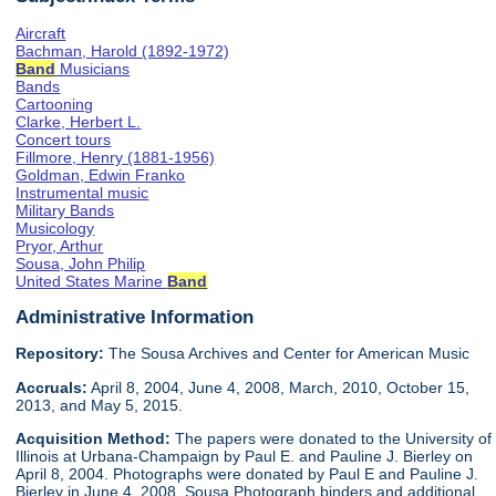
Aircraft
Bachman, Harold (1892-1972)
Band
Musicians
Bands
Cartooning
Clarke, Herbert L.
Concert tours
Fillmore, Henry (1881-1956)
Goldman, Edwin Franko
Instrumental music
Military Bands
Musicology
Pryor, Arthur
Sousa, John Philip
United States Marine
Band
Administrative Information
Repository:
The Sousa Archives and Center for American Music
Accruals:
April 8, 2004, June 4, 2008, March, 2010, October 15,
2013, and May 5, 2015.
Acquisition Method:
The papers were donated to the University of
Illinois at Urbana-Champaign by Paul E. and Pauline J. Bierley on
April 8, 2004. Photographs were donated by Paul E and Pauline J.
Bierley in June 4, 2008. Sousa Photograph binders and additional