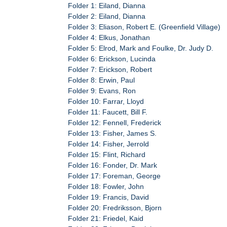
Folder 1: Eiland, Dianna
Folder 2: Eiland, Dianna
Folder 3: Eliason, Robert E. (Greenfield Village)
Folder 4: Elkus, Jonathan
Folder 5: Elrod, Mark and Foulke, Dr. Judy D.
Folder 6: Erickson, Lucinda
Folder 7: Erickson, Robert
Folder 8: Erwin, Paul
Folder 9: Evans, Ron
Folder 10: Farrar, Lloyd
Folder 11: Faucett, Bill F.
Folder 12: Fennell, Frederick
Folder 13: Fisher, James S.
Folder 14: Fisher, Jerrold
Folder 15: Flint, Richard
Folder 16: Fonder, Dr. Mark
Folder 17: Foreman, George
Folder 18: Fowler, John
Folder 19: Francis, David
Folder 20: Fredriksson, Bjorn
Folder 21: Friedel, Kaid