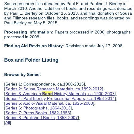
Sousa research files donated by Paul E. and Pauline J. Bierley in
March 2010. Another addition of books and recordings was donated
by Paul E. Bierley on October 15, 2013, and final donation of Sousa
and Fillmore research files, books, and recordings was donated by
Paul Bierley on May 5, 2015.
Processing Information:
Papers processed in 2006, photographs
processed in 2008.
Finding Aid Revision History:
Revisions made July 17, 2008.
Box and Folder Listing
Browse by Series:
[Series 1: Correspondence, ca.1960-2015],
[
Series 2: Sousa Research Materials, ca.1892-2012
],
[
Series 3: American
Band
History Materials, ca.1900-2007
],
[
Series 4: Paul Bierley Professional Papers, ca. 1953-2014
],
[
Series 5: Audio-Visual Material, ca. 1925-2000
],
[
Series 6: Photographs, 1864-2013
],
[
Series 7: Press Books, 1882-1953
],
[
Series 8: Published Books, 1853-2007
],
[
All
]