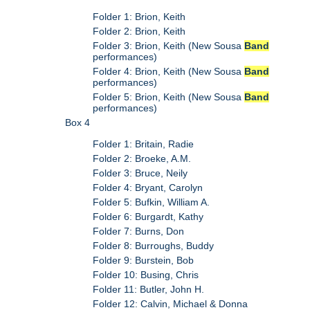
Folder 1: Brion, Keith
Folder 2: Brion, Keith
Folder 3: Brion, Keith (New Sousa
Band
performances)
Folder 4: Brion, Keith (New Sousa
Band
performances)
Folder 5: Brion, Keith (New Sousa
Band
performances)
Box 4
Folder 1: Britain, Radie
Folder 2: Broeke, A.M.
Folder 3: Bruce, Neily
Folder 4: Bryant, Carolyn
Folder 5: Bufkin, William A.
Folder 6: Burgardt, Kathy
Folder 7: Burns, Don
Folder 8: Burroughs, Buddy
Folder 9: Burstein, Bob
Folder 10: Busing, Chris
Folder 11: Butler, John H.
Folder 12: Calvin, Michael & Donna