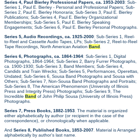
Series 4, Paul Bierley Professional Papers, ca. 1953-2003
: Sub-
Series 1, Paul E. Bierley - Personal and Professional Papers; Sub-
Series 2, Paul E. Bierley Honoraria; Sub-Series 3, Paul E. Bierley
Publications; Sub-Series 4, Paul E. Bierley Organizational
Memberships; Sub-Series 5, Paul E. Bierley Speaking
Engagements; Sub-Series 6, Paul E. Bierley Personal Photographs.
Series 5, Audio Recordings, ca. 1925-2000
: Sub-Series 1, Reel-
to-Reel and Cassette Audio Tapes, LPs; Sub-Series 2, Reel-to-Reel
Tape Recordings, North American Aviation
Band
.
Series 6, Photographs, ca. 1864-1964
: Sub-Series 1, Digital
Photographs, 1864-1964; Sub-Series 2, Barry Furrer Photographs,
ca. 1900-1930; Sub-Series 3, Band Members; Sub-Series 4,
Candids and Train Wrecks; Sub-Series 5, Performances, Operettas,
Undated; Sub-Series 6, Sousa Band Photographs and Sousa with
Others; Sub-Series 7, Non-Sousa Band Photographs and Portraits;
Sub-Series 8, The American Phenomenon (University of Illinois
Press and Integrity Press) Photographs; Sub-Series 9, The
Incredible
Band
of John Philip Sousa (University of Illinois Press)
Photographs.
Series 7, Press Books, 1882-1953
. The material is organized
either alphabetically by author (or recipient in the case of the
correspondence), or chronologically when applicable.
And
Series 8, Published Books, 1853-2007
. Material is Arranged
alphabetically by author's last name.