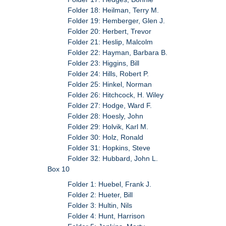
Folder 18: Heilman, Terry M.
Folder 19: Hemberger, Glen J.
Folder 20: Herbert, Trevor
Folder 21: Heslip, Malcolm
Folder 22: Hayman, Barbara B.
Folder 23: Higgins, Bill
Folder 24: Hills, Robert P.
Folder 25: Hinkel, Norman
Folder 26: Hitchcock, H. Wiley
Folder 27: Hodge, Ward F.
Folder 28: Hoesly, John
Folder 29: Holvik, Karl M.
Folder 30: Holz, Ronald
Folder 31: Hopkins, Steve
Folder 32: Hubbard, John L.
Box 10
Folder 1: Huebel, Frank J.
Folder 2: Hueter, Bill
Folder 3: Hultin, Nils
Folder 4: Hunt, Harrison