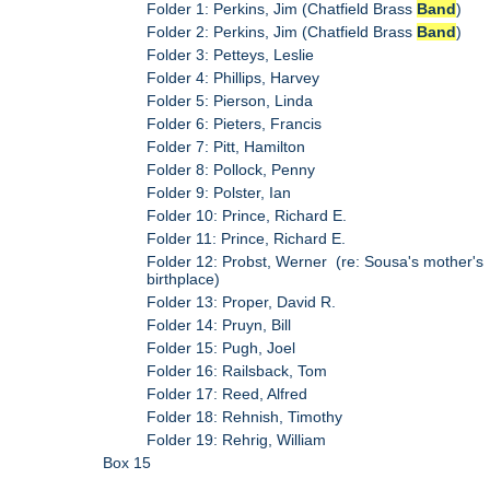
Folder 1: Perkins, Jim (Chatfield Brass
Band
)
Folder 2: Perkins, Jim (Chatfield Brass
Band
)
Folder 3: Petteys, Leslie
Folder 4: Phillips, Harvey
Folder 5: Pierson, Linda
Folder 6: Pieters, Francis
Folder 7: Pitt, Hamilton
Folder 8: Pollock, Penny
Folder 9: Polster, Ian
Folder 10: Prince, Richard E.
Folder 11: Prince, Richard E.
Folder 12: Probst, Werner (re: Sousa's mother's
birthplace)
Folder 13: Proper, David R.
Folder 14: Pruyn, Bill
Folder 15: Pugh, Joel
Folder 16: Railsback, Tom
Folder 17: Reed, Alfred
Folder 18: Rehnish, Timothy
Folder 19: Rehrig, William
Box 15