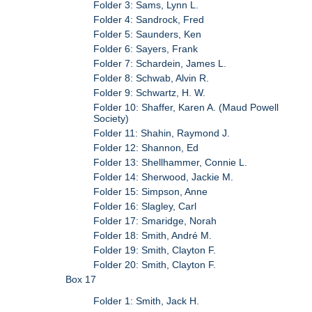
Folder 3: Sams, Lynn L.
Folder 4: Sandrock, Fred
Folder 5: Saunders, Ken
Folder 6: Sayers, Frank
Folder 7: Schardein, James L.
Folder 8: Schwab, Alvin R.
Folder 9: Schwartz, H. W.
Folder 10: Shaffer, Karen A. (Maud Powell
Society)
Folder 11: Shahin, Raymond J.
Folder 12: Shannon, Ed
Folder 13: Shellhammer, Connie L.
Folder 14: Sherwood, Jackie M.
Folder 15: Simpson, Anne
Folder 16: Slagley, Carl
Folder 17: Smaridge, Norah
Folder 18: Smith, André M.
Folder 19: Smith, Clayton F.
Folder 20: Smith, Clayton F.
Box 17
Folder 1: Smith, Jack H.