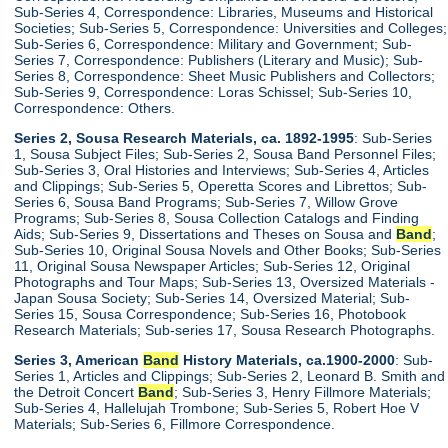
Sub-Series 4, Correspondence: Libraries, Museums and Historical
Societies; Sub-Series 5, Correspondence: Universities and Colleges;
Sub-Series 6, Correspondence: Military and Government; Sub-
Series 7, Correspondence: Publishers (Literary and Music); Sub-
Series 8, Correspondence: Sheet Music Publishers and Collectors;
Sub-Series 9, Correspondence: Loras Schissel; Sub-Series 10,
Correspondence: Others.
Series 2, Sousa Research Materials, ca. 1892-1995
: Sub-Series
1, Sousa Subject Files; Sub-Series 2, Sousa Band Personnel Files;
Sub-Series 3, Oral Histories and Interviews; Sub-Series 4, Articles
and Clippings; Sub-Series 5, Operetta Scores and Librettos; Sub-
Series 6, Sousa Band Programs; Sub-Series 7, Willow Grove
Programs; Sub-Series 8, Sousa Collection Catalogs and Finding
Aids; Sub-Series 9, Dissertations and Theses on Sousa and
Band
;
Sub-Series 10, Original Sousa Novels and Other Books; Sub-Series
11, Original Sousa Newspaper Articles; Sub-Series 12, Original
Photographs and Tour Maps; Sub-Series 13, Oversized Materials -
Japan Sousa Society; Sub-Series 14, Oversized Material; Sub-
Series 15, Sousa Correspondence; Sub-Series 16, Photobook
Research Materials; Sub-series 17, Sousa Research Photographs.
Series 3, American
Band
History Materials, ca.1900-2000
: Sub-
Series 1, Articles and Clippings; Sub-Series 2, Leonard B. Smith and
the Detroit Concert
Band
; Sub-Series 3, Henry Fillmore Materials;
Sub-Series 4, Hallelujah Trombone; Sub-Series 5, Robert Hoe V
Materials; Sub-Series 6, Fillmore Correspondence.