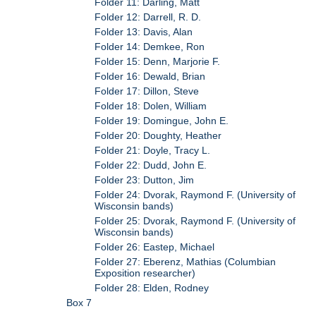
Folder 11: Darling, Matt
Folder 12: Darrell, R. D.
Folder 13: Davis, Alan
Folder 14: Demkee, Ron
Folder 15: Denn, Marjorie F.
Folder 16: Dewald, Brian
Folder 17: Dillon, Steve
Folder 18: Dolen, William
Folder 19: Domingue, John E.
Folder 20: Doughty, Heather
Folder 21: Doyle, Tracy L.
Folder 22: Dudd, John E.
Folder 23: Dutton, Jim
Folder 24: Dvorak, Raymond F. (University of
Wisconsin bands)
Folder 25: Dvorak, Raymond F. (University of
Wisconsin bands)
Folder 26: Eastep, Michael
Folder 27: Eberenz, Mathias (Columbian
Exposition researcher)
Folder 28: Elden, Rodney
Box 7