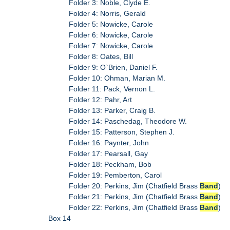
Folder 3: Noble, Clyde E.
Folder 4: Norris, Gerald
Folder 5: Nowicke, Carole
Folder 6: Nowicke, Carole
Folder 7: Nowicke, Carole
Folder 8: Oates, Bill
Folder 9: O`Brien, Daniel F.
Folder 10: Ohman, Marian M.
Folder 11: Pack, Vernon L.
Folder 12: Pahr, Art
Folder 13: Parker, Craig B.
Folder 14: Paschedag, Theodore W.
Folder 15: Patterson, Stephen J.
Folder 16: Paynter, John
Folder 17: Pearsall, Gay
Folder 18: Peckham, Bob
Folder 19: Pemberton, Carol
Folder 20: Perkins, Jim (Chatfield Brass
Band
)
Folder 21: Perkins, Jim (Chatfield Brass
Band
)
Folder 22: Perkins, Jim (Chatfield Brass
Band
)
Box 14