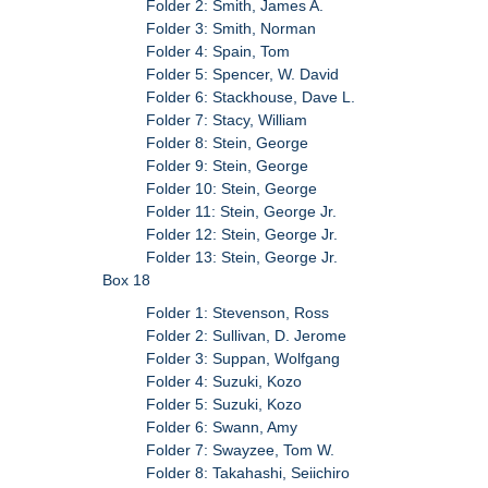
Folder 2: Smith, James A.
Folder 3: Smith, Norman
Folder 4: Spain, Tom
Folder 5: Spencer, W. David
Folder 6: Stackhouse, Dave L.
Folder 7: Stacy, William
Folder 8: Stein, George
Folder 9: Stein, George
Folder 10: Stein, George
Folder 11: Stein, George Jr.
Folder 12: Stein, George Jr.
Folder 13: Stein, George Jr.
Box 18
Folder 1: Stevenson, Ross
Folder 2: Sullivan, D. Jerome
Folder 3: Suppan, Wolfgang
Folder 4: Suzuki, Kozo
Folder 5: Suzuki, Kozo
Folder 6: Swann, Amy
Folder 7: Swayzee, Tom W.
Folder 8: Takahashi, Seiichiro