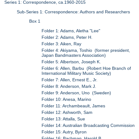
Series 1: Correspondence, ca.1960-2015
Sub-Series 1: Correspondence: Authors and Researchers
Box 1
Folder 1: Adams, Aletha "Lee"
Folder 2: Adams, Peter H.
Folder 3: Aiken, Ray
Folder 4: Akiyama, Toshio (former president,
Japan Bandmasters Association)
Folder 5: Albertson, Joseph K.
Folder 6: Allen, Barbu (Robert Hoe Branch of
International Military Music Society)
Folder 7: Allen, Ernest E., Jr.
Folder 8: Anderson, Mark J.
Folder 9: Anderson, Uno (Sweden)
Folder 10: Anesa, Marino
Folder 11: Archambeault, James
Folder 12: Ashworth, Sam
Folder 13: Attalla, Sue
Folder 14: Australian Broadcasting Commission
Folder 15: Autry, Byron
Folder 16: Bachman, Harold B.