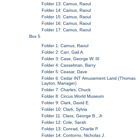
Folder 13: Camus, Raoul
Folder 14: Camus, Raoul
Folder 15: Camus, Raoul
Folder 16: Camus, Raoul
Folder 17: Camus, Raoul
Box 5
Folder 1: Camus, Raoul
Folder 2: Carr, Gail A.
Folder 3: Case, George W. III
Folder 4: Casselman, Barry
Folder 5: Ceasar, Dave
Folder 6: Cedar INT Amusement Land (Thomas
Layton, Manager)
Folder 7: Charles, Chuck
Folder 8: Circus World Museum
Folder 9: Clark, David E.
Folder 10: Clark, Sylvia
Folder 11: Class, George B., Jr.
Folder 12: Cole, Sarah
Folder 13: Conrad, Charlie P.
Folder 14: Contorno, Nicholas J.