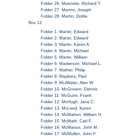
Folder 26: Mannisto, Richard T.
Folder 27: Marino, Joseph
Folder 28: Martin, Dottie
Box 12
Folder 1: Martin, Edward
Folder 2: Martin, Edward
Folder 3: Martin, Karen A.
Folder 4: Martin, Michael
Folder 5: Martin, William
Folder 6: Masterson, Michael L.
Folder 7: Mather, Philip
Folder 8: Maybery, Paul
Folder 9: McAllister, Alan W.
Folder 10: McGovern, Dennis
Folder 11: McGuire, Frank
Folder 12: McHugh, Jane C.
Folder 13: McLeod, Karen
Folder 14: McMahon, William H.
Folder 15: McMath, Carl F.
Folder 16: McManus, John M.
Folder 17: McMullen, John F.