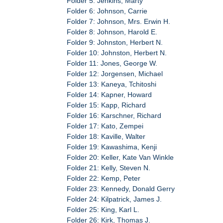
Folder 5: Jenkins, Marty
Folder 6: Johnson, Carrie
Folder 7: Johnson, Mrs. Erwin H.
Folder 8: Johnson, Harold E.
Folder 9: Johnston, Herbert N.
Folder 10: Johnston, Herbert N.
Folder 11: Jones, George W.
Folder 12: Jorgensen, Michael
Folder 13: Kaneya, Tchitoshi
Folder 14: Kapner, Howard
Folder 15: Kapp, Richard
Folder 16: Karschner, Richard
Folder 17: Kato, Zempei
Folder 18: Kaville, Walter
Folder 19: Kawashima, Kenji
Folder 20: Keller, Kate Van Winkle
Folder 21: Kelly, Steven N.
Folder 22: Kemp, Peter
Folder 23: Kennedy, Donald Gerry
Folder 24: Kilpatrick, James J.
Folder 25: King, Karl L.
Folder 26: Kirk, Thomas J.