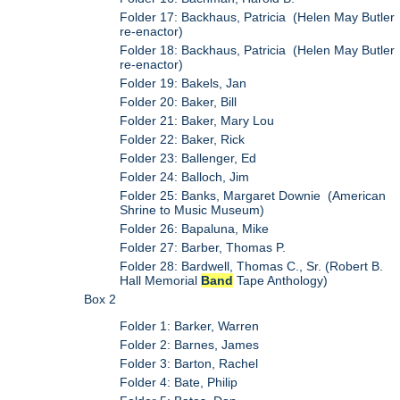
Folder 17: Backhaus, Patricia (Helen May Butler
re-enactor)
Folder 18: Backhaus, Patricia (Helen May Butler
re-enactor)
Folder 19: Bakels, Jan
Folder 20: Baker, Bill
Folder 21: Baker, Mary Lou
Folder 22: Baker, Rick
Folder 23: Ballenger, Ed
Folder 24: Balloch, Jim
Folder 25: Banks, Margaret Downie (American
Shrine to Music Museum)
Folder 26: Bapaluna, Mike
Folder 27: Barber, Thomas P.
Folder 28: Bardwell, Thomas C., Sr. (Robert B.
Hall Memorial
Band
Tape Anthology)
Box 2
Folder 1: Barker, Warren
Folder 2: Barnes, James
Folder 3: Barton, Rachel
Folder 4: Bate, Philip