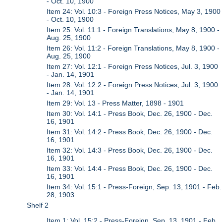
- Oct. 10, 1900
Item 24: Vol. 10:3 - Foreign Press Notices, May 3, 1900
- Oct. 10, 1900
Item 25: Vol. 11:1 - Foreign Translations, May 8, 1900 -
Aug. 25, 1900
Item 26: Vol. 11:2 - Foreign Translations, May 8, 1900 -
Aug. 25, 1900
Item 27: Vol. 12:1 - Foreign Press Notices, Jul. 3, 1900
- Jan. 14, 1901
Item 28: Vol. 12:2 - Foreign Press Notices, Jul. 3, 1900
- Jan. 14, 1901
Item 29: Vol. 13 - Press Matter, 1898 - 1901
Item 30: Vol. 14:1 - Press Book, Dec. 26, 1900 - Dec.
16, 1901
Item 31: Vol. 14:2 - Press Book, Dec. 26, 1900 - Dec.
16, 1901
Item 32: Vol. 14:3 - Press Book, Dec. 26, 1900 - Dec.
16, 1901
Item 33: Vol. 14:4 - Press Book, Dec. 26, 1900 - Dec.
16, 1901
Item 34: Vol. 15:1 - Press-Foreign, Sep. 13, 1901 - Feb.
28, 1903
Shelf 2
Item 1: Vol. 15:2 - Press-Foreign, Sep. 13, 1901 - Feb.