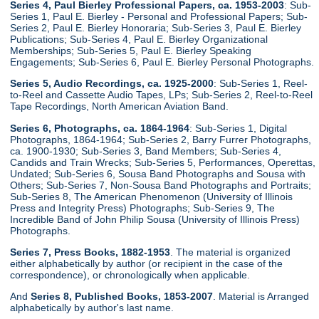
Series 4, Paul Bierley Professional Papers, ca. 1953-2003
: Sub-
Series 1, Paul E. Bierley - Personal and Professional Papers; Sub-
Series 2, Paul E. Bierley Honoraria; Sub-Series 3, Paul E. Bierley
Publications; Sub-Series 4, Paul E. Bierley Organizational
Memberships; Sub-Series 5, Paul E. Bierley Speaking
Engagements; Sub-Series 6, Paul E. Bierley Personal Photographs.
Series 5, Audio Recordings, ca. 1925-2000
: Sub-Series 1, Reel-
to-Reel and Cassette Audio Tapes, LPs; Sub-Series 2, Reel-to-Reel
Tape Recordings, North American Aviation Band.
Series 6, Photographs, ca. 1864-1964
: Sub-Series 1, Digital
Photographs, 1864-1964; Sub-Series 2, Barry Furrer Photographs,
ca. 1900-1930; Sub-Series 3, Band Members; Sub-Series 4,
Candids and Train Wrecks; Sub-Series 5, Performances, Operettas,
Undated; Sub-Series 6, Sousa Band Photographs and Sousa with
Others; Sub-Series 7, Non-Sousa Band Photographs and Portraits;
Sub-Series 8, The American Phenomenon (University of Illinois
Press and Integrity Press) Photographs; Sub-Series 9, The
Incredible Band of John Philip Sousa (University of Illinois Press)
Photographs.
Series 7, Press Books, 1882-1953
. The material is organized
either alphabetically by author (or recipient in the case of the
correspondence), or chronologically when applicable.
And
Series 8, Published Books, 1853-2007
. Material is Arranged
alphabetically by author's last name.