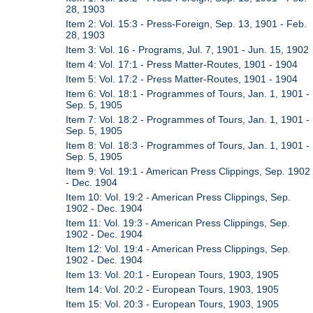
28, 1903
Item 2: Vol. 15:3 - Press-Foreign, Sep. 13, 1901 - Feb.
28, 1903
Item 3: Vol. 16 - Programs, Jul. 7, 1901 - Jun. 15, 1902
Item 4: Vol. 17:1 - Press Matter-Routes, 1901 - 1904
Item 5: Vol. 17:2 - Press Matter-Routes, 1901 - 1904
Item 6: Vol. 18:1 - Programmes of Tours, Jan. 1, 1901 -
Sep. 5, 1905
Item 7: Vol. 18:2 - Programmes of Tours, Jan. 1, 1901 -
Sep. 5, 1905
Item 8: Vol. 18:3 - Programmes of Tours, Jan. 1, 1901 -
Sep. 5, 1905
Item 9: Vol. 19:1 - American Press Clippings, Sep. 1902
- Dec. 1904
Item 10: Vol. 19:2 - American Press Clippings, Sep.
1902 - Dec. 1904
Item 11: Vol. 19:3 - American Press Clippings, Sep.
1902 - Dec. 1904
Item 12: Vol. 19:4 - American Press Clippings, Sep.
1902 - Dec. 1904
Item 13: Vol. 20:1 - European Tours, 1903, 1905
Item 14: Vol. 20:2 - European Tours, 1903, 1905
Item 15: Vol. 20:3 - European Tours, 1903, 1905