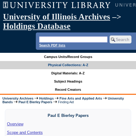
University of Illinois Archives
–>
Holdings Database
Search PDF lists
Campus Units/Record Groups
Physical Collections: A-Z
Digital Materials: A-Z
Subject Headings
Record Creators
University Archives
Holdings
Fine Arts and Applied Arts
University
Bands
Paul E Bierley Papers
Finding Aid
Paul E Bierley Papers
Overview
Scope and Contents