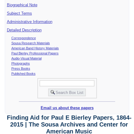
Biographical Note
Subject Terms
Administrative Information
Detailed Description
Correspondence
Sousa Research Materials
American Band History Materials
Paul Bierley Professional Papers
Audio-Visual Material
Photographs
Press Books
Published Books
Email us about these papers
Finding Aid for Paul E Bierley Papers, 1864-
2015 | The Sousa Archives and Center for
American Music