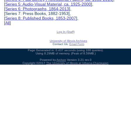
[
Series 5: Audio-Visual Material, ca. 1925-2000
],
[
Series 6: Photographs, 1864-2013
],
[Series 7: Press Books, 1882-1953],
[
Series 8: Published Books, 1853-2007
],
[
All
]
Log In (Staff)
University of Illinois Archives
Contact Us:
Email Form
Page Generated in: 0.437 seconds (using 168 queries).
Using 8.29MB of memory. (Peak of 8.59MB.)
Powered by
Archon
Version 3.21 rev-3
Copyright ©2017
The University of Illinois at Urbana-Champaign