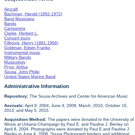
Aircraft
Bachman, Harold (1892-1972)
Band Musicians
Bands
Cartooning
Clarke, Herbert L.
Concert tours
Fillmore, Henry (1881-1956)
Goldman, Edwin Franko
Instrumental music
Military Bands
Musicology
Pryor, Arthur
Sousa, John Philip
United States Marine Band
Administrative Information
Repository:
The Sousa Archives and Center for American Music
Accruals:
April 8, 2004, June 4, 2008, March, 2010, October 15,
2013, and May 5, 2015.
Acquisition Method:
The papers were donated to the University of
Illinois at Urbana-Champaign by Paul E. and Pauline J. Bierley on
April 8, 2004. Photographs were donated by Paul E and Pauline J.
Bierley in June 4, 2008. Sousa Photograph binders and additional