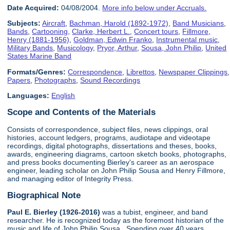
Date Acquired:
04/08/2004.
More info below under Accruals.
Subjects:
Aircraft
,
Bachman, Harold (1892-1972)
,
Band Musicians
,
Bands
,
Cartooning
,
Clarke, Herbert L.
,
Concert tours
,
Fillmore,
Henry (1881-1956)
,
Goldman, Edwin Franko
,
Instrumental music
,
Military Bands
,
Musicology
,
Pryor, Arthur
,
Sousa, John Philip
,
United
States Marine Band
Formats/Genres:
Correspondence
,
Librettos
,
Newspaper Clippings
,
Papers
,
Photographs
,
Sound Recordings
Languages:
English
Scope and Contents of the Materials
Consists of correspondence, subject files, news clippings, oral
histories, account ledgers, programs, audiotape and videotape
recordings, digital photographs, dissertations and theses, books,
awards, engineering diagrams, cartoon sketch books, photographs,
and press books documenting Bierley's career as an aerospace
engineer, leading scholar on John Philip Sousa and Henry Fillmore,
and managing editor of Integrity Press.
Biographical Note
Paul E. Bierley (1926-2016)
was a tubist, engineer, and band
researcher. He is recognized today as the foremost historian of the
music and life of John Philip Sousa. Spending over 40 years