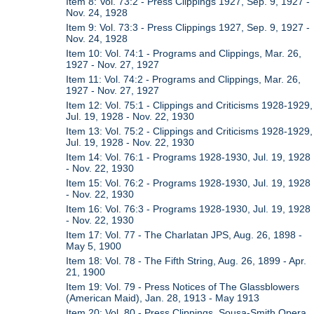
Item 8: Vol. 73:2 - Press Clippings 1927, Sep. 9, 1927 -
Nov. 24, 1928
Item 9: Vol. 73:3 - Press Clippings 1927, Sep. 9, 1927 -
Nov. 24, 1928
Item 10: Vol. 74:1 - Programs and Clippings, Mar. 26,
1927 - Nov. 27, 1927
Item 11: Vol. 74:2 - Programs and Clippings, Mar. 26,
1927 - Nov. 27, 1927
Item 12: Vol. 75:1 - Clippings and Criticisms 1928-1929,
Jul. 19, 1928 - Nov. 22, 1930
Item 13: Vol. 75:2 - Clippings and Criticisms 1928-1929,
Jul. 19, 1928 - Nov. 22, 1930
Item 14: Vol. 76:1 - Programs 1928-1930, Jul. 19, 1928
- Nov. 22, 1930
Item 15: Vol. 76:2 - Programs 1928-1930, Jul. 19, 1928
- Nov. 22, 1930
Item 16: Vol. 76:3 - Programs 1928-1930, Jul. 19, 1928
- Nov. 22, 1930
Item 17: Vol. 77 - The Charlatan JPS, Aug. 26, 1898 -
May 5, 1900
Item 18: Vol. 78 - The Fifth String, Aug. 26, 1899 - Apr.
21, 1900
Item 19: Vol. 79 - Press Notices of The Glassblowers
(American Maid), Jan. 28, 1913 - May 1913
Item 20: Vol. 80 - Press Clippings, Sousa-Smith Opera