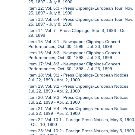
25, 1897 - July 8, 1900
Item 12: Vol. 6:3 - Press Clippings-European Tour, Nov.
25, 1897 - July 8, 1900
Item 13: Vol. 6:4 - Press Clippings-European Tour, Nov.
25, 1897 - July 8, 1900
Item 14: Vol. 7 - Press Clippings, Sep. 8, 1898 - Oct.
29, 1898
Item 15: Vol. 8:1 - Newspaper Clippings-Concert
Performances, Oct. 30, 1898 - Jul. 23, 1899
Item 16: Vol. 8:2 - Newspaper Clippings-Concert
Performances, Oct. 30, 1898 - Jul. 23, 1899
Item 17: Vol. 8:3 - Newspaper Clippings-Concert
Performances, Oct. 30, 1898 - Jul. 23, 1899
Item 18: Vol. 9:1 - Press Clippings-European Notices,
Jul. 22, 1899 - Apr. 2, 1900
Item 19: Vol. 9:2 - Press Clippings-European Notices,
Jul. 22, 1899 - Apr. 2, 1900
Item 20: Vol. 9:3 - Press Clippings-European Notices,
Jul. 22, 1899 - Apr. 2, 1900
Item 21: Vol. 9:4 - Press Clippings-European Notices,
Jul. 22, 1899 - Apr. 2, 1900
Item 22: Vol. 10:1 - Foreign Press Notices, May 3, 1900
- Oct. 10, 1900
Item 23: Vol. 10:2 - Foreign Press Notices, May 3, 1900