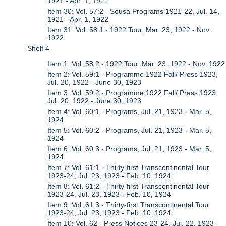
1921 - Apr. 1, 1922
Item 30: Vol. 57:2 - Sousa Programs 1921-22, Jul. 14,
1921 - Apr. 1, 1922
Item 31: Vol. 58:1 - 1922 Tour, Mar. 23, 1922 - Nov.
1922
Shelf 4
Item 1: Vol. 58:2 - 1922 Tour, Mar. 23, 1922 - Nov. 1922
Item 2: Vol. 59:1 - Programme 1922 Fall/ Press 1923,
Jul. 20, 1922 - June 30, 1923
Item 3: Vol. 59:2 - Programme 1922 Fall/ Press 1923,
Jul. 20, 1922 - June 30, 1923
Item 4: Vol. 60:1 - Programs, Jul. 21, 1923 - Mar. 5,
1924
Item 5: Vol. 60:2 - Programs, Jul. 21, 1923 - Mar. 5,
1924
Item 6: Vol. 60:3 - Programs, Jul. 21, 1923 - Mar. 5,
1924
Item 7: Vol. 61:1 - Thirty-first Transcontinental Tour
1923-24, Jul. 23, 1923 - Feb. 10, 1924
Item 8: Vol. 61:2 - Thirty-first Transcontinental Tour
1923-24, Jul. 23, 1923 - Feb. 10, 1924
Item 9: Vol. 61:3 - Thirty-first Transcontinental Tour
1923-24, Jul. 23, 1923 - Feb. 10, 1924
Item 10: Vol. 62 - Press Notices 23-24, Jul. 22, 1923 -