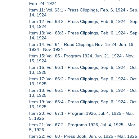
Feb. 24, 1924
Item 11: Vol. 63:1 - Press Clippings, Feb. 6, 1924 - Sep.
14, 1924
Item 12: Vol. 63:2 - Press Clippings, Feb. 6, 1924 - Sep.
14, 1924
Item 13: Vol. 63:3 - Press Clippings, Feb. 6, 1924 - Sep.
14, 1924
Item 14: Vol. 64 - Road Clippings Nov. 15-24, Jun. 19,
1924 - Nov. 1924
Item 15: Vol. 65 - Program 1924, Jun. 21, 1924 - Nov.
15, 1924
Item 16: Vol. 66:1 - Press Clippings, Sep. 6, 1924 - Oct.
13, 1925
Item 17: Vol. 66:2 - Press Clippings, Sep. 6, 1924 - Oct.
13, 1925
Item 18: Vol. 66:3 - Press Clippings, Sep. 6, 1924 - Oct.
13, 1925
Item 19: Vol. 66:4 - Press Clippings, Sep. 6, 1924 - Oct.
13, 1925
Item 20: Vol. 67:1 - Program 1926, Jul. 4, 1925 - Mar.
5, 1926
Item 21: Vol. 67:2 - Programs 1926, Jul. 4, 1925 - Mar.
5, 1926
Item 22: Vol. 68 - Press Book, Jun. 6, 1925 - Mar. 1926