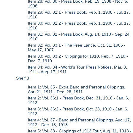
Item 28: Vol. 30 - Press Book, Feb. 19, 1908 - Nov. 5,
1908
Item 29: Vol. 31:1 - Press Book, Feb. 1, 1908 - Jul. 17,
1910
Item 30: Vol. 31:2 - Press Book, Feb. 1, 1908 - Jul. 17,
1910
Item 31: Vol. 32 - Press Book, Aug. 14, 1910 - Sep. 24,
1910
Item 32: Vol. 33:1 - The Free Lance, Oct. 31, 1906 -
May 17, 1907
Item 33: Vol. 33:2 - Clippings for 1910, Feb. 7, 1910 -
Dec. 7, 1910
Item 34: Vol. 34 - World's Tour Press Notices, Mar. 3,
1911 - Aug. 17, 1911
Shelf 3
Item 1: Vol. 35 - Extra Band and Personal Clippings,
Apr. 21, 1911 - Dec. 28, 1911
Item 2: Vol. 36:1 - Press Book, Dec. 31, 1910 - Jan. 6,
1913
Item 3: Vol. 36:2 - Press Book, Oct. 23, 1910 - Jan. 6,
1913
Item 4: Vol. 37 - Band and Personal Clippings, Aug. 17,
1912 - Dec. 13, 1913
Item 5: Vol. 38 - Clippings of 1913 Tour, Aug. 11, 1913 -