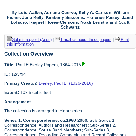
By Lois Walker, Adriana Cuervo, Kelly A. Carlson, William
Fisher, Jana Kelly, Kimberly Sessoms, Florence Paisey, Jared
Lofrano, Raquel Flores-Clemons, Noah Lenstra and Scott
Schwartz
Submit request (Aeon)
|
Email us about these papers
|
Print
this information
Collection Overview
Title:
Paul E Bierley Papers, 1864-2015
ID:
12/9/94
Primary Creator:
Bierley, Paul E. (1926-2016)
Extent:
102.5 cubic feet
Arrangement:
The collection is arranged in eight series:
Series 1, Correspondence, ca.1960-2000
: Sub-Series 1,
Correspondence: Authors and Researchers; Sub-Series 2,
Correspondence: Sousa Band Members; Sub-Series 3,
Correspondence: Recording Companies and Record Collectors;