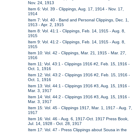
Nov. 24, 1913
Item 6: Vol. 39 - Clippings, Aug. 17, 1914 - Nov. 17,
1914
Item 7: Vol. 40 - Band and Personal Clippings, Dec. 1,
1913 - Apr. 2, 1915
Item 8: Vol. 41:1 - Clippings, Feb. 14, 1915 - Aug. 8,
1915
Item 9: Vol. 41:2 - Clippings, Feb. 14, 1915 - Aug. 8,
1915
Item 10: Vol. 42 - Clippings, Mar. 21, 1915 - Mar. 27,
1916
Item 11: Vol. 43:1 - Clippings 1916 #2, Feb. 15, 1916 -
Oct. 1, 1916
Item 12: Vol. 43:2 - Clippings 1916 #2, Feb. 15, 1916 -
Oct. 1, 1916
Item 13: Vol. 44:1 - Clippings 1916 #3, Aug. 15, 1916 -
Mar. 3, 1917
Item 14: Vol. 44:2 - Clippings 1916 #3, Aug. 15, 1916 -
Mar. 3, 1917
Item 15: Vol. 45 - Clippings 1917, Mar. 1, 1917 - Aug. 7,
1917
Item 16: Vol. 46 - Aug. 6, 1917-Oct. 1917 Press Book,
Jul. 14, 1928 - Oct. 28, 1917
Item 17: Vol. 47 - Press Clippings about Sousa in the