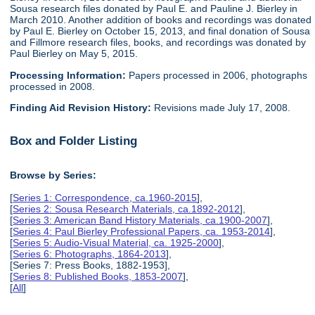
Sousa research files donated by Paul E. and Pauline J. Bierley in
March 2010. Another addition of books and recordings was donated
by Paul E. Bierley on October 15, 2013, and final donation of Sousa
and Fillmore research files, books, and recordings was donated by
Paul Bierley on May 5, 2015.
Processing Information:
Papers processed in 2006, photographs
processed in 2008.
Finding Aid Revision History:
Revisions made July 17, 2008.
Box and Folder Listing
Browse by Series:
[
Series 1: Correspondence, ca.1960-2015
],
[
Series 2: Sousa Research Materials, ca.1892-2012
],
[
Series 3: American Band History Materials, ca.1900-2007
],
[
Series 4: Paul Bierley Professional Papers, ca. 1953-2014
],
[
Series 5: Audio-Visual Material, ca. 1925-2000
],
[
Series 6: Photographs, 1864-2013
],
[Series 7: Press Books, 1882-1953],
[
Series 8: Published Books, 1853-2007
],
[
All
]