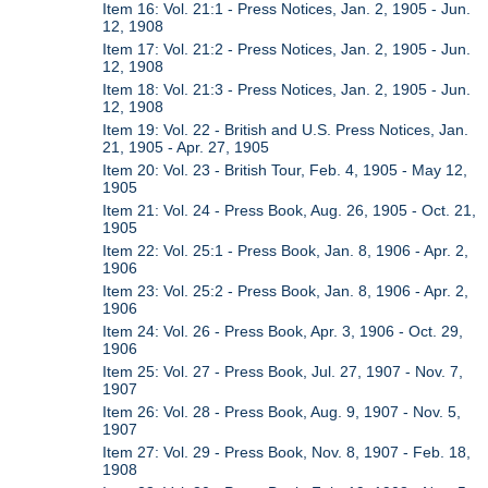
Item 16: Vol. 21:1 - Press Notices, Jan. 2, 1905 - Jun.
12, 1908
Item 17: Vol. 21:2 - Press Notices, Jan. 2, 1905 - Jun.
12, 1908
Item 18: Vol. 21:3 - Press Notices, Jan. 2, 1905 - Jun.
12, 1908
Item 19: Vol. 22 - British and U.S. Press Notices, Jan.
21, 1905 - Apr. 27, 1905
Item 20: Vol. 23 - British Tour, Feb. 4, 1905 - May 12,
1905
Item 21: Vol. 24 - Press Book, Aug. 26, 1905 - Oct. 21,
1905
Item 22: Vol. 25:1 - Press Book, Jan. 8, 1906 - Apr. 2,
1906
Item 23: Vol. 25:2 - Press Book, Jan. 8, 1906 - Apr. 2,
1906
Item 24: Vol. 26 - Press Book, Apr. 3, 1906 - Oct. 29,
1906
Item 25: Vol. 27 - Press Book, Jul. 27, 1907 - Nov. 7,
1907
Item 26: Vol. 28 - Press Book, Aug. 9, 1907 - Nov. 5,
1907
Item 27: Vol. 29 - Press Book, Nov. 8, 1907 - Feb. 18,
1908