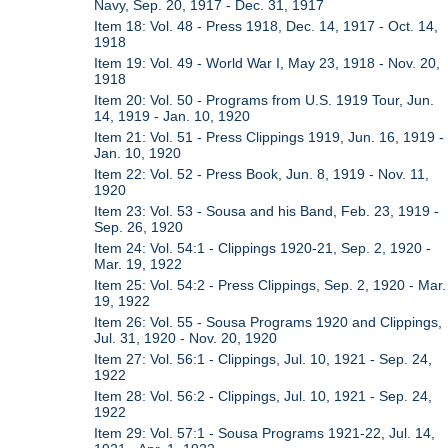
Navy, Sep. 20, 1917 - Dec. 31, 1917
Item 18: Vol. 48 - Press 1918, Dec. 14, 1917 - Oct. 14,
1918
Item 19: Vol. 49 - World War I, May 23, 1918 - Nov. 20,
1918
Item 20: Vol. 50 - Programs from U.S. 1919 Tour, Jun.
14, 1919 - Jan. 10, 1920
Item 21: Vol. 51 - Press Clippings 1919, Jun. 16, 1919 -
Jan. 10, 1920
Item 22: Vol. 52 - Press Book, Jun. 8, 1919 - Nov. 11,
1920
Item 23: Vol. 53 - Sousa and his Band, Feb. 23, 1919 -
Sep. 26, 1920
Item 24: Vol. 54:1 - Clippings 1920-21, Sep. 2, 1920 -
Mar. 19, 1922
Item 25: Vol. 54:2 - Press Clippings, Sep. 2, 1920 - Mar.
19, 1922
Item 26: Vol. 55 - Sousa Programs 1920 and Clippings,
Jul. 31, 1920 - Nov. 20, 1920
Item 27: Vol. 56:1 - Clippings, Jul. 10, 1921 - Sep. 24,
1922
Item 28: Vol. 56:2 - Clippings, Jul. 10, 1921 - Sep. 24,
1922
Item 29: Vol. 57:1 - Sousa Programs 1921-22, Jul. 14,