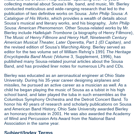
collecting material about Sousa's life, band, and music, Mr. Bierley
conducted meticulous and wide-ranging research that led to the
publication of two definitive works on Sousa:
John Philip Sousa: A
Catalogue of His Works
, which provides a wealth of details about
Sousa's musical and literary works, and his biography,
John Philip
Sousa: American Phenomenon
. Other Sousa-related works by Mr.
Bierley include
Hallelujah Trombone
(a biography of Henry Fillmore),
The Music of Henry Fillmore and Henry Huff
,
Nineteenth Century
American Musical Theater, Later Operetta, Part 1 (El Capitan)
, and
the revised edition of Sousa's
Marching Along
. Bierley served as
editor for the two volume set of William Rehrig's 1991
The Heritage
Encyclopedia Band Music
(Volume 3, Supplement, 1996), has
published many Sousa-related journal articles about the Sousa
Band, and has provided liner notes for numerous LPs and CDs.
Bierley was educated as an aeronautical engineer at Ohio State
University. During his 35-year career designing airplanes and
missiles, he pursued an active career as a musician as well. As a
child he began playing the music of Sousa as a tubist in his high
school band, and later played the tuba in such ensembles as the
Columbus Symphony Orchestra and the Detroit Concert Band. To
honor his 40 years of research and scholarly publications on Sousa
and American Band History, Ohio Sate University awarded Bierley
an honorary doctorate in 2001. He was also awarded the Academy
of Wind and Percussion Arts Award from the National Band
Association in the same year.
Subject/Index Terms