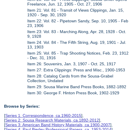
Freelance, Jun. 12, 1905 - Oct. 27, 1906
Item 21: Vol. 81 - Transit of Views Clippings, Jan. 15,
1920 - Sep. 30, 1920
Item 22: Vol. 82 - Pipetown Sandy, Sep. 10, 1905 - Feb
23, 1906
Item 23: Vol. 83 - Marching Along, Apr. 28, 1928 - Oct.
9, 1928
Item 24: Vol. 84 - The Fifth String, Aug. 19, 1901 - Jul.
13, 1903
Item 25: Vol. 85 - Trap Shooting Notices, Feb. 23, 1912
- Dec. 31, 1916
Item 26: Souvenirs, Jan. 3, 1907 - Oct. 25, 1917
Item 27: Extra Clippings: Press and Misc., 1900-1953
Item 28: Catalog Cards from the Sousa-Grabel
Collection, Undated
Item 29: Sousa Marine Band Press Books, 1882-1892
Item 30: George F. Hinton Press Book, 1902-1929
Browse by Series:
[
Series 1: Correspondence, ca.1960-2015
],
[
Series 2: Sousa Research Materials, ca.1892-2012
],
[
Series 3: American Band History Materials, ca.1900-2007
],
[
Series 4: Paul Bierley Professional Papers, ca. 1953-2014
],