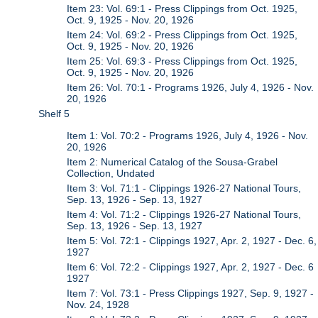
Item 23: Vol. 69:1 - Press Clippings from Oct. 1925,
Oct. 9, 1925 - Nov. 20, 1926
Item 24: Vol. 69:2 - Press Clippings from Oct. 1925,
Oct. 9, 1925 - Nov. 20, 1926
Item 25: Vol. 69:3 - Press Clippings from Oct. 1925,
Oct. 9, 1925 - Nov. 20, 1926
Item 26: Vol. 70:1 - Programs 1926, July 4, 1926 - Nov.
20, 1926
Shelf 5
Item 1: Vol. 70:2 - Programs 1926, July 4, 1926 - Nov.
20, 1926
Item 2: Numerical Catalog of the Sousa-Grabel
Collection, Undated
Item 3: Vol. 71:1 - Clippings 1926-27 National Tours,
Sep. 13, 1926 - Sep. 13, 1927
Item 4: Vol. 71:2 - Clippings 1926-27 National Tours,
Sep. 13, 1926 - Sep. 13, 1927
Item 5: Vol. 72:1 - Clippings 1927, Apr. 2, 1927 - Dec. 6,
1927
Item 6: Vol. 72:2 - Clippings 1927, Apr. 2, 1927 - Dec. 6
1927
Item 7: Vol. 73:1 - Press Clippings 1927, Sep. 9, 1927 -
Nov. 24, 1928