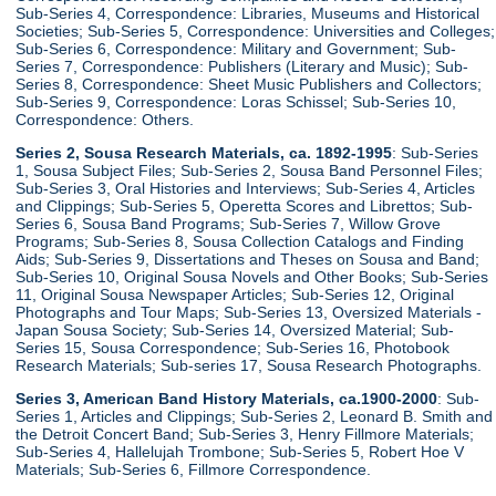
Sub-Series 4, Correspondence: Libraries, Museums and Historical
Societies; Sub-Series 5, Correspondence: Universities and Colleges;
Sub-Series 6, Correspondence: Military and Government; Sub-
Series 7, Correspondence: Publishers (Literary and Music); Sub-
Series 8, Correspondence: Sheet Music Publishers and Collectors;
Sub-Series 9, Correspondence: Loras Schissel; Sub-Series 10,
Correspondence: Others.
Series 2, Sousa Research Materials, ca. 1892-1995
: Sub-Series
1, Sousa Subject Files; Sub-Series 2, Sousa Band Personnel Files;
Sub-Series 3, Oral Histories and Interviews; Sub-Series 4, Articles
and Clippings; Sub-Series 5, Operetta Scores and Librettos; Sub-
Series 6, Sousa Band Programs; Sub-Series 7, Willow Grove
Programs; Sub-Series 8, Sousa Collection Catalogs and Finding
Aids; Sub-Series 9, Dissertations and Theses on Sousa and Band;
Sub-Series 10, Original Sousa Novels and Other Books; Sub-Series
11, Original Sousa Newspaper Articles; Sub-Series 12, Original
Photographs and Tour Maps; Sub-Series 13, Oversized Materials -
Japan Sousa Society; Sub-Series 14, Oversized Material; Sub-
Series 15, Sousa Correspondence; Sub-Series 16, Photobook
Research Materials; Sub-series 17, Sousa Research Photographs.
Series 3, American Band History Materials, ca.1900-2000
: Sub-
Series 1, Articles and Clippings; Sub-Series 2, Leonard B. Smith and
the Detroit Concert Band; Sub-Series 3, Henry Fillmore Materials;
Sub-Series 4, Hallelujah Trombone; Sub-Series 5, Robert Hoe V
Materials; Sub-Series 6, Fillmore Correspondence.