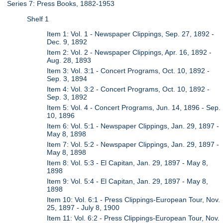
Series 7: Press Books, 1882-1953
Shelf 1
Item 1: Vol. 1 - Newspaper Clippings, Sep. 27, 1892 -
Dec. 9, 1892
Item 2: Vol. 2 - Newspaper Clippings, Apr. 16, 1892 -
Aug. 28, 1893
Item 3: Vol. 3:1 - Concert Programs, Oct. 10, 1892 -
Sep. 3, 1894
Item 4: Vol. 3:2 - Concert Programs, Oct. 10, 1892 -
Sep. 3, 1892
Item 5: Vol. 4 - Concert Programs, Jun. 14, 1896 - Sep.
10, 1896
Item 6: Vol. 5:1 - Newspaper Clippings, Jan. 29, 1897 -
May 8, 1898
Item 7: Vol. 5:2 - Newspaper Clippings, Jan. 29, 1897 -
May 8, 1898
Item 8: Vol. 5:3 - El Capitan, Jan. 29, 1897 - May 8,
1898
Item 9: Vol. 5:4 - El Capitan, Jan. 29, 1897 - May 8,
1898
Item 10: Vol. 6:1 - Press Clippings-European Tour, Nov.
25, 1897 - July 8, 1900
Item 11: Vol. 6:2 - Press Clippings-European Tour, Nov.