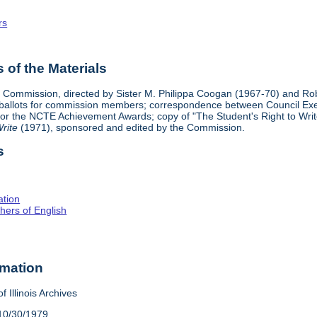
rs
of the Materials
n Commission, directed by Sister M. Philippa Coogan (1967-70) and Ro
 ballots for commission members; correspondence between Council Exe
or the NCTE Achievement Awards; copy of "The Student's Right to Write
rite
(1971), sponsored and edited by the Commission.
s
ation
hers of English
rmation
f Illinois Archives
10/30/1979