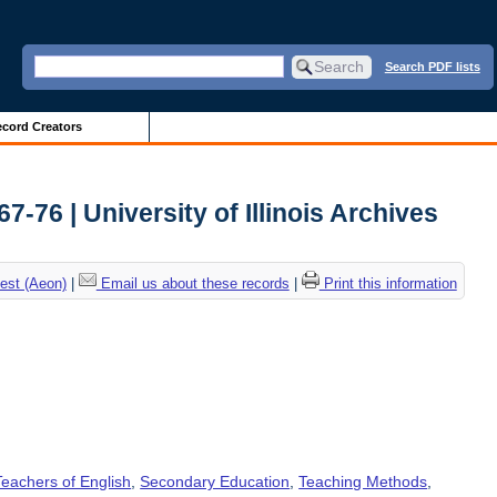
Search PDF lists
cord Creators
76 | University of Illinois Archives
est (Aeon)
|
Email us about these records
|
Print this information
Teachers of English
,
Secondary Education
,
Teaching Methods
,