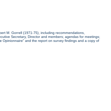
bert M. Gorrell (1971-75), including recommendations,
cutive Secretary, Director and members; agendas for meetings;
 Opinionnaire" and the report on survey findings and a copy of