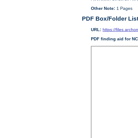
Other Note:
1 Pages
PDF Box/Folder Lis
URL:
https://files.archo
PDF finding aid for N