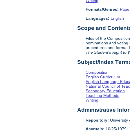
Writing
Formats/Genres:
Pape
Languages:
English
Scope and Contents 
Files of the Compositio
nominations and voting
procedures and format f
The Student's Right to W
Subject/Index Term
Composition
English Curriculum
English Language Educ
National Council of Teac
Secondary Education
Teaching Methods
Writing
Administrative Info
Repository:
University o
Accruals:
10/25/1979; 