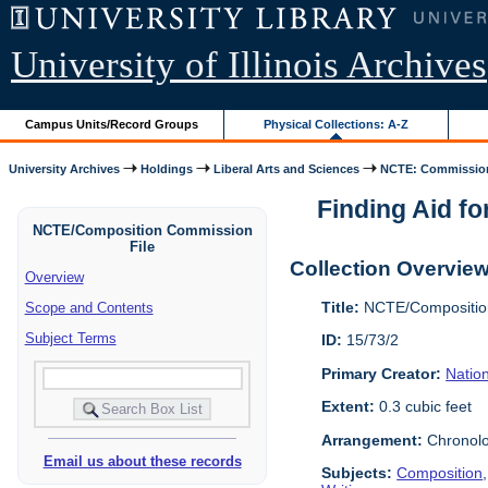
University of Illinois Archives
Campus Units/Record Groups
Physical Collections: A-Z
University Archives
Holdings
Liberal Arts and Sciences
NCTE: Commission
Finding Aid fo
NCTE/Composition Commission
File
Collection Overvie
Overview
Title:
NCTE/Composition
Scope and Contents
Subject Terms
ID:
15/73/2
Primary Creator:
Nation
Extent:
0.3 cubic feet
Arrangement:
Chronolo
Email us about these records
Subjects:
Composition