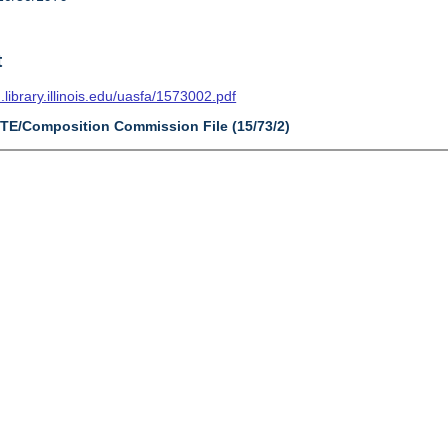
t
n.library.illinois.edu/uasfa/1573002.pdf
CTE/Composition Commission File (15/73/2)