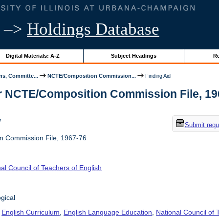
–>
Holdings Database
Digital Materials: A-Z
Subject Headings
Re
s, Committe...
NCTE/Composition Commission...
Finding Aid
r NCTE/Composition Commission File, 1967-
w
Submit requ
 Commission File, 1967-76
al Council of Teachers of English
gical
,
English Curriculum
,
English Language Education
,
National Council of 