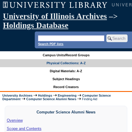
University of Illinois Archives
–>
Holdings Database
Search PDF lists
Campus Units/Record Groups
Physical Collections: A-Z
Digital Materials: A-Z
Subject Headings
Record Creators
University Archives
Holdings
Engineering
Computer Science
Department
Computer Science Alumni News
Finding Aid
Computer Science Alumni News
Overview
Scope and Contents