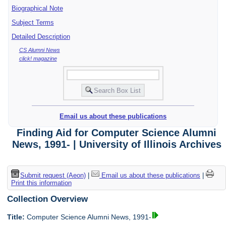
Biographical Note
Subject Terms
Detailed Description
CS Alumni News
click! magazine
Email us about these publications
Finding Aid for Computer Science Alumni
News, 1991- | University of Illinois Archives
Submit request (Aeon)
|
Email us about these publications
|
Print this information
Collection Overview
Title:
Computer Science Alumni News, 1991-