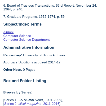
6. Board of Trustees Transactions, 53rd Report, November 24,
1964, p. 240.
7. Graduate Programs, 1972-1974, p. 59.
Subject/Index Terms
Alumni
Computer Science
Computer Science Department
Administrative Information
Repository:
University of Illinois Archives
Accruals:
Additions acquired 2014-17.
Other Note:
0 Pages
Box and Folder Listing
Browse by Series:
[Series 1:
CS Alumni News
, 1991-2009],
[
Series 2:
click! magazine
, 2011-2016
],