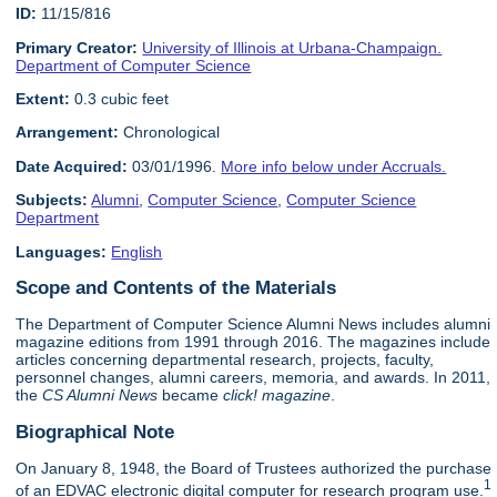
ID:
11/15/816
Primary Creator:
University of Illinois at Urbana-Champaign.
Department of Computer Science
Extent:
0.3 cubic feet
Arrangement:
Chronological
Date Acquired:
03/01/1996.
More info below under Accruals.
Subjects:
Alumni
,
Computer Science
,
Computer Science
Department
Languages:
English
Scope and Contents of the Materials
The Department of Computer Science Alumni News includes alumni
magazine editions from 1991 through 2016. The magazines include
articles concerning departmental research, projects, faculty,
personnel changes, alumni careers, memoria, and awards. In 2011,
the
CS Alumni News
became
click! magazine
.
Biographical Note
On January 8, 1948, the Board of Trustees authorized the purchase
1
of an EDVAC electronic digital computer for research program use.