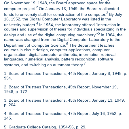
On November 19, 1948, the Board approved space for the
2
computer project.
On January 13, 1949, the Board reallocated
3
funds to university staff for construction of the computer.
By July
16, 1952, the Digital Computer Laboratory was listed in the
4
university budget.
In 1954, the laboratory offered "instruction in
courses and supervision of theses for individuals specializing in the
5
design and use of the digital computing machinery."
In 1964, the
name was changed from the Digital Computer Laboratory to the
6
Department of Computer Science.
The department teaches
courses in circuit design, computer applications, computer
organization, digital computer arithmetic, information retrieval,
languages, numerical analysis, patters recognition, software
7
systems, and switching an automata theory.
1. Board of Trustees Transactions, 44th Report, January 8, 1948, p.
954.
2. Board of Trustees Transactions, 45th Report, November 19,
1948, p. 172.
3. Board of Trustees Transactions, 45th Report, January 13, 1949,
p. 204.
4. Board of Trustees Transactions, 47th Report, July 16, 1952, p.
145.
5. Graduate College Catalog, 1954-56, p. 29.