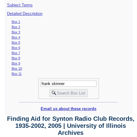
Subject Terms
Detailed Description
Box 1
Box 2
Box 3
Box 4
Box 5
Box 6
Box 7
Box 8
Box 9
Box 10
Box 11
Email us about these records
Finding Aid for Synton Radio Club Records,
1935-2002, 2005 | University of Illinois
Archives