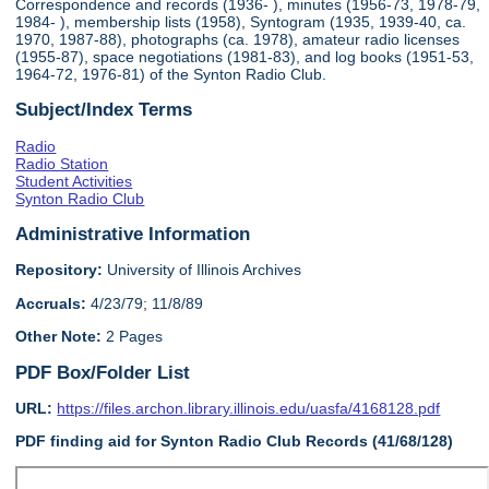
Correspondence and records (1936- ), minutes (1956-73, 1978-79,
1984- ), membership lists (1958), Syntogram (1935, 1939-40, ca.
1970, 1987-88), photographs (ca. 1978), amateur radio licenses
(1955-87), space negotiations (1981-83), and log books (1951-53,
1964-72, 1976-81) of the Synton Radio Club.
Subject/Index Terms
Radio
Radio Station
Student Activities
Synton Radio Club
Administrative Information
Repository:
University of Illinois Archives
Accruals:
4/23/79; 11/8/89
Other Note:
2 Pages
PDF Box/Folder List
URL:
https://files.archon.library.illinois.edu/uasfa/4168128.pdf
PDF finding aid for Synton Radio Club Records (41/68/128)