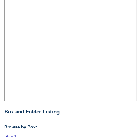
Box and Folder Listing
Browse by Box:
[
Box 1
],