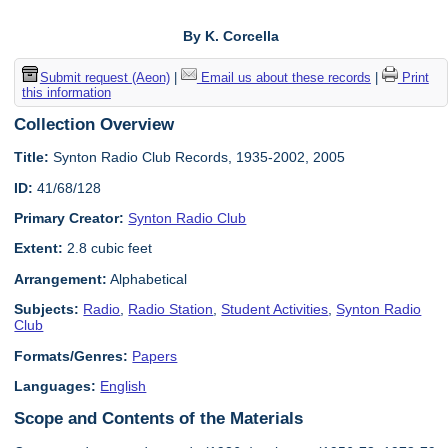
By K. Corcella
Submit request (Aeon)
|
Email us about these records
|
Print
this information
Collection Overview
Title:
Synton Radio Club Records, 1935-2002, 2005
ID:
41/68/128
Primary Creator:
Synton Radio Club
Extent:
2.8 cubic feet
Arrangement:
Alphabetical
Subjects:
Radio
,
Radio Station
,
Student Activities
,
Synton Radio
Club
Formats/Genres:
Papers
Languages:
English
Scope and Contents of the Materials