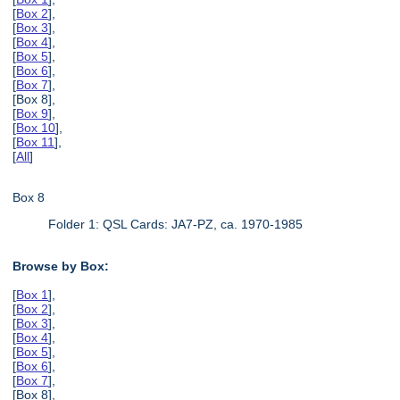
[
Box 2
],
[
Box 3
],
[
Box 4
],
[
Box 5
],
[
Box 6
],
[
Box 7
],
[Box 8],
[
Box 9
],
[
Box 10
],
[
Box 11
],
[
All
]
Box 8
Folder 1: QSL Cards: JA7-PZ, ca. 1970-1985
Browse by Box:
[
Box 1
],
[
Box 2
],
[
Box 3
],
[
Box 4
],
[
Box 5
],
[
Box 6
],
[
Box 7
],
[Box 8],