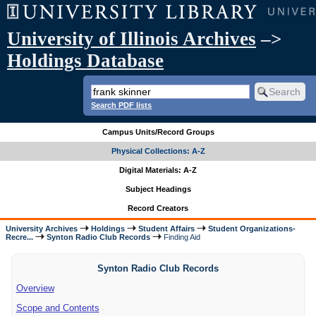
University of Illinois Archives
–>
Holdings Database
Search PDF lists
Campus Units/Record Groups
Physical Collections: A-Z
Digital Materials: A-Z
Subject Headings
Record Creators
University Archives
Holdings
Student Affairs
Student Organizations-
Recre...
Synton Radio Club Records
Finding Aid
Synton Radio Club Records
Overview
Scope and Contents