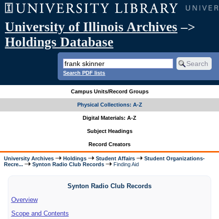
University of Illinois Archives
–>
Holdings Database
Search PDF lists
Campus Units/Record Groups
Physical Collections: A-Z
Digital Materials: A-Z
Subject Headings
Record Creators
University Archives
Holdings
Student Affairs
Student Organizations-
Recre...
Synton Radio Club Records
Finding Aid
Synton Radio Club Records
Overview
Scope and Contents