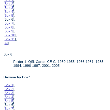
[
Box 2
],
[
Box 3
],
[
Box 4
],
[
Box 5
],
[Box 6],
[
Box 7
],
[
Box 8
],
[
Box 9
],
[
Box 10
],
[
Box 11
],
[
All
]
Box 6
Folder 1: QSL Cards: CE-G, 1950-1955, 1966-1981, 1985-
1994, 1996-1997, 2001, 2005
Browse by Box:
[
Box 1
],
[
Box 2
],
[
Box 3
],
[
Box 4
],
[
Box 5
],
[Box 6],
[
Box 7
],