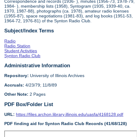
Correspondence and records (1936- ), minutes (1956-73, 1978-79,
1984- ), membership lists (1958), Syntogram (1935, 1939-40, ca.
1970, 1987-88), photographs (ca. 1978), amateur radio licenses
(1955-87), space negotiations (1981-83), and log books (1951-53,
1964-72, 1976-81) of the Synton Radio Club.
Subject/Index Terms
Radio
Radio Station
Student Activities
Synton Radio Club
Administrative Information
Repository:
University of Illinois Archives
Accruals:
4/23/79; 11/8/89
Other Note:
2 Pages
PDF Box/Folder List
URL:
https://files.archon.library.illinois.edu/uasfa/4168128.pdf
PDF finding aid for Synton Radio Club Records (41/68/128)