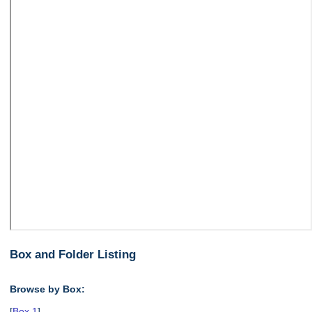
Box and Folder Listing
Browse by Box:
[
Box 1
],