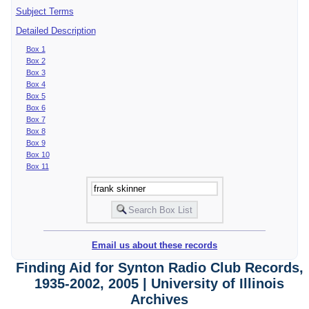
Subject Terms
Detailed Description
Box 1
Box 2
Box 3
Box 4
Box 5
Box 6
Box 7
Box 8
Box 9
Box 10
Box 11
Email us about these records
Finding Aid for Synton Radio Club Records,
1935-2002, 2005 | University of Illinois
Archives