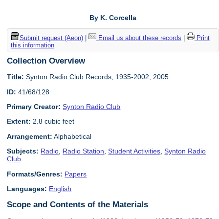
By K. Corcella
Submit request (Aeon)
|
Email us about these records
|
Print
this information
Collection Overview
Title:
Synton Radio Club Records, 1935-2002, 2005
ID:
41/68/128
Primary Creator:
Synton Radio Club
Extent:
2.8 cubic feet
Arrangement:
Alphabetical
Subjects:
Radio
,
Radio Station
,
Student Activities
,
Synton Radio
Club
Formats/Genres:
Papers
Languages:
English
Scope and Contents of the Materials