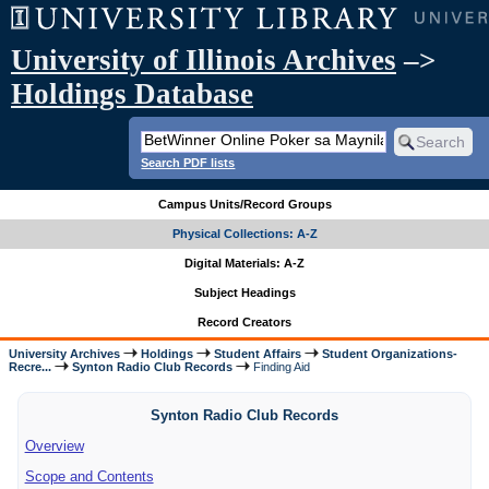
University of Illinois Archives
–>
Holdings Database
Search PDF lists
Campus Units/Record Groups
Physical Collections: A-Z
Digital Materials: A-Z
Subject Headings
Record Creators
University Archives
Holdings
Student Affairs
Student Organizations-
Recre...
Synton Radio Club Records
Finding Aid
Synton Radio Club Records
Overview
Scope and Contents