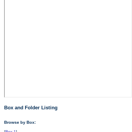
Box and Folder Listing
Browse by Box:
[
Box 1
],