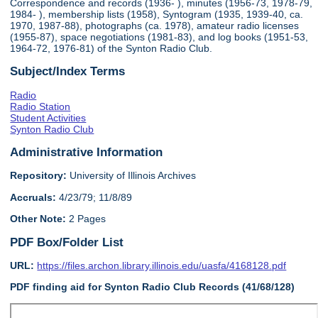
Correspondence and records (1936- ), minutes (1956-73, 1978-79,
1984- ), membership lists (1958), Syntogram (1935, 1939-40, ca.
1970, 1987-88), photographs (ca. 1978), amateur radio licenses
(1955-87), space negotiations (1981-83), and log books (1951-53,
1964-72, 1976-81) of the Synton Radio Club.
Subject/Index Terms
Radio
Radio Station
Student Activities
Synton Radio Club
Administrative Information
Repository:
University of Illinois Archives
Accruals:
4/23/79; 11/8/89
Other Note:
2 Pages
PDF Box/Folder List
URL:
https://files.archon.library.illinois.edu/uasfa/4168128.pdf
PDF finding aid for Synton Radio Club Records (41/68/128)