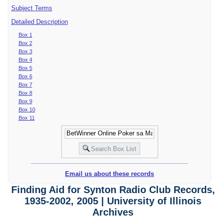
Subject Terms
Detailed Description
Box 1
Box 2
Box 3
Box 4
Box 5
Box 6
Box 7
Box 8
Box 9
Box 10
Box 11
Email us about these records
Finding Aid for Synton Radio Club Records,
1935-2002, 2005 | University of Illinois
Archives