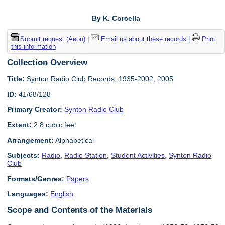
By K. Corcella
Submit request (Aeon)
|
Email us about these records
|
Print
this information
Collection Overview
Title:
Synton Radio Club Records, 1935-2002, 2005
ID:
41/68/128
Primary Creator:
Synton Radio Club
Extent:
2.8 cubic feet
Arrangement:
Alphabetical
Subjects:
Radio
,
Radio Station
,
Student Activities
,
Synton Radio
Club
Formats/Genres:
Papers
Languages:
English
Scope and Contents of the Materials