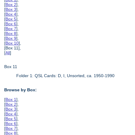
[
Box 2
],
[
Box 3
],
[
Box 4
],
[
Box 5
],
[
Box 6
],
[
Box 7
],
[
Box 8
],
[
Box 9
],
[
Box 10
],
[Box 11],
[
All
]
Box 11
Folder 1: QSL Cards: D, I, Unsorted, ca. 1950-1990
Browse by Box:
[
Box 1
],
[
Box 2
],
[
Box 3
],
[
Box 4
],
[
Box 5
],
[
Box 6
],
[
Box 7
],
[
Box 8
],