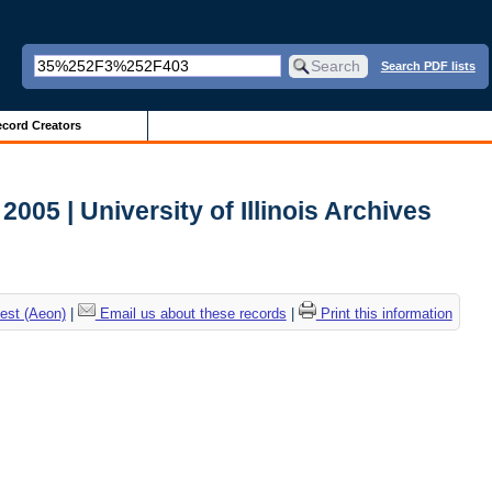
Search PDF lists
cord Creators
005 | University of Illinois Archives
est (Aeon)
|
Email us about these records
|
Print this information