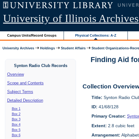
University of Illinois Archives
Campus Units/Record Groups
Physical Collections: A-Z
University Archives
Holdings
Student Affairs
Student Organizations-Recre.
Finding Aid fo
Synton Radio Club Records
Overview
Scope and Contents
Collection Overvie
Subject Terms
Title:
Synton Radio Clu
Detailed Description
ID:
41/68/128
Box 1
Box 2
Primary Creator:
Synto
Box 3
Box 4
Extent:
2.8 cubic feet
Box 5
Arrangement:
Alphabet
Box 6