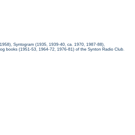
(1958), Syntogram (1935, 1939-40, ca. 1970, 1987-88),
 log books (1951-53, 1964-72, 1976-81) of the Synton Radio Club.