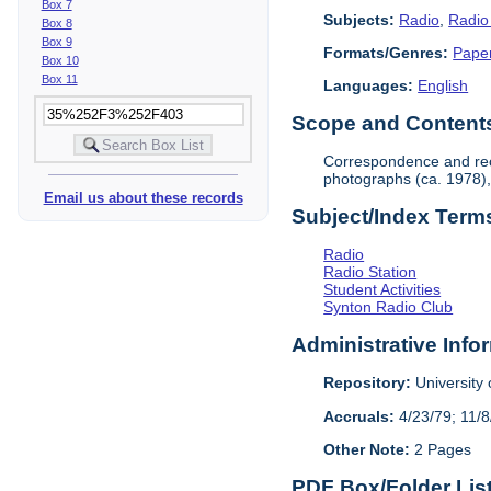
Box 7
Subjects:
Radio
,
Radio
Box 8
Box 9
Formats/Genres:
Pape
Box 10
Box 11
Languages:
English
Scope and Contents 
Correspondence and reco
photographs (ca. 1978),
Email us about these records
Subject/Index Term
Radio
Radio Station
Student Activities
Synton Radio Club
Administrative Info
Repository:
University o
Accruals:
4/23/79; 11/8
Other Note:
2 Pages
PDF Box/Folder Lis