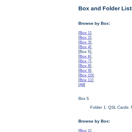
Box and Folder List
Browse by Box:
[
Box 1
],
[
Box 2
],
[
Box 3
],
[
Box 4
],
[Box 5],
[
Box 6
],
[
Box 7
],
[
Box 8
],
[
Box 9
],
[
Box 10
],
[
Box 11
],
[
All
]
Box 5
Folder 1: QSL Cards:
Browse by Box:
[
Box 1
],