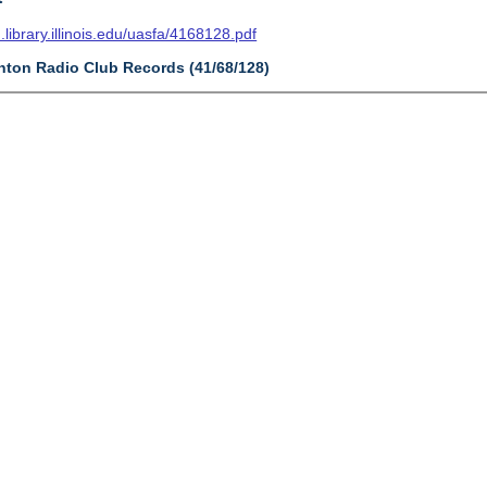
n.library.illinois.edu/uasfa/4168128.pdf
ynton Radio Club Records (41/68/128)