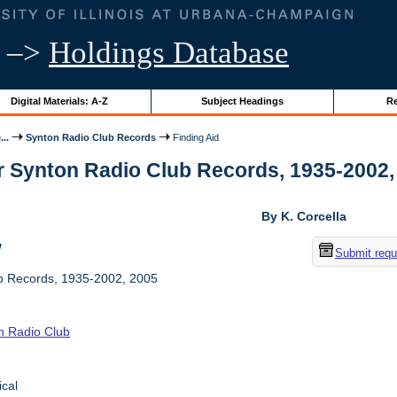
–>
Holdings Database
Digital Materials: A-Z
Subject Headings
Re
..
Synton Radio Club Records
Finding Aid
r Synton Radio Club Records, 1935-2002, 2
By K. Corcella
w
Submit requ
b Records, 1935-2002, 2005
n Radio Club
ical