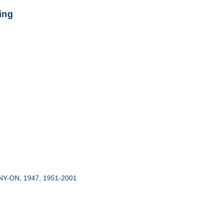
ing
 NY-ON, 1947, 1951-2001