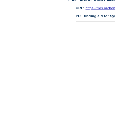
URL:
https://files.archo
PDF finding aid for S