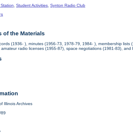
 Station
,
Student Activities
,
Synton Radio Club
rs
of the Materials
rds (1936- ), minutes (1956-73, 1978-79, 1984- ), membership lists 
 amateur radio licenses (1955-87), space negotiations (1981-83), and
s
rmation
f Illinois Archives
/89
t