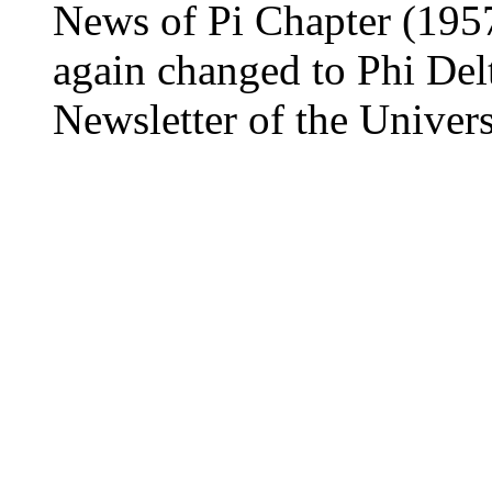
News of Pi Chapter (1957)
again changed to Phi Delt
Newsletter of the Universi