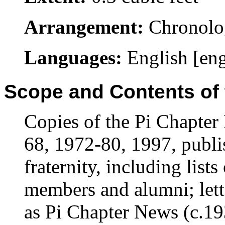
Arrangement:
Chronolo
Languages:
English [en
Scope and Contents of 
Copies of the Pi Chapte
68, 1972-80, 1997, publi
fraternity, including lists
members and alumni; lette
as Pi Chapter News (c.193