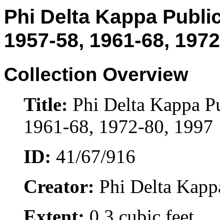
Phi Delta Kappa Public
1957-58, 1961-68, 1972
Collection Overview
Title:
Phi Delta Kappa Pu
1961-68, 1972-80, 1997
ID:
41/67/916
Creator:
Phi Delta Kappa 
Extent:
0.3 cubic feet