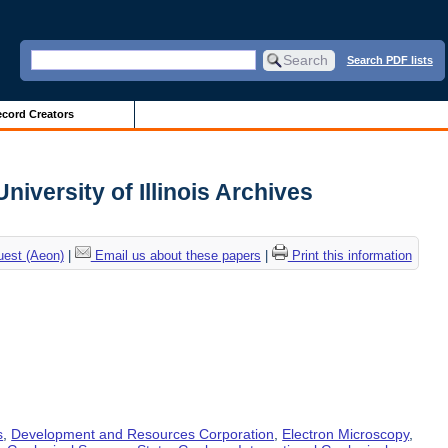
Search PDF lists
cord Creators
niversity of Illinois Archives
uest (Aeon)
|
Email us about these papers
|
Print this information
s
,
Development and Resources Corporation
,
Electron Microscopy
,