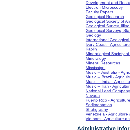
Development and Resou
Electron Microscopy
Faculty Papers
Geological Research
Geological Society of A
Geological Survey, Illino
Geological Surveys, Sta
Geology
International Geologica
Ivory Coast - Agricultu
Kaolin
Mineralogical Society o
Mineralogy
Mineral Resources
Mississippi
Music -- Australia - Agr
Music -- Brazil - Agricu
Music -- India - Agricul
Music -- Iran - Agricult
National Lead Compan
Nevada
Puerto Rico - Agricultu
Sedimentation
Stratigraphy
Venezuela - Agriculture
Vietnam - Agriculture a
Administrative Info