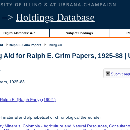
–>
Holdings Database
Digital Materials: A-Z
Subject Headings
Re
nt
Ralph E. Grim Papers
Finding Aid
 Aid for Ralph E. Grim Papers, 1925-88 | U
w
Submit req
pers, 1925-88
Ralph E. (Ralph Early) (1902-)
f material and alphabetical or chronological thereunder
ay Minerals
,
Colombia - Agriculture and Natural Resources
,
Consultant