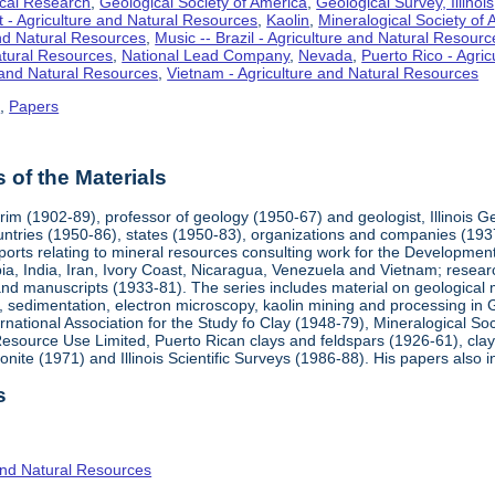
cal Research
,
Geological Society of America
,
Geological Survey, Illinois
t - Agriculture and Natural Resources
,
Kaolin
,
Mineralogical Society of
and Natural Resources
,
Music -- Brazil - Agriculture and Natural Resourc
Natural Resources
,
National Lead Company
,
Nevada
,
Puerto Rico - Agri
 and Natural Resources
,
Vietnam - Agriculture and Natural Resources
s
,
Papers
of the Materials
rim (1902-89), professor of geology (1950-67) and geologist, Illinois 
ountries (1950-86), states (1950-83), organizations and companies (193
orts relating to mineral resources consulting work for the Developme
bia, India, Iran, Ivory Coast, Nicaragua, Venezuela and Vietnam; researc
and manuscripts (1933-81). The series includes material on geological
, sedimentation, electron microscopy, kaolin mining and processing in 
ernational Association for the Study fo Clay (1948-79), Mineralogical 
ource Use Limited, Puerto Rican clays and feldspars (1926-61), clays i
nite (1971) and Illinois Scientific Surveys (1986-88). His papers also 
s
and Natural Resources