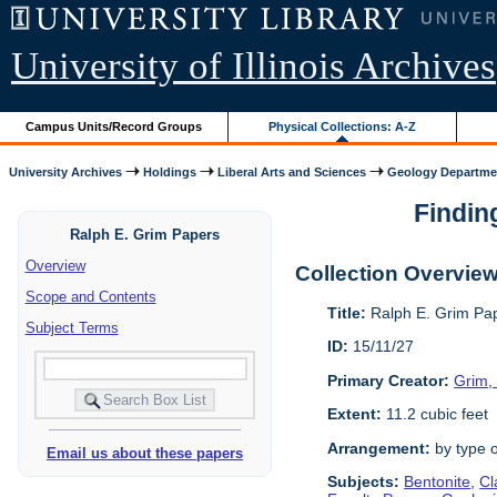
University of Illinois Archives
Campus Units/Record Groups
Physical Collections: A-Z
University Archives
Holdings
Liberal Arts and Sciences
Geology Departme
Finding
Ralph E. Grim Papers
Overview
Collection Overvie
Scope and Contents
Title:
Ralph E. Grim Pa
Subject Terms
ID:
15/11/27
Primary Creator:
Grim, 
Extent:
11.2 cubic feet
Arrangement:
by type o
Email us about these papers
Subjects:
Bentonite
,
Cl