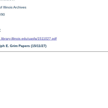
f Illinois Archives
/90
t
n.library.illinois.edu/uasfa/1511027.pdf
lph E. Grim Papers (15/11/27)