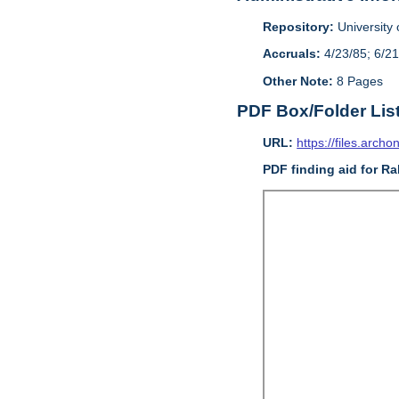
Repository:
University o
Accruals:
4/23/85; 6/21
Other Note:
8 Pages
PDF Box/Folder Lis
URL:
https://files.archo
PDF finding aid for Ra