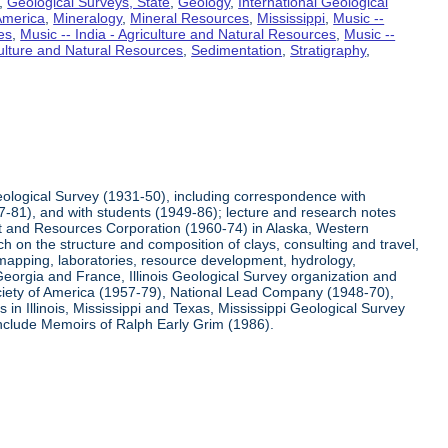
,
Geological Surveys, State
,
Geology
,
International Geological
 America
,
Mineralogy
,
Mineral Resources
,
Mississippi
,
Music --
es
,
Music -- India - Agriculture and Natural Resources
,
Music --
culture and Natural Resources
,
Sedimentation
,
Stratigraphy
,
Geological Survey (1931-50), including correspondence with
7-81), and with students (1949-86); lecture and research notes
nt and Resources Corporation (1960-74) in Alaska, Western
h on the structure and composition of clays, consulting and travel,
 mapping, laboratories, resource development, hydrology,
Georgia and France, Illinois Geological Survey organization and
Society of America (1957-79), National Lead Company (1948-70),
n Illinois, Mississippi and Texas, Mississippi Geological Survey
include Memoirs of Ralph Early Grim (1986).