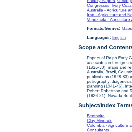
Faculty Papers
,
Geologi
Congresses
,
Ivory Coas
Australia - Agriculture 
Iran - Agriculture and 
Venezuela - Agriculture
Formats/Genres:
Map
Languages:
English
Scope and Contents 
Papers of Ralph Early G
associates in foreign c
(1926-30); maps and rep
Australia, Brazil, Colum
publications (1928-83) 
petrography, diagenesis
planning (1941-46), Int
Robert Robertson and Res
(1926-31), Nevada Bento
Subject/Index Term
Bentonite
Clay Minerals
Colombia - Agriculture 
Consultants