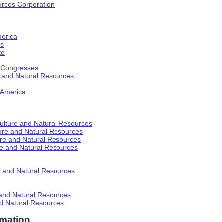
rces Corporation
merica
is
te
l Congresses
re and Natural Resources
f America
iculture and Natural Resources
lture and Natural Resources
ture and Natural Resources
ure and Natural Resources
y
re and Natural Resources
 and Natural Resources
nd Natural Resources
rmation