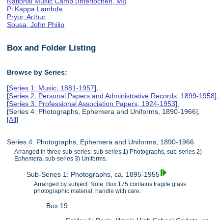
National Music Camp (Interlochen, MI)
Pi Kappa Lambda
Pryor, Arthur
Sousa, John Philip
Box and Folder Listing
Browse by Series:
[
Series 1: Music, 1881-1957
],
[
Series 2: Personal Papers and Administrative Records, 1899-1958
],
[
Series 3: Professional Association Papers, 1924-1953
],
[Series 4: Photographs, Ephemera and Uniforms, 1890-1966],
[
All
]
Series 4: Photographs, Ephemera and Uniforms, 1890-1966
Arranged in three sub-series: sub-series 1) Photographs, sub-series 2)
Ephemera, sub-series 3) Uniforms.
Sub-Series 1: Photographs, ca. 1895-1955
Arranged by subject. Note: Box 175 contains fragile glass
photographic material, handle with care.
Box 19