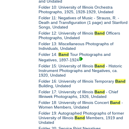
and Undated
Folder 10: University of Illinois Orchestra
Photographs, 1925, 1928-1929, Undated
Folder 11: Negatives of Music - Strauss, R. -
Death and Transfiguration (1 page) and Stanford
Songs, Undated
Folder 12: University of Illinois
Band
Officers
Photographs, Undated
Folder 13: Miscellaneous Photographs of
Individuals, Undated
Folder 14:
Band
Tour Photographs and
Negatives, 1897-1924
Folder 15: University of Illinois
Band
- Historic
Instrument Photographs and Negatives, ca.
1920, Undated
Folder 16: University of Illinois Temporary
Band
Building, Undated
Folder 17: University of Illinois
Band
- Chief
Illiniwek Photographs, 1926, Undated
Folder 18: University of Illinois Concert
Band
-
Women Members, Undated
Folder 19: Autographed Photographs of former
University of Illinois
Band
Members, 1919 and
Undated
Folder 20: Service Print Negatives