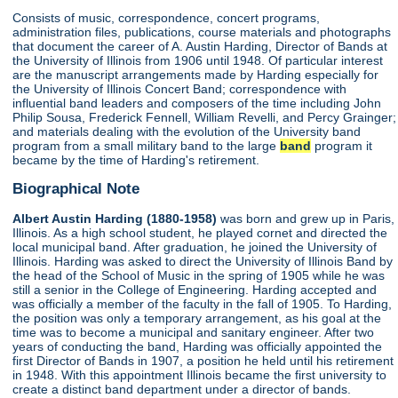
Consists of music, correspondence, concert programs,
administration files, publications, course materials and photographs
that document the career of A. Austin Harding, Director of Bands at
the University of Illinois from 1906 until 1948. Of particular interest
are the manuscript arrangements made by Harding especially for
the University of Illinois Concert Band; correspondence with
influential band leaders and composers of the time including John
Philip Sousa, Frederick Fennell, William Revelli, and Percy Grainger;
and materials dealing with the evolution of the University band
program from a small military band to the large
band
program it
became by the time of Harding's retirement.
Biographical Note
Albert Austin Harding (1880-1958)
was born and grew up in Paris,
Illinois. As a high school student, he played cornet and directed the
local municipal band. After graduation, he joined the University of
Illinois. Harding was asked to direct the University of Illinois Band by
the head of the School of Music in the spring of 1905 while he was
still a senior in the College of Engineering. Harding accepted and
was officially a member of the faculty in the fall of 1905. To Harding,
the position was only a temporary arrangement, as his goal at the
time was to become a municipal and sanitary engineer. After two
years of conducting the band, Harding was officially appointed the
first Director of Bands in 1907, a position he held until his retirement
in 1948. With this appointment Illinois became the first university to
create a distinct band department under a director of bands.