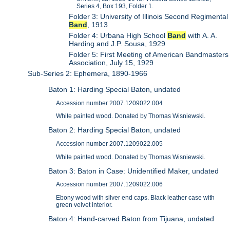
Series 4, Box 193, Folder 1.
Folder 3: University of Illinois Second Regimental
Band
, 1913
Folder 4: Urbana High School
Band
with A. A.
Harding and J.P. Sousa, 1929
Folder 5: First Meeting of American Bandmasters
Association, July 15, 1929
Sub-Series 2: Ephemera, 1890-1966
Baton 1: Harding Special Baton, undated
Accession number 2007.1209022.004
White painted wood. Donated by Thomas Wisniewski.
Baton 2: Harding Special Baton, undated
Accession number 2007.1209022.005
White painted wood. Donated by Thomas Wisniewski.
Baton 3: Baton in Case: Unidentified Maker, undated
Accession number 2007.1209022.006
Ebony wood with silver end caps. Black leather case with
green velvet interior.
Baton 4: Hand-carved Baton from Tijuana, undated