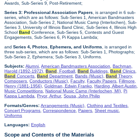
Awards, Sub-Series 9, Post-Retirement;
Series 3: Professional Association Papers
, is arranged in 6 sub-
series, which are as follows: Sub-Series 1, American Bandmasters
Association, Sub-Series 2, National Music Camp (Interlochen), Sub-
Series 3, University of Illinois Band Clinic, Sub-Series 4, Illinois High
School
Band
Conference, Sub-Series 5, Contests and Guest
Engagements, Sub-Series 6, Pi Kappa Lambda;
and
Series 4, Photos
,
Ephemera, and Uniforms
, is arranged in
three sub-series, which are as follows: Sub-Series 1, Photographs;
Sub-Series 2, Ephemera; Sub-Series 3, Uniforms.
Subjects:
Alumni
,
American Bandmasters Association
,
Bachman,
Harold (1892-1972)
,
Band
, Football
,
Band
Buildings
,
Band
Clinics
,
Band
Concerts
,
Band
Department
,
Bands (Music)
,
Band
Theory
,
Composers
,
Conductors (Music)
,
Faculty
,
Faculty Papers
,
Fillmore,
Henry (1881-1956)
,
Goldman, Edwin Franko
,
Harding, Albert Austin
,
Music Competitions
,
National Music Camp (Interlochen, MI)
,
Pi
Kappa Lambda
,
Pryor, Arthur
,
Sousa, John Philip
Formats/Genres:
Arrangements (Music)
,
Clothing and Textiles
,
Concert Programs
,
Correspondence
,
Papers
,
Sheet music
,
Uniforms
Languages:
English
Scope and Contents of the Materials