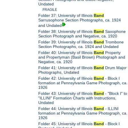
Undated
FRAGILE
Folder 37: University of Illinois
Band
Sarrusophone Section Photographs, ca. 1924
and Undated
Folder 38: University of Illinois
Band
Saxophone
Section Photograph and Negative, ca. 1920
Folder 39: University of Illinois
Band
Trombone
Section Photographs, ca. 1924 and Undated
Folder 40: University of Illinois
Band
Property
and Propertyman (Basil Brown) Photograph and
Negative, ca. 1920
Folder 41: University of Illinois
Band
Drum Major
Photographs, Undated
Folder 42: University of Illinois
Band
- Block I
formation at Pennsylvania Game Photograph, ca.
1926
Folder 43: University of Illinois
Band
- "Block I" to
"ILLINI" Formation Charts with Instructions,
Undated
Folder 44: University of Illinois
Band
- ILLINI
formation at Pennsylvania Game Photograph, ca.
1926
Folder 45: University of Illinois
Band
- Block I