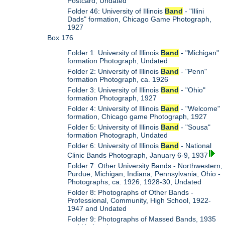
Postcard, Undated
Folder 46: University of Illinois
Band
- "Illini
Dads" formation, Chicago Game Photograph,
1927
Box 176
Folder 1: University of Illinois
Band
- "Michigan"
formation Photograph, Undated
Folder 2: University of Illinois
Band
- "Penn"
formation Photograph, ca. 1926
Folder 3: University of Illinois
Band
- "Ohio"
formation Photograph, 1927
Folder 4: University of Illinois
Band
- "Welcome"
formation, Chicago game Photograph, 1927
Folder 5: University of Illinois
Band
- "Sousa"
formation Photograph, Undated
Folder 6: University of Illinois
Band
- National
Clinic Bands Photograph, January 6-9, 1937
Folder 7: Other University Bands - Northwestern,
Purdue, Michigan, Indiana, Pennsylvania, Ohio -
Photographs, ca. 1926, 1928-30, Undated
Folder 8: Photographs of Other Bands -
Professional, Community, High School, 1922-
1947 and Undated
Folder 9: Photographs of Massed Bands, 1935