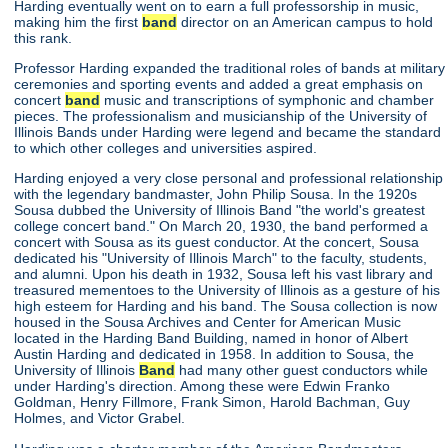
Harding eventually went on to earn a full professorship in music,
making him the first
band
director on an American campus to hold
this rank.
Professor Harding expanded the traditional roles of bands at military
ceremonies and sporting events and added a great emphasis on
concert
band
music and transcriptions of symphonic and chamber
pieces. The professionalism and musicianship of the University of
Illinois Bands under Harding were legend and became the standard
to which other colleges and universities aspired.
Harding enjoyed a very close personal and professional relationship
with the legendary bandmaster, John Philip Sousa. In the 1920s
Sousa dubbed the University of Illinois Band "the world's greatest
college concert band." On March 20, 1930, the band performed a
concert with Sousa as its guest conductor. At the concert, Sousa
dedicated his "University of Illinois March" to the faculty, students,
and alumni. Upon his death in 1932, Sousa left his vast library and
treasured mementoes to the University of Illinois as a gesture of his
high esteem for Harding and his band. The Sousa collection is now
housed in the Sousa Archives and Center for American Music
located in the Harding Band Building, named in honor of Albert
Austin Harding and dedicated in 1958. In addition to Sousa, the
University of Illinois
Band
had many other guest conductors while
under Harding's direction. Among these were Edwin Franko
Goldman, Henry Fillmore, Frank Simon, Harold Bachman, Guy
Holmes, and Victor Grabel.