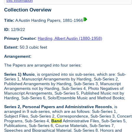
this information
Collection Overview
Title:
A Austin Harding Papers, 1881-1966
ID:
12/9/22
Primary Creator:
Harding, Albert Austin (1880-1958)
Extent:
50.3 cubic feet
Arrangement:
The Papers are arranged into four series:
Series 1) Music
, is organized into six sub-series, which are: Sub-
Series 1, Manuscript Arrangements by Harding, Sub-Series 2,
Published Arrangements by Harding, Sub-Series 3, Manuscript
Arrangements not by Harding, Sub-Series 4, Photo Negatives of
Manuscript Arrangements, Sub-Series 5, Published Music not by
Harding, Sub-Series 6, Solo/Ensemble Music and Method Books;
Series 2, Personal Papers and Administrative Records
, is
arranged in 9 sub-series, which are as follows: Sub-Series 1,
Subject Files, Sub-Series 2, Correspondence, Sub-Series 3, Concert
Programs, Sub-Series 4,
Band
Administrative Files, Sub-Series 5,
Publications, Sub-Series 6, Course Materials, Sub-Series 7,
Speeches and Biographical Material, Sub-Series 8, Honors and