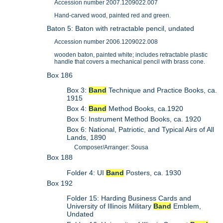
Accession number 2007.1209022.007
Hand-carved wood, painted red and green.
Baton 5: Baton with retractable pencil, undated
Accession number 2006.1209022.008
wooden baton, painted white; includes retractable plastic
handle that covers a mechanical pencil with brass cone.
Box 186
Box 3:
Band
Technique and Practice Books, ca.
1915
Box 4:
Band
Method Books, ca.1920
Box 5: Instrument Method Books, ca. 1920
Box 6: National, Patriotic, and Typical Airs of All
Lands, 1890
Composer/Arranger: Sousa
Box 188
Folder 4: UI
Band
Posters, ca. 1930
Box 192
Folder 15: Harding Business Cards and
University of Illinois Military
Band
Emblem,
Undated