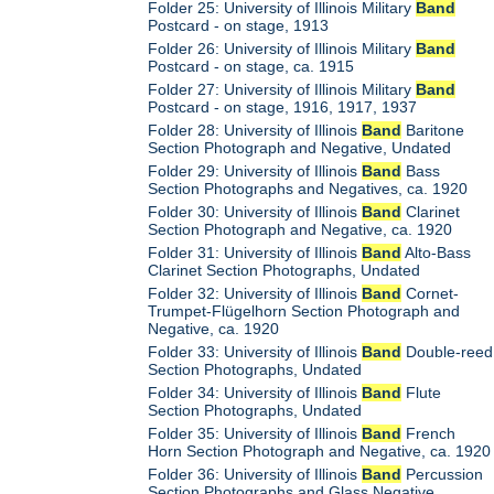
Folder 25: University of Illinois Military
Band
Postcard - on stage, 1913
Folder 26: University of Illinois Military
Band
Postcard - on stage, ca. 1915
Folder 27: University of Illinois Military
Band
Postcard - on stage, 1916, 1917, 1937
Folder 28: University of Illinois
Band
Baritone
Section Photograph and Negative, Undated
Folder 29: University of Illinois
Band
Bass
Section Photographs and Negatives, ca. 1920
Folder 30: University of Illinois
Band
Clarinet
Section Photograph and Negative, ca. 1920
Folder 31: University of Illinois
Band
Alto-Bass
Clarinet Section Photographs, Undated
Folder 32: University of Illinois
Band
Cornet-
Trumpet-Flügelhorn Section Photograph and
Negative, ca. 1920
Folder 33: University of Illinois
Band
Double-reed
Section Photographs, Undated
Folder 34: University of Illinois
Band
Flute
Section Photographs, Undated
Folder 35: University of Illinois
Band
French
Horn Section Photograph and Negative, ca. 1920
Folder 36: University of Illinois
Band
Percussion
Section Photographs and Glass Negative,