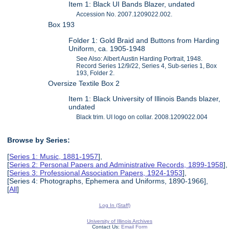
Item 1: Black UI Bands Blazer, undated
Accession No. 2007.1209022.002.
Box 193
Folder 1: Gold Braid and Buttons from Harding
Uniform, ca. 1905-1948
See Also: Albert Austin Harding Portrait, 1948.
Record Series 12/9/22, Series 4, Sub-series 1, Box
193, Folder 2.
Oversize Textile Box 2
Item 1: Black University of Illinois Bands blazer,
undated
Black trim. UI logo on collar. 2008.1209022.004
Browse by Series:
[
Series 1: Music, 1881-1957
],
[
Series 2: Personal Papers and Administrative Records, 1899-1958
],
[
Series 3: Professional Association Papers, 1924-1953
],
[Series 4: Photographs, Ephemera and Uniforms, 1890-1966],
[
All
]
Log In (Staff)
University of Illinois Archives
Contact Us:
Email Form