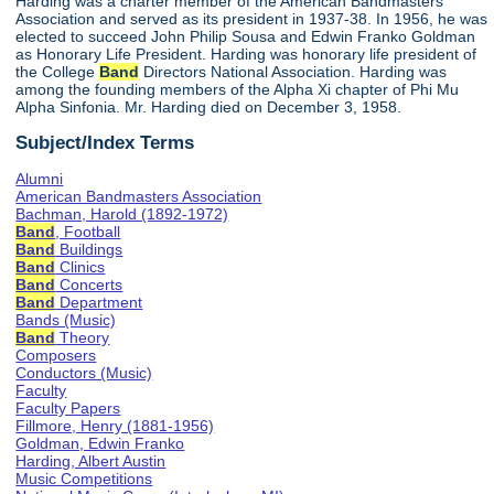
Harding was a charter member of the American Bandmasters
Association and served as its president in 1937-38. In 1956, he was
elected to succeed John Philip Sousa and Edwin Franko Goldman
as Honorary Life President. Harding was honorary life president of
the College
Band
Directors National Association. Harding was
among the founding members of the Alpha Xi chapter of Phi Mu
Alpha Sinfonia. Mr. Harding died on December 3, 1958.
Subject/Index Terms
Alumni
American Bandmasters Association
Bachman, Harold (1892-1972)
Band
, Football
Band
Buildings
Band
Clinics
Band
Concerts
Band
Department
Bands (Music)
Band
Theory
Composers
Conductors (Music)
Faculty
Faculty Papers
Fillmore, Henry (1881-1956)
Goldman, Edwin Franko
Harding, Albert Austin
Music Competitions