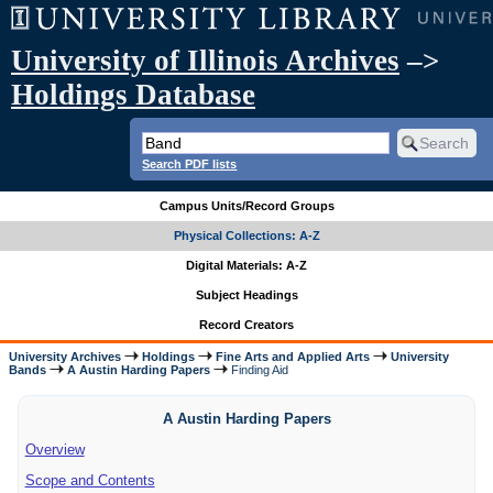
University of Illinois Archives
–>
Holdings Database
Search PDF lists
Campus Units/Record Groups
Physical Collections: A-Z
Digital Materials: A-Z
Subject Headings
Record Creators
University Archives
Holdings
Fine Arts and Applied Arts
University
Bands
A Austin Harding Papers
Finding Aid
A Austin Harding Papers
Overview
Scope and Contents