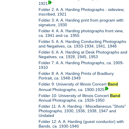
1921
Folder 2: A. A. Harding Photographs - sideview,
inscribed, 1921
Folder 3: A. A. Harding print from program with
signature, 1930
Folder 4: A. A. Harding photographs front view,
ca. 1941 and ca. 1955
Folder 5: A. A. Harding Conducting Photographs
and Negatives, ca. 1933-1934, 1941, 1948
Folder 6: A. A. Harding at Desk Photographs and
Negatives, ca. 1928, 1945, 1953
Folder 7: A. A. Harding Photographs, ca. 1909-
1910
Folder 8: A. A. Harding Prints of Bradbury
Portrait, ca. 1948-1949
Folder 9: University of Illinois Concert
Band
Annual Photographs, ca. 1900-1925
Folder 10: University of Illinois Concert
Band
Annual Photographs, ca. 1926-1950
Folder 11: A. A. Harding - Miscellaneous "Shots"
Photographs, 1930, 1936, 1938, 1947 and
Undated
Folder 12: A. A. Harding (guest conductor) with
Bands, ca. 1930-1940