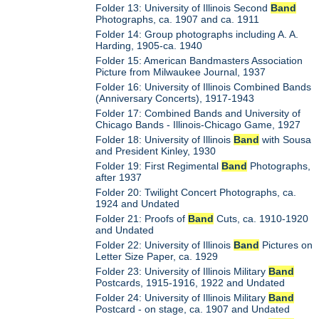
Folder 13: University of Illinois Second
Band
Photographs, ca. 1907 and ca. 1911
Folder 14: Group photographs including A. A.
Harding, 1905-ca. 1940
Folder 15: American Bandmasters Association
Picture from Milwaukee Journal, 1937
Folder 16: University of Illinois Combined Bands
(Anniversary Concerts), 1917-1943
Folder 17: Combined Bands and University of
Chicago Bands - Illinois-Chicago Game, 1927
Folder 18: University of Illinois
Band
with Sousa
and President Kinley, 1930
Folder 19: First Regimental
Band
Photographs,
after 1937
Folder 20: Twilight Concert Photographs, ca.
1924 and Undated
Folder 21: Proofs of
Band
Cuts, ca. 1910-1920
and Undated
Folder 22: University of Illinois
Band
Pictures on
Letter Size Paper, ca. 1929
Folder 23: University of Illinois Military
Band
Postcards, 1915-1916, 1922 and Undated
Folder 24: University of Illinois Military
Band
Postcard - on stage, ca. 1907 and Undated