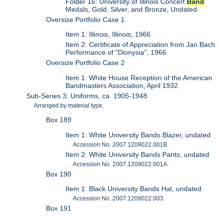
Folder 16: University of Illinois Concert
Band
Medals, Gold, Silver, and Bronze, Undated
Oversize Portfolio Case 1
Item 1: Illinois, Illinois, 1966
Item 2: Certificate of Appreciation from Jan Bach
Performance of "Dionysia", 1966
Oversize Portfolio Case 2
Item 1: White House Reception of the American
Bandmasters Association, April 1932
Sub-Series 3: Uniforms, ca. 1905-1948
Arranged by material type.
Box 189
Item 1: White University Bands Blazer, undated
Accession No. 2007.1209022.001B.
Item 2: White University Bands Pants, undated
Accession No. 2007.1209022.001A.
Box 190
Item 1: Black University Bands Hat, undated
Accession No. 2007.1209022.003.
Box 191