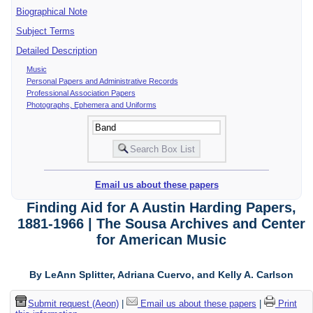
Biographical Note
Subject Terms
Detailed Description
Music
Personal Papers and Administrative Records
Professional Association Papers
Photographs, Ephemera and Uniforms
Email us about these papers
Finding Aid for A Austin Harding Papers,
1881-1966 | The Sousa Archives and Center
for American Music
By LeAnn Splitter, Adriana Cuervo, and Kelly A. Carlson
Submit request (Aeon)
|
Email us about these papers
|
Print