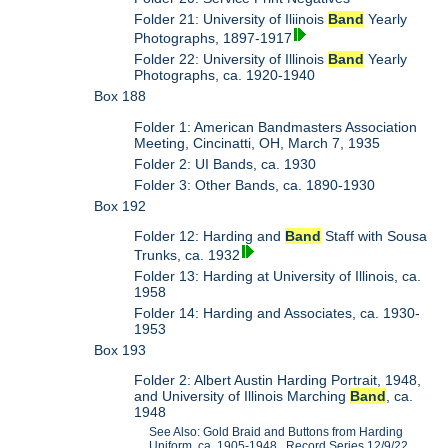
Folder 21: University of Iliinois
Band
Yearly
Photographs, 1897-1917
Folder 22: University of Illinois
Band
Yearly
Photographs, ca. 1920-1940
Box 188
Folder 1: American Bandmasters Association
Meeting, Cincinatti, OH, March 7, 1935
Folder 2: UI Bands, ca. 1930
Folder 3: Other Bands, ca. 1890-1930
Box 192
Folder 12: Harding and
Band
Staff with Sousa
Trunks, ca. 1932
Folder 13: Harding at University of Illinois, ca.
1958
Folder 14: Harding and Associates, ca. 1930-
1953
Box 193
Folder 2: Albert Austin Harding Portrait, 1948,
and University of Illinois Marching
Band
, ca.
1948
See Also: Gold Braid and Buttons from Harding
Uniform, ca. 1905-1948. Record Series 12/9/22,