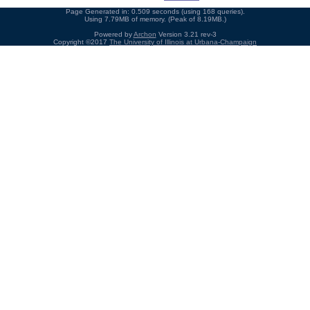
Page Generated in: 0.509 seconds (using 168 queries).
Using 7.79MB of memory. (Peak of 8.19MB.)
Powered by
Archon
Version 3.21 rev-3
Copyright ©2017
The University of Illinois at Urbana-Champaign