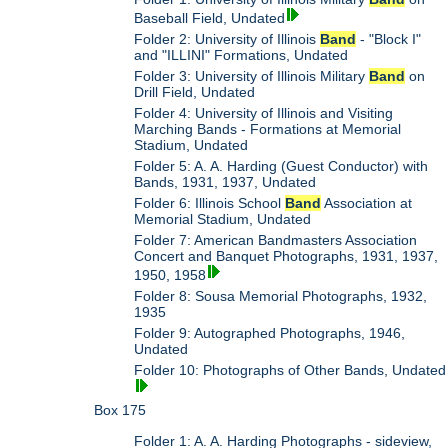
Baseball Field, Undated
Folder 2: University of Illinois
Band
- "Block I"
and "ILLINI" Formations, Undated
Folder 3: University of Illinois Military
Band
on
Drill Field, Undated
Folder 4: University of Illinois and Visiting
Marching Bands - Formations at Memorial
Stadium, Undated
Folder 5: A. A. Harding (Guest Conductor) with
Bands, 1931, 1937, Undated
Folder 6: Illinois School
Band
Association at
Memorial Stadium, Undated
Folder 7: American Bandmasters Association
Concert and Banquet Photographs, 1931, 1937,
1950, 1958
Folder 8: Sousa Memorial Photographs, 1932,
1935
Folder 9: Autographed Photographs, 1946,
Undated
Folder 10: Photographs of Other Bands, Undated
Box 175
Folder 1: A. A. Harding Photographs - sideview,