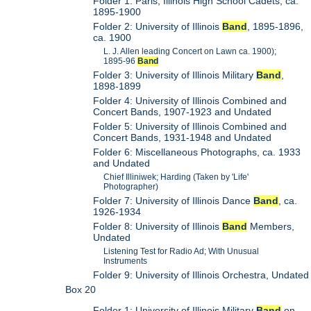
Folder 1: Paris, Illinois High School Cadets, ca.
1895-1900
Folder 2: University of Illinois
Band
, 1895-1896,
ca. 1900
L. J. Allen leading Concert on Lawn ca. 1900);
1895-96
Band
Folder 3: University of Illinois Military
Band
,
1898-1899
Folder 4: University of Illinois Combined and
Concert Bands, 1907-1923 and Undated
Folder 5: University of Illinois Combined and
Concert Bands, 1931-1948 and Undated
Folder 6: Miscellaneous Photographs, ca. 1933
and Undated
Chief Illiniwek; Harding (Taken by 'Life'
Photographer)
Folder 7: University of Illinois Dance
Band
, ca.
1926-1934
Folder 8: University of Illinois
Band
Members,
Undated
Listening Test for Radio Ad; With Unusual
Instruments
Folder 9: University of Illinois Orchestra, Undated
Box 20
Folder 1: University of Illinois Military
Band
on